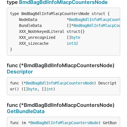
type
BmdBagBdlInfoMlacpCountersNode
	NodeData             *
BmdBagBdlInfoMlacpCounter
	BundleData           []*
BmdBagBdlInfoMlacpCount
	XXX_unrecognized     []
byte
	XXX_sizecache        
int32
}
func (*BmdBagBdlInfoMlacpCountersNode)
Descriptor
func (*
BmdBagBdlInfoMlacpCountersNode
) Descript
or() ([]
byte
, []
int
)
func (*BmdBagBdlInfoMlacpCountersNode)
GetBundleData
func (m *
BmdBagBdlInfoMlacpCountersNode
) GetBun