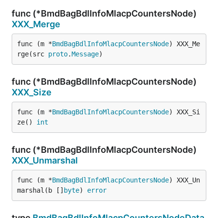
func (*BmdBagBdlInfoMlacpCountersNode)
XXX_Merge
func (m *
BmdBagBdlInfoMlacpCountersNode
) XXX_Me
rge(src 
proto
.
Message
)
func (*BmdBagBdlInfoMlacpCountersNode)
XXX_Size
func (m *
BmdBagBdlInfoMlacpCountersNode
) XXX_Si
ze() 
int
func (*BmdBagBdlInfoMlacpCountersNode)
XXX_Unmarshal
func (m *
BmdBagBdlInfoMlacpCountersNode
) XXX_Un
marshal(b []
byte
) 
error
type
BmdBagBdlInfoMlacpCountersNodeData