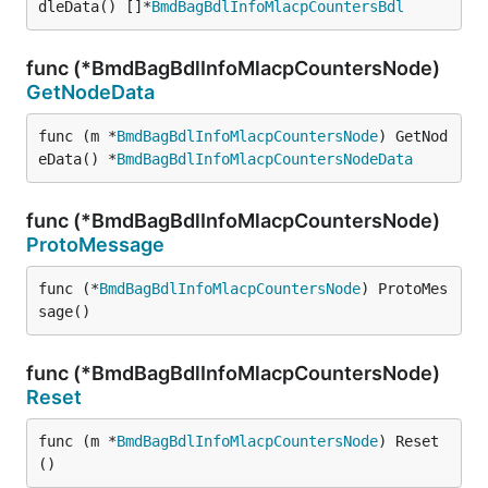
dleData() []*
BmdBagBdlInfoMlacpCountersBdl
func (*BmdBagBdlInfoMlacpCountersNode)
GetNodeData
func (m *
BmdBagBdlInfoMlacpCountersNode
) GetNod
eData() *
BmdBagBdlInfoMlacpCountersNodeData
func (*BmdBagBdlInfoMlacpCountersNode)
ProtoMessage
func (*
BmdBagBdlInfoMlacpCountersNode
) ProtoMes
sage()
func (*BmdBagBdlInfoMlacpCountersNode)
Reset
func (m *
BmdBagBdlInfoMlacpCountersNode
) Reset
()