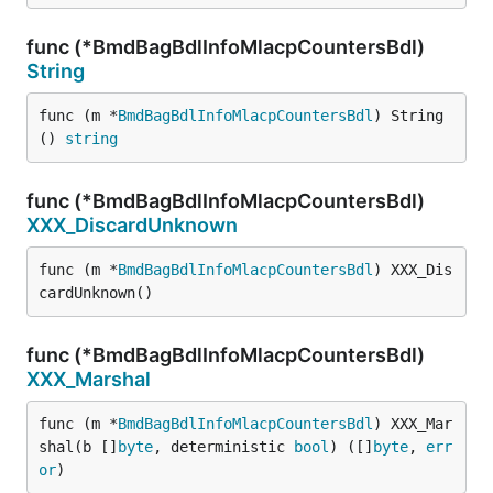
func (*BmdBagBdlInfoMlacpCountersBdl)
String
func (m *
BmdBagBdlInfoMlacpCountersBdl
) String
() 
string
func (*BmdBagBdlInfoMlacpCountersBdl)
XXX_DiscardUnknown
func (m *
BmdBagBdlInfoMlacpCountersBdl
) XXX_Dis
cardUnknown()
func (*BmdBagBdlInfoMlacpCountersBdl)
XXX_Marshal
func (m *
BmdBagBdlInfoMlacpCountersBdl
) XXX_Mar
shal(b []
byte
, deterministic 
bool
) ([]
byte
, 
err
or
)