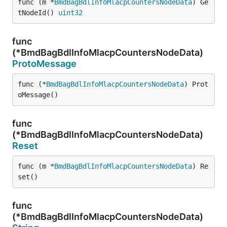
func (m *
BmdBagBdlInfoMlacpCountersNodeData
) Ge
tNodeId() 
uint32
func
(*BmdBagBdlInfoMlacpCountersNodeData)
ProtoMessage
func (*
BmdBagBdlInfoMlacpCountersNodeData
) Prot
oMessage()
func
(*BmdBagBdlInfoMlacpCountersNodeData)
Reset
func (m *
BmdBagBdlInfoMlacpCountersNodeData
) Re
set()
func
(*BmdBagBdlInfoMlacpCountersNodeData)