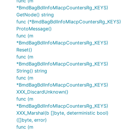
func (m
*BmdBagBdlInfoMlacpCountersRg_KEYS)
GetNode() string
func (*BmdBagBdlInfoMlacpCountersRg_KEYS)
ProtoMessage()
func (m
*BmdBagBdlInfoMlacpCountersRg_KEYS)
Reset()
func (m
*BmdBagBdlInfoMlacpCountersRg_KEYS)
String() string
func (m
*BmdBagBdlInfoMlacpCountersRg_KEYS)
XXX_DiscardUnknown()
func (m
*BmdBagBdlInfoMlacpCountersRg_KEYS)
XXX_Marshal(b []byte, deterministic bool)
([]byte, error)
func (m