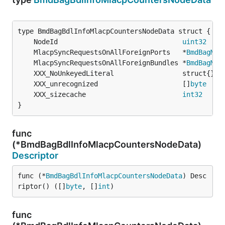
	NodeId                               
uint32
	MlacpSyncRequestsOnAllForeignPorts   *
BmdBagMla
	MlacpSyncRequestsOnAllForeignBundles *
BmdBagMla
	XXX_unrecognized                     []
byte
	XXX_sizecache                        
int32
}
func
(*BmdBagBdlInfoMlacpCountersNodeData)
Descriptor
func (*
BmdBagBdlInfoMlacpCountersNodeData
) Desc
riptor() ([]
byte
, []
int
)
func