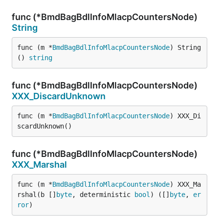
func (*BmdBagBdlInfoMlacpCountersNode)
String
func (m *
BmdBagBdlInfoMlacpCountersNode
) String
() 
string
func (*BmdBagBdlInfoMlacpCountersNode)
XXX_DiscardUnknown
func (m *
BmdBagBdlInfoMlacpCountersNode
) XXX_Di
scardUnknown()
func (*BmdBagBdlInfoMlacpCountersNode)
XXX_Marshal
func (m *
BmdBagBdlInfoMlacpCountersNode
) XXX_Ma
rshal(b []
byte
, deterministic 
bool
) ([]
byte
, 
er
ror
)