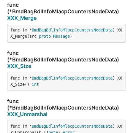
func
(*BmdBagBdlInfoMlacpCountersNodeData)
XXX_Merge
func (m *
BmdBagBdlInfoMlacpCountersNodeData
) XX
X_Merge(src 
proto
.
Message
)
func
(*BmdBagBdlInfoMlacpCountersNodeData)
XXX_Size
func (m *
BmdBagBdlInfoMlacpCountersNodeData
) XX
X_Size() 
int
func
(*BmdBagBdlInfoMlacpCountersNodeData)
XXX_Unmarshal
func (m *
BmdBagBdlInfoMlacpCountersNodeData
) XX
X_Unmarshal(b []
byte
) 
error