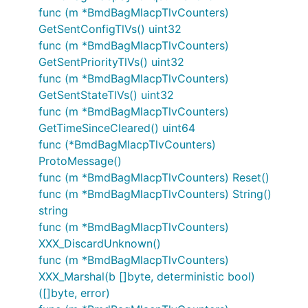
func (m *BmdBagMlacpTlvCounters)
GetSentConfigTlVs() uint32
func (m *BmdBagMlacpTlvCounters)
GetSentPriorityTlVs() uint32
func (m *BmdBagMlacpTlvCounters)
GetSentStateTlVs() uint32
func (m *BmdBagMlacpTlvCounters)
GetTimeSinceCleared() uint64
func (*BmdBagMlacpTlvCounters)
ProtoMessage()
func (m *BmdBagMlacpTlvCounters) Reset()
func (m *BmdBagMlacpTlvCounters) String()
string
func (m *BmdBagMlacpTlvCounters)
XXX_DiscardUnknown()
func (m *BmdBagMlacpTlvCounters)
XXX_Marshal(b []byte, deterministic bool)
([]byte, error)