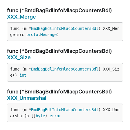
func (*BmdBagBdlInfoMlacpCountersBdl)
XXX_Merge
func (m *
BmdBagBdlInfoMlacpCountersBdl
) XXX_Mer
ge(src 
proto
.
Message
)
func (*BmdBagBdlInfoMlacpCountersBdl)
XXX_Size
func (m *
BmdBagBdlInfoMlacpCountersBdl
) XXX_Siz
e() 
int
func (*BmdBagBdlInfoMlacpCountersBdl)
XXX_Unmarshal
func (m *
BmdBagBdlInfoMlacpCountersBdl
) XXX_Unm
arshal(b []
byte
) 
error