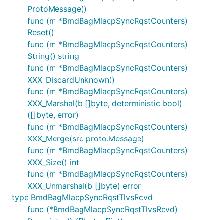
ProtoMessage()
func (m *BmdBagMlacpSyncRqstCounters)
Reset()
func (m *BmdBagMlacpSyncRqstCounters)
String() string
func (m *BmdBagMlacpSyncRqstCounters)
XXX_DiscardUnknown()
func (m *BmdBagMlacpSyncRqstCounters)
XXX_Marshal(b []byte, deterministic bool)
([]byte, error)
func (m *BmdBagMlacpSyncRqstCounters)
XXX_Merge(src proto.Message)
func (m *BmdBagMlacpSyncRqstCounters)
XXX_Size() int
func (m *BmdBagMlacpSyncRqstCounters)
XXX_Unmarshal(b []byte) error
type BmdBagMlacpSyncRqstTlvsRcvd
func (*BmdBagMlacpSyncRqstTlvsRcvd)