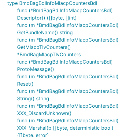
type BmdBagBdlInfoMlacpCountersBdl
func (*BmdBagBdlInfoMlacpCountersBdl)
Descriptor() ([]byte, []int)
func (m *BmdBagBdlInfoMlacpCountersBdl)
GetBundleName() string
func (m *BmdBagBdlInfoMlacpCountersBdl)
GetMlacpTlvCounters()
*BmdBagMlacpTlvCounters
func (*BmdBagBdlInfoMlacpCountersBdl)
ProtoMessage()
func (m *BmdBagBdlInfoMlacpCountersBdl)
Reset()
func (m *BmdBagBdlInfoMlacpCountersBdl)
String() string
func (m *BmdBagBdlInfoMlacpCountersBdl)
XXX_DiscardUnknown()
func (m *BmdBagBdlInfoMlacpCountersBdl)
XXX_Marshal(b []byte, deterministic bool)
([]byte, error)