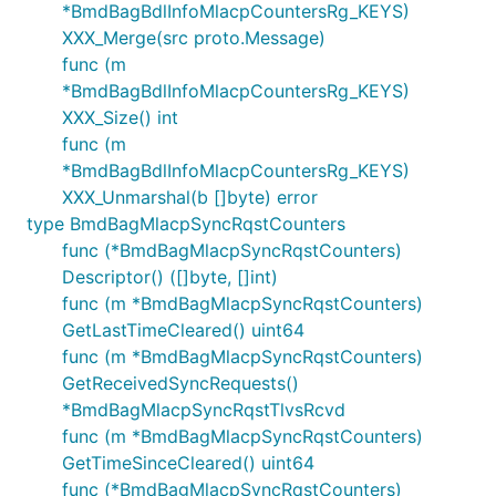
*BmdBagBdlInfoMlacpCountersRg_KEYS)
XXX_Merge(src proto.Message)
func (m
*BmdBagBdlInfoMlacpCountersRg_KEYS)
XXX_Size() int
func (m
*BmdBagBdlInfoMlacpCountersRg_KEYS)
XXX_Unmarshal(b []byte) error
type BmdBagMlacpSyncRqstCounters
func (*BmdBagMlacpSyncRqstCounters)
Descriptor() ([]byte, []int)
func (m *BmdBagMlacpSyncRqstCounters)
GetLastTimeCleared() uint64
func (m *BmdBagMlacpSyncRqstCounters)
GetReceivedSyncRequests()
*BmdBagMlacpSyncRqstTlvsRcvd
func (m *BmdBagMlacpSyncRqstCounters)
GetTimeSinceCleared() uint64
func (*BmdBagMlacpSyncRqstCounters)