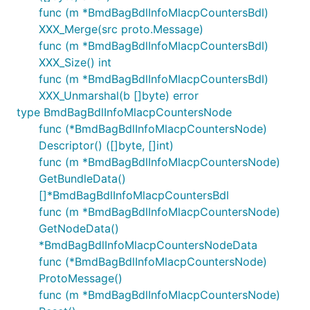
func (m *BmdBagBdlInfoMlacpCountersBdl)
XXX_Merge(src proto.Message)
func (m *BmdBagBdlInfoMlacpCountersBdl)
XXX_Size() int
func (m *BmdBagBdlInfoMlacpCountersBdl)
XXX_Unmarshal(b []byte) error
type BmdBagBdlInfoMlacpCountersNode
func (*BmdBagBdlInfoMlacpCountersNode)
Descriptor() ([]byte, []int)
func (m *BmdBagBdlInfoMlacpCountersNode)
GetBundleData()
[]*BmdBagBdlInfoMlacpCountersBdl
func (m *BmdBagBdlInfoMlacpCountersNode)
GetNodeData()
*BmdBagBdlInfoMlacpCountersNodeData
func (*BmdBagBdlInfoMlacpCountersNode)
ProtoMessage()
func (m *BmdBagBdlInfoMlacpCountersNode)