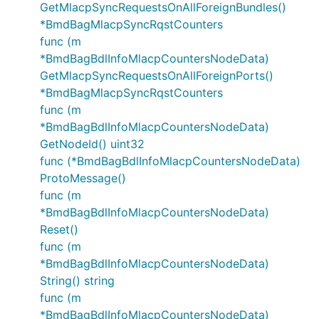
GetMlacpSyncRequestsOnAllForeignBundles()
*BmdBagMlacpSyncRqstCounters
func (m
*BmdBagBdlInfoMlacpCountersNodeData)
GetMlacpSyncRequestsOnAllForeignPorts()
*BmdBagMlacpSyncRqstCounters
func (m
*BmdBagBdlInfoMlacpCountersNodeData)
GetNodeId() uint32
func (*BmdBagBdlInfoMlacpCountersNodeData)
ProtoMessage()
func (m
*BmdBagBdlInfoMlacpCountersNodeData)
Reset()
func (m
*BmdBagBdlInfoMlacpCountersNodeData)
String() string
func (m
*BmdBagBdlInfoMlacpCountersNodeData)