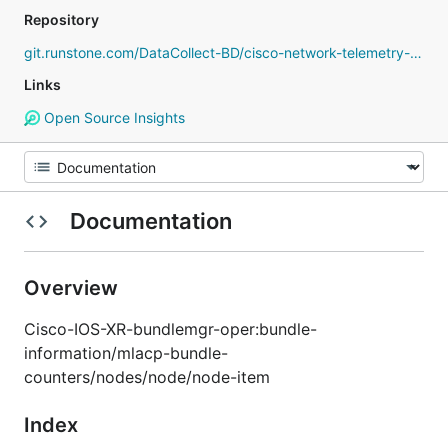
Repository
git.runstone.com/DataCollect-BD/cisco-network-telemetry-proto
Links
Open Source Insights
Documentation
Overview
Cisco-IOS-XR-bundlemgr-oper:bundle-
information/mlacp-bundle-
counters/nodes/node/node-item
Index