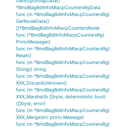
GetIccpGroupData()
*BmdBagBdlInfoMlacpCountersRgData
func (m *BmdBagBdlInfoMlacpCountersRg)
GetNodeData()
[]*BmdBagBdlInfoMlacpCountersNode
func (*BmdBagBdlInfoMlacpCountersRg)
ProtoMessage()
func (m *BmdBagBdlInfoMlacpCountersRg)
Reset()
func (m *BmdBagBdlInfoMlacpCountersRg)
String() string
func (m *BmdBagBdlInfoMlacpCountersRg)
XXX_DiscardUnknown()
func (m *BmdBagBdlInfoMlacpCountersRg)
XXX_Marshal(b []byte, deterministic bool)
([]byte, error)
func (m *BmdBagBdlInfoMlacpCountersRg)
XXX_Merge(src proto.Message)
func (m *BmdBagBdlInfoMlacpCountersRg)