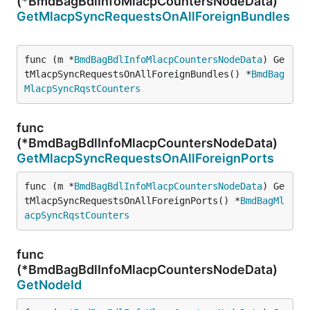
(*BmdBagBdlInfoMlacpCountersNodeData)
GetMlacpSyncRequestsOnAllForeignBundles
func (m *
BmdBagBdlInfoMlacpCountersNodeData
) Ge
tMlacpSyncRequestsOnAllForeignBundles() *
BmdBag
MlacpSyncRqstCounters
func
(*BmdBagBdlInfoMlacpCountersNodeData)
GetMlacpSyncRequestsOnAllForeignPorts
func (m *
BmdBagBdlInfoMlacpCountersNodeData
) Ge
tMlacpSyncRequestsOnAllForeignPorts() *
BmdBagMl
acpSyncRqstCounters
func
(*BmdBagBdlInfoMlacpCountersNodeData)
GetNodeId