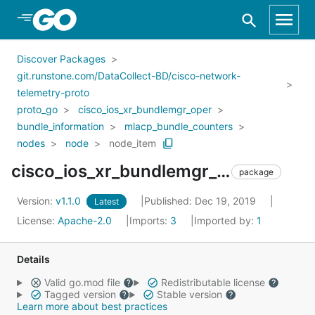
Skip to Main Content
Discover Packages
git.runstone.com/DataCollect-BD/cisco-network-
telemetry-proto
proto_go
cisco_ios_xr_bundlemgr_oper
bundle_information
mlacp_bundle_counters
nodes
node
node_item
cisco_ios_xr_bundlemgr_oper_bundle_information_mlacp_bundle_counters_nodes_node_node_item
package
Version:
v1.1.0
Published: Dec 19, 2019
Latest
License:
Apache-2.0
Imports:
3
Imported by:
1
Details
Valid go.mod file
Redistributable license
Tagged version
Stable version
Learn more about best practices