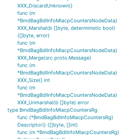
XXX_DiscardUnknown()
func (m
*BmdBagBdlInfoMlacpCountersNodeData)
XXX_Marshal(b []byte, deterministic bool)
([]byte, error)
func (m
*BmdBagBdlInfoMlacpCountersNodeData)
XXX_Merge(src proto.Message)
func (m
*BmdBagBdlInfoMlacpCountersNodeData)
XXX_Size() int
func (m
*BmdBagBdlInfoMlacpCountersNodeData)
XXX_Unmarshal(b []byte) error
type BmdBagBdlInfoMlacpCountersRg
func (*BmdBagBdlInfoMlacpCountersRg)
Descriptor() ([]byte, []int)
func (m *BmdBagBdlInfoMlacpCountersRg)