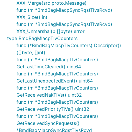
XXX_Merge(src proto.Message)
func (m *BmdBagMlacpSyncRqstTlvsRcvd)
XXX_Size() int
func (m *BmdBagMlacpSyncRqstTlvsRcvd)
XXX_Unmarshal(b []byte) error
type BmdBagMlacpTlvCounters
func (*BmdBagMlacpTlvCounters) Descriptor()
([]byte, []int)
func (m *BmdBagMlacpTlvCounters)
GetLastTimeCleared() uint64
func (m *BmdBagMlacpTlvCounters)
GetLastUnexpectedEvent() uint64
func (m *BmdBagMlacpTlvCounters)
GetReceivedNakTlVs() uint32
func (m *BmdBagMlacpTlvCounters)
GetReceivedPriorityTlVs() uint32
func (m *BmdBagMlacpTlvCounters)
GetReceivedSyncRequests()
*BmdBagMlacpSyncRqstTlvsRcvd