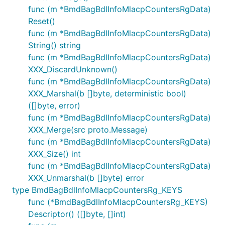
func (m *BmdBagBdlInfoMlacpCountersRgData)
Reset()
func (m *BmdBagBdlInfoMlacpCountersRgData)
String() string
func (m *BmdBagBdlInfoMlacpCountersRgData)
XXX_DiscardUnknown()
func (m *BmdBagBdlInfoMlacpCountersRgData)
XXX_Marshal(b []byte, deterministic bool)
([]byte, error)
func (m *BmdBagBdlInfoMlacpCountersRgData)
XXX_Merge(src proto.Message)
func (m *BmdBagBdlInfoMlacpCountersRgData)
XXX_Size() int
func (m *BmdBagBdlInfoMlacpCountersRgData)
XXX_Unmarshal(b []byte) error
type BmdBagBdlInfoMlacpCountersRg_KEYS
func (*BmdBagBdlInfoMlacpCountersRg_KEYS)
Descriptor() ([]byte, []int)