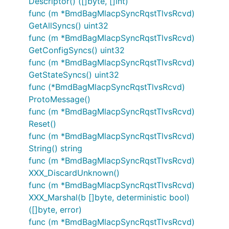
Descriptor() ([]byte, []int)
func (m *BmdBagMlacpSyncRqstTlvsRcvd)
GetAllSyncs() uint32
func (m *BmdBagMlacpSyncRqstTlvsRcvd)
GetConfigSyncs() uint32
func (m *BmdBagMlacpSyncRqstTlvsRcvd)
GetStateSyncs() uint32
func (*BmdBagMlacpSyncRqstTlvsRcvd)
ProtoMessage()
func (m *BmdBagMlacpSyncRqstTlvsRcvd)
Reset()
func (m *BmdBagMlacpSyncRqstTlvsRcvd)
String() string
func (m *BmdBagMlacpSyncRqstTlvsRcvd)
XXX_DiscardUnknown()
func (m *BmdBagMlacpSyncRqstTlvsRcvd)
XXX_Marshal(b []byte, deterministic bool)
([]byte, error)
func (m *BmdBagMlacpSyncRqstTlvsRcvd)