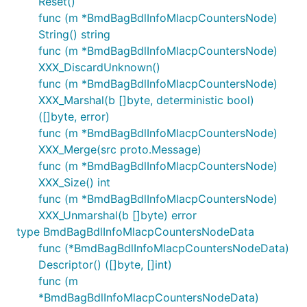
Reset()
func (m *BmdBagBdlInfoMlacpCountersNode)
String() string
func (m *BmdBagBdlInfoMlacpCountersNode)
XXX_DiscardUnknown()
func (m *BmdBagBdlInfoMlacpCountersNode)
XXX_Marshal(b []byte, deterministic bool)
([]byte, error)
func (m *BmdBagBdlInfoMlacpCountersNode)
XXX_Merge(src proto.Message)
func (m *BmdBagBdlInfoMlacpCountersNode)
XXX_Size() int
func (m *BmdBagBdlInfoMlacpCountersNode)
XXX_Unmarshal(b []byte) error
type BmdBagBdlInfoMlacpCountersNodeData
func (*BmdBagBdlInfoMlacpCountersNodeData)
Descriptor() ([]byte, []int)
func (m
*BmdBagBdlInfoMlacpCountersNodeData)