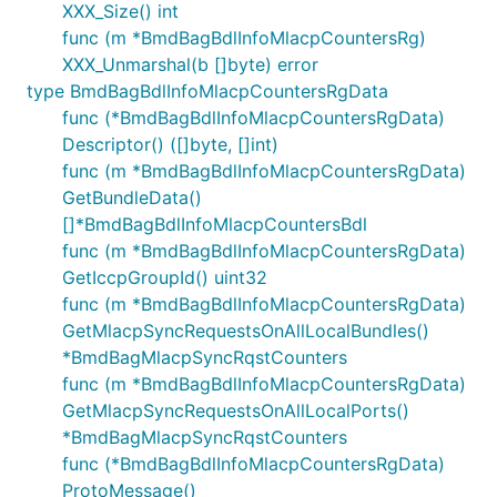
XXX_Size() int
func (m *BmdBagBdlInfoMlacpCountersRg)
XXX_Unmarshal(b []byte) error
type BmdBagBdlInfoMlacpCountersRgData
func (*BmdBagBdlInfoMlacpCountersRgData)
Descriptor() ([]byte, []int)
func (m *BmdBagBdlInfoMlacpCountersRgData)
GetBundleData()
[]*BmdBagBdlInfoMlacpCountersBdl
func (m *BmdBagBdlInfoMlacpCountersRgData)
GetIccpGroupId() uint32
func (m *BmdBagBdlInfoMlacpCountersRgData)
GetMlacpSyncRequestsOnAllLocalBundles()
*BmdBagMlacpSyncRqstCounters
func (m *BmdBagBdlInfoMlacpCountersRgData)
GetMlacpSyncRequestsOnAllLocalPorts()
*BmdBagMlacpSyncRqstCounters
func (*BmdBagBdlInfoMlacpCountersRgData)
ProtoMessage()