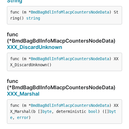
String
func (m *
BmdBagBdlInfoMlacpCountersNodeData
) St
ring() 
string
func
(*BmdBagBdlInfoMlacpCountersNodeData)
XXX_DiscardUnknown
func (m *
BmdBagBdlInfoMlacpCountersNodeData
) XX
X_DiscardUnknown()
func
(*BmdBagBdlInfoMlacpCountersNodeData)
XXX_Marshal
func (m *
BmdBagBdlInfoMlacpCountersNodeData
) XX
X_Marshal(b []
byte
, deterministic 
bool
) ([]
byt
e
, 
error
)