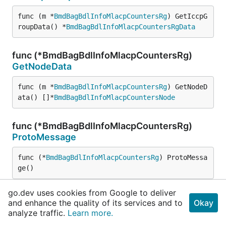
func (m *
BmdBagBdlInfoMlacpCountersRg
) GetIccpG
roupData() *
BmdBagBdlInfoMlacpCountersRgData
func (*BmdBagBdlInfoMlacpCountersRg)
GetNodeData
func (m *
BmdBagBdlInfoMlacpCountersRg
) GetNodeD
ata() []*
BmdBagBdlInfoMlacpCountersNode
func (*BmdBagBdlInfoMlacpCountersRg)
ProtoMessage
func (*
BmdBagBdlInfoMlacpCountersRg
) ProtoMessa
ge()
go.dev uses cookies from Google to deliver
func (*BmdBagBdlInfoMlacpCountersRg)
and enhance the quality of its services and to
Okay
Reset
analyze traffic.
Learn more.