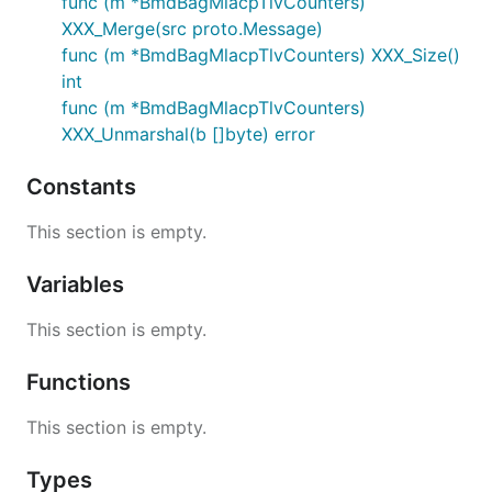
func (m *BmdBagMlacpTlvCounters)
XXX_Merge(src proto.Message)
func (m *BmdBagMlacpTlvCounters) XXX_Size()
int
func (m *BmdBagMlacpTlvCounters)
XXX_Unmarshal(b []byte) error
Constants
This section is empty.
Variables
This section is empty.
Functions
This section is empty.
Types