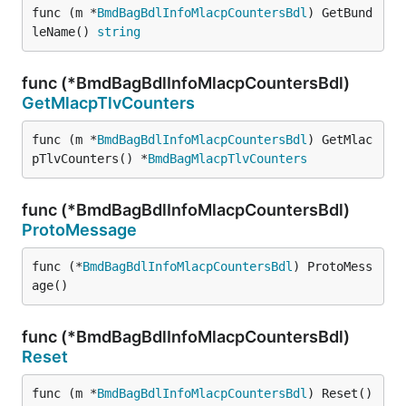
func (m *
BmdBagBdlInfoMlacpCountersBdl
) GetBund
leName() 
string
func (*BmdBagBdlInfoMlacpCountersBdl)
GetMlacpTlvCounters
func (m *
BmdBagBdlInfoMlacpCountersBdl
) GetMlac
pTlvCounters() *
BmdBagMlacpTlvCounters
func (*BmdBagBdlInfoMlacpCountersBdl)
ProtoMessage
func (*
BmdBagBdlInfoMlacpCountersBdl
) ProtoMess
age()
func (*BmdBagBdlInfoMlacpCountersBdl)
Reset
func (m *
BmdBagBdlInfoMlacpCountersBdl
) Reset()