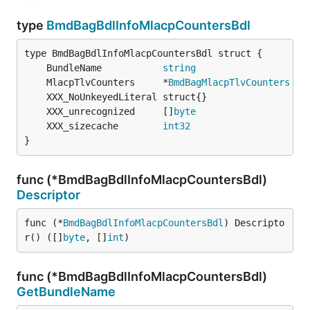
type
BmdBagBdlInfoMlacpCountersBdl
	BundleName           
string
	MlacpTlvCounters     *
BmdBagMlacpTlvCounters
	XXX_unrecognized     []
byte
	XXX_sizecache        
int32
}
func (*BmdBagBdlInfoMlacpCountersBdl)
Descriptor
func (*
BmdBagBdlInfoMlacpCountersBdl
) Descripto
r() ([]
byte
, []
int
)
func (*BmdBagBdlInfoMlacpCountersBdl)
GetBundleName