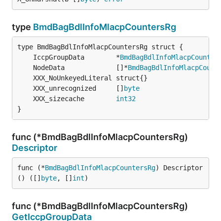
type
BmdBagBdlInfoMlacpCountersRg
	IccpGroupData        *
BmdBagBdlInfoMlacpCounter
	NodeData             []*
BmdBagBdlInfoMlacpCount
	XXX_unrecognized     []
byte
	XXX_sizecache        
int32
}
func (*BmdBagBdlInfoMlacpCountersRg)
Descriptor
func (*
BmdBagBdlInfoMlacpCountersRg
) Descriptor
() ([]
byte
, []
int
)
func (*BmdBagBdlInfoMlacpCountersRg)
GetIccpGroupData