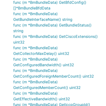
func (m *BmBundleData) GetBfdConfig()
[]*BmBundleBfdData
func (m *BmBundleData)
GetBundleInterfaceName() string
func (m *BmBundleData) GetBundleStatus()
string
func (m *BmBundleData) GetCiscoExtensions()
uint32
func (m *BmBundleData)
GetCollectorMaxDelay() uint32
func (m *BmBundleData)
GetConfiguredBandwidth() uint32
func (m *BmBundleData)
GetConfiguredForeignMemberCount() uint32
func (m *BmBundleData)
GetConfiguredMemberCount() uint32
func (m *BmBundleData)
GetEffectiveBandwidth() uint32
func (m *BmBundleData) GetIccpGroupId()