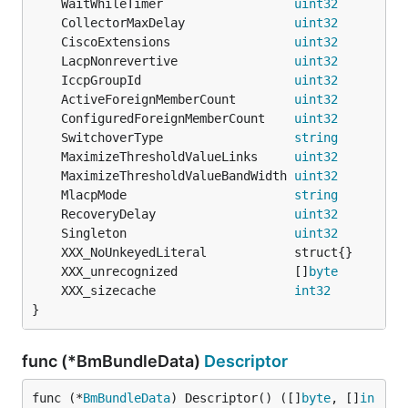
	WaitWhileTimer                  
uint32
	CollectorMaxDelay               
uint32
	CiscoExtensions                 
uint32
	LacpNonrevertive                
uint32
	IccpGroupId                     
uint32
	ActiveForeignMemberCount        
uint32
         
	ConfiguredForeignMemberCount    
uint32
         
	SwitchoverType                  
string
	MaximizeThresholdValueLinks     
uint32
         
	MaximizeThresholdValueBandWidth 
uint32
         
	MlacpMode                       
string
	RecoveryDelay                   
uint32
	Singleton                       
uint32
	XXX_unrecognized                []
byte
	XXX_sizecache                   
int32
}
func (*BmBundleData)
Descriptor
func (*
BmBundleData
) Descriptor() ([]
byte
, []
in