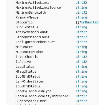
	MaximumActiveLinks              
uint32
	MaximumActiveLinksSource        
string
         
	MinimumBandwidth                
uint32
	PrimaryMember                   
string
	BfdConfig                       []*
BmBundleBfdD
	BundleStatus                    
string
	ActiveMemberCount               
uint32
	StandbyMemberCount              
uint32
	ConfiguredMemberCount           
uint32
         
	MacSource                       
string
	MacSourceMember                 
string
	InterChassis                    
uint32
	IsActive                        
uint32
	LacpStatus                      
string
	MlacpStatus                     
string
	Ipv4BfdStatus                   
string
	LinkOrderStatus                 
string
	Ipv6BfdStatus                   
string
	LoadBalanceHashType             
string
	LoadBalanceLocalityThreshold    
uint32
         
	SuppressionTimer                
uint32