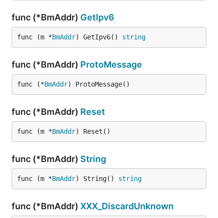
func (*BmAddr)
GetIpv6
func (m *
BmAddr
) GetIpv6() 
string
func (*BmAddr)
ProtoMessage
func (*
BmAddr
) ProtoMessage()
func (*BmAddr)
Reset
func (m *
BmAddr
) Reset()
func (*BmAddr)
String
func (m *
BmAddr
) String() 
string
func (*BmAddr)
XXX_DiscardUnknown