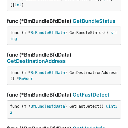
[]
int
)
func (*BmBundleBfdData)
GetBundleStatus
func (m *
BmBundleBfdData
) GetBundleStatus() 
str
ing
func (*BmBundleBfdData)
GetDestinationAddress
func (m *
BmBundleBfdData
) GetDestinationAddress
() *
BmAddr
func (*BmBundleBfdData)
GetFastDetect
func (m *
BmBundleBfdData
) GetFastDetect() 
uint3
2