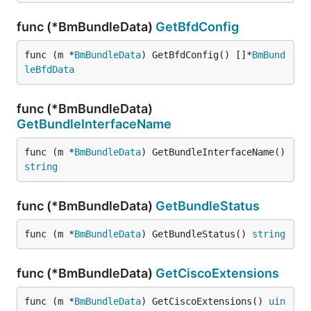
func (*BmBundleData)
GetBfdConfig
func (m *
BmBundleData
) GetBfdConfig() []*
BmBund
leBfdData
func (*BmBundleData)
GetBundleInterfaceName
func (m *
BmBundleData
) GetBundleInterfaceName() 
string
func (*BmBundleData)
GetBundleStatus
func (m *
BmBundleData
) GetBundleStatus() 
string
func (*BmBundleData)
GetCiscoExtensions
func (m *
BmBundleData
) GetCiscoExtensions() 
uin