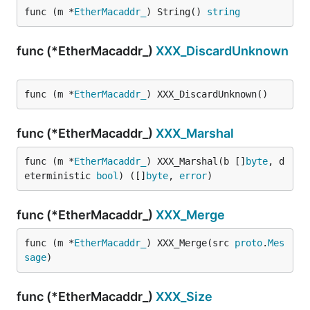
func (m *
EtherMacaddr_
) String() 
string
func (*EtherMacaddr_)
XXX_DiscardUnknown
func (m *
EtherMacaddr_
) XXX_DiscardUnknown()
func (*EtherMacaddr_)
XXX_Marshal
func (m *
EtherMacaddr_
) XXX_Marshal(b []
byte
, d
eterministic 
bool
) ([]
byte
, 
error
)
func (*EtherMacaddr_)
XXX_Merge
func (m *
EtherMacaddr_
) XXX_Merge(src 
proto
.
Mes
sage
)
func (*EtherMacaddr_)
XXX_Size