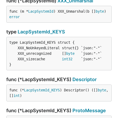
func (*LacpSystemId)
XXX_Unmarshal
func (m *
LacpSystemId
) XXX_Unmarshal(b []
byte
) 
error
type
LacpSystemId_KEYS
	XXX_unrecognized     []
byte
	XXX_sizecache        
int32
}
func (*LacpSystemId_KEYS)
Descriptor
func (*
LacpSystemId_KEYS
) Descriptor() ([]
byte
, 
[]
int
)
func (*LacpSystemId_KEYS)
ProtoMessage