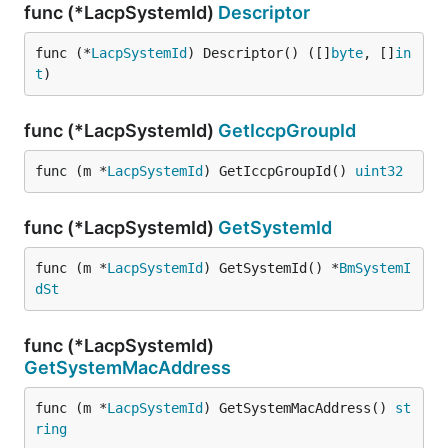
func (*LacpSystemId)
Descriptor
func (*
LacpSystemId
) Descriptor() ([]
byte
, []
in
t
)
func (*LacpSystemId)
GetIccpGroupId
func (m *
LacpSystemId
) GetIccpGroupId() 
uint32
func (*LacpSystemId)
GetSystemId
func (m *
LacpSystemId
) GetSystemId() *
BmSystemI
dSt
func (*LacpSystemId)
GetSystemMacAddress
func (m *
LacpSystemId
) GetSystemMacAddress() 
st
ring