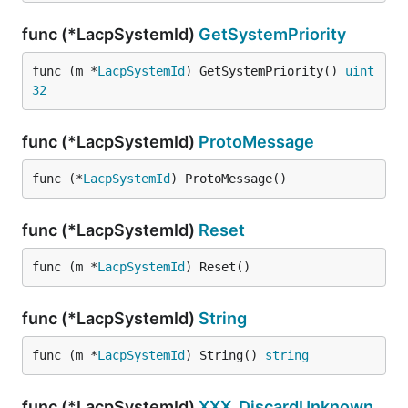
func (*LacpSystemId)
GetSystemPriority
func (m *
LacpSystemId
) GetSystemPriority() 
uint
32
func (*LacpSystemId)
ProtoMessage
func (*
LacpSystemId
) ProtoMessage()
func (*LacpSystemId)
Reset
func (m *
LacpSystemId
) Reset()
func (*LacpSystemId)
String
func (m *
LacpSystemId
) String() 
string
func (*LacpSystemId)
XXX_DiscardUnknown