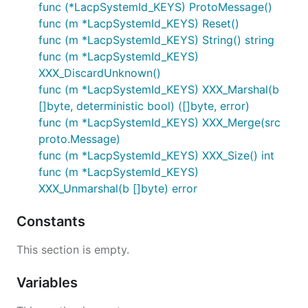
func (*LacpSystemId_KEYS) ProtoMessage()
func (m *LacpSystemId_KEYS) Reset()
func (m *LacpSystemId_KEYS) String() string
func (m *LacpSystemId_KEYS)
XXX_DiscardUnknown()
func (m *LacpSystemId_KEYS) XXX_Marshal(b
[]byte, deterministic bool) ([]byte, error)
func (m *LacpSystemId_KEYS) XXX_Merge(src
proto.Message)
func (m *LacpSystemId_KEYS) XXX_Size() int
func (m *LacpSystemId_KEYS)
XXX_Unmarshal(b []byte) error
Constants
This section is empty.
Variables