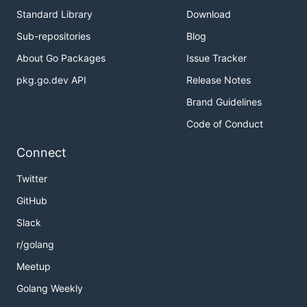
Standard Library
Download
Sub-repositories
Blog
About Go Packages
Issue Tracker
pkg.go.dev API
Release Notes
Brand Guidelines
Code of Conduct
Connect
Twitter
GitHub
Slack
r/golang
Meetup
Golang Weekly