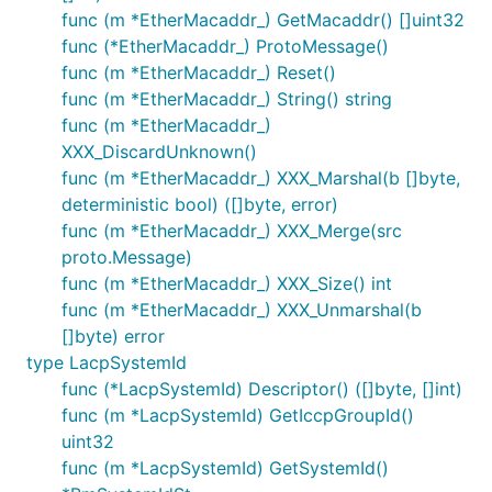
func (m *EtherMacaddr_) GetMacaddr() []uint32
func (*EtherMacaddr_) ProtoMessage()
func (m *EtherMacaddr_) Reset()
func (m *EtherMacaddr_) String() string
func (m *EtherMacaddr_)
XXX_DiscardUnknown()
func (m *EtherMacaddr_) XXX_Marshal(b []byte,
deterministic bool) ([]byte, error)
func (m *EtherMacaddr_) XXX_Merge(src
proto.Message)
func (m *EtherMacaddr_) XXX_Size() int
func (m *EtherMacaddr_) XXX_Unmarshal(b
[]byte) error
type LacpSystemId
func (*LacpSystemId) Descriptor() ([]byte, []int)
func (m *LacpSystemId) GetIccpGroupId()
uint32
func (m *LacpSystemId) GetSystemId()