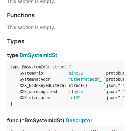
This section is empty.
Functions
This section is empty.
Types
type
BmSystemIdSt
	SystemPrio           
uint32
	SystemMacAddr        *
EtherMacaddr_
	XXX_unrecognized     []
byte
	XXX_sizecache        
int32
}
func (*BmSystemIdSt)
Descriptor