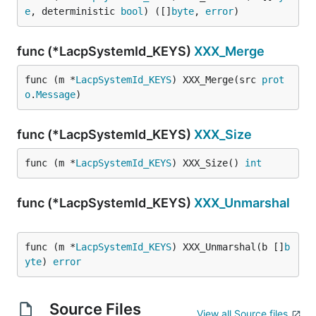
e
, deterministic 
bool
) ([]
byte
, 
error
)
func (*LacpSystemId_KEYS)
XXX_Merge
func (m *
LacpSystemId_KEYS
) XXX_Merge(src 
prot
o
.
Message
)
func (*LacpSystemId_KEYS)
XXX_Size
func (m *
LacpSystemId_KEYS
) XXX_Size() 
int
func (*LacpSystemId_KEYS)
XXX_Unmarshal
func (m *
LacpSystemId_KEYS
) XXX_Unmarshal(b []
b
yte
) 
error
Source Files
View all Source files