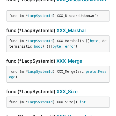
func (m *
LacpSystemId
) XXX_DiscardUnknown()
func (*LacpSystemId)
XXX_Marshal
func (m *
LacpSystemId
) XXX_Marshal(b []
byte
, de
terministic 
bool
) ([]
byte
, 
error
)
func (*LacpSystemId)
XXX_Merge
func (m *
LacpSystemId
) XXX_Merge(src 
proto
.
Mess
age
)
func (*LacpSystemId)
XXX_Size
func (m *
LacpSystemId
) XXX_Size() 
int