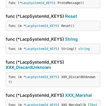
func (*
LacpSystemId_KEYS
) ProtoMessage()
func (*LacpSystemId_KEYS)
Reset
func (m *
LacpSystemId_KEYS
) Reset()
func (*LacpSystemId_KEYS)
String
func (m *
LacpSystemId_KEYS
) String() 
string
func (*LacpSystemId_KEYS)
XXX_DiscardUnknown
func (m *
LacpSystemId_KEYS
) XXX_DiscardUnknown
()
func (*LacpSystemId_KEYS)
XXX_Marshal
func (m *
LacpSystemId_KEYS
) XXX_Marshal(b []
byt