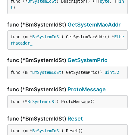
func (*
BmSystemIdSt
) Descriptor() ([]
byte
, []
in
t
)
func (*BmSystemIdSt)
GetSystemMacAddr
func (m *
BmSystemIdSt
) GetSystemMacAddr() *
Ethe
rMacaddr_
func (*BmSystemIdSt)
GetSystemPrio
func (m *
BmSystemIdSt
) GetSystemPrio() 
uint32
func (*BmSystemIdSt)
ProtoMessage
func (*
BmSystemIdSt
) ProtoMessage()
func (*BmSystemIdSt)
Reset
func (m *
BmSystemIdSt
) Reset()