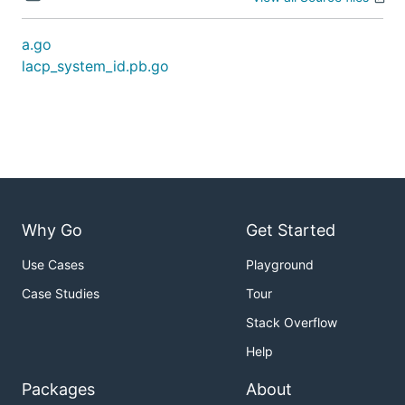
a.go
lacp_system_id.pb.go
Why Go
Get Started
Use Cases
Playground
Case Studies
Tour
Stack Overflow
Help
Packages
About