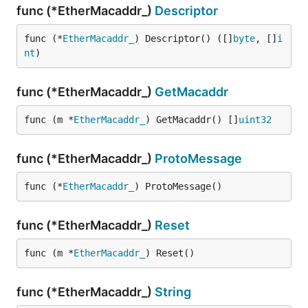
func (*EtherMacaddr_)
Descriptor
func (*
EtherMacaddr_
) Descriptor() ([]
byte
, []
i
nt
)
func (*EtherMacaddr_)
GetMacaddr
func (m *
EtherMacaddr_
) GetMacaddr() []
uint32
func (*EtherMacaddr_)
ProtoMessage
func (*
EtherMacaddr_
) ProtoMessage()
func (*EtherMacaddr_)
Reset
func (m *
EtherMacaddr_
) Reset()
func (*EtherMacaddr_)
String