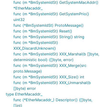
func (m *BmSystemIdSt) GetSystemMacAddr()
*EtherMacaddr_
func (m *BmSystemIdSt) GetSystemPrio()
uint32
func (*BmSystemIdSt) ProtoMessage()
func (m *BmSystemIdSt) Reset()
func (m *BmSystemIdSt) String() string
func (m *BmSystemIdSt)
XXX_DiscardUnknown()
func (m *BmSystemIdSt) XXX_Marshal(b []byte,
deterministic bool) ([]byte, error)
func (m *BmSystemIdSt) XXX_Merge(src
proto.Message)
func (m *BmSystemIdSt) XXX_Size() int
func (m *BmSystemIdSt) XXX_Unmarshal(b
[]byte) error
type EtherMacaddr_
func (*EtherMacaddr_) Descriptor() ([]byte,
[]int)