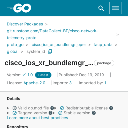
Skip to Main Content
Discover Packages
git.runstone.com/DataCollect-BD/cisco-network-
telemetry-proto
proto_go
cisco_ios_xr_bundlemgr_oper
lacp_data
global
system_id
cisco_ios_xr_bundlemgr_oper_lacp_data_global_system_id
package
Version:
v1.1.0
Published: Dec 19, 2019
Latest
License:
Apache-2.0
Imports:
3
Imported by:
1
Details
Valid go.mod file
Redistributable license
Tagged version
Stable version
Learn more about best practices
Repository