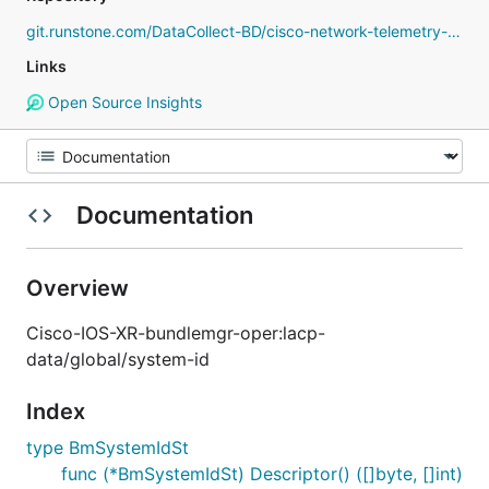
git.runstone.com/DataCollect-BD/cisco-network-telemetry-proto
Links
Open Source Insights
Documentation
Overview
Cisco-IOS-XR-bundlemgr-oper:lacp-
data/global/system-id
Index
type BmSystemIdSt
func (*BmSystemIdSt) Descriptor() ([]byte, []int)