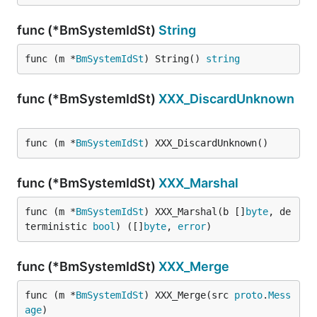
func (*BmSystemIdSt)
String
func (m *
BmSystemIdSt
) String() 
string
func (*BmSystemIdSt)
XXX_DiscardUnknown
func (m *
BmSystemIdSt
) XXX_DiscardUnknown()
func (*BmSystemIdSt)
XXX_Marshal
func (m *
BmSystemIdSt
) XXX_Marshal(b []
byte
, de
terministic 
bool
) ([]
byte
, 
error
)
func (*BmSystemIdSt)
XXX_Merge
func (m *
BmSystemIdSt
) XXX_Merge(src 
proto
.
Mess
age
)