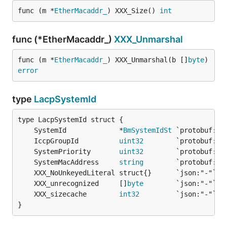
func (m *
EtherMacaddr_
) XXX_Size() 
int
func (*EtherMacaddr_)
XXX_Unmarshal
func (m *
EtherMacaddr_
) XXX_Unmarshal(b []
byte
) 
error
type
LacpSystemId
	SystemId             *
BmSystemIdSt
	IccpGroupId          
uint32
	SystemPriority       
uint32
	SystemMacAddress     
string
	XXX_unrecognized     []
byte
	XXX_sizecache        
int32
}