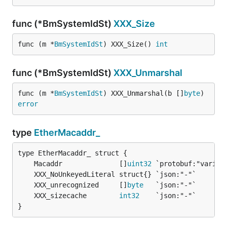
func (*BmSystemIdSt)
XXX_Size
func (m *
BmSystemIdSt
) XXX_Size() 
int
func (*BmSystemIdSt)
XXX_Unmarshal
func (m *
BmSystemIdSt
) XXX_Unmarshal(b []
byte
) 
error
type
EtherMacaddr_
	Macaddr              []
uint32
	XXX_unrecognized     []
byte
	XXX_sizecache        
int32
}