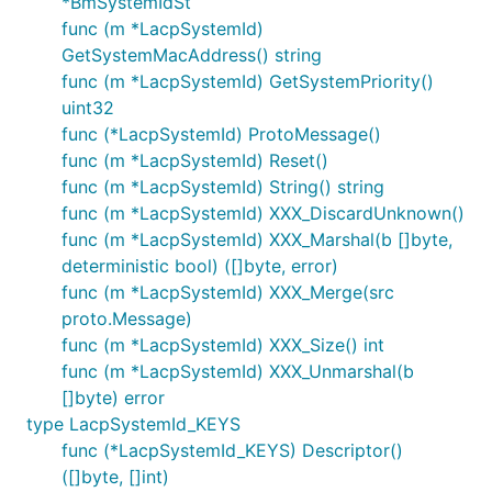
*BmSystemIdSt
func (m *LacpSystemId)
GetSystemMacAddress() string
func (m *LacpSystemId) GetSystemPriority()
uint32
func (*LacpSystemId) ProtoMessage()
func (m *LacpSystemId) Reset()
func (m *LacpSystemId) String() string
func (m *LacpSystemId) XXX_DiscardUnknown()
func (m *LacpSystemId) XXX_Marshal(b []byte,
deterministic bool) ([]byte, error)
func (m *LacpSystemId) XXX_Merge(src
proto.Message)
func (m *LacpSystemId) XXX_Size() int
func (m *LacpSystemId) XXX_Unmarshal(b
[]byte) error
type LacpSystemId_KEYS
func (*LacpSystemId_KEYS) Descriptor()
([]byte, []int)