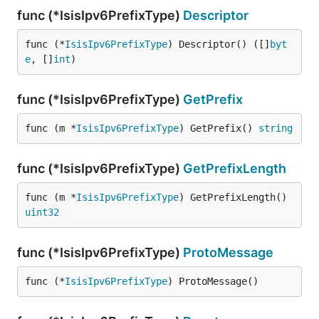
func (*IsisIpv6PrefixType)
Descriptor
func (*
IsisIpv6PrefixType
) Descriptor() ([]
byt
e
, []
int
)
func (*IsisIpv6PrefixType)
GetPrefix
func (m *
IsisIpv6PrefixType
) GetPrefix() 
string
func (*IsisIpv6PrefixType)
GetPrefixLength
func (m *
IsisIpv6PrefixType
) GetPrefixLength() 
uint32
func (*IsisIpv6PrefixType)
ProtoMessage
func (*
IsisIpv6PrefixType
) ProtoMessage()