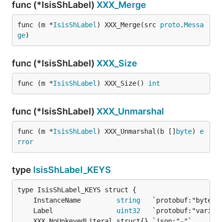
func (*IsisShLabel)
XXX_Merge
func (m *
IsisShLabel
) XXX_Merge(src 
proto
.
Messa
ge
)
func (*IsisShLabel)
XXX_Size
func (m *
IsisShLabel
) XXX_Size() 
int
func (*IsisShLabel)
XXX_Unmarshal
func (m *
IsisShLabel
) XXX_Unmarshal(b []
byte
) 
e
rror
type
IsisShLabel_KEYS
	InstanceName         
string
	Label                
uint32