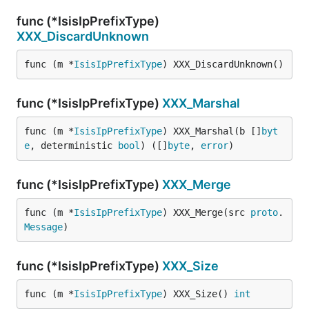
func (*IsisIpPrefixType)
XXX_DiscardUnknown
func (m *
IsisIpPrefixType
) XXX_DiscardUnknown()
func (*IsisIpPrefixType)
XXX_Marshal
func (m *
IsisIpPrefixType
) XXX_Marshal(b []
byt
e
, deterministic 
bool
) ([]
byte
, 
error
)
func (*IsisIpPrefixType)
XXX_Merge
func (m *
IsisIpPrefixType
) XXX_Merge(src 
proto
.
Message
)
func (*IsisIpPrefixType)
XXX_Size
func (m *
IsisIpPrefixType
) XXX_Size() 
int