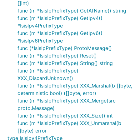
[]int)
func (m *IsisIpPrefixType) GetAfName() string
func (m *IsisIpPrefixType) GetIpv4()
*IsisIpv4PrefixType
func (m *IsisIpPrefixType) GetIpv6()
*IsisIpv6PrefixType
func (*IsisIpPrefixType) ProtoMessage()
func (m *IsisIpPrefixType) Reset()
func (m *IsisIpPrefixType) String() string
func (m *IsisIpPrefixType)
XXX_DiscardUnknown()
func (m *IsisIpPrefixType) XXX_Marshal(b []byte,
deterministic bool) ([]byte, error)
func (m *IsisIpPrefixType) XXX_Merge(src
proto.Message)
func (m *IsisIpPrefixType) XXX_Size() int
func (m *IsisIpPrefixType) XXX_Unmarshal(b
[]byte) error
type IsisIpv4PrefixType