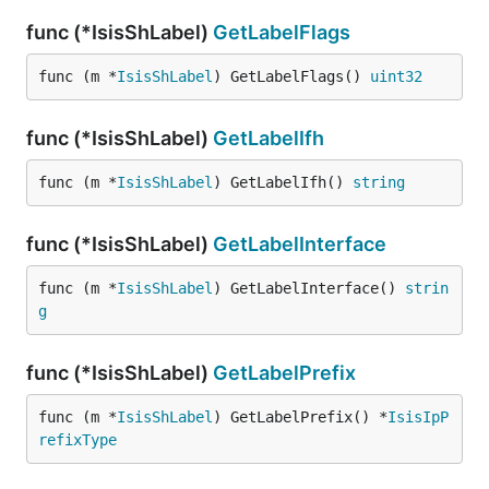
func (*IsisShLabel)
GetLabelFlags
func (m *
IsisShLabel
) GetLabelFlags() 
uint32
func (*IsisShLabel)
GetLabelIfh
func (m *
IsisShLabel
) GetLabelIfh() 
string
func (*IsisShLabel)
GetLabelInterface
func (m *
IsisShLabel
) GetLabelInterface() 
strin
g
func (*IsisShLabel)
GetLabelPrefix
func (m *
IsisShLabel
) GetLabelPrefix() *
IsisIpP
refixType