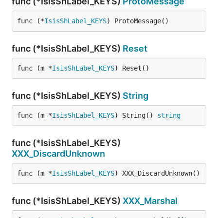
func (*IsisShLabel_KEYS)
ProtoMessage
func (*
IsisShLabel_KEYS
) ProtoMessage()
func (*IsisShLabel_KEYS)
Reset
func (m *
IsisShLabel_KEYS
) Reset()
func (*IsisShLabel_KEYS)
String
func (m *
IsisShLabel_KEYS
) String() 
string
func (*IsisShLabel_KEYS)
XXX_DiscardUnknown
func (m *
IsisShLabel_KEYS
) XXX_DiscardUnknown()
func (*IsisShLabel_KEYS)
XXX_Marshal