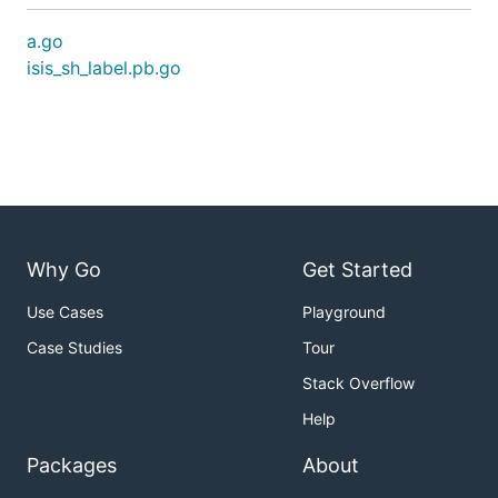
a.go
isis_sh_label.pb.go
Why Go
Get Started
Use Cases
Playground
Case Studies
Tour
Stack Overflow
Help
Packages
About