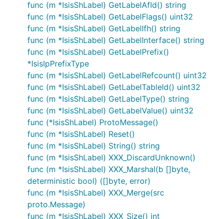
func (m *IsisShLabel) GetLabelAfId() string
func (m *IsisShLabel) GetLabelFlags() uint32
func (m *IsisShLabel) GetLabelIfh() string
func (m *IsisShLabel) GetLabelInterface() string
func (m *IsisShLabel) GetLabelPrefix()
*IsisIpPrefixType
func (m *IsisShLabel) GetLabelRefcount() uint32
func (m *IsisShLabel) GetLabelTableId() uint32
func (m *IsisShLabel) GetLabelType() string
func (m *IsisShLabel) GetLabelValue() uint32
func (*IsisShLabel) ProtoMessage()
func (m *IsisShLabel) Reset()
func (m *IsisShLabel) String() string
func (m *IsisShLabel) XXX_DiscardUnknown()
func (m *IsisShLabel) XXX_Marshal(b []byte,
deterministic bool) ([]byte, error)
func (m *IsisShLabel) XXX_Merge(src
proto.Message)
func (m *IsisShLabel) XXX_Size() int