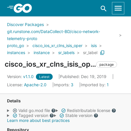
Skip to Main Content
Discover Packages
git.runstone.com/DataCollect-BD/cisco-network-
telemetry-proto
proto_go
cisco_ios_xr_clns_isis_oper
isis
instances
instance
sr_labels
sr_label
cisco_ios_xr_clns_isis_oper_isis_instances_instance_sr_labels_sr_label
package
Version:
v1.1.0
Published: Dec 19, 2019
Latest
License:
Apache-2.0
Imports:
3
Imported by:
1
Details
Valid go.mod file
Redistributable license
Tagged version
Stable version
Learn more about best practices
Repository