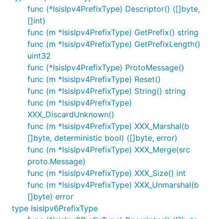
func (*IsisIpv4PrefixType) Descriptor() ([]byte,
[]int)
func (m *IsisIpv4PrefixType) GetPrefix() string
func (m *IsisIpv4PrefixType) GetPrefixLength()
uint32
func (*IsisIpv4PrefixType) ProtoMessage()
func (m *IsisIpv4PrefixType) Reset()
func (m *IsisIpv4PrefixType) String() string
func (m *IsisIpv4PrefixType)
XXX_DiscardUnknown()
func (m *IsisIpv4PrefixType) XXX_Marshal(b
[]byte, deterministic bool) ([]byte, error)
func (m *IsisIpv4PrefixType) XXX_Merge(src
proto.Message)
func (m *IsisIpv4PrefixType) XXX_Size() int
func (m *IsisIpv4PrefixType) XXX_Unmarshal(b
[]byte) error
type IsisIpv6PrefixType