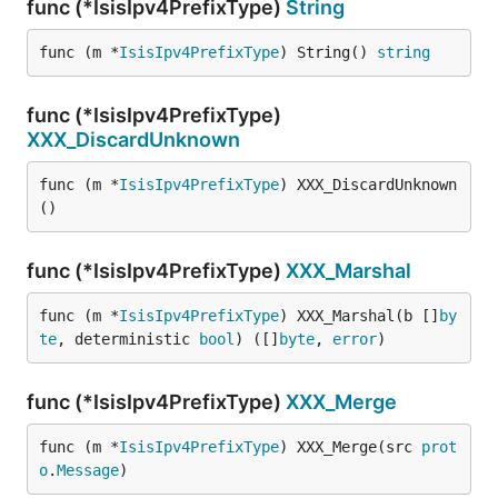
func (*IsisIpv4PrefixType)
String
func (m *
IsisIpv4PrefixType
) String() 
string
func (*IsisIpv4PrefixType)
XXX_DiscardUnknown
func (m *
IsisIpv4PrefixType
) XXX_DiscardUnknown
()
func (*IsisIpv4PrefixType)
XXX_Marshal
func (m *
IsisIpv4PrefixType
) XXX_Marshal(b []
by
te
, deterministic 
bool
) ([]
byte
, 
error
)
func (*IsisIpv4PrefixType)
XXX_Merge
func (m *
IsisIpv4PrefixType
) XXX_Merge(src 
prot
o
.
Message
)