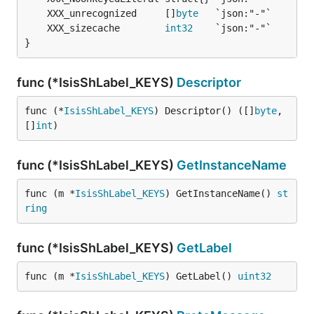
	XXX_unrecognized     []
byte
	XXX_sizecache        
int32
}
func (*IsisShLabel_KEYS)
Descriptor
func (*
IsisShLabel_KEYS
) Descriptor() ([]
byte
, 
[]
int
)
func (*IsisShLabel_KEYS)
GetInstanceName
func (m *
IsisShLabel_KEYS
) GetInstanceName() 
st
ring
func (*IsisShLabel_KEYS)
GetLabel
func (m *
IsisShLabel_KEYS
) GetLabel() 
uint32