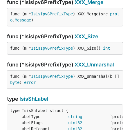
func (*IsisIpv6PrefixType)
XXX_Merge
func (m *
IsisIpv6PrefixType
) XXX_Merge(src 
prot
o
.
Message
)
func (*IsisIpv6PrefixType)
XXX_Size
func (m *
IsisIpv6PrefixType
) XXX_Size() 
int
func (*IsisIpv6PrefixType)
XXX_Unmarshal
func (m *
IsisIpv6PrefixType
) XXX_Unmarshal(b []
byte
) 
error
type
IsisShLabel
	LabelType            
string
	LabelFlags           
uint32
	LabelRefcount        
uint32