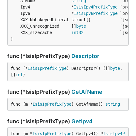
	AfName               
string
	Ipv4                 *
IsisIpv4PrefixType
	Ipv6                 *
IsisIpv6PrefixType
	XXX_unrecognized     []
byte
	XXX_sizecache        
int32
}
func (*IsisIpPrefixType)
Descriptor
func (*
IsisIpPrefixType
) Descriptor() ([]
byte
, 
[]
int
)
func (*IsisIpPrefixType)
GetAfName
func (m *
IsisIpPrefixType
) GetAfName() 
string
func (*IsisIpPrefixType)
GetIpv4
func (m *
IsisIpPrefixType
) GetIpv4() *
IsisIpv4P