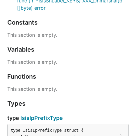
func (m *IsisShLabel_KEYS) XXX_Unmarshal(b
[]byte) error
Constants
This section is empty.
Variables
This section is empty.
Functions
This section is empty.
Types
type
IsisIpPrefixType