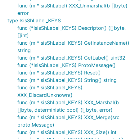
func (m *IsisShLabel) XXX_Unmarshal(b []byte)
error
type IsisShLabel_KEYS
func (*IsisShLabel_KEYS) Descriptor() ([]byte,
[]int)
func (m *IsisShLabel_KEYS) GetInstanceName()
string
func (m *IsisShLabel_KEYS) GetLabel() uint32
func (*IsisShLabel_KEYS) ProtoMessage()
func (m *IsisShLabel_KEYS) Reset()
func (m *IsisShLabel_KEYS) String() string
func (m *IsisShLabel_KEYS)
XXX_DiscardUnknown()
func (m *IsisShLabel_KEYS) XXX_Marshal(b
[]byte, deterministic bool) ([]byte, error)
func (m *IsisShLabel_KEYS) XXX_Merge(src
proto.Message)
func (m *IsisShLabel_KEYS) XXX_Size() int