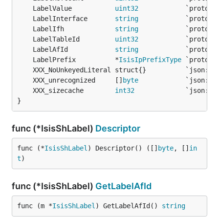
	LabelValue           
uint32
	LabelInterface       
string
	LabelIfh             
string
	LabelTableId         
uint32
	LabelAfId            
string
	LabelPrefix          *
IsisIpPrefixType
	XXX_unrecognized     []
byte
	XXX_sizecache        
int32
}
func (*IsisShLabel)
Descriptor
func (*
IsisShLabel
) Descriptor() ([]
byte
, []
in
t
)
func (*IsisShLabel)
GetLabelAfId
func (m *
IsisShLabel
) GetLabelAfId() 
string