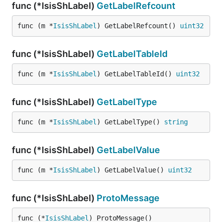
func (*IsisShLabel)
GetLabelRefcount
func (m *
IsisShLabel
) GetLabelRefcount() 
uint32
func (*IsisShLabel)
GetLabelTableId
func (m *
IsisShLabel
) GetLabelTableId() 
uint32
func (*IsisShLabel)
GetLabelType
func (m *
IsisShLabel
) GetLabelType() 
string
func (*IsisShLabel)
GetLabelValue
func (m *
IsisShLabel
) GetLabelValue() 
uint32
func (*IsisShLabel)
ProtoMessage
func (*
IsisShLabel
) ProtoMessage()