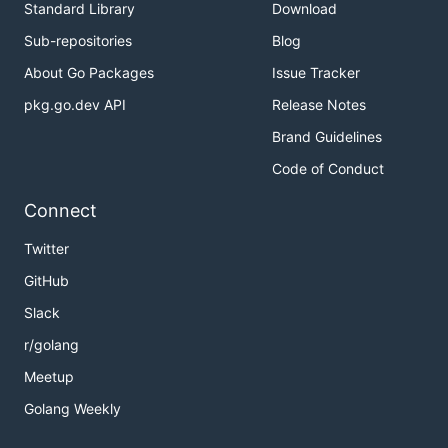
Standard Library
Download
Sub-repositories
Blog
About Go Packages
Issue Tracker
pkg.go.dev API
Release Notes
Brand Guidelines
Code of Conduct
Connect
Twitter
GitHub
Slack
r/golang
Meetup
Golang Weekly