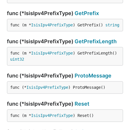
func (*IsisIpv4PrefixType)
GetPrefix
func (m *
IsisIpv4PrefixType
) GetPrefix() 
string
func (*IsisIpv4PrefixType)
GetPrefixLength
func (m *
IsisIpv4PrefixType
) GetPrefixLength() 
uint32
func (*IsisIpv4PrefixType)
ProtoMessage
func (*
IsisIpv4PrefixType
) ProtoMessage()
func (*IsisIpv4PrefixType)
Reset
func (m *
IsisIpv4PrefixType
) Reset()