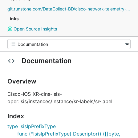
git.runstone.com/DataCollect-BD/cisco-network-telemetry-proto
Links
Open Source Insights
Documentation
Overview
Cisco-IOS-XR-clns-isis-
oper:isis/instances/instance/sr-labels/sr-label
Index
type IsisIpPrefixType
func (*IsisIpPrefixType) Descriptor() ([]byte,