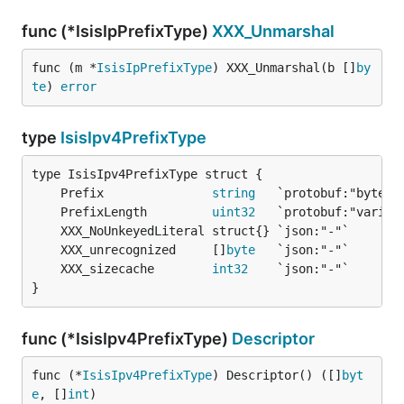
func (*IsisIpPrefixType)
XXX_Unmarshal
func (m *
IsisIpPrefixType
) XXX_Unmarshal(b []
by
te
) 
error
type
IsisIpv4PrefixType
	Prefix               
string
	PrefixLength         
uint32
	XXX_unrecognized     []
byte
	XXX_sizecache        
int32
}
func (*IsisIpv4PrefixType)
Descriptor
func (*
IsisIpv4PrefixType
) Descriptor() ([]
byt
e
, []
int
)