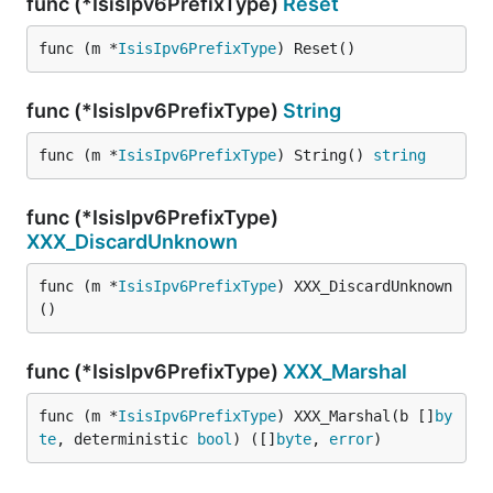
func (*IsisIpv6PrefixType)
Reset
func (m *
IsisIpv6PrefixType
) Reset()
func (*IsisIpv6PrefixType)
String
func (m *
IsisIpv6PrefixType
) String() 
string
func (*IsisIpv6PrefixType)
XXX_DiscardUnknown
func (m *
IsisIpv6PrefixType
) XXX_DiscardUnknown
()
func (*IsisIpv6PrefixType)
XXX_Marshal
func (m *
IsisIpv6PrefixType
) XXX_Marshal(b []
by
te
, deterministic 
bool
) ([]
byte
, 
error
)