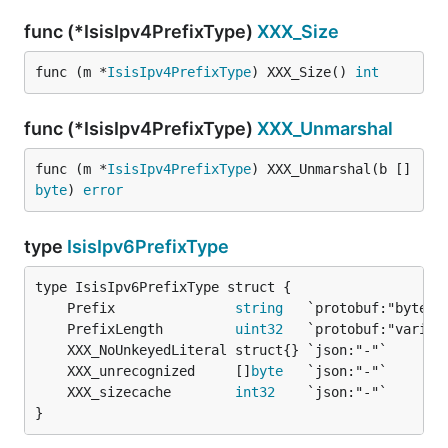
func (*IsisIpv4PrefixType)
XXX_Size
func (m *
IsisIpv4PrefixType
) XXX_Size() 
int
func (*IsisIpv4PrefixType)
XXX_Unmarshal
func (m *
IsisIpv4PrefixType
) XXX_Unmarshal(b []
byte
) 
error
type
IsisIpv6PrefixType
	Prefix               
string
	PrefixLength         
uint32
	XXX_unrecognized     []
byte
	XXX_sizecache        
int32
}