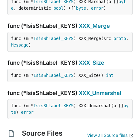
func (m *
IsisShLabel_KEYS
) XXX_Marshal(b []
byt
e
, deterministic 
bool
) ([]
byte
, 
error
)
func (*IsisShLabel_KEYS)
XXX_Merge
func (m *
IsisShLabel_KEYS
) XXX_Merge(src 
proto
.
Message
)
func (*IsisShLabel_KEYS)
XXX_Size
func (m *
IsisShLabel_KEYS
) XXX_Size() 
int
func (*IsisShLabel_KEYS)
XXX_Unmarshal
func (m *
IsisShLabel_KEYS
) XXX_Unmarshal(b []
by
te
) 
error
Source Files
View all Source files