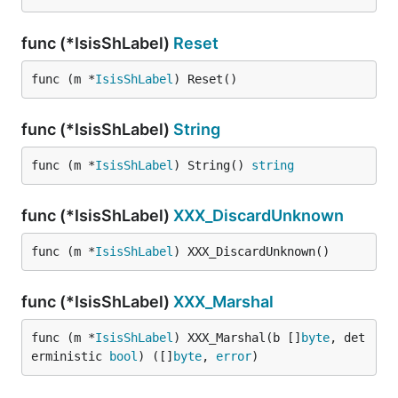
func (*IsisShLabel)
Reset
func (m *
IsisShLabel
) Reset()
func (*IsisShLabel)
String
func (m *
IsisShLabel
) String() 
string
func (*IsisShLabel)
XXX_DiscardUnknown
func (m *
IsisShLabel
) XXX_DiscardUnknown()
func (*IsisShLabel)
XXX_Marshal
func (m *
IsisShLabel
) XXX_Marshal(b []
byte
, det
erministic 
bool
) ([]
byte
, 
error
)