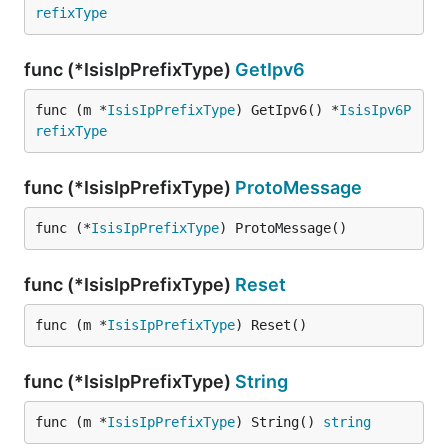
refixType
func (*IsisIpPrefixType)
GetIpv6
func (m *
IsisIpPrefixType
) GetIpv6() *
IsisIpv6P
refixType
func (*IsisIpPrefixType)
ProtoMessage
func (*
IsisIpPrefixType
) ProtoMessage()
func (*IsisIpPrefixType)
Reset
func (m *
IsisIpPrefixType
) Reset()
func (*IsisIpPrefixType)
String
func (m *
IsisIpPrefixType
) String() 
string