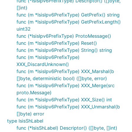
func (*IsisIpv6PrefixType) Descriptor() ([]byte,
[]int)
func (m *IsisIpv6PrefixType) GetPrefix() string
func (m *IsisIpv6PrefixType) GetPrefixLength()
uint32
func (*IsisIpv6PrefixType) ProtoMessage()
func (m *IsisIpv6PrefixType) Reset()
func (m *IsisIpv6PrefixType) String() string
func (m *IsisIpv6PrefixType)
XXX_DiscardUnknown()
func (m *IsisIpv6PrefixType) XXX_Marshal(b
[]byte, deterministic bool) ([]byte, error)
func (m *IsisIpv6PrefixType) XXX_Merge(src
proto.Message)
func (m *IsisIpv6PrefixType) XXX_Size() int
func (m *IsisIpv6PrefixType) XXX_Unmarshal(b
[]byte) error
type IsisShLabel
func (*IsisShLabel) Descriptor() ([]byte, []int)