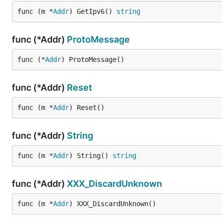
func (m *
Addr
) GetIpv6() 
string
func (*Addr)
ProtoMessage
func (*
Addr
) ProtoMessage()
func (*Addr)
Reset
func (m *
Addr
) Reset()
func (*Addr)
String
func (m *
Addr
) String() 
string
func (*Addr)
XXX_DiscardUnknown
func (m *
Addr
) XXX_DiscardUnknown()