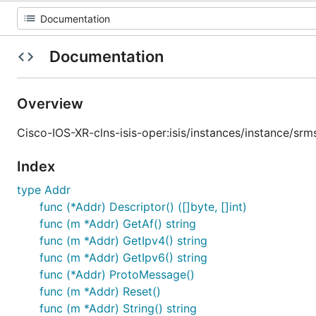
Documentation
Overview
Cisco-IOS-XR-clns-isis-oper:isis/instances/instance/sr
Index
type Addr
func (*Addr) Descriptor() ([]byte, []int)
func (m *Addr) GetAf() string
func (m *Addr) GetIpv4() string
func (m *Addr) GetIpv6() string
func (*Addr) ProtoMessage()
func (m *Addr) Reset()
func (m *Addr) String() string