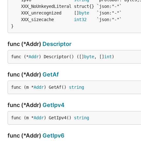
	XXX_unrecognized     []
byte
	XXX_sizecache        
int32
}
func (*Addr)
Descriptor
func (*
Addr
) Descriptor() ([]
byte
, []
int
)
func (*Addr)
GetAf
func (m *
Addr
) GetAf() 
string
func (*Addr)
GetIpv4
func (m *
Addr
) GetIpv4() 
string
func (*Addr)
GetIpv6