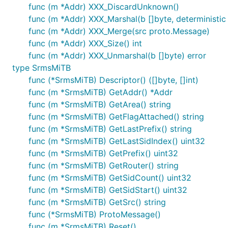
func (m *Addr) XXX_DiscardUnknown()
func (m *Addr) XXX_Marshal(b []byte, deterministic b
func (m *Addr) XXX_Merge(src proto.Message)
func (m *Addr) XXX_Size() int
func (m *Addr) XXX_Unmarshal(b []byte) error
type SrmsMiTB
func (*SrmsMiTB) Descriptor() ([]byte, []int)
func (m *SrmsMiTB) GetAddr() *Addr
func (m *SrmsMiTB) GetArea() string
func (m *SrmsMiTB) GetFlagAttached() string
func (m *SrmsMiTB) GetLastPrefix() string
func (m *SrmsMiTB) GetLastSidIndex() uint32
func (m *SrmsMiTB) GetPrefix() uint32
func (m *SrmsMiTB) GetRouter() string
func (m *SrmsMiTB) GetSidCount() uint32
func (m *SrmsMiTB) GetSidStart() uint32
func (m *SrmsMiTB) GetSrc() string
func (*SrmsMiTB) ProtoMessage()
func (m *SrmsMiTB) Reset()