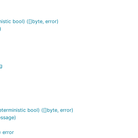
tic bool) ([]byte, error)
)
g
rministic bool) ([]byte, error)
essage)
 error