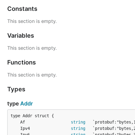
Constants
This section is empty.
Variables
This section is empty.
Functions
This section is empty.
Types
type
Addr
	Af                   
string
	Ipv4                 
string
	Ipv6                 
string