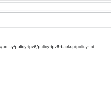
ms/policy/policy-ipv6/policy-ipv6-backup/policy-mi