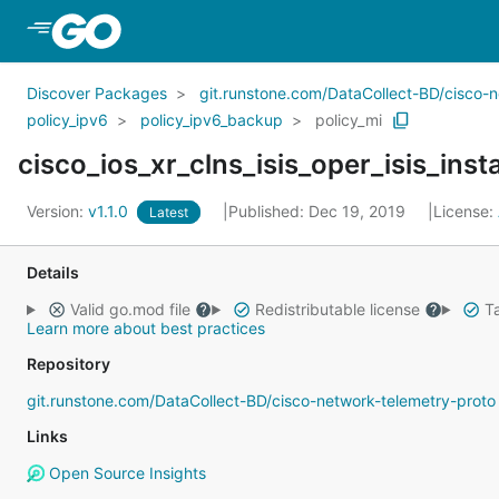
Skip to Main Content
Discover Packages
git.runstone.com/DataCollect-BD/cisco-
policy_ipv6
policy_ipv6_backup
policy_mi
Version:
v1.1.0
Published: Dec 19, 2019
License:
Latest
Details
Valid go.mod file
Redistributable license
Ta
Learn more about best practices
Repository
git.runstone.com/DataCollect-BD/cisco-network-telemetry-proto
Links
Open Source Insights