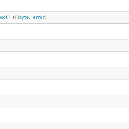
bool
) ([]
byte
, 
error
)