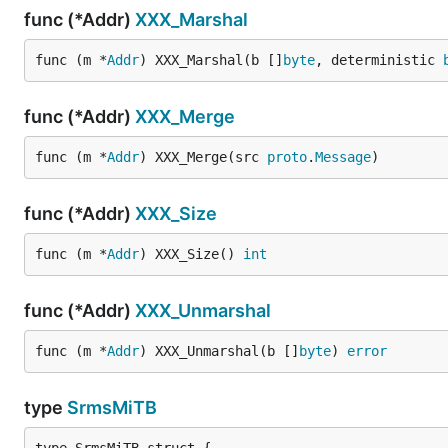
func (*Addr)
XXX_Marshal
func (m *
Addr
) XXX_Marshal(b []
byte
, deterministic 
func (*Addr)
XXX_Merge
func (m *
Addr
) XXX_Merge(src 
proto
.
Message
)
func (*Addr)
XXX_Size
func (m *
Addr
) XXX_Size() 
int
func (*Addr)
XXX_Unmarshal
func (m *
Addr
) XXX_Unmarshal(b []
byte
) 
error
type
SrmsMiTB