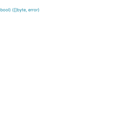
ool) ([]byte, error)