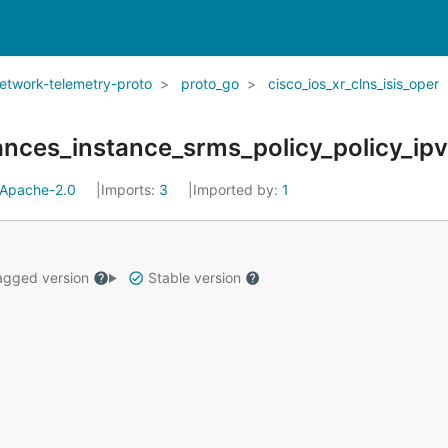
network-telemetry-proto
proto_go
cisco_ios_xr_clns_isis_oper
Apache-2.0
Imports:
3
Imported by:
1
gged version
Stable version