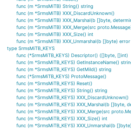
func (m *SrmsMiTB) String() string
func (m *SrmsMiTB) XXX_DiscardUnknown()
func (m *SrmsMiTB) XXX_Marshal(b []byte, determinis
func (m *SrmsMiTB) XXX_Merge(src proto.Message
func (m *SrmsMiTB) XXX_Size() int
func (m *SrmsMiTB) XXX_Unmarshal(b []byte) error
type SrmsMiTB_KEYS
func (*SrmsMiTB_KEYS) Descriptor() ([]byte, []int)
func (m *SrmsMiTB_KEYS) GetInstanceName() strin
func (m *SrmsMiTB_KEYS) GetMiId() string
func (*SrmsMiTB_KEYS) ProtoMessage()
func (m *SrmsMiTB_KEYS) Reset()
func (m *SrmsMiTB_KEYS) String() string
func (m *SrmsMiTB_KEYS) XXX_DiscardUnknown()
func (m *SrmsMiTB_KEYS) XXX_Marshal(b []byte, dete
func (m *SrmsMiTB_KEYS) XXX_Merge(src proto.M
func (m *SrmsMiTB_KEYS) XXX_Size() int
func (m *SrmsMiTB_KEYS) XXX_Unmarshal(b []byte)