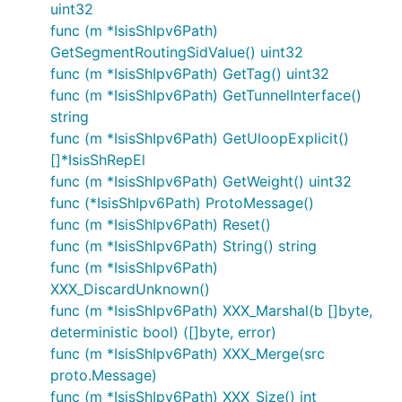
uint32
func (m *IsisShIpv6Path)
GetSegmentRoutingSidValue() uint32
func (m *IsisShIpv6Path) GetTag() uint32
func (m *IsisShIpv6Path) GetTunnelInterface()
string
func (m *IsisShIpv6Path) GetUloopExplicit()
[]*IsisShRepEl
func (m *IsisShIpv6Path) GetWeight() uint32
func (*IsisShIpv6Path) ProtoMessage()
func (m *IsisShIpv6Path) Reset()
func (m *IsisShIpv6Path) String() string
func (m *IsisShIpv6Path)
XXX_DiscardUnknown()
func (m *IsisShIpv6Path) XXX_Marshal(b []byte,
deterministic bool) ([]byte, error)
func (m *IsisShIpv6Path) XXX_Merge(src
proto.Message)
func (m *IsisShIpv6Path) XXX_Size() int