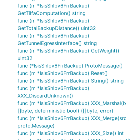
func (m *IsisShIpv6FrrBackup)
GetTilfaComputation() string
func (m *IsisShIpv6FrrBackup)
GetTotalBackupDistance() uint32
func (m *IsisShIpv6FrrBackup)
GetTunnelEgressInterface() string
func (m *IsisShIpv6FrrBackup) GetWeight()
uint32
func (*IsisShIpv6FrrBackup) ProtoMessage()
func (m *IsisShIpv6FrrBackup) Reset()
func (m *IsisShIpv6FrrBackup) String() string
func (m *IsisShIpv6FrrBackup)
XXX_DiscardUnknown()
func (m *IsisShIpv6FrrBackup) XXX_Marshal(b
[]byte, deterministic bool) ([]byte, error)
func (m *IsisShIpv6FrrBackup) XXX_Merge(src
proto.Message)
func (m *IsisShIpv6FrrBackup) XXX_Size() int