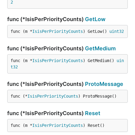
2
func (*IsisPerPriorityCounts)
GetLow
func (m *
IsisPerPriorityCounts
) GetLow() 
uint32
func (*IsisPerPriorityCounts)
GetMedium
func (m *
IsisPerPriorityCounts
) GetMedium() 
uin
t32
func (*IsisPerPriorityCounts)
ProtoMessage
func (*
IsisPerPriorityCounts
) ProtoMessage()
func (*IsisPerPriorityCounts)
Reset
func (m *
IsisPerPriorityCounts
) Reset()