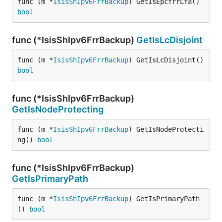
func (m *
IsisShIpv6FrrBackup
) GetIsEpcfrrLfa() 
bool
func (*IsisShIpv6FrrBackup)
GetIsLcDisjoint
func (m *
IsisShIpv6FrrBackup
) GetIsLcDisjoint() 
bool
func (*IsisShIpv6FrrBackup)
GetIsNodeProtecting
func (m *
IsisShIpv6FrrBackup
) GetIsNodeProtecti
ng() 
bool
func (*IsisShIpv6FrrBackup)
GetIsPrimaryPath
func (m *
IsisShIpv6FrrBackup
) GetIsPrimaryPath
() 
bool