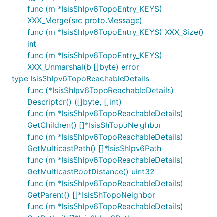
func (m *IsisShIpv6TopoEntry_KEYS)
XXX_Merge(src proto.Message)
func (m *IsisShIpv6TopoEntry_KEYS) XXX_Size()
int
func (m *IsisShIpv6TopoEntry_KEYS)
XXX_Unmarshal(b []byte) error
type IsisShIpv6TopoReachableDetails
func (*IsisShIpv6TopoReachableDetails)
Descriptor() ([]byte, []int)
func (m *IsisShIpv6TopoReachableDetails)
GetChildren() []*IsisShTopoNeighbor
func (m *IsisShIpv6TopoReachableDetails)
GetMulticastPath() []*IsisShIpv6Path
func (m *IsisShIpv6TopoReachableDetails)
GetMulticastRootDistance() uint32
func (m *IsisShIpv6TopoReachableDetails)
GetParent() []*IsisShTopoNeighbor
func (m *IsisShIpv6TopoReachableDetails)