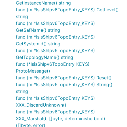
GetInstanceName() string
func (m *IsisShIpv6TopoEntry_KEYS) GetLevel()
string
func (m *IsisShIpv6TopoEntry_KEYS)
GetSafName() string
func (m *IsisShIpv6TopoEntry_KEYS)
GetSystemId() string
func (m *IsisShIpv6TopoEntry_KEYS)
GetTopologyName() string
func (*IsisShIpv6TopoEntry_KEYS)
ProtoMessage()
func (m *IsisShIpv6TopoEntry_KEYS) Reset()
func (m *IsisShIpv6TopoEntry_KEYS) String()
string
func (m *IsisShIpv6TopoEntry_KEYS)
XXX_DiscardUnknown()
func (m *IsisShIpv6TopoEntry_KEYS)
XXX_Marshal(b []byte, deterministic bool)
([]byte, error)