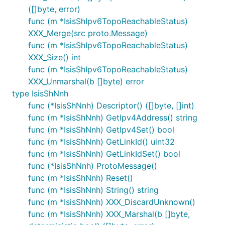
([]byte, error)
func (m *IsisShIpv6TopoReachableStatus)
XXX_Merge(src proto.Message)
func (m *IsisShIpv6TopoReachableStatus)
XXX_Size() int
func (m *IsisShIpv6TopoReachableStatus)
XXX_Unmarshal(b []byte) error
type IsisShNnh
func (*IsisShNnh) Descriptor() ([]byte, []int)
func (m *IsisShNnh) GetIpv4Address() string
func (m *IsisShNnh) GetIpv4Set() bool
func (m *IsisShNnh) GetLinkId() uint32
func (m *IsisShNnh) GetLinkIdSet() bool
func (*IsisShNnh) ProtoMessage()
func (m *IsisShNnh) Reset()
func (m *IsisShNnh) String() string
func (m *IsisShNnh) XXX_DiscardUnknown()
func (m *IsisShNnh) XXX_Marshal(b []byte,