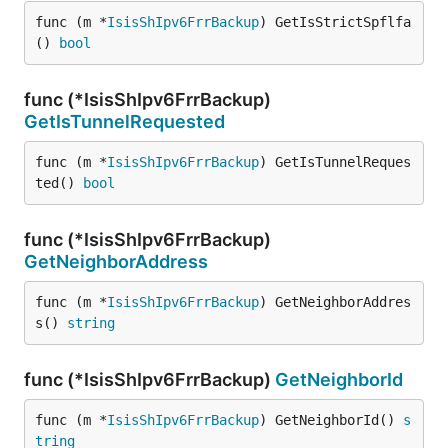
func (m *
IsisShIpv6FrrBackup
) GetIsStrictSpflfa
() 
bool
func (*IsisShIpv6FrrBackup)
GetIsTunnelRequested
func (m *
IsisShIpv6FrrBackup
) GetIsTunnelReques
ted() 
bool
func (*IsisShIpv6FrrBackup)
GetNeighborAddress
func (m *
IsisShIpv6FrrBackup
) GetNeighborAddres
s() 
string
func (*IsisShIpv6FrrBackup)
GetNeighborId
func (m *
IsisShIpv6FrrBackup
) GetNeighborId() 
s
tring