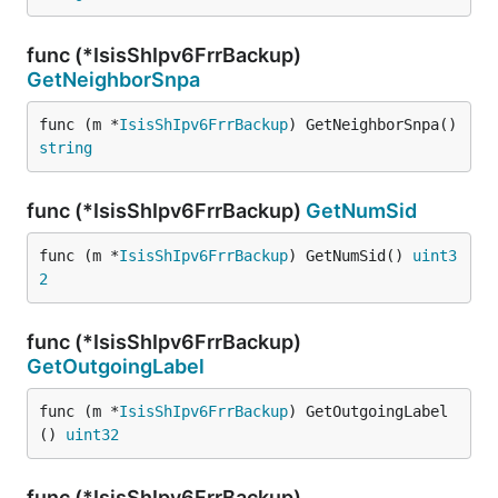
func (*IsisShIpv6FrrBackup)
GetNeighborSnpa
func (m *
IsisShIpv6FrrBackup
) GetNeighborSnpa() 
string
func (*IsisShIpv6FrrBackup)
GetNumSid
func (m *
IsisShIpv6FrrBackup
) GetNumSid() 
uint3
2
func (*IsisShIpv6FrrBackup)
GetOutgoingLabel
func (m *
IsisShIpv6FrrBackup
) GetOutgoingLabel
() 
uint32
func (*IsisShIpv6FrrBackup)