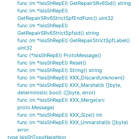
func (m *IsisShRepEl) GetRepairSRv6Sid() string
func (m *IsisShRepEl)
GetRepairSRv6StrictSpfEndFunc() uint32
func (m *IsisShRepEl)
GetRepairSRv6StrictSpfsid() string
func (m *IsisShRepEl) GetRepairStrictSpfLabel()
uint32
func (*IsisShRepEl) ProtoMessage()
func (m *IsisShRepEl) Reset()
func (m *IsisShRepEl) String() string
func (m *IsisShRepEl) XXX_DiscardUnknown()
func (m *IsisShRepEl) XXX_Marshal(b []byte,
deterministic bool) ([]byte, error)
func (m *IsisShRepEl) XXX_Merge(src
proto.Message)
func (m *IsisShRepEl) XXX_Size() int
func (m *IsisShRepEl) XXX_Unmarshal(b []byte)
error
type IsisShTopoNeighbor