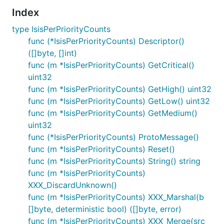
Index
type IsisPerPriorityCounts
func (*IsisPerPriorityCounts) Descriptor()
([]byte, []int)
func (m *IsisPerPriorityCounts) GetCritical()
uint32
func (m *IsisPerPriorityCounts) GetHigh() uint32
func (m *IsisPerPriorityCounts) GetLow() uint32
func (m *IsisPerPriorityCounts) GetMedium()
uint32
func (*IsisPerPriorityCounts) ProtoMessage()
func (m *IsisPerPriorityCounts) Reset()
func (m *IsisPerPriorityCounts) String() string
func (m *IsisPerPriorityCounts)
XXX_DiscardUnknown()
func (m *IsisPerPriorityCounts) XXX_Marshal(b
[]byte, deterministic bool) ([]byte, error)
func (m *IsisPerPriorityCounts) XXX_Merge(src