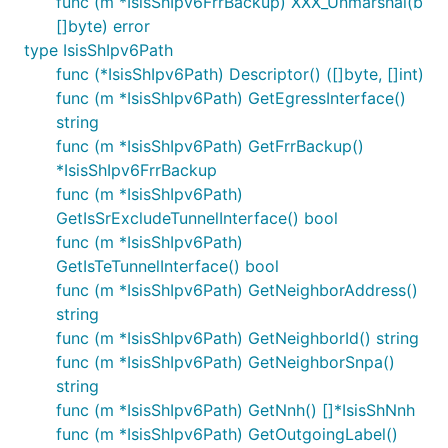
func (m *IsisShIpv6FrrBackup) XXX_Unmarshal(b
[]byte) error
type IsisShIpv6Path
func (*IsisShIpv6Path) Descriptor() ([]byte, []int)
func (m *IsisShIpv6Path) GetEgressInterface()
string
func (m *IsisShIpv6Path) GetFrrBackup()
*IsisShIpv6FrrBackup
func (m *IsisShIpv6Path)
GetIsSrExcludeTunnelInterface() bool
func (m *IsisShIpv6Path)
GetIsTeTunnelInterface() bool
func (m *IsisShIpv6Path) GetNeighborAddress()
string
func (m *IsisShIpv6Path) GetNeighborId() string
func (m *IsisShIpv6Path) GetNeighborSnpa()
string
func (m *IsisShIpv6Path) GetNnh() []*IsisShNnh
func (m *IsisShIpv6Path) GetOutgoingLabel()