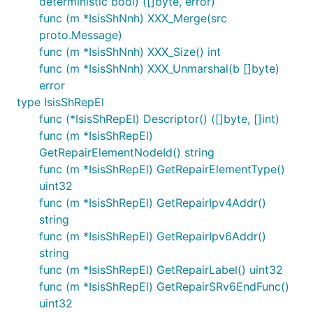
deterministic bool) ([]byte, error)
func (m *IsisShNnh) XXX_Merge(src
proto.Message)
func (m *IsisShNnh) XXX_Size() int
func (m *IsisShNnh) XXX_Unmarshal(b []byte)
error
type IsisShRepEl
func (*IsisShRepEl) Descriptor() ([]byte, []int)
func (m *IsisShRepEl)
GetRepairElementNodeId() string
func (m *IsisShRepEl) GetRepairElementType()
uint32
func (m *IsisShRepEl) GetRepairIpv4Addr()
string
func (m *IsisShRepEl) GetRepairIpv6Addr()
string
func (m *IsisShRepEl) GetRepairLabel() uint32
func (m *IsisShRepEl) GetRepairSRv6EndFunc()
uint32