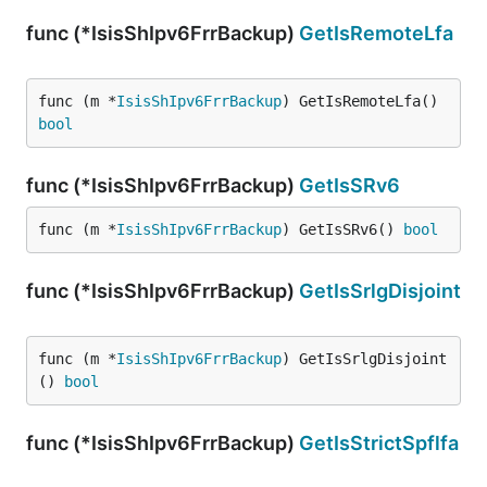
func (*IsisShIpv6FrrBackup)
GetIsRemoteLfa
func (m *
IsisShIpv6FrrBackup
) GetIsRemoteLfa() 
bool
func (*IsisShIpv6FrrBackup)
GetIsSRv6
func (m *
IsisShIpv6FrrBackup
) GetIsSRv6() 
bool
func (*IsisShIpv6FrrBackup)
GetIsSrlgDisjoint
func (m *
IsisShIpv6FrrBackup
) GetIsSrlgDisjoint
() 
bool
func (*IsisShIpv6FrrBackup)
GetIsStrictSpflfa