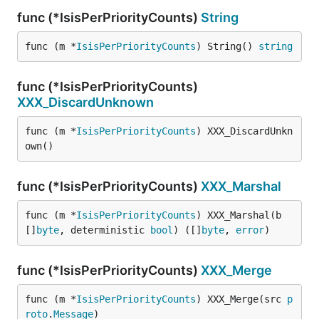
func (*IsisPerPriorityCounts)
String
func (m *
IsisPerPriorityCounts
) String() 
string
func (*IsisPerPriorityCounts)
XXX_DiscardUnknown
func (m *
IsisPerPriorityCounts
) XXX_DiscardUnkn
own()
func (*IsisPerPriorityCounts)
XXX_Marshal
func (m *
IsisPerPriorityCounts
) XXX_Marshal(b 
[]
byte
, deterministic 
bool
) ([]
byte
, 
error
)
func (*IsisPerPriorityCounts)
XXX_Merge
func (m *
IsisPerPriorityCounts
) XXX_Merge(src 
p
roto
.
Message
)