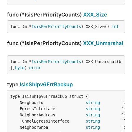
func (*IsisPerPriorityCounts)
XXX_Size
func (m *
IsisPerPriorityCounts
) XXX_Size() 
int
func (*IsisPerPriorityCounts)
XXX_Unmarshal
func (m *
IsisPerPriorityCounts
) XXX_Unmarshal(b 
[]
byte
) 
error
type
IsisShIpv6FrrBackup
	NeighborId                  
string
	EgressInterface             
string
	NeighborAddress             
string
	TunnelEgressInterface       
string
         `` 
/
	NeighborSnpa                
string