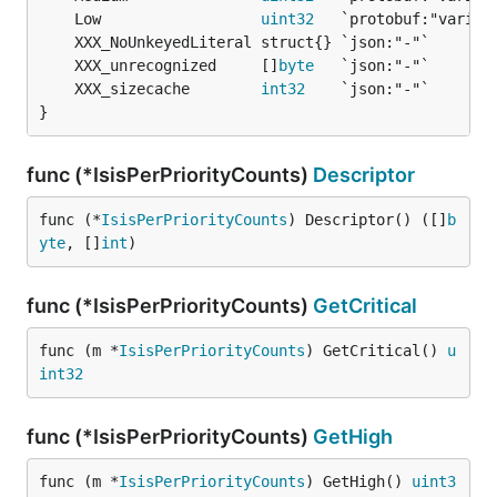
	Low                  
uint32
	XXX_unrecognized     []
byte
	XXX_sizecache        
int32
}
func (*IsisPerPriorityCounts)
Descriptor
func (*
IsisPerPriorityCounts
) Descriptor() ([]
b
yte
, []
int
)
func (*IsisPerPriorityCounts)
GetCritical
func (m *
IsisPerPriorityCounts
) GetCritical() 
u
int32
func (*IsisPerPriorityCounts)
GetHigh
func (m *
IsisPerPriorityCounts
) GetHigh() 
uint3