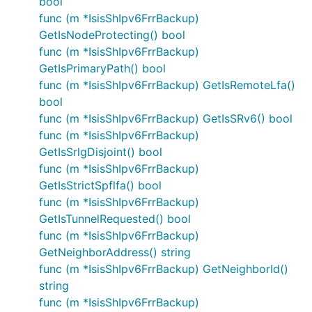
bool
func (m *IsisShIpv6FrrBackup)
GetIsNodeProtecting() bool
func (m *IsisShIpv6FrrBackup)
GetIsPrimaryPath() bool
func (m *IsisShIpv6FrrBackup) GetIsRemoteLfa()
bool
func (m *IsisShIpv6FrrBackup) GetIsSRv6() bool
func (m *IsisShIpv6FrrBackup)
GetIsSrlgDisjoint() bool
func (m *IsisShIpv6FrrBackup)
GetIsStrictSpflfa() bool
func (m *IsisShIpv6FrrBackup)
GetIsTunnelRequested() bool
func (m *IsisShIpv6FrrBackup)
GetNeighborAddress() string
func (m *IsisShIpv6FrrBackup) GetNeighborId()
string
func (m *IsisShIpv6FrrBackup)