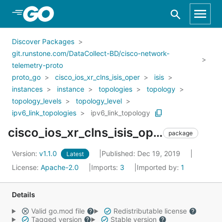
Skip to Main Content
Discover Packages
git.runstone.com/DataCollect-BD/cisco-network-
telemetry-proto
proto_go
cisco_ios_xr_clns_isis_oper
isis
instances
instance
topologies
topology
topology_levels
topology_level
ipv6_link_topologies
ipv6_link_topology
cisco_ios_xr_clns_isis_oper_isis_instances_instance_topologies_topology_topology_levels_topology_level_ipv6_link_topologies_ipv6_link_topology
package
Version:
v1.1.0
Published: Dec 19, 2019
Latest
License:
Apache-2.0
Imports:
3
Imported by:
1
Details
Valid go.mod file
Redistributable license
Tagged version
Stable version