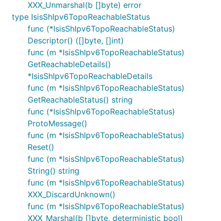
XXX_Unmarshal(b []byte) error
type IsisShIpv6TopoReachableStatus
func (*IsisShIpv6TopoReachableStatus)
Descriptor() ([]byte, []int)
func (m *IsisShIpv6TopoReachableStatus)
GetReachableDetails()
*IsisShIpv6TopoReachableDetails
func (m *IsisShIpv6TopoReachableStatus)
GetReachableStatus() string
func (*IsisShIpv6TopoReachableStatus)
ProtoMessage()
func (m *IsisShIpv6TopoReachableStatus)
Reset()
func (m *IsisShIpv6TopoReachableStatus)
String() string
func (m *IsisShIpv6TopoReachableStatus)
XXX_DiscardUnknown()
func (m *IsisShIpv6TopoReachableStatus)
XXX_Marshal(b []byte, deterministic bool)