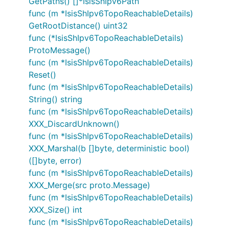
GetPaths() []*IsisShIpv6Path
func (m *IsisShIpv6TopoReachableDetails)
GetRootDistance() uint32
func (*IsisShIpv6TopoReachableDetails)
ProtoMessage()
func (m *IsisShIpv6TopoReachableDetails)
Reset()
func (m *IsisShIpv6TopoReachableDetails)
String() string
func (m *IsisShIpv6TopoReachableDetails)
XXX_DiscardUnknown()
func (m *IsisShIpv6TopoReachableDetails)
XXX_Marshal(b []byte, deterministic bool)
([]byte, error)
func (m *IsisShIpv6TopoReachableDetails)
XXX_Merge(src proto.Message)
func (m *IsisShIpv6TopoReachableDetails)
XXX_Size() int
func (m *IsisShIpv6TopoReachableDetails)