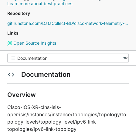
Learn more about best practices
Repository
git.runstone.com/DataCollect-BD/cisco-network-telemetry-proto
Links
Open Source Insights
Documentation
Overview
Cisco-IOS-XR-clns-isis-
oper:isis/instances/instance/topologies/topology/to
pology-levels/topology-level/ipv6-link-
topologies/ipv6-link-topology