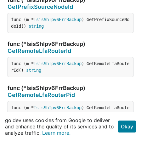
GetPrefixSourceNodeId
func (m *
IsisShIpv6FrrBackup
) GetPrefixSourceNo
deId() 
string
func (*IsisShIpv6FrrBackup)
GetRemoteLfaRouterId
func (m *
IsisShIpv6FrrBackup
) GetRemoteLfaRoute
rId() 
string
func (*IsisShIpv6FrrBackup)
GetRemoteLfaRouterPid
func (m *
IsisShIpv6FrrBackup
) GetRemoteLfaRoute
rPid() 
string
go.dev uses cookies from Google to deliver
and enhance the quality of its services and to
Okay
func (*IsisShIpv6FrrBackup)
analyze traffic.
Learn more.
GetRemoteLfaSystemId