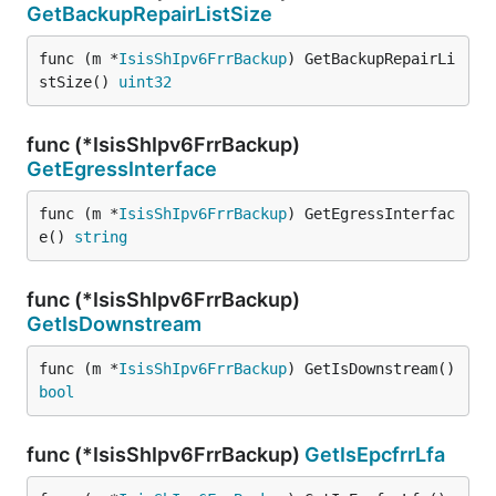
GetBackupRepairListSize
func (m *
IsisShIpv6FrrBackup
) GetBackupRepairLi
stSize() 
uint32
func (*IsisShIpv6FrrBackup)
GetEgressInterface
func (m *
IsisShIpv6FrrBackup
) GetEgressInterfac
e() 
string
func (*IsisShIpv6FrrBackup)
GetIsDownstream
func (m *
IsisShIpv6FrrBackup
) GetIsDownstream() 
bool
func (*IsisShIpv6FrrBackup)
GetIsEpcfrrLfa