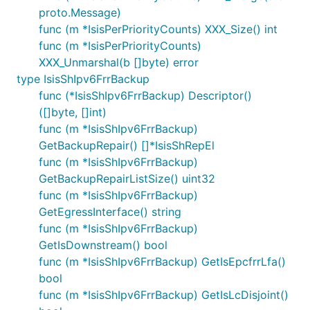
proto.Message)
func (m *IsisPerPriorityCounts) XXX_Size() int
func (m *IsisPerPriorityCounts)
XXX_Unmarshal(b []byte) error
type IsisShIpv6FrrBackup
func (*IsisShIpv6FrrBackup) Descriptor()
([]byte, []int)
func (m *IsisShIpv6FrrBackup)
GetBackupRepair() []*IsisShRepEl
func (m *IsisShIpv6FrrBackup)
GetBackupRepairListSize() uint32
func (m *IsisShIpv6FrrBackup)
GetEgressInterface() string
func (m *IsisShIpv6FrrBackup)
GetIsDownstream() bool
func (m *IsisShIpv6FrrBackup) GetIsEpcfrrLfa()
bool
func (m *IsisShIpv6FrrBackup) GetIsLcDisjoint()