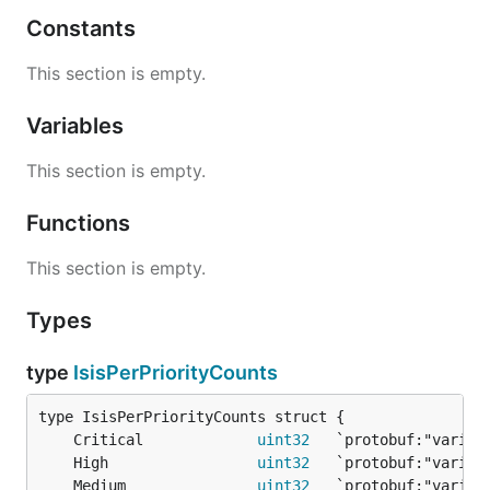
Constants
This section is empty.
Variables
This section is empty.
Functions
This section is empty.
Types
type
IsisPerPriorityCounts
	Critical             
uint32
	High                 
uint32
	Medium               
uint32