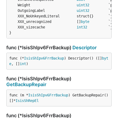
	Weight                      
uint32
	OutgoingLabel               
uint32
	XXX_unrecognized            []
byte
	XXX_sizecache               
int32
}
func (*IsisShIpv6FrrBackup)
Descriptor
func (*
IsisShIpv6FrrBackup
) Descriptor() ([]
byt
e
, []
int
)
func (*IsisShIpv6FrrBackup)
GetBackupRepair
func (m *
IsisShIpv6FrrBackup
) GetBackupRepair() 
[]*
IsisShRepEl
func (*IsisShIpv6FrrBackup)