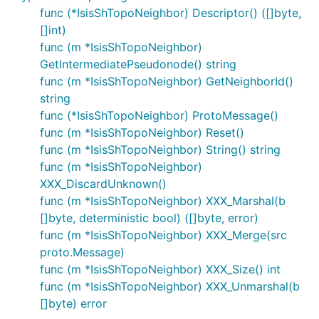
func (*IsisShTopoNeighbor) Descriptor() ([]byte,
[]int)
func (m *IsisShTopoNeighbor)
GetIntermediatePseudonode() string
func (m *IsisShTopoNeighbor) GetNeighborId()
string
func (*IsisShTopoNeighbor) ProtoMessage()
func (m *IsisShTopoNeighbor) Reset()
func (m *IsisShTopoNeighbor) String() string
func (m *IsisShTopoNeighbor)
XXX_DiscardUnknown()
func (m *IsisShTopoNeighbor) XXX_Marshal(b
[]byte, deterministic bool) ([]byte, error)
func (m *IsisShTopoNeighbor) XXX_Merge(src
proto.Message)
func (m *IsisShTopoNeighbor) XXX_Size() int
func (m *IsisShTopoNeighbor) XXX_Unmarshal(b
[]byte) error