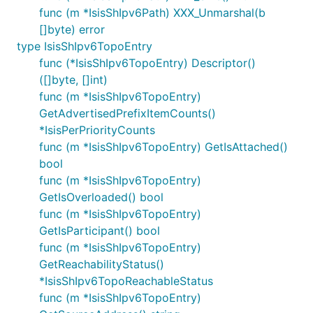
func (m *IsisShIpv6Path) XXX_Unmarshal(b
[]byte) error
type IsisShIpv6TopoEntry
func (*IsisShIpv6TopoEntry) Descriptor()
([]byte, []int)
func (m *IsisShIpv6TopoEntry)
GetAdvertisedPrefixItemCounts()
*IsisPerPriorityCounts
func (m *IsisShIpv6TopoEntry) GetIsAttached()
bool
func (m *IsisShIpv6TopoEntry)
GetIsOverloaded() bool
func (m *IsisShIpv6TopoEntry)
GetIsParticipant() bool
func (m *IsisShIpv6TopoEntry)
GetReachabilityStatus()
*IsisShIpv6TopoReachableStatus
func (m *IsisShIpv6TopoEntry)