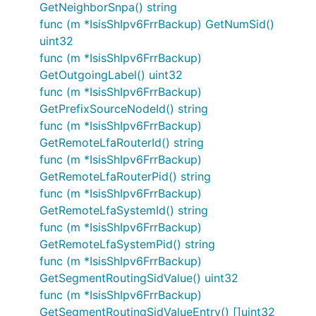
GetNeighborSnpa() string
func (m *IsisShIpv6FrrBackup) GetNumSid()
uint32
func (m *IsisShIpv6FrrBackup)
GetOutgoingLabel() uint32
func (m *IsisShIpv6FrrBackup)
GetPrefixSourceNodeId() string
func (m *IsisShIpv6FrrBackup)
GetRemoteLfaRouterId() string
func (m *IsisShIpv6FrrBackup)
GetRemoteLfaRouterPid() string
func (m *IsisShIpv6FrrBackup)
GetRemoteLfaSystemId() string
func (m *IsisShIpv6FrrBackup)
GetRemoteLfaSystemPid() string
func (m *IsisShIpv6FrrBackup)
GetSegmentRoutingSidValue() uint32
func (m *IsisShIpv6FrrBackup)
GetSegmentRoutingSidValueEntry() []uint32