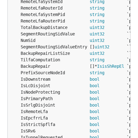
	RemoteLfaSystemId           
string
	RemoteLfaRouterId           
string
	RemoteLfaSystemPid          
string
	RemoteLfaRouterPid          
string
	TotalBackupDistance         
uint32
	SegmentRoutingSidValue      
uint32
         `` 
/
	NumSid                      
uint32
	SegmentRoutingSidValueEntry []
uint32
       `` 
/
	BackupRepairListSize        
uint32
         `` 
/
	TilfaComputation            
string
	BackupRepair                []*
IsisShRepEl
	PrefixSourceNodeId          
string
	IsDownstream                
bool
	IsLcDisjoint                
bool
	IsNodeProtecting            
bool
	IsPrimaryPath               
bool
	IsSrlgDisjoint              
bool
	IsRemoteLfa                 
bool
	IsEpcfrrLfa                 
bool
	IsStrictSpflfa              
bool
	IsSRv6                      
bool
	IsTunnelRequested           
bool