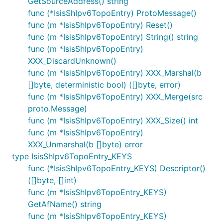
GetSourceAddress() string
func (*IsisShIpv6TopoEntry) ProtoMessage()
func (m *IsisShIpv6TopoEntry) Reset()
func (m *IsisShIpv6TopoEntry) String() string
func (m *IsisShIpv6TopoEntry)
XXX_DiscardUnknown()
func (m *IsisShIpv6TopoEntry) XXX_Marshal(b
[]byte, deterministic bool) ([]byte, error)
func (m *IsisShIpv6TopoEntry) XXX_Merge(src
proto.Message)
func (m *IsisShIpv6TopoEntry) XXX_Size() int
func (m *IsisShIpv6TopoEntry)
XXX_Unmarshal(b []byte) error
type IsisShIpv6TopoEntry_KEYS
func (*IsisShIpv6TopoEntry_KEYS) Descriptor()
([]byte, []int)
func (m *IsisShIpv6TopoEntry_KEYS)
GetAfName() string
func (m *IsisShIpv6TopoEntry_KEYS)