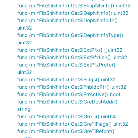
func (m *FibShNhinfo) GetSiBkupNhinfo() uint32
func (m *FibShNhinfo) GetSiDepNhinfo() uint32
func (m *FibShNhinfo) GetSiDepNhinfoIfh()
uint32
func (m *FibShNhinfo) GetSiDepNhinfoType()
uint32
func (m *FibShNhinfo) GetSiExtPfx() []uint32
func (m *FibShNhinfo) GetSiExtPfxLen() uint32
func (m *FibShNhinfo) GetSiExtPfxProto()
uint32
func (m *FibShNhinfo) GetSiFlags() uint32
func (m *FibShNhinfo) GetSiFnbIdbPtr() uint32
func (m *FibShNhinfo) GetSiFrrActive() bool
func (m *FibShNhinfo) GetSiGreDestAddr()
string
func (m *FibShNhinfo) GetSiGreTi() uint64
func (m *FibShNhinfo) GetSiGreTiFlags() uint32
func (m *FibShNhinfo) GetSiGreTiRefcnt()