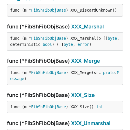
func (m *
FibShFibObjBase
) XXX_DiscardUnknown()
func (*FibShFibObjBase)
XXX_Marshal
func (m *
FibShFibObjBase
) XXX_Marshal(b []
byte
, 
deterministic 
bool
) ([]
byte
, 
error
)
func (*FibShFibObjBase)
XXX_Merge
func (m *
FibShFibObjBase
) XXX_Merge(src 
proto
.
M
essage
)
func (*FibShFibObjBase)
XXX_Size
func (m *
FibShFibObjBase
) XXX_Size() 
int
func (*FibShFibObjBase)
XXX_Unmarshal