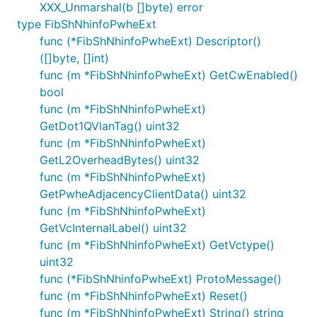
XXX_Unmarshal(b []byte) error
type FibShNhinfoPwheExt
func (*FibShNhinfoPwheExt) Descriptor()
([]byte, []int)
func (m *FibShNhinfoPwheExt) GetCwEnabled()
bool
func (m *FibShNhinfoPwheExt)
GetDot1QVlanTag() uint32
func (m *FibShNhinfoPwheExt)
GetL2OverheadBytes() uint32
func (m *FibShNhinfoPwheExt)
GetPwheAdjacencyClientData() uint32
func (m *FibShNhinfoPwheExt)
GetVcInternalLabel() uint32
func (m *FibShNhinfoPwheExt) GetVctype()
uint32
func (*FibShNhinfoPwheExt) ProtoMessage()
func (m *FibShNhinfoPwheExt) Reset()
func (m *FibShNhinfoPwheExt) String() string