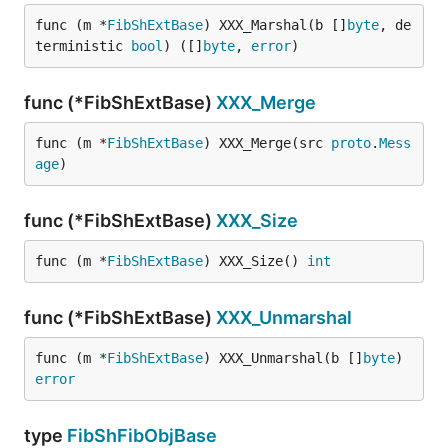
func (m *
FibShExtBase
) XXX_Marshal(b []
byte
, de
terministic 
bool
) ([]
byte
, 
error
)
func (*FibShExtBase)
XXX_Merge
func (m *
FibShExtBase
) XXX_Merge(src 
proto
.
Mess
age
)
func (*FibShExtBase)
XXX_Size
func (m *
FibShExtBase
) XXX_Size() 
int
func (*FibShExtBase)
XXX_Unmarshal
func (m *
FibShExtBase
) XXX_Unmarshal(b []
byte
) 
error
type
FibShFibObjBase