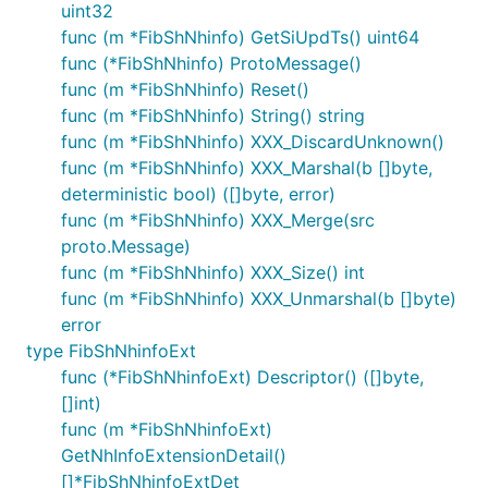
uint32
func (m *FibShNhinfo) GetSiUpdTs() uint64
func (*FibShNhinfo) ProtoMessage()
func (m *FibShNhinfo) Reset()
func (m *FibShNhinfo) String() string
func (m *FibShNhinfo) XXX_DiscardUnknown()
func (m *FibShNhinfo) XXX_Marshal(b []byte,
deterministic bool) ([]byte, error)
func (m *FibShNhinfo) XXX_Merge(src
proto.Message)
func (m *FibShNhinfo) XXX_Size() int
func (m *FibShNhinfo) XXX_Unmarshal(b []byte)
error
type FibShNhinfoExt
func (*FibShNhinfoExt) Descriptor() ([]byte,
[]int)
func (m *FibShNhinfoExt)
GetNhInfoExtensionDetail()
[]*FibShNhinfoExtDet