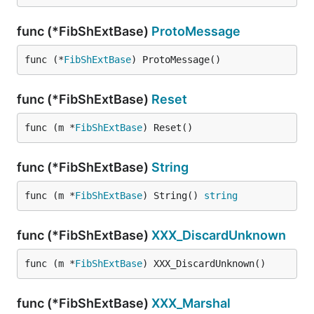
func (*FibShExtBase)
ProtoMessage
func (*
FibShExtBase
) ProtoMessage()
func (*FibShExtBase)
Reset
func (m *
FibShExtBase
) Reset()
func (*FibShExtBase)
String
func (m *
FibShExtBase
) String() 
string
func (*FibShExtBase)
XXX_DiscardUnknown
func (m *
FibShExtBase
) XXX_DiscardUnknown()
func (*FibShExtBase)
XXX_Marshal