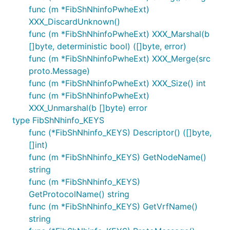
func (m *FibShNhinfoPwheExt)
XXX_DiscardUnknown()
func (m *FibShNhinfoPwheExt) XXX_Marshal(b
[]byte, deterministic bool) ([]byte, error)
func (m *FibShNhinfoPwheExt) XXX_Merge(src
proto.Message)
func (m *FibShNhinfoPwheExt) XXX_Size() int
func (m *FibShNhinfoPwheExt)
XXX_Unmarshal(b []byte) error
type FibShNhinfo_KEYS
func (*FibShNhinfo_KEYS) Descriptor() ([]byte,
[]int)
func (m *FibShNhinfo_KEYS) GetNodeName()
string
func (m *FibShNhinfo_KEYS)
GetProtocolName() string
func (m *FibShNhinfo_KEYS) GetVrfName()
string