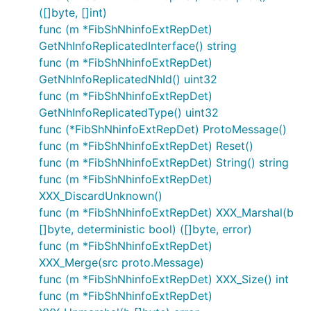
([]byte, []int)
func (m *FibShNhinfoExtRepDet)
GetNhInfoReplicatedInterface() string
func (m *FibShNhinfoExtRepDet)
GetNhInfoReplicatedNhId() uint32
func (m *FibShNhinfoExtRepDet)
GetNhInfoReplicatedType() uint32
func (*FibShNhinfoExtRepDet) ProtoMessage()
func (m *FibShNhinfoExtRepDet) Reset()
func (m *FibShNhinfoExtRepDet) String() string
func (m *FibShNhinfoExtRepDet)
XXX_DiscardUnknown()
func (m *FibShNhinfoExtRepDet) XXX_Marshal(b
[]byte, deterministic bool) ([]byte, error)
func (m *FibShNhinfoExtRepDet)
XXX_Merge(src proto.Message)
func (m *FibShNhinfoExtRepDet) XXX_Size() int
func (m *FibShNhinfoExtRepDet)