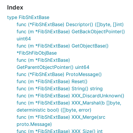
Index
type FibShExtBase
func (*FibShExtBase) Descriptor() ([]byte, []int)
func (m *FibShExtBase) GetBackObjectPointer()
uint64
func (m *FibShExtBase) GetObjectBase()
*FibShFibObjBase
func (m *FibShExtBase)
GetParentObjectPointer() uint64
func (*FibShExtBase) ProtoMessage()
func (m *FibShExtBase) Reset()
func (m *FibShExtBase) String() string
func (m *FibShExtBase) XXX_DiscardUnknown()
func (m *FibShExtBase) XXX_Marshal(b []byte,
deterministic bool) ([]byte, error)
func (m *FibShExtBase) XXX_Merge(src
proto.Message)
func (m *FibShExtBase) XXX_Size() int