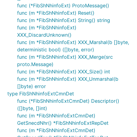
func (*FibShNhinfoExt) ProtoMessage()
func (m *FibShNhinfoExt) Reset()
func (m *FibShNhinfoExt) String() string
func (m *FibShNhinfoExt)
XXX_DiscardUnknown()
func (m *FibShNhinfoExt) XXX_Marshal(b []byte,
deterministic bool) ([]byte, error)
func (m *FibShNhinfoExt) XXX_Merge(src
proto.Message)
func (m *FibShNhinfoExt) XXX_Size() int
func (m *FibShNhinfoExt) XXX_Unmarshal(b
[]byte) error
type FibShNhinfoExtCmnDet
func (*FibShNhinfoExtCmnDet) Descriptor()
([]byte, []int)
func (m *FibShNhinfoExtCmnDet)
GetSnecdNhr() *FibShNhinfoExtRepDet
func (m *FibShNhinfoExtCmnDet)