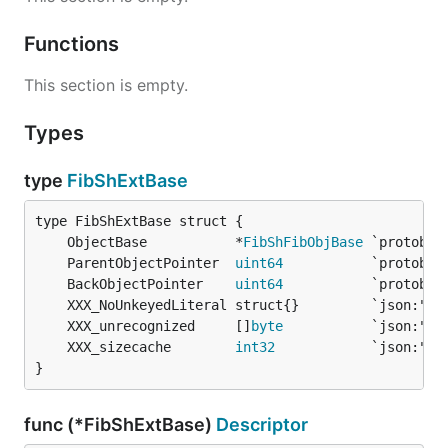
Functions
This section is empty.
Types
type
FibShExtBase
	ObjectBase           *
FibShFibObjBase
	ParentObjectPointer  
uint64
	BackObjectPointer    
uint64
	XXX_unrecognized     []
byte
	XXX_sizecache        
int32
}
func (*FibShExtBase)
Descriptor