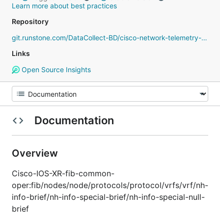
Learn more about best practices
Repository
git.runstone.com/DataCollect-BD/cisco-network-telemetry-proto
Links
Open Source Insights
Documentation
Overview
Cisco-IOS-XR-fib-common-
oper:fib/nodes/node/protocols/protocol/vrfs/vrf/nh-
info-brief/nh-info-special-brief/nh-info-special-null-
brief