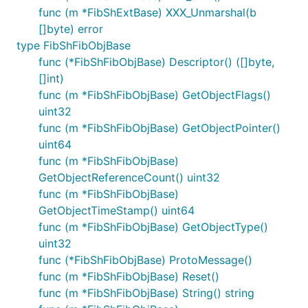
func (m *FibShExtBase) XXX_Unmarshal(b
[]byte) error
type FibShFibObjBase
func (*FibShFibObjBase) Descriptor() ([]byte,
[]int)
func (m *FibShFibObjBase) GetObjectFlags()
uint32
func (m *FibShFibObjBase) GetObjectPointer()
uint64
func (m *FibShFibObjBase)
GetObjectReferenceCount() uint32
func (m *FibShFibObjBase)
GetObjectTimeStamp() uint64
func (m *FibShFibObjBase) GetObjectType()
uint32
func (*FibShFibObjBase) ProtoMessage()
func (m *FibShFibObjBase) Reset()
func (m *FibShFibObjBase) String() string