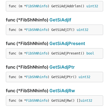
func (m *
FibShNhinfo
) GetSiAdjAddrlen() 
uint32
func (*FibShNhinfo)
GetSiAdjIf
func (m *
FibShNhinfo
) GetSiAdjIf() 
uint32
func (*FibShNhinfo)
GetSiAdjPresent
func (m *
FibShNhinfo
) GetSiAdjPresent() 
bool
func (*FibShNhinfo)
GetSiAdjPtr
func (m *
FibShNhinfo
) GetSiAdjPtr() 
uint32
func (*FibShNhinfo)
GetSiAdjRw
func (m *
FibShNhinfo
) GetSiAdjRw() []
uint32