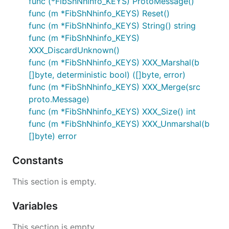
func (*FibShNhinfo_KEYS) ProtoMessage()
func (m *FibShNhinfo_KEYS) Reset()
func (m *FibShNhinfo_KEYS) String() string
func (m *FibShNhinfo_KEYS)
XXX_DiscardUnknown()
func (m *FibShNhinfo_KEYS) XXX_Marshal(b
[]byte, deterministic bool) ([]byte, error)
func (m *FibShNhinfo_KEYS) XXX_Merge(src
proto.Message)
func (m *FibShNhinfo_KEYS) XXX_Size() int
func (m *FibShNhinfo_KEYS) XXX_Unmarshal(b
[]byte) error
Constants
This section is empty.
Variables
This section is empty.