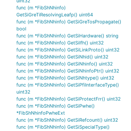
uint32
func (m *FibShNhinfo)
GetSiGreTiResolvingLeafp() uint64
func (m *FibShNhinfo) GetSiGreTosPropagate()
bool
func (m *FibShNhinfo) GetSiHardware() string
func (m *FibShNhinfo) GetSiIfh() uint32
func (m *FibShNhinfo) GetSiLinkProto() uint32
func (m *FibShNhinfo) GetSiNhid() uint32
func (m *FibShNhinfo) GetSiNhinfo() uint32
func (m *FibShNhinfo) GetSiNhinfoPtr() uint32
func (m *FibShNhinfo) GetSiNhtype() uint32
func (m *FibShNhinfo) GetSiPfiInterfaceType()
uint32
func (m *FibShNhinfo) GetSiProtectFrr() uint32
func (m *FibShNhinfo) GetSiPwhe()
*FibShNhinfoPwheExt
func (m *FibShNhinfo) GetSiRefcount() uint32
func (m *FibShNhinfo) GetSiSpecialType()