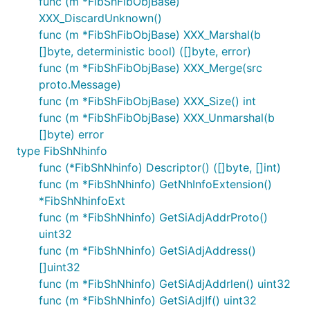
func (m *FibShFibObjBase)
XXX_DiscardUnknown()
func (m *FibShFibObjBase) XXX_Marshal(b
[]byte, deterministic bool) ([]byte, error)
func (m *FibShFibObjBase) XXX_Merge(src
proto.Message)
func (m *FibShFibObjBase) XXX_Size() int
func (m *FibShFibObjBase) XXX_Unmarshal(b
[]byte) error
type FibShNhinfo
func (*FibShNhinfo) Descriptor() ([]byte, []int)
func (m *FibShNhinfo) GetNhInfoExtension()
*FibShNhinfoExt
func (m *FibShNhinfo) GetSiAdjAddrProto()
uint32
func (m *FibShNhinfo) GetSiAdjAddress()
[]uint32
func (m *FibShNhinfo) GetSiAdjAddrlen() uint32
func (m *FibShNhinfo) GetSiAdjIf() uint32