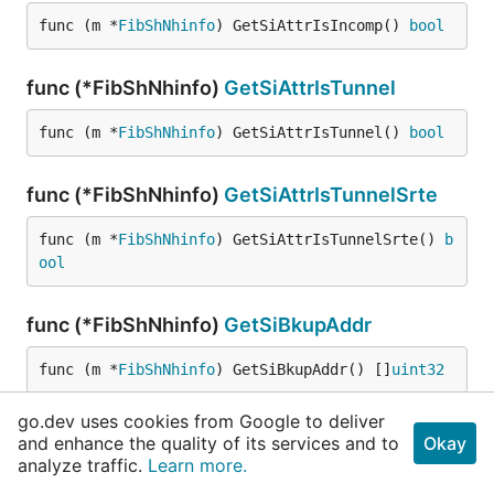
func (m *
FibShNhinfo
) GetSiAttrIsIncomp() 
bool
func (*FibShNhinfo)
GetSiAttrIsTunnel
func (m *
FibShNhinfo
) GetSiAttrIsTunnel() 
bool
func (*FibShNhinfo)
GetSiAttrIsTunnelSrte
func (m *
FibShNhinfo
) GetSiAttrIsTunnelSrte() 
b
ool
func (*FibShNhinfo)
GetSiBkupAddr
func (m *
FibShNhinfo
) GetSiBkupAddr() []
uint32
go.dev uses cookies from Google to deliver
func (*FibShNhinfo)
GetSiBkupAddrProto
and enhance the quality of its services and to
Okay
analyze traffic.
Learn more.
func (m *
FibShNhinfo
) GetSiBkupAddrProto() 
uint