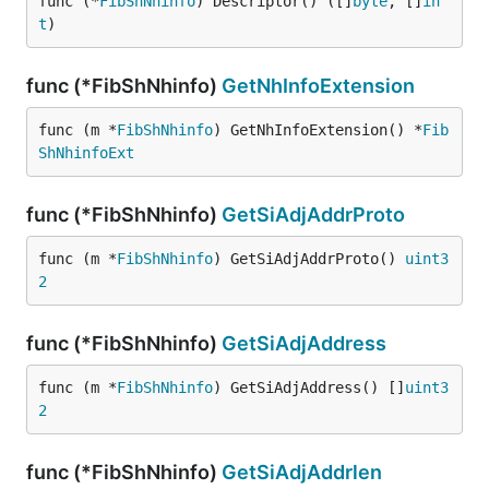
func (*
FibShNhinfo
) Descriptor() ([]
byte
, []
in
t
)
func (*FibShNhinfo)
GetNhInfoExtension
func (m *
FibShNhinfo
) GetNhInfoExtension() *
Fib
ShNhinfoExt
func (*FibShNhinfo)
GetSiAdjAddrProto
func (m *
FibShNhinfo
) GetSiAdjAddrProto() 
uint3
2
func (*FibShNhinfo)
GetSiAdjAddress
func (m *
FibShNhinfo
) GetSiAdjAddress() []
uint3
2
func (*FibShNhinfo)
GetSiAdjAddrlen