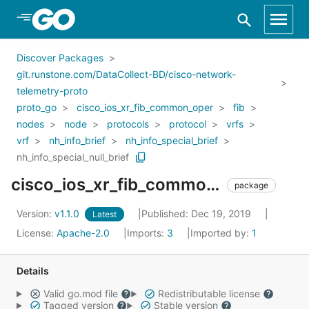
Skip to Main Content
Discover Packages
git.runstone.com/DataCollect-BD/cisco-network-
telemetry-proto
proto_go
cisco_ios_xr_fib_common_oper
fib
nodes
node
protocols
protocol
vrfs
vrf
nh_info_brief
nh_info_special_brief
nh_info_special_null_brief
cisco_ios_xr_fib_common_oper_fib_nodes_node_protocols_protocol_vrfs_vrf_nh_info_brief_nh_info_special_brief_nh_info_special_null_brief
package
Version:
v1.1.0
Published: Dec 19, 2019
Latest
License:
Apache-2.0
Imports:
3
Imported by:
1
Details
Valid go.mod file
Redistributable license
Tagged version
Stable version