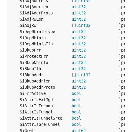
	SiAdjAddress          []
uint32
	SiAdjAddrlen          
uint32
	SiAdjAddrProto        
uint32
	SiAdjRwLen            
uint32
	SiAdjRw               []
uint32
	SiDepNhinfoType       
uint32
	SiDepNhinfo           
uint32
	SiDepNhinfoIfh        
uint32
	SiBkupFrr             
uint32
	SiProtectFrr          
uint32
	SiBkupNhinfo          
uint32
	SiBkupIfh             
uint32
	SiBkupAddr            []
uint32
	SiBkupAddrlen         
uint32
	SiBkupAddrProto       
uint32
	SiFrrActive           
bool
	SiAttrIsExtMgd        
bool
	SiAttrIsIncomp        
bool
	SiAttrIsTunnel        
bool
	SiAttrIsTunnelSrte    
bool
	SiAttrIsGreTunnel     
bool
	SiGreTi               
uint64