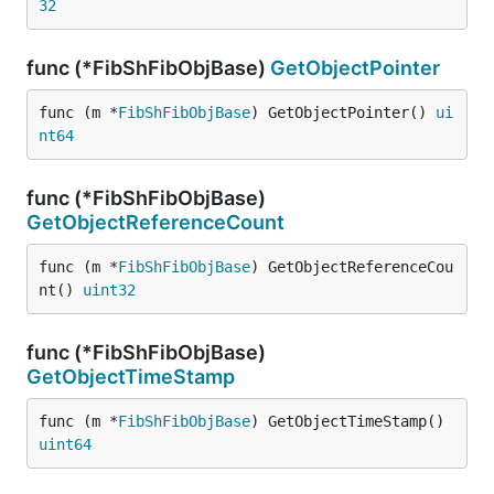
32
func (*FibShFibObjBase)
GetObjectPointer
func (m *
FibShFibObjBase
) GetObjectPointer() 
ui
nt64
func (*FibShFibObjBase)
GetObjectReferenceCount
func (m *
FibShFibObjBase
) GetObjectReferenceCou
nt() 
uint32
func (*FibShFibObjBase)
GetObjectTimeStamp
func (m *
FibShFibObjBase
) GetObjectTimeStamp() 
uint64