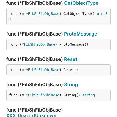
func (*FibShFibObjBase)
GetObjectType
func (m *
FibShFibObjBase
) GetObjectType() 
uint3
2
func (*FibShFibObjBase)
ProtoMessage
func (*
FibShFibObjBase
) ProtoMessage()
func (*FibShFibObjBase)
Reset
func (m *
FibShFibObjBase
) Reset()
func (*FibShFibObjBase)
String
func (m *
FibShFibObjBase
) String() 
string
func (*FibShFibObjBase)
XXX_DiscardUnknown