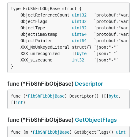
	ObjectReferenceCount 
uint32
	ObjectFlags          
uint32
	ObjectType           
uint32
	ObjectTimeStamp      
uint64
	ObjectPointer        
uint64
	XXX_unrecognized     []
byte
	XXX_sizecache        
int32
}
func (*FibShFibObjBase)
Descriptor
func (*
FibShFibObjBase
) Descriptor() ([]
byte
, 
[]
int
)
func (*FibShFibObjBase)
GetObjectFlags
func (m *
FibShFibObjBase
) GetObjectFlags() 
uint