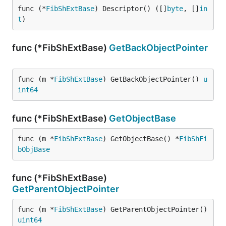
func (*
FibShExtBase
) Descriptor() ([]
byte
, []
in
t
)
func (*FibShExtBase)
GetBackObjectPointer
func (m *
FibShExtBase
) GetBackObjectPointer() 
u
int64
func (*FibShExtBase)
GetObjectBase
func (m *
FibShExtBase
) GetObjectBase() *
FibShFi
bObjBase
func (*FibShExtBase)
GetParentObjectPointer
func (m *
FibShExtBase
) GetParentObjectPointer() 
uint64