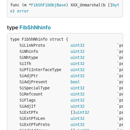
func (m *
FibShFibObjBase
) XXX_Unmarshal(b []
byt
e
) 
error
type
FibShNhinfo
	SiLinkProto           
uint32
	SiNhinfo              
uint32
	SiNhtype              
uint32
	SiIfh                 
uint32
	SiPfiInterfaceType    
uint32
	SiAdjPtr              
uint32
	SiAdjPresent          
bool
	SiSpecialType         
uint32
	SiRefcount            
uint32
	SiFlags               
uint32
	SiAdjIf               
uint32
	SiExtPfx              []
uint32
	SiExtPfxLen           
uint32
	SiExtPfxProto         
uint32