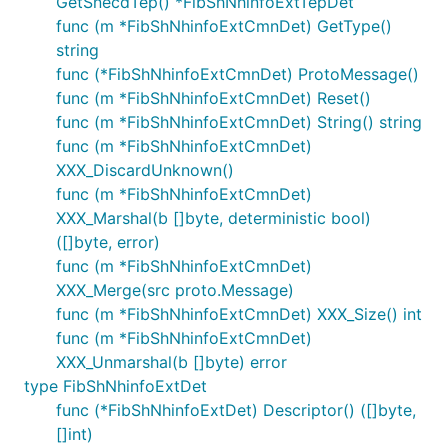
GetSnecdTep() *FibShNhinfoExtTepDet
func (m *FibShNhinfoExtCmnDet) GetType()
string
func (*FibShNhinfoExtCmnDet) ProtoMessage()
func (m *FibShNhinfoExtCmnDet) Reset()
func (m *FibShNhinfoExtCmnDet) String() string
func (m *FibShNhinfoExtCmnDet)
XXX_DiscardUnknown()
func (m *FibShNhinfoExtCmnDet)
XXX_Marshal(b []byte, deterministic bool)
([]byte, error)
func (m *FibShNhinfoExtCmnDet)
XXX_Merge(src proto.Message)
func (m *FibShNhinfoExtCmnDet) XXX_Size() int
func (m *FibShNhinfoExtCmnDet)
XXX_Unmarshal(b []byte) error
type FibShNhinfoExtDet
func (*FibShNhinfoExtDet) Descriptor() ([]byte,
[]int)