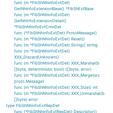
func (m *FibShNhinfoExtDet)
GetNhInfoExtensionBase() *FibShExtBase
func (m *FibShNhinfoExtDet)
GetNhInfoExtensionDetail()
*FibShNhinfoExtCmnDet
func (*FibShNhinfoExtDet) ProtoMessage()
func (m *FibShNhinfoExtDet) Reset()
func (m *FibShNhinfoExtDet) String() string
func (m *FibShNhinfoExtDet)
XXX_DiscardUnknown()
func (m *FibShNhinfoExtDet) XXX_Marshal(b
[]byte, deterministic bool) ([]byte, error)
func (m *FibShNhinfoExtDet) XXX_Merge(src
proto.Message)
func (m *FibShNhinfoExtDet) XXX_Size() int
func (m *FibShNhinfoExtDet) XXX_Unmarshal(b
[]byte) error
type FibShNhinfoExtRepDet
func (*FibShNhinfoExtRepDet) Descriptor()