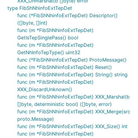
XXX_Unmarshal(b []byte) error
type FibShNhinfoExtTepDet
func (*FibShNhinfoExtTepDet) Descriptor()
([]byte, []int)
func (m *FibShNhinfoExtTepDet)
GetIsTepSinglePass() bool
func (m *FibShNhinfoExtTepDet)
GetNhInfoTepType() uint32
func (*FibShNhinfoExtTepDet) ProtoMessage()
func (m *FibShNhinfoExtTepDet) Reset()
func (m *FibShNhinfoExtTepDet) String() string
func (m *FibShNhinfoExtTepDet)
XXX_DiscardUnknown()
func (m *FibShNhinfoExtTepDet) XXX_Marshal(b
[]byte, deterministic bool) ([]byte, error)
func (m *FibShNhinfoExtTepDet) XXX_Merge(src
proto.Message)
func (m *FibShNhinfoExtTepDet) XXX_Size() int
func (m *FibShNhinfoExtTepDet)