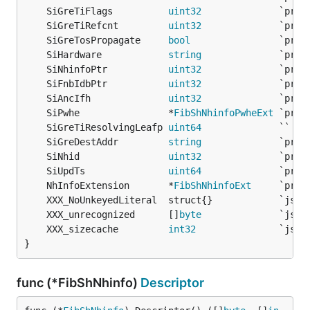
	SiGreTiFlags          
uint32
	SiGreTiRefcnt         
uint32
	SiGreTosPropagate     
bool
	SiHardware            
string
	SiNhinfoPtr           
uint32
	SiFnbIdbPtr           
uint32
	SiAncIfh              
uint32
	SiPwhe                *
FibShNhinfoPwheExt
	SiGreTiResolvingLeafp 
uint64
              `` 
/*
	SiGreDestAddr         
string
	SiNhid                
uint32
	SiUpdTs               
uint64
	NhInfoExtension       *
FibShNhinfoExt
	XXX_unrecognized      []
byte
	XXX_sizecache         
int32
}
func (*FibShNhinfo)
Descriptor