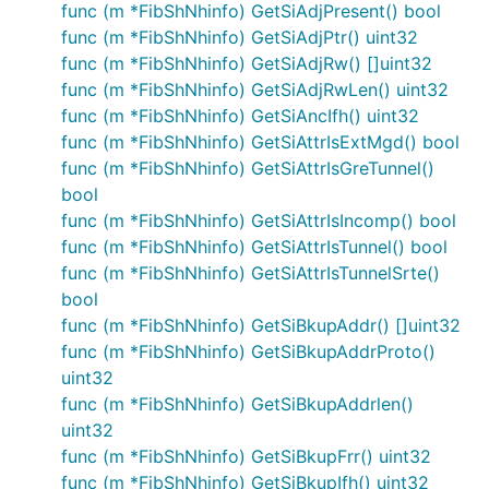
func (m *FibShNhinfo) GetSiAdjPresent() bool
func (m *FibShNhinfo) GetSiAdjPtr() uint32
func (m *FibShNhinfo) GetSiAdjRw() []uint32
func (m *FibShNhinfo) GetSiAdjRwLen() uint32
func (m *FibShNhinfo) GetSiAncIfh() uint32
func (m *FibShNhinfo) GetSiAttrIsExtMgd() bool
func (m *FibShNhinfo) GetSiAttrIsGreTunnel()
bool
func (m *FibShNhinfo) GetSiAttrIsIncomp() bool
func (m *FibShNhinfo) GetSiAttrIsTunnel() bool
func (m *FibShNhinfo) GetSiAttrIsTunnelSrte()
bool
func (m *FibShNhinfo) GetSiBkupAddr() []uint32
func (m *FibShNhinfo) GetSiBkupAddrProto()
uint32
func (m *FibShNhinfo) GetSiBkupAddrlen()
uint32
func (m *FibShNhinfo) GetSiBkupFrr() uint32
func (m *FibShNhinfo) GetSiBkupIfh() uint32