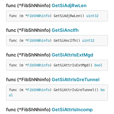
func (*FibShNhinfo)
GetSiAdjRwLen
func (m *
FibShNhinfo
) GetSiAdjRwLen() 
uint32
func (*FibShNhinfo)
GetSiAncIfh
func (m *
FibShNhinfo
) GetSiAncIfh() 
uint32
func (*FibShNhinfo)
GetSiAttrIsExtMgd
func (m *
FibShNhinfo
) GetSiAttrIsExtMgd() 
bool
func (*FibShNhinfo)
GetSiAttrIsGreTunnel
func (m *
FibShNhinfo
) GetSiAttrIsGreTunnel() 
bo
ol
func (*FibShNhinfo)
GetSiAttrIsIncomp