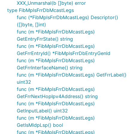
XXX_Unmarshal(b []byte) error
type FibMplsFrrDbMcastLegs
func (*FibMplsFrrDbMcastLegs) Descriptor()
([]byte, []int)
func (m *FibMplsFrrDbMcastLegs)
GetEntryFrrState() string
func (m *FibMplsFrrDbMcastLegs)
GetFrrEntryId() *FibMplsFrrDbEntryGenId
func (m *FibMplsFrrDbMcastLegs)
GetFrrInterfaceName() string
func (m *FibMplsFrrDbMcastLegs) GetFrrLabel()
uint32
func (m *FibMplsFrrDbMcastLegs)
GetFrrNextHopIpv4Address() string
func (m *FibMplsFrrDbMcastLegs)
GetInputLabel() uint32
func (m *FibMplsFrrDbMcastLegs)
GetIsMldpLsp() bool
func (m *FibMplsFrrDbMcastLegs)