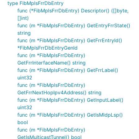
type FibMplsFrrDbEntry
func (*FibMplsFrrDbEntry) Descriptor() ([]byte,
[]int)
func (m *FibMplsFrrDbEntry) GetEntryFrrState()
string
func (m *FibMplsFrrDbEntry) GetFrrEntryId()
*FibMplsFrrDbEntryGenId
func (m *FibMplsFrrDbEntry)
GetFrrInterfaceName() string
func (m *FibMplsFrrDbEntry) GetFrrLabel()
uint32
func (m *FibMplsFrrDbEntry)
GetFrrNextHopIpv4Address() string
func (m *FibMplsFrrDbEntry) GetInputLabel()
uint32
func (m *FibMplsFrrDbEntry) GetIsMldpLsp()
bool
func (m *FibMplsFrrDbEntry)
GetIsMulticastTunnel() bool