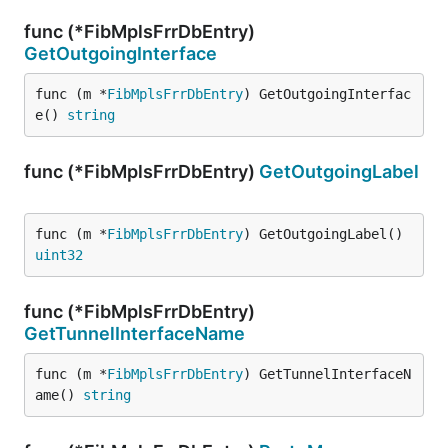
func (*FibMplsFrrDbEntry)
GetOutgoingInterface
func (m *
FibMplsFrrDbEntry
) GetOutgoingInterfac
e() 
string
func (*FibMplsFrrDbEntry)
GetOutgoingLabel
func (m *
FibMplsFrrDbEntry
) GetOutgoingLabel() 
uint32
func (*FibMplsFrrDbEntry)
GetTunnelInterfaceName
func (m *
FibMplsFrrDbEntry
) GetTunnelInterfaceN
ame() 
string