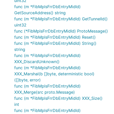
uint32
func (m *FibMplsFrrDbEntryMidId)
GetSourceAddress() string
func (m *FibMplsFrrDbEntryMidId) GetTunnelId()
uint32
func (*FibMplsFrrDbEntryMidId) ProtoMessage()
func (m *FibMplsFrrDbEntryMidId) Reset()
func (m *FibMplsFrrDbEntryMidId) String()
string
func (m *FibMplsFrrDbEntryMidId)
XXX_DiscardUnknown()
func (m *FibMplsFrrDbEntryMidId)
XXX_Marshal(b []byte, deterministic bool)
([]byte, error)
func (m *FibMplsFrrDbEntryMidId)
XXX_Merge(src proto.Message)
func (m *FibMplsFrrDbEntryMidId) XXX_Size()
int
func (m *FibMplsFrrDbEntryMidId)