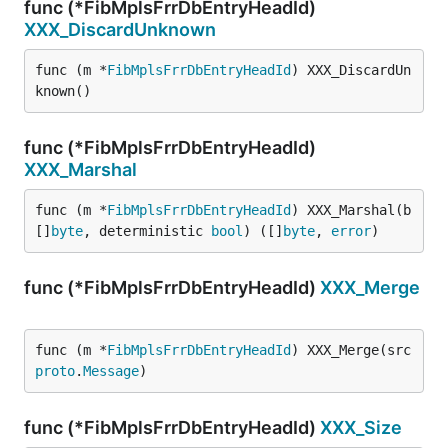
func (*FibMplsFrrDbEntryHeadId)
XXX_DiscardUnknown
func (m *
FibMplsFrrDbEntryHeadId
) XXX_DiscardUn
known()
func (*FibMplsFrrDbEntryHeadId)
XXX_Marshal
func (m *
FibMplsFrrDbEntryHeadId
) XXX_Marshal(b 
[]
byte
, deterministic 
bool
) ([]
byte
, 
error
)
func (*FibMplsFrrDbEntryHeadId)
XXX_Merge
func (m *
FibMplsFrrDbEntryHeadId
) XXX_Merge(src 
proto
.
Message
)
func (*FibMplsFrrDbEntryHeadId)
XXX_Size