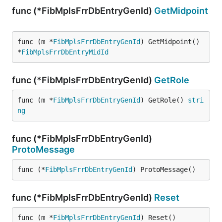
func (*FibMplsFrrDbEntryGenId)
GetMidpoint
func (m *
FibMplsFrrDbEntryGenId
) GetMidpoint() 
*
FibMplsFrrDbEntryMidId
func (*FibMplsFrrDbEntryGenId)
GetRole
func (m *
FibMplsFrrDbEntryGenId
) GetRole() 
stri
ng
func (*FibMplsFrrDbEntryGenId)
ProtoMessage
func (*
FibMplsFrrDbEntryGenId
) ProtoMessage()
func (*FibMplsFrrDbEntryGenId)
Reset
func (m *
FibMplsFrrDbEntryGenId
) Reset()