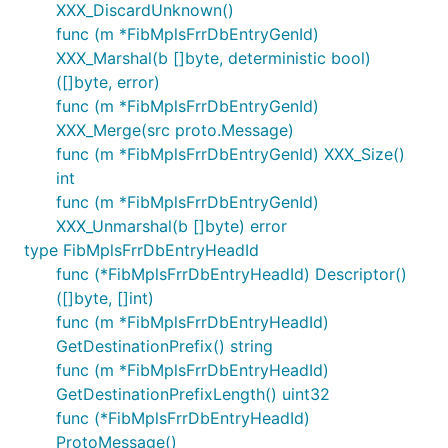
XXX_DiscardUnknown()
func (m *FibMplsFrrDbEntryGenId)
XXX_Marshal(b []byte, deterministic bool)
([]byte, error)
func (m *FibMplsFrrDbEntryGenId)
XXX_Merge(src proto.Message)
func (m *FibMplsFrrDbEntryGenId) XXX_Size()
int
func (m *FibMplsFrrDbEntryGenId)
XXX_Unmarshal(b []byte) error
type FibMplsFrrDbEntryHeadId
func (*FibMplsFrrDbEntryHeadId) Descriptor()
([]byte, []int)
func (m *FibMplsFrrDbEntryHeadId)
GetDestinationPrefix() string
func (m *FibMplsFrrDbEntryHeadId)
GetDestinationPrefixLength() uint32
func (*FibMplsFrrDbEntryHeadId)
ProtoMessage()