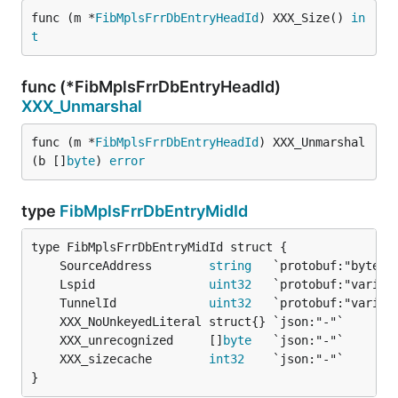
func (m *
FibMplsFrrDbEntryHeadId
) XXX_Size() 
in
t
func (*FibMplsFrrDbEntryHeadId)
XXX_Unmarshal
func (m *
FibMplsFrrDbEntryHeadId
) XXX_Unmarshal
(b []
byte
) 
error
type
FibMplsFrrDbEntryMidId
	SourceAddress        
string
	Lspid                
uint32
	TunnelId             
uint32
	XXX_unrecognized     []
byte
	XXX_sizecache        
int32
}