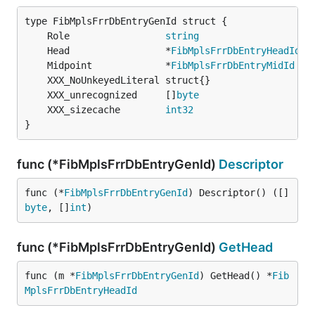
	Role                 
string
	Head                 *
FibMplsFrrDbEntryHeadId
	Midpoint             *
FibMplsFrrDbEntryMidId
	XXX_unrecognized     []
byte
	XXX_sizecache        
int32
}
func (*FibMplsFrrDbEntryGenId)
Descriptor
func (*
FibMplsFrrDbEntryGenId
) Descriptor() ([]
byte
, []
int
)
func (*FibMplsFrrDbEntryGenId)
GetHead
func (m *
FibMplsFrrDbEntryGenId
) GetHead() *
Fib
MplsFrrDbEntryHeadId