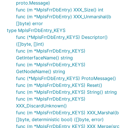
proto.Message)
func (m *MplsFrrDbEntry) XXX_Size() int
func (m *MplsFrrDbEntry) XXX_Unmarshal(b
[]byte) error
type MplsFrrDbEntry_KEYS
func (*MplsFrrDbEntry_KEYS) Descriptor()
([]byte, []int)
func (m *MplsFrrDbEntry_KEYS)
GetInterfaceName() string
func (m *MplsFrrDbEntry_KEYS)
GetNodeName() string
func (*MplsFrrDbEntry_KEYS) ProtoMessage()
func (m *MplsFrrDbEntry_KEYS) Reset()
func (m *MplsFrrDbEntry_KEYS) String() string
func (m *MplsFrrDbEntry_KEYS)
XXX_DiscardUnknown()
func (m *MplsFrrDbEntry_KEYS) XXX_Marshal(b
[]byte, deterministic bool) ([]byte, error)
func (m *MplsFrrDbEntry_KEYS) XXX_Merge(src