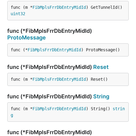
func (m *
FibMplsFrrDbEntryMidId
) GetTunnelId() 
uint32
func (*FibMplsFrrDbEntryMidId)
ProtoMessage
func (*
FibMplsFrrDbEntryMidId
) ProtoMessage()
func (*FibMplsFrrDbEntryMidId)
Reset
func (m *
FibMplsFrrDbEntryMidId
) Reset()
func (*FibMplsFrrDbEntryMidId)
String
func (m *
FibMplsFrrDbEntryMidId
) String() 
strin
g
func (*FibMplsFrrDbEntryMidId)