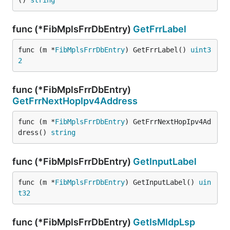
() 
string
func (*FibMplsFrrDbEntry)
GetFrrLabel
func (m *
FibMplsFrrDbEntry
) GetFrrLabel() 
uint3
2
func (*FibMplsFrrDbEntry)
GetFrrNextHopIpv4Address
func (m *
FibMplsFrrDbEntry
) GetFrrNextHopIpv4Ad
dress() 
string
func (*FibMplsFrrDbEntry)
GetInputLabel
func (m *
FibMplsFrrDbEntry
) GetInputLabel() 
uin
t32
func (*FibMplsFrrDbEntry)
GetIsMldpLsp