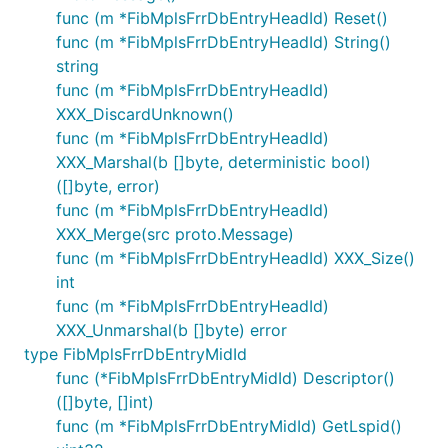
func (m *FibMplsFrrDbEntryHeadId) Reset()
func (m *FibMplsFrrDbEntryHeadId) String()
string
func (m *FibMplsFrrDbEntryHeadId)
XXX_DiscardUnknown()
func (m *FibMplsFrrDbEntryHeadId)
XXX_Marshal(b []byte, deterministic bool)
([]byte, error)
func (m *FibMplsFrrDbEntryHeadId)
XXX_Merge(src proto.Message)
func (m *FibMplsFrrDbEntryHeadId) XXX_Size()
int
func (m *FibMplsFrrDbEntryHeadId)
XXX_Unmarshal(b []byte) error
type FibMplsFrrDbEntryMidId
func (*FibMplsFrrDbEntryMidId) Descriptor()
([]byte, []int)
func (m *FibMplsFrrDbEntryMidId) GetLspid()