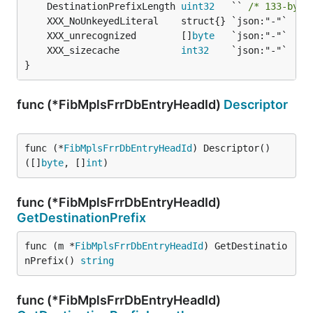
	DestinationPrefixLength 
uint32
   `` 
/* 133-byte
	XXX_unrecognized        []
byte
	XXX_sizecache           
int32
}
func (*FibMplsFrrDbEntryHeadId)
Descriptor
func (*
FibMplsFrrDbEntryHeadId
) Descriptor() 
([]
byte
, []
int
)
func (*FibMplsFrrDbEntryHeadId)
GetDestinationPrefix
func (m *
FibMplsFrrDbEntryHeadId
) GetDestinatio
nPrefix() 
string
func (*FibMplsFrrDbEntryHeadId)