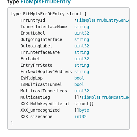
type
FibMplsFrrDbEntry
	FrrEntryId            *
FibMplsFrrDbEntryGenId
	TunnelInterfaceName   
string
	InputLabel            
uint32
	OutgoingInterface     
string
	OutgoingLabel         
uint32
	FrrInterfaceName      
string
	FrrLabel              
uint32
	EntryFrrState         
string
	FrrNextHopIpv4Address 
string
                   
	IsMldpLsp             
bool
	IsMulticastTunnel     
bool
	MulticastTunnelLegs   
uint32
	MulticastLeg          []*
FibMplsFrrDbMcastLegs
	XXX_unrecognized      []
byte
	XXX_sizecache         
int32
}