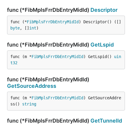
func (*FibMplsFrrDbEntryMidId)
Descriptor
func (*
FibMplsFrrDbEntryMidId
) Descriptor() ([]
byte
, []
int
)
func (*FibMplsFrrDbEntryMidId)
GetLspid
func (m *
FibMplsFrrDbEntryMidId
) GetLspid() 
uin
t32
func (*FibMplsFrrDbEntryMidId)
GetSourceAddress
func (m *
FibMplsFrrDbEntryMidId
) GetSourceAddre
ss() 
string
func (*FibMplsFrrDbEntryMidId)
GetTunnelId