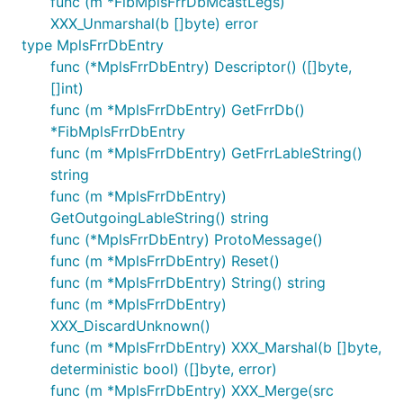
func (m *FibMplsFrrDbMcastLegs)
XXX_Unmarshal(b []byte) error
type MplsFrrDbEntry
func (*MplsFrrDbEntry) Descriptor() ([]byte,
[]int)
func (m *MplsFrrDbEntry) GetFrrDb()
*FibMplsFrrDbEntry
func (m *MplsFrrDbEntry) GetFrrLableString()
string
func (m *MplsFrrDbEntry)
GetOutgoingLableString() string
func (*MplsFrrDbEntry) ProtoMessage()
func (m *MplsFrrDbEntry) Reset()
func (m *MplsFrrDbEntry) String() string
func (m *MplsFrrDbEntry)
XXX_DiscardUnknown()
func (m *MplsFrrDbEntry) XXX_Marshal(b []byte,
deterministic bool) ([]byte, error)
func (m *MplsFrrDbEntry) XXX_Merge(src