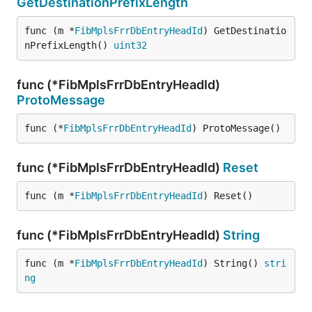
GetDestinationPrefixLength
func (m *
FibMplsFrrDbEntryHeadId
) GetDestinatio
nPrefixLength() 
uint32
func (*FibMplsFrrDbEntryHeadId)
ProtoMessage
func (*
FibMplsFrrDbEntryHeadId
) ProtoMessage()
func (*FibMplsFrrDbEntryHeadId)
Reset
func (m *
FibMplsFrrDbEntryHeadId
) Reset()
func (*FibMplsFrrDbEntryHeadId)
String
func (m *
FibMplsFrrDbEntryHeadId
) String() 
stri
ng