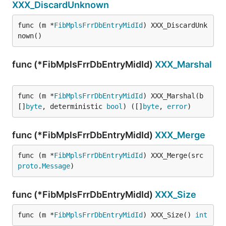
XXX_DiscardUnknown
func (m *
FibMplsFrrDbEntryMidId
) XXX_DiscardUnk
nown()
func (*FibMplsFrrDbEntryMidId)
XXX_Marshal
func (m *
FibMplsFrrDbEntryMidId
) XXX_Marshal(b 
[]
byte
, deterministic 
bool
) ([]
byte
, 
error
)
func (*FibMplsFrrDbEntryMidId)
XXX_Merge
func (m *
FibMplsFrrDbEntryMidId
) XXX_Merge(src 
proto
.
Message
)
func (*FibMplsFrrDbEntryMidId)
XXX_Size
func (m *
FibMplsFrrDbEntryMidId
) XXX_Size() 
int