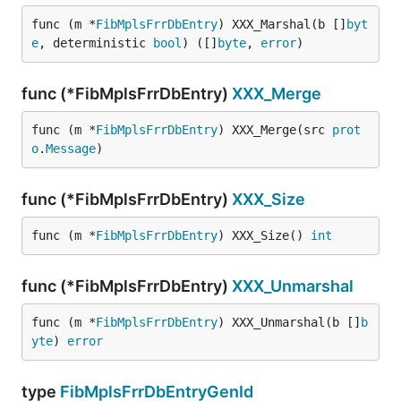
func (m *
FibMplsFrrDbEntry
) XXX_Marshal(b []
byt
e
, deterministic 
bool
) ([]
byte
, 
error
)
func (*FibMplsFrrDbEntry)
XXX_Merge
func (m *
FibMplsFrrDbEntry
) XXX_Merge(src 
prot
o
.
Message
)
func (*FibMplsFrrDbEntry)
XXX_Size
func (m *
FibMplsFrrDbEntry
) XXX_Size() 
int
func (*FibMplsFrrDbEntry)
XXX_Unmarshal
func (m *
FibMplsFrrDbEntry
) XXX_Unmarshal(b []
b
yte
) 
error
type
FibMplsFrrDbEntryGenId