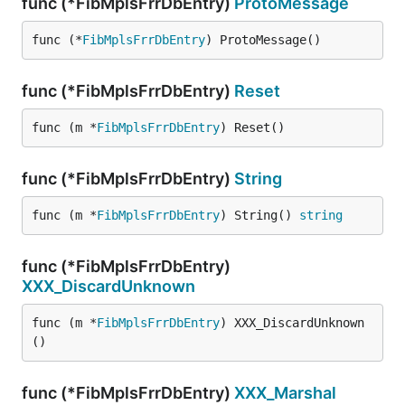
func (*FibMplsFrrDbEntry)
ProtoMessage
func (*
FibMplsFrrDbEntry
) ProtoMessage()
func (*FibMplsFrrDbEntry)
Reset
func (m *
FibMplsFrrDbEntry
) Reset()
func (*FibMplsFrrDbEntry)
String
func (m *
FibMplsFrrDbEntry
) String() 
string
func (*FibMplsFrrDbEntry)
XXX_DiscardUnknown
func (m *
FibMplsFrrDbEntry
) XXX_DiscardUnknown
()
func (*FibMplsFrrDbEntry)
XXX_Marshal