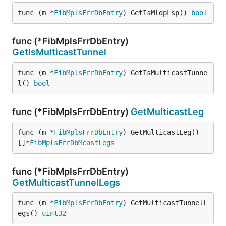
func (m *
FibMplsFrrDbEntry
) GetIsMldpLsp() 
bool
func (*FibMplsFrrDbEntry)
GetIsMulticastTunnel
func (m *
FibMplsFrrDbEntry
) GetIsMulticastTunne
l() 
bool
func (*FibMplsFrrDbEntry)
GetMulticastLeg
func (m *
FibMplsFrrDbEntry
) GetMulticastLeg() 
[]*
FibMplsFrrDbMcastLegs
func (*FibMplsFrrDbEntry)
GetMulticastTunnelLegs
func (m *
FibMplsFrrDbEntry
) GetMulticastTunnelL
egs() 
uint32