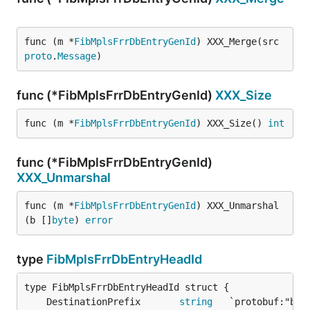
func (m *
FibMplsFrrDbEntryGenId
) XXX_Merge(src 
proto
.
Message
)
func (*FibMplsFrrDbEntryGenId)
XXX_Size
func (m *
FibMplsFrrDbEntryGenId
) XXX_Size() 
int
func (*FibMplsFrrDbEntryGenId)
XXX_Unmarshal
func (m *
FibMplsFrrDbEntryGenId
) XXX_Unmarshal
(b []
byte
) 
error
type
FibMplsFrrDbEntryHeadId
	DestinationPrefix       
string