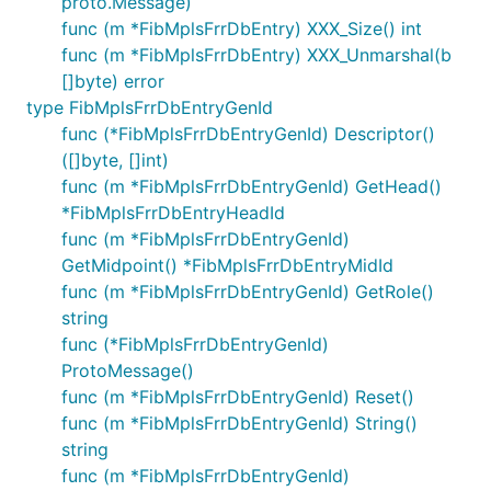
proto.Message)
func (m *FibMplsFrrDbEntry) XXX_Size() int
func (m *FibMplsFrrDbEntry) XXX_Unmarshal(b
[]byte) error
type FibMplsFrrDbEntryGenId
func (*FibMplsFrrDbEntryGenId) Descriptor()
([]byte, []int)
func (m *FibMplsFrrDbEntryGenId) GetHead()
*FibMplsFrrDbEntryHeadId
func (m *FibMplsFrrDbEntryGenId)
GetMidpoint() *FibMplsFrrDbEntryMidId
func (m *FibMplsFrrDbEntryGenId) GetRole()
string
func (*FibMplsFrrDbEntryGenId)
ProtoMessage()
func (m *FibMplsFrrDbEntryGenId) Reset()
func (m *FibMplsFrrDbEntryGenId) String()
string
func (m *FibMplsFrrDbEntryGenId)