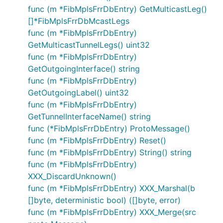
func (m *FibMplsFrrDbEntry) GetMulticastLeg()
[]*FibMplsFrrDbMcastLegs
func (m *FibMplsFrrDbEntry)
GetMulticastTunnelLegs() uint32
func (m *FibMplsFrrDbEntry)
GetOutgoingInterface() string
func (m *FibMplsFrrDbEntry)
GetOutgoingLabel() uint32
func (m *FibMplsFrrDbEntry)
GetTunnelInterfaceName() string
func (*FibMplsFrrDbEntry) ProtoMessage()
func (m *FibMplsFrrDbEntry) Reset()
func (m *FibMplsFrrDbEntry) String() string
func (m *FibMplsFrrDbEntry)
XXX_DiscardUnknown()
func (m *FibMplsFrrDbEntry) XXX_Marshal(b
[]byte, deterministic bool) ([]byte, error)
func (m *FibMplsFrrDbEntry) XXX_Merge(src