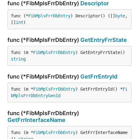
func (*FibMplsFrrDbEntry)
Descriptor
func (*
FibMplsFrrDbEntry
) Descriptor() ([]
byte
, 
[]
int
)
func (*FibMplsFrrDbEntry)
GetEntryFrrState
func (m *
FibMplsFrrDbEntry
) GetEntryFrrState() 
string
func (*FibMplsFrrDbEntry)
GetFrrEntryId
func (m *
FibMplsFrrDbEntry
) GetFrrEntryId() *
Fi
bMplsFrrDbEntryGenId
func (*FibMplsFrrDbEntry)
GetFrrInterfaceName
func (m *
FibMplsFrrDbEntry
) GetFrrInterfaceName