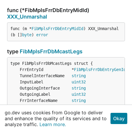
func (*FibMplsFrrDbEntryMidId)
XXX_Unmarshal
func (m *
FibMplsFrrDbEntryMidId
) XXX_Unmarshal
(b []
byte
) 
error
type
FibMplsFrrDbMcastLegs
	FrrEntryId            *
FibMplsFrrDbEntryGenId
	TunnelInterfaceName   
string
	InputLabel            
uint32
	OutgoingInterface     
string
	OutgoingLabel         
uint32
	FrrInterfaceName      
string
	FrrLabel              
uint32
go.dev uses cookies from Google to deliver
	EntryFrrState         
string
and enhance the quality of its services and to
Okay
	FrrNextHopIpv4Address 
string
                  `
analyze traffic.
Learn more.
	IsMldpLsp             
bool