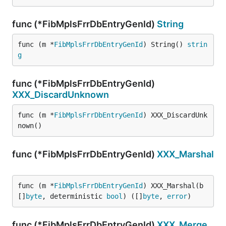
func (*FibMplsFrrDbEntryGenId)
String
func (m *
FibMplsFrrDbEntryGenId
) String() 
strin
g
func (*FibMplsFrrDbEntryGenId)
XXX_DiscardUnknown
func (m *
FibMplsFrrDbEntryGenId
) XXX_DiscardUnk
nown()
func (*FibMplsFrrDbEntryGenId)
XXX_Marshal
func (m *
FibMplsFrrDbEntryGenId
) XXX_Marshal(b 
[]
byte
, deterministic 
bool
) ([]
byte
, 
error
)
func (*FibMplsFrrDbEntryGenId)
XXX_Merge