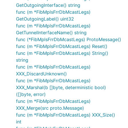
GetOutgoingInterface() string
func (m *FibMplsFrrDbMcastLegs)
GetOutgoingLabel() uint32
func (m *FibMplsFrrDbMcastLegs)
GetTunnelInterfaceName() string
func (*FibMplsFrrDbMcastLegs) ProtoMessage()
func (m *FibMplsFrrDbMcastLegs) Reset()
func (m *FibMplsFrrDbMcastLegs) String()
string
func (m *FibMplsFrrDbMcastLegs)
XXX_DiscardUnknown()
func (m *FibMplsFrrDbMcastLegs)
XXX_Marshal(b []byte, deterministic bool)
([]byte, error)
func (m *FibMplsFrrDbMcastLegs)
XXX_Merge(src proto.Message)
func (m *FibMplsFrrDbMcastLegs) XXX_Size()
int