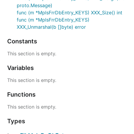
proto.Message)
func (m *MplsFrrDbEntry_KEYS) XXX_Size() int
func (m *MplsFrrDbEntry_KEYS)
XXX_Unmarshal(b []byte) error
Constants
This section is empty.
Variables
This section is empty.
Functions
This section is empty.
Types