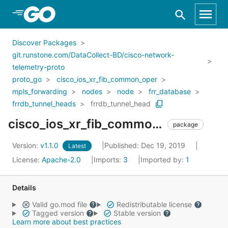
Skip to Main Content
Discover Packages
git.runstone.com/DataCollect-BD/cisco-network-
telemetry-proto
proto_go
cisco_ios_xr_fib_common_oper
mpls_forwarding
nodes
node
frr_database
frrdb_tunnel_heads
frrdb_tunnel_head
cisco_ios_xr_fib_common_oper_mpls_forwarding_nodes_node_frr_database_frrdb_tunnel_heads_frrdb_tunnel_head
package
Version:
v1.1.0
Published: Dec 19, 2019
Latest
License:
Apache-2.0
Imports:
3
Imported by:
1
Details
Valid go.mod file
Redistributable license
Tagged version
Stable version
Learn more about best practices