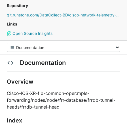
Repository
git.runstone.com/DataCollect-BD/cisco-network-telemetry-proto
Links
Open Source Insights
Documentation
Overview
Cisco-IOS-XR-fib-common-oper:mpls-
forwarding/nodes/node/frr-database/frrdb-tunnel-
heads/frrdb-tunnel-head
Index