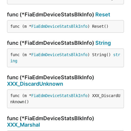
func (*FiaEdmDeviceStatsBlkInfo)
Reset
func (m *
FiaEdmDeviceStatsBlkInfo
) Reset()
func (*FiaEdmDeviceStatsBlkInfo)
String
func (m *
FiaEdmDeviceStatsBlkInfo
) String() 
str
ing
func (*FiaEdmDeviceStatsBlkInfo)
XXX_DiscardUnknown
func (m *
FiaEdmDeviceStatsBlkInfo
) XXX_DiscardU
nknown()
func (*FiaEdmDeviceStatsBlkInfo)
XXX_Marshal