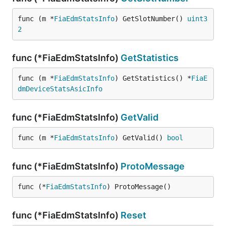
func (m *
FiaEdmStatsInfo
) GetSlotNumber() 
uint3
2
func (*FiaEdmStatsInfo)
GetStatistics
func (m *
FiaEdmStatsInfo
) GetStatistics() *
FiaE
dmDeviceStatsAsicInfo
func (*FiaEdmStatsInfo)
GetValid
func (m *
FiaEdmStatsInfo
) GetValid() 
bool
func (*FiaEdmStatsInfo)
ProtoMessage
func (*
FiaEdmStatsInfo
) ProtoMessage()
func (*FiaEdmStatsInfo)
Reset