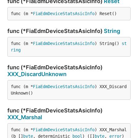
func (*FiaEdmDeviceStatsAsicInfo)
Reset
func (m *
FiaEdmDeviceStatsAsicInfo
) Reset()
func (*FiaEdmDeviceStatsAsicInfo)
String
func (m *
FiaEdmDeviceStatsAsicInfo
) String() 
st
ring
func (*FiaEdmDeviceStatsAsicInfo)
XXX_DiscardUnknown
func (m *
FiaEdmDeviceStatsAsicInfo
) XXX_Discard
Unknown()
func (*FiaEdmDeviceStatsAsicInfo)
XXX_Marshal
func (m *
FiaEdmDeviceStatsAsicInfo
) XXX_Marshal
(b []
byte
, deterministic 
bool
) ([]
byte
, 
error
)