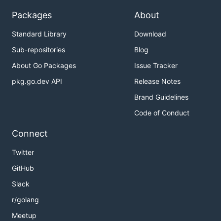
Packages
About
Standard Library
Download
Sub-repositories
Blog
About Go Packages
Issue Tracker
pkg.go.dev API
Release Notes
Brand Guidelines
Code of Conduct
Connect
Twitter
GitHub
Slack
r/golang
Meetup