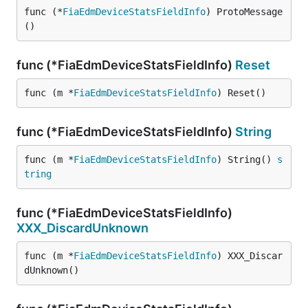
func (*
FiaEdmDeviceStatsFieldInfo
) ProtoMessage
()
func (*FiaEdmDeviceStatsFieldInfo)
Reset
func (m *
FiaEdmDeviceStatsFieldInfo
) Reset()
func (*FiaEdmDeviceStatsFieldInfo)
String
func (m *
FiaEdmDeviceStatsFieldInfo
) String() 
s
tring
func (*FiaEdmDeviceStatsFieldInfo)
XXX_DiscardUnknown
func (m *
FiaEdmDeviceStatsFieldInfo
) XXX_Discar
dUnknown()