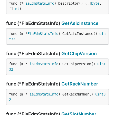
func (*
FiaEdmStatsInfo
) Descriptor() ([]
byte
, 
[]
int
)
func (*FiaEdmStatsInfo)
GetAsicInstance
func (m *
FiaEdmStatsInfo
) GetAsicInstance() 
uin
t32
func (*FiaEdmStatsInfo)
GetChipVersion
func (m *
FiaEdmStatsInfo
) GetChipVersion() 
uint
32
func (*FiaEdmStatsInfo)
GetRackNumber
func (m *
FiaEdmStatsInfo
) GetRackNumber() 
uint3
2
func (*FiaEdmStatsInfo)
GetSlotNumber