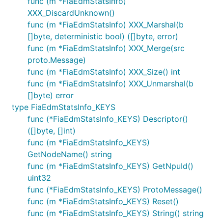
func (m *FiaEdmStatsInfo)
XXX_DiscardUnknown()
func (m *FiaEdmStatsInfo) XXX_Marshal(b
[]byte, deterministic bool) ([]byte, error)
func (m *FiaEdmStatsInfo) XXX_Merge(src
proto.Message)
func (m *FiaEdmStatsInfo) XXX_Size() int
func (m *FiaEdmStatsInfo) XXX_Unmarshal(b
[]byte) error
type FiaEdmStatsInfo_KEYS
func (*FiaEdmStatsInfo_KEYS) Descriptor()
([]byte, []int)
func (m *FiaEdmStatsInfo_KEYS)
GetNodeName() string
func (m *FiaEdmStatsInfo_KEYS) GetNpuId()
uint32
func (*FiaEdmStatsInfo_KEYS) ProtoMessage()
func (m *FiaEdmStatsInfo_KEYS) Reset()
func (m *FiaEdmStatsInfo_KEYS) String() string