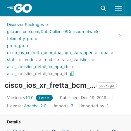
Skip to Main Content
Discover Packages
git.runstone.com/DataCollect-BD/cisco-network-
telemetry-proto
proto_go
cisco_ios_xr_fretta_bcm_dpa_npu_stats_oper
dpa
stats
nodes
node
asic_statistics
asic_statistics_detail_for_npu_ids
asic_statistics_detail_for_npu_id
cisco_ios_xr_fretta_bcm_dpa_npu_stats_oper_dpa_stats_nodes_node_asic_statistics_asic_statistics_detail_for_npu_ids_asic_statistics_detail_for_npu_id
package
Version:
v1.1.0
Published: Dec 19, 2019
Latest
License:
Apache-2.0
Imports:
3
Imported by:
1
Details