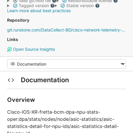
Valid go.mod file
Redistributable license
Tagged version
Stable version
Learn more about best practices
Repository
git.runstone.com/DataCollect-BD/cisco-network-telemetry-proto
Links
Open Source Insights
Documentation
Overview
Cisco-IOS-XR-fretta-bcm-dpa-npu-stats-
oper:dpa/stats/nodes/node/asic-statistics/asic-
statistics-detail-for-npu-ids/asic-statistics-detail-