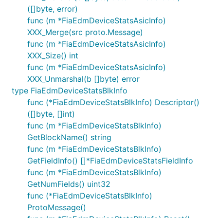
([]byte, error)
func (m *FiaEdmDeviceStatsAsicInfo)
XXX_Merge(src proto.Message)
func (m *FiaEdmDeviceStatsAsicInfo)
XXX_Size() int
func (m *FiaEdmDeviceStatsAsicInfo)
XXX_Unmarshal(b []byte) error
type FiaEdmDeviceStatsBlkInfo
func (*FiaEdmDeviceStatsBlkInfo) Descriptor()
([]byte, []int)
func (m *FiaEdmDeviceStatsBlkInfo)
GetBlockName() string
func (m *FiaEdmDeviceStatsBlkInfo)
GetFieldInfo() []*FiaEdmDeviceStatsFieldInfo
func (m *FiaEdmDeviceStatsBlkInfo)
GetNumFields() uint32
func (*FiaEdmDeviceStatsBlkInfo)
ProtoMessage()