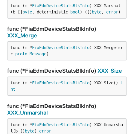
func (m *
FiaEdmDeviceStatsBlkInfo
) XXX_Marshal
(b []
byte
, deterministic 
bool
) ([]
byte
, 
error
)
func (*FiaEdmDeviceStatsBlkInfo)
XXX_Merge
func (m *
FiaEdmDeviceStatsBlkInfo
) XXX_Merge(sr
c 
proto
.
Message
)
func (*FiaEdmDeviceStatsBlkInfo)
XXX_Size
func (m *
FiaEdmDeviceStatsBlkInfo
) XXX_Size() 
i
nt
func (*FiaEdmDeviceStatsBlkInfo)
XXX_Unmarshal
func (m *
FiaEdmDeviceStatsBlkInfo
) XXX_Unmarsha
l(b []
byte
) 
error