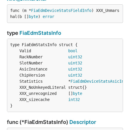
func (m *
FiaEdmDeviceStatsFieldInfo
) XXX_Unmars
hal(b []
byte
) 
error
type
FiaEdmStatsInfo
	Valid                
bool
	RackNumber           
uint32
	SlotNumber           
uint32
	AsicInstance         
uint32
	ChipVersion          
uint32
	Statistics           *
FiaEdmDeviceStatsAsicInfo
	XXX_unrecognized     []
byte
	XXX_sizecache        
int32
}
func (*FiaEdmStatsInfo)
Descriptor