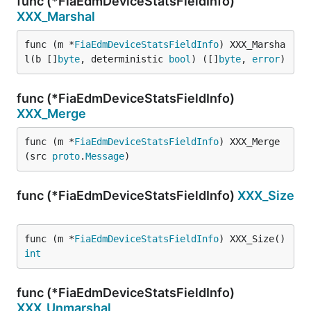
func (*FiaEdmDeviceStatsFieldInfo)
XXX_Marshal
func (m *
FiaEdmDeviceStatsFieldInfo
) XXX_Marsha
l(b []
byte
, deterministic 
bool
) ([]
byte
, 
error
)
func (*FiaEdmDeviceStatsFieldInfo)
XXX_Merge
func (m *
FiaEdmDeviceStatsFieldInfo
) XXX_Merge
(src 
proto
.
Message
)
func (*FiaEdmDeviceStatsFieldInfo)
XXX_Size
func (m *
FiaEdmDeviceStatsFieldInfo
) XXX_Size() 
int
func (*FiaEdmDeviceStatsFieldInfo)
XXX_Unmarshal