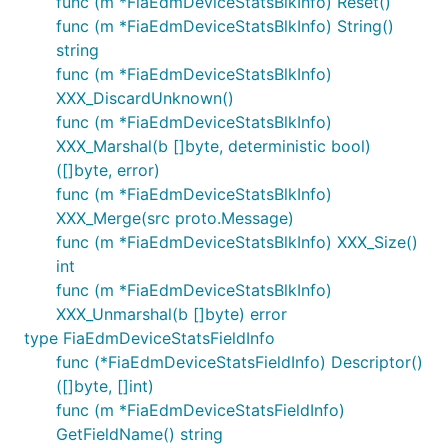
func (m *FiaEdmDeviceStatsBlkInfo) Reset()
func (m *FiaEdmDeviceStatsBlkInfo) String()
string
func (m *FiaEdmDeviceStatsBlkInfo)
XXX_DiscardUnknown()
func (m *FiaEdmDeviceStatsBlkInfo)
XXX_Marshal(b []byte, deterministic bool)
([]byte, error)
func (m *FiaEdmDeviceStatsBlkInfo)
XXX_Merge(src proto.Message)
func (m *FiaEdmDeviceStatsBlkInfo) XXX_Size()
int
func (m *FiaEdmDeviceStatsBlkInfo)
XXX_Unmarshal(b []byte) error
type FiaEdmDeviceStatsFieldInfo
func (*FiaEdmDeviceStatsFieldInfo) Descriptor()
([]byte, []int)
func (m *FiaEdmDeviceStatsFieldInfo)
GetFieldName() string