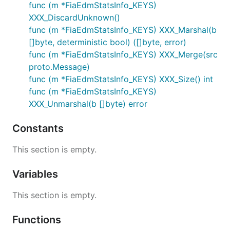
func (m *FiaEdmStatsInfo_KEYS)
XXX_DiscardUnknown()
func (m *FiaEdmStatsInfo_KEYS) XXX_Marshal(b
[]byte, deterministic bool) ([]byte, error)
func (m *FiaEdmStatsInfo_KEYS) XXX_Merge(src
proto.Message)
func (m *FiaEdmStatsInfo_KEYS) XXX_Size() int
func (m *FiaEdmStatsInfo_KEYS)
XXX_Unmarshal(b []byte) error
Constants
This section is empty.
Variables
This section is empty.
Functions