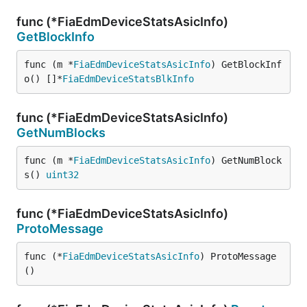
func (*FiaEdmDeviceStatsAsicInfo)
GetBlockInfo
func (m *
FiaEdmDeviceStatsAsicInfo
) GetBlockInf
o() []*
FiaEdmDeviceStatsBlkInfo
func (*FiaEdmDeviceStatsAsicInfo)
GetNumBlocks
func (m *
FiaEdmDeviceStatsAsicInfo
) GetNumBlock
s() 
uint32
func (*FiaEdmDeviceStatsAsicInfo)
ProtoMessage
func (*
FiaEdmDeviceStatsAsicInfo
) ProtoMessage
()