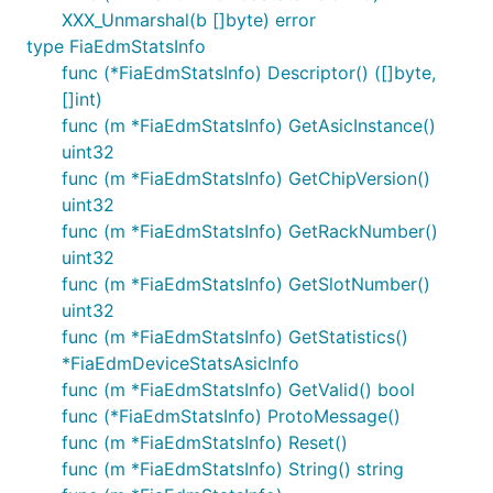
XXX_Unmarshal(b []byte) error
type FiaEdmStatsInfo
func (*FiaEdmStatsInfo) Descriptor() ([]byte,
[]int)
func (m *FiaEdmStatsInfo) GetAsicInstance()
uint32
func (m *FiaEdmStatsInfo) GetChipVersion()
uint32
func (m *FiaEdmStatsInfo) GetRackNumber()
uint32
func (m *FiaEdmStatsInfo) GetSlotNumber()
uint32
func (m *FiaEdmStatsInfo) GetStatistics()
*FiaEdmDeviceStatsAsicInfo
func (m *FiaEdmStatsInfo) GetValid() bool
func (*FiaEdmStatsInfo) ProtoMessage()
func (m *FiaEdmStatsInfo) Reset()
func (m *FiaEdmStatsInfo) String() string