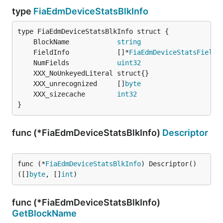
type
FiaEdmDeviceStatsBlkInfo
	BlockName            
string
	FieldInfo            []*
FiaEdmDeviceStatsFieldI
	NumFields            
uint32
	XXX_unrecognized     []
byte
	XXX_sizecache        
int32
}
func (*FiaEdmDeviceStatsBlkInfo)
Descriptor
func (*
FiaEdmDeviceStatsBlkInfo
) Descriptor() 
([]
byte
, []
int
)
func (*FiaEdmDeviceStatsBlkInfo)
GetBlockName