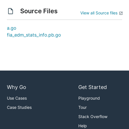
Source Files
View all Source files
a.go
fia_edm_stats_info.pb.go
Why Go
Get Started
Use Cases
Playground
Case Studies
Tour
Stack Overflow
Help