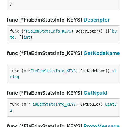
}
func (*FiaEdmStatsInfo_KEYS)
Descriptor
func (*
FiaEdmStatsInfo_KEYS
) Descriptor() ([]
by
te
, []
int
)
func (*FiaEdmStatsInfo_KEYS)
GetNodeName
func (m *
FiaEdmStatsInfo_KEYS
) GetNodeName() 
st
ring
func (*FiaEdmStatsInfo_KEYS)
GetNpuId
func (m *
FiaEdmStatsInfo_KEYS
) GetNpuId() 
uint3
2
func (*FiaEdmStatsInfo_KEYS)
ProtoMessage