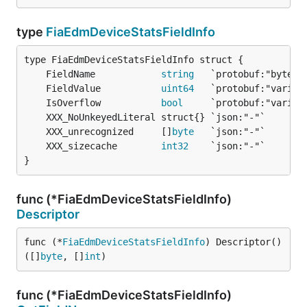
type
FiaEdmDeviceStatsFieldInfo
	FieldName            
string
	FieldValue           
uint64
	IsOverflow           
bool
	XXX_unrecognized     []
byte
	XXX_sizecache        
int32
}
func (*FiaEdmDeviceStatsFieldInfo)
Descriptor
func (*
FiaEdmDeviceStatsFieldInfo
) Descriptor() 
([]
byte
, []
int
)
func (*FiaEdmDeviceStatsFieldInfo)