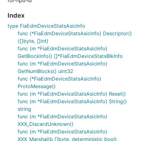
for-npu-id
Index
type FiaEdmDeviceStatsAsicInfo
func (*FiaEdmDeviceStatsAsicInfo) Descriptor()
([]byte, []int)
func (m *FiaEdmDeviceStatsAsicInfo)
GetBlockInfo() []*FiaEdmDeviceStatsBlkInfo
func (m *FiaEdmDeviceStatsAsicInfo)
GetNumBlocks() uint32
func (*FiaEdmDeviceStatsAsicInfo)
ProtoMessage()
func (m *FiaEdmDeviceStatsAsicInfo) Reset()
func (m *FiaEdmDeviceStatsAsicInfo) String()
string
func (m *FiaEdmDeviceStatsAsicInfo)
XXX_DiscardUnknown()
func (m *FiaEdmDeviceStatsAsicInfo)
XXX_Marshal(b []byte, deterministic bool)