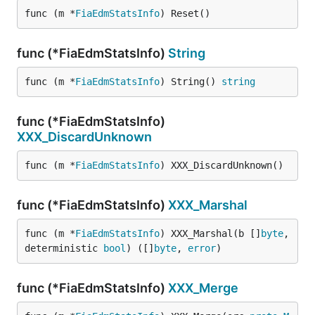
func (m *
FiaEdmStatsInfo
) Reset()
func (*FiaEdmStatsInfo)
String
func (m *
FiaEdmStatsInfo
) String() 
string
func (*FiaEdmStatsInfo)
XXX_DiscardUnknown
func (m *
FiaEdmStatsInfo
) XXX_DiscardUnknown()
func (*FiaEdmStatsInfo)
XXX_Marshal
func (m *
FiaEdmStatsInfo
) XXX_Marshal(b []
byte
, 
deterministic 
bool
) ([]
byte
, 
error
)
func (*FiaEdmStatsInfo)
XXX_Merge