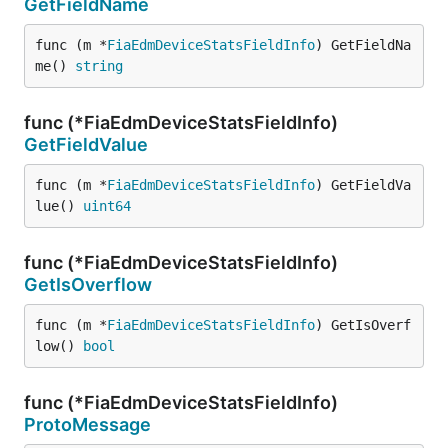
GetFieldName
func (m *
FiaEdmDeviceStatsFieldInfo
) GetFieldNa
me() 
string
func (*FiaEdmDeviceStatsFieldInfo)
GetFieldValue
func (m *
FiaEdmDeviceStatsFieldInfo
) GetFieldVa
lue() 
uint64
func (*FiaEdmDeviceStatsFieldInfo)
GetIsOverflow
func (m *
FiaEdmDeviceStatsFieldInfo
) GetIsOverf
low() 
bool
func (*FiaEdmDeviceStatsFieldInfo)
ProtoMessage