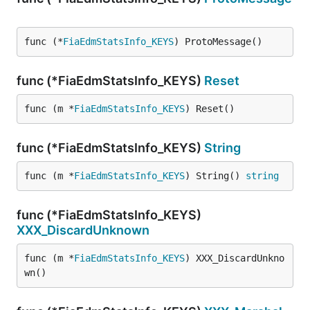
func (*
FiaEdmStatsInfo_KEYS
) ProtoMessage()
func (*FiaEdmStatsInfo_KEYS)
Reset
func (m *
FiaEdmStatsInfo_KEYS
) Reset()
func (*FiaEdmStatsInfo_KEYS)
String
func (m *
FiaEdmStatsInfo_KEYS
) String() 
string
func (*FiaEdmStatsInfo_KEYS)
XXX_DiscardUnknown
func (m *
FiaEdmStatsInfo_KEYS
) XXX_DiscardUnkno
wn()