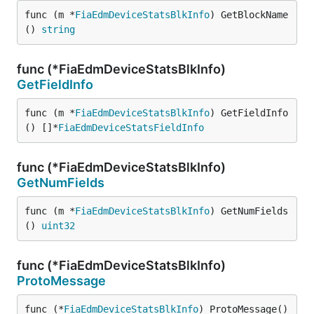
func (m *
FiaEdmDeviceStatsBlkInfo
) GetBlockName
() 
string
func (*FiaEdmDeviceStatsBlkInfo)
GetFieldInfo
func (m *
FiaEdmDeviceStatsBlkInfo
) GetFieldInfo
() []*
FiaEdmDeviceStatsFieldInfo
func (*FiaEdmDeviceStatsBlkInfo)
GetNumFields
func (m *
FiaEdmDeviceStatsBlkInfo
) GetNumFields
() 
uint32
func (*FiaEdmDeviceStatsBlkInfo)
ProtoMessage
func (*
FiaEdmDeviceStatsBlkInfo
) ProtoMessage()