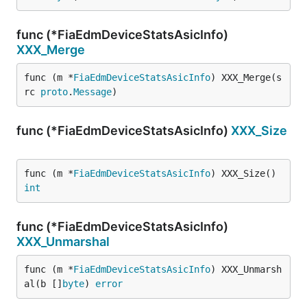
func (*FiaEdmDeviceStatsAsicInfo)
XXX_Merge
func (m *
FiaEdmDeviceStatsAsicInfo
) XXX_Merge(s
rc 
proto
.
Message
)
func (*FiaEdmDeviceStatsAsicInfo)
XXX_Size
func (m *
FiaEdmDeviceStatsAsicInfo
) XXX_Size() 
int
func (*FiaEdmDeviceStatsAsicInfo)
XXX_Unmarshal
func (m *
FiaEdmDeviceStatsAsicInfo
) XXX_Unmarsh
al(b []
byte
) 
error