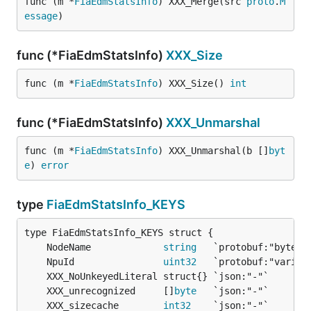
func (m *
FiaEdmStatsInfo
) XXX_Merge(src 
proto
.
M
essage
)
func (*FiaEdmStatsInfo)
XXX_Size
func (m *
FiaEdmStatsInfo
) XXX_Size() 
int
func (*FiaEdmStatsInfo)
XXX_Unmarshal
func (m *
FiaEdmStatsInfo
) XXX_Unmarshal(b []
byt
e
) 
error
type
FiaEdmStatsInfo_KEYS
	NodeName             
string
	NpuId                
uint32
	XXX_unrecognized     []
byte
	XXX_sizecache        
int32