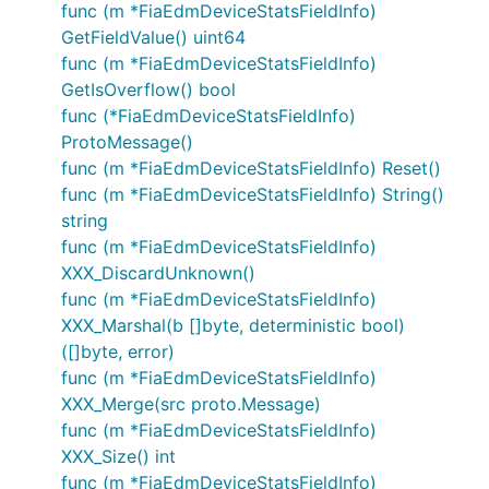
func (m *FiaEdmDeviceStatsFieldInfo)
GetFieldValue() uint64
func (m *FiaEdmDeviceStatsFieldInfo)
GetIsOverflow() bool
func (*FiaEdmDeviceStatsFieldInfo)
ProtoMessage()
func (m *FiaEdmDeviceStatsFieldInfo) Reset()
func (m *FiaEdmDeviceStatsFieldInfo) String()
string
func (m *FiaEdmDeviceStatsFieldInfo)
XXX_DiscardUnknown()
func (m *FiaEdmDeviceStatsFieldInfo)
XXX_Marshal(b []byte, deterministic bool)
([]byte, error)
func (m *FiaEdmDeviceStatsFieldInfo)
XXX_Merge(src proto.Message)
func (m *FiaEdmDeviceStatsFieldInfo)
XXX_Size() int
func (m *FiaEdmDeviceStatsFieldInfo)