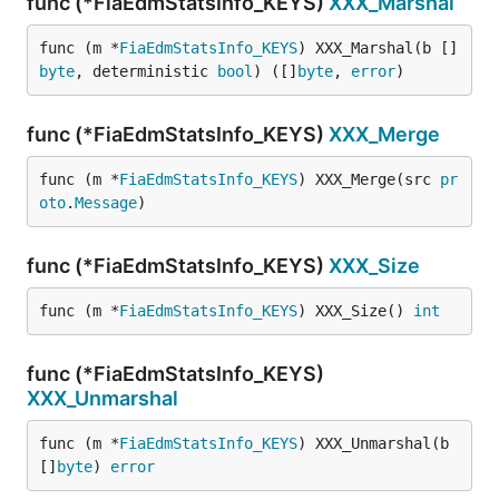
func (*FiaEdmStatsInfo_KEYS)
XXX_Marshal
func (m *
FiaEdmStatsInfo_KEYS
) XXX_Marshal(b []
byte
, deterministic 
bool
) ([]
byte
, 
error
)
func (*FiaEdmStatsInfo_KEYS)
XXX_Merge
func (m *
FiaEdmStatsInfo_KEYS
) XXX_Merge(src 
pr
oto
.
Message
)
func (*FiaEdmStatsInfo_KEYS)
XXX_Size
func (m *
FiaEdmStatsInfo_KEYS
) XXX_Size() 
int
func (*FiaEdmStatsInfo_KEYS)
XXX_Unmarshal
func (m *
FiaEdmStatsInfo_KEYS
) XXX_Unmarshal(b 
[]
byte
) 
error