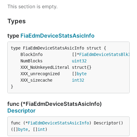
This section is empty.
Types
type
FiaEdmDeviceStatsAsicInfo
	BlockInfo            []*
FiaEdmDeviceStatsBlkInf
	NumBlocks            
uint32
	XXX_unrecognized     []
byte
	XXX_sizecache        
int32
}
func (*FiaEdmDeviceStatsAsicInfo)
Descriptor
func (*
FiaEdmDeviceStatsAsicInfo
) Descriptor() 
([]
byte
, []
int
)