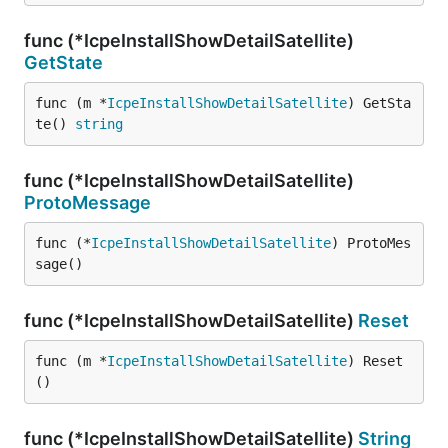
func (*IcpeInstallShowDetailSatellite)
GetState
func (m *
IcpeInstallShowDetailSatellite
) GetSta
te() 
string
func (*IcpeInstallShowDetailSatellite)
ProtoMessage
func (*
IcpeInstallShowDetailSatellite
) ProtoMes
sage()
func (*IcpeInstallShowDetailSatellite)
Reset
func (m *
IcpeInstallShowDetailSatellite
) Reset
()
func (*IcpeInstallShowDetailSatellite)
String