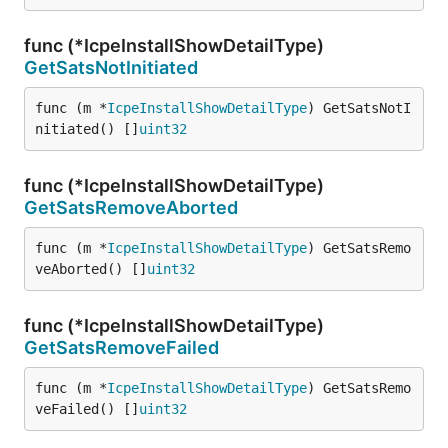
func (*IcpeInstallShowDetailType)
GetSatsNotInitiated
func (m *
IcpeInstallShowDetailType
) GetSatsNotI
nitiated() []
uint32
func (*IcpeInstallShowDetailType)
GetSatsRemoveAborted
func (m *
IcpeInstallShowDetailType
) GetSatsRemo
veAborted() []
uint32
func (*IcpeInstallShowDetailType)
GetSatsRemoveFailed
func (m *
IcpeInstallShowDetailType
) GetSatsRemo
veFailed() []
uint32