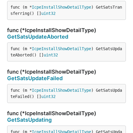
func (m *
IcpeInstallShowDetailType
) GetSatsTran
sferring() []
uint32
func (*IcpeInstallShowDetailType)
GetSatsUpdateAborted
func (m *
IcpeInstallShowDetailType
) GetSatsUpda
teAborted() []
uint32
func (*IcpeInstallShowDetailType)
GetSatsUpdateFailed
func (m *
IcpeInstallShowDetailType
) GetSatsUpda
teFailed() []
uint32
func (*IcpeInstallShowDetailType)
GetSatsUpdating
func (m *
IcpeInstallShowDetailType
) GetSatsUpda