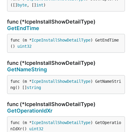
([]
byte
, []
int
)
func (*IcpeInstallShowDetailType)
GetEndTime
func (m *
IcpeInstallShowDetailType
) GetEndTime
() 
uint32
func (*IcpeInstallShowDetailType)
GetNameString
func (m *
IcpeInstallShowDetailType
) GetNameStri
ng() []
string
func (*IcpeInstallShowDetailType)
GetOperationIdXr
func (m *
IcpeInstallShowDetailType
) GetOperatio
nIdXr() 
uint32