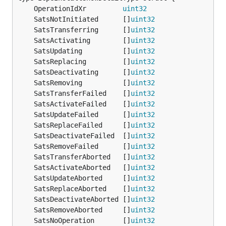
	OperationIdXr         
uint32
	SatsNotInitiated      []
uint32
	SatsTransferring      []
uint32
	SatsActivating        []
uint32
	SatsUpdating          []
uint32
	SatsReplacing         []
uint32
	SatsDeactivating      []
uint32
	SatsRemoving          []
uint32
	SatsTransferFailed    []
uint32
                 
	SatsActivateFailed    []
uint32
                 
	SatsUpdateFailed      []
uint32
	SatsReplaceFailed     []
uint32
	SatsDeactivateFailed  []
uint32
                 
	SatsRemoveFailed      []
uint32
	SatsTransferAborted   []
uint32
                 
	SatsActivateAborted   []
uint32
                 
	SatsUpdateAborted     []
uint32
	SatsReplaceAborted    []
uint32
                 
	SatsDeactivateAborted []
uint32
                 
	SatsRemoveAborted     []
uint32
	SatsNoOperation       []
uint32