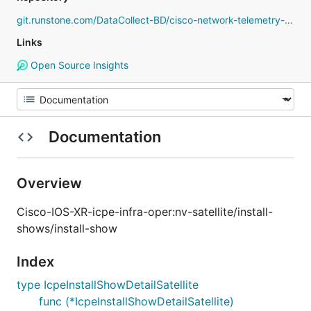
git.runstone.com/DataCollect-BD/cisco-network-telemetry-proto
Links
Open Source Insights
Documentation
Overview
Cisco-IOS-XR-icpe-infra-oper:nv-satellite/install-
shows/install-show
Index
type IcpeInstallShowDetailSatellite
func (*IcpeInstallShowDetailSatellite)