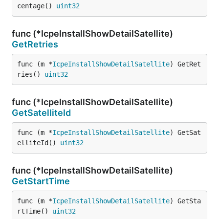
centage() 
uint32
func (*IcpeInstallShowDetailSatellite)
GetRetries
func (m *
IcpeInstallShowDetailSatellite
) GetRet
ries() 
uint32
func (*IcpeInstallShowDetailSatellite)
GetSatelliteId
func (m *
IcpeInstallShowDetailSatellite
) GetSat
elliteId() 
uint32
func (*IcpeInstallShowDetailSatellite)
GetStartTime
func (m *
IcpeInstallShowDetailSatellite
) GetSta
rtTime() 
uint32