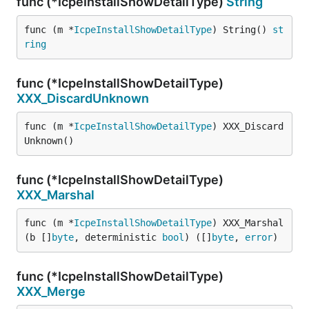
func (*IcpeInstallShowDetailType)
String
func (m *
IcpeInstallShowDetailType
) String() 
st
ring
func (*IcpeInstallShowDetailType)
XXX_DiscardUnknown
func (m *
IcpeInstallShowDetailType
) XXX_Discard
Unknown()
func (*IcpeInstallShowDetailType)
XXX_Marshal
func (m *
IcpeInstallShowDetailType
) XXX_Marshal
(b []
byte
, deterministic 
bool
) ([]
byte
, 
error
)
func (*IcpeInstallShowDetailType)
XXX_Merge