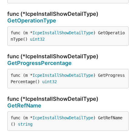
func (*IcpeInstallShowDetailType)
GetOperationType
func (m *
IcpeInstallShowDetailType
) GetOperatio
nType() 
uint32
func (*IcpeInstallShowDetailType)
GetProgressPercentage
func (m *
IcpeInstallShowDetailType
) GetProgress
Percentage() 
uint32
func (*IcpeInstallShowDetailType)
GetRefName
func (m *
IcpeInstallShowDetailType
) GetRefName
() 
string