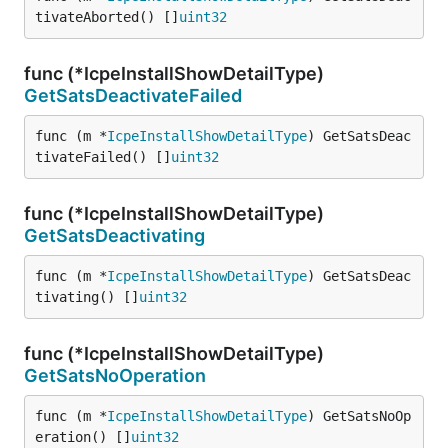
tivateAborted() []
uint32
func (*IcpeInstallShowDetailType)
GetSatsDeactivateFailed
func (m *
IcpeInstallShowDetailType
) GetSatsDeac
tivateFailed() []
uint32
func (*IcpeInstallShowDetailType)
GetSatsDeactivating
func (m *
IcpeInstallShowDetailType
) GetSatsDeac
tivating() []
uint32
func (*IcpeInstallShowDetailType)
GetSatsNoOperation
func (m *
IcpeInstallShowDetailType
) GetSatsNoOp
eration() []
uint32