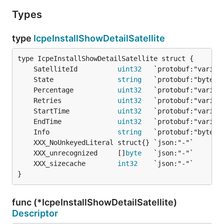
Types
type
IcpeInstallShowDetailSatellite
	SatelliteId          
uint32
	State                
string
	Percentage           
uint32
	Retries              
uint32
	StartTime            
uint32
	EndTime              
uint32
	Info                 
string
	XXX_unrecognized     []
byte
	XXX_sizecache        
int32
}
func (*IcpeInstallShowDetailSatellite)
Descriptor