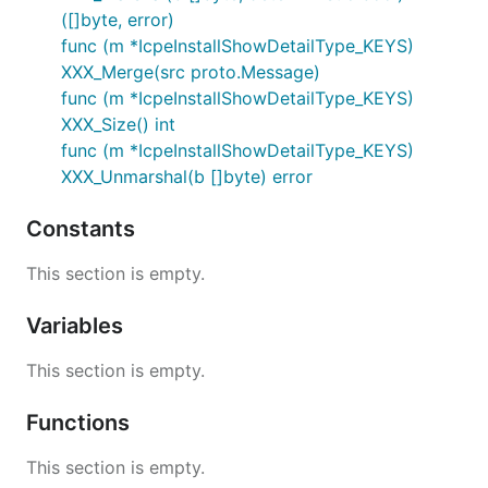
([]byte, error)
func (m *IcpeInstallShowDetailType_KEYS)
XXX_Merge(src proto.Message)
func (m *IcpeInstallShowDetailType_KEYS)
XXX_Size() int
func (m *IcpeInstallShowDetailType_KEYS)
XXX_Unmarshal(b []byte) error
Constants
This section is empty.
Variables
This section is empty.
Functions
This section is empty.