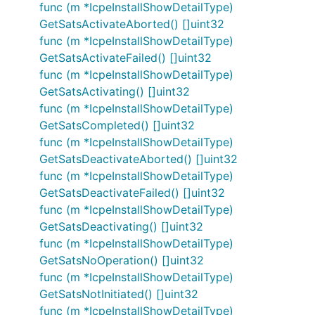
func (m *IcpeInstallShowDetailType)
GetSatsActivateAborted() []uint32
func (m *IcpeInstallShowDetailType)
GetSatsActivateFailed() []uint32
func (m *IcpeInstallShowDetailType)
GetSatsActivating() []uint32
func (m *IcpeInstallShowDetailType)
GetSatsCompleted() []uint32
func (m *IcpeInstallShowDetailType)
GetSatsDeactivateAborted() []uint32
func (m *IcpeInstallShowDetailType)
GetSatsDeactivateFailed() []uint32
func (m *IcpeInstallShowDetailType)
GetSatsDeactivating() []uint32
func (m *IcpeInstallShowDetailType)
GetSatsNoOperation() []uint32
func (m *IcpeInstallShowDetailType)
GetSatsNotInitiated() []uint32
func (m *IcpeInstallShowDetailType)