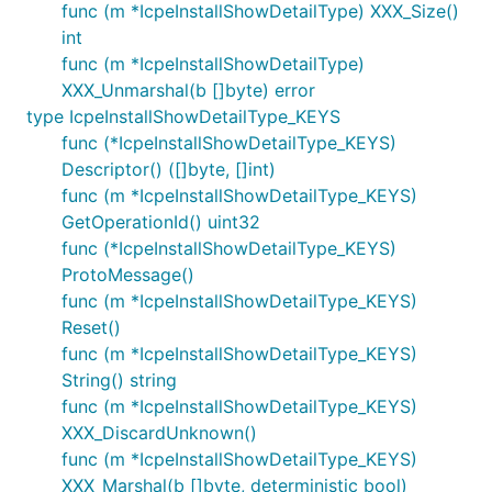
func (m *IcpeInstallShowDetailType) XXX_Size()
int
func (m *IcpeInstallShowDetailType)
XXX_Unmarshal(b []byte) error
type IcpeInstallShowDetailType_KEYS
func (*IcpeInstallShowDetailType_KEYS)
Descriptor() ([]byte, []int)
func (m *IcpeInstallShowDetailType_KEYS)
GetOperationId() uint32
func (*IcpeInstallShowDetailType_KEYS)
ProtoMessage()
func (m *IcpeInstallShowDetailType_KEYS)
Reset()
func (m *IcpeInstallShowDetailType_KEYS)
String() string
func (m *IcpeInstallShowDetailType_KEYS)
XXX_DiscardUnknown()
func (m *IcpeInstallShowDetailType_KEYS)
XXX_Marshal(b []byte, deterministic bool)