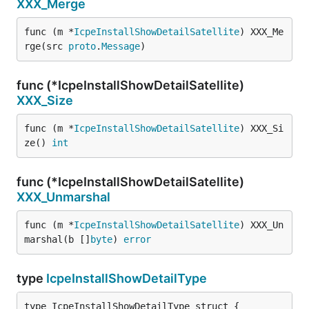
XXX_Merge
func (m *
IcpeInstallShowDetailSatellite
) XXX_Me
rge(src 
proto
.
Message
)
func (*IcpeInstallShowDetailSatellite)
XXX_Size
func (m *
IcpeInstallShowDetailSatellite
) XXX_Si
ze() 
int
func (*IcpeInstallShowDetailSatellite)
XXX_Unmarshal
func (m *
IcpeInstallShowDetailSatellite
) XXX_Un
marshal(b []
byte
) 
error
type
IcpeInstallShowDetailType