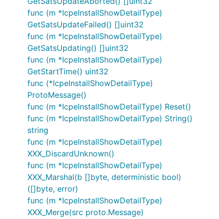
GetSatsUpdateAborted() []uint32
func (m *IcpeInstallShowDetailType)
GetSatsUpdateFailed() []uint32
func (m *IcpeInstallShowDetailType)
GetSatsUpdating() []uint32
func (m *IcpeInstallShowDetailType)
GetStartTime() uint32
func (*IcpeInstallShowDetailType)
ProtoMessage()
func (m *IcpeInstallShowDetailType) Reset()
func (m *IcpeInstallShowDetailType) String()
string
func (m *IcpeInstallShowDetailType)
XXX_DiscardUnknown()
func (m *IcpeInstallShowDetailType)
XXX_Marshal(b []byte, deterministic bool)
([]byte, error)
func (m *IcpeInstallShowDetailType)
XXX_Merge(src proto.Message)