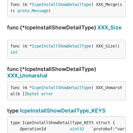
func (m *
IcpeInstallShowDetailType
) XXX_Merge(s
rc 
proto
.
Message
)
func (*IcpeInstallShowDetailType)
XXX_Size
func (m *
IcpeInstallShowDetailType
) XXX_Size() 
int
func (*IcpeInstallShowDetailType)
XXX_Unmarshal
func (m *
IcpeInstallShowDetailType
) XXX_Unmarsh
al(b []
byte
) 
error
type
IcpeInstallShowDetailType_KEYS
	OperationId          
uint32