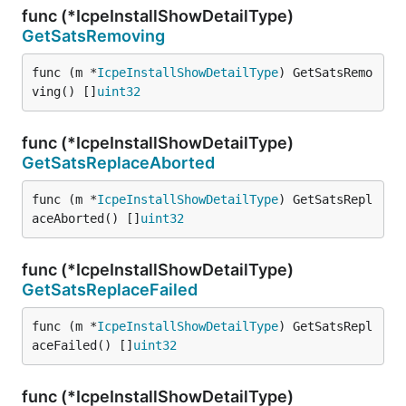
func (*IcpeInstallShowDetailType)
GetSatsRemoving
func (m *
IcpeInstallShowDetailType
) GetSatsRemo
ving() []
uint32
func (*IcpeInstallShowDetailType)
GetSatsReplaceAborted
func (m *
IcpeInstallShowDetailType
) GetSatsRepl
aceAborted() []
uint32
func (*IcpeInstallShowDetailType)
GetSatsReplaceFailed
func (m *
IcpeInstallShowDetailType
) GetSatsRepl
aceFailed() []
uint32
func (*IcpeInstallShowDetailType)