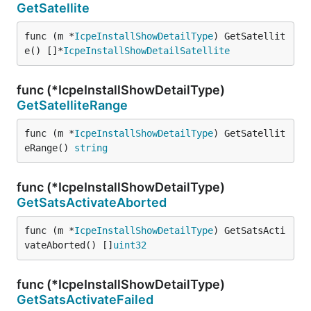
GetSatellite
func (m *
IcpeInstallShowDetailType
) GetSatellit
e() []*
IcpeInstallShowDetailSatellite
func (*IcpeInstallShowDetailType)
GetSatelliteRange
func (m *
IcpeInstallShowDetailType
) GetSatellit
eRange() 
string
func (*IcpeInstallShowDetailType)
GetSatsActivateAborted
func (m *
IcpeInstallShowDetailType
) GetSatsActi
vateAborted() []
uint32
func (*IcpeInstallShowDetailType)
GetSatsActivateFailed