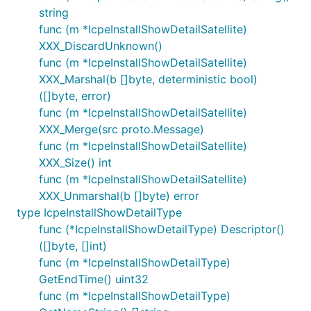
string
func (m *IcpeInstallShowDetailSatellite)
XXX_DiscardUnknown()
func (m *IcpeInstallShowDetailSatellite)
XXX_Marshal(b []byte, deterministic bool)
([]byte, error)
func (m *IcpeInstallShowDetailSatellite)
XXX_Merge(src proto.Message)
func (m *IcpeInstallShowDetailSatellite)
XXX_Size() int
func (m *IcpeInstallShowDetailSatellite)
XXX_Unmarshal(b []byte) error
type IcpeInstallShowDetailType
func (*IcpeInstallShowDetailType) Descriptor()
([]byte, []int)
func (m *IcpeInstallShowDetailType)
GetEndTime() uint32
func (m *IcpeInstallShowDetailType)