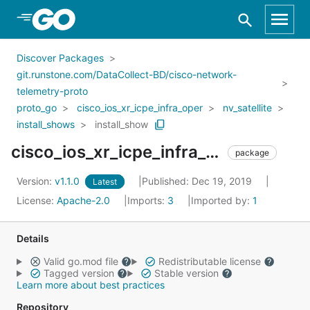
Skip to Main Content
Discover Packages
git.runstone.com/DataCollect-BD/cisco-network-
telemetry-proto
proto_go
cisco_ios_xr_icpe_infra_oper
nv_satellite
install_shows
install_show
cisco_ios_xr_icpe_infra_oper_nv_satellite_install_shows_install_show
package
Version:
v1.1.0
Published: Dec 19, 2019
Latest
License:
Apache-2.0
Imports:
3
Imported by:
1
Details
Valid go.mod file
Redistributable license
Tagged version
Stable version
Learn more about best practices
Repository