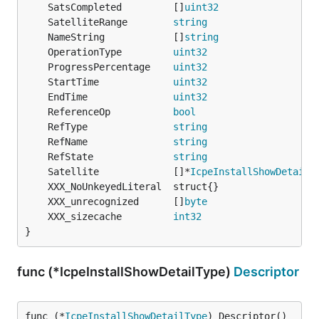
	SatsCompleted         []
uint32
	SatelliteRange        
string
	NameString            []
string
	OperationType         
uint32
	ProgressPercentage    
uint32
	StartTime             
uint32
	EndTime               
uint32
	ReferenceOp           
bool
	RefType               
string
	RefName               
string
	RefState              
string
	Satellite             []*
IcpeInstallShowDetailS
	XXX_unrecognized      []
byte
	XXX_sizecache         
int32
}
func (*IcpeInstallShowDetailType)
Descriptor
func (*
IcpeInstallShowDetailType
) Descriptor() 