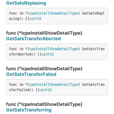
GetSatsReplacing
func (m *
IcpeInstallShowDetailType
) GetSatsRepl
acing() []
uint32
func (*IcpeInstallShowDetailType)
GetSatsTransferAborted
func (m *
IcpeInstallShowDetailType
) GetSatsTran
sferAborted() []
uint32
func (*IcpeInstallShowDetailType)
GetSatsTransferFailed
func (m *
IcpeInstallShowDetailType
) GetSatsTran
sferFailed() []
uint32
func (*IcpeInstallShowDetailType)
GetSatsTransferring