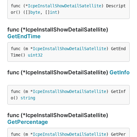
func (*
IcpeInstallShowDetailSatellite
) Descript
or() ([]
byte
, []
int
)
func (*IcpeInstallShowDetailSatellite)
GetEndTime
func (m *
IcpeInstallShowDetailSatellite
) GetEnd
Time() 
uint32
func (*IcpeInstallShowDetailSatellite)
GetInfo
func (m *
IcpeInstallShowDetailSatellite
) GetInf
o() 
string
func (*IcpeInstallShowDetailSatellite)
GetPercentage
func (m *
IcpeInstallShowDetailSatellite
) GetPer