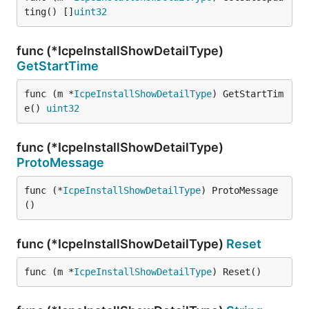
ting() []
uint32
func (*IcpeInstallShowDetailType)
GetStartTime
func (m *
IcpeInstallShowDetailType
) GetStartTim
e() 
uint32
func (*IcpeInstallShowDetailType)
ProtoMessage
func (*
IcpeInstallShowDetailType
) ProtoMessage
()
func (*IcpeInstallShowDetailType)
Reset
func (m *
IcpeInstallShowDetailType
) Reset()