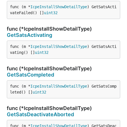
func (m *
IcpeInstallShowDetailType
) GetSatsActi
vateFailed() []
uint32
func (*IcpeInstallShowDetailType)
GetSatsActivating
func (m *
IcpeInstallShowDetailType
) GetSatsActi
vating() []
uint32
func (*IcpeInstallShowDetailType)
GetSatsCompleted
func (m *
IcpeInstallShowDetailType
) GetSatsComp
leted() []
uint32
func (*IcpeInstallShowDetailType)
GetSatsDeactivateAborted
func (m *
IcpeInstallShowDetailType
) GetSatsDeac