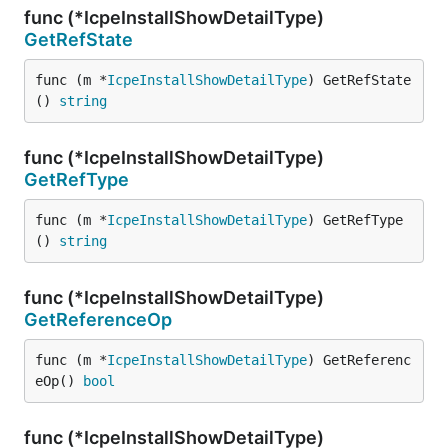
func (*IcpeInstallShowDetailType)
GetRefState
func (m *
IcpeInstallShowDetailType
) GetRefState
() 
string
func (*IcpeInstallShowDetailType)
GetRefType
func (m *
IcpeInstallShowDetailType
) GetRefType
() 
string
func (*IcpeInstallShowDetailType)
GetReferenceOp
func (m *
IcpeInstallShowDetailType
) GetReferenc
eOp() 
bool
func (*IcpeInstallShowDetailType)