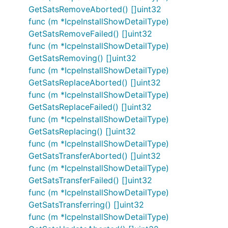
GetSatsRemoveAborted() []uint32
func (m *IcpeInstallShowDetailType)
GetSatsRemoveFailed() []uint32
func (m *IcpeInstallShowDetailType)
GetSatsRemoving() []uint32
func (m *IcpeInstallShowDetailType)
GetSatsReplaceAborted() []uint32
func (m *IcpeInstallShowDetailType)
GetSatsReplaceFailed() []uint32
func (m *IcpeInstallShowDetailType)
GetSatsReplacing() []uint32
func (m *IcpeInstallShowDetailType)
GetSatsTransferAborted() []uint32
func (m *IcpeInstallShowDetailType)
GetSatsTransferFailed() []uint32
func (m *IcpeInstallShowDetailType)
GetSatsTransferring() []uint32
func (m *IcpeInstallShowDetailType)