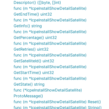
Descriptor() ([]byte, []int)
func (m *IcpeInstallShowDetailSatellite)
GetEndTime() uint32
func (m *IcpeInstallShowDetailSatellite)
GetInfo() string
func (m *IcpeInstallShowDetailSatellite)
GetPercentage() uint32
func (m *IcpeInstallShowDetailSatellite)
GetRetries() uint32
func (m *IcpeInstallShowDetailSatellite)
GetSatelliteId() uint32
func (m *IcpeInstallShowDetailSatellite)
GetStartTime() uint32
func (m *IcpeInstallShowDetailSatellite)
GetState() string
func (*IcpeInstallShowDetailSatellite)
ProtoMessage()
func (m *IcpeInstallShowDetailSatellite) Reset()
func (m *IcpeInstallShowDetailSatellite) String()