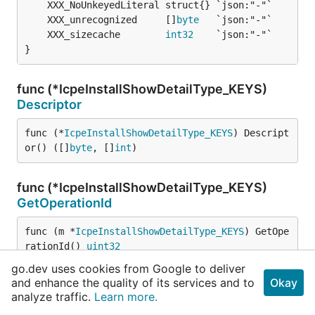
	XXX_unrecognized     []
byte
	XXX_sizecache        
int32
}
func (*IcpeInstallShowDetailType_KEYS)
Descriptor
func (*
IcpeInstallShowDetailType_KEYS
) Descript
or() ([]
byte
, []
int
)
func (*IcpeInstallShowDetailType_KEYS)
GetOperationId
func (m *
IcpeInstallShowDetailType_KEYS
) GetOpe
rationId() 
uint32
go.dev uses cookies from Google to deliver
and enhance the quality of its services and to
Okay
func (*IcpeInstallShowDetailType_KEYS)
analyze traffic.
Learn more.
ProtoMessage