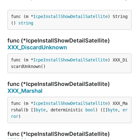
func (m *
IcpeInstallShowDetailSatellite
) String
() 
string
func (*IcpeInstallShowDetailSatellite)
XXX_DiscardUnknown
func (m *
IcpeInstallShowDetailSatellite
) XXX_Di
scardUnknown()
func (*IcpeInstallShowDetailSatellite)
XXX_Marshal
func (m *
IcpeInstallShowDetailSatellite
) XXX_Ma
rshal(b []
byte
, deterministic 
bool
) ([]
byte
, 
er
ror
)
func (*IcpeInstallShowDetailSatellite)