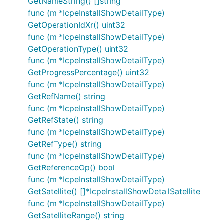
GetNameString() []string
func (m *IcpeInstallShowDetailType)
GetOperationIdXr() uint32
func (m *IcpeInstallShowDetailType)
GetOperationType() uint32
func (m *IcpeInstallShowDetailType)
GetProgressPercentage() uint32
func (m *IcpeInstallShowDetailType)
GetRefName() string
func (m *IcpeInstallShowDetailType)
GetRefState() string
func (m *IcpeInstallShowDetailType)
GetRefType() string
func (m *IcpeInstallShowDetailType)
GetReferenceOp() bool
func (m *IcpeInstallShowDetailType)
GetSatellite() []*IcpeInstallShowDetailSatellite
func (m *IcpeInstallShowDetailType)
GetSatelliteRange() string