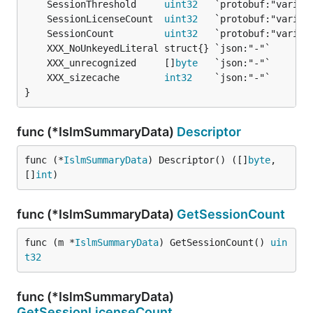
	SessionThreshold     
uint32
	SessionLicenseCount  
uint32
	SessionCount         
uint32
	XXX_unrecognized     []
byte
	XXX_sizecache        
int32
}
func (*IslmSummaryData)
Descriptor
func (*
IslmSummaryData
) Descriptor() ([]
byte
, 
[]
int
)
func (*IslmSummaryData)
GetSessionCount
func (m *
IslmSummaryData
) GetSessionCount() 
uin
t32
func (*IslmSummaryData)
GetSessionLicenseCount