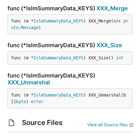
func (*IslmSummaryData_KEYS)
XXX_Merge
func (m *
IslmSummaryData_KEYS
) XXX_Merge(src 
pr
oto
.
Message
)
func (*IslmSummaryData_KEYS)
XXX_Size
func (m *
IslmSummaryData_KEYS
) XXX_Size() 
int
func (*IslmSummaryData_KEYS)
XXX_Unmarshal
func (m *
IslmSummaryData_KEYS
) XXX_Unmarshal(b 
[]
byte
) 
error
Source Files
View all Source files