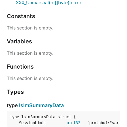
XXX_Unmarshal(b []byte) error
Constants
This section is empty.
Variables
This section is empty.
Functions
This section is empty.
Types
type
IslmSummaryData
	SessionLimit         
uint32