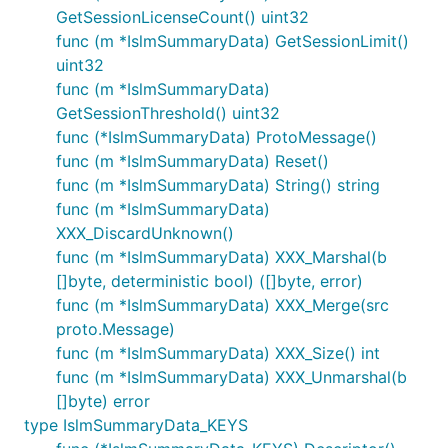
GetSessionLicenseCount() uint32
func (m *IslmSummaryData) GetSessionLimit()
uint32
func (m *IslmSummaryData)
GetSessionThreshold() uint32
func (*IslmSummaryData) ProtoMessage()
func (m *IslmSummaryData) Reset()
func (m *IslmSummaryData) String() string
func (m *IslmSummaryData)
XXX_DiscardUnknown()
func (m *IslmSummaryData) XXX_Marshal(b
[]byte, deterministic bool) ([]byte, error)
func (m *IslmSummaryData) XXX_Merge(src
proto.Message)
func (m *IslmSummaryData) XXX_Size() int
func (m *IslmSummaryData) XXX_Unmarshal(b
[]byte) error
type IslmSummaryData_KEYS