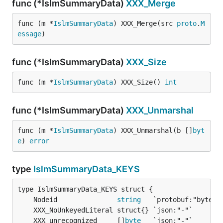
func (*IslmSummaryData)
XXX_Merge
func (m *
IslmSummaryData
) XXX_Merge(src 
proto
.
M
essage
)
func (*IslmSummaryData)
XXX_Size
func (m *
IslmSummaryData
) XXX_Size() 
int
func (*IslmSummaryData)
XXX_Unmarshal
func (m *
IslmSummaryData
) XXX_Unmarshal(b []
byt
e
) 
error
type
IslmSummaryData_KEYS
	Nodeid               
string
	XXX_unrecognized     []
byte