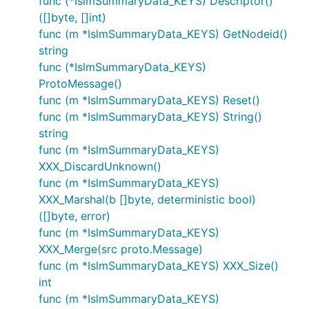
func (*IslmSummaryData_KEYS) Descriptor()
([]byte, []int)
func (m *IslmSummaryData_KEYS) GetNodeid()
string
func (*IslmSummaryData_KEYS)
ProtoMessage()
func (m *IslmSummaryData_KEYS) Reset()
func (m *IslmSummaryData_KEYS) String()
string
func (m *IslmSummaryData_KEYS)
XXX_DiscardUnknown()
func (m *IslmSummaryData_KEYS)
XXX_Marshal(b []byte, deterministic bool)
([]byte, error)
func (m *IslmSummaryData_KEYS)
XXX_Merge(src proto.Message)
func (m *IslmSummaryData_KEYS) XXX_Size()
int
func (m *IslmSummaryData_KEYS)