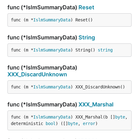
func (*IslmSummaryData)
Reset
func (m *
IslmSummaryData
) Reset()
func (*IslmSummaryData)
String
func (m *
IslmSummaryData
) String() 
string
func (*IslmSummaryData)
XXX_DiscardUnknown
func (m *
IslmSummaryData
) XXX_DiscardUnknown()
func (*IslmSummaryData)
XXX_Marshal
func (m *
IslmSummaryData
) XXX_Marshal(b []
byte
, 
deterministic 
bool
) ([]
byte
, 
error
)