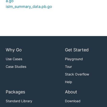
a.go
islm_summary_data.pb.go
Why Go
Get Started
Use Cases
Playground
Case Studies
Tour
Stack Overflow
Help
Packages
About
Standard Library
Download