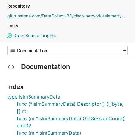
Repository
git.runstone.com/DataCollect-BD/cisco-network-telemetry-proto
Links
Open Source Insights
Documentation
Index
type IslmSummaryData
func (*IslmSummaryData) Descriptor() ([]byte,
[]int)
func (m *IslmSummaryData) GetSessionCount()
uint32
func (m *IslmSummaryData)