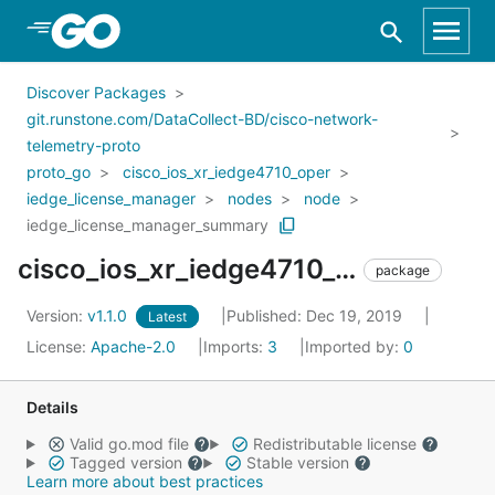
Skip to Main Content
Discover Packages
git.runstone.com/DataCollect-BD/cisco-network-
telemetry-proto
proto_go
cisco_ios_xr_iedge4710_oper
iedge_license_manager
nodes
node
iedge_license_manager_summary
cisco_ios_xr_iedge4710_oper_iedge_license_manager_nodes_node_iedge_license_manager_summary
package
Version:
v1.1.0
Published: Dec 19, 2019
Latest
License:
Apache-2.0
Imports:
3
Imported by:
0
Details
Valid go.mod file
Redistributable license
Tagged version
Stable version
Learn more about best practices