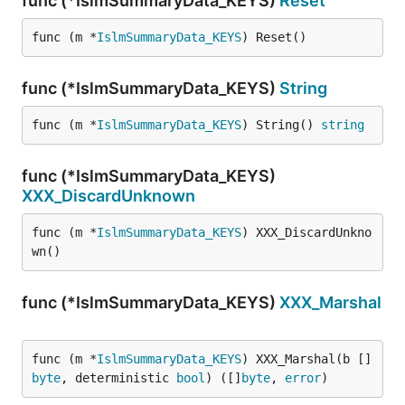
func (*IslmSummaryData_KEYS)
Reset
func (m *
IslmSummaryData_KEYS
) Reset()
func (*IslmSummaryData_KEYS)
String
func (m *
IslmSummaryData_KEYS
) String() 
string
func (*IslmSummaryData_KEYS)
XXX_DiscardUnknown
func (m *
IslmSummaryData_KEYS
) XXX_DiscardUnkno
wn()
func (*IslmSummaryData_KEYS)
XXX_Marshal
func (m *
IslmSummaryData_KEYS
) XXX_Marshal(b []
byte
, deterministic 
bool
) ([]
byte
, 
error
)