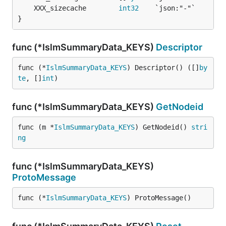
	XXX_sizecache        
int32
}
func (*IslmSummaryData_KEYS)
Descriptor
func (*
IslmSummaryData_KEYS
) Descriptor() ([]
by
te
, []
int
)
func (*IslmSummaryData_KEYS)
GetNodeid
func (m *
IslmSummaryData_KEYS
) GetNodeid() 
stri
ng
func (*IslmSummaryData_KEYS)
ProtoMessage
func (*
IslmSummaryData_KEYS
) ProtoMessage()