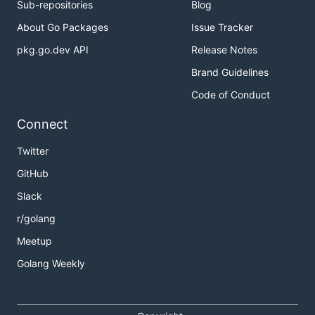
Sub-repositories
Blog
About Go Packages
Issue Tracker
pkg.go.dev API
Release Notes
Brand Guidelines
Code of Conduct
Connect
Twitter
GitHub
Slack
r/golang
Meetup
Golang Weekly