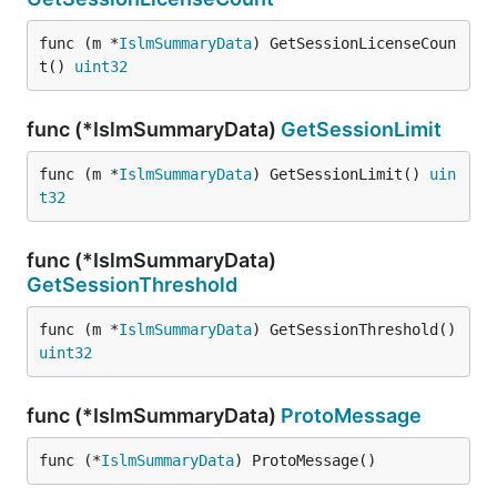
func (m *
IslmSummaryData
) GetSessionLicenseCoun
t() 
uint32
func (*IslmSummaryData)
GetSessionLimit
func (m *
IslmSummaryData
) GetSessionLimit() 
uin
t32
func (*IslmSummaryData)
GetSessionThreshold
func (m *
IslmSummaryData
) GetSessionThreshold() 
uint32
func (*IslmSummaryData)
ProtoMessage
func (*
IslmSummaryData
) ProtoMessage()