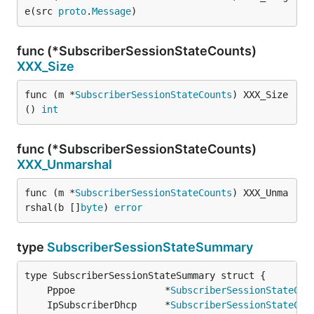
e(src 
proto
.
Message
)
func (*SubscriberSessionStateCounts)
XXX_Size
func (m *
SubscriberSessionStateCounts
) XXX_Size
() 
int
func (*SubscriberSessionStateCounts)
XXX_Unmarshal
func (m *
SubscriberSessionStateCounts
) XXX_Unma
rshal(b []
byte
) 
error
type
SubscriberSessionStateSummary
	Pppoe                *
SubscriberSessionStateCou
	IpSubscriberDhcp     *
SubscriberSessionStateCou