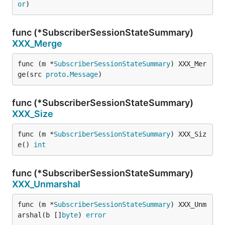
or
)
func (*SubscriberSessionStateSummary)
XXX_Merge
func (m *
SubscriberSessionStateSummary
) XXX_Mer
ge(src 
proto
.
Message
)
func (*SubscriberSessionStateSummary)
XXX_Size
func (m *
SubscriberSessionStateSummary
) XXX_Siz
e() 
int
func (*SubscriberSessionStateSummary)
XXX_Unmarshal
func (m *
SubscriberSessionStateSummary
) XXX_Unm
arshal(b []
byte
) 
error