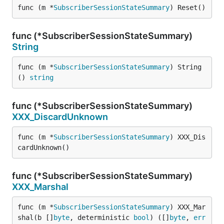
func (m *
SubscriberSessionStateSummary
) Reset()
func (*SubscriberSessionStateSummary)
String
func (m *
SubscriberSessionStateSummary
) String
() 
string
func (*SubscriberSessionStateSummary)
XXX_DiscardUnknown
func (m *
SubscriberSessionStateSummary
) XXX_Dis
cardUnknown()
func (*SubscriberSessionStateSummary)
XXX_Marshal
func (m *
SubscriberSessionStateSummary
) XXX_Mar
shal(b []
byte
, deterministic 
bool
) ([]
byte
, 
err