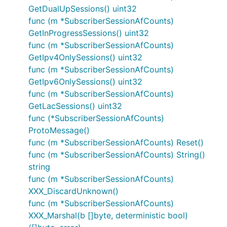
GetDualUpSessions() uint32
func (m *SubscriberSessionAfCounts)
GetInProgressSessions() uint32
func (m *SubscriberSessionAfCounts)
GetIpv4OnlySessions() uint32
func (m *SubscriberSessionAfCounts)
GetIpv6OnlySessions() uint32
func (m *SubscriberSessionAfCounts)
GetLacSessions() uint32
func (*SubscriberSessionAfCounts)
ProtoMessage()
func (m *SubscriberSessionAfCounts) Reset()
func (m *SubscriberSessionAfCounts) String()
string
func (m *SubscriberSessionAfCounts)
XXX_DiscardUnknown()
func (m *SubscriberSessionAfCounts)
XXX_Marshal(b []byte, deterministic bool)