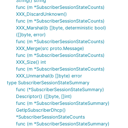
String() string
func (m *SubscriberSessionStateCounts)
XXX_DiscardUnknown()
func (m *SubscriberSessionStateCounts)
XXX_Marshal(b []byte, deterministic bool)
([]byte, error)
func (m *SubscriberSessionStateCounts)
XXX_Merge(src proto.Message)
func (m *SubscriberSessionStateCounts)
XXX_Size() int
func (m *SubscriberSessionStateCounts)
XXX_Unmarshal(b []byte) error
type SubscriberSessionStateSummary
func (*SubscriberSessionStateSummary)
Descriptor() ([]byte, []int)
func (m *SubscriberSessionStateSummary)
GetIpSubscriberDhcp()
*SubscriberSessionStateCounts
func (m *SubscriberSessionStateSummary)