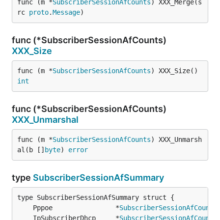
func (m *
SubscriberSessionAfCounts
) XXX_Merge(s
rc 
proto
.
Message
)
func (*SubscriberSessionAfCounts)
XXX_Size
func (m *
SubscriberSessionAfCounts
) XXX_Size() 
int
func (*SubscriberSessionAfCounts)
XXX_Unmarshal
func (m *
SubscriberSessionAfCounts
) XXX_Unmarsh
al(b []
byte
) 
error
type
SubscriberSessionAfSummary
	Pppoe                *
SubscriberSessionAfCounts
	IpSubscriberDhcp     *
SubscriberSessionAfCounts