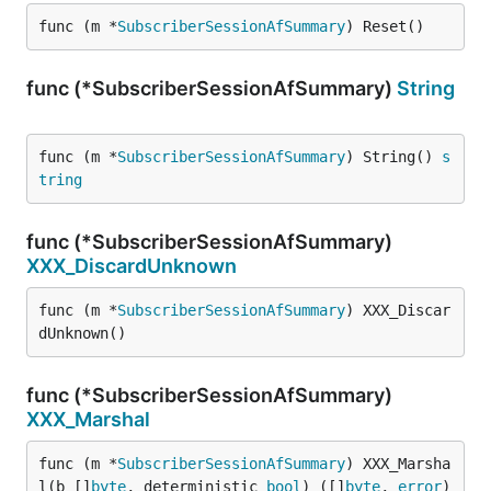
func (m *
SubscriberSessionAfSummary
) Reset()
func (*SubscriberSessionAfSummary)
String
func (m *
SubscriberSessionAfSummary
) String() 
s
tring
func (*SubscriberSessionAfSummary)
XXX_DiscardUnknown
func (m *
SubscriberSessionAfSummary
) XXX_Discar
dUnknown()
func (*SubscriberSessionAfSummary)
XXX_Marshal
func (m *
SubscriberSessionAfSummary
) XXX_Marsha
l(b []
byte
, deterministic 
bool
) ([]
byte
, 
error
)