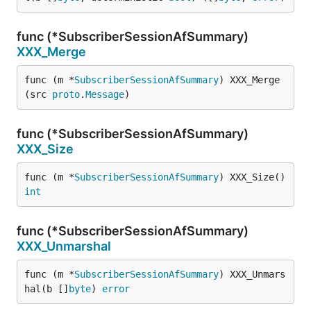
func (*SubscriberSessionAfSummary)
XXX_Merge
func (m *
SubscriberSessionAfSummary
) XXX_Merge
(src 
proto
.
Message
)
func (*SubscriberSessionAfSummary)
XXX_Size
func (m *
SubscriberSessionAfSummary
) XXX_Size() 
int
func (*SubscriberSessionAfSummary)
XXX_Unmarshal
func (m *
SubscriberSessionAfSummary
) XXX_Unmars
hal(b []
byte
) 
error