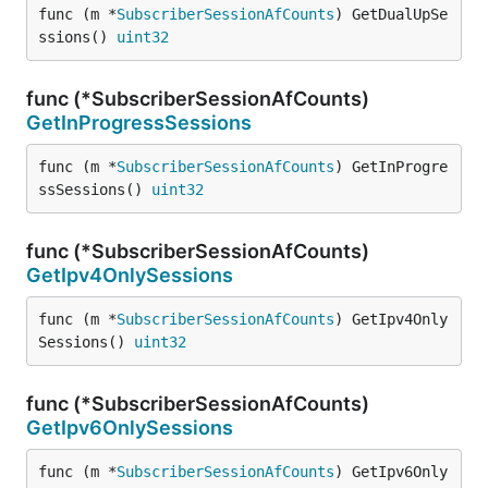
func (m *
SubscriberSessionAfCounts
) GetDualUpSe
ssions() 
uint32
func (*SubscriberSessionAfCounts)
GetInProgressSessions
func (m *
SubscriberSessionAfCounts
) GetInProgre
ssSessions() 
uint32
func (*SubscriberSessionAfCounts)
GetIpv4OnlySessions
func (m *
SubscriberSessionAfCounts
) GetIpv4Only
Sessions() 
uint32
func (*SubscriberSessionAfCounts)
GetIpv6OnlySessions
func (m *
SubscriberSessionAfCounts
) GetIpv6Only