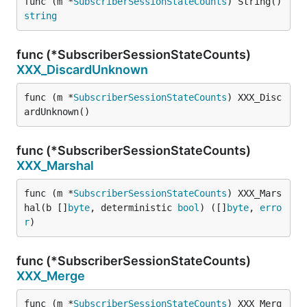
func (m *
SubscriberSessionStateCounts
) String() 
string
func (*SubscriberSessionStateCounts)
XXX_DiscardUnknown
func (m *
SubscriberSessionStateCounts
) XXX_Disc
ardUnknown()
func (*SubscriberSessionStateCounts)
XXX_Marshal
func (m *
SubscriberSessionStateCounts
) XXX_Mars
hal(b []
byte
, deterministic 
bool
) ([]
byte
, 
erro
r
)
func (*SubscriberSessionStateCounts)
XXX_Merge
func (m *
SubscriberSessionStateCounts
) XXX_Merg