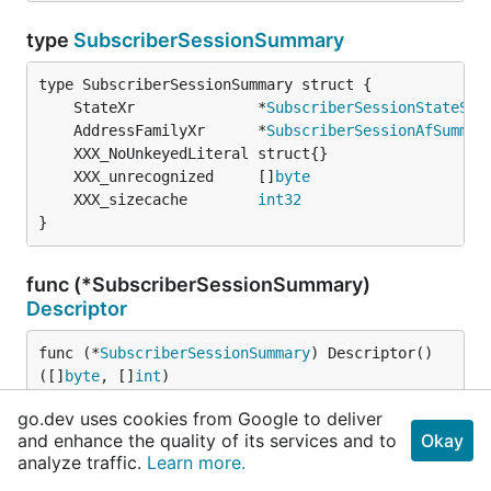
type
SubscriberSessionSummary
	StateXr              *
SubscriberSessionStateSum
	AddressFamilyXr      *
SubscriberSessionAfSummar
	XXX_unrecognized     []
byte
	XXX_sizecache        
int32
}
func (*SubscriberSessionSummary)
Descriptor
func (*
SubscriberSessionSummary
) Descriptor() 
([]
byte
, []
int
)
go.dev uses cookies from Google to deliver
func (*SubscriberSessionSummary)
and enhance the quality of its services and to
Okay
GetAddressFamilyXr
analyze traffic.
Learn more.