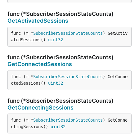
func (*SubscriberSessionStateCounts)
GetActivatedSessions
func (m *
SubscriberSessionStateCounts
) GetActiv
atedSessions() 
uint32
func (*SubscriberSessionStateCounts)
GetConnectedSessions
func (m *
SubscriberSessionStateCounts
) GetConne
ctedSessions() 
uint32
func (*SubscriberSessionStateCounts)
GetConnectingSessions
func (m *
SubscriberSessionStateCounts
) GetConne
ctingSessions() 
uint32