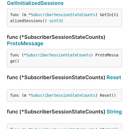
GetInitializedSessions
func (m *
SubscriberSessionStateCounts
) GetIniti
alizedSessions() 
uint32
func (*SubscriberSessionStateCounts)
ProtoMessage
func (*
SubscriberSessionStateCounts
) ProtoMessa
ge()
func (*SubscriberSessionStateCounts)
Reset
func (m *
SubscriberSessionStateCounts
) Reset()
func (*SubscriberSessionStateCounts)
String