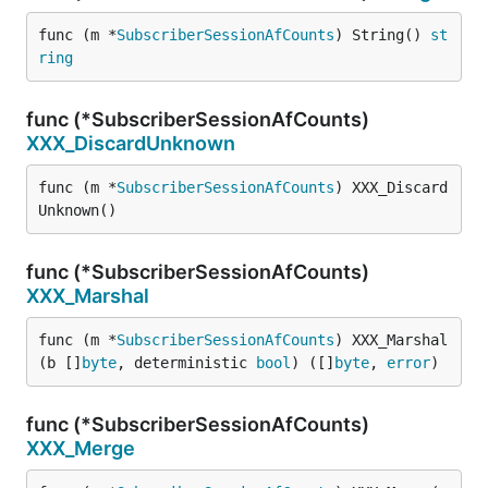
func (m *
SubscriberSessionAfCounts
) String() 
st
ring
func (*SubscriberSessionAfCounts)
XXX_DiscardUnknown
func (m *
SubscriberSessionAfCounts
) XXX_Discard
Unknown()
func (*SubscriberSessionAfCounts)
XXX_Marshal
func (m *
SubscriberSessionAfCounts
) XXX_Marshal
(b []
byte
, deterministic 
bool
) ([]
byte
, 
error
)
func (*SubscriberSessionAfCounts)
XXX_Merge