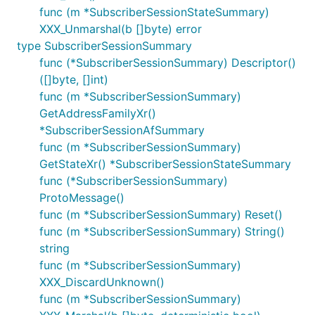
func (m *SubscriberSessionStateSummary)
XXX_Unmarshal(b []byte) error
type SubscriberSessionSummary
func (*SubscriberSessionSummary) Descriptor()
([]byte, []int)
func (m *SubscriberSessionSummary)
GetAddressFamilyXr()
*SubscriberSessionAfSummary
func (m *SubscriberSessionSummary)
GetStateXr() *SubscriberSessionStateSummary
func (*SubscriberSessionSummary)
ProtoMessage()
func (m *SubscriberSessionSummary) Reset()
func (m *SubscriberSessionSummary) String()
string
func (m *SubscriberSessionSummary)
XXX_DiscardUnknown()
func (m *SubscriberSessionSummary)