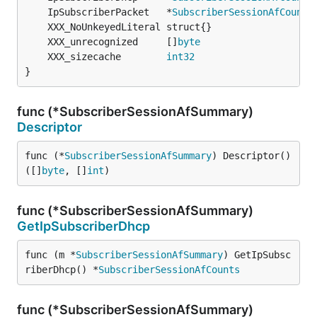
	IpSubscriberPacket   *
SubscriberSessionAfCounts
	XXX_unrecognized     []
byte
	XXX_sizecache        
int32
}
func (*SubscriberSessionAfSummary)
Descriptor
func (*
SubscriberSessionAfSummary
) Descriptor() 
([]
byte
, []
int
)
func (*SubscriberSessionAfSummary)
GetIpSubscriberDhcp
func (m *
SubscriberSessionAfSummary
) GetIpSubsc
riberDhcp() *
SubscriberSessionAfCounts
func (*SubscriberSessionAfSummary)