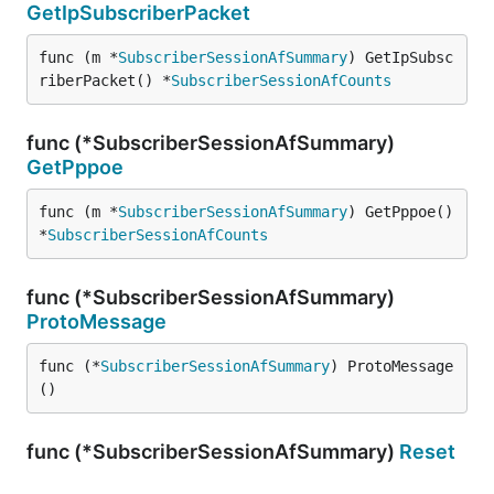
GetIpSubscriberPacket
func (m *
SubscriberSessionAfSummary
) GetIpSubsc
riberPacket() *
SubscriberSessionAfCounts
func (*SubscriberSessionAfSummary)
GetPppoe
func (m *
SubscriberSessionAfSummary
) GetPppoe() 
*
SubscriberSessionAfCounts
func (*SubscriberSessionAfSummary)
ProtoMessage
func (*
SubscriberSessionAfSummary
) ProtoMessage
()
func (*SubscriberSessionAfSummary)
Reset