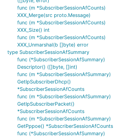
([]byte, error)
func (m *SubscriberSessionAfCounts)
XXX_Merge(src proto.Message)
func (m *SubscriberSessionAfCounts)
XXX_Size() int
func (m *SubscriberSessionAfCounts)
XXX_Unmarshal(b []byte) error
type SubscriberSessionAfSummary
func (*SubscriberSessionAfSummary)
Descriptor() ([]byte, []int)
func (m *SubscriberSessionAfSummary)
GetIpSubscriberDhcp()
*SubscriberSessionAfCounts
func (m *SubscriberSessionAfSummary)
GetIpSubscriberPacket()
*SubscriberSessionAfCounts
func (m *SubscriberSessionAfSummary)
GetPppoe() *SubscriberSessionAfCounts
func (*SubscriberSessionAfSummary)