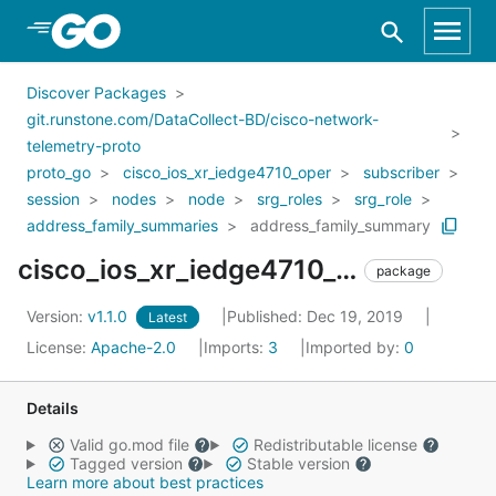
Skip to Main Content
Discover Packages
git.runstone.com/DataCollect-BD/cisco-network-
telemetry-proto
proto_go
cisco_ios_xr_iedge4710_oper
subscriber
session
nodes
node
srg_roles
srg_role
address_family_summaries
address_family_summary
cisco_ios_xr_iedge4710_oper_subscriber_session_nodes_node_srg_roles_srg_role_address_family_summaries_address_family_summary
package
Version:
v1.1.0
Published: Dec 19, 2019
Latest
License:
Apache-2.0
Imports:
3
Imported by:
0
Details
Valid go.mod file
Redistributable license
Tagged version
Stable version
Learn more about best practices