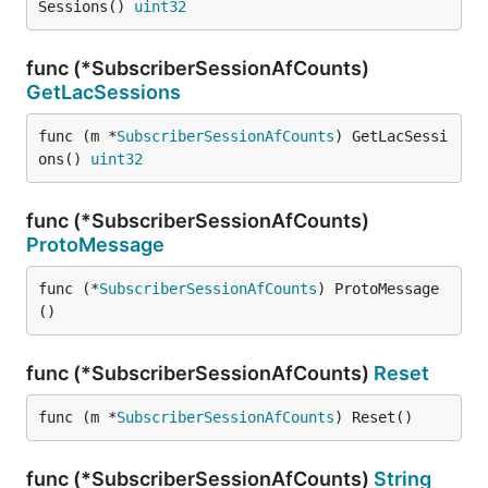
Sessions() 
uint32
func (*SubscriberSessionAfCounts)
GetLacSessions
func (m *
SubscriberSessionAfCounts
) GetLacSessi
ons() 
uint32
func (*SubscriberSessionAfCounts)
ProtoMessage
func (*
SubscriberSessionAfCounts
) ProtoMessage
()
func (*SubscriberSessionAfCounts)
Reset
func (m *
SubscriberSessionAfCounts
) Reset()
func (*SubscriberSessionAfCounts)
String