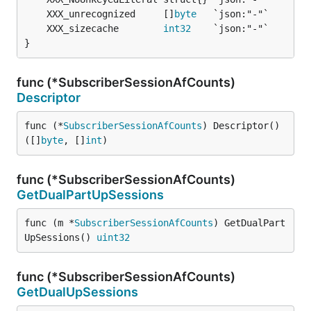
	XXX_unrecognized     []
byte
	XXX_sizecache        
int32
}
func (*SubscriberSessionAfCounts)
Descriptor
func (*
SubscriberSessionAfCounts
) Descriptor() 
([]
byte
, []
int
)
func (*SubscriberSessionAfCounts)
GetDualPartUpSessions
func (m *
SubscriberSessionAfCounts
) GetDualPart
UpSessions() 
uint32
func (*SubscriberSessionAfCounts)
GetDualUpSessions