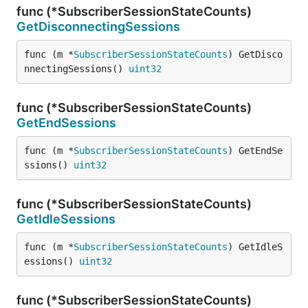
func (*SubscriberSessionStateCounts)
GetDisconnectingSessions
func (m *
SubscriberSessionStateCounts
) GetDisco
nnectingSessions() 
uint32
func (*SubscriberSessionStateCounts)
GetEndSessions
func (m *
SubscriberSessionStateCounts
) GetEndSe
ssions() 
uint32
func (*SubscriberSessionStateCounts)
GetIdleSessions
func (m *
SubscriberSessionStateCounts
) GetIdleS
essions() 
uint32
func (*SubscriberSessionStateCounts)