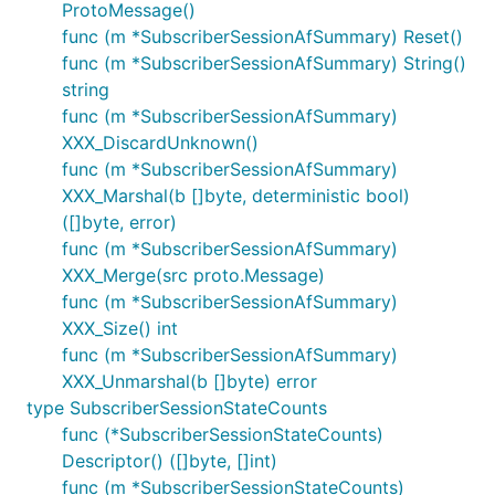
ProtoMessage()
func (m *SubscriberSessionAfSummary) Reset()
func (m *SubscriberSessionAfSummary) String()
string
func (m *SubscriberSessionAfSummary)
XXX_DiscardUnknown()
func (m *SubscriberSessionAfSummary)
XXX_Marshal(b []byte, deterministic bool)
([]byte, error)
func (m *SubscriberSessionAfSummary)
XXX_Merge(src proto.Message)
func (m *SubscriberSessionAfSummary)
XXX_Size() int
func (m *SubscriberSessionAfSummary)
XXX_Unmarshal(b []byte) error
type SubscriberSessionStateCounts
func (*SubscriberSessionStateCounts)
Descriptor() ([]byte, []int)
func (m *SubscriberSessionStateCounts)