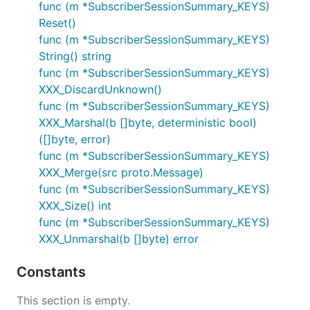
func (m *SubscriberSessionSummary_KEYS)
Reset()
func (m *SubscriberSessionSummary_KEYS)
String() string
func (m *SubscriberSessionSummary_KEYS)
XXX_DiscardUnknown()
func (m *SubscriberSessionSummary_KEYS)
XXX_Marshal(b []byte, deterministic bool)
([]byte, error)
func (m *SubscriberSessionSummary_KEYS)
XXX_Merge(src proto.Message)
func (m *SubscriberSessionSummary_KEYS)
XXX_Size() int
func (m *SubscriberSessionSummary_KEYS)
XXX_Unmarshal(b []byte) error
Constants
This section is empty.