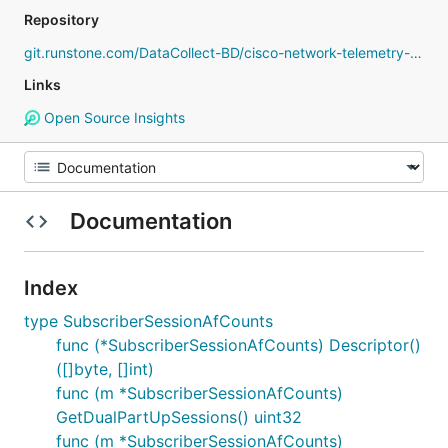
Repository
git.runstone.com/DataCollect-BD/cisco-network-telemetry-proto
Links
Open Source Insights
Documentation
Index
type SubscriberSessionAfCounts
func (*SubscriberSessionAfCounts) Descriptor()
([]byte, []int)
func (m *SubscriberSessionAfCounts)
GetDualPartUpSessions() uint32
func (m *SubscriberSessionAfCounts)