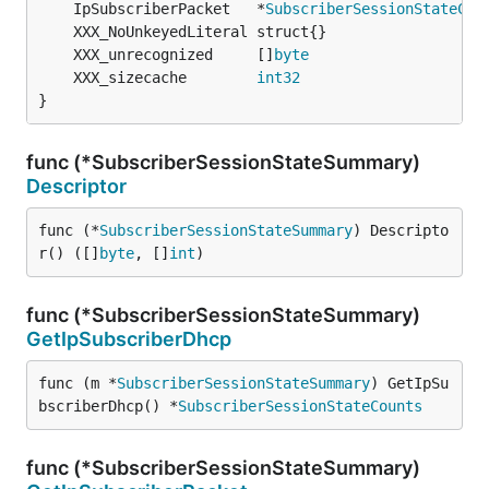
	IpSubscriberPacket   *
SubscriberSessionStateCou
	XXX_unrecognized     []
byte
	XXX_sizecache        
int32
}
func (*SubscriberSessionStateSummary)
Descriptor
func (*
SubscriberSessionStateSummary
) Descripto
r() ([]
byte
, []
int
)
func (*SubscriberSessionStateSummary)
GetIpSubscriberDhcp
func (m *
SubscriberSessionStateSummary
) GetIpSu
bscriberDhcp() *
SubscriberSessionStateCounts
func (*SubscriberSessionStateSummary)