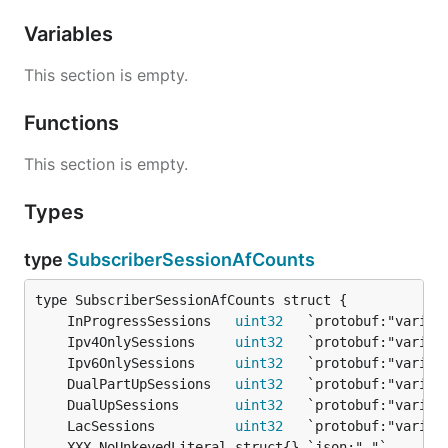
Variables
This section is empty.
Functions
This section is empty.
Types
type
SubscriberSessionAfCounts
	InProgressSessions   
uint32
	Ipv4OnlySessions     
uint32
	Ipv6OnlySessions     
uint32
	DualPartUpSessions   
uint32
	DualUpSessions       
uint32
	LacSessions          
uint32