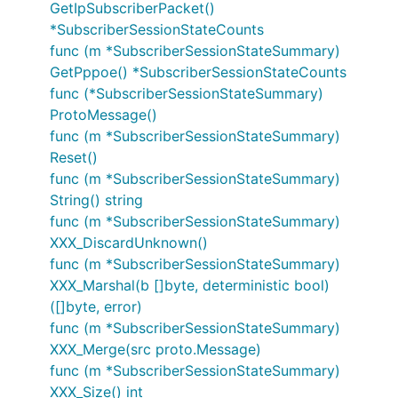
GetIpSubscriberPacket()
*SubscriberSessionStateCounts
func (m *SubscriberSessionStateSummary)
GetPppoe() *SubscriberSessionStateCounts
func (*SubscriberSessionStateSummary)
ProtoMessage()
func (m *SubscriberSessionStateSummary)
Reset()
func (m *SubscriberSessionStateSummary)
String() string
func (m *SubscriberSessionStateSummary)
XXX_DiscardUnknown()
func (m *SubscriberSessionStateSummary)
XXX_Marshal(b []byte, deterministic bool)
([]byte, error)
func (m *SubscriberSessionStateSummary)
XXX_Merge(src proto.Message)
func (m *SubscriberSessionStateSummary)
XXX_Size() int