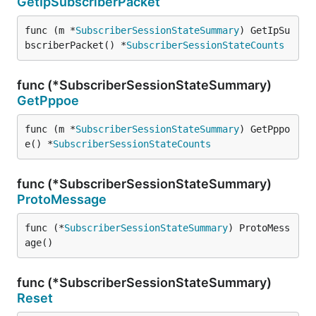
GetIpSubscriberPacket
func (m *
SubscriberSessionStateSummary
) GetIpSu
bscriberPacket() *
SubscriberSessionStateCounts
func (*SubscriberSessionStateSummary)
GetPppoe
func (m *
SubscriberSessionStateSummary
) GetPppo
e() *
SubscriberSessionStateCounts
func (*SubscriberSessionStateSummary)
ProtoMessage
func (*
SubscriberSessionStateSummary
) ProtoMess
age()
func (*SubscriberSessionStateSummary)
Reset