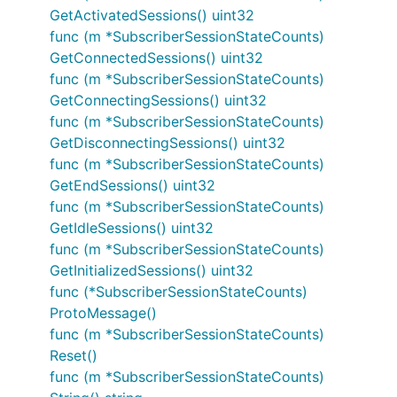
GetActivatedSessions() uint32
func (m *SubscriberSessionStateCounts)
GetConnectedSessions() uint32
func (m *SubscriberSessionStateCounts)
GetConnectingSessions() uint32
func (m *SubscriberSessionStateCounts)
GetDisconnectingSessions() uint32
func (m *SubscriberSessionStateCounts)
GetEndSessions() uint32
func (m *SubscriberSessionStateCounts)
GetIdleSessions() uint32
func (m *SubscriberSessionStateCounts)
GetInitializedSessions() uint32
func (*SubscriberSessionStateCounts)
ProtoMessage()
func (m *SubscriberSessionStateCounts)
Reset()
func (m *SubscriberSessionStateCounts)