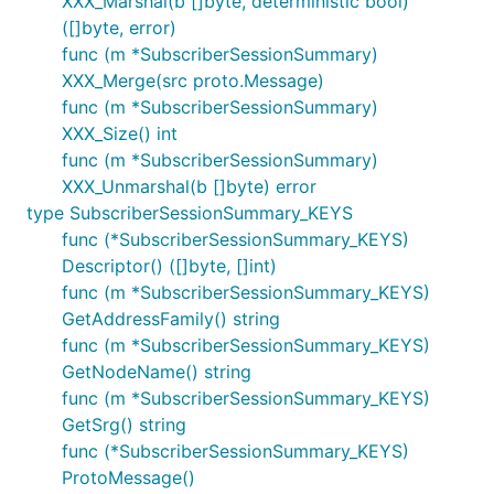
XXX_Marshal(b []byte, deterministic bool)
([]byte, error)
func (m *SubscriberSessionSummary)
XXX_Merge(src proto.Message)
func (m *SubscriberSessionSummary)
XXX_Size() int
func (m *SubscriberSessionSummary)
XXX_Unmarshal(b []byte) error
type SubscriberSessionSummary_KEYS
func (*SubscriberSessionSummary_KEYS)
Descriptor() ([]byte, []int)
func (m *SubscriberSessionSummary_KEYS)
GetAddressFamily() string
func (m *SubscriberSessionSummary_KEYS)
GetNodeName() string
func (m *SubscriberSessionSummary_KEYS)
GetSrg() string
func (*SubscriberSessionSummary_KEYS)
ProtoMessage()