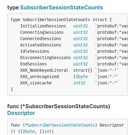
type
SubscriberSessionStateCounts
	InitializedSessions   
uint32
	ConnectingSessions    
uint32
	ConnectedSessions     
uint32
	ActivatedSessions     
uint32
	IdleSessions          
uint32
	DisconnectingSessions 
uint32
	EndSessions           
uint32
	XXX_unrecognized      []
byte
	XXX_sizecache         
int32
}
func (*SubscriberSessionStateCounts)
Descriptor
func (*
SubscriberSessionStateCounts
) Descriptor
() ([]
byte
, []
int
)