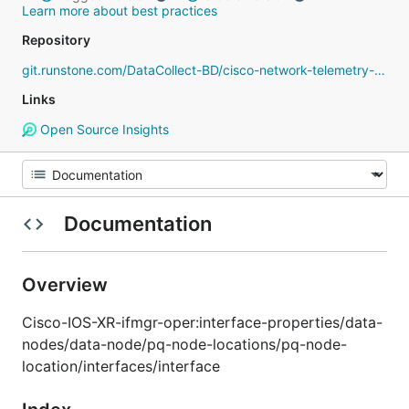
Learn more about best practices
Repository
git.runstone.com/DataCollect-BD/cisco-network-telemetry-proto
Links
Open Source Insights
Documentation
Overview
Cisco-IOS-XR-ifmgr-oper:interface-properties/data-
nodes/data-node/pq-node-locations/pq-node-
location/interfaces/interface