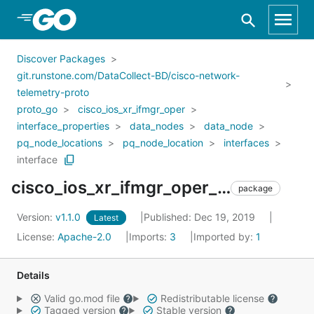
Skip to Main Content
Discover Packages
git.runstone.com/DataCollect-BD/cisco-network-
telemetry-proto
proto_go
cisco_ios_xr_ifmgr_oper
interface_properties
data_nodes
data_node
pq_node_locations
pq_node_location
interfaces
interface
cisco_ios_xr_ifmgr_oper_interface_properties_data_nodes_data_node_pq_node_locations_pq_node_location_interfaces_interface
package
Version:
v1.1.0
Published: Dec 19, 2019
Latest
License:
Apache-2.0
Imports:
3
Imported by:
1
Details
Valid go.mod file
Redistributable license
Tagged version
Stable version