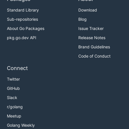
Standard Library
Download
Sub-repositories
Blog
About Go Packages
Issue Tracker
pkg.go.dev API
Release Notes
Brand Guidelines
Code of Conduct
Connect
Twitter
GitHub
Slack
r/golang
Meetup
Golang Weekly