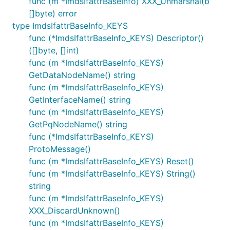
func (m *ImdsIfattrBaseInfo) XXX_Unmarshal(b
[]byte) error
type ImdsIfattrBaseInfo_KEYS
func (*ImdsIfattrBaseInfo_KEYS) Descriptor()
([]byte, []int)
func (m *ImdsIfattrBaseInfo_KEYS)
GetDataNodeName() string
func (m *ImdsIfattrBaseInfo_KEYS)
GetInterfaceName() string
func (m *ImdsIfattrBaseInfo_KEYS)
GetPqNodeName() string
func (*ImdsIfattrBaseInfo_KEYS)
ProtoMessage()
func (m *ImdsIfattrBaseInfo_KEYS) Reset()
func (m *ImdsIfattrBaseInfo_KEYS) String()
string
func (m *ImdsIfattrBaseInfo_KEYS)
XXX_DiscardUnknown()
func (m *ImdsIfattrBaseInfo_KEYS)