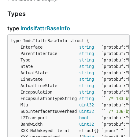
Types
type
ImdsIfattrBaseInfo
	Interface               
string
	ParentInterface         
string
	Type                    
string
	State                   
string
	ActualState             
string
	LineState               
string
	ActualLineState         
string
	Encapsulation           
string
	EncapsulationTypeString 
string
   `` 
/* 133-byte
	Mtu                     
uint32
	SubInterfaceMtuOverhead 
uint32
   `` 
/* 136-byte
	L2Transport             
bool
	Bandwidth               
uint32