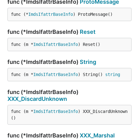
func (*ImdsIfattrBaseInfo)
ProtoMessage
func (*
ImdsIfattrBaseInfo
) ProtoMessage()
func (*ImdsIfattrBaseInfo)
Reset
func (m *
ImdsIfattrBaseInfo
) Reset()
func (*ImdsIfattrBaseInfo)
String
func (m *
ImdsIfattrBaseInfo
) String() 
string
func (*ImdsIfattrBaseInfo)
XXX_DiscardUnknown
func (m *
ImdsIfattrBaseInfo
) XXX_DiscardUnknown
()
func (*ImdsIfattrBaseInfo)
XXX_Marshal