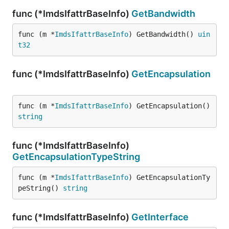
func (*ImdsIfattrBaseInfo)
GetBandwidth
func (m *
ImdsIfattrBaseInfo
) GetBandwidth() 
uin
t32
func (*ImdsIfattrBaseInfo)
GetEncapsulation
func (m *
ImdsIfattrBaseInfo
) GetEncapsulation() 
string
func (*ImdsIfattrBaseInfo)
GetEncapsulationTypeString
func (m *
ImdsIfattrBaseInfo
) GetEncapsulationTy
peString() 
string
func (*ImdsIfattrBaseInfo)
GetInterface