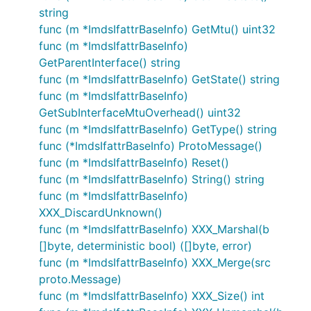
string
func (m *ImdsIfattrBaseInfo) GetMtu() uint32
func (m *ImdsIfattrBaseInfo)
GetParentInterface() string
func (m *ImdsIfattrBaseInfo) GetState() string
func (m *ImdsIfattrBaseInfo)
GetSubInterfaceMtuOverhead() uint32
func (m *ImdsIfattrBaseInfo) GetType() string
func (*ImdsIfattrBaseInfo) ProtoMessage()
func (m *ImdsIfattrBaseInfo) Reset()
func (m *ImdsIfattrBaseInfo) String() string
func (m *ImdsIfattrBaseInfo)
XXX_DiscardUnknown()
func (m *ImdsIfattrBaseInfo) XXX_Marshal(b
[]byte, deterministic bool) ([]byte, error)
func (m *ImdsIfattrBaseInfo) XXX_Merge(src
proto.Message)
func (m *ImdsIfattrBaseInfo) XXX_Size() int