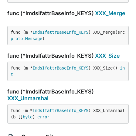
func (*ImdsIfattrBaseInfo_KEYS)
XXX_Merge
func (m *
ImdsIfattrBaseInfo_KEYS
) XXX_Merge(src 
proto
.
Message
)
func (*ImdsIfattrBaseInfo_KEYS)
XXX_Size
func (m *
ImdsIfattrBaseInfo_KEYS
) XXX_Size() 
in
t
func (*ImdsIfattrBaseInfo_KEYS)
XXX_Unmarshal
func (m *
ImdsIfattrBaseInfo_KEYS
) XXX_Unmarshal
(b []
byte
) 
error