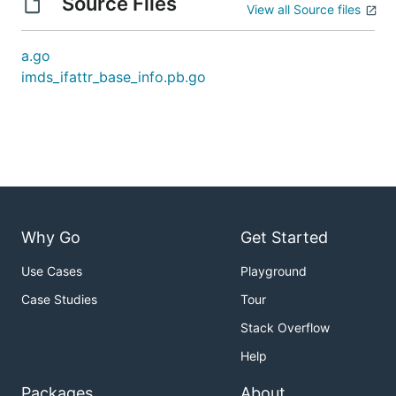
Source Files
View all Source files
a.go
imds_ifattr_base_info.pb.go
Why Go
Get Started
Use Cases
Playground
Case Studies
Tour
Stack Overflow
Help
Packages
About