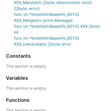
XXX_Marshal(b []byte, deterministic bool)
([]byte, error)
func (m *ImdsIfattrBaseInfo_KEYS)
XXX_Merge(src proto.Message)
func (m *ImdsIfattrBaseInfo_KEYS) XXX_Size()
int
func (m *ImdsIfattrBaseInfo_KEYS)
XXX_Unmarshal(b []byte) error
Constants
This section is empty.
Variables
This section is empty.
Functions
This section is empty.