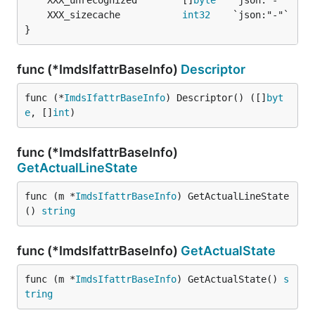
	XXX_unrecognized        []
byte
	XXX_sizecache           
int32
}
func (*ImdsIfattrBaseInfo)
Descriptor
func (*
ImdsIfattrBaseInfo
) Descriptor() ([]
byt
e
, []
int
)
func (*ImdsIfattrBaseInfo)
GetActualLineState
func (m *
ImdsIfattrBaseInfo
) GetActualLineState
() 
string
func (*ImdsIfattrBaseInfo)
GetActualState
func (m *
ImdsIfattrBaseInfo
) GetActualState() 
s
tring