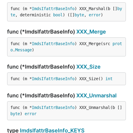
func (m *
ImdsIfattrBaseInfo
) XXX_Marshal(b []
by
te
, deterministic 
bool
) ([]
byte
, 
error
)
func (*ImdsIfattrBaseInfo)
XXX_Merge
func (m *
ImdsIfattrBaseInfo
) XXX_Merge(src 
prot
o
.
Message
)
func (*ImdsIfattrBaseInfo)
XXX_Size
func (m *
ImdsIfattrBaseInfo
) XXX_Size() 
int
func (*ImdsIfattrBaseInfo)
XXX_Unmarshal
func (m *
ImdsIfattrBaseInfo
) XXX_Unmarshal(b []
byte
) 
error
type
ImdsIfattrBaseInfo_KEYS