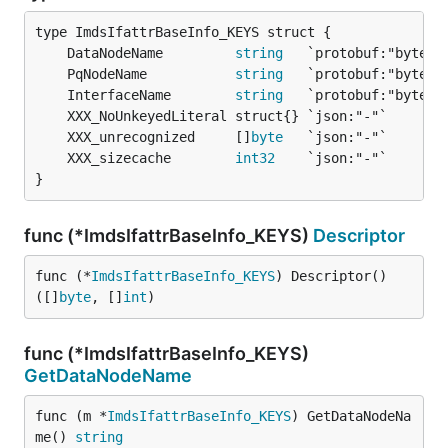
	DataNodeName         
string
	PqNodeName           
string
	InterfaceName        
string
	XXX_unrecognized     []
byte
	XXX_sizecache        
int32
}
func (*ImdsIfattrBaseInfo_KEYS)
Descriptor
func (*
ImdsIfattrBaseInfo_KEYS
) Descriptor() 
([]
byte
, []
int
)
func (*ImdsIfattrBaseInfo_KEYS)
GetDataNodeName
func (m *
ImdsIfattrBaseInfo_KEYS
) GetDataNodeNa
me() 
string