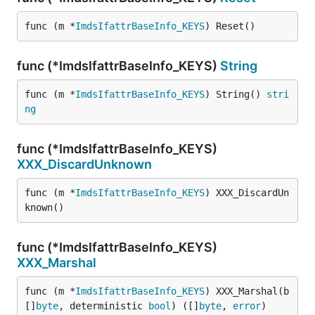
func (m *
ImdsIfattrBaseInfo_KEYS
) Reset()
func (*ImdsIfattrBaseInfo_KEYS)
String
func (m *
ImdsIfattrBaseInfo_KEYS
) String() 
stri
ng
func (*ImdsIfattrBaseInfo_KEYS)
XXX_DiscardUnknown
func (m *
ImdsIfattrBaseInfo_KEYS
) XXX_DiscardUn
known()
func (*ImdsIfattrBaseInfo_KEYS)
XXX_Marshal
func (m *
ImdsIfattrBaseInfo_KEYS
) XXX_Marshal(b 
[]
byte
, deterministic 
bool
) ([]
byte
, 
error
)