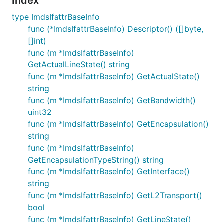
Index
type ImdsIfattrBaseInfo
func (*ImdsIfattrBaseInfo) Descriptor() ([]byte,
[]int)
func (m *ImdsIfattrBaseInfo)
GetActualLineState() string
func (m *ImdsIfattrBaseInfo) GetActualState()
string
func (m *ImdsIfattrBaseInfo) GetBandwidth()
uint32
func (m *ImdsIfattrBaseInfo) GetEncapsulation()
string
func (m *ImdsIfattrBaseInfo)
GetEncapsulationTypeString() string
func (m *ImdsIfattrBaseInfo) GetInterface()
string
func (m *ImdsIfattrBaseInfo) GetL2Transport()
bool
func (m *ImdsIfattrBaseInfo) GetLineState()