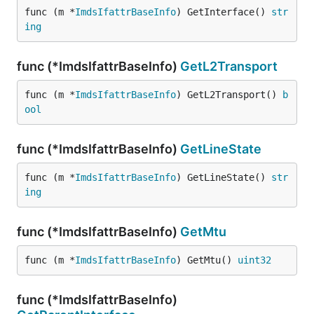
func (m *
ImdsIfattrBaseInfo
) GetInterface() 
str
ing
func (*ImdsIfattrBaseInfo)
GetL2Transport
func (m *
ImdsIfattrBaseInfo
) GetL2Transport() 
b
ool
func (*ImdsIfattrBaseInfo)
GetLineState
func (m *
ImdsIfattrBaseInfo
) GetLineState() 
str
ing
func (*ImdsIfattrBaseInfo)
GetMtu
func (m *
ImdsIfattrBaseInfo
) GetMtu() 
uint32
func (*ImdsIfattrBaseInfo)