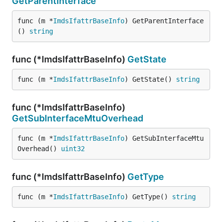
GetParentInterface
func (m *
ImdsIfattrBaseInfo
) GetParentInterface
() 
string
func (*ImdsIfattrBaseInfo)
GetState
func (m *
ImdsIfattrBaseInfo
) GetState() 
string
func (*ImdsIfattrBaseInfo)
GetSubInterfaceMtuOverhead
func (m *
ImdsIfattrBaseInfo
) GetSubInterfaceMtu
Overhead() 
uint32
func (*ImdsIfattrBaseInfo)
GetType
func (m *
ImdsIfattrBaseInfo
) GetType() 
string