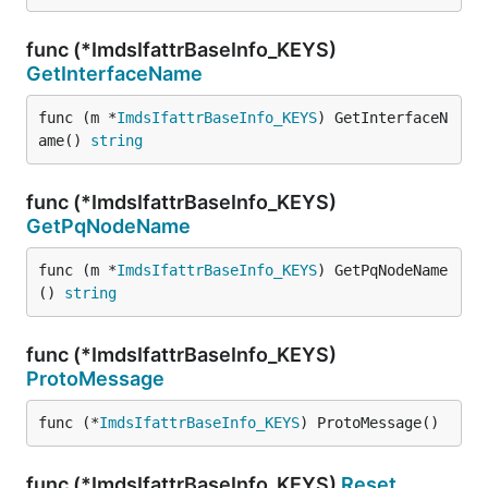
func (*ImdsIfattrBaseInfo_KEYS)
GetInterfaceName
func (m *
ImdsIfattrBaseInfo_KEYS
) GetInterfaceN
ame() 
string
func (*ImdsIfattrBaseInfo_KEYS)
GetPqNodeName
func (m *
ImdsIfattrBaseInfo_KEYS
) GetPqNodeName
() 
string
func (*ImdsIfattrBaseInfo_KEYS)
ProtoMessage
func (*
ImdsIfattrBaseInfo_KEYS
) ProtoMessage()
func (*ImdsIfattrBaseInfo_KEYS)
Reset