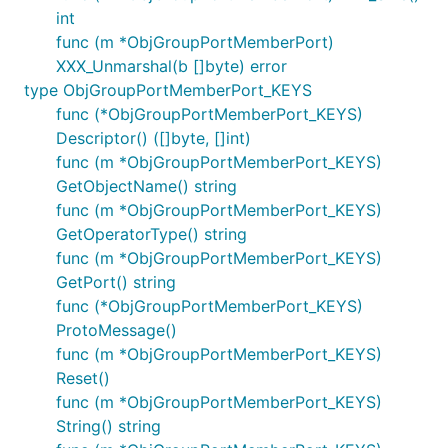
int
func (m *ObjGroupPortMemberPort)
XXX_Unmarshal(b []byte) error
type ObjGroupPortMemberPort_KEYS
func (*ObjGroupPortMemberPort_KEYS)
Descriptor() ([]byte, []int)
func (m *ObjGroupPortMemberPort_KEYS)
GetObjectName() string
func (m *ObjGroupPortMemberPort_KEYS)
GetOperatorType() string
func (m *ObjGroupPortMemberPort_KEYS)
GetPort() string
func (*ObjGroupPortMemberPort_KEYS)
ProtoMessage()
func (m *ObjGroupPortMemberPort_KEYS)
Reset()
func (m *ObjGroupPortMemberPort_KEYS)
String() string