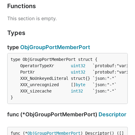
Functions
This section is empty.
Types
type
ObjGroupPortMemberPort
	OperatorTypeXr       
uint32
	PortXr               
uint32
	XXX_unrecognized     []
byte
	XXX_sizecache        
int32
}
func (*ObjGroupPortMemberPort)
Descriptor
func (*
ObjGroupPortMemberPort
) Descriptor() ([]