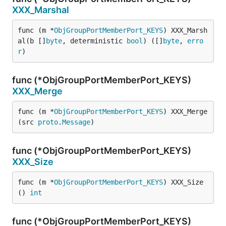
XXX_Marshal
func (m *
ObjGroupPortMemberPort_KEYS
) XXX_Marsh
al(b []
byte
, deterministic 
bool
) ([]
byte
, 
erro
r
)
func (*ObjGroupPortMemberPort_KEYS)
XXX_Merge
func (m *
ObjGroupPortMemberPort_KEYS
) XXX_Merge
(src 
proto
.
Message
)
func (*ObjGroupPortMemberPort_KEYS)
XXX_Size
func (m *
ObjGroupPortMemberPort_KEYS
) XXX_Size
() 
int
func (*ObjGroupPortMemberPort_KEYS)