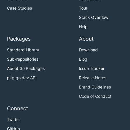
Case Studies
Tour
Stack Overflow
Help
Packages
About
Standard Library
Download
Sub-repositories
Blog
About Go Packages
Issue Tracker
pkg.go.dev API
Release Notes
Brand Guidelines
Code of Conduct
Connect
Twitter
GitHub