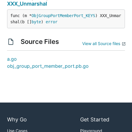
XXX_Unmarshal
func (m *
ObjGroupPortMemberPort_KEYS
) XXX_Unmar
shal(b []
byte
) 
error
Source Files
View all Source files
a.go
obj_group_port_member_port.pb.go
Why Go
Get Started
Use Cases
Playground