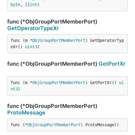
byte
, []
int
)
func (*ObjGroupPortMemberPort)
GetOperatorTypeXr
func (m *
ObjGroupPortMemberPort
) GetOperatorTyp
eXr() 
uint32
func (*ObjGroupPortMemberPort)
GetPortXr
func (m *
ObjGroupPortMemberPort
) GetPortXr() 
ui
nt32
func (*ObjGroupPortMemberPort)
ProtoMessage
func (*
ObjGroupPortMemberPort
) ProtoMessage()