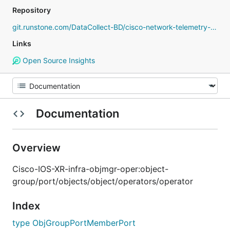
Repository
git.runstone.com/DataCollect-BD/cisco-network-telemetry-proto
Links
Open Source Insights
Documentation
Overview
Cisco-IOS-XR-infra-objmgr-oper:object-
group/port/objects/object/operators/operator
Index
type ObjGroupPortMemberPort