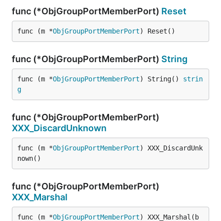
func (*ObjGroupPortMemberPort)
Reset
func (m *
ObjGroupPortMemberPort
) Reset()
func (*ObjGroupPortMemberPort)
String
func (m *
ObjGroupPortMemberPort
) String() 
strin
g
func (*ObjGroupPortMemberPort)
XXX_DiscardUnknown
func (m *
ObjGroupPortMemberPort
) XXX_DiscardUnk
nown()
func (*ObjGroupPortMemberPort)
XXX_Marshal
func (m *
ObjGroupPortMemberPort
) XXX_Marshal(b 