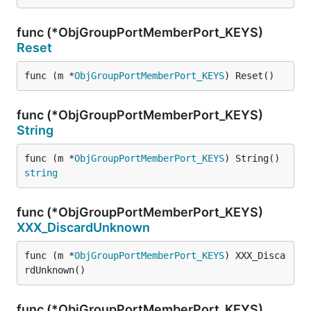
func (*ObjGroupPortMemberPort_KEYS)
Reset
func (m *
ObjGroupPortMemberPort_KEYS
) Reset()
func (*ObjGroupPortMemberPort_KEYS)
String
func (m *
ObjGroupPortMemberPort_KEYS
) String() 
string
func (*ObjGroupPortMemberPort_KEYS)
XXX_DiscardUnknown
func (m *
ObjGroupPortMemberPort_KEYS
) XXX_Disca
rdUnknown()
func (*ObjGroupPortMemberPort_KEYS)