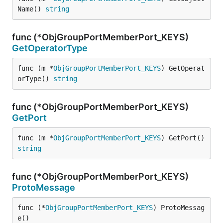
Name() 
string
func (*ObjGroupPortMemberPort_KEYS)
GetOperatorType
func (m *
ObjGroupPortMemberPort_KEYS
) GetOperat
orType() 
string
func (*ObjGroupPortMemberPort_KEYS)
GetPort
func (m *
ObjGroupPortMemberPort_KEYS
) GetPort() 
string
func (*ObjGroupPortMemberPort_KEYS)
ProtoMessage
func (*
ObjGroupPortMemberPort_KEYS
) ProtoMessag
e()