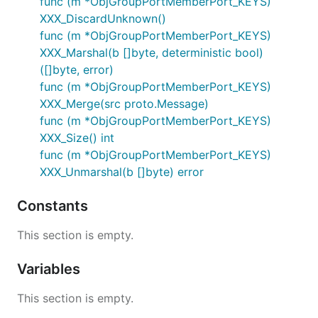
func (m *ObjGroupPortMemberPort_KEYS)
XXX_DiscardUnknown()
func (m *ObjGroupPortMemberPort_KEYS)
XXX_Marshal(b []byte, deterministic bool)
([]byte, error)
func (m *ObjGroupPortMemberPort_KEYS)
XXX_Merge(src proto.Message)
func (m *ObjGroupPortMemberPort_KEYS)
XXX_Size() int
func (m *ObjGroupPortMemberPort_KEYS)
XXX_Unmarshal(b []byte) error
Constants
This section is empty.
Variables
This section is empty.