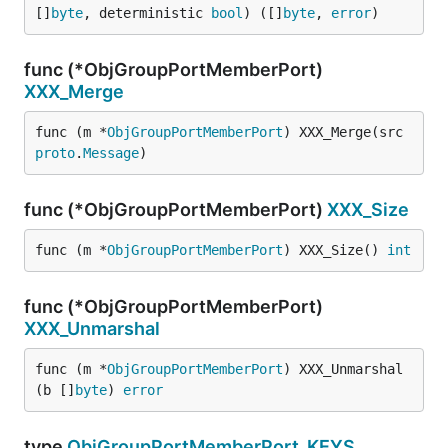
[]
byte
, deterministic 
bool
) ([]
byte
, 
error
)
func (*ObjGroupPortMemberPort)
XXX_Merge
func (m *
ObjGroupPortMemberPort
) XXX_Merge(src 
proto
.
Message
)
func (*ObjGroupPortMemberPort)
XXX_Size
func (m *
ObjGroupPortMemberPort
) XXX_Size() 
int
func (*ObjGroupPortMemberPort)
XXX_Unmarshal
func (m *
ObjGroupPortMemberPort
) XXX_Unmarshal
(b []
byte
) 
error
type
ObjGroupPortMemberPort_KEYS