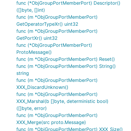
func (*ObjGroupPortMemberPort) Descriptor()
([]byte, []int)
func (m *ObjGroupPortMemberPort)
GetOperatorTypeXr() uint32
func (m *ObjGroupPortMemberPort)
GetPortXr() uint32
func (*ObjGroupPortMemberPort)
ProtoMessage()
func (m *ObjGroupPortMemberPort) Reset()
func (m *ObjGroupPortMemberPort) String()
string
func (m *ObjGroupPortMemberPort)
XXX_DiscardUnknown()
func (m *ObjGroupPortMemberPort)
XXX_Marshal(b []byte, deterministic bool)
([]byte, error)
func (m *ObjGroupPortMemberPort)
XXX_Merge(src proto.Message)
func (m *ObjGroupPortMemberPort) XXX_Size()