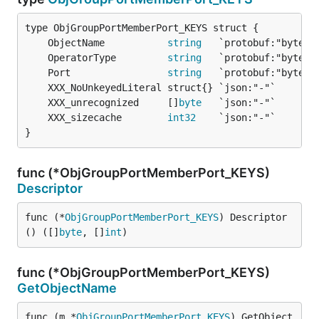
	ObjectName           
string
	OperatorType         
string
	Port                 
string
	XXX_unrecognized     []
byte
	XXX_sizecache        
int32
}
func (*ObjGroupPortMemberPort_KEYS)
Descriptor
func (*
ObjGroupPortMemberPort_KEYS
) Descriptor
() ([]
byte
, []
int
)
func (*ObjGroupPortMemberPort_KEYS)
GetObjectName
func (m *
ObjGroupPortMemberPort_KEYS
) GetObject