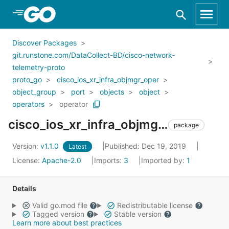
Skip to Main Content
Discover Packages
git.runstone.com/DataCollect-BD/cisco-network-
telemetry-proto
proto_go
cisco_ios_xr_infra_objmgr_oper
object_group
port
objects
object
operators
operator
cisco_ios_xr_infra_objmgr_oper_object_group_port_objects_object_operators_operator
package
Version:
v1.1.0
Published: Dec 19, 2019
Latest
License:
Apache-2.0
Imports:
3
Imported by:
1
Details
Valid go.mod file
Redistributable license
Tagged version
Stable version
Learn more about best practices