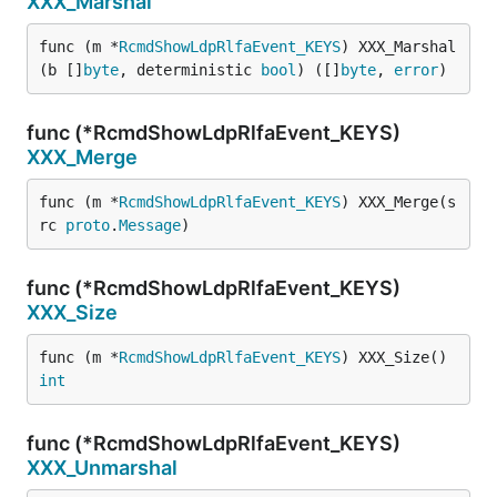
XXX_Marshal
func (m *
RcmdShowLdpRlfaEvent_KEYS
) XXX_Marshal
(b []
byte
, deterministic 
bool
) ([]
byte
, 
error
)
func (*RcmdShowLdpRlfaEvent_KEYS)
XXX_Merge
func (m *
RcmdShowLdpRlfaEvent_KEYS
) XXX_Merge(s
rc 
proto
.
Message
)
func (*RcmdShowLdpRlfaEvent_KEYS)
XXX_Size
func (m *
RcmdShowLdpRlfaEvent_KEYS
) XXX_Size() 
int
func (*RcmdShowLdpRlfaEvent_KEYS)
XXX_Unmarshal