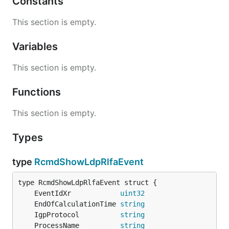
Constants
This section is empty.
Variables
This section is empty.
Functions
This section is empty.
Types
type
RcmdShowLdpRlfaEvent
	EventIdXr            
uint32
	EndOfCalculationTime 
string
                   `
	IgpProtocol          
string
	ProcessName          
string