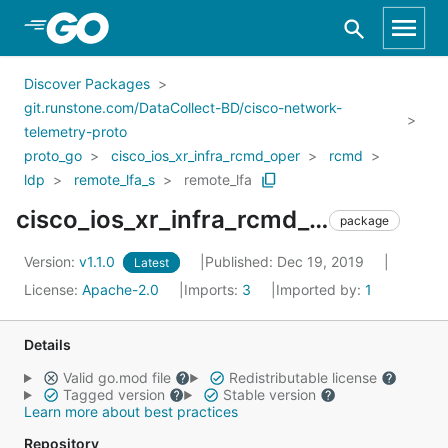
Skip to Main Content
Discover Packages
git.runstone.com/DataCollect-BD/cisco-network-
telemetry-proto
proto_go
cisco_ios_xr_infra_rcmd_oper
rcmd
ldp
remote_lfa_s
remote_lfa
cisco_ios_xr_infra_rcmd_oper_rcmd_ldp_remote_lfa_s_remote_lfa
package
Version:
v1.1.0
Published: Dec 19, 2019
Latest
License:
Apache-2.0
Imports:
3
Imported by:
1
Details
Valid go.mod file
Redistributable license
Tagged version
Stable version
Learn more about best practices
Repository