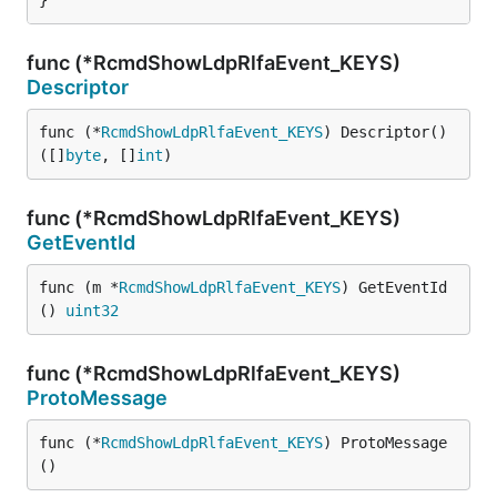
}
func (*RcmdShowLdpRlfaEvent_KEYS)
Descriptor
func (*
RcmdShowLdpRlfaEvent_KEYS
) Descriptor() 
([]
byte
, []
int
)
func (*RcmdShowLdpRlfaEvent_KEYS)
GetEventId
func (m *
RcmdShowLdpRlfaEvent_KEYS
) GetEventId
() 
uint32
func (*RcmdShowLdpRlfaEvent_KEYS)
ProtoMessage
func (*
RcmdShowLdpRlfaEvent_KEYS
) ProtoMessage
()