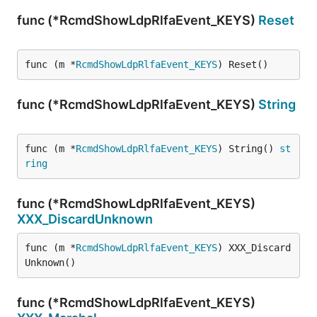
func (*RcmdShowLdpRlfaEvent_KEYS)
Reset
func (m *
RcmdShowLdpRlfaEvent_KEYS
) Reset()
func (*RcmdShowLdpRlfaEvent_KEYS)
String
func (m *
RcmdShowLdpRlfaEvent_KEYS
) String() 
st
ring
func (*RcmdShowLdpRlfaEvent_KEYS)
XXX_DiscardUnknown
func (m *
RcmdShowLdpRlfaEvent_KEYS
) XXX_Discard
Unknown()
func (*RcmdShowLdpRlfaEvent_KEYS)