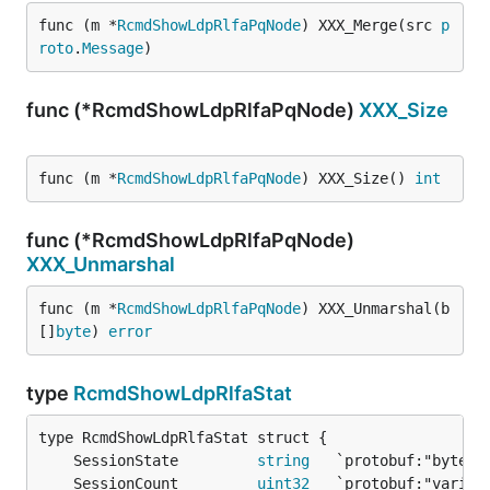
func (m *
RcmdShowLdpRlfaPqNode
) XXX_Merge(src 
p
roto
.
Message
)
func (*RcmdShowLdpRlfaPqNode)
XXX_Size
func (m *
RcmdShowLdpRlfaPqNode
) XXX_Size() 
int
func (*RcmdShowLdpRlfaPqNode)
XXX_Unmarshal
func (m *
RcmdShowLdpRlfaPqNode
) XXX_Unmarshal(b 
[]
byte
) 
error
type
RcmdShowLdpRlfaStat
	SessionState         
string
	SessionCount         
uint32