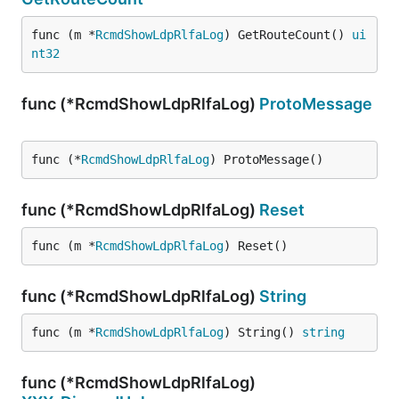
func (m *
RcmdShowLdpRlfaLog
) GetRouteCount() 
ui
nt32
func (*RcmdShowLdpRlfaLog)
ProtoMessage
func (*
RcmdShowLdpRlfaLog
) ProtoMessage()
func (*RcmdShowLdpRlfaLog)
Reset
func (m *
RcmdShowLdpRlfaLog
) Reset()
func (*RcmdShowLdpRlfaLog)
String
func (m *
RcmdShowLdpRlfaLog
) String() 
string
func (*RcmdShowLdpRlfaLog)