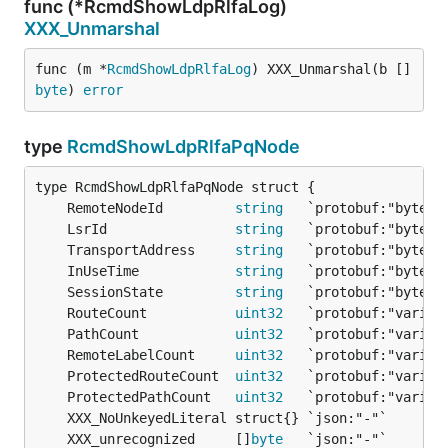
func (*RcmdShowLdpRlfaLog)
XXX_Unmarshal
func (m *
RcmdShowLdpRlfaLog
) XXX_Unmarshal(b []
byte
) 
error
type
RcmdShowLdpRlfaPqNode
	RemoteNodeId         
string
	LsrId                
string
	TransportAddress     
string
	InUseTime            
string
	SessionState         
string
	RouteCount           
uint32
	PathCount            
uint32
	RemoteLabelCount     
uint32
	ProtectedRouteCount  
uint32
	ProtectedPathCount   
uint32
	XXX_unrecognized     []
byte