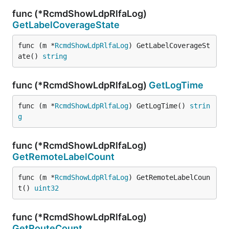
func (*RcmdShowLdpRlfaLog)
GetLabelCoverageState
func (m *
RcmdShowLdpRlfaLog
) GetLabelCoverageSt
ate() 
string
func (*RcmdShowLdpRlfaLog)
GetLogTime
func (m *
RcmdShowLdpRlfaLog
) GetLogTime() 
strin
g
func (*RcmdShowLdpRlfaLog)
GetRemoteLabelCount
func (m *
RcmdShowLdpRlfaLog
) GetRemoteLabelCoun
t() 
uint32
func (*RcmdShowLdpRlfaLog)
GetRouteCount