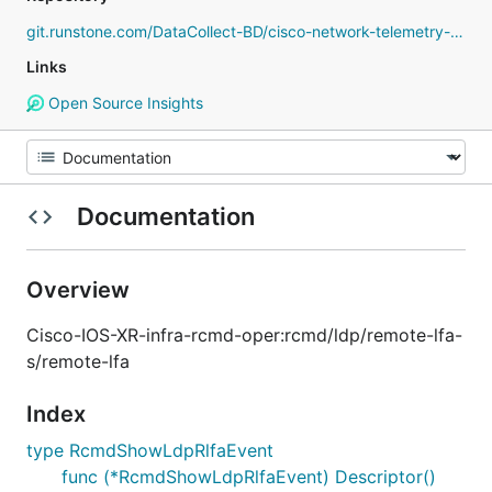
git.runstone.com/DataCollect-BD/cisco-network-telemetry-proto
Links
Open Source Insights
Documentation
Overview
Cisco-IOS-XR-infra-rcmd-oper:rcmd/ldp/remote-lfa-
s/remote-lfa
Index
type RcmdShowLdpRlfaEvent
func (*RcmdShowLdpRlfaEvent) Descriptor()