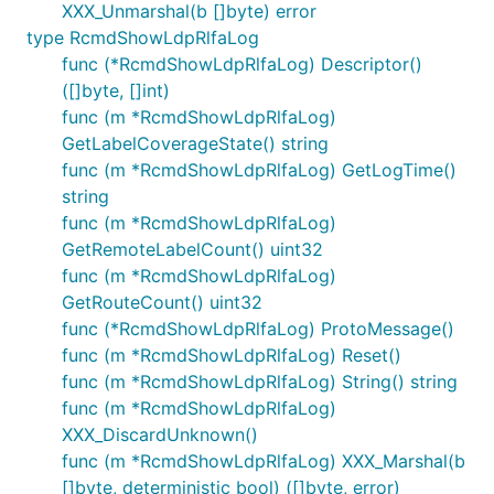
XXX_Unmarshal(b []byte) error
type RcmdShowLdpRlfaLog
func (*RcmdShowLdpRlfaLog) Descriptor()
([]byte, []int)
func (m *RcmdShowLdpRlfaLog)
GetLabelCoverageState() string
func (m *RcmdShowLdpRlfaLog) GetLogTime()
string
func (m *RcmdShowLdpRlfaLog)
GetRemoteLabelCount() uint32
func (m *RcmdShowLdpRlfaLog)
GetRouteCount() uint32
func (*RcmdShowLdpRlfaLog) ProtoMessage()
func (m *RcmdShowLdpRlfaLog) Reset()
func (m *RcmdShowLdpRlfaLog) String() string
func (m *RcmdShowLdpRlfaLog)
XXX_DiscardUnknown()
func (m *RcmdShowLdpRlfaLog) XXX_Marshal(b
[]byte, deterministic bool) ([]byte, error)