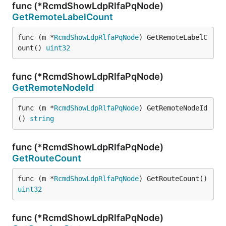
func (*RcmdShowLdpRlfaPqNode)
GetRemoteLabelCount
func (m *
RcmdShowLdpRlfaPqNode
) GetRemoteLabelC
ount() 
uint32
func (*RcmdShowLdpRlfaPqNode)
GetRemoteNodeId
func (m *
RcmdShowLdpRlfaPqNode
) GetRemoteNodeId
() 
string
func (*RcmdShowLdpRlfaPqNode)
GetRouteCount
func (m *
RcmdShowLdpRlfaPqNode
) GetRouteCount() 
uint32
func (*RcmdShowLdpRlfaPqNode)