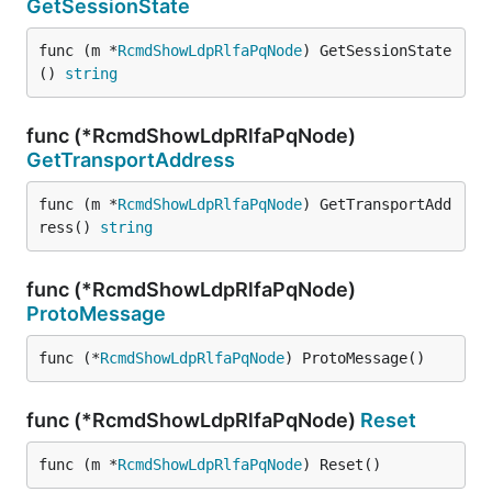
GetSessionState
func (m *
RcmdShowLdpRlfaPqNode
) GetSessionState
() 
string
func (*RcmdShowLdpRlfaPqNode)
GetTransportAddress
func (m *
RcmdShowLdpRlfaPqNode
) GetTransportAdd
ress() 
string
func (*RcmdShowLdpRlfaPqNode)
ProtoMessage
func (*
RcmdShowLdpRlfaPqNode
) ProtoMessage()
func (*RcmdShowLdpRlfaPqNode)
Reset
func (m *
RcmdShowLdpRlfaPqNode
) Reset()