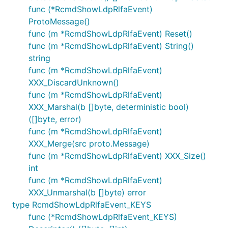
func (*RcmdShowLdpRlfaEvent)
ProtoMessage()
func (m *RcmdShowLdpRlfaEvent) Reset()
func (m *RcmdShowLdpRlfaEvent) String()
string
func (m *RcmdShowLdpRlfaEvent)
XXX_DiscardUnknown()
func (m *RcmdShowLdpRlfaEvent)
XXX_Marshal(b []byte, deterministic bool)
([]byte, error)
func (m *RcmdShowLdpRlfaEvent)
XXX_Merge(src proto.Message)
func (m *RcmdShowLdpRlfaEvent) XXX_Size()
int
func (m *RcmdShowLdpRlfaEvent)
XXX_Unmarshal(b []byte) error
type RcmdShowLdpRlfaEvent_KEYS
func (*RcmdShowLdpRlfaEvent_KEYS)