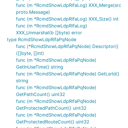
func (m *RcmdShowLdpRlfaLog) XXX_Merge(src
proto.Message)
func (m *RcmdShowLdpRlfaLog) XXX_Size() int
func (m *RcmdShowLdpRlfaLog)
XXX_Unmarshal(b []byte) error
type RcmdShowLdpRlfaPqNode
func (*RcmdShowLdpRlfaPqNode) Descriptor()
([]byte, []int)
func (m *RcmdShowLdpRlfaPqNode)
GetInUseTime() string
func (m *RcmdShowLdpRlfaPqNode) GetLsrId()
string
func (m *RcmdShowLdpRlfaPqNode)
GetPathCount() uint32
func (m *RcmdShowLdpRlfaPqNode)
GetProtectedPathCount() uint32
func (m *RcmdShowLdpRlfaPqNode)
GetProtectedRouteCount() uint32