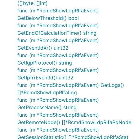
([]byte, []int)
func (m *RcmdShowLdpRlfaEvent)
GetBelowThreshold() bool
func (m *RcmdShowLdpRlfaEvent)
GetEndOfCalculationTime() string
func (m *RcmdShowLdpRlfaEvent)
GetEventIdXr() uint32
func (m *RcmdShowLdpRlfaEvent)
GetIgpProtocol() string
func (m *RcmdShowLdpRlfaEvent)
GetIpfrrEventId() uint32
func (m *RcmdShowLdpRlfaEvent) GetLogs()
[]*RcmdShowLdpRlfaLog
func (m *RcmdShowLdpRlfaEvent)
GetProcessName() string
func (m *RcmdShowLdpRlfaEvent)
GetRemoteNode() []*RcmdShowLdpRlfaPqNode
func (m *RcmdShowLdpRlfaEvent)
GetSessionStatistic() []*RcmdShowLdpRlfaStat