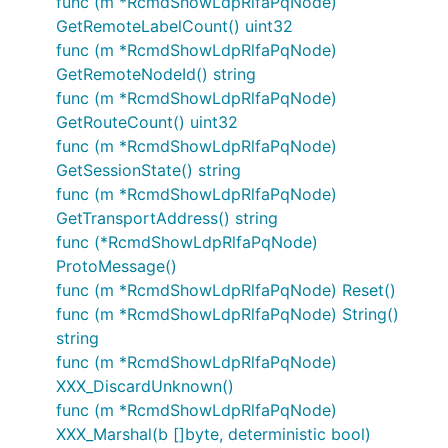
func (m *RcmdShowLdpRlfaPqNode)
GetRemoteLabelCount() uint32
func (m *RcmdShowLdpRlfaPqNode)
GetRemoteNodeId() string
func (m *RcmdShowLdpRlfaPqNode)
GetRouteCount() uint32
func (m *RcmdShowLdpRlfaPqNode)
GetSessionState() string
func (m *RcmdShowLdpRlfaPqNode)
GetTransportAddress() string
func (*RcmdShowLdpRlfaPqNode)
ProtoMessage()
func (m *RcmdShowLdpRlfaPqNode) Reset()
func (m *RcmdShowLdpRlfaPqNode) String()
string
func (m *RcmdShowLdpRlfaPqNode)
XXX_DiscardUnknown()
func (m *RcmdShowLdpRlfaPqNode)
XXX_Marshal(b []byte, deterministic bool)