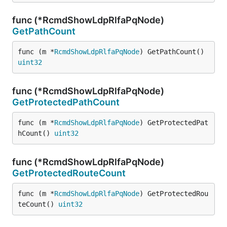
func (*RcmdShowLdpRlfaPqNode)
GetPathCount
func (m *
RcmdShowLdpRlfaPqNode
) GetPathCount() 
uint32
func (*RcmdShowLdpRlfaPqNode)
GetProtectedPathCount
func (m *
RcmdShowLdpRlfaPqNode
) GetProtectedPat
hCount() 
uint32
func (*RcmdShowLdpRlfaPqNode)
GetProtectedRouteCount
func (m *
RcmdShowLdpRlfaPqNode
) GetProtectedRou
teCount() 
uint32