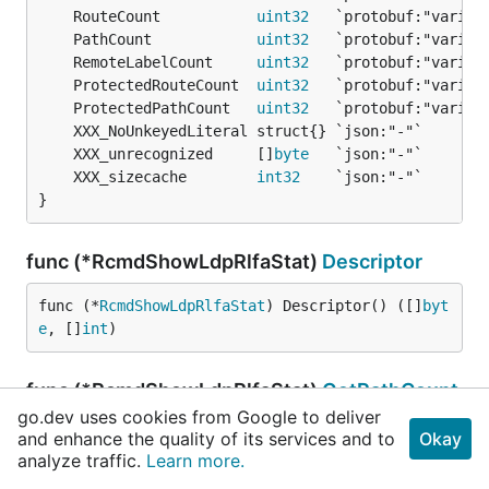
	RouteCount           
uint32
	PathCount            
uint32
	RemoteLabelCount     
uint32
	ProtectedRouteCount  
uint32
	ProtectedPathCount   
uint32
	XXX_unrecognized     []
byte
	XXX_sizecache        
int32
}
func (*RcmdShowLdpRlfaStat)
Descriptor
func (*
RcmdShowLdpRlfaStat
) Descriptor() ([]
byt
e
, []
int
)
func (*RcmdShowLdpRlfaStat)
GetPathCount
go.dev uses cookies from Google to deliver
and enhance the quality of its services and to
Okay
analyze traffic.
func (m *
RcmdShowLdpRlfaStat
Learn more.
) GetPathCount() 
ui
nt32