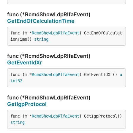
func (*RcmdShowLdpRlfaEvent)
GetEndOfCalculationTime
func (m *
RcmdShowLdpRlfaEvent
) GetEndOfCalculat
ionTime() 
string
func (*RcmdShowLdpRlfaEvent)
GetEventIdXr
func (m *
RcmdShowLdpRlfaEvent
) GetEventIdXr() 
u
int32
func (*RcmdShowLdpRlfaEvent)
GetIgpProtocol
func (m *
RcmdShowLdpRlfaEvent
) GetIgpProtocol() 
string