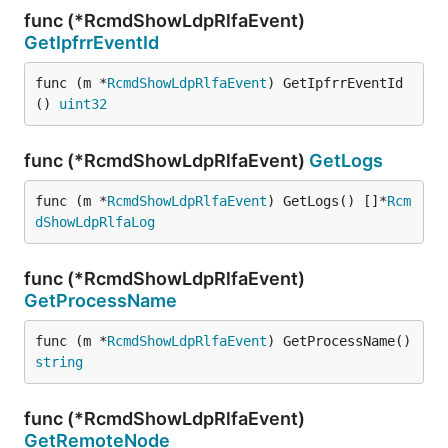
func (*RcmdShowLdpRlfaEvent)
GetIpfrrEventId
func (m *
RcmdShowLdpRlfaEvent
) GetIpfrrEventId
() 
uint32
func (*RcmdShowLdpRlfaEvent)
GetLogs
func (m *
RcmdShowLdpRlfaEvent
) GetLogs() []*
Rcm
dShowLdpRlfaLog
func (*RcmdShowLdpRlfaEvent)
GetProcessName
func (m *
RcmdShowLdpRlfaEvent
) GetProcessName() 
string
func (*RcmdShowLdpRlfaEvent)
GetRemoteNode