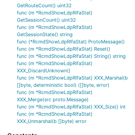
GetRouteCount() uint32
func (m *RcmdShowLdpRlfaStat)
GetSessionCount() uint32
func (m *RcmdShowLdpRlfaStat)
GetSessionState() string
func (*RcmdShowLdpRlfaStat) ProtoMessage()
func (m *RcmdShowLdpRlfaStat) Reset()
func (m *RcmdShowLdpRlfaStat) String() string
func (m *RcmdShowLdpRlfaStat)
XXX_DiscardUnknown()
func (m *RcmdShowLdpRlfaStat) XXX_Marshal(b
[]byte, deterministic bool) ([]byte, error)
func (m *RcmdShowLdpRlfaStat)
XXX_Merge(src proto.Message)
func (m *RcmdShowLdpRlfaStat) XXX_Size() int
func (m *RcmdShowLdpRlfaStat)
XXX_Unmarshal(b []byte) error