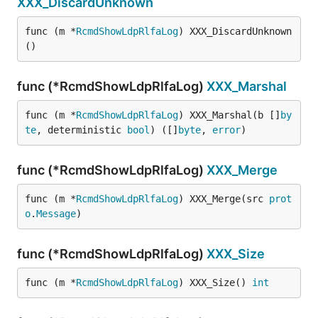
XXX_DiscardUnknown
func (m *
RcmdShowLdpRlfaLog
) XXX_DiscardUnknown
()
func (*RcmdShowLdpRlfaLog)
XXX_Marshal
func (m *
RcmdShowLdpRlfaLog
) XXX_Marshal(b []
by
te
, deterministic 
bool
) ([]
byte
, 
error
)
func (*RcmdShowLdpRlfaLog)
XXX_Merge
func (m *
RcmdShowLdpRlfaLog
) XXX_Merge(src 
prot
o
.
Message
)
func (*RcmdShowLdpRlfaLog)
XXX_Size
func (m *
RcmdShowLdpRlfaLog
) XXX_Size() 
int