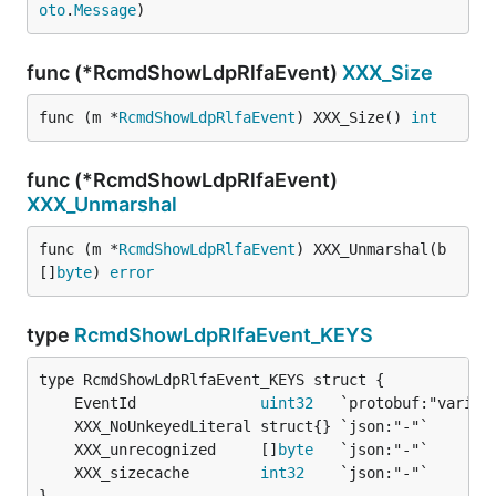
oto
.
Message
)
func (*RcmdShowLdpRlfaEvent)
XXX_Size
func (m *
RcmdShowLdpRlfaEvent
) XXX_Size() 
int
func (*RcmdShowLdpRlfaEvent)
XXX_Unmarshal
func (m *
RcmdShowLdpRlfaEvent
) XXX_Unmarshal(b 
[]
byte
) 
error
type
RcmdShowLdpRlfaEvent_KEYS
	EventId              
uint32
	XXX_unrecognized     []
byte
	XXX_sizecache        
int32