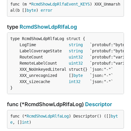
func (m *
RcmdShowLdpRlfaEvent_KEYS
) XXX_Unmarsh
al(b []
byte
) 
error
type
RcmdShowLdpRlfaLog
	LogTime              
string
	LabelCoverageState   
string
	RouteCount           
uint32
	RemoteLabelCount     
uint32
	XXX_unrecognized     []
byte
	XXX_sizecache        
int32
}
func (*RcmdShowLdpRlfaLog)
Descriptor
func (*
RcmdShowLdpRlfaLog
) Descriptor() ([]
byt
e
, []
int
)