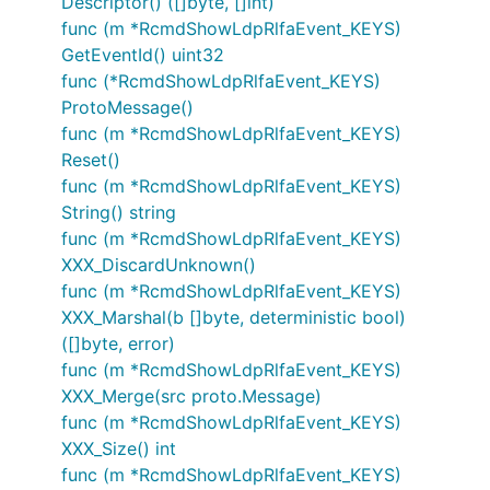
Descriptor() ([]byte, []int)
func (m *RcmdShowLdpRlfaEvent_KEYS)
GetEventId() uint32
func (*RcmdShowLdpRlfaEvent_KEYS)
ProtoMessage()
func (m *RcmdShowLdpRlfaEvent_KEYS)
Reset()
func (m *RcmdShowLdpRlfaEvent_KEYS)
String() string
func (m *RcmdShowLdpRlfaEvent_KEYS)
XXX_DiscardUnknown()
func (m *RcmdShowLdpRlfaEvent_KEYS)
XXX_Marshal(b []byte, deterministic bool)
([]byte, error)
func (m *RcmdShowLdpRlfaEvent_KEYS)
XXX_Merge(src proto.Message)
func (m *RcmdShowLdpRlfaEvent_KEYS)
XXX_Size() int
func (m *RcmdShowLdpRlfaEvent_KEYS)