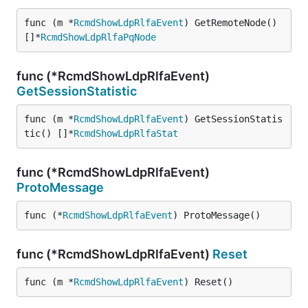
func (m *
RcmdShowLdpRlfaEvent
) GetRemoteNode() 
[]*
RcmdShowLdpRlfaPqNode
func (*RcmdShowLdpRlfaEvent)
GetSessionStatistic
func (m *
RcmdShowLdpRlfaEvent
) GetSessionStatis
tic() []*
RcmdShowLdpRlfaStat
func (*RcmdShowLdpRlfaEvent)
ProtoMessage
func (*
RcmdShowLdpRlfaEvent
) ProtoMessage()
func (*RcmdShowLdpRlfaEvent)
Reset
func (m *
RcmdShowLdpRlfaEvent
) Reset()