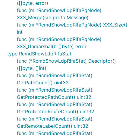
([]byte, error)
func (m *RcmdShowLdpRlfaPqNode)
XXX_Merge(src proto.Message)
func (m *RcmdShowLdpRlfaPqNode) XXX_Size()
int
func (m *RcmdShowLdpRlfaPqNode)
XXX_Unmarshal(b []byte) error
type RcmdShowLdpRlfaStat
func (*RcmdShowLdpRlfaStat) Descriptor()
([]byte, []int)
func (m *RcmdShowLdpRlfaStat)
GetPathCount() uint32
func (m *RcmdShowLdpRlfaStat)
GetProtectedPathCount() uint32
func (m *RcmdShowLdpRlfaStat)
GetProtectedRouteCount() uint32
func (m *RcmdShowLdpRlfaStat)
GetRemoteLabelCount() uint32
func (m *RcmdShowLdpRlfaStat)