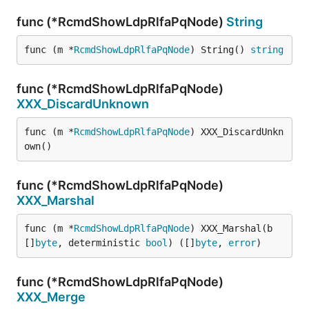
func (*RcmdShowLdpRlfaPqNode)
String
func (m *
RcmdShowLdpRlfaPqNode
) String() 
string
func (*RcmdShowLdpRlfaPqNode)
XXX_DiscardUnknown
func (m *
RcmdShowLdpRlfaPqNode
) XXX_DiscardUnkn
own()
func (*RcmdShowLdpRlfaPqNode)
XXX_Marshal
func (m *
RcmdShowLdpRlfaPqNode
) XXX_Marshal(b 
[]
byte
, deterministic 
bool
) ([]
byte
, 
error
)
func (*RcmdShowLdpRlfaPqNode)
XXX_Merge