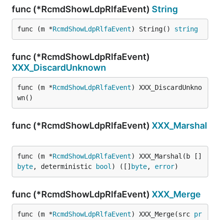
func (*RcmdShowLdpRlfaEvent)
String
func (m *
RcmdShowLdpRlfaEvent
) String() 
string
func (*RcmdShowLdpRlfaEvent)
XXX_DiscardUnknown
func (m *
RcmdShowLdpRlfaEvent
) XXX_DiscardUnkno
wn()
func (*RcmdShowLdpRlfaEvent)
XXX_Marshal
func (m *
RcmdShowLdpRlfaEvent
) XXX_Marshal(b []
byte
, deterministic 
bool
) ([]
byte
, 
error
)
func (*RcmdShowLdpRlfaEvent)
XXX_Merge
func (m *
RcmdShowLdpRlfaEvent
) XXX_Merge(src 
pr