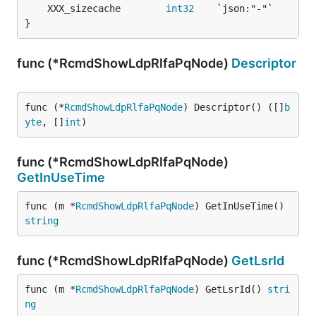
	XXX_sizecache        
int32
}
func (*RcmdShowLdpRlfaPqNode)
Descriptor
func (*
RcmdShowLdpRlfaPqNode
) Descriptor() ([]
b
yte
, []
int
)
func (*RcmdShowLdpRlfaPqNode)
GetInUseTime
func (m *
RcmdShowLdpRlfaPqNode
) GetInUseTime() 
string
func (*RcmdShowLdpRlfaPqNode)
GetLsrId
func (m *
RcmdShowLdpRlfaPqNode
) GetLsrId() 
stri
ng