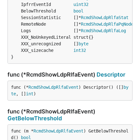
	IpfrrEventId         
uint32
	BelowThreshold       
bool
	SessionStatistic     []*
RcmdShowLdpRlfaStat
	RemoteNode           []*
RcmdShowLdpRlfaPqNode
	Logs                 []*
RcmdShowLdpRlfaLog
	XXX_unrecognized     []
byte
	XXX_sizecache        
int32
}
func (*RcmdShowLdpRlfaEvent)
Descriptor
func (*
RcmdShowLdpRlfaEvent
) Descriptor() ([]
by
te
, []
int
)
func (*RcmdShowLdpRlfaEvent)
GetBelowThreshold
func (m *
RcmdShowLdpRlfaEvent
) GetBelowThreshol
d() 
bool