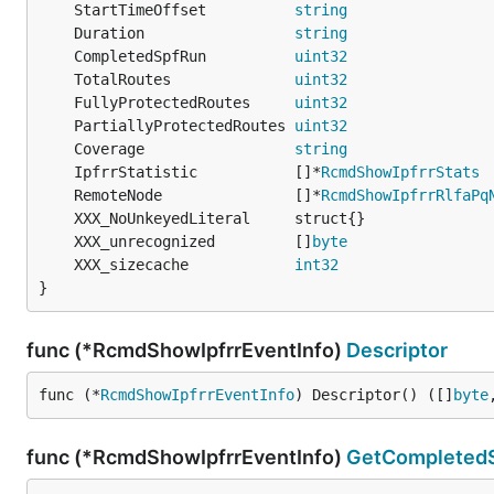
	StartTimeOffset          
string
	Duration                 
string
	CompletedSpfRun          
uint32
	TotalRoutes              
uint32
	FullyProtectedRoutes     
uint32
	PartiallyProtectedRoutes 
uint32
                
	Coverage                 
string
	IpfrrStatistic           []*
RcmdShowIpfrrStats
	RemoteNode               []*
RcmdShowIpfrrRlfaPq
	XXX_unrecognized         []
byte
	XXX_sizecache            
int32
}
func (*RcmdShowIpfrrEventInfo)
Descriptor
func (*
RcmdShowIpfrrEventInfo
) Descriptor() ([]
byte
func (*RcmdShowIpfrrEventInfo)
GetCompleted