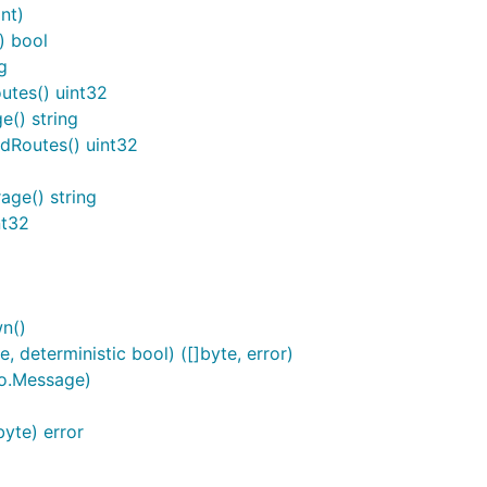
nt)
) bool
g
utes() uint32
() string
dRoutes() uint32
ge() string
nt32
n()
 deterministic bool) ([]byte, error)
to.Message)
yte) error