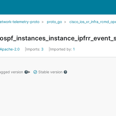
network-telemetry-proto
proto_go
cisco_ios_xr_infra_rcmd_op
Apache-2.0
Imports:
3
Imported by:
1
gged version
Stable version