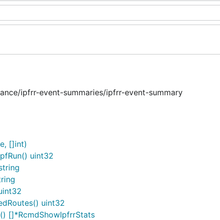
tance/ipfrr-event-summaries/ipfrr-event-summary
, []int)
pfRun() uint32
tring
ring
uint32
edRoutes() uint32
c() []*RcmdShowIpfrrStats