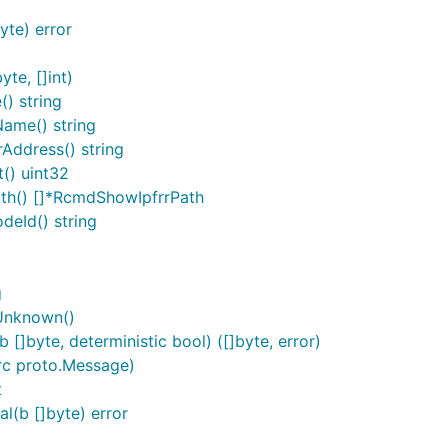
te) error
te, []int)
) string
ame() string
ddress() string
() uint32
th() []*RcmdShowIpfrrPath
eId() string
g
Unknown()
byte, deterministic bool) ([]byte, error)
c proto.Message)
t
(b []byte) error