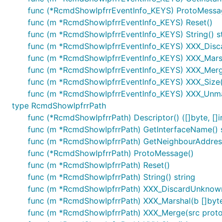
func (*RcmdShowIpfrrEventInfo_KEYS) ProtoMessa
func (m *RcmdShowIpfrrEventInfo_KEYS) Reset()
func (m *RcmdShowIpfrrEventInfo_KEYS) String() st
func (m *RcmdShowIpfrrEventInfo_KEYS) XXX_Dis
func (m *RcmdShowIpfrrEventInfo_KEYS) XXX_Marshal(
func (m *RcmdShowIpfrrEventInfo_KEYS) XXX_Merg
func (m *RcmdShowIpfrrEventInfo_KEYS) XXX_Size()
func (m *RcmdShowIpfrrEventInfo_KEYS) XXX_Unmar
type RcmdShowIpfrrPath
func (*RcmdShowIpfrrPath) Descriptor() ([]byte, []i
func (m *RcmdShowIpfrrPath) GetInterfaceName() s
func (m *RcmdShowIpfrrPath) GetNeighbourAddress
func (*RcmdShowIpfrrPath) ProtoMessage()
func (m *RcmdShowIpfrrPath) Reset()
func (m *RcmdShowIpfrrPath) String() string
func (m *RcmdShowIpfrrPath) XXX_DiscardUnknow
func (m *RcmdShowIpfrrPath) XXX_Marshal(b []byte, 
func (m *RcmdShowIpfrrPath) XXX_Merge(src prot