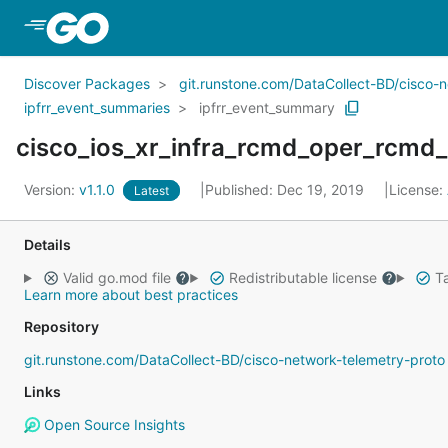
Skip to Main Content
Discover Packages
git.runstone.com/DataCollect-BD/cisco-
ipfrr_event_summaries
ipfrr_event_summary
Version:
v1.1.0
Published: Dec 19, 2019
License:
Latest
Details
Valid go.mod file
Redistributable license
Ta
Learn more about best practices
Repository
git.runstone.com/DataCollect-BD/cisco-network-telemetry-proto
Links
Open Source Insights