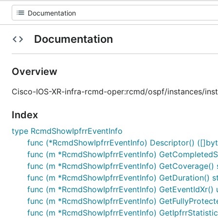
Documentation
Overview
Cisco-IOS-XR-infra-rcmd-oper:rcmd/ospf/instances/ins
Index
type RcmdShowIpfrrEventInfo
func (*RcmdShowIpfrrEventInfo) Descriptor() ([]byte
func (m *RcmdShowIpfrrEventInfo) GetCompletedS
func (m *RcmdShowIpfrrEventInfo) GetCoverage() s
func (m *RcmdShowIpfrrEventInfo) GetDuration() st
func (m *RcmdShowIpfrrEventInfo) GetEventIdXr() 
func (m *RcmdShowIpfrrEventInfo) GetFullyProtect
func (m *RcmdShowIpfrrEventInfo) GetIpfrrStatisti