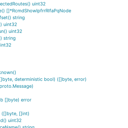
ectedRoutes() uint32
e() []*RcmdShowIpfrrRlfaPqNode
et() string
) uint32
n() uint32
 string
int32
known()
yte, deterministic bool) ([]byte, error)
 proto.Message)
 []byte) error
[]byte, []int)
d() uint32
ceName() string