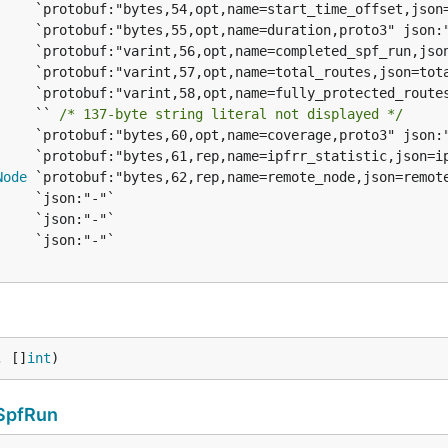
     `` 
/* 137-byte string literal not displayed */
Node
, []
int
)
SpfRun