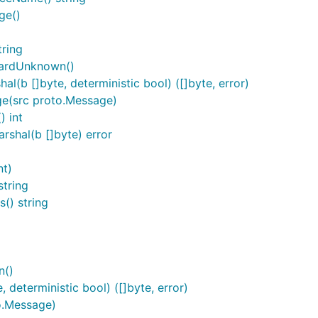
ge()
ring
cardUnknown()
b []byte, deterministic bool) ([]byte, error)
e(src proto.Message)
 int
shal(b []byte) error
nt)
tring
() string
n()
deterministic bool) ([]byte, error)
o.Message)