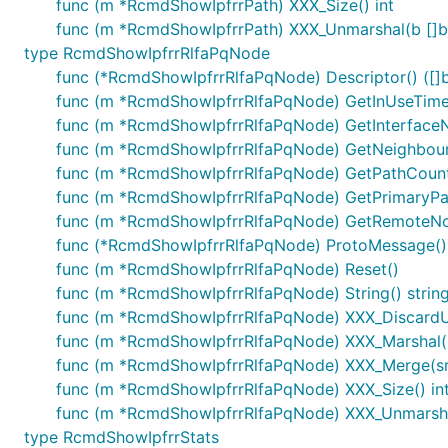
func (m *RcmdShowIpfrrPath) XXX_Size() int
func (m *RcmdShowIpfrrPath) XXX_Unmarshal(b []by
type RcmdShowIpfrrRlfaPqNode
func (*RcmdShowIpfrrRlfaPqNode) Descriptor() ([]by
func (m *RcmdShowIpfrrRlfaPqNode) GetInUseTime(
func (m *RcmdShowIpfrrRlfaPqNode) GetInterfaceN
func (m *RcmdShowIpfrrRlfaPqNode) GetNeighbourA
func (m *RcmdShowIpfrrRlfaPqNode) GetPathCount
func (m *RcmdShowIpfrrRlfaPqNode) GetPrimaryPa
func (m *RcmdShowIpfrrRlfaPqNode) GetRemoteNod
func (*RcmdShowIpfrrRlfaPqNode) ProtoMessage()
func (m *RcmdShowIpfrrRlfaPqNode) Reset()
func (m *RcmdShowIpfrrRlfaPqNode) String() strin
func (m *RcmdShowIpfrrRlfaPqNode) XXX_Discard
func (m *RcmdShowIpfrrRlfaPqNode) XXX_Marshal(b []
func (m *RcmdShowIpfrrRlfaPqNode) XXX_Merge(sr
func (m *RcmdShowIpfrrRlfaPqNode) XXX_Size() in
func (m *RcmdShowIpfrrRlfaPqNode) XXX_Unmarshal
type RcmdShowIpfrrStats