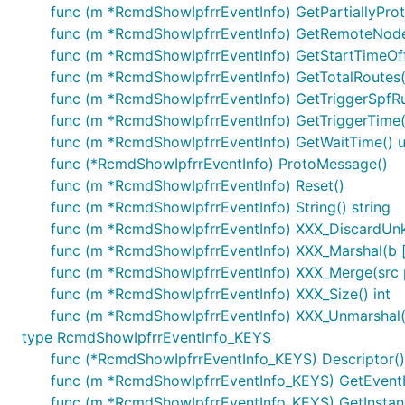
func (m *RcmdShowIpfrrEventInfo) GetPartiallyProt
func (m *RcmdShowIpfrrEventInfo) GetRemoteNod
func (m *RcmdShowIpfrrEventInfo) GetStartTimeOffs
func (m *RcmdShowIpfrrEventInfo) GetTotalRoutes(
func (m *RcmdShowIpfrrEventInfo) GetTriggerSpfRu
func (m *RcmdShowIpfrrEventInfo) GetTriggerTime()
func (m *RcmdShowIpfrrEventInfo) GetWaitTime() u
func (*RcmdShowIpfrrEventInfo) ProtoMessage()
func (m *RcmdShowIpfrrEventInfo) Reset()
func (m *RcmdShowIpfrrEventInfo) String() string
func (m *RcmdShowIpfrrEventInfo) XXX_DiscardUn
func (m *RcmdShowIpfrrEventInfo) XXX_Marshal(b []b
func (m *RcmdShowIpfrrEventInfo) XXX_Merge(src
func (m *RcmdShowIpfrrEventInfo) XXX_Size() int
func (m *RcmdShowIpfrrEventInfo) XXX_Unmarshal(b
type RcmdShowIpfrrEventInfo_KEYS
func (*RcmdShowIpfrrEventInfo_KEYS) Descriptor() (
func (m *RcmdShowIpfrrEventInfo_KEYS) GetEventI
func (m *RcmdShowIpfrrEventInfo_KEYS) GetInstan