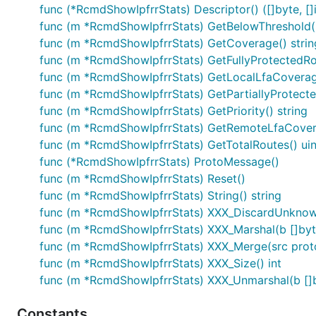
func (*RcmdShowIpfrrStats) Descriptor() ([]byte, []i
func (m *RcmdShowIpfrrStats) GetBelowThreshold(
func (m *RcmdShowIpfrrStats) GetCoverage() strin
func (m *RcmdShowIpfrrStats) GetFullyProtectedRo
func (m *RcmdShowIpfrrStats) GetLocalLfaCoverage
func (m *RcmdShowIpfrrStats) GetPartiallyProtecte
func (m *RcmdShowIpfrrStats) GetPriority() string
func (m *RcmdShowIpfrrStats) GetRemoteLfaCovera
func (m *RcmdShowIpfrrStats) GetTotalRoutes() ui
func (*RcmdShowIpfrrStats) ProtoMessage()
func (m *RcmdShowIpfrrStats) Reset()
func (m *RcmdShowIpfrrStats) String() string
func (m *RcmdShowIpfrrStats) XXX_DiscardUnknow
func (m *RcmdShowIpfrrStats) XXX_Marshal(b []byte,
func (m *RcmdShowIpfrrStats) XXX_Merge(src pro
func (m *RcmdShowIpfrrStats) XXX_Size() int
func (m *RcmdShowIpfrrStats) XXX_Unmarshal(b []b
Constants