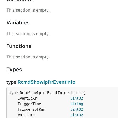
This section is empty.
Variables
This section is empty.
Functions
This section is empty.
Types
type
RcmdShowIpfrrEventInfo
	EventIdXr                
uint32
	TriggerTime              
string
	TriggerSpfRun            
uint32
	WaitTime                 
uint32