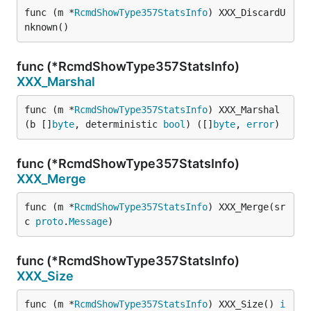
func (m *
RcmdShowType357StatsInfo
) XXX_DiscardU
nknown()
func (*RcmdShowType357StatsInfo)
XXX_Marshal
func (m *
RcmdShowType357StatsInfo
) XXX_Marshal
(b []
byte
, deterministic 
bool
) ([]
byte
, 
error
)
func (*RcmdShowType357StatsInfo)
XXX_Merge
func (m *
RcmdShowType357StatsInfo
) XXX_Merge(sr
c 
proto
.
Message
)
func (*RcmdShowType357StatsInfo)
XXX_Size
func (m *
RcmdShowType357StatsInfo
) XXX_Size() 
i