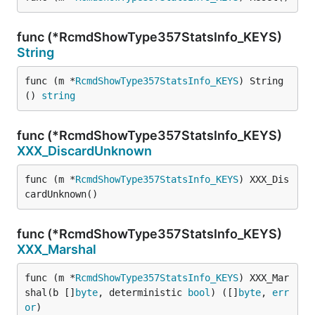
func (*RcmdShowType357StatsInfo_KEYS)
String
func (m *
RcmdShowType357StatsInfo_KEYS
) String
() 
string
func (*RcmdShowType357StatsInfo_KEYS)
XXX_DiscardUnknown
func (m *
RcmdShowType357StatsInfo_KEYS
) XXX_Dis
cardUnknown()
func (*RcmdShowType357StatsInfo_KEYS)
XXX_Marshal
func (m *
RcmdShowType357StatsInfo_KEYS
) XXX_Mar
shal(b []
byte
, deterministic 
bool
) ([]
byte
, 
err
or
)