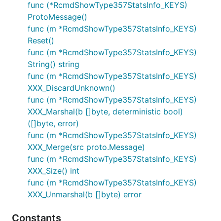
func (*RcmdShowType357StatsInfo_KEYS)
ProtoMessage()
func (m *RcmdShowType357StatsInfo_KEYS)
Reset()
func (m *RcmdShowType357StatsInfo_KEYS)
String() string
func (m *RcmdShowType357StatsInfo_KEYS)
XXX_DiscardUnknown()
func (m *RcmdShowType357StatsInfo_KEYS)
XXX_Marshal(b []byte, deterministic bool)
([]byte, error)
func (m *RcmdShowType357StatsInfo_KEYS)
XXX_Merge(src proto.Message)
func (m *RcmdShowType357StatsInfo_KEYS)
XXX_Size() int
func (m *RcmdShowType357StatsInfo_KEYS)
XXX_Unmarshal(b []byte) error
Constants