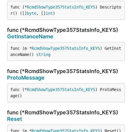
func (*
RcmdShowType357StatsInfo_KEYS
) Descripto
r() ([]
byte
, []
int
)
func (*RcmdShowType357StatsInfo_KEYS)
GetInstanceName
func (m *
RcmdShowType357StatsInfo_KEYS
) GetInst
anceName() 
string
func (*RcmdShowType357StatsInfo_KEYS)
ProtoMessage
func (*
RcmdShowType357StatsInfo_KEYS
) ProtoMess
age()
func (*RcmdShowType357StatsInfo_KEYS)
Reset
func (m *
RcmdShowType357StatsInfo_KEYS
) Reset()