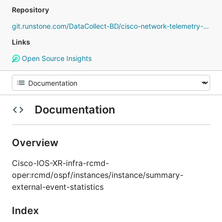
Repository
git.runstone.com/DataCollect-BD/cisco-network-telemetry-proto
Links
Open Source Insights
Documentation
Overview
Cisco-IOS-XR-infra-rcmd-
oper:rcmd/ospf/instances/instance/summary-
external-event-statistics
Index