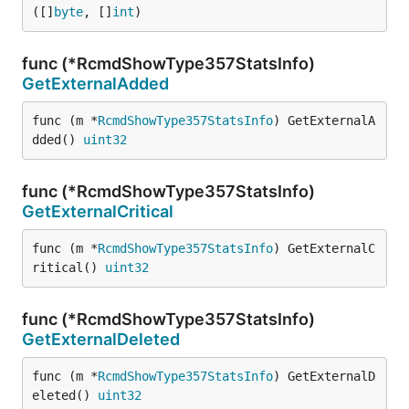
([]
byte
, []
int
)
func (*RcmdShowType357StatsInfo)
GetExternalAdded
func (m *
RcmdShowType357StatsInfo
) GetExternalA
dded() 
uint32
func (*RcmdShowType357StatsInfo)
GetExternalCritical
func (m *
RcmdShowType357StatsInfo
) GetExternalC
ritical() 
uint32
func (*RcmdShowType357StatsInfo)
GetExternalDeleted
func (m *
RcmdShowType357StatsInfo
) GetExternalD
eleted() 
uint32