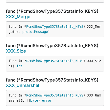
func (*RcmdShowType357StatsInfo_KEYS)
XXX_Merge
func (m *
RcmdShowType357StatsInfo_KEYS
) XXX_Mer
ge(src 
proto
.
Message
)
func (*RcmdShowType357StatsInfo_KEYS)
XXX_Size
func (m *
RcmdShowType357StatsInfo_KEYS
) XXX_Siz
e() 
int
func (*RcmdShowType357StatsInfo_KEYS)
XXX_Unmarshal
func (m *
RcmdShowType357StatsInfo_KEYS
) XXX_Unm
arshal(b []
byte
) 
error