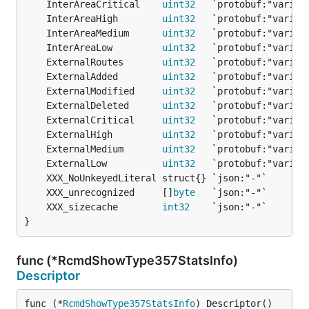
	InterAreaCritical    
uint32
	InterAreaHigh        
uint32
	InterAreaMedium      
uint32
	InterAreaLow         
uint32
	ExternalRoutes       
uint32
	ExternalAdded        
uint32
	ExternalModified     
uint32
	ExternalDeleted      
uint32
	ExternalCritical     
uint32
	ExternalHigh         
uint32
	ExternalMedium       
uint32
	ExternalLow          
uint32
	XXX_unrecognized     []
byte
	XXX_sizecache        
int32
}
func (*RcmdShowType357StatsInfo)
Descriptor
func (*
RcmdShowType357StatsInfo
) Descriptor() 