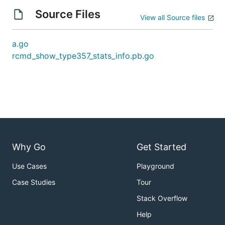
Source Files
View all Source files
a.go
rcmd_show_type357_stats_info.pb.go
Why Go
Get Started
Use Cases
Playground
Case Studies
Tour
Stack Overflow
Help