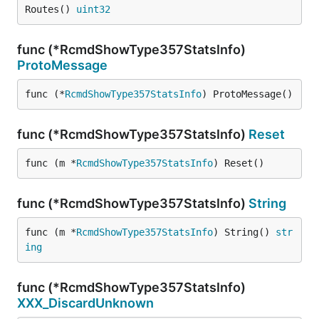
Routes() 
uint32
func (*RcmdShowType357StatsInfo)
ProtoMessage
func (*
RcmdShowType357StatsInfo
) ProtoMessage()
func (*RcmdShowType357StatsInfo)
Reset
func (m *
RcmdShowType357StatsInfo
) Reset()
func (*RcmdShowType357StatsInfo)
String
func (m *
RcmdShowType357StatsInfo
) String() 
str
ing
func (*RcmdShowType357StatsInfo)
XXX_DiscardUnknown