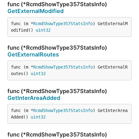
func (*RcmdShowType357StatsInfo)
GetExternalModified
func (m *
RcmdShowType357StatsInfo
) GetExternalM
odified() 
uint32
func (*RcmdShowType357StatsInfo)
GetExternalRoutes
func (m *
RcmdShowType357StatsInfo
) GetExternalR
outes() 
uint32
func (*RcmdShowType357StatsInfo)
GetInterAreaAdded
func (m *
RcmdShowType357StatsInfo
) GetInterArea
Added() 
uint32
func (*RcmdShowType357StatsInfo)