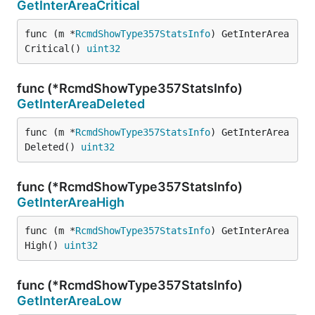
GetInterAreaCritical
func (m *
RcmdShowType357StatsInfo
) GetInterArea
Critical() 
uint32
func (*RcmdShowType357StatsInfo)
GetInterAreaDeleted
func (m *
RcmdShowType357StatsInfo
) GetInterArea
Deleted() 
uint32
func (*RcmdShowType357StatsInfo)
GetInterAreaHigh
func (m *
RcmdShowType357StatsInfo
) GetInterArea
High() 
uint32
func (*RcmdShowType357StatsInfo)
GetInterAreaLow