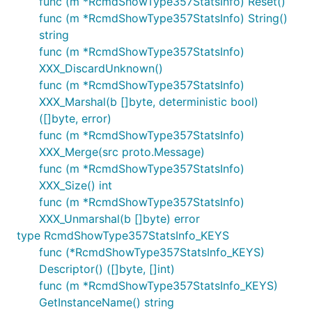
func (m *RcmdShowType357StatsInfo) Reset()
func (m *RcmdShowType357StatsInfo) String()
string
func (m *RcmdShowType357StatsInfo)
XXX_DiscardUnknown()
func (m *RcmdShowType357StatsInfo)
XXX_Marshal(b []byte, deterministic bool)
([]byte, error)
func (m *RcmdShowType357StatsInfo)
XXX_Merge(src proto.Message)
func (m *RcmdShowType357StatsInfo)
XXX_Size() int
func (m *RcmdShowType357StatsInfo)
XXX_Unmarshal(b []byte) error
type RcmdShowType357StatsInfo_KEYS
func (*RcmdShowType357StatsInfo_KEYS)
Descriptor() ([]byte, []int)
func (m *RcmdShowType357StatsInfo_KEYS)
GetInstanceName() string