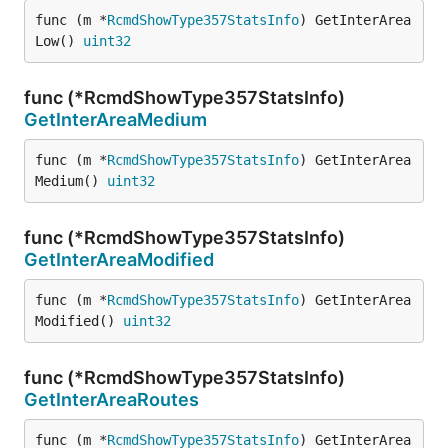
func (m *
RcmdShowType357StatsInfo
) GetInterArea
Low() 
uint32
func (*RcmdShowType357StatsInfo)
GetInterAreaMedium
func (m *
RcmdShowType357StatsInfo
) GetInterArea
Medium() 
uint32
func (*RcmdShowType357StatsInfo)
GetInterAreaModified
func (m *
RcmdShowType357StatsInfo
) GetInterArea
Modified() 
uint32
func (*RcmdShowType357StatsInfo)
GetInterAreaRoutes
func (m *
RcmdShowType357StatsInfo
) GetInterArea