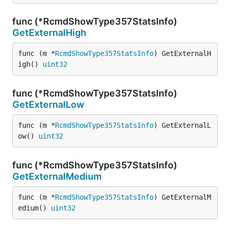
func (*RcmdShowType357StatsInfo)
GetExternalHigh
func (m *
RcmdShowType357StatsInfo
) GetExternalH
igh() 
uint32
func (*RcmdShowType357StatsInfo)
GetExternalLow
func (m *
RcmdShowType357StatsInfo
) GetExternalL
ow() 
uint32
func (*RcmdShowType357StatsInfo)
GetExternalMedium
func (m *
RcmdShowType357StatsInfo
) GetExternalM
edium() 
uint32