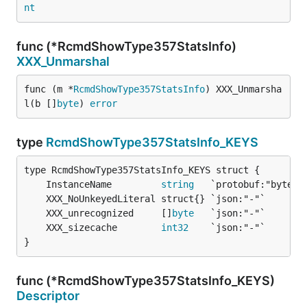
nt
func (*RcmdShowType357StatsInfo)
XXX_Unmarshal
func (m *
RcmdShowType357StatsInfo
) XXX_Unmarsha
l(b []
byte
) 
error
type
RcmdShowType357StatsInfo_KEYS
	InstanceName         
string
	XXX_unrecognized     []
byte
	XXX_sizecache        
int32
}
func (*RcmdShowType357StatsInfo_KEYS)
Descriptor