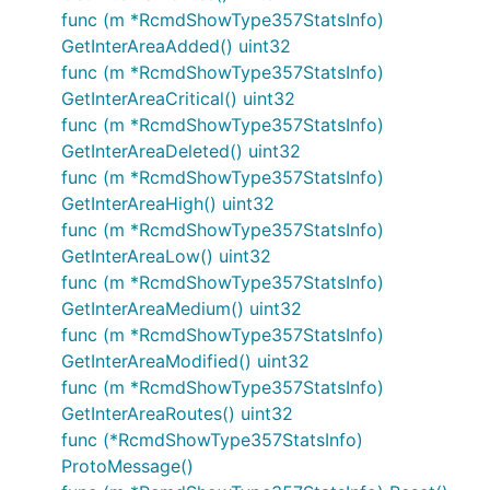
func (m *RcmdShowType357StatsInfo)
GetInterAreaAdded() uint32
func (m *RcmdShowType357StatsInfo)
GetInterAreaCritical() uint32
func (m *RcmdShowType357StatsInfo)
GetInterAreaDeleted() uint32
func (m *RcmdShowType357StatsInfo)
GetInterAreaHigh() uint32
func (m *RcmdShowType357StatsInfo)
GetInterAreaLow() uint32
func (m *RcmdShowType357StatsInfo)
GetInterAreaMedium() uint32
func (m *RcmdShowType357StatsInfo)
GetInterAreaModified() uint32
func (m *RcmdShowType357StatsInfo)
GetInterAreaRoutes() uint32
func (*RcmdShowType357StatsInfo)
ProtoMessage()