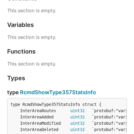
This section is empty.
Variables
This section is empty.
Functions
This section is empty.
Types
type
RcmdShowType357StatsInfo
	InterAreaRoutes      
uint32
	InterAreaAdded       
uint32
	InterAreaModified    
uint32
	InterAreaDeleted     
uint32