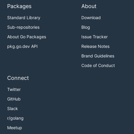
Packages
About
Standard Library
Download
Sub-repositories
Blog
About Go Packages
Issue Tracker
pkg.go.dev API
Release Notes
Brand Guidelines
Code of Conduct
Connect
Twitter
GitHub
Slack
r/golang
Meetup