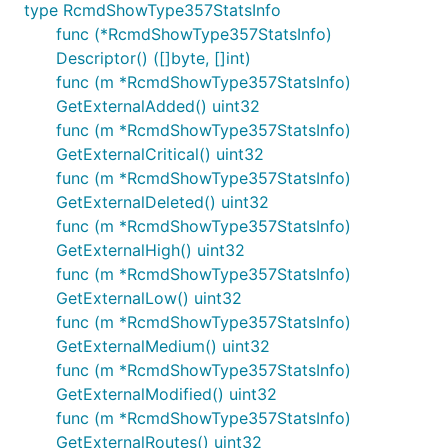
type RcmdShowType357StatsInfo
func (*RcmdShowType357StatsInfo)
Descriptor() ([]byte, []int)
func (m *RcmdShowType357StatsInfo)
GetExternalAdded() uint32
func (m *RcmdShowType357StatsInfo)
GetExternalCritical() uint32
func (m *RcmdShowType357StatsInfo)
GetExternalDeleted() uint32
func (m *RcmdShowType357StatsInfo)
GetExternalHigh() uint32
func (m *RcmdShowType357StatsInfo)
GetExternalLow() uint32
func (m *RcmdShowType357StatsInfo)
GetExternalMedium() uint32
func (m *RcmdShowType357StatsInfo)
GetExternalModified() uint32
func (m *RcmdShowType357StatsInfo)
GetExternalRoutes() uint32