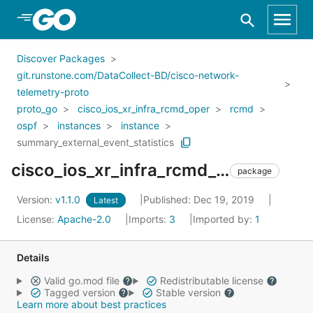
Skip to Main Content
Discover Packages
git.runstone.com/DataCollect-BD/cisco-network-
telemetry-proto
proto_go
cisco_ios_xr_infra_rcmd_oper
rcmd
ospf
instances
instance
summary_external_event_statistics
cisco_ios_xr_infra_rcmd_oper_rcmd_ospf_instances_instance_summary_external_event_statistics
package
Version:
v1.1.0
Published: Dec 19, 2019
Latest
License:
Apache-2.0
Imports:
3
Imported by:
1
Details
Valid go.mod file
Redistributable license
Tagged version
Stable version
Learn more about best practices