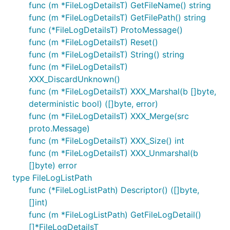
func (m *FileLogDetailsT) GetFileName() string
func (m *FileLogDetailsT) GetFilePath() string
func (*FileLogDetailsT) ProtoMessage()
func (m *FileLogDetailsT) Reset()
func (m *FileLogDetailsT) String() string
func (m *FileLogDetailsT)
XXX_DiscardUnknown()
func (m *FileLogDetailsT) XXX_Marshal(b []byte,
deterministic bool) ([]byte, error)
func (m *FileLogDetailsT) XXX_Merge(src
proto.Message)
func (m *FileLogDetailsT) XXX_Size() int
func (m *FileLogDetailsT) XXX_Unmarshal(b
[]byte) error
type FileLogListPath
func (*FileLogListPath) Descriptor() ([]byte,
[]int)
func (m *FileLogListPath) GetFileLogDetail()
[]*FileLogDetailsT