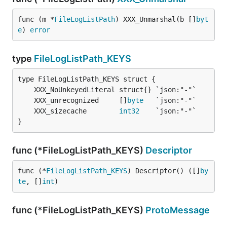
func (m *
FileLogListPath
) XXX_Unmarshal(b []
byt
e
) 
error
type
FileLogListPath_KEYS
	XXX_unrecognized     []
byte
	XXX_sizecache        
int32
}
func (*FileLogListPath_KEYS)
Descriptor
func (*
FileLogListPath_KEYS
) Descriptor() ([]
by
te
, []
int
)
func (*FileLogListPath_KEYS)
ProtoMessage