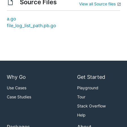
Source Files
View all Source files
a.go
file_log_list_path.pb.go
Why Go
Get Started
Use Cases
Playground
Case Studies
Tour
Stack Overflow
Help
Packages
About