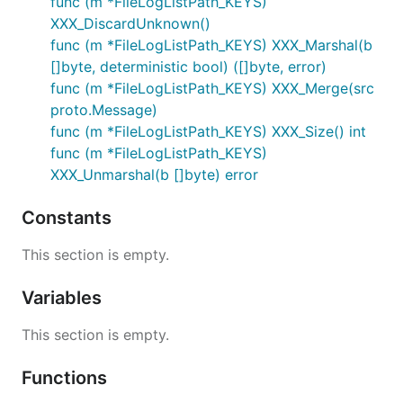
func (m *FileLogListPath_KEYS)
XXX_DiscardUnknown()
func (m *FileLogListPath_KEYS) XXX_Marshal(b
[]byte, deterministic bool) ([]byte, error)
func (m *FileLogListPath_KEYS) XXX_Merge(src
proto.Message)
func (m *FileLogListPath_KEYS) XXX_Size() int
func (m *FileLogListPath_KEYS)
XXX_Unmarshal(b []byte) error
Constants
This section is empty.
Variables
This section is empty.
Functions