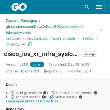
Skip to Main Content
Discover Packages
git.runstone.com/DataCollect-BD/cisco-network-
telemetry-proto
proto_go
cisco_ios_xr_infra_syslog_oper
syslog
logging_files
cisco_ios_xr_infra_syslog_oper_syslog_logging_files
package
Version:
v1.1.0
Published: Dec 19, 2019
Latest
License:
Apache-2.0
Imports:
3
Imported by:
1
Details
Valid go.mod file
Redistributable license
Tagged version
Stable version
Learn more about best practices
Repository