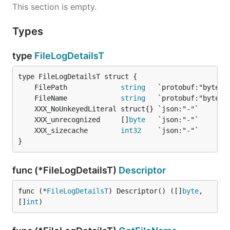
This section is empty.
Types
type
FileLogDetailsT
	FilePath             
string
	FileName             
string
	XXX_unrecognized     []
byte
	XXX_sizecache        
int32
}
func (*FileLogDetailsT)
Descriptor
func (*
FileLogDetailsT
) Descriptor() ([]
byte
, 
[]
int
)