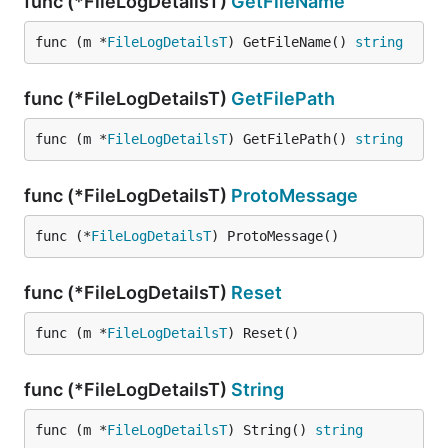
func (*FileLogDetailsT)
GetFileName
func (m *
FileLogDetailsT
) GetFileName() 
string
func (*FileLogDetailsT)
GetFilePath
func (m *
FileLogDetailsT
) GetFilePath() 
string
func (*FileLogDetailsT)
ProtoMessage
func (*
FileLogDetailsT
) ProtoMessage()
func (*FileLogDetailsT)
Reset
func (m *
FileLogDetailsT
) Reset()
func (*FileLogDetailsT)
String
func (m *
FileLogDetailsT
) String() 
string