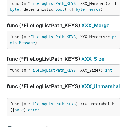
func (m *
FileLogListPath_KEYS
) XXX_Marshal(b []
byte
, deterministic 
bool
) ([]
byte
, 
error
)
func (*FileLogListPath_KEYS)
XXX_Merge
func (m *
FileLogListPath_KEYS
) XXX_Merge(src 
pr
oto
.
Message
)
func (*FileLogListPath_KEYS)
XXX_Size
func (m *
FileLogListPath_KEYS
) XXX_Size() 
int
func (*FileLogListPath_KEYS)
XXX_Unmarshal
func (m *
FileLogListPath_KEYS
) XXX_Unmarshal(b 
[]
byte
) 
error