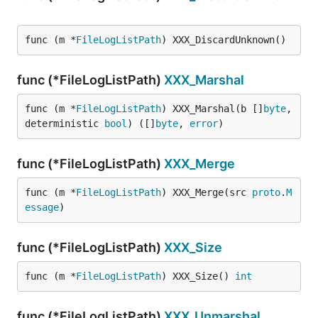
func (m *
FileLogListPath
) XXX_DiscardUnknown()
func (*FileLogListPath)
XXX_Marshal
func (m *
FileLogListPath
) XXX_Marshal(b []
byte
, 
deterministic 
bool
) ([]
byte
, 
error
)
func (*FileLogListPath)
XXX_Merge
func (m *
FileLogListPath
) XXX_Merge(src 
proto
.
M
essage
)
func (*FileLogListPath)
XXX_Size
func (m *
FileLogListPath
) XXX_Size() 
int
func (*FileLogListPath)
XXX_Unmarshal