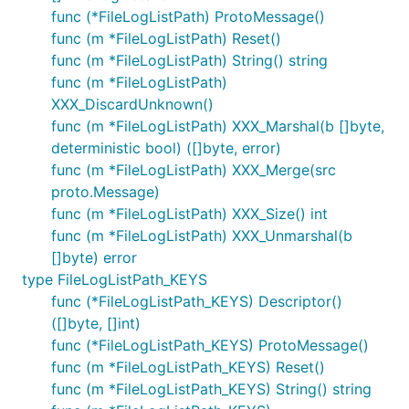
func (*FileLogListPath) ProtoMessage()
func (m *FileLogListPath) Reset()
func (m *FileLogListPath) String() string
func (m *FileLogListPath)
XXX_DiscardUnknown()
func (m *FileLogListPath) XXX_Marshal(b []byte,
deterministic bool) ([]byte, error)
func (m *FileLogListPath) XXX_Merge(src
proto.Message)
func (m *FileLogListPath) XXX_Size() int
func (m *FileLogListPath) XXX_Unmarshal(b
[]byte) error
type FileLogListPath_KEYS
func (*FileLogListPath_KEYS) Descriptor()
([]byte, []int)
func (*FileLogListPath_KEYS) ProtoMessage()
func (m *FileLogListPath_KEYS) Reset()
func (m *FileLogListPath_KEYS) String() string