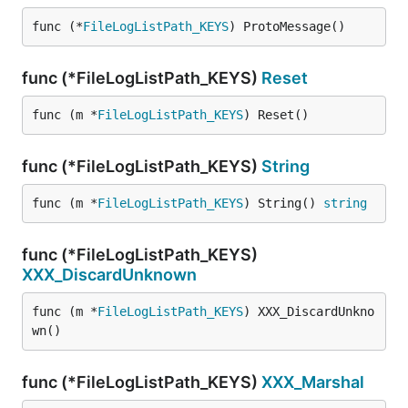
func (*
FileLogListPath_KEYS
) ProtoMessage()
func (*FileLogListPath_KEYS)
Reset
func (m *
FileLogListPath_KEYS
) Reset()
func (*FileLogListPath_KEYS)
String
func (m *
FileLogListPath_KEYS
) String() 
string
func (*FileLogListPath_KEYS)
XXX_DiscardUnknown
func (m *
FileLogListPath_KEYS
) XXX_DiscardUnkno
wn()
func (*FileLogListPath_KEYS)
XXX_Marshal