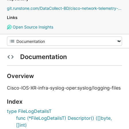
git.runstone.com/DataCollect-BD/cisco-network-telemetry-proto
Links
Open Source Insights
Documentation
Overview
Cisco-IOS-XR-infra-syslog-oper:syslog/logging-files
Index
type FileLogDetailsT
func (*FileLogDetailsT) Descriptor() ([]byte,
[]int)