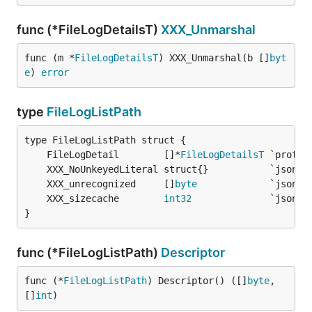
func (*FileLogDetailsT)
XXX_Unmarshal
func (m *
FileLogDetailsT
) XXX_Unmarshal(b []
byt
e
) 
error
type
FileLogListPath
	FileLogDetail        []*
FileLogDetailsT
	XXX_unrecognized     []
byte
	XXX_sizecache        
int32
}
func (*FileLogListPath)
Descriptor
func (*
FileLogListPath
) Descriptor() ([]
byte
, 
[]
int
)