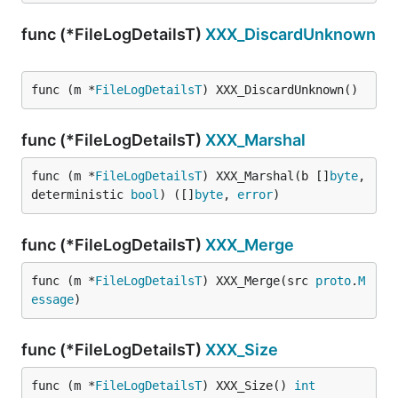
func (*FileLogDetailsT)
XXX_DiscardUnknown
func (m *
FileLogDetailsT
) XXX_DiscardUnknown()
func (*FileLogDetailsT)
XXX_Marshal
func (m *
FileLogDetailsT
) XXX_Marshal(b []
byte
, 
deterministic 
bool
) ([]
byte
, 
error
)
func (*FileLogDetailsT)
XXX_Merge
func (m *
FileLogDetailsT
) XXX_Merge(src 
proto
.
M
essage
)
func (*FileLogDetailsT)
XXX_Size
func (m *
FileLogDetailsT
) XXX_Size() 
int