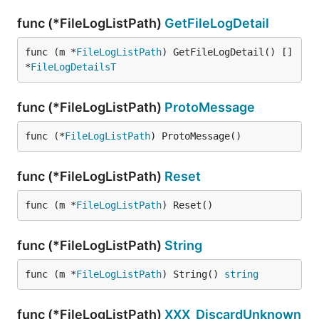
func (*FileLogListPath)
GetFileLogDetail
func (m *
FileLogListPath
) GetFileLogDetail() []
*
FileLogDetailsT
func (*FileLogListPath)
ProtoMessage
func (*
FileLogListPath
) ProtoMessage()
func (*FileLogListPath)
Reset
func (m *
FileLogListPath
) Reset()
func (*FileLogListPath)
String
func (m *
FileLogListPath
) String() 
string
func (*FileLogListPath)
XXX_DiscardUnknown