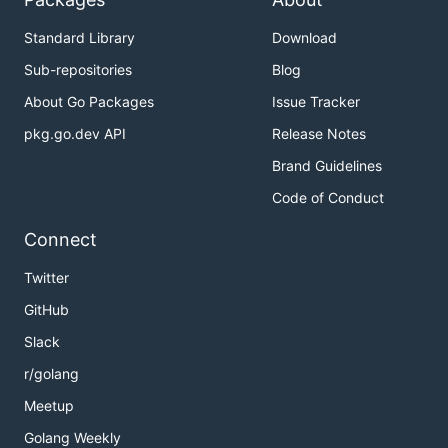
Standard Library
Download
Sub-repositories
Blog
About Go Packages
Issue Tracker
pkg.go.dev API
Release Notes
Brand Guidelines
Code of Conduct
Connect
Twitter
GitHub
Slack
r/golang
Meetup
Golang Weekly