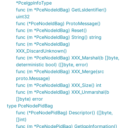
*PceIgpInfoType
func (m *PceNodeIdBag) GetLsIdentifier()
uint32
func (*PceNodeIdBag) ProtoMessage()
func (m *PceNodeIdBag) Reset()
func (m *PceNodeIdBag) String() string
func (m *PceNodeIdBag)
XXX_DiscardUnknown()
func (m *PceNodeIdBag) XXX_Marshal(b []byte,
deterministic bool) ([]byte, error)
func (m *PceNodeIdBag) XXX_Merge(src
proto.Message)
func (m *PceNodeIdBag) XXX_Size() int
func (m *PceNodeIdBag) XXX_Unmarshal(b
[]byte) error
type PceNodePidBag
func (*PceNodePidBag) Descriptor() ([]byte,
[]int)
func (m *PceNodePidBag) GetIgpInformation()