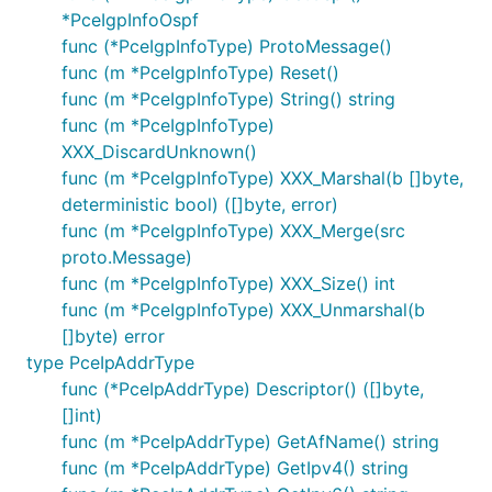
*PceIgpInfoOspf
func (*PceIgpInfoType) ProtoMessage()
func (m *PceIgpInfoType) Reset()
func (m *PceIgpInfoType) String() string
func (m *PceIgpInfoType)
XXX_DiscardUnknown()
func (m *PceIgpInfoType) XXX_Marshal(b []byte,
deterministic bool) ([]byte, error)
func (m *PceIgpInfoType) XXX_Merge(src
proto.Message)
func (m *PceIgpInfoType) XXX_Size() int
func (m *PceIgpInfoType) XXX_Unmarshal(b
[]byte) error
type PceIpAddrType
func (*PceIpAddrType) Descriptor() ([]byte,
[]int)
func (m *PceIpAddrType) GetAfName() string
func (m *PceIpAddrType) GetIpv4() string