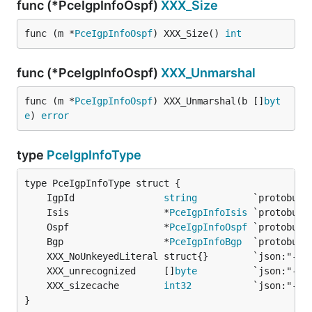
func (*PceIgpInfoOspf)
XXX_Size
func (m *
PceIgpInfoOspf
) XXX_Size() 
int
func (*PceIgpInfoOspf)
XXX_Unmarshal
func (m *
PceIgpInfoOspf
) XXX_Unmarshal(b []
byt
e
) 
error
type
PceIgpInfoType
	IgpId                
string
	Isis                 *
PceIgpInfoIsis
	Ospf                 *
PceIgpInfoOspf
	Bgp                  *
PceIgpInfoBgp
	XXX_unrecognized     []
byte
	XXX_sizecache        
int32
}