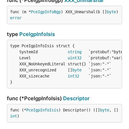
func (*PceIgpInfoBgp)
XXX_Unmarshal
func (m *
PceIgpInfoBgp
) XXX_Unmarshal(b []
byte
) 
error
type
PceIgpInfoIsis
	SystemId             
string
	Level                
uint32
	XXX_unrecognized     []
byte
	XXX_sizecache        
int32
}
func (*PceIgpInfoIsis)
Descriptor
func (*
PceIgpInfoIsis
) Descriptor() ([]
byte
, []
int
)