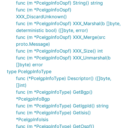
func (m *PceIgpInfoOspf) String() string
func (m *PceIgpInfoOspf)
XXX_DiscardUnknown()
func (m *PceIgpInfoOspf) XXX_Marshal(b []byte,
deterministic bool) ([]byte, error)
func (m *PceIgpInfoOspf) XXX_Merge(src
proto.Message)
func (m *PceIgpInfoOspf) XXX_Size() int
func (m *PceIgpInfoOspf) XXX_Unmarshal(b
[]byte) error
type PceIgpInfoType
func (*PceIgpInfoType) Descriptor() ([]byte,
[]int)
func (m *PceIgpInfoType) GetBgp()
*PceIgpInfoBgp
func (m *PceIgpInfoType) GetIgpId() string
func (m *PceIgpInfoType) GetIsis()
*PceIgpInfoIsis
func (m *PceIgpInfoType) GetOspf()