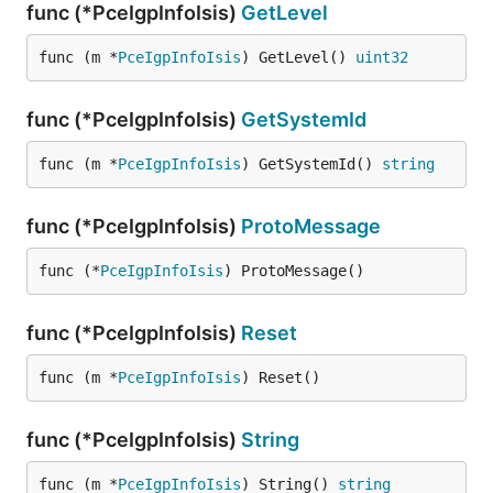
func (*PceIgpInfoIsis)
GetLevel
func (m *
PceIgpInfoIsis
) GetLevel() 
uint32
func (*PceIgpInfoIsis)
GetSystemId
func (m *
PceIgpInfoIsis
) GetSystemId() 
string
func (*PceIgpInfoIsis)
ProtoMessage
func (*
PceIgpInfoIsis
) ProtoMessage()
func (*PceIgpInfoIsis)
Reset
func (m *
PceIgpInfoIsis
) Reset()
func (*PceIgpInfoIsis)
String
func (m *
PceIgpInfoIsis
) String() 
string