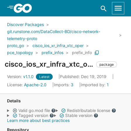
Skip to Main Content
Discover Packages
git.runstone.com/DataCollect-BD/cisco-network-
telemetry-proto
proto_go
cisco_ios_xr_infra_xtc_oper
pce_topology
prefix_infos
prefix_info
cisco_ios_xr_infra_xtc_oper_pce_topology_prefix_infos_prefix_info
package
Version:
v1.1.0
Published: Dec 19, 2019
Latest
License:
Apache-2.0
Imports:
3
Imported by:
1
Details
Valid go.mod file
Redistributable license
Tagged version
Stable version
Learn more about best practices
Repository