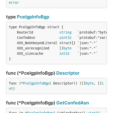
error
type
PceIgpInfoBgp
	RouterId             
string
	ConfedAsn            
uint32
	XXX_unrecognized     []
byte
	XXX_sizecache        
int32
}
func (*PceIgpInfoBgp)
Descriptor
func (*
PceIgpInfoBgp
) Descriptor() ([]
byte
, []
i
nt
)
func (*PceIgpInfoBgp)
GetConfedAsn