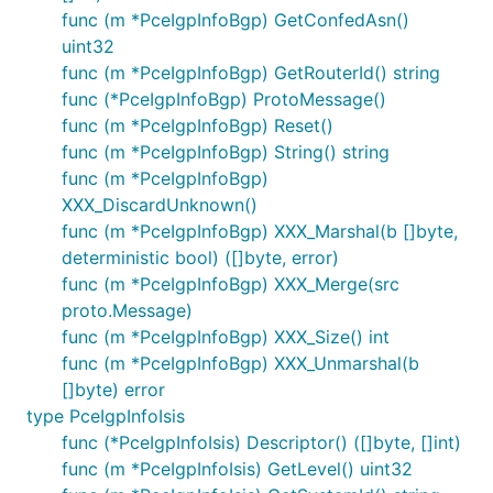
func (m *PceIgpInfoBgp) GetConfedAsn()
uint32
func (m *PceIgpInfoBgp) GetRouterId() string
func (*PceIgpInfoBgp) ProtoMessage()
func (m *PceIgpInfoBgp) Reset()
func (m *PceIgpInfoBgp) String() string
func (m *PceIgpInfoBgp)
XXX_DiscardUnknown()
func (m *PceIgpInfoBgp) XXX_Marshal(b []byte,
deterministic bool) ([]byte, error)
func (m *PceIgpInfoBgp) XXX_Merge(src
proto.Message)
func (m *PceIgpInfoBgp) XXX_Size() int
func (m *PceIgpInfoBgp) XXX_Unmarshal(b
[]byte) error
type PceIgpInfoIsis
func (*PceIgpInfoIsis) Descriptor() ([]byte, []int)
func (m *PceIgpInfoIsis) GetLevel() uint32