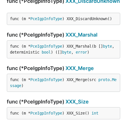
func (*PceIgpInfoType)
XXX_DiscardUnknown
func (m *
PceIgpInfoType
) XXX_DiscardUnknown()
func (*PceIgpInfoType)
XXX_Marshal
func (m *
PceIgpInfoType
) XXX_Marshal(b []
byte
, 
deterministic 
bool
) ([]
byte
, 
error
)
func (*PceIgpInfoType)
XXX_Merge
func (m *
PceIgpInfoType
) XXX_Merge(src 
proto
.
Me
ssage
)
func (*PceIgpInfoType)
XXX_Size
func (m *
PceIgpInfoType
) XXX_Size() 
int