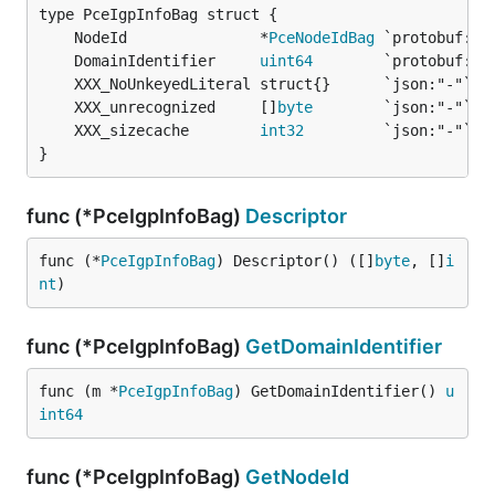
	NodeId               *
PceNodeIdBag
	DomainIdentifier     
uint64
	XXX_unrecognized     []
byte
	XXX_sizecache        
int32
}
func (*PceIgpInfoBag)
Descriptor
func (*
PceIgpInfoBag
) Descriptor() ([]
byte
, []
i
nt
)
func (*PceIgpInfoBag)
GetDomainIdentifier
func (m *
PceIgpInfoBag
) GetDomainIdentifier() 
u
int64
func (*PceIgpInfoBag)
GetNodeId