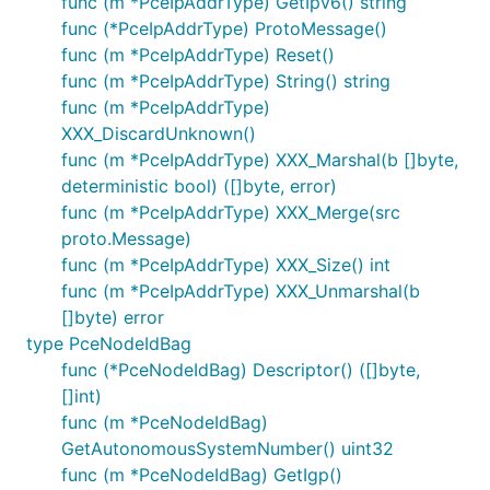
func (m *PceIpAddrType) GetIpv6() string
func (*PceIpAddrType) ProtoMessage()
func (m *PceIpAddrType) Reset()
func (m *PceIpAddrType) String() string
func (m *PceIpAddrType)
XXX_DiscardUnknown()
func (m *PceIpAddrType) XXX_Marshal(b []byte,
deterministic bool) ([]byte, error)
func (m *PceIpAddrType) XXX_Merge(src
proto.Message)
func (m *PceIpAddrType) XXX_Size() int
func (m *PceIpAddrType) XXX_Unmarshal(b
[]byte) error
type PceNodeIdBag
func (*PceNodeIdBag) Descriptor() ([]byte,
[]int)
func (m *PceNodeIdBag)
GetAutonomousSystemNumber() uint32
func (m *PceNodeIdBag) GetIgp()