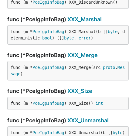
func (m *
PceIgpInfoBag
) XXX_DiscardUnknown()
func (*PceIgpInfoBag)
XXX_Marshal
func (m *
PceIgpInfoBag
) XXX_Marshal(b []
byte
, d
eterministic 
bool
) ([]
byte
, 
error
)
func (*PceIgpInfoBag)
XXX_Merge
func (m *
PceIgpInfoBag
) XXX_Merge(src 
proto
.
Mes
sage
)
func (*PceIgpInfoBag)
XXX_Size
func (m *
PceIgpInfoBag
) XXX_Size() 
int
func (*PceIgpInfoBag)
XXX_Unmarshal
func (m *
PceIgpInfoBag
) XXX_Unmarshal(b []
byte
) 