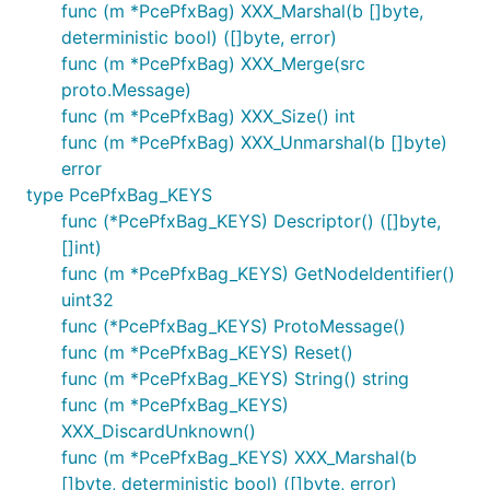
func (m *PcePfxBag) XXX_Marshal(b []byte,
deterministic bool) ([]byte, error)
func (m *PcePfxBag) XXX_Merge(src
proto.Message)
func (m *PcePfxBag) XXX_Size() int
func (m *PcePfxBag) XXX_Unmarshal(b []byte)
error
type PcePfxBag_KEYS
func (*PcePfxBag_KEYS) Descriptor() ([]byte,
[]int)
func (m *PcePfxBag_KEYS) GetNodeIdentifier()
uint32
func (*PcePfxBag_KEYS) ProtoMessage()
func (m *PcePfxBag_KEYS) Reset()
func (m *PcePfxBag_KEYS) String() string
func (m *PcePfxBag_KEYS)
XXX_DiscardUnknown()
func (m *PcePfxBag_KEYS) XXX_Marshal(b
[]byte, deterministic bool) ([]byte, error)