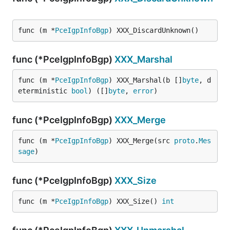
func (m *
PceIgpInfoBgp
) XXX_DiscardUnknown()
func (*PceIgpInfoBgp)
XXX_Marshal
func (m *
PceIgpInfoBgp
) XXX_Marshal(b []
byte
, d
eterministic 
bool
) ([]
byte
, 
error
)
func (*PceIgpInfoBgp)
XXX_Merge
func (m *
PceIgpInfoBgp
) XXX_Merge(src 
proto
.
Mes
sage
)
func (*PceIgpInfoBgp)
XXX_Size
func (m *
PceIgpInfoBgp
) XXX_Size() 
int