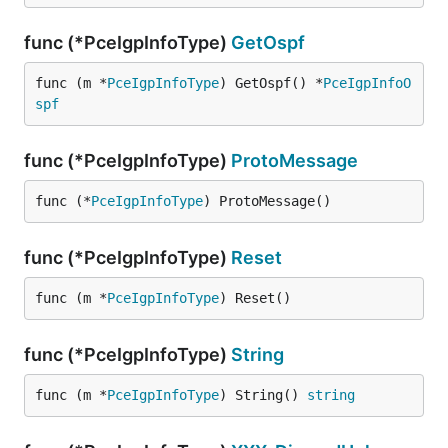
func (*PceIgpInfoType)
GetOspf
func (m *
PceIgpInfoType
) GetOspf() *
PceIgpInfoO
spf
func (*PceIgpInfoType)
ProtoMessage
func (*
PceIgpInfoType
) ProtoMessage()
func (*PceIgpInfoType)
Reset
func (m *
PceIgpInfoType
) Reset()
func (*PceIgpInfoType)
String
func (m *
PceIgpInfoType
) String() 
string