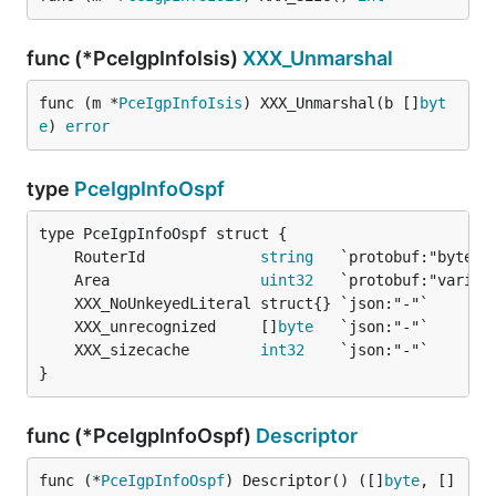
func (*PceIgpInfoIsis)
XXX_Unmarshal
func (m *
PceIgpInfoIsis
) XXX_Unmarshal(b []
byt
e
) 
error
type
PceIgpInfoOspf
	RouterId             
string
	Area                 
uint32
	XXX_unrecognized     []
byte
	XXX_sizecache        
int32
}
func (*PceIgpInfoOspf)
Descriptor
func (*
PceIgpInfoOspf
) Descriptor() ([]
byte
, []