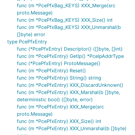
func (m *PcePfxBag_KEYS) XXX_Merge(src
proto.Message)
func (m *PcePfxBag_KEYS) XXX_Size() int
func (m *PcePfxBag_KEYS) XXX_Unmarshal(b
[]byte) error
type PcePfxEntry
func (*PcePfxEntry) Descriptor() ([]byte, []int)
func (m *PcePfxEntry) GetIp() *PceIpAddrType
func (*PcePfxEntry) ProtoMessage()
func (m *PcePfxEntry) Reset()
func (m *PcePfxEntry) String() string
func (m *PcePfxEntry) XXX_DiscardUnknown()
func (m *PcePfxEntry) XXX_Marshal(b []byte,
deterministic bool) ([]byte, error)
func (m *PcePfxEntry) XXX_Merge(src
proto.Message)
func (m *PcePfxEntry) XXX_Size() int
func (m *PcePfxEntry) XXX_Unmarshal(b []byte)