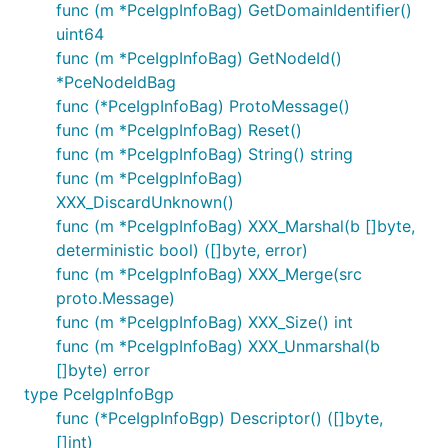
func (m *PceIgpInfoBag) GetDomainIdentifier()
uint64
func (m *PceIgpInfoBag) GetNodeId()
*PceNodeIdBag
func (*PceIgpInfoBag) ProtoMessage()
func (m *PceIgpInfoBag) Reset()
func (m *PceIgpInfoBag) String() string
func (m *PceIgpInfoBag)
XXX_DiscardUnknown()
func (m *PceIgpInfoBag) XXX_Marshal(b []byte,
deterministic bool) ([]byte, error)
func (m *PceIgpInfoBag) XXX_Merge(src
proto.Message)
func (m *PceIgpInfoBag) XXX_Size() int
func (m *PceIgpInfoBag) XXX_Unmarshal(b
[]byte) error
type PceIgpInfoBgp
func (*PceIgpInfoBgp) Descriptor() ([]byte,
[]int)