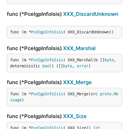
func (*PceIgpInfoIsis)
XXX_DiscardUnknown
func (m *
PceIgpInfoIsis
) XXX_DiscardUnknown()
func (*PceIgpInfoIsis)
XXX_Marshal
func (m *
PceIgpInfoIsis
) XXX_Marshal(b []
byte
, 
deterministic 
bool
) ([]
byte
, 
error
)
func (*PceIgpInfoIsis)
XXX_Merge
func (m *
PceIgpInfoIsis
) XXX_Merge(src 
proto
.
Me
ssage
)
func (*PceIgpInfoIsis)
XXX_Size
func (m *
PceIgpInfoIsis
) XXX_Size() 
int