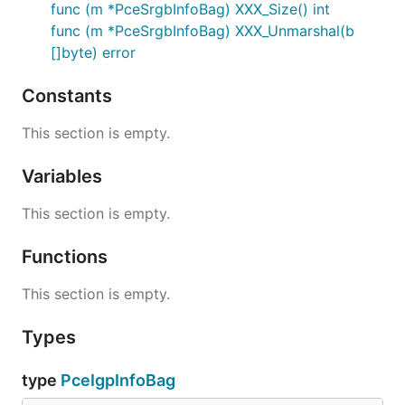
func (m *PceSrgbInfoBag) XXX_Size() int
func (m *PceSrgbInfoBag) XXX_Unmarshal(b
[]byte) error
Constants
This section is empty.
Variables
This section is empty.
Functions
This section is empty.
Types
type
PceIgpInfoBag