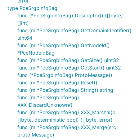
error
type PceSrgbInfoBag
func (*PceSrgbInfoBag) Descriptor() ([]byte,
[]int)
func (m *PceSrgbInfoBag) GetDomainIdentifier()
uint64
func (m *PceSrgbInfoBag) GetNodeId()
*PceNodeIdBag
func (m *PceSrgbInfoBag) GetSize() uint32
func (m *PceSrgbInfoBag) GetStart() uint32
func (*PceSrgbInfoBag) ProtoMessage()
func (m *PceSrgbInfoBag) Reset()
func (m *PceSrgbInfoBag) String() string
func (m *PceSrgbInfoBag)
XXX_DiscardUnknown()
func (m *PceSrgbInfoBag) XXX_Marshal(b
[]byte, deterministic bool) ([]byte, error)
func (m *PceSrgbInfoBag) XXX_Merge(src
proto.Message)