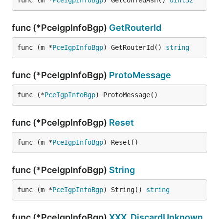
func (m *
PceIgpInfoBgp
) GetConfedAsn() 
uint32
func (*PceIgpInfoBgp)
GetRouterId
func (m *
PceIgpInfoBgp
) GetRouterId() 
string
func (*PceIgpInfoBgp)
ProtoMessage
func (*
PceIgpInfoBgp
) ProtoMessage()
func (*PceIgpInfoBgp)
Reset
func (m *
PceIgpInfoBgp
) Reset()
func (*PceIgpInfoBgp)
String
func (m *
PceIgpInfoBgp
) String() 
string
func (*PceIgpInfoBgp)
XXX_DiscardUnknown