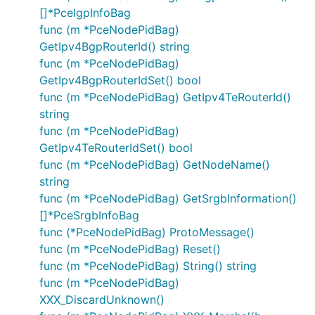
[]*PceIgpInfoBag
func (m *PceNodePidBag)
GetIpv4BgpRouterId() string
func (m *PceNodePidBag)
GetIpv4BgpRouterIdSet() bool
func (m *PceNodePidBag) GetIpv4TeRouterId()
string
func (m *PceNodePidBag)
GetIpv4TeRouterIdSet() bool
func (m *PceNodePidBag) GetNodeName()
string
func (m *PceNodePidBag) GetSrgbInformation()
[]*PceSrgbInfoBag
func (*PceNodePidBag) ProtoMessage()
func (m *PceNodePidBag) Reset()
func (m *PceNodePidBag) String() string
func (m *PceNodePidBag)
XXX_DiscardUnknown()