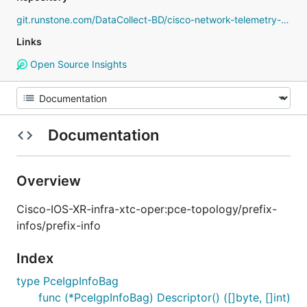
git.runstone.com/DataCollect-BD/cisco-network-telemetry-proto
Links
Open Source Insights
Documentation
Overview
Cisco-IOS-XR-infra-xtc-oper:pce-topology/prefix-
infos/prefix-info
Index
type PceIgpInfoBag
func (*PceIgpInfoBag) Descriptor() ([]byte, []int)