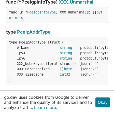
func (*PceIgpInfoType)
XXX_Unmarshal
func (m *
PceIgpInfoType
) XXX_Unmarshal(b []
byt
e
) 
error
type
PceIpAddrType
	AfName               
string
	Ipv4                 
string
	Ipv6                 
string
	XXX_unrecognized     []
byte
	XXX_sizecache        
int32
}
func (*PceIpAddrType)
Descriptor
go.dev uses cookies from Google to deliver
and enhance the quality of its services and to
Okay
func (*
PceIpAddrType
) Descriptor() ([]
byte
, []
i
analyze traffic.
Learn more.
nt
)