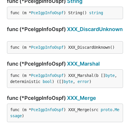
func (*PceIgpInfoOspf)
String
func (m *
PceIgpInfoOspf
) String() 
string
func (*PceIgpInfoOspf)
XXX_DiscardUnknown
func (m *
PceIgpInfoOspf
) XXX_DiscardUnknown()
func (*PceIgpInfoOspf)
XXX_Marshal
func (m *
PceIgpInfoOspf
) XXX_Marshal(b []
byte
, 
deterministic 
bool
) ([]
byte
, 
error
)
func (*PceIgpInfoOspf)
XXX_Merge
func (m *
PceIgpInfoOspf
) XXX_Merge(src 
proto
.
Me
ssage
)