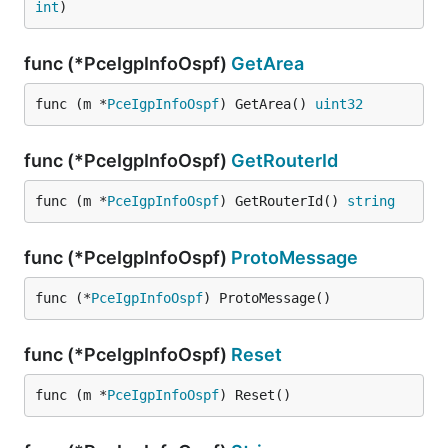
int
)
func (*PceIgpInfoOspf)
GetArea
func (m *
PceIgpInfoOspf
) GetArea() 
uint32
func (*PceIgpInfoOspf)
GetRouterId
func (m *
PceIgpInfoOspf
) GetRouterId() 
string
func (*PceIgpInfoOspf)
ProtoMessage
func (*
PceIgpInfoOspf
) ProtoMessage()
func (*PceIgpInfoOspf)
Reset
func (m *
PceIgpInfoOspf
) Reset()