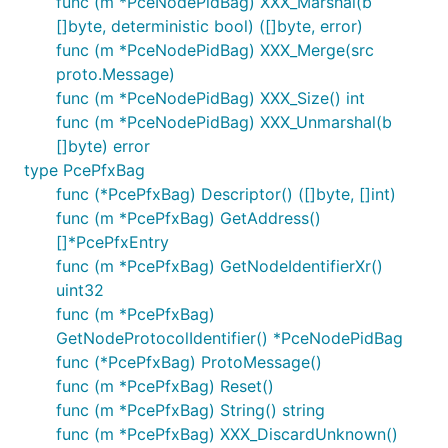
func (m *PceNodePidBag) XXX_Marshal(b
[]byte, deterministic bool) ([]byte, error)
func (m *PceNodePidBag) XXX_Merge(src
proto.Message)
func (m *PceNodePidBag) XXX_Size() int
func (m *PceNodePidBag) XXX_Unmarshal(b
[]byte) error
type PcePfxBag
func (*PcePfxBag) Descriptor() ([]byte, []int)
func (m *PcePfxBag) GetAddress()
[]*PcePfxEntry
func (m *PcePfxBag) GetNodeIdentifierXr()
uint32
func (m *PcePfxBag)
GetNodeProtocolIdentifier() *PceNodePidBag
func (*PcePfxBag) ProtoMessage()
func (m *PcePfxBag) Reset()
func (m *PcePfxBag) String() string
func (m *PcePfxBag) XXX_DiscardUnknown()