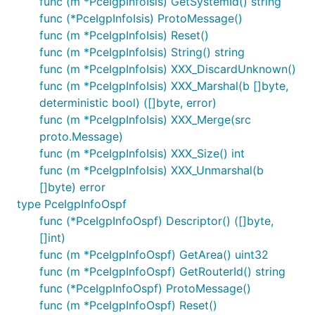
func (m *PceIgpInfoIsis) GetSystemId() string
func (*PceIgpInfoIsis) ProtoMessage()
func (m *PceIgpInfoIsis) Reset()
func (m *PceIgpInfoIsis) String() string
func (m *PceIgpInfoIsis) XXX_DiscardUnknown()
func (m *PceIgpInfoIsis) XXX_Marshal(b []byte,
deterministic bool) ([]byte, error)
func (m *PceIgpInfoIsis) XXX_Merge(src
proto.Message)
func (m *PceIgpInfoIsis) XXX_Size() int
func (m *PceIgpInfoIsis) XXX_Unmarshal(b
[]byte) error
type PceIgpInfoOspf
func (*PceIgpInfoOspf) Descriptor() ([]byte,
[]int)
func (m *PceIgpInfoOspf) GetArea() uint32
func (m *PceIgpInfoOspf) GetRouterId() string
func (*PceIgpInfoOspf) ProtoMessage()
func (m *PceIgpInfoOspf) Reset()