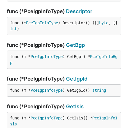
func (*PceIgpInfoType)
Descriptor
func (*
PceIgpInfoType
) Descriptor() ([]
byte
, []
int
)
func (*PceIgpInfoType)
GetBgp
func (m *
PceIgpInfoType
) GetBgp() *
PceIgpInfoBg
p
func (*PceIgpInfoType)
GetIgpId
func (m *
PceIgpInfoType
) GetIgpId() 
string
func (*PceIgpInfoType)
GetIsis
func (m *
PceIgpInfoType
) GetIsis() *
PceIgpInfoI
sis