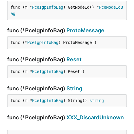
func (m *
PceIgpInfoBag
) GetNodeId() *
PceNodeIdB
ag
func (*PceIgpInfoBag)
ProtoMessage
func (*
PceIgpInfoBag
) ProtoMessage()
func (*PceIgpInfoBag)
Reset
func (m *
PceIgpInfoBag
) Reset()
func (*PceIgpInfoBag)
String
func (m *
PceIgpInfoBag
) String() 
string
func (*PceIgpInfoBag)
XXX_DiscardUnknown