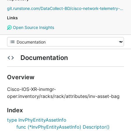
git.runstone.com/DataCollect-BD/cisco-network-telemetry-proto
Links
Open Source Insights
Documentation
Overview
Cisco-IOS-XR-invmgr-
oper:inventory/racks/rack/attributes/inv-asset-bag
Index
type InvPhyEntityAssetInfo
func (*InvPhyEntityAssetInfo) Descriptor()