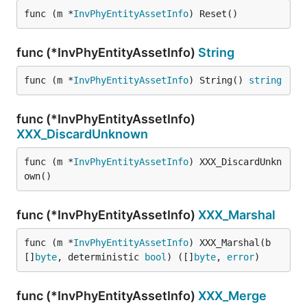
func (m *
InvPhyEntityAssetInfo
) Reset()
func (*InvPhyEntityAssetInfo)
String
func (m *
InvPhyEntityAssetInfo
) String() 
string
func (*InvPhyEntityAssetInfo)
XXX_DiscardUnknown
func (m *
InvPhyEntityAssetInfo
) XXX_DiscardUnkn
own()
func (*InvPhyEntityAssetInfo)
XXX_Marshal
func (m *
InvPhyEntityAssetInfo
) XXX_Marshal(b 
[]
byte
, deterministic 
bool
) ([]
byte
, 
error
)
func (*InvPhyEntityAssetInfo)
XXX_Merge