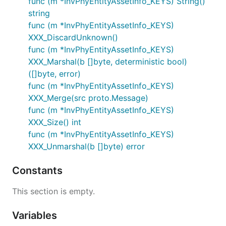
func (m *InvPhyEntityAssetInfo_KEYS) String()
string
func (m *InvPhyEntityAssetInfo_KEYS)
XXX_DiscardUnknown()
func (m *InvPhyEntityAssetInfo_KEYS)
XXX_Marshal(b []byte, deterministic bool)
([]byte, error)
func (m *InvPhyEntityAssetInfo_KEYS)
XXX_Merge(src proto.Message)
func (m *InvPhyEntityAssetInfo_KEYS)
XXX_Size() int
func (m *InvPhyEntityAssetInfo_KEYS)
XXX_Unmarshal(b []byte) error
Constants
This section is empty.
Variables