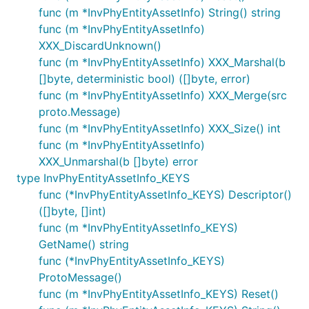
func (m *InvPhyEntityAssetInfo) String() string
func (m *InvPhyEntityAssetInfo)
XXX_DiscardUnknown()
func (m *InvPhyEntityAssetInfo) XXX_Marshal(b
[]byte, deterministic bool) ([]byte, error)
func (m *InvPhyEntityAssetInfo) XXX_Merge(src
proto.Message)
func (m *InvPhyEntityAssetInfo) XXX_Size() int
func (m *InvPhyEntityAssetInfo)
XXX_Unmarshal(b []byte) error
type InvPhyEntityAssetInfo_KEYS
func (*InvPhyEntityAssetInfo_KEYS) Descriptor()
([]byte, []int)
func (m *InvPhyEntityAssetInfo_KEYS)
GetName() string
func (*InvPhyEntityAssetInfo_KEYS)
ProtoMessage()
func (m *InvPhyEntityAssetInfo_KEYS) Reset()