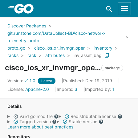
Skip to Main Content
Discover Packages
git.runstone.com/DataCollect-BD/cisco-network-
telemetry-proto
proto_go
cisco_ios_xr_invmgr_oper
inventory
racks
rack
attributes
inv_asset_bag
cisco_ios_xr_invmgr_oper_inventory_racks_rack_attributes_inv_asset_bag
package
Version:
v1.1.0
Published: Dec 19, 2019
Latest
License:
Apache-2.0
Imports:
3
Imported by:
1
Details
Valid go.mod file
Redistributable license
Tagged version
Stable version
Learn more about best practices
Repository