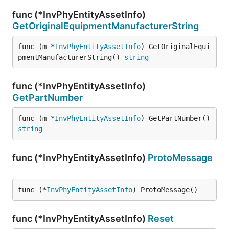
func (*InvPhyEntityAssetInfo)
GetOriginalEquipmentManufacturerString
func (m *
InvPhyEntityAssetInfo
) GetOriginalEqui
pmentManufacturerString() 
string
func (*InvPhyEntityAssetInfo)
GetPartNumber
func (m *
InvPhyEntityAssetInfo
) GetPartNumber() 
string
func (*InvPhyEntityAssetInfo)
ProtoMessage
func (*
InvPhyEntityAssetInfo
) ProtoMessage()
func (*InvPhyEntityAssetInfo)
Reset