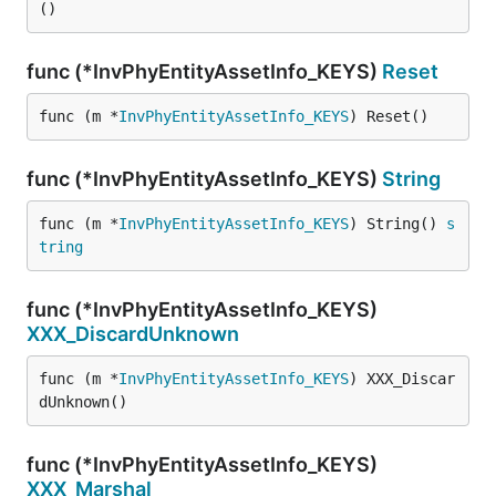
()
func (*InvPhyEntityAssetInfo_KEYS)
Reset
func (m *
InvPhyEntityAssetInfo_KEYS
) Reset()
func (*InvPhyEntityAssetInfo_KEYS)
String
func (m *
InvPhyEntityAssetInfo_KEYS
) String() 
s
tring
func (*InvPhyEntityAssetInfo_KEYS)
XXX_DiscardUnknown
func (m *
InvPhyEntityAssetInfo_KEYS
) XXX_Discar
dUnknown()
func (*InvPhyEntityAssetInfo_KEYS)
XXX_Marshal