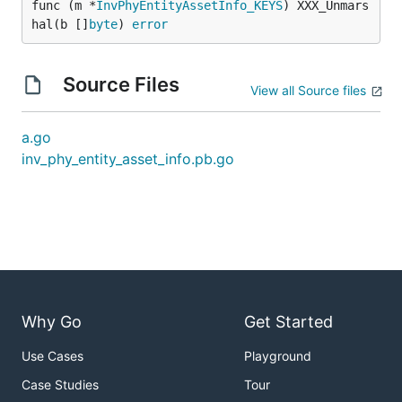
func (m *
InvPhyEntityAssetInfo_KEYS
) XXX_Unmars
hal(b []
byte
) 
error
Source Files
View all Source files
a.go
inv_phy_entity_asset_info.pb.go
Why Go
Get Started
Use Cases
Playground
Case Studies
Tour