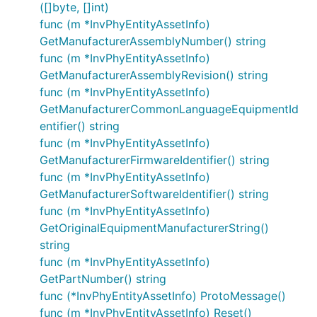
([]byte, []int)
func (m *InvPhyEntityAssetInfo)
GetManufacturerAssemblyNumber() string
func (m *InvPhyEntityAssetInfo)
GetManufacturerAssemblyRevision() string
func (m *InvPhyEntityAssetInfo)
GetManufacturerCommonLanguageEquipmentId
entifier() string
func (m *InvPhyEntityAssetInfo)
GetManufacturerFirmwareIdentifier() string
func (m *InvPhyEntityAssetInfo)
GetManufacturerSoftwareIdentifier() string
func (m *InvPhyEntityAssetInfo)
GetOriginalEquipmentManufacturerString()
string
func (m *InvPhyEntityAssetInfo)
GetPartNumber() string
func (*InvPhyEntityAssetInfo) ProtoMessage()
func (m *InvPhyEntityAssetInfo) Reset()