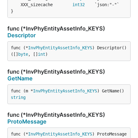
	XXX_sizecache        
int32
}
func (*InvPhyEntityAssetInfo_KEYS)
Descriptor
func (*
InvPhyEntityAssetInfo_KEYS
) Descriptor() 
([]
byte
, []
int
)
func (*InvPhyEntityAssetInfo_KEYS)
GetName
func (m *
InvPhyEntityAssetInfo_KEYS
) GetName() 
string
func (*InvPhyEntityAssetInfo_KEYS)
ProtoMessage
func (*
InvPhyEntityAssetInfo_KEYS
) ProtoMessage