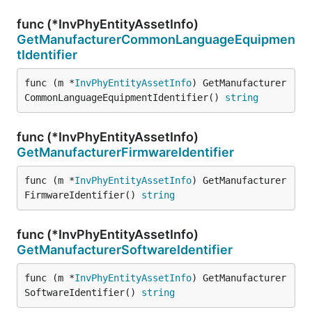
func (*InvPhyEntityAssetInfo)
GetManufacturerCommonLanguageEquipmen
tIdentifier
func (m *
InvPhyEntityAssetInfo
) GetManufacturer
CommonLanguageEquipmentIdentifier() 
string
func (*InvPhyEntityAssetInfo)
GetManufacturerFirmwareIdentifier
func (m *
InvPhyEntityAssetInfo
) GetManufacturer
FirmwareIdentifier() 
string
func (*InvPhyEntityAssetInfo)
GetManufacturerSoftwareIdentifier
func (m *
InvPhyEntityAssetInfo
) GetManufacturer
SoftwareIdentifier() 
string