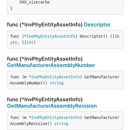
	XXX_sizecache                                 
i
}
func (*InvPhyEntityAssetInfo)
Descriptor
func (*
InvPhyEntityAssetInfo
) Descriptor() ([]
b
yte
, []
int
)
func (*InvPhyEntityAssetInfo)
GetManufacturerAssemblyNumber
func (m *
InvPhyEntityAssetInfo
) GetManufacturer
AssemblyNumber() 
string
func (*InvPhyEntityAssetInfo)
GetManufacturerAssemblyRevision
func (m *
InvPhyEntityAssetInfo
) GetManufacturer
AssemblyRevision() 
string