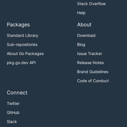
Stack Overflow
Help
Packages
About
Standard Library
Download
Sub-repositories
Blog
About Go Packages
Issue Tracker
pkg.go.dev API
Release Notes
Brand Guidelines
Code of Conduct
Connect
Twitter
GitHub
Slack