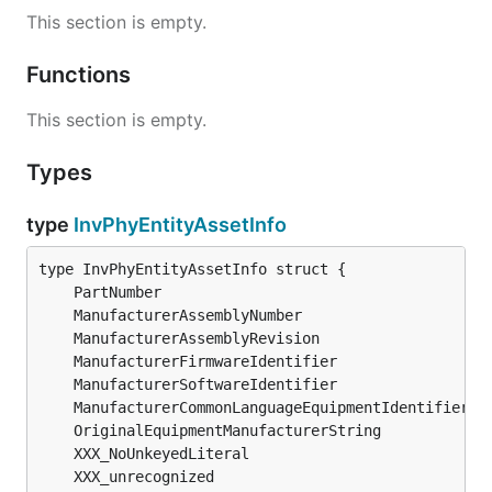
This section is empty.
Functions
This section is empty.
Types
type
InvPhyEntityAssetInfo
	PartNumber                                    
s
	ManufacturerAssemblyNumber                    
s
	ManufacturerAssemblyRevision                  
s
	ManufacturerFirmwareIdentifier                
s
	ManufacturerSoftwareIdentifier                
s
	ManufacturerCommonLanguageEquipmentIdentifier 
s
	OriginalEquipmentManufacturerString           
s
	XXX_unrecognized                              [