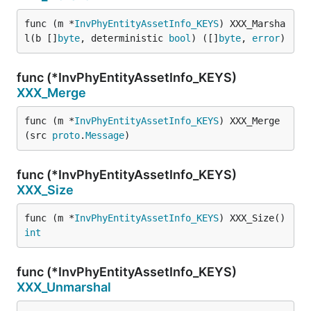
func (m *
InvPhyEntityAssetInfo_KEYS
) XXX_Marsha
l(b []
byte
, deterministic 
bool
) ([]
byte
, 
error
)
func (*InvPhyEntityAssetInfo_KEYS)
XXX_Merge
func (m *
InvPhyEntityAssetInfo_KEYS
) XXX_Merge
(src 
proto
.
Message
)
func (*InvPhyEntityAssetInfo_KEYS)
XXX_Size
func (m *
InvPhyEntityAssetInfo_KEYS
) XXX_Size() 
int
func (*InvPhyEntityAssetInfo_KEYS)
XXX_Unmarshal