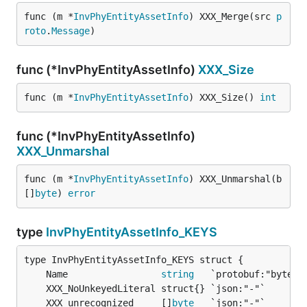
func (m *
InvPhyEntityAssetInfo
) XXX_Merge(src 
p
roto
.
Message
)
func (*InvPhyEntityAssetInfo)
XXX_Size
func (m *
InvPhyEntityAssetInfo
) XXX_Size() 
int
func (*InvPhyEntityAssetInfo)
XXX_Unmarshal
func (m *
InvPhyEntityAssetInfo
) XXX_Unmarshal(b 
[]
byte
) 
error
type
InvPhyEntityAssetInfo_KEYS
	Name                 
string
	XXX_unrecognized     []
byte