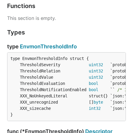
Functions
This section is empty.
Types
type
EnvmonThresholdInfo
	ThresholdSeverity            
uint32
	ThresholdRelation            
uint32
	ThresholdValue               
uint32
	ThresholdEvaluation          
bool
	ThresholdNotificationEnabled 
bool
     `` 
/* 149
	XXX_unrecognized             []
byte
	XXX_sizecache                
int32
}
func (*EnvmonThresholdInfo)
Descriptor