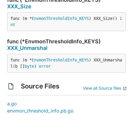
XXX_Size
func (m *
EnvmonThresholdInfo_KEYS
) XXX_Size() 
i
nt
func (*EnvmonThresholdInfo_KEYS)
XXX_Unmarshal
func (m *
EnvmonThresholdInfo_KEYS
) XXX_Unmarsha
l(b []
byte
) 
error
Source Files
View all Source files
a.go
envmon_threshold_info.pb.go