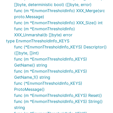
[]byte, deterministic bool) ([]byte, error)
func (m *EnvmonThresholdInfo) XXX_Merge(src
proto.Message)
func (m *EnvmonThresholdInfo) XXX_Size() int
func (m *EnvmonThresholdInfo)
XXX_Unmarshal(b []byte) error
type EnvmonThresholdInfo_KEYS
func (*EnvmonThresholdInfo_KEYS) Descriptor()
([]byte, []int)
func (m *EnvmonThresholdInfo_KEYS)
GetName() string
func (m *EnvmonThresholdInfo_KEYS)
GetName_1() string
func (*EnvmonThresholdInfo_KEYS)
ProtoMessage()
func (m *EnvmonThresholdInfo_KEYS) Reset()
func (m *EnvmonThresholdInfo_KEYS) String()
string