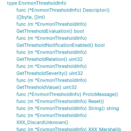
type EnvmonThresholdInfo
func (*EnvmonThresholdInfo) Descriptor()
([]byte, []int)
func (m *EnvmonThresholdInfo)
GetThresholdEvaluation() bool
func (m *EnvmonThresholdInfo)
GetThresholdNotificationEnabled() bool
func (m *EnvmonThresholdInfo)
GetThresholdRelation() uint32
func (m *EnvmonThresholdInfo)
GetThresholdSeverity() uint32
func (m *EnvmonThresholdInfo)
GetThresholdValue() uint32
func (*EnvmonThresholdInfo) ProtoMessage()
func (m *EnvmonThresholdInfo) Reset()
func (m *EnvmonThresholdInfo) String() string
func (m *EnvmonThresholdInfo)
XXX_DiscardUnknown()
func (m *EnvmonThresholdInfo) XXX_Marshal(b