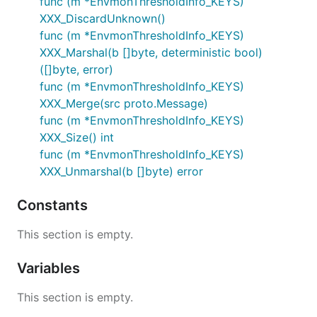
func (m *EnvmonThresholdInfo_KEYS)
XXX_DiscardUnknown()
func (m *EnvmonThresholdInfo_KEYS)
XXX_Marshal(b []byte, deterministic bool)
([]byte, error)
func (m *EnvmonThresholdInfo_KEYS)
XXX_Merge(src proto.Message)
func (m *EnvmonThresholdInfo_KEYS)
XXX_Size() int
func (m *EnvmonThresholdInfo_KEYS)
XXX_Unmarshal(b []byte) error
Constants
This section is empty.
Variables
This section is empty.