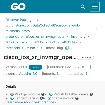
Skip to Main Content
Discover Packages
git.runstone.com/DataCollect-BD/cisco-network-
telemetry-proto
proto_go
cisco_ios_xr_invmgr_oper
inventory
racks
rack
entity
slot
attributes
threshold
minor_hi
thresh_bag
cisco_ios_xr_invmgr_oper_inventory_racks_rack_entity_slot_attributes_threshold_minor_hi_thresh_bag
package
Version:
v1.1.0
Published: Dec 19, 2019
Latest
License:
Apache-2.0
Imports:
3
Imported by:
1
Details
Valid go.mod file
Redistributable license
Tagged version
Stable version
Learn more about best practices