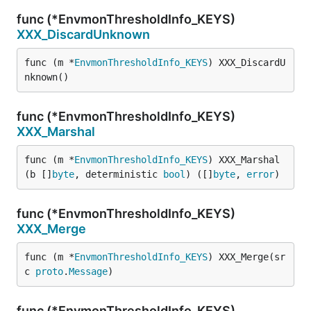
func (*EnvmonThresholdInfo_KEYS)
XXX_DiscardUnknown
func (m *
EnvmonThresholdInfo_KEYS
) XXX_DiscardU
nknown()
func (*EnvmonThresholdInfo_KEYS)
XXX_Marshal
func (m *
EnvmonThresholdInfo_KEYS
) XXX_Marshal
(b []
byte
, deterministic 
bool
) ([]
byte
, 
error
)
func (*EnvmonThresholdInfo_KEYS)
XXX_Merge
func (m *
EnvmonThresholdInfo_KEYS
) XXX_Merge(sr
c 
proto
.
Message
)
func (*EnvmonThresholdInfo_KEYS)