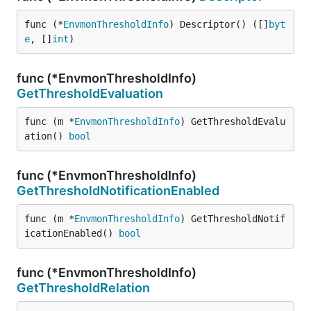
func (*
EnvmonThresholdInfo
) Descriptor() ([]
byt
e
, []
int
)
func (*EnvmonThresholdInfo)
GetThresholdEvaluation
func (m *
EnvmonThresholdInfo
) GetThresholdEvalu
ation() 
bool
func (*EnvmonThresholdInfo)
GetThresholdNotificationEnabled
func (m *
EnvmonThresholdInfo
) GetThresholdNotif
icationEnabled() 
bool
func (*EnvmonThresholdInfo)
GetThresholdRelation