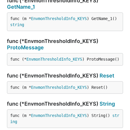
func (*EnvmonThresholdInfo_KEYS)
GetName_1
func (m *
EnvmonThresholdInfo_KEYS
) GetName_1() 
string
func (*EnvmonThresholdInfo_KEYS)
ProtoMessage
func (*
EnvmonThresholdInfo_KEYS
) ProtoMessage()
func (*EnvmonThresholdInfo_KEYS)
Reset
func (m *
EnvmonThresholdInfo_KEYS
) Reset()
func (*EnvmonThresholdInfo_KEYS)
String
func (m *
EnvmonThresholdInfo_KEYS
) String() 
str
ing