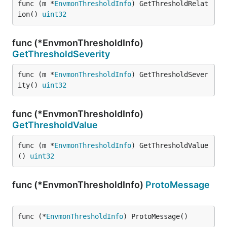
func (m *
EnvmonThresholdInfo
) GetThresholdRelat
ion() 
uint32
func (*EnvmonThresholdInfo)
GetThresholdSeverity
func (m *
EnvmonThresholdInfo
) GetThresholdSever
ity() 
uint32
func (*EnvmonThresholdInfo)
GetThresholdValue
func (m *
EnvmonThresholdInfo
) GetThresholdValue
() 
uint32
func (*EnvmonThresholdInfo)
ProtoMessage
func (*
EnvmonThresholdInfo
) ProtoMessage()