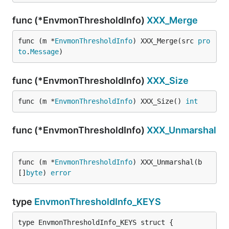
func (*EnvmonThresholdInfo)
XXX_Merge
func (m *
EnvmonThresholdInfo
) XXX_Merge(src 
pro
to
.
Message
)
func (*EnvmonThresholdInfo)
XXX_Size
func (m *
EnvmonThresholdInfo
) XXX_Size() 
int
func (*EnvmonThresholdInfo)
XXX_Unmarshal
func (m *
EnvmonThresholdInfo
) XXX_Unmarshal(b 
[]
byte
) 
error
type
EnvmonThresholdInfo_KEYS