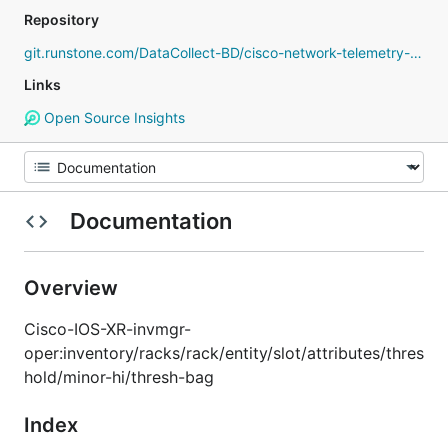
Repository
git.runstone.com/DataCollect-BD/cisco-network-telemetry-proto
Links
Open Source Insights
Documentation
Overview
Cisco-IOS-XR-invmgr-
oper:inventory/racks/rack/entity/slot/attributes/thres
hold/minor-hi/thresh-bag
Index