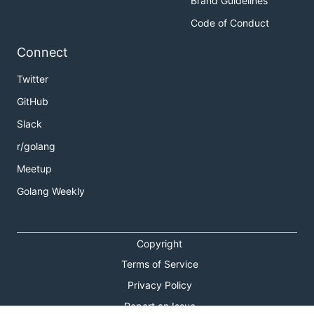
Brand Guidelines
Code of Conduct
Connect
Twitter
GitHub
Slack
r/golang
Meetup
Golang Weekly
Copyright
Terms of Service
Privacy Policy
Report an Issue