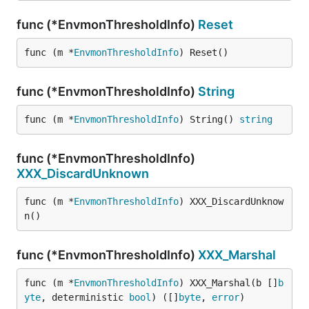
func (*EnvmonThresholdInfo)
Reset
func (m *
EnvmonThresholdInfo
) Reset()
func (*EnvmonThresholdInfo)
String
func (m *
EnvmonThresholdInfo
) String() 
string
func (*EnvmonThresholdInfo)
XXX_DiscardUnknown
func (m *
EnvmonThresholdInfo
) XXX_DiscardUnknow
n()
func (*EnvmonThresholdInfo)
XXX_Marshal
func (m *
EnvmonThresholdInfo
) XXX_Marshal(b []
b
yte
, deterministic 
bool
) ([]
byte
, 
error
)