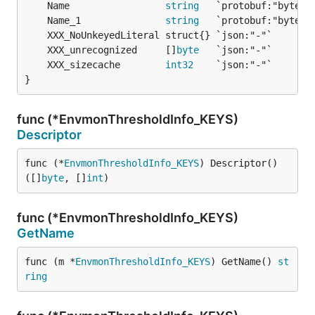
	Name                 
string
	Name_1               
string
	XXX_unrecognized     []
byte
	XXX_sizecache        
int32
}
func (*EnvmonThresholdInfo_KEYS)
Descriptor
func (*
EnvmonThresholdInfo_KEYS
) Descriptor() 
([]
byte
, []
int
)
func (*EnvmonThresholdInfo_KEYS)
GetName
func (m *
EnvmonThresholdInfo_KEYS
) GetName() 
st
ring