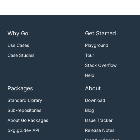
Why Go
Get Started
Use Cases
Playground
Case Studies
Tour
Stack Overflow
Help
Packages
About
Standard Library
Download
Sub-repositories
Blog
About Go Packages
Issue Tracker
pkg.go.dev API
Release Notes