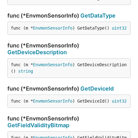
func (*EnvmonSensorInfo)
GetDataType
func (m *
EnvmonSensorInfo
) GetDataType() 
uint32
func (*EnvmonSensorInfo)
GetDeviceDescription
func (m *
EnvmonSensorInfo
) GetDeviceDescription
() 
string
func (*EnvmonSensorInfo)
GetDeviceId
func (m *
EnvmonSensorInfo
) GetDeviceId() 
uint32
func (*EnvmonSensorInfo)
GetFieldValidityBitmap
func (m *
EnvmonSensorInfo
) GetFieldValidityBitm