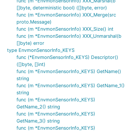
func (m *EnvmonSensorInfo) XXX_Marshal(b
[]byte, deterministic bool) ([]byte, error)
func (m *EnvmonSensorInfo) XXX_Merge(src
proto.Message)
func (m *EnvmonSensorInfo) XXX_Size() int
func (m *EnvmonSensorInfo) XXX_Unmarshal(b
[]byte) error
type EnvmonSensorInfo_KEYS
func (*EnvmonSensorInfo_KEYS) Descriptor()
([]byte, []int)
func (m *EnvmonSensorInfo_KEYS) GetName()
string
func (m *EnvmonSensorInfo_KEYS) GetName_1()
string
func (m *EnvmonSensorInfo_KEYS)
GetName_2() string
func (m *EnvmonSensorInfo_KEYS)
GetName_3() string
func (m *EnvmonSensorInfo_KEYS)