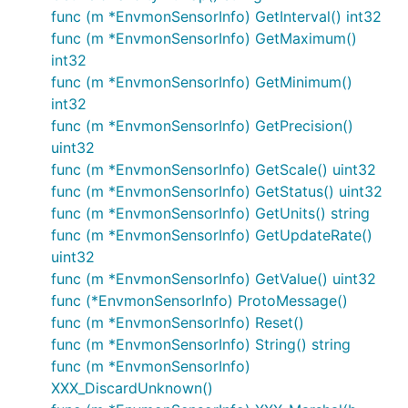
func (m *EnvmonSensorInfo) GetInterval() int32
func (m *EnvmonSensorInfo) GetMaximum()
int32
func (m *EnvmonSensorInfo) GetMinimum()
int32
func (m *EnvmonSensorInfo) GetPrecision()
uint32
func (m *EnvmonSensorInfo) GetScale() uint32
func (m *EnvmonSensorInfo) GetStatus() uint32
func (m *EnvmonSensorInfo) GetUnits() string
func (m *EnvmonSensorInfo) GetUpdateRate()
uint32
func (m *EnvmonSensorInfo) GetValue() uint32
func (*EnvmonSensorInfo) ProtoMessage()
func (m *EnvmonSensorInfo) Reset()
func (m *EnvmonSensorInfo) String() string
func (m *EnvmonSensorInfo)
XXX_DiscardUnknown()