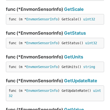
func (*EnvmonSensorInfo)
GetScale
func (m *
EnvmonSensorInfo
) GetScale() 
uint32
func (*EnvmonSensorInfo)
GetStatus
func (m *
EnvmonSensorInfo
) GetStatus() 
uint32
func (*EnvmonSensorInfo)
GetUnits
func (m *
EnvmonSensorInfo
) GetUnits() 
string
func (*EnvmonSensorInfo)
GetUpdateRate
func (m *
EnvmonSensorInfo
) GetUpdateRate() 
uint
32
func (*EnvmonSensorInfo)
GetValue