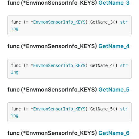
func (*EnvmonSensorInfo_KEYS)
GetName_3
func (m *
EnvmonSensorInfo_KEYS
) GetName_3() 
str
ing
func (*EnvmonSensorInfo_KEYS)
GetName_4
func (m *
EnvmonSensorInfo_KEYS
) GetName_4() 
str
ing
func (*EnvmonSensorInfo_KEYS)
GetName_5
func (m *
EnvmonSensorInfo_KEYS
) GetName_5() 
str
ing
func (*EnvmonSensorInfo_KEYS)
GetName_6