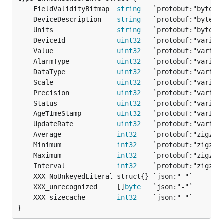
	FieldValidityBitmap  
string
	DeviceDescription    
string
	Units                
string
	DeviceId             
uint32
	Value                
uint32
	AlarmType            
uint32
	DataType             
uint32
	Scale                
uint32
	Precision            
uint32
	Status               
uint32
	AgeTimeStamp         
uint32
	UpdateRate           
uint32
	Average              
int32
	Minimum              
int32
	Maximum              
int32
	Interval             
int32
	XXX_unrecognized     []
byte
	XXX_sizecache        
int32
}