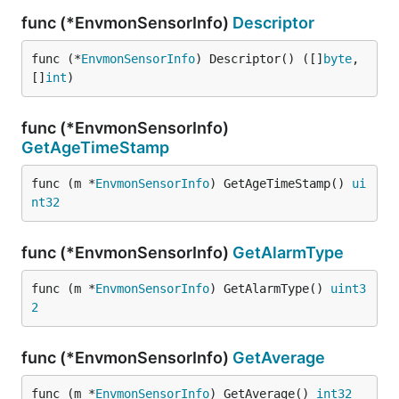
func (*EnvmonSensorInfo)
Descriptor
func (*
EnvmonSensorInfo
) Descriptor() ([]
byte
, 
[]
int
)
func (*EnvmonSensorInfo)
GetAgeTimeStamp
func (m *
EnvmonSensorInfo
) GetAgeTimeStamp() 
ui
nt32
func (*EnvmonSensorInfo)
GetAlarmType
func (m *
EnvmonSensorInfo
) GetAlarmType() 
uint3
2
func (*EnvmonSensorInfo)
GetAverage
func (m *
EnvmonSensorInfo
) GetAverage() 
int32