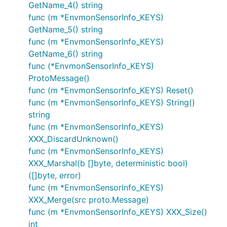
GetName_4() string
func (m *EnvmonSensorInfo_KEYS)
GetName_5() string
func (m *EnvmonSensorInfo_KEYS)
GetName_6() string
func (*EnvmonSensorInfo_KEYS)
ProtoMessage()
func (m *EnvmonSensorInfo_KEYS) Reset()
func (m *EnvmonSensorInfo_KEYS) String()
string
func (m *EnvmonSensorInfo_KEYS)
XXX_DiscardUnknown()
func (m *EnvmonSensorInfo_KEYS)
XXX_Marshal(b []byte, deterministic bool)
([]byte, error)
func (m *EnvmonSensorInfo_KEYS)
XXX_Merge(src proto.Message)
func (m *EnvmonSensorInfo_KEYS) XXX_Size()
int