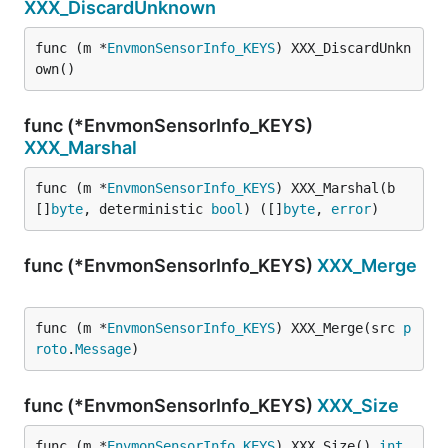
XXX_DiscardUnknown
func (m *
EnvmonSensorInfo_KEYS
) XXX_DiscardUnkn
own()
func (*EnvmonSensorInfo_KEYS)
XXX_Marshal
func (m *
EnvmonSensorInfo_KEYS
) XXX_Marshal(b 
[]
byte
, deterministic 
bool
) ([]
byte
, 
error
)
func (*EnvmonSensorInfo_KEYS)
XXX_Merge
func (m *
EnvmonSensorInfo_KEYS
) XXX_Merge(src 
p
roto
.
Message
)
func (*EnvmonSensorInfo_KEYS)
XXX_Size
func (m *
EnvmonSensorInfo_KEYS
) XXX_Size() 
int