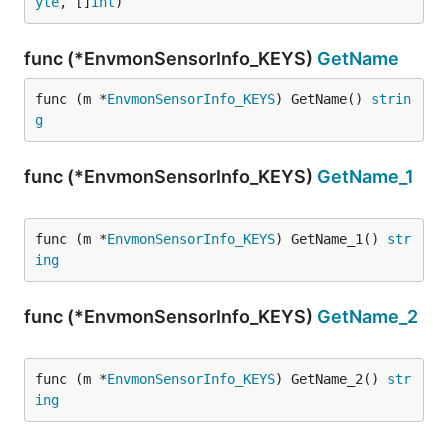
yte
, []
int
)
func (*EnvmonSensorInfo_KEYS)
GetName
func (m *
EnvmonSensorInfo_KEYS
) GetName() 
strin
g
func (*EnvmonSensorInfo_KEYS)
GetName_1
func (m *
EnvmonSensorInfo_KEYS
) GetName_1() 
str
ing
func (*EnvmonSensorInfo_KEYS)
GetName_2
func (m *
EnvmonSensorInfo_KEYS
) GetName_2() 
str
ing