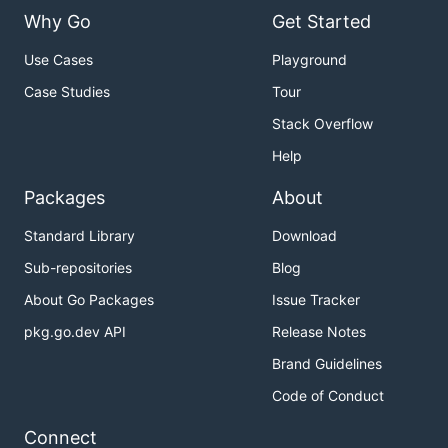
Why Go
Get Started
Use Cases
Playground
Case Studies
Tour
Stack Overflow
Help
Packages
About
Standard Library
Download
Sub-repositories
Blog
About Go Packages
Issue Tracker
pkg.go.dev API
Release Notes
Brand Guidelines
Code of Conduct
Connect