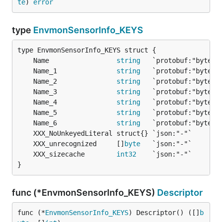
te
) 
error
type
EnvmonSensorInfo_KEYS
	Name                 
string
	Name_1               
string
	Name_2               
string
	Name_3               
string
	Name_4               
string
	Name_5               
string
	Name_6               
string
	XXX_unrecognized     []
byte
	XXX_sizecache        
int32
}
func (*EnvmonSensorInfo_KEYS)
Descriptor
func (*
EnvmonSensorInfo_KEYS
) Descriptor() ([]
b