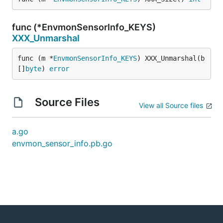
func (*EnvmonSensorInfo_KEYS)
XXX_Unmarshal
func (m *
EnvmonSensorInfo_KEYS
) XXX_Unmarshal(b 
[]
byte
) 
error
Source Files
View all Source files
a.go
envmon_sensor_info.pb.go