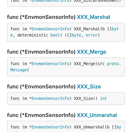
func (m *
EnvmonSensorInfo
) XXX_DiscardUnknown()
func (*EnvmonSensorInfo)
XXX_Marshal
func (m *
EnvmonSensorInfo
) XXX_Marshal(b []
byt
e
, deterministic 
bool
) ([]
byte
, 
error
)
func (*EnvmonSensorInfo)
XXX_Merge
func (m *
EnvmonSensorInfo
) XXX_Merge(src 
proto
.
Message
)
func (*EnvmonSensorInfo)
XXX_Size
func (m *
EnvmonSensorInfo
) XXX_Size() 
int
func (*EnvmonSensorInfo)
XXX_Unmarshal
func (m *
EnvmonSensorInfo
) XXX_Unmarshal(b []
by