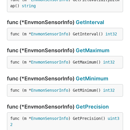
ap() 
string
func (*EnvmonSensorInfo)
GetInterval
func (m *
EnvmonSensorInfo
) GetInterval() 
int32
func (*EnvmonSensorInfo)
GetMaximum
func (m *
EnvmonSensorInfo
) GetMaximum() 
int32
func (*EnvmonSensorInfo)
GetMinimum
func (m *
EnvmonSensorInfo
) GetMinimum() 
int32
func (*EnvmonSensorInfo)
GetPrecision
func (m *
EnvmonSensorInfo
) GetPrecision() 
uint3
2