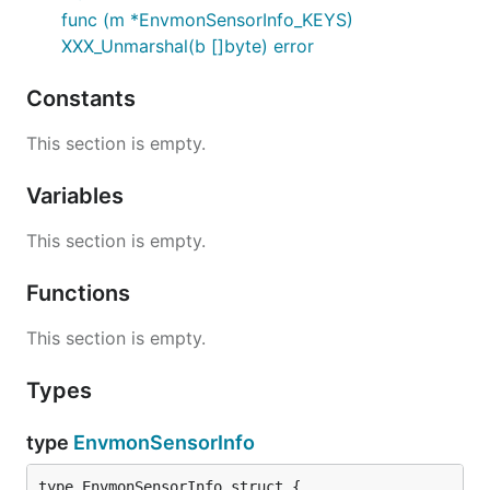
func (m *EnvmonSensorInfo_KEYS)
XXX_Unmarshal(b []byte) error
Constants
This section is empty.
Variables
This section is empty.
Functions
This section is empty.
Types
type
EnvmonSensorInfo