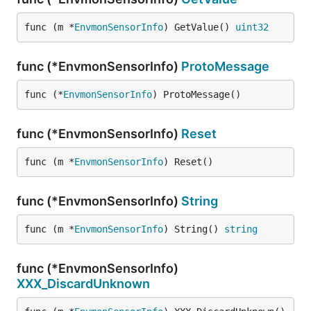
func (m *
EnvmonSensorInfo
) GetValue() 
uint32
func (*EnvmonSensorInfo)
ProtoMessage
func (*
EnvmonSensorInfo
) ProtoMessage()
func (*EnvmonSensorInfo)
Reset
func (m *
EnvmonSensorInfo
) Reset()
func (*EnvmonSensorInfo)
String
func (m *
EnvmonSensorInfo
) String() 
string
func (*EnvmonSensorInfo)
XXX_DiscardUnknown