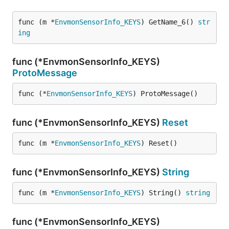
func (m *
EnvmonSensorInfo_KEYS
) GetName_6() 
str
ing
func (*EnvmonSensorInfo_KEYS)
ProtoMessage
func (*
EnvmonSensorInfo_KEYS
) ProtoMessage()
func (*EnvmonSensorInfo_KEYS)
Reset
func (m *
EnvmonSensorInfo_KEYS
) Reset()
func (*EnvmonSensorInfo_KEYS)
String
func (m *
EnvmonSensorInfo_KEYS
) String() 
string
func (*EnvmonSensorInfo_KEYS)