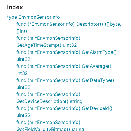
Index
type EnvmonSensorInfo
func (*EnvmonSensorInfo) Descriptor() ([]byte,
[]int)
func (m *EnvmonSensorInfo)
GetAgeTimeStamp() uint32
func (m *EnvmonSensorInfo) GetAlarmType()
uint32
func (m *EnvmonSensorInfo) GetAverage()
int32
func (m *EnvmonSensorInfo) GetDataType()
uint32
func (m *EnvmonSensorInfo)
GetDeviceDescription() string
func (m *EnvmonSensorInfo) GetDeviceId()
uint32
func (m *EnvmonSensorInfo)
GetFieldValidityBitmap() string