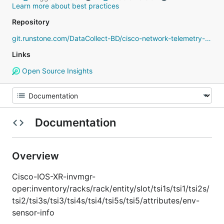
Learn more about best practices
Repository
git.runstone.com/DataCollect-BD/cisco-network-telemetry-proto
Links
Open Source Insights
Documentation
Overview
Cisco-IOS-XR-invmgr-
oper:inventory/racks/rack/entity/slot/tsi1s/tsi1/tsi2s/
tsi2/tsi3s/tsi3/tsi4s/tsi4/tsi5s/tsi5/attributes/env-
sensor-info