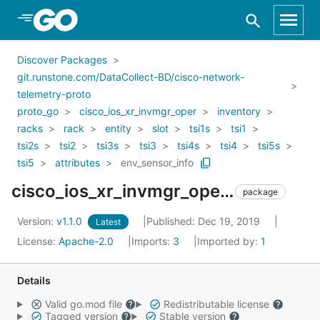
Skip to Main Content
Discover Packages
git.runstone.com/DataCollect-BD/cisco-network-
telemetry-proto
proto_go
cisco_ios_xr_invmgr_oper
inventory
racks
rack
entity
slot
tsi1s
tsi1
tsi2s
tsi2
tsi3s
tsi3
tsi4s
tsi4
tsi5s
tsi5
attributes
env_sensor_info
cisco_ios_xr_invmgr_oper_inventory_racks_rack_entity_slot_tsi1s_tsi1_tsi2s_tsi2_tsi3s_tsi3_tsi4s_tsi4_tsi5s_tsi5_attributes_env_sensor_info
package
Version:
v1.1.0
Published: Dec 19, 2019
Latest
License:
Apache-2.0
Imports:
3
Imported by:
1
Details
Valid go.mod file
Redistributable license
Tagged version
Stable version