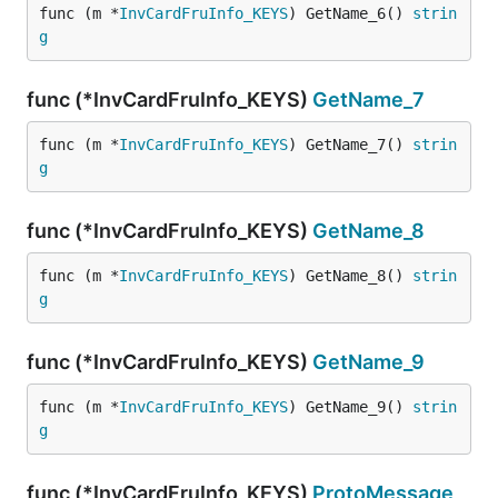
func (m *
InvCardFruInfo_KEYS
) GetName_6() 
strin
g
func (*InvCardFruInfo_KEYS)
GetName_7
func (m *
InvCardFruInfo_KEYS
) GetName_7() 
strin
g
func (*InvCardFruInfo_KEYS)
GetName_8
func (m *
InvCardFruInfo_KEYS
) GetName_8() 
strin
g
func (*InvCardFruInfo_KEYS)
GetName_9
func (m *
InvCardFruInfo_KEYS
) GetName_9() 
strin
g
func (*InvCardFruInfo_KEYS)
ProtoMessage