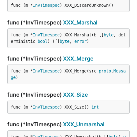
func (m *
InvTimespec
) XXX_DiscardUnknown()
func (*InvTimespec)
XXX_Marshal
func (m *
InvTimespec
) XXX_Marshal(b []
byte
, det
erministic 
bool
) ([]
byte
, 
error
)
func (*InvTimespec)
XXX_Merge
func (m *
InvTimespec
) XXX_Merge(src 
proto
.
Messa
ge
)
func (*InvTimespec)
XXX_Size
func (m *
InvTimespec
) XXX_Size() 
int
func (*InvTimespec)
XXX_Unmarshal
func (m *
InvTimespec
) XXX_Unmarshal(b []
byte
) 
e