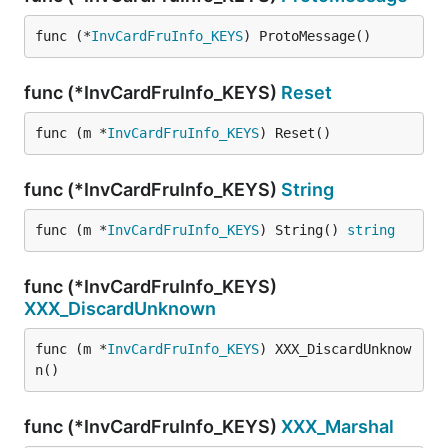
func (*
InvCardFruInfo_KEYS
) ProtoMessage()
func (*InvCardFruInfo_KEYS)
Reset
func (m *
InvCardFruInfo_KEYS
) Reset()
func (*InvCardFruInfo_KEYS)
String
func (m *
InvCardFruInfo_KEYS
) String() 
string
func (*InvCardFruInfo_KEYS)
XXX_DiscardUnknown
func (m *
InvCardFruInfo_KEYS
) XXX_DiscardUnknow
n()
func (*InvCardFruInfo_KEYS)
XXX_Marshal