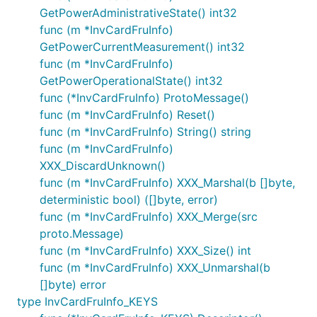
GetPowerAdministrativeState() int32
func (m *InvCardFruInfo)
GetPowerCurrentMeasurement() int32
func (m *InvCardFruInfo)
GetPowerOperationalState() int32
func (*InvCardFruInfo) ProtoMessage()
func (m *InvCardFruInfo) Reset()
func (m *InvCardFruInfo) String() string
func (m *InvCardFruInfo)
XXX_DiscardUnknown()
func (m *InvCardFruInfo) XXX_Marshal(b []byte,
deterministic bool) ([]byte, error)
func (m *InvCardFruInfo) XXX_Merge(src
proto.Message)
func (m *InvCardFruInfo) XXX_Size() int
func (m *InvCardFruInfo) XXX_Unmarshal(b
[]byte) error
type InvCardFruInfo_KEYS