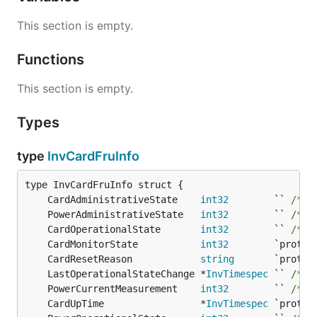
This section is empty.
Functions
This section is empty.
Types
type
InvCardFruInfo
	CardAdministrativeState    
int32
        `` 
/* 1
	PowerAdministrativeState   
int32
        `` 
/* 1
	CardOperationalState       
int32
        `` 
/* 1
	CardMonitorState           
int32
	CardResetReason            
string
	LastOperationalStateChange *
InvTimespec
 `` 
/* 1
	PowerCurrentMeasurement    
int32
        `` 
/* 1
	CardUpTime                 *
InvTimespec