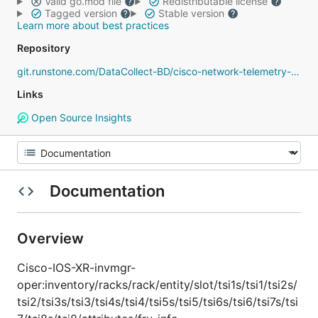
Valid go.mod file
Redistributable license
Tagged version
Stable version
Learn more about best practices
Repository
git.runstone.com/DataCollect-BD/cisco-network-telemetry-proto
Links
Open Source Insights
Documentation
Overview
Cisco-IOS-XR-invmgr-
oper:inventory/racks/rack/entity/slot/tsi1s/tsi1/tsi2s/
tsi2/tsi3s/tsi3/tsi4s/tsi4/tsi5s/tsi5/tsi6s/tsi6/tsi7s/tsi