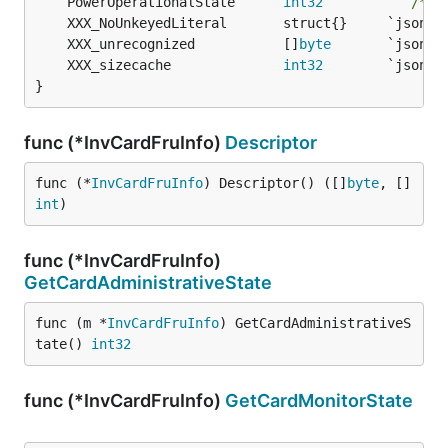
	PowerOperationalState      
int32
        `` 
/* 1
	XXX_unrecognized           []
byte
	XXX_sizecache              
int32
}
func (*InvCardFruInfo)
Descriptor
func (*
InvCardFruInfo
) Descriptor() ([]
byte
, []
int
)
func (*InvCardFruInfo)
GetCardAdministrativeState
func (m *
InvCardFruInfo
) GetCardAdministrativeS
tate() 
int32
func (*InvCardFruInfo)
GetCardMonitorState