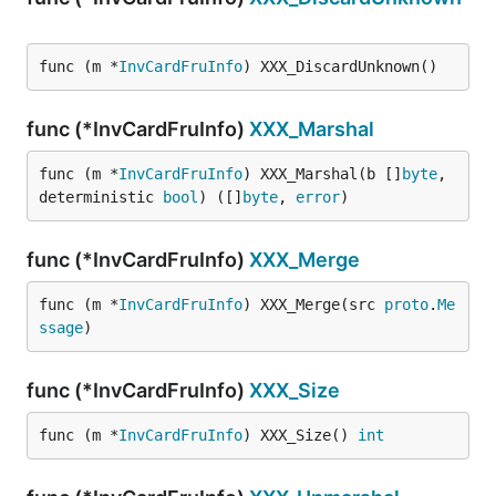
func (m *
InvCardFruInfo
) XXX_DiscardUnknown()
func (*InvCardFruInfo)
XXX_Marshal
func (m *
InvCardFruInfo
) XXX_Marshal(b []
byte
, 
deterministic 
bool
) ([]
byte
, 
error
)
func (*InvCardFruInfo)
XXX_Merge
func (m *
InvCardFruInfo
) XXX_Merge(src 
proto
.
Me
ssage
)
func (*InvCardFruInfo)
XXX_Size
func (m *
InvCardFruInfo
) XXX_Size() 
int