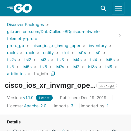
Skip to Main Content
Discover Packages
git.runstone.com/DataCollect-BD/cisco-network-
telemetry-proto
proto_go
cisco_ios_xr_invmgr_oper
inventory
racks
rack
entity
slot
tsi1s
tsi1
tsi2s
tsi2
tsi3s
tsi3
tsi4s
tsi4
tsi5s
tsi5
tsi6s
tsi6
tsi7s
tsi7
tsi8s
tsi8
attributes
fru_info
cisco_ios_xr_invmgr_oper_inventory_racks_rack_entity_slot_tsi1s_tsi1_tsi2s_tsi2_tsi3s_tsi3_tsi4s_tsi4_tsi5s_tsi5_tsi6s_tsi6_tsi7s_tsi7_tsi8s_tsi8_attributes_fru_info
package
Version:
v1.1.0
Published: Dec 19, 2019
Latest
License:
Apache-2.0
Imports:
3
Imported by:
1
Details