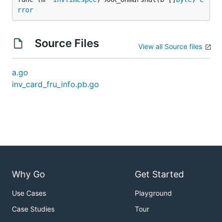
rror
Source Files
View all Source files
a.go
inv_card_fru_info.pb.go
Why Go
Get Started
Use Cases
Playground
Case Studies
Tour