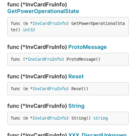
func (*InvCardFruInfo)
GetPowerOperationalState
func (m *
InvCardFruInfo
) GetPowerOperationalSta
te() 
int32
func (*InvCardFruInfo)
ProtoMessage
func (*
InvCardFruInfo
) ProtoMessage()
func (*InvCardFruInfo)
Reset
func (m *
InvCardFruInfo
) Reset()
func (*InvCardFruInfo)
String
func (m *
InvCardFruInfo
) String() 
string
func (*InvCardFruInfo)
XXX_DiscardUnknown