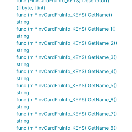
func (*InvCardFruInfo_KEYS) Descriptor()
([]byte, []int)
func (m *InvCardFruInfo_KEYS) GetName()
string
func (m *InvCardFruInfo_KEYS) GetName_1()
string
func (m *InvCardFruInfo_KEYS) GetName_2()
string
func (m *InvCardFruInfo_KEYS) GetName_3()
string
func (m *InvCardFruInfo_KEYS) GetName_4()
string
func (m *InvCardFruInfo_KEYS) GetName_5()
string
func (m *InvCardFruInfo_KEYS) GetName_6()
string
func (m *InvCardFruInfo_KEYS) GetName_7()
string
func (m *InvCardFruInfo_KEYS) GetName_8()