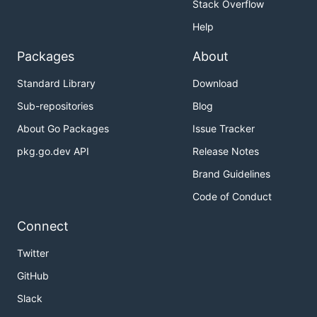
Stack Overflow
Help
Packages
About
Standard Library
Download
Sub-repositories
Blog
About Go Packages
Issue Tracker
pkg.go.dev API
Release Notes
Brand Guidelines
Code of Conduct
Connect
Twitter
GitHub
Slack