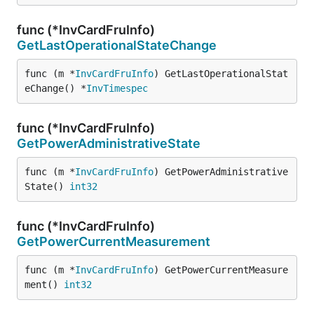
func (*InvCardFruInfo)
GetLastOperationalStateChange
func (m *
InvCardFruInfo
) GetLastOperationalStat
eChange() *
InvTimespec
func (*InvCardFruInfo)
GetPowerAdministrativeState
func (m *
InvCardFruInfo
) GetPowerAdministrative
State() 
int32
func (*InvCardFruInfo)
GetPowerCurrentMeasurement
func (m *
InvCardFruInfo
) GetPowerCurrentMeasure
ment() 
int32