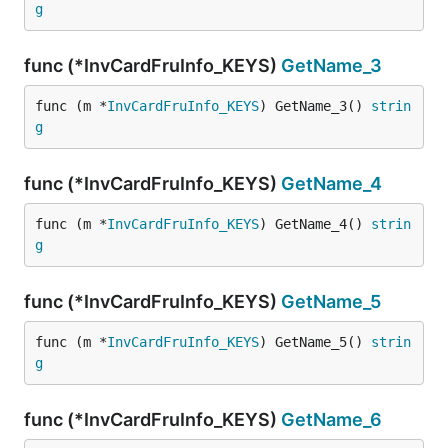
g
func (*InvCardFruInfo_KEYS)
GetName_3
func (m *
InvCardFruInfo_KEYS
) GetName_3() 
strin
g
func (*InvCardFruInfo_KEYS)
GetName_4
func (m *
InvCardFruInfo_KEYS
) GetName_4() 
strin
g
func (*InvCardFruInfo_KEYS)
GetName_5
func (m *
InvCardFruInfo_KEYS
) GetName_5() 
strin
g
func (*InvCardFruInfo_KEYS)
GetName_6