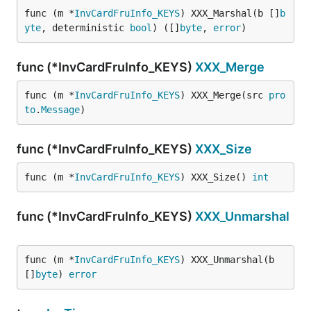
func (m *
InvCardFruInfo_KEYS
) XXX_Marshal(b []
b
yte
, deterministic 
bool
) ([]
byte
, 
error
)
func (*InvCardFruInfo_KEYS)
XXX_Merge
func (m *
InvCardFruInfo_KEYS
) XXX_Merge(src 
pro
to
.
Message
)
func (*InvCardFruInfo_KEYS)
XXX_Size
func (m *
InvCardFruInfo_KEYS
) XXX_Size() 
int
func (*InvCardFruInfo_KEYS)
XXX_Unmarshal
func (m *
InvCardFruInfo_KEYS
) XXX_Unmarshal(b 
[]
byte
) 
error