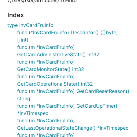
7/tsi8s/tsi8/attributes/fru-info
Index
type InvCardFruInfo
func (*InvCardFruInfo) Descriptor() ([]byte,
[]int)
func (m *InvCardFruInfo)
GetCardAdministrativeState() int32
func (m *InvCardFruInfo)
GetCardMonitorState() int32
func (m *InvCardFruInfo)
GetCardOperationalState() int32
func (m *InvCardFruInfo) GetCardResetReason()
string
func (m *InvCardFruInfo) GetCardUpTime()
*InvTimespec
func (m *InvCardFruInfo)
GetLastOperationalStateChange() *InvTimespec
func (m *InvCardFruInfo)