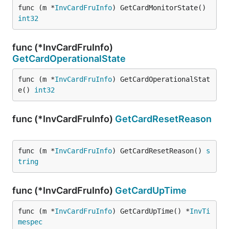
func (m *
InvCardFruInfo
) GetCardMonitorState() 
int32
func (*InvCardFruInfo)
GetCardOperationalState
func (m *
InvCardFruInfo
) GetCardOperationalStat
e() 
int32
func (*InvCardFruInfo)
GetCardResetReason
func (m *
InvCardFruInfo
) GetCardResetReason() 
s
tring
func (*InvCardFruInfo)
GetCardUpTime
func (m *
InvCardFruInfo
) GetCardUpTime() *
InvTi
mespec