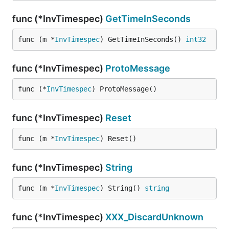
func (*InvTimespec)
GetTimeInSeconds
func (m *
InvTimespec
) GetTimeInSeconds() 
int32
func (*InvTimespec)
ProtoMessage
func (*
InvTimespec
) ProtoMessage()
func (*InvTimespec)
Reset
func (m *
InvTimespec
) Reset()
func (*InvTimespec)
String
func (m *
InvTimespec
) String() 
string
func (*InvTimespec)
XXX_DiscardUnknown