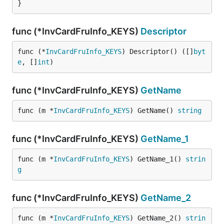
}
func (*InvCardFruInfo_KEYS)
Descriptor
func (*
InvCardFruInfo_KEYS
) Descriptor() ([]
byt
e
, []
int
)
func (*InvCardFruInfo_KEYS)
GetName
func (m *
InvCardFruInfo_KEYS
) GetName() 
string
func (*InvCardFruInfo_KEYS)
GetName_1
func (m *
InvCardFruInfo_KEYS
) GetName_1() 
strin
g
func (*InvCardFruInfo_KEYS)
GetName_2
func (m *
InvCardFruInfo_KEYS
) GetName_2() 
strin