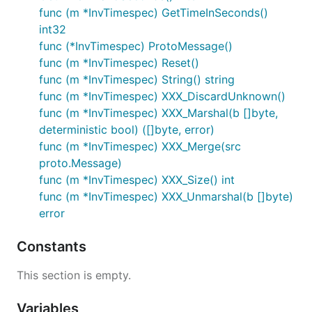
func (m *InvTimespec) GetTimeInSeconds()
int32
func (*InvTimespec) ProtoMessage()
func (m *InvTimespec) Reset()
func (m *InvTimespec) String() string
func (m *InvTimespec) XXX_DiscardUnknown()
func (m *InvTimespec) XXX_Marshal(b []byte,
deterministic bool) ([]byte, error)
func (m *InvTimespec) XXX_Merge(src
proto.Message)
func (m *InvTimespec) XXX_Size() int
func (m *InvTimespec) XXX_Unmarshal(b []byte)
error
Constants
This section is empty.
Variables