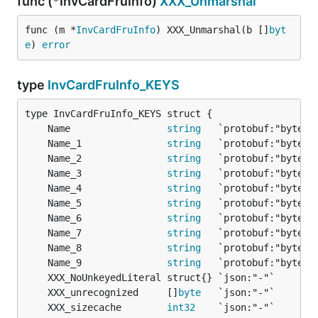
func (*InvCardFruInfo)
XXX_Unmarshal
func (m *
InvCardFruInfo
) XXX_Unmarshal(b []
byt
e
) 
error
type
InvCardFruInfo_KEYS
	Name                 
string
	Name_1               
string
	Name_2               
string
	Name_3               
string
	Name_4               
string
	Name_5               
string
	Name_6               
string
	Name_7               
string
	Name_8               
string
	Name_9               
string
	XXX_unrecognized     []
byte
	XXX_sizecache        
int32