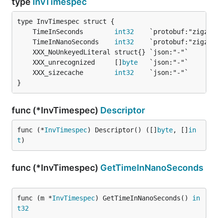
type
InvTimespec
	TimeInSeconds        
int32
	TimeInNanoSeconds    
int32
	XXX_unrecognized     []
byte
	XXX_sizecache        
int32
}
func (*InvTimespec)
Descriptor
func (*
InvTimespec
) Descriptor() ([]
byte
, []
in
t
)
func (*InvTimespec)
GetTimeInNanoSeconds
func (m *
InvTimespec
) GetTimeInNanoSeconds() 
in
t32