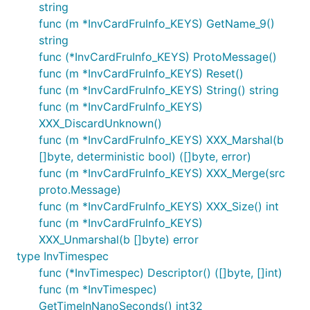
string
func (m *InvCardFruInfo_KEYS) GetName_9()
string
func (*InvCardFruInfo_KEYS) ProtoMessage()
func (m *InvCardFruInfo_KEYS) Reset()
func (m *InvCardFruInfo_KEYS) String() string
func (m *InvCardFruInfo_KEYS)
XXX_DiscardUnknown()
func (m *InvCardFruInfo_KEYS) XXX_Marshal(b
[]byte, deterministic bool) ([]byte, error)
func (m *InvCardFruInfo_KEYS) XXX_Merge(src
proto.Message)
func (m *InvCardFruInfo_KEYS) XXX_Size() int
func (m *InvCardFruInfo_KEYS)
XXX_Unmarshal(b []byte) error
type InvTimespec
func (*InvTimespec) Descriptor() ([]byte, []int)
func (m *InvTimespec)
GetTimeInNanoSeconds() int32