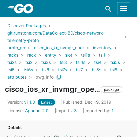
Skip to Main Content
Discover Packages
git.runstone.com/DataCollect-BD/cisco-network-
telemetry-proto
proto_go
cisco_ios_xr_invmgr_oper
inventory
racks
rack
entity
slot
tsi1s
tsi1
tsi2s
tsi2
tsi3s
tsi3
tsi4s
tsi4
tsi5s
tsi5
tsi6s
tsi6
tsi7s
tsi7
tsi8s
tsi8
attributes
pwg_info
cisco_ios_xr_invmgr_oper_inventory_racks_rack_entity_slot_tsi1s_tsi1_tsi2s_tsi2_tsi3s_tsi3_tsi4s_tsi4_tsi5s_tsi5_tsi6s_tsi6_tsi7s_tsi7_tsi8s_tsi8_attributes_pwg_info
package
Version:
v1.1.0
Published: Dec 19, 2019
Latest
License:
Apache-2.0
Imports:
3
Imported by:
1
Details