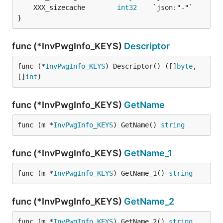
	XXX_sizecache        
int32
}
func (*InvPwgInfo_KEYS)
Descriptor
func (*
InvPwgInfo_KEYS
) Descriptor() ([]
byte
, 
[]
int
)
func (*InvPwgInfo_KEYS)
GetName
func (m *
InvPwgInfo_KEYS
) GetName() 
string
func (*InvPwgInfo_KEYS)
GetName_1
func (m *
InvPwgInfo_KEYS
) GetName_1() 
string
func (*InvPwgInfo_KEYS)
GetName_2
func (m *
InvPwgInfo_KEYS
) GetName_2() 
string