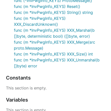
func (*InvPwgInfo_KEYS) ProtoMessage()
func (m *InvPwgInfo_KEYS) Reset()
func (m *InvPwgInfo_KEYS) String() string
func (m *InvPwgInfo_KEYS)
XXX_DiscardUnknown()
func (m *InvPwgInfo_KEYS) XXX_Marshal(b
[]byte, deterministic bool) ([]byte, error)
func (m *InvPwgInfo_KEYS) XXX_Merge(src
proto.Message)
func (m *InvPwgInfo_KEYS) XXX_Size() int
func (m *InvPwgInfo_KEYS) XXX_Unmarshal(b
[]byte) error
Constants
This section is empty.
Variables
This section is empty.