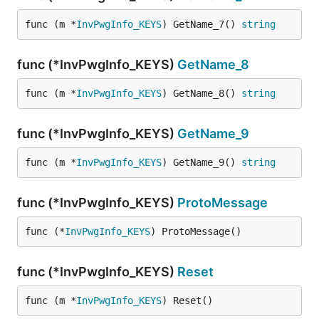
func (m *
InvPwgInfo_KEYS
) GetName_7() 
string
func (*InvPwgInfo_KEYS)
GetName_8
func (m *
InvPwgInfo_KEYS
) GetName_8() 
string
func (*InvPwgInfo_KEYS)
GetName_9
func (m *
InvPwgInfo_KEYS
) GetName_9() 
string
func (*InvPwgInfo_KEYS)
ProtoMessage
func (*
InvPwgInfo_KEYS
) ProtoMessage()
func (*InvPwgInfo_KEYS)
Reset
func (m *
InvPwgInfo_KEYS
) Reset()