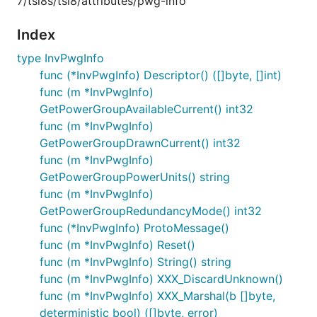
7/tsi8s/tsi8/attributes/pwg-info
Index
type InvPwgInfo
func (*InvPwgInfo) Descriptor() ([]byte, []int)
func (m *InvPwgInfo)
GetPowerGroupAvailableCurrent() int32
func (m *InvPwgInfo)
GetPowerGroupDrawnCurrent() int32
func (m *InvPwgInfo)
GetPowerGroupPowerUnits() string
func (m *InvPwgInfo)
GetPowerGroupRedundancyMode() int32
func (*InvPwgInfo) ProtoMessage()
func (m *InvPwgInfo) Reset()
func (m *InvPwgInfo) String() string
func (m *InvPwgInfo) XXX_DiscardUnknown()
func (m *InvPwgInfo) XXX_Marshal(b []byte,
deterministic bool) ([]byte, error)