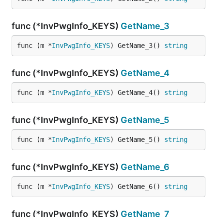
func (*InvPwgInfo_KEYS)
GetName_3
func (m *
InvPwgInfo_KEYS
) GetName_3() 
string
func (*InvPwgInfo_KEYS)
GetName_4
func (m *
InvPwgInfo_KEYS
) GetName_4() 
string
func (*InvPwgInfo_KEYS)
GetName_5
func (m *
InvPwgInfo_KEYS
) GetName_5() 
string
func (*InvPwgInfo_KEYS)
GetName_6
func (m *
InvPwgInfo_KEYS
) GetName_6() 
string
func (*InvPwgInfo_KEYS)
GetName_7