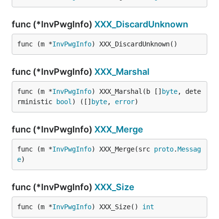
func (*InvPwgInfo)
XXX_DiscardUnknown
func (m *
InvPwgInfo
) XXX_DiscardUnknown()
func (*InvPwgInfo)
XXX_Marshal
func (m *
InvPwgInfo
) XXX_Marshal(b []
byte
, dete
rministic 
bool
) ([]
byte
, 
error
)
func (*InvPwgInfo)
XXX_Merge
func (m *
InvPwgInfo
) XXX_Merge(src 
proto
.
Messag
e
)
func (*InvPwgInfo)
XXX_Size
func (m *
InvPwgInfo
) XXX_Size() 
int