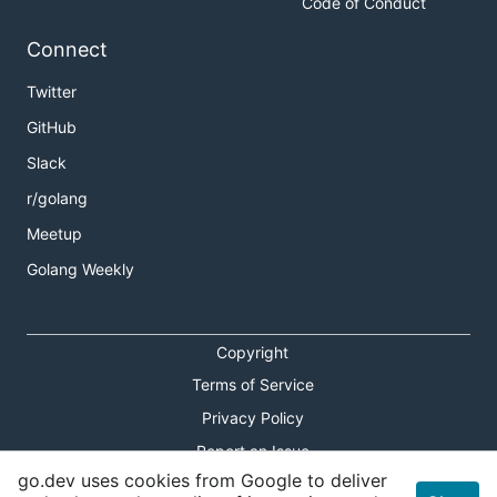
Code of Conduct
Connect
Twitter
GitHub
Slack
r/golang
Meetup
Golang Weekly
Copyright
Terms of Service
Privacy Policy
Report an Issue
go.dev uses cookies from Google to deliver
Theme Toggle