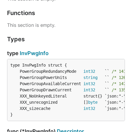
Functions
This section is empty.
Types
type
InvPwgInfo
	PowerGroupRedundancyMode   
int32
    `` 
/* 141-b
	PowerGroupPowerUnits       
string
   `` 
/* 126-b
	PowerGroupAvailableCurrent 
int32
    `` 
/* 147-b
	PowerGroupDrawnCurrent     
int32
    `` 
/* 135-b
	XXX_unrecognized           []
byte
	XXX_sizecache              
int32
}
func (*InvPwgInfo)
Descriptor