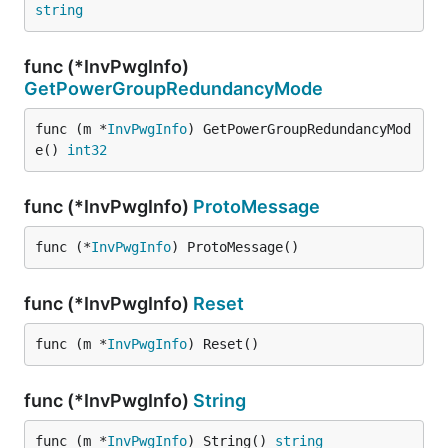
string
func (*InvPwgInfo)
GetPowerGroupRedundancyMode
func (m *
InvPwgInfo
) GetPowerGroupRedundancyMod
e() 
int32
func (*InvPwgInfo)
ProtoMessage
func (*
InvPwgInfo
) ProtoMessage()
func (*InvPwgInfo)
Reset
func (m *
InvPwgInfo
) Reset()
func (*InvPwgInfo)
String
func (m *
InvPwgInfo
) String() 
string