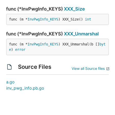
func (*InvPwgInfo_KEYS)
XXX_Size
func (m *
InvPwgInfo_KEYS
) XXX_Size() 
int
func (*InvPwgInfo_KEYS)
XXX_Unmarshal
func (m *
InvPwgInfo_KEYS
) XXX_Unmarshal(b []
byt
e
) 
error
Source Files
View all Source files
a.go
inv_pwg_info.pb.go