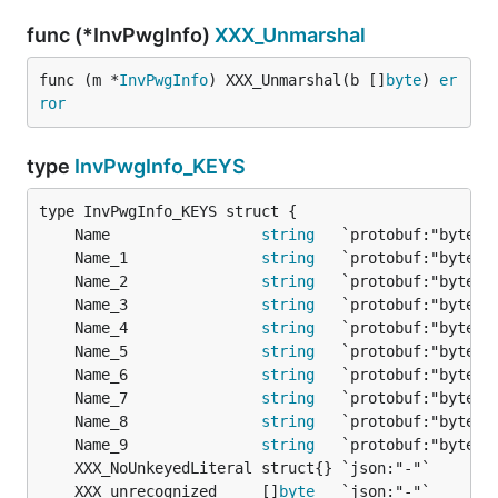
func (*InvPwgInfo)
XXX_Unmarshal
func (m *
InvPwgInfo
) XXX_Unmarshal(b []
byte
) 
er
ror
type
InvPwgInfo_KEYS
	Name                 
string
	Name_1               
string
	Name_2               
string
	Name_3               
string
	Name_4               
string
	Name_5               
string
	Name_6               
string
	Name_7               
string
	Name_8               
string
	Name_9               
string
	XXX_unrecognized     []
byte