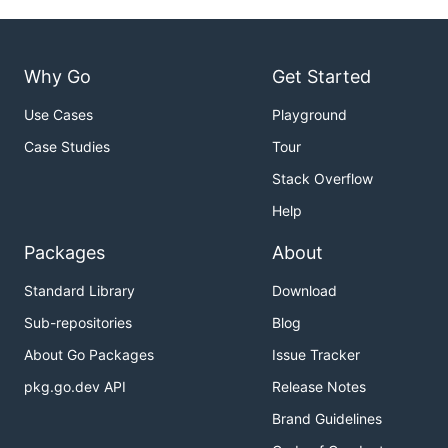
Why Go
Get Started
Use Cases
Playground
Case Studies
Tour
Stack Overflow
Help
Packages
About
Standard Library
Download
Sub-repositories
Blog
About Go Packages
Issue Tracker
pkg.go.dev API
Release Notes
Brand Guidelines