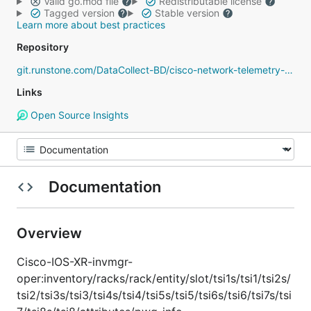
Valid go.mod file
Redistributable license
Tagged version
Stable version
Learn more about best practices
Repository
git.runstone.com/DataCollect-BD/cisco-network-telemetry-proto
Links
Open Source Insights
Documentation
Overview
Cisco-IOS-XR-invmgr-
oper:inventory/racks/rack/entity/slot/tsi1s/tsi1/tsi2s/
tsi2/tsi3s/tsi3/tsi4s/tsi4/tsi5s/tsi5/tsi6s/tsi6/tsi7s/tsi