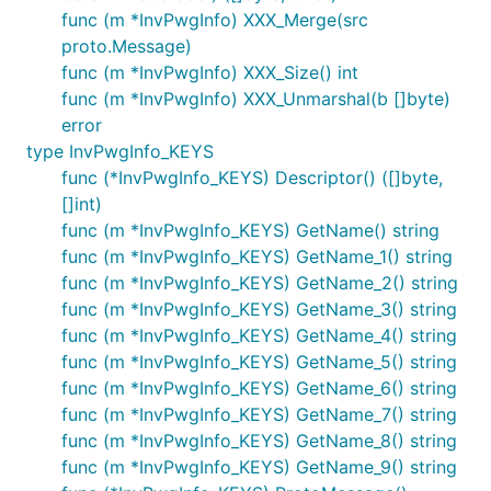
func (m *InvPwgInfo) XXX_Merge(src
proto.Message)
func (m *InvPwgInfo) XXX_Size() int
func (m *InvPwgInfo) XXX_Unmarshal(b []byte)
error
type InvPwgInfo_KEYS
func (*InvPwgInfo_KEYS) Descriptor() ([]byte,
[]int)
func (m *InvPwgInfo_KEYS) GetName() string
func (m *InvPwgInfo_KEYS) GetName_1() string
func (m *InvPwgInfo_KEYS) GetName_2() string
func (m *InvPwgInfo_KEYS) GetName_3() string
func (m *InvPwgInfo_KEYS) GetName_4() string
func (m *InvPwgInfo_KEYS) GetName_5() string
func (m *InvPwgInfo_KEYS) GetName_6() string
func (m *InvPwgInfo_KEYS) GetName_7() string
func (m *InvPwgInfo_KEYS) GetName_8() string
func (m *InvPwgInfo_KEYS) GetName_9() string