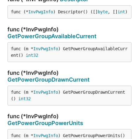
func (*
InvPwgInfo
) Descriptor() ([]
byte
, []
int
)
func (*InvPwgInfo)
GetPowerGroupAvailableCurrent
func (m *
InvPwgInfo
) GetPowerGroupAvailableCurr
ent() 
int32
func (*InvPwgInfo)
GetPowerGroupDrawnCurrent
func (m *
InvPwgInfo
) GetPowerGroupDrawnCurrent
() 
int32
func (*InvPwgInfo)
GetPowerGroupPowerUnits
func (m *
InvPwgInfo
) GetPowerGroupPowerUnits() 