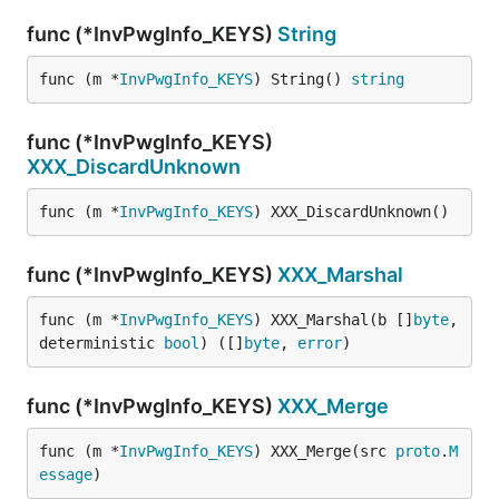
func (*InvPwgInfo_KEYS)
String
func (m *
InvPwgInfo_KEYS
) String() 
string
func (*InvPwgInfo_KEYS)
XXX_DiscardUnknown
func (m *
InvPwgInfo_KEYS
) XXX_DiscardUnknown()
func (*InvPwgInfo_KEYS)
XXX_Marshal
func (m *
InvPwgInfo_KEYS
) XXX_Marshal(b []
byte
, 
deterministic 
bool
) ([]
byte
, 
error
)
func (*InvPwgInfo_KEYS)
XXX_Merge
func (m *
InvPwgInfo_KEYS
) XXX_Merge(src 
proto
.
M
essage
)