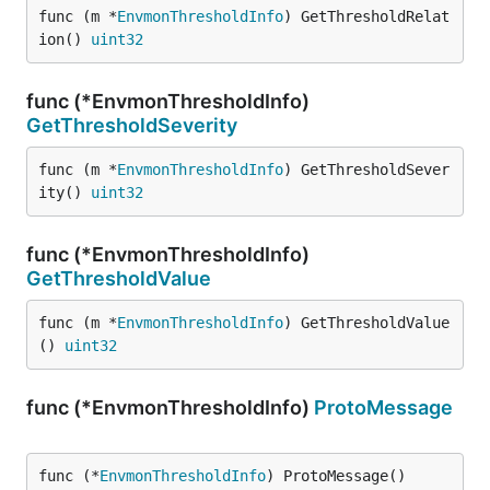
func (m *
EnvmonThresholdInfo
) GetThresholdRelat
ion() 
uint32
func (*EnvmonThresholdInfo)
GetThresholdSeverity
func (m *
EnvmonThresholdInfo
) GetThresholdSever
ity() 
uint32
func (*EnvmonThresholdInfo)
GetThresholdValue
func (m *
EnvmonThresholdInfo
) GetThresholdValue
() 
uint32
func (*EnvmonThresholdInfo)
ProtoMessage
func (*
EnvmonThresholdInfo
) ProtoMessage()