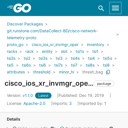
Skip to Main Content
Discover Packages
git.runstone.com/DataCollect-BD/cisco-network-
telemetry-proto
proto_go
cisco_ios_xr_invmgr_oper
inventory
racks
rack
entity
slot
tsi1s
tsi1
tsi2s
tsi2
tsi3s
tsi3
tsi4s
tsi4
tsi5s
tsi5
tsi6s
tsi6
tsi7s
tsi7
tsi8s
tsi8
attributes
threshold
minor_hi
thresh_bag
cisco_ios_xr_invmgr_oper_inventory_racks_rack_entity_slot_tsi1s_tsi1_tsi2s_tsi2_tsi3s_tsi3_tsi4s_tsi4_tsi5s_tsi5_tsi6s_tsi6_tsi7s_tsi7_tsi8s_tsi8_attributes_threshold_minor_hi_thresh_bag
package
Version:
v1.1.0
Published: Dec 19, 2019
Latest
License:
Apache-2.0
Imports:
3
Imported by:
1
Details