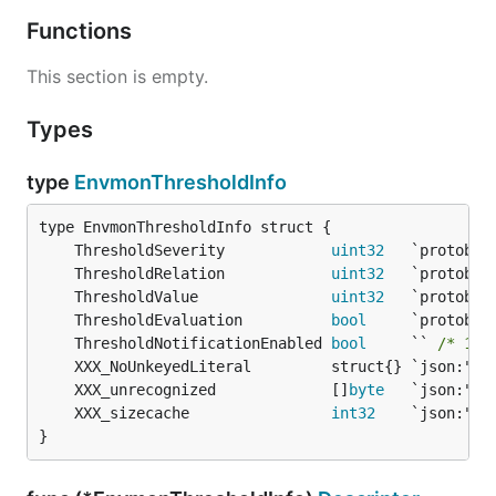
Functions
This section is empty.
Types
type
EnvmonThresholdInfo
	ThresholdSeverity            
uint32
	ThresholdRelation            
uint32
	ThresholdValue               
uint32
	ThresholdEvaluation          
bool
	ThresholdNotificationEnabled 
bool
     `` 
/* 149
	XXX_unrecognized             []
byte
	XXX_sizecache                
int32
}