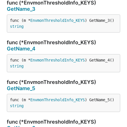
func (*EnvmonThresholdInfo_KEYS)
GetName_3
func (m *
EnvmonThresholdInfo_KEYS
) GetName_3() 
string
func (*EnvmonThresholdInfo_KEYS)
GetName_4
func (m *
EnvmonThresholdInfo_KEYS
) GetName_4() 
string
func (*EnvmonThresholdInfo_KEYS)
GetName_5
func (m *
EnvmonThresholdInfo_KEYS
) GetName_5() 
string
func (*EnvmonThresholdInfo_KEYS)