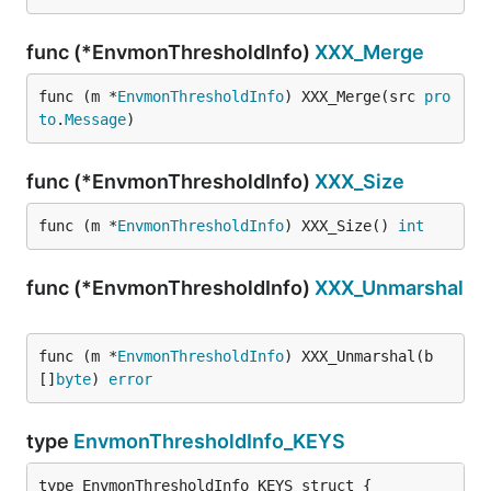
func (*EnvmonThresholdInfo)
XXX_Merge
func (m *
EnvmonThresholdInfo
) XXX_Merge(src 
pro
to
.
Message
)
func (*EnvmonThresholdInfo)
XXX_Size
func (m *
EnvmonThresholdInfo
) XXX_Size() 
int
func (*EnvmonThresholdInfo)
XXX_Unmarshal
func (m *
EnvmonThresholdInfo
) XXX_Unmarshal(b 
[]
byte
) 
error
type
EnvmonThresholdInfo_KEYS