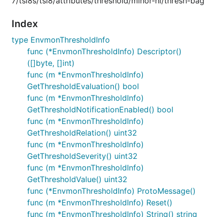
7/tsi8s/tsi8/attributes/threshold/minor-hi/thresh-bag
Index
type EnvmonThresholdInfo
func (*EnvmonThresholdInfo) Descriptor()
([]byte, []int)
func (m *EnvmonThresholdInfo)
GetThresholdEvaluation() bool
func (m *EnvmonThresholdInfo)
GetThresholdNotificationEnabled() bool
func (m *EnvmonThresholdInfo)
GetThresholdRelation() uint32
func (m *EnvmonThresholdInfo)
GetThresholdSeverity() uint32
func (m *EnvmonThresholdInfo)
GetThresholdValue() uint32
func (*EnvmonThresholdInfo) ProtoMessage()
func (m *EnvmonThresholdInfo) Reset()
func (m *EnvmonThresholdInfo) String() string