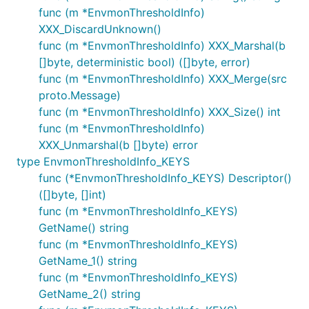
func (m *EnvmonThresholdInfo)
XXX_DiscardUnknown()
func (m *EnvmonThresholdInfo) XXX_Marshal(b
[]byte, deterministic bool) ([]byte, error)
func (m *EnvmonThresholdInfo) XXX_Merge(src
proto.Message)
func (m *EnvmonThresholdInfo) XXX_Size() int
func (m *EnvmonThresholdInfo)
XXX_Unmarshal(b []byte) error
type EnvmonThresholdInfo_KEYS
func (*EnvmonThresholdInfo_KEYS) Descriptor()
([]byte, []int)
func (m *EnvmonThresholdInfo_KEYS)
GetName() string
func (m *EnvmonThresholdInfo_KEYS)
GetName_1() string
func (m *EnvmonThresholdInfo_KEYS)
GetName_2() string