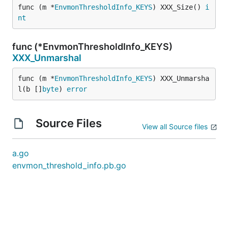
func (m *
EnvmonThresholdInfo_KEYS
) XXX_Size() 
i
nt
func (*EnvmonThresholdInfo_KEYS)
XXX_Unmarshal
func (m *
EnvmonThresholdInfo_KEYS
) XXX_Unmarsha
l(b []
byte
) 
error
Source Files
View all Source files
a.go
envmon_threshold_info.pb.go