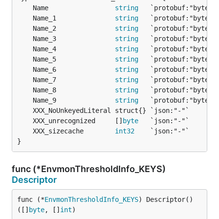
	Name                 
string
	Name_1               
string
	Name_2               
string
	Name_3               
string
	Name_4               
string
	Name_5               
string
	Name_6               
string
	Name_7               
string
	Name_8               
string
	Name_9               
string
	XXX_unrecognized     []
byte
	XXX_sizecache        
int32
}
func (*EnvmonThresholdInfo_KEYS)
Descriptor
func (*
EnvmonThresholdInfo_KEYS
) Descriptor() 
([]
byte
, []
int
)