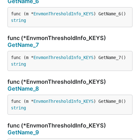
GetName_6
func (m *
EnvmonThresholdInfo_KEYS
) GetName_6() 
string
func (*EnvmonThresholdInfo_KEYS)
GetName_7
func (m *
EnvmonThresholdInfo_KEYS
) GetName_7() 
string
func (*EnvmonThresholdInfo_KEYS)
GetName_8
func (m *
EnvmonThresholdInfo_KEYS
) GetName_8() 
string
func (*EnvmonThresholdInfo_KEYS)
GetName_9