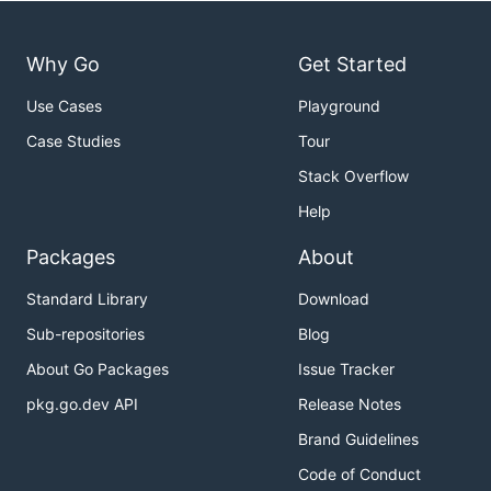
Why Go
Get Started
Use Cases
Playground
Case Studies
Tour
Stack Overflow
Help
Packages
About
Standard Library
Download
Sub-repositories
Blog
About Go Packages
Issue Tracker
pkg.go.dev API
Release Notes
Brand Guidelines
Code of Conduct