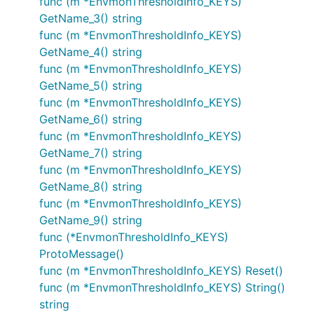
func (m *EnvmonThresholdInfo_KEYS)
GetName_3() string
func (m *EnvmonThresholdInfo_KEYS)
GetName_4() string
func (m *EnvmonThresholdInfo_KEYS)
GetName_5() string
func (m *EnvmonThresholdInfo_KEYS)
GetName_6() string
func (m *EnvmonThresholdInfo_KEYS)
GetName_7() string
func (m *EnvmonThresholdInfo_KEYS)
GetName_8() string
func (m *EnvmonThresholdInfo_KEYS)
GetName_9() string
func (*EnvmonThresholdInfo_KEYS)
ProtoMessage()
func (m *EnvmonThresholdInfo_KEYS) Reset()
func (m *EnvmonThresholdInfo_KEYS) String()
string