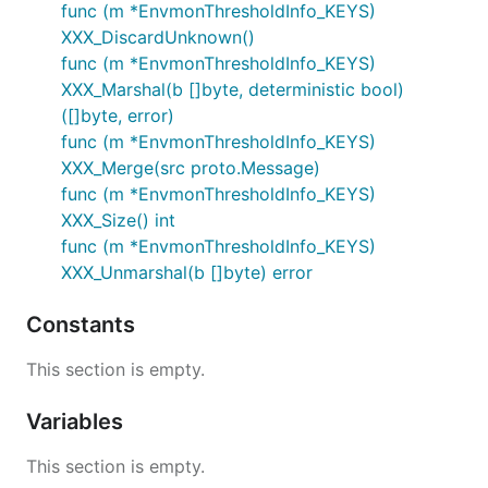
func (m *EnvmonThresholdInfo_KEYS)
XXX_DiscardUnknown()
func (m *EnvmonThresholdInfo_KEYS)
XXX_Marshal(b []byte, deterministic bool)
([]byte, error)
func (m *EnvmonThresholdInfo_KEYS)
XXX_Merge(src proto.Message)
func (m *EnvmonThresholdInfo_KEYS)
XXX_Size() int
func (m *EnvmonThresholdInfo_KEYS)
XXX_Unmarshal(b []byte) error
Constants
This section is empty.
Variables
This section is empty.