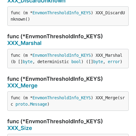
XXX_DiscardUnknown
func (m *
EnvmonThresholdInfo_KEYS
) XXX_DiscardU
nknown()
func (*EnvmonThresholdInfo_KEYS)
XXX_Marshal
func (m *
EnvmonThresholdInfo_KEYS
) XXX_Marshal
(b []
byte
, deterministic 
bool
) ([]
byte
, 
error
)
func (*EnvmonThresholdInfo_KEYS)
XXX_Merge
func (m *
EnvmonThresholdInfo_KEYS
) XXX_Merge(sr
c 
proto
.
Message
)
func (*EnvmonThresholdInfo_KEYS)
XXX_Size