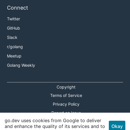
Connect
Twitter
GitHub
Slack
r/golang
Meetup
Golang Weekly
Copyright
Terms of Service
Privacy Policy
Report an Issue
go.dev uses cookies from Google to deliver
Theme Toggle
and enhance the quality of its services and to
Okay