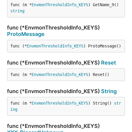
func (m *
EnvmonThresholdInfo_KEYS
) GetName_9() 
string
func (*EnvmonThresholdInfo_KEYS)
ProtoMessage
func (*
EnvmonThresholdInfo_KEYS
) ProtoMessage()
func (*EnvmonThresholdInfo_KEYS)
Reset
func (m *
EnvmonThresholdInfo_KEYS
) Reset()
func (*EnvmonThresholdInfo_KEYS)
String
func (m *
EnvmonThresholdInfo_KEYS
) String() 
str
ing
func (*EnvmonThresholdInfo_KEYS)