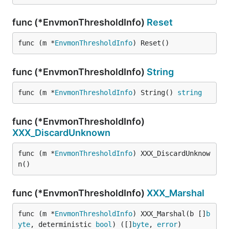
func (*EnvmonThresholdInfo)
Reset
func (m *
EnvmonThresholdInfo
) Reset()
func (*EnvmonThresholdInfo)
String
func (m *
EnvmonThresholdInfo
) String() 
string
func (*EnvmonThresholdInfo)
XXX_DiscardUnknown
func (m *
EnvmonThresholdInfo
) XXX_DiscardUnknow
n()
func (*EnvmonThresholdInfo)
XXX_Marshal
func (m *
EnvmonThresholdInfo
) XXX_Marshal(b []
b
yte
, deterministic 
bool
) ([]
byte
, 
error
)