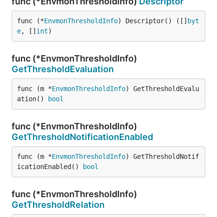
func (*EnvmonThresholdInfo)
Descriptor
func (*
EnvmonThresholdInfo
) Descriptor() ([]
byt
e
, []
int
)
func (*EnvmonThresholdInfo)
GetThresholdEvaluation
func (m *
EnvmonThresholdInfo
) GetThresholdEvalu
ation() 
bool
func (*EnvmonThresholdInfo)
GetThresholdNotificationEnabled
func (m *
EnvmonThresholdInfo
) GetThresholdNotif
icationEnabled() 
bool
func (*EnvmonThresholdInfo)
GetThresholdRelation