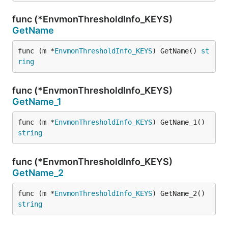
func (*EnvmonThresholdInfo_KEYS)
GetName
func (m *
EnvmonThresholdInfo_KEYS
) GetName() 
st
ring
func (*EnvmonThresholdInfo_KEYS)
GetName_1
func (m *
EnvmonThresholdInfo_KEYS
) GetName_1() 
string
func (*EnvmonThresholdInfo_KEYS)
GetName_2
func (m *
EnvmonThresholdInfo_KEYS
) GetName_2() 
string