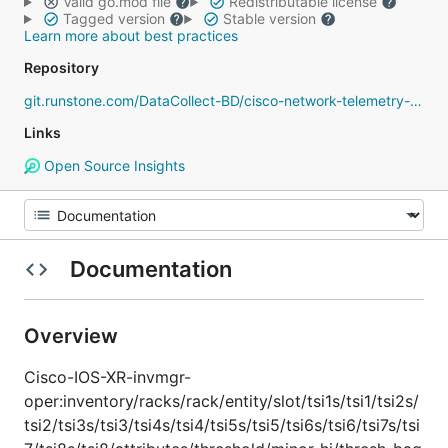
Valid go.mod file
Redistributable license
Tagged version
Stable version
Learn more about best practices
Repository
git.runstone.com/DataCollect-BD/cisco-network-telemetry-proto
Links
Open Source Insights
Documentation
Overview
Cisco-IOS-XR-invmgr-
oper:inventory/racks/rack/entity/slot/tsi1s/tsi1/tsi2s/
tsi2/tsi3s/tsi3/tsi4s/tsi4/tsi5s/tsi5/tsi6s/tsi6/tsi7s/tsi