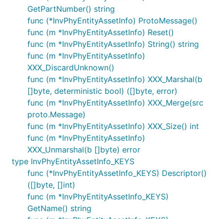
GetPartNumber() string
func (*InvPhyEntityAssetInfo) ProtoMessage()
func (m *InvPhyEntityAssetInfo) Reset()
func (m *InvPhyEntityAssetInfo) String() string
func (m *InvPhyEntityAssetInfo)
XXX_DiscardUnknown()
func (m *InvPhyEntityAssetInfo) XXX_Marshal(b
[]byte, deterministic bool) ([]byte, error)
func (m *InvPhyEntityAssetInfo) XXX_Merge(src
proto.Message)
func (m *InvPhyEntityAssetInfo) XXX_Size() int
func (m *InvPhyEntityAssetInfo)
XXX_Unmarshal(b []byte) error
type InvPhyEntityAssetInfo_KEYS
func (*InvPhyEntityAssetInfo_KEYS) Descriptor()
([]byte, []int)
func (m *InvPhyEntityAssetInfo_KEYS)
GetName() string