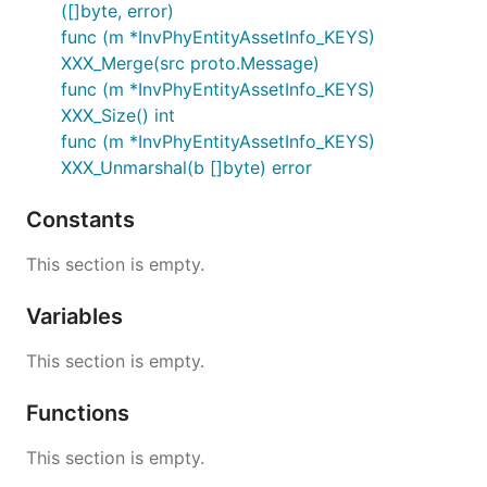
([]byte, error)
func (m *InvPhyEntityAssetInfo_KEYS)
XXX_Merge(src proto.Message)
func (m *InvPhyEntityAssetInfo_KEYS)
XXX_Size() int
func (m *InvPhyEntityAssetInfo_KEYS)
XXX_Unmarshal(b []byte) error
Constants
This section is empty.
Variables
This section is empty.
Functions
This section is empty.