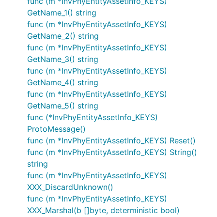
func (m *InvPhyEntityAssetInfo_KEYS)
GetName_1() string
func (m *InvPhyEntityAssetInfo_KEYS)
GetName_2() string
func (m *InvPhyEntityAssetInfo_KEYS)
GetName_3() string
func (m *InvPhyEntityAssetInfo_KEYS)
GetName_4() string
func (m *InvPhyEntityAssetInfo_KEYS)
GetName_5() string
func (*InvPhyEntityAssetInfo_KEYS)
ProtoMessage()
func (m *InvPhyEntityAssetInfo_KEYS) Reset()
func (m *InvPhyEntityAssetInfo_KEYS) String()
string
func (m *InvPhyEntityAssetInfo_KEYS)
XXX_DiscardUnknown()
func (m *InvPhyEntityAssetInfo_KEYS)
XXX_Marshal(b []byte, deterministic bool)