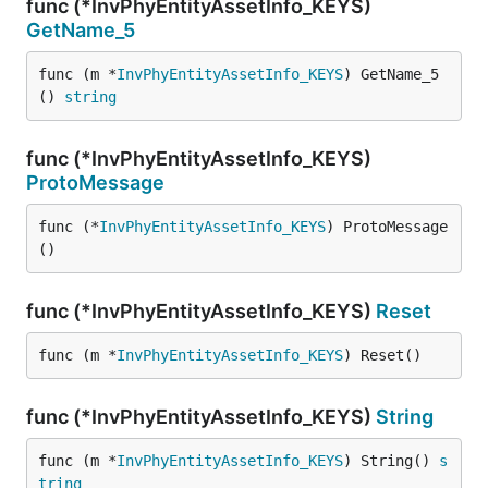
func (*InvPhyEntityAssetInfo_KEYS)
GetName_5
func (m *
InvPhyEntityAssetInfo_KEYS
) GetName_5
() 
string
func (*InvPhyEntityAssetInfo_KEYS)
ProtoMessage
func (*
InvPhyEntityAssetInfo_KEYS
) ProtoMessage
()
func (*InvPhyEntityAssetInfo_KEYS)
Reset
func (m *
InvPhyEntityAssetInfo_KEYS
) Reset()
func (*InvPhyEntityAssetInfo_KEYS)
String
func (m *
InvPhyEntityAssetInfo_KEYS
) String() 
s
tring