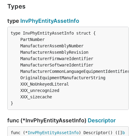
Types
type
InvPhyEntityAssetInfo
	PartNumber                                    
s
	ManufacturerAssemblyNumber                    
s
	ManufacturerAssemblyRevision                  
s
	ManufacturerFirmwareIdentifier                
s
	ManufacturerSoftwareIdentifier                
s
	ManufacturerCommonLanguageEquipmentIdentifier 
s
	OriginalEquipmentManufacturerString           
s
	XXX_unrecognized                              [
	XXX_sizecache                                 
i
}
func (*InvPhyEntityAssetInfo)
Descriptor
func (*
InvPhyEntityAssetInfo
) Descriptor() ([]
b