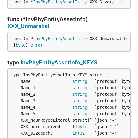
func (m *
InvPhyEntityAssetInfo
) XXX_Size() 
int
func (*InvPhyEntityAssetInfo)
XXX_Unmarshal
func (m *
InvPhyEntityAssetInfo
) XXX_Unmarshal(b 
[]
byte
) 
error
type
InvPhyEntityAssetInfo_KEYS
	Name                 
string
	Name_1               
string
	Name_2               
string
	Name_3               
string
	Name_4               
string
	Name_5               
string
	XXX_unrecognized     []
byte
	XXX_sizecache        
int32