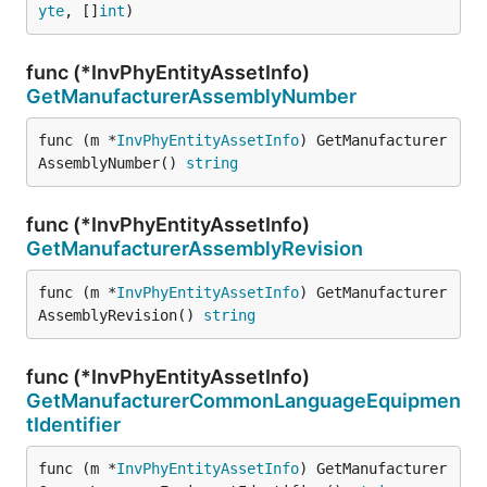
yte
, []
int
)
func (*InvPhyEntityAssetInfo)
GetManufacturerAssemblyNumber
func (m *
InvPhyEntityAssetInfo
) GetManufacturer
AssemblyNumber() 
string
func (*InvPhyEntityAssetInfo)
GetManufacturerAssemblyRevision
func (m *
InvPhyEntityAssetInfo
) GetManufacturer
AssemblyRevision() 
string
func (*InvPhyEntityAssetInfo)
GetManufacturerCommonLanguageEquipmen
tIdentifier
func (m *
InvPhyEntityAssetInfo
) GetManufacturer