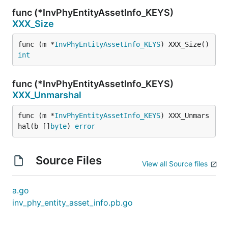
func (*InvPhyEntityAssetInfo_KEYS)
XXX_Size
func (m *
InvPhyEntityAssetInfo_KEYS
) XXX_Size() 
int
func (*InvPhyEntityAssetInfo_KEYS)
XXX_Unmarshal
func (m *
InvPhyEntityAssetInfo_KEYS
) XXX_Unmars
hal(b []
byte
) 
error
Source Files
View all Source files
a.go
inv_phy_entity_asset_info.pb.go