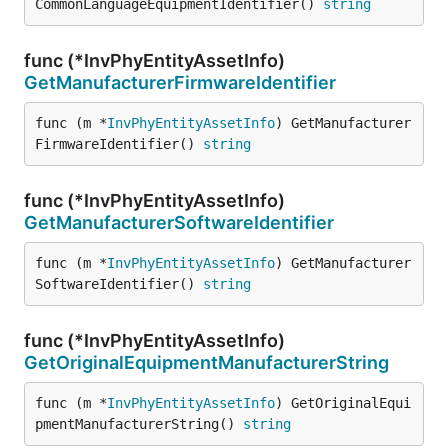
CommonLanguageEquipmentIdentifier() 
string
func (*InvPhyEntityAssetInfo)
GetManufacturerFirmwareIdentifier
func (m *
InvPhyEntityAssetInfo
) GetManufacturer
FirmwareIdentifier() 
string
func (*InvPhyEntityAssetInfo)
GetManufacturerSoftwareIdentifier
func (m *
InvPhyEntityAssetInfo
) GetManufacturer
SoftwareIdentifier() 
string
func (*InvPhyEntityAssetInfo)
GetOriginalEquipmentManufacturerString
func (m *
InvPhyEntityAssetInfo
) GetOriginalEqui
pmentManufacturerString() 
string