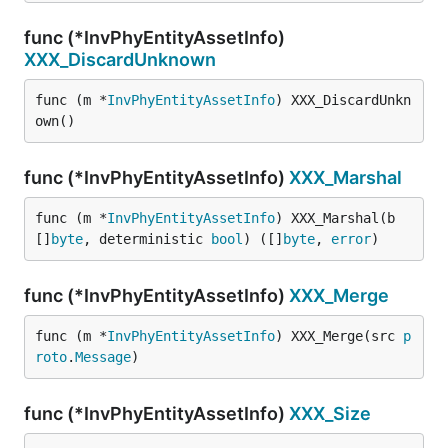
func (*InvPhyEntityAssetInfo)
XXX_DiscardUnknown
func (m *
InvPhyEntityAssetInfo
) XXX_DiscardUnkn
own()
func (*InvPhyEntityAssetInfo)
XXX_Marshal
func (m *
InvPhyEntityAssetInfo
) XXX_Marshal(b 
[]
byte
, deterministic 
bool
) ([]
byte
, 
error
)
func (*InvPhyEntityAssetInfo)
XXX_Merge
func (m *
InvPhyEntityAssetInfo
) XXX_Merge(src 
p
roto
.
Message
)
func (*InvPhyEntityAssetInfo)
XXX_Size