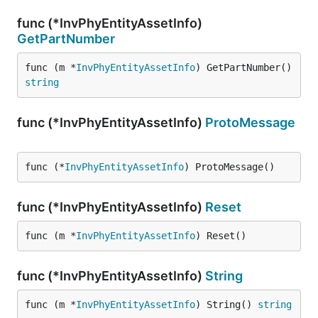
func (*InvPhyEntityAssetInfo)
GetPartNumber
func (m *
InvPhyEntityAssetInfo
) GetPartNumber() 
string
func (*InvPhyEntityAssetInfo)
ProtoMessage
func (*
InvPhyEntityAssetInfo
) ProtoMessage()
func (*InvPhyEntityAssetInfo)
Reset
func (m *
InvPhyEntityAssetInfo
) Reset()
func (*InvPhyEntityAssetInfo)
String
func (m *
InvPhyEntityAssetInfo
) String() 
string