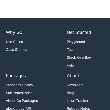
Why Go
Get Started
Use Cases
Playground
Case Studies
Tour
Stack Overflow
Help
Packages
About
Standard Library
Download
Sub-repositories
Blog
About Go Packages
Issue Tracker
pkg.go.dev API
Release Notes