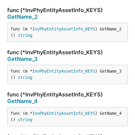
func (*InvPhyEntityAssetInfo_KEYS)
GetName_2
func (m *
InvPhyEntityAssetInfo_KEYS
) GetName_2
() 
string
func (*InvPhyEntityAssetInfo_KEYS)
GetName_3
func (m *
InvPhyEntityAssetInfo_KEYS
) GetName_3
() 
string
func (*InvPhyEntityAssetInfo_KEYS)
GetName_4
func (m *
InvPhyEntityAssetInfo_KEYS
) GetName_4
() 
string