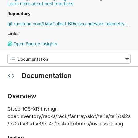
Learn more about best practices
Repository
git.runstone.com/DataCollect-BD/cisco-network-telemetry-proto
Links
Open Source Insights
Documentation
Overview
Cisco-IOS-XR-invmgr-
oper:inventory/racks/rack/fantray/slot/tsi1s/tsi1/tsi2s
/tsi2/tsi3s/tsi3/tsi4s/tsi4/attributes/inv-asset-bag