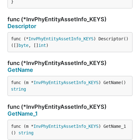
}
func (*InvPhyEntityAssetInfo_KEYS)
Descriptor
func (*
InvPhyEntityAssetInfo_KEYS
) Descriptor() 
([]
byte
, []
int
)
func (*InvPhyEntityAssetInfo_KEYS)
GetName
func (m *
InvPhyEntityAssetInfo_KEYS
) GetName() 
string
func (*InvPhyEntityAssetInfo_KEYS)
GetName_1
func (m *
InvPhyEntityAssetInfo_KEYS
) GetName_1
() 
string