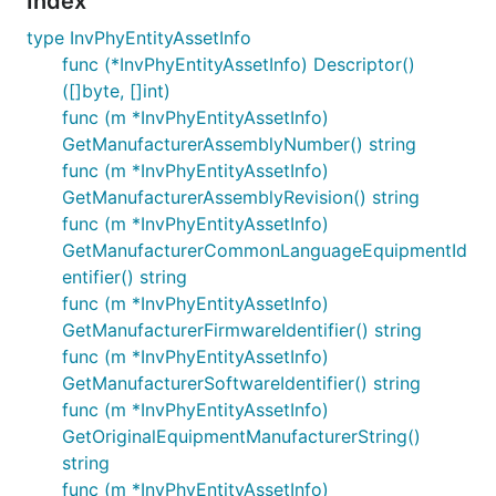
Index
type InvPhyEntityAssetInfo
func (*InvPhyEntityAssetInfo) Descriptor()
([]byte, []int)
func (m *InvPhyEntityAssetInfo)
GetManufacturerAssemblyNumber() string
func (m *InvPhyEntityAssetInfo)
GetManufacturerAssemblyRevision() string
func (m *InvPhyEntityAssetInfo)
GetManufacturerCommonLanguageEquipmentId
entifier() string
func (m *InvPhyEntityAssetInfo)
GetManufacturerFirmwareIdentifier() string
func (m *InvPhyEntityAssetInfo)
GetManufacturerSoftwareIdentifier() string
func (m *InvPhyEntityAssetInfo)
GetOriginalEquipmentManufacturerString()
string
func (m *InvPhyEntityAssetInfo)