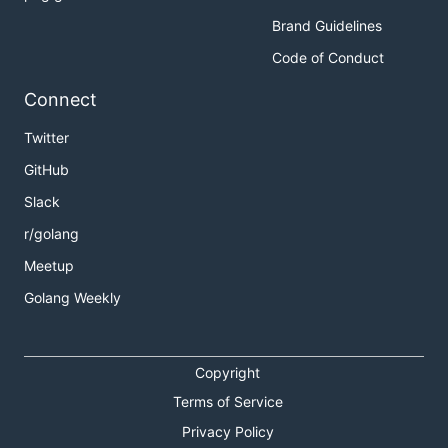
Brand Guidelines
Code of Conduct
Connect
Twitter
GitHub
Slack
r/golang
Meetup
Golang Weekly
Copyright
Terms of Service
Privacy Policy