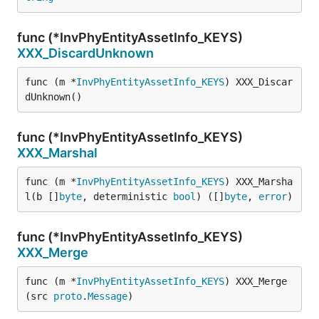
func (*InvPhyEntityAssetInfo_KEYS)
XXX_DiscardUnknown
func (m *
InvPhyEntityAssetInfo_KEYS
) XXX_Discar
dUnknown()
func (*InvPhyEntityAssetInfo_KEYS)
XXX_Marshal
func (m *
InvPhyEntityAssetInfo_KEYS
) XXX_Marsha
l(b []
byte
, deterministic 
bool
) ([]
byte
, 
error
)
func (*InvPhyEntityAssetInfo_KEYS)
XXX_Merge
func (m *
InvPhyEntityAssetInfo_KEYS
) XXX_Merge
(src 
proto
.
Message
)