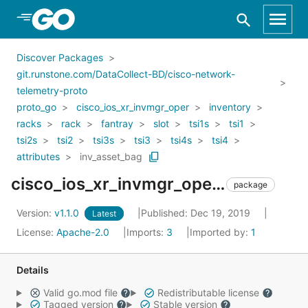
Skip to Main Content
Discover Packages
git.runstone.com/DataCollect-BD/cisco-network-
telemetry-proto
proto_go
cisco_ios_xr_invmgr_oper
inventory
racks
rack
fantray
slot
tsi1s
tsi1
tsi2s
tsi2
tsi3s
tsi3
tsi4s
tsi4
attributes
inv_asset_bag
cisco_ios_xr_invmgr_oper_inventory_racks_rack_fantray_slot_tsi1s_tsi1_tsi2s_tsi2_tsi3s_tsi3_tsi4s_tsi4_attributes_inv_asset_bag
package
Version:
v1.1.0
Published: Dec 19, 2019
Latest
License:
Apache-2.0
Imports:
3
Imported by:
1
Details
Valid go.mod file
Redistributable license
Tagged version
Stable version