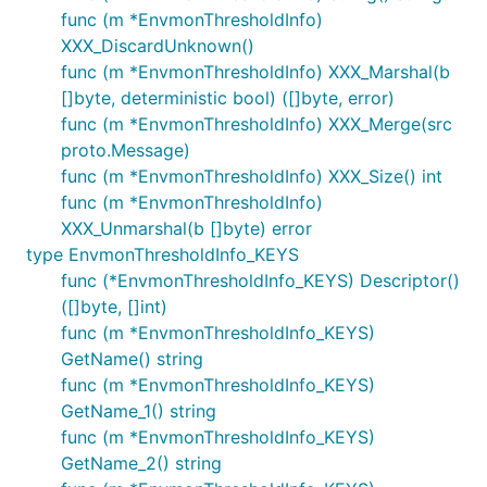
func (m *EnvmonThresholdInfo)
XXX_DiscardUnknown()
func (m *EnvmonThresholdInfo) XXX_Marshal(b
[]byte, deterministic bool) ([]byte, error)
func (m *EnvmonThresholdInfo) XXX_Merge(src
proto.Message)
func (m *EnvmonThresholdInfo) XXX_Size() int
func (m *EnvmonThresholdInfo)
XXX_Unmarshal(b []byte) error
type EnvmonThresholdInfo_KEYS
func (*EnvmonThresholdInfo_KEYS) Descriptor()
([]byte, []int)
func (m *EnvmonThresholdInfo_KEYS)
GetName() string
func (m *EnvmonThresholdInfo_KEYS)
GetName_1() string
func (m *EnvmonThresholdInfo_KEYS)
GetName_2() string