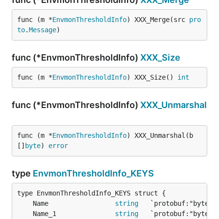
func (m *
EnvmonThresholdInfo
) XXX_Merge(src 
pro
to
.
Message
)
func (*EnvmonThresholdInfo)
XXX_Size
func (m *
EnvmonThresholdInfo
) XXX_Size() 
int
func (*EnvmonThresholdInfo)
XXX_Unmarshal
func (m *
EnvmonThresholdInfo
) XXX_Unmarshal(b 
[]
byte
) 
error
type
EnvmonThresholdInfo_KEYS
	Name                 
string
	Name_1               
string