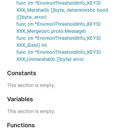
func (m *EnvmonThresholdInfo_KEYS)
XXX_Marshal(b []byte, deterministic bool)
([]byte, error)
func (m *EnvmonThresholdInfo_KEYS)
XXX_Merge(src proto.Message)
func (m *EnvmonThresholdInfo_KEYS)
XXX_Size() int
func (m *EnvmonThresholdInfo_KEYS)
XXX_Unmarshal(b []byte) error
Constants
This section is empty.
Variables
This section is empty.
Functions