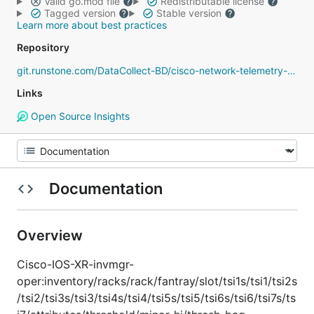
Valid go.mod file
Redistributable license
Tagged version
Stable version
Learn more about best practices
Repository
git.runstone.com/DataCollect-BD/cisco-network-telemetry-proto
Links
Open Source Insights
Documentation
Overview
Cisco-IOS-XR-invmgr-
oper:inventory/racks/rack/fantray/slot/tsi1s/tsi1/tsi2s
/tsi2/tsi3s/tsi3/tsi4s/tsi4/tsi5s/tsi5/tsi6s/tsi6/tsi7s/ts