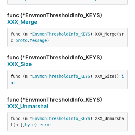
func (*EnvmonThresholdInfo_KEYS)
XXX_Merge
func (m *
EnvmonThresholdInfo_KEYS
) XXX_Merge(sr
c 
proto
.
Message
)
func (*EnvmonThresholdInfo_KEYS)
XXX_Size
func (m *
EnvmonThresholdInfo_KEYS
) XXX_Size() 
i
nt
func (*EnvmonThresholdInfo_KEYS)
XXX_Unmarshal
func (m *
EnvmonThresholdInfo_KEYS
) XXX_Unmarsha
l(b []
byte
) 
error