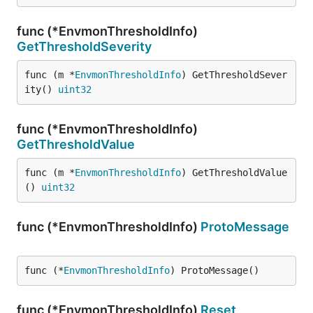
func (*EnvmonThresholdInfo)
GetThresholdSeverity
func (m *
EnvmonThresholdInfo
) GetThresholdSever
ity() 
uint32
func (*EnvmonThresholdInfo)
GetThresholdValue
func (m *
EnvmonThresholdInfo
) GetThresholdValue
() 
uint32
func (*EnvmonThresholdInfo)
ProtoMessage
func (*
EnvmonThresholdInfo
) ProtoMessage()
func (*EnvmonThresholdInfo)
Reset