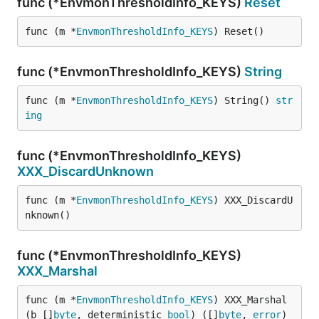
func (*EnvmonThresholdInfo_KEYS)
Reset
func (m *
EnvmonThresholdInfo_KEYS
) Reset()
func (*EnvmonThresholdInfo_KEYS)
String
func (m *
EnvmonThresholdInfo_KEYS
) String() 
str
ing
func (*EnvmonThresholdInfo_KEYS)
XXX_DiscardUnknown
func (m *
EnvmonThresholdInfo_KEYS
) XXX_DiscardU
nknown()
func (*EnvmonThresholdInfo_KEYS)
XXX_Marshal
func (m *
EnvmonThresholdInfo_KEYS
) XXX_Marshal
(b []
byte
, deterministic 
bool
) ([]
byte
, 
error
)