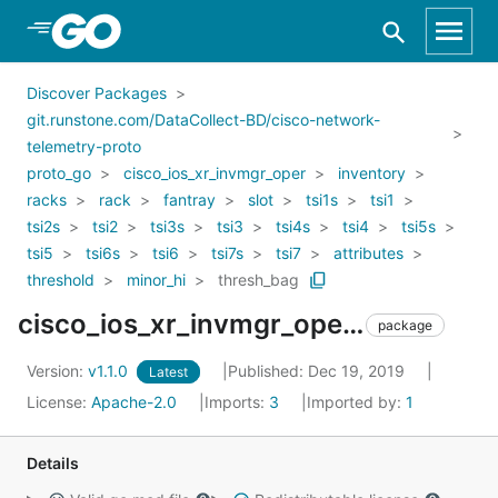
Skip to Main Content
Discover Packages
git.runstone.com/DataCollect-BD/cisco-network-
telemetry-proto
proto_go
cisco_ios_xr_invmgr_oper
inventory
racks
rack
fantray
slot
tsi1s
tsi1
tsi2s
tsi2
tsi3s
tsi3
tsi4s
tsi4
tsi5s
tsi5
tsi6s
tsi6
tsi7s
tsi7
attributes
threshold
minor_hi
thresh_bag
cisco_ios_xr_invmgr_oper_inventory_racks_rack_fantray_slot_tsi1s_tsi1_tsi2s_tsi2_tsi3s_tsi3_tsi4s_tsi4_tsi5s_tsi5_tsi6s_tsi6_tsi7s_tsi7_attributes_threshold_minor_hi_thresh_bag
package
Version:
v1.1.0
Published: Dec 19, 2019
Latest
License:
Apache-2.0
Imports:
3
Imported by:
1
Details