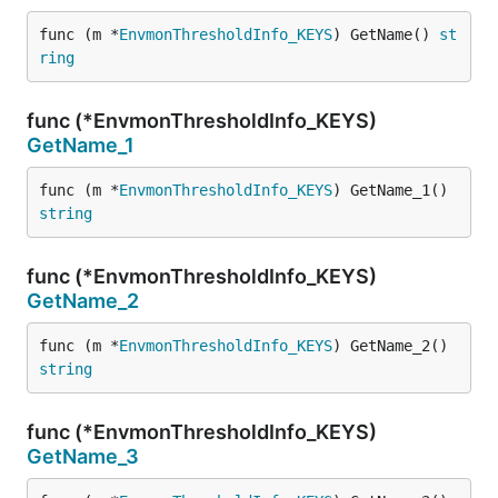
func (m *
EnvmonThresholdInfo_KEYS
) GetName() 
st
ring
func (*EnvmonThresholdInfo_KEYS)
GetName_1
func (m *
EnvmonThresholdInfo_KEYS
) GetName_1() 
string
func (*EnvmonThresholdInfo_KEYS)
GetName_2
func (m *
EnvmonThresholdInfo_KEYS
) GetName_2() 
string
func (*EnvmonThresholdInfo_KEYS)
GetName_3