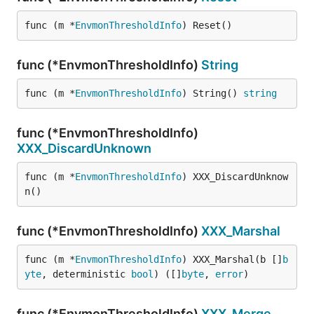
func (m *
EnvmonThresholdInfo
) Reset()
func (*EnvmonThresholdInfo)
String
func (m *
EnvmonThresholdInfo
) String() 
string
func (*EnvmonThresholdInfo)
XXX_DiscardUnknown
func (m *
EnvmonThresholdInfo
) XXX_DiscardUnknow
n()
func (*EnvmonThresholdInfo)
XXX_Marshal
func (m *
EnvmonThresholdInfo
) XXX_Marshal(b []
b
yte
, deterministic 
bool
) ([]
byte
, 
error
)
func (*EnvmonThresholdInfo)
XXX_Merge