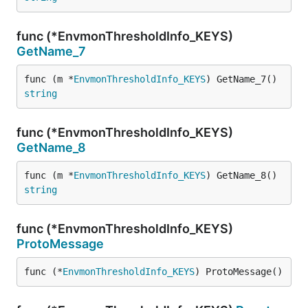
func (*EnvmonThresholdInfo_KEYS)
GetName_7
func (m *
EnvmonThresholdInfo_KEYS
) GetName_7() 
string
func (*EnvmonThresholdInfo_KEYS)
GetName_8
func (m *
EnvmonThresholdInfo_KEYS
) GetName_8() 
string
func (*EnvmonThresholdInfo_KEYS)
ProtoMessage
func (*
EnvmonThresholdInfo_KEYS
) ProtoMessage()