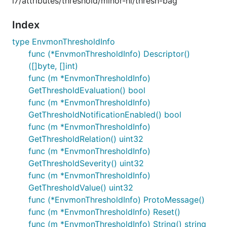
i7/attributes/threshold/minor-hi/thresh-bag
Index
type EnvmonThresholdInfo
func (*EnvmonThresholdInfo) Descriptor()
([]byte, []int)
func (m *EnvmonThresholdInfo)
GetThresholdEvaluation() bool
func (m *EnvmonThresholdInfo)
GetThresholdNotificationEnabled() bool
func (m *EnvmonThresholdInfo)
GetThresholdRelation() uint32
func (m *EnvmonThresholdInfo)
GetThresholdSeverity() uint32
func (m *EnvmonThresholdInfo)
GetThresholdValue() uint32
func (*EnvmonThresholdInfo) ProtoMessage()
func (m *EnvmonThresholdInfo) Reset()
func (m *EnvmonThresholdInfo) String() string