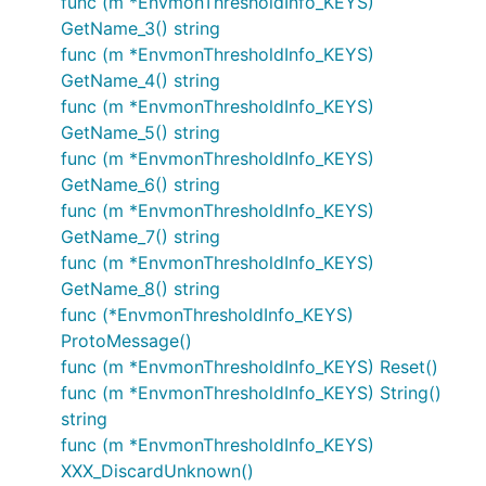
func (m *EnvmonThresholdInfo_KEYS)
GetName_3() string
func (m *EnvmonThresholdInfo_KEYS)
GetName_4() string
func (m *EnvmonThresholdInfo_KEYS)
GetName_5() string
func (m *EnvmonThresholdInfo_KEYS)
GetName_6() string
func (m *EnvmonThresholdInfo_KEYS)
GetName_7() string
func (m *EnvmonThresholdInfo_KEYS)
GetName_8() string
func (*EnvmonThresholdInfo_KEYS)
ProtoMessage()
func (m *EnvmonThresholdInfo_KEYS) Reset()
func (m *EnvmonThresholdInfo_KEYS) String()
string
func (m *EnvmonThresholdInfo_KEYS)
XXX_DiscardUnknown()