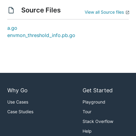
Source Files
View all Source files
a.go
envmon_threshold_info.pb.go
Why Go
Get Started
Use Cases
Playground
Case Studies
Tour
Stack Overflow
Help