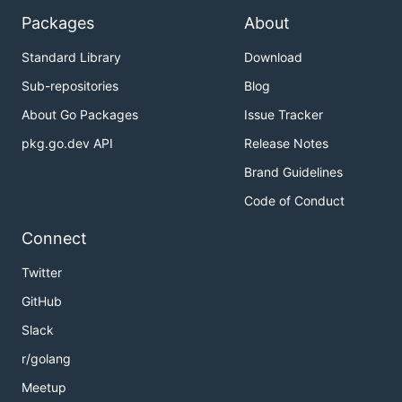
Packages
About
Standard Library
Download
Sub-repositories
Blog
About Go Packages
Issue Tracker
pkg.go.dev API
Release Notes
Brand Guidelines
Code of Conduct
Connect
Twitter
GitHub
Slack
r/golang
Meetup