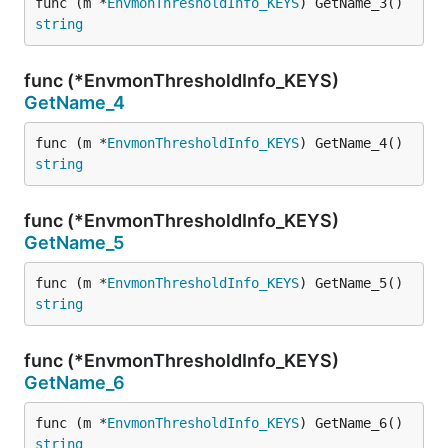
func (m *
EnvmonThresholdInfo_KEYS
) GetName_3() 
string
func (*EnvmonThresholdInfo_KEYS)
GetName_4
func (m *
EnvmonThresholdInfo_KEYS
) GetName_4() 
string
func (*EnvmonThresholdInfo_KEYS)
GetName_5
func (m *
EnvmonThresholdInfo_KEYS
) GetName_5() 
string
func (*EnvmonThresholdInfo_KEYS)
GetName_6
func (m *
EnvmonThresholdInfo_KEYS
) GetName_6() 
string