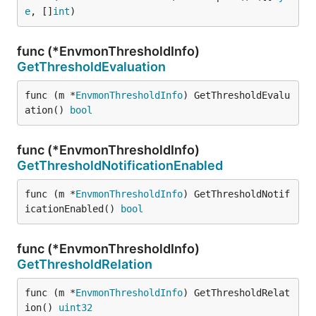
e
, []
int
)
func (*EnvmonThresholdInfo)
GetThresholdEvaluation
func (m *
EnvmonThresholdInfo
) GetThresholdEvalu
ation() 
bool
func (*EnvmonThresholdInfo)
GetThresholdNotificationEnabled
func (m *
EnvmonThresholdInfo
) GetThresholdNotif
icationEnabled() 
bool
func (*EnvmonThresholdInfo)
GetThresholdRelation
func (m *
EnvmonThresholdInfo
) GetThresholdRelat
ion() 
uint32