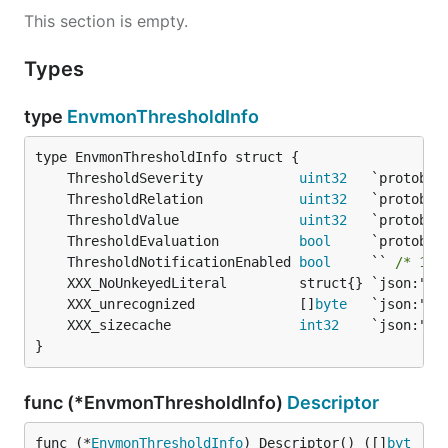
This section is empty.
Types
type
EnvmonThresholdInfo
	ThresholdSeverity            
uint32
	ThresholdRelation            
uint32
	ThresholdValue               
uint32
	ThresholdEvaluation          
bool
	ThresholdNotificationEnabled 
bool
     `` 
/* 149
	XXX_unrecognized             []
byte
	XXX_sizecache                
int32
}
func (*EnvmonThresholdInfo)
Descriptor
func (*
EnvmonThresholdInfo
) Descriptor() ([]
byt