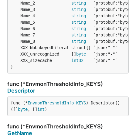
	Name_2               
string
	Name_3               
string
	Name_4               
string
	Name_5               
string
	Name_6               
string
	Name_7               
string
	Name_8               
string
	XXX_unrecognized     []
byte
	XXX_sizecache        
int32
}
func (*EnvmonThresholdInfo_KEYS)
Descriptor
func (*
EnvmonThresholdInfo_KEYS
) Descriptor() 
([]
byte
, []
int
)
func (*EnvmonThresholdInfo_KEYS)
GetName