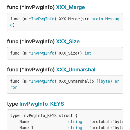
func (*InvPwgInfo)
XXX_Merge
func (m *
InvPwgInfo
) XXX_Merge(src 
proto
.
Messag
e
)
func (*InvPwgInfo)
XXX_Size
func (m *
InvPwgInfo
) XXX_Size() 
int
func (*InvPwgInfo)
XXX_Unmarshal
func (m *
InvPwgInfo
) XXX_Unmarshal(b []
byte
) 
er
ror
type
InvPwgInfo_KEYS
	Name                 
string
	Name_1               
string