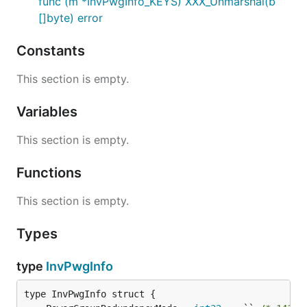
func (m *InvPwgInfo_KEYS) XXX_Unmarshal(b
[]byte) error
Constants
This section is empty.
Variables
This section is empty.
Functions
This section is empty.
Types
type
InvPwgInfo