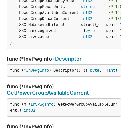
	PowerGroupRedundancyMode   
int32
    `` 
/* 141-b
	PowerGroupPowerUnits       
string
   `` 
/* 126-b
	PowerGroupAvailableCurrent 
int32
    `` 
/* 147-b
	PowerGroupDrawnCurrent     
int32
    `` 
/* 135-b
	XXX_unrecognized           []
byte
	XXX_sizecache              
int32
}
func (*InvPwgInfo)
Descriptor
func (*
InvPwgInfo
) Descriptor() ([]
byte
, []
int
)
func (*InvPwgInfo)
GetPowerGroupAvailableCurrent
func (m *
InvPwgInfo
) GetPowerGroupAvailableCurr
ent() 
int32
func (*InvPwgInfo)