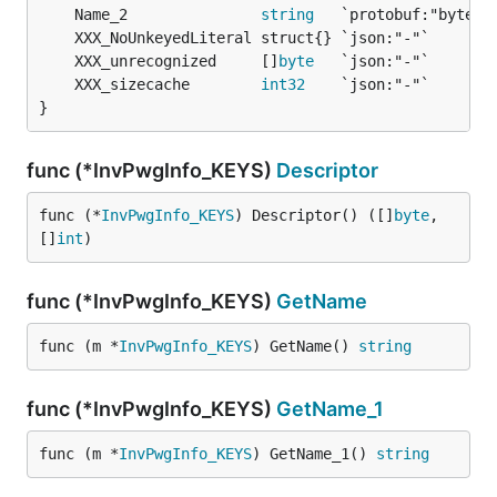
	Name_2               
string
	XXX_unrecognized     []
byte
	XXX_sizecache        
int32
}
func (*InvPwgInfo_KEYS)
Descriptor
func (*
InvPwgInfo_KEYS
) Descriptor() ([]
byte
, 
[]
int
)
func (*InvPwgInfo_KEYS)
GetName
func (m *
InvPwgInfo_KEYS
) GetName() 
string
func (*InvPwgInfo_KEYS)
GetName_1
func (m *
InvPwgInfo_KEYS
) GetName_1() 
string