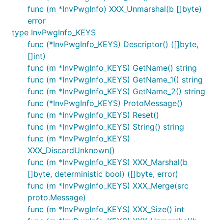
func (m *InvPwgInfo) XXX_Unmarshal(b []byte)
error
type InvPwgInfo_KEYS
func (*InvPwgInfo_KEYS) Descriptor() ([]byte,
[]int)
func (m *InvPwgInfo_KEYS) GetName() string
func (m *InvPwgInfo_KEYS) GetName_1() string
func (m *InvPwgInfo_KEYS) GetName_2() string
func (*InvPwgInfo_KEYS) ProtoMessage()
func (m *InvPwgInfo_KEYS) Reset()
func (m *InvPwgInfo_KEYS) String() string
func (m *InvPwgInfo_KEYS)
XXX_DiscardUnknown()
func (m *InvPwgInfo_KEYS) XXX_Marshal(b
[]byte, deterministic bool) ([]byte, error)
func (m *InvPwgInfo_KEYS) XXX_Merge(src
proto.Message)
func (m *InvPwgInfo_KEYS) XXX_Size() int