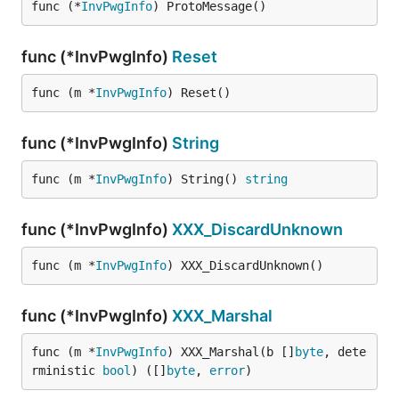
func (*
InvPwgInfo
) ProtoMessage()
func (*InvPwgInfo)
Reset
func (m *
InvPwgInfo
) Reset()
func (*InvPwgInfo)
String
func (m *
InvPwgInfo
) String() 
string
func (*InvPwgInfo)
XXX_DiscardUnknown
func (m *
InvPwgInfo
) XXX_DiscardUnknown()
func (*InvPwgInfo)
XXX_Marshal
func (m *
InvPwgInfo
) XXX_Marshal(b []
byte
, dete
rministic 
bool
) ([]
byte
, 
error
)