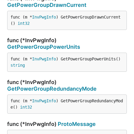
GetPowerGroupDrawnCurrent
func (m *
InvPwgInfo
) GetPowerGroupDrawnCurrent
() 
int32
func (*InvPwgInfo)
GetPowerGroupPowerUnits
func (m *
InvPwgInfo
) GetPowerGroupPowerUnits() 
string
func (*InvPwgInfo)
GetPowerGroupRedundancyMode
func (m *
InvPwgInfo
) GetPowerGroupRedundancyMod
e() 
int32
func (*InvPwgInfo)
ProtoMessage