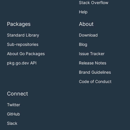
Stack Overflow
Help
Packages
About
Standard Library
Download
Sub-repositories
Blog
About Go Packages
Issue Tracker
pkg.go.dev API
Release Notes
Brand Guidelines
Code of Conduct
Connect
Twitter
GitHub
Slack