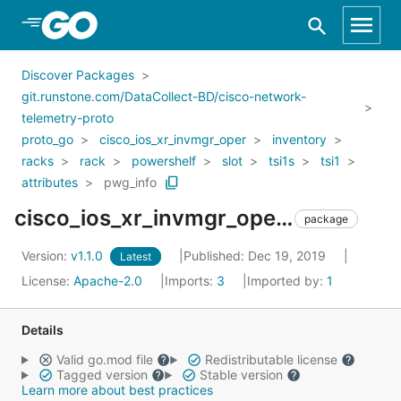
Skip to Main Content
Discover Packages
git.runstone.com/DataCollect-BD/cisco-network-
telemetry-proto
proto_go
cisco_ios_xr_invmgr_oper
inventory
racks
rack
powershelf
slot
tsi1s
tsi1
attributes
pwg_info
cisco_ios_xr_invmgr_oper_inventory_racks_rack_powershelf_slot_tsi1s_tsi1_attributes_pwg_info
package
Version:
v1.1.0
Published: Dec 19, 2019
Latest
License:
Apache-2.0
Imports:
3
Imported by:
1
Details
Valid go.mod file
Redistributable license
Tagged version
Stable version
Learn more about best practices