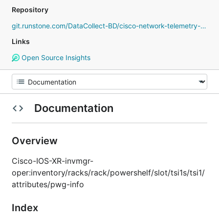
Repository
git.runstone.com/DataCollect-BD/cisco-network-telemetry-proto
Links
Open Source Insights
Documentation
Overview
Cisco-IOS-XR-invmgr-
oper:inventory/racks/rack/powershelf/slot/tsi1s/tsi1/
attributes/pwg-info
Index