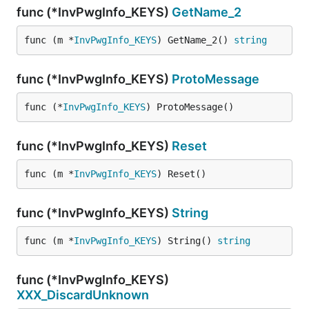
func (*InvPwgInfo_KEYS)
GetName_2
func (m *
InvPwgInfo_KEYS
) GetName_2() 
string
func (*InvPwgInfo_KEYS)
ProtoMessage
func (*
InvPwgInfo_KEYS
) ProtoMessage()
func (*InvPwgInfo_KEYS)
Reset
func (m *
InvPwgInfo_KEYS
) Reset()
func (*InvPwgInfo_KEYS)
String
func (m *
InvPwgInfo_KEYS
) String() 
string
func (*InvPwgInfo_KEYS)
XXX_DiscardUnknown