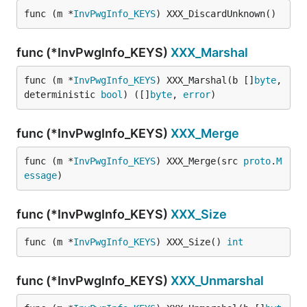
func (m *
InvPwgInfo_KEYS
) XXX_DiscardUnknown()
func (*InvPwgInfo_KEYS)
XXX_Marshal
func (m *
InvPwgInfo_KEYS
) XXX_Marshal(b []
byte
, 
deterministic 
bool
) ([]
byte
, 
error
)
func (*InvPwgInfo_KEYS)
XXX_Merge
func (m *
InvPwgInfo_KEYS
) XXX_Merge(src 
proto
.
M
essage
)
func (*InvPwgInfo_KEYS)
XXX_Size
func (m *
InvPwgInfo_KEYS
) XXX_Size() 
int
func (*InvPwgInfo_KEYS)
XXX_Unmarshal