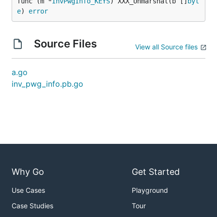
func (m *
InvPwgInfo_KEYS
) XXX_Unmarshal(b []
byt
e
) 
error
Source Files
View all Source files
a.go
inv_pwg_info.pb.go
Why Go
Get Started
Use Cases
Playground
Case Studies
Tour