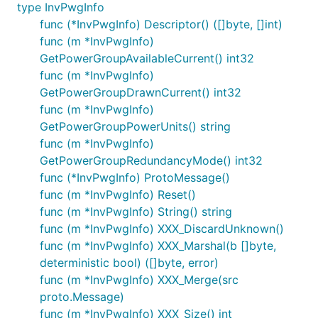
type InvPwgInfo
func (*InvPwgInfo) Descriptor() ([]byte, []int)
func (m *InvPwgInfo)
GetPowerGroupAvailableCurrent() int32
func (m *InvPwgInfo)
GetPowerGroupDrawnCurrent() int32
func (m *InvPwgInfo)
GetPowerGroupPowerUnits() string
func (m *InvPwgInfo)
GetPowerGroupRedundancyMode() int32
func (*InvPwgInfo) ProtoMessage()
func (m *InvPwgInfo) Reset()
func (m *InvPwgInfo) String() string
func (m *InvPwgInfo) XXX_DiscardUnknown()
func (m *InvPwgInfo) XXX_Marshal(b []byte,
deterministic bool) ([]byte, error)
func (m *InvPwgInfo) XXX_Merge(src
proto.Message)
func (m *InvPwgInfo) XXX_Size() int