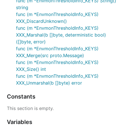
func (m *EnvmonThresholdInfo_KEYS) String()
string
func (m *EnvmonThresholdInfo_KEYS)
XXX_DiscardUnknown()
func (m *EnvmonThresholdInfo_KEYS)
XXX_Marshal(b []byte, deterministic bool)
([]byte, error)
func (m *EnvmonThresholdInfo_KEYS)
XXX_Merge(src proto.Message)
func (m *EnvmonThresholdInfo_KEYS)
XXX_Size() int
func (m *EnvmonThresholdInfo_KEYS)
XXX_Unmarshal(b []byte) error
Constants
This section is empty.
Variables