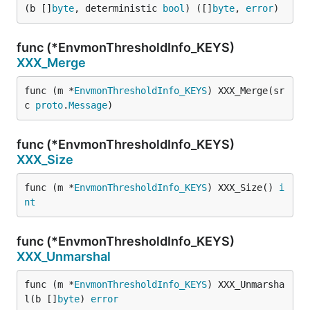
(b []
byte
, deterministic 
bool
) ([]
byte
, 
error
)
func (*EnvmonThresholdInfo_KEYS)
XXX_Merge
func (m *
EnvmonThresholdInfo_KEYS
) XXX_Merge(sr
c 
proto
.
Message
)
func (*EnvmonThresholdInfo_KEYS)
XXX_Size
func (m *
EnvmonThresholdInfo_KEYS
) XXX_Size() 
i
nt
func (*EnvmonThresholdInfo_KEYS)
XXX_Unmarshal
func (m *
EnvmonThresholdInfo_KEYS
) XXX_Unmarsha
l(b []
byte
) 
error