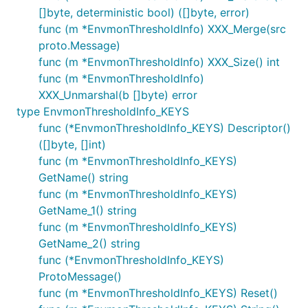
[]byte, deterministic bool) ([]byte, error)
func (m *EnvmonThresholdInfo) XXX_Merge(src
proto.Message)
func (m *EnvmonThresholdInfo) XXX_Size() int
func (m *EnvmonThresholdInfo)
XXX_Unmarshal(b []byte) error
type EnvmonThresholdInfo_KEYS
func (*EnvmonThresholdInfo_KEYS) Descriptor()
([]byte, []int)
func (m *EnvmonThresholdInfo_KEYS)
GetName() string
func (m *EnvmonThresholdInfo_KEYS)
GetName_1() string
func (m *EnvmonThresholdInfo_KEYS)
GetName_2() string
func (*EnvmonThresholdInfo_KEYS)
ProtoMessage()
func (m *EnvmonThresholdInfo_KEYS) Reset()