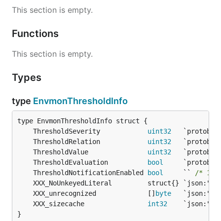
This section is empty.
Functions
This section is empty.
Types
type
EnvmonThresholdInfo
	ThresholdSeverity            
uint32
	ThresholdRelation            
uint32
	ThresholdValue               
uint32
	ThresholdEvaluation          
bool
	ThresholdNotificationEnabled 
bool
     `` 
/* 149
	XXX_unrecognized             []
byte
	XXX_sizecache                
int32
}