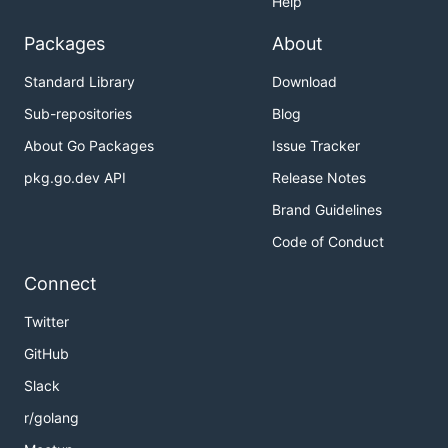
Help
Packages
About
Standard Library
Download
Sub-repositories
Blog
About Go Packages
Issue Tracker
pkg.go.dev API
Release Notes
Brand Guidelines
Code of Conduct
Connect
Twitter
GitHub
Slack
r/golang