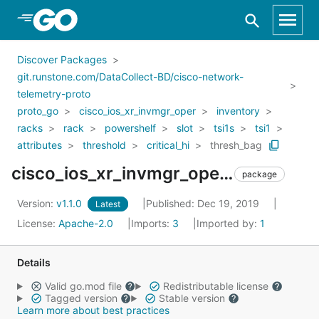
Skip to Main Content
Discover Packages
git.runstone.com/DataCollect-BD/cisco-network-
telemetry-proto
proto_go
cisco_ios_xr_invmgr_oper
inventory
racks
rack
powershelf
slot
tsi1s
tsi1
attributes
threshold
critical_hi
thresh_bag
cisco_ios_xr_invmgr_oper_inventory_racks_rack_powershelf_slot_tsi1s_tsi1_attributes_threshold_critical_hi_thresh_bag
package
Version:
v1.1.0
Published: Dec 19, 2019
Latest
License:
Apache-2.0
Imports:
3
Imported by:
1
Details
Valid go.mod file
Redistributable license
Tagged version
Stable version
Learn more about best practices