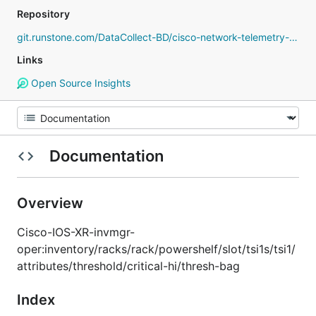
Repository
git.runstone.com/DataCollect-BD/cisco-network-telemetry-proto
Links
Open Source Insights
Documentation
Overview
Cisco-IOS-XR-invmgr-
oper:inventory/racks/rack/powershelf/slot/tsi1s/tsi1/
attributes/threshold/critical-hi/thresh-bag
Index