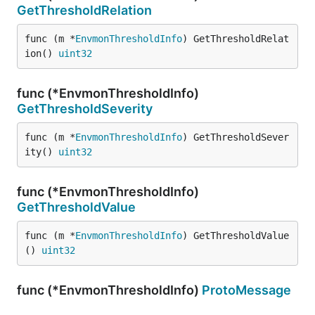
GetThresholdRelation
func (m *
EnvmonThresholdInfo
) GetThresholdRelat
ion() 
uint32
func (*EnvmonThresholdInfo)
GetThresholdSeverity
func (m *
EnvmonThresholdInfo
) GetThresholdSever
ity() 
uint32
func (*EnvmonThresholdInfo)
GetThresholdValue
func (m *
EnvmonThresholdInfo
) GetThresholdValue
() 
uint32
func (*EnvmonThresholdInfo)
ProtoMessage