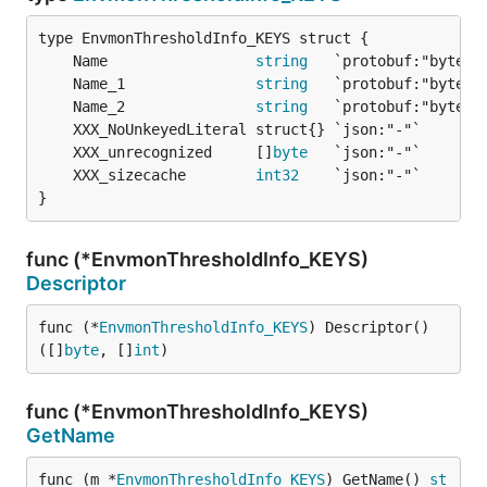
	Name                 
string
	Name_1               
string
	Name_2               
string
	XXX_unrecognized     []
byte
	XXX_sizecache        
int32
}
func (*EnvmonThresholdInfo_KEYS)
Descriptor
func (*
EnvmonThresholdInfo_KEYS
) Descriptor() 
([]
byte
, []
int
)
func (*EnvmonThresholdInfo_KEYS)
GetName
func (m *
EnvmonThresholdInfo_KEYS
) GetName() 
st