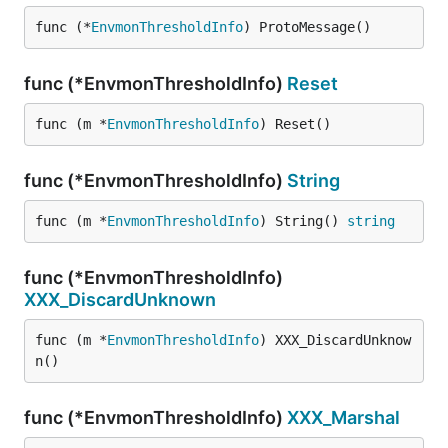
func (*
EnvmonThresholdInfo
) ProtoMessage()
func (*EnvmonThresholdInfo)
Reset
func (m *
EnvmonThresholdInfo
) Reset()
func (*EnvmonThresholdInfo)
String
func (m *
EnvmonThresholdInfo
) String() 
string
func (*EnvmonThresholdInfo)
XXX_DiscardUnknown
func (m *
EnvmonThresholdInfo
) XXX_DiscardUnknow
n()
func (*EnvmonThresholdInfo)
XXX_Marshal