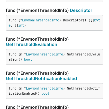
func (*EnvmonThresholdInfo)
Descriptor
func (*
EnvmonThresholdInfo
) Descriptor() ([]
byt
e
, []
int
)
func (*EnvmonThresholdInfo)
GetThresholdEvaluation
func (m *
EnvmonThresholdInfo
) GetThresholdEvalu
ation() 
bool
func (*EnvmonThresholdInfo)
GetThresholdNotificationEnabled
func (m *
EnvmonThresholdInfo
) GetThresholdNotif
icationEnabled() 
bool
func (*EnvmonThresholdInfo)