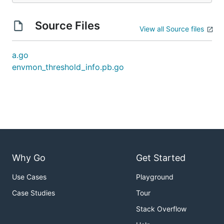
Source Files
View all Source files
a.go
envmon_threshold_info.pb.go
Why Go
Get Started
Use Cases
Playground
Case Studies
Tour
Stack Overflow