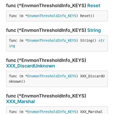
func (*EnvmonThresholdInfo_KEYS)
Reset
func (m *
EnvmonThresholdInfo_KEYS
) Reset()
func (*EnvmonThresholdInfo_KEYS)
String
func (m *
EnvmonThresholdInfo_KEYS
) String() 
str
ing
func (*EnvmonThresholdInfo_KEYS)
XXX_DiscardUnknown
func (m *
EnvmonThresholdInfo_KEYS
) XXX_DiscardU
nknown()
func (*EnvmonThresholdInfo_KEYS)
XXX_Marshal
func (m *
EnvmonThresholdInfo_KEYS
) XXX_Marshal