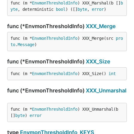
func (m *
EnvmonThresholdInfo
) XXX_Marshal(b []
b
yte
, deterministic 
bool
) ([]
byte
, 
error
)
func (*EnvmonThresholdInfo)
XXX_Merge
func (m *
EnvmonThresholdInfo
) XXX_Merge(src 
pro
to
.
Message
)
func (*EnvmonThresholdInfo)
XXX_Size
func (m *
EnvmonThresholdInfo
) XXX_Size() 
int
func (*EnvmonThresholdInfo)
XXX_Unmarshal
func (m *
EnvmonThresholdInfo
) XXX_Unmarshal(b 
[]
byte
) 
error
type
EnvmonThresholdInfo_KEYS