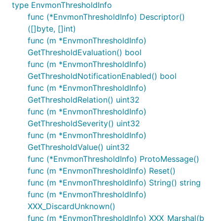
type EnvmonThresholdInfo
func (*EnvmonThresholdInfo) Descriptor()
([]byte, []int)
func (m *EnvmonThresholdInfo)
GetThresholdEvaluation() bool
func (m *EnvmonThresholdInfo)
GetThresholdNotificationEnabled() bool
func (m *EnvmonThresholdInfo)
GetThresholdRelation() uint32
func (m *EnvmonThresholdInfo)
GetThresholdSeverity() uint32
func (m *EnvmonThresholdInfo)
GetThresholdValue() uint32
func (*EnvmonThresholdInfo) ProtoMessage()
func (m *EnvmonThresholdInfo) Reset()
func (m *EnvmonThresholdInfo) String() string
func (m *EnvmonThresholdInfo)
XXX_DiscardUnknown()
func (m *EnvmonThresholdInfo) XXX_Marshal(b