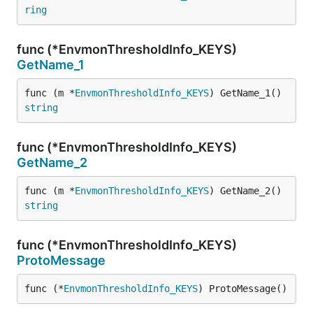
ring
func (*EnvmonThresholdInfo_KEYS)
GetName_1
func (m *
EnvmonThresholdInfo_KEYS
) GetName_1() 
string
func (*EnvmonThresholdInfo_KEYS)
GetName_2
func (m *
EnvmonThresholdInfo_KEYS
) GetName_2() 
string
func (*EnvmonThresholdInfo_KEYS)
ProtoMessage
func (*
EnvmonThresholdInfo_KEYS
) ProtoMessage()