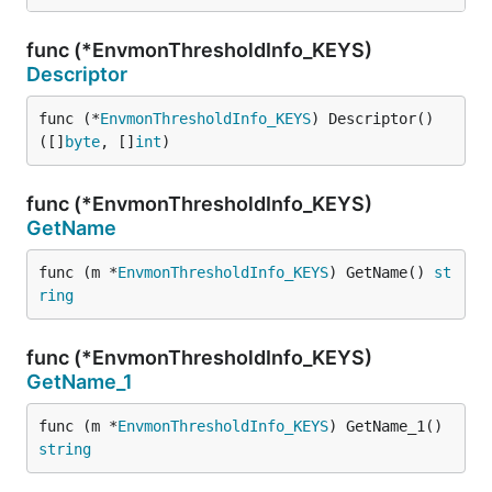
func (*EnvmonThresholdInfo_KEYS)
Descriptor
func (*
EnvmonThresholdInfo_KEYS
) Descriptor() 
([]
byte
, []
int
)
func (*EnvmonThresholdInfo_KEYS)
GetName
func (m *
EnvmonThresholdInfo_KEYS
) GetName() 
st
ring
func (*EnvmonThresholdInfo_KEYS)
GetName_1
func (m *
EnvmonThresholdInfo_KEYS
) GetName_1() 
string