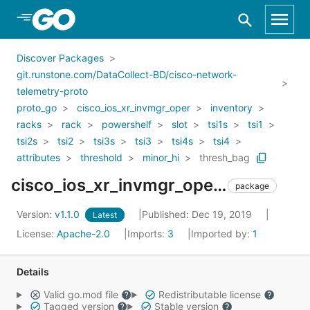
Skip to Main Content
Discover Packages
git.runstone.com/DataCollect-BD/cisco-network-
telemetry-proto
proto_go
cisco_ios_xr_invmgr_oper
inventory
racks
rack
powershelf
slot
tsi1s
tsi1
tsi2s
tsi2
tsi3s
tsi3
tsi4s
tsi4
attributes
threshold
minor_hi
thresh_bag
cisco_ios_xr_invmgr_oper_inventory_racks_rack_powershelf_slot_tsi1s_tsi1_tsi2s_tsi2_tsi3s_tsi3_tsi4s_tsi4_attributes_threshold_minor_hi_thresh_bag
package
Version:
v1.1.0
Published: Dec 19, 2019
Latest
License:
Apache-2.0
Imports:
3
Imported by:
1
Details
Valid go.mod file
Redistributable license
Tagged version
Stable version