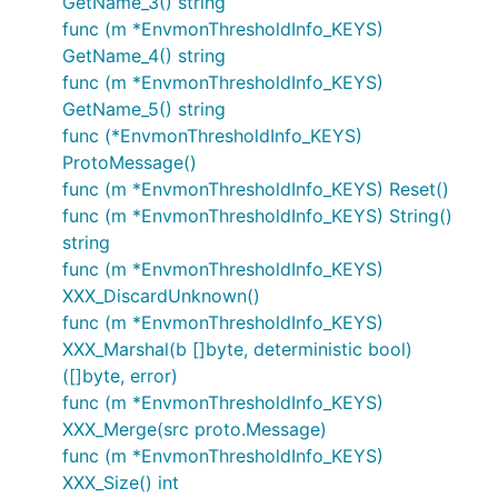
GetName_3() string
func (m *EnvmonThresholdInfo_KEYS)
GetName_4() string
func (m *EnvmonThresholdInfo_KEYS)
GetName_5() string
func (*EnvmonThresholdInfo_KEYS)
ProtoMessage()
func (m *EnvmonThresholdInfo_KEYS) Reset()
func (m *EnvmonThresholdInfo_KEYS) String()
string
func (m *EnvmonThresholdInfo_KEYS)
XXX_DiscardUnknown()
func (m *EnvmonThresholdInfo_KEYS)
XXX_Marshal(b []byte, deterministic bool)
([]byte, error)
func (m *EnvmonThresholdInfo_KEYS)
XXX_Merge(src proto.Message)
func (m *EnvmonThresholdInfo_KEYS)
XXX_Size() int