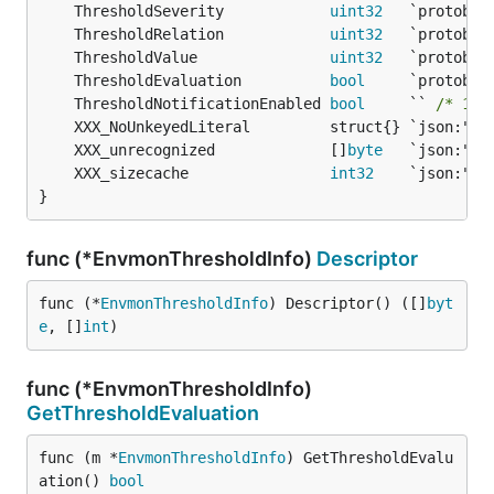
	ThresholdSeverity            
uint32
	ThresholdRelation            
uint32
	ThresholdValue               
uint32
	ThresholdEvaluation          
bool
	ThresholdNotificationEnabled 
bool
     `` 
/* 149
	XXX_unrecognized             []
byte
	XXX_sizecache                
int32
}
func (*EnvmonThresholdInfo)
Descriptor
func (*
EnvmonThresholdInfo
) Descriptor() ([]
byt
e
, []
int
)
func (*EnvmonThresholdInfo)
GetThresholdEvaluation
func (m *
EnvmonThresholdInfo
) GetThresholdEvalu
ation() 
bool