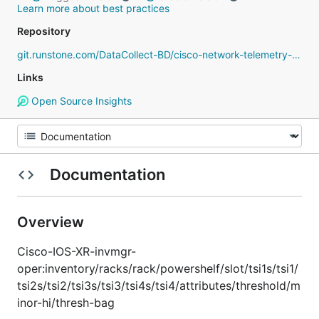
Learn more about best practices
Repository
git.runstone.com/DataCollect-BD/cisco-network-telemetry-proto
Links
Open Source Insights
Documentation
Overview
Cisco-IOS-XR-invmgr-
oper:inventory/racks/rack/powershelf/slot/tsi1s/tsi1/
tsi2s/tsi2/tsi3s/tsi3/tsi4s/tsi4/attributes/threshold/m
inor-hi/thresh-bag