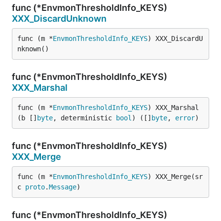
func (*EnvmonThresholdInfo_KEYS)
XXX_DiscardUnknown
func (m *
EnvmonThresholdInfo_KEYS
) XXX_DiscardU
nknown()
func (*EnvmonThresholdInfo_KEYS)
XXX_Marshal
func (m *
EnvmonThresholdInfo_KEYS
) XXX_Marshal
(b []
byte
, deterministic 
bool
) ([]
byte
, 
error
)
func (*EnvmonThresholdInfo_KEYS)
XXX_Merge
func (m *
EnvmonThresholdInfo_KEYS
) XXX_Merge(sr
c 
proto
.
Message
)
func (*EnvmonThresholdInfo_KEYS)