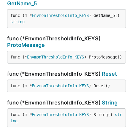
GetName_5
func (m *
EnvmonThresholdInfo_KEYS
) GetName_5() 
string
func (*EnvmonThresholdInfo_KEYS)
ProtoMessage
func (*
EnvmonThresholdInfo_KEYS
) ProtoMessage()
func (*EnvmonThresholdInfo_KEYS)
Reset
func (m *
EnvmonThresholdInfo_KEYS
) Reset()
func (*EnvmonThresholdInfo_KEYS)
String
func (m *
EnvmonThresholdInfo_KEYS
) String() 
str
ing