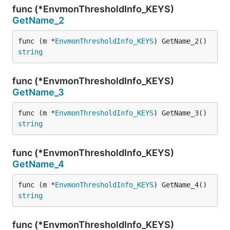
func (*EnvmonThresholdInfo_KEYS)
GetName_2
func (m *
EnvmonThresholdInfo_KEYS
) GetName_2() 
string
func (*EnvmonThresholdInfo_KEYS)
GetName_3
func (m *
EnvmonThresholdInfo_KEYS
) GetName_3() 
string
func (*EnvmonThresholdInfo_KEYS)
GetName_4
func (m *
EnvmonThresholdInfo_KEYS
) GetName_4() 
string
func (*EnvmonThresholdInfo_KEYS)