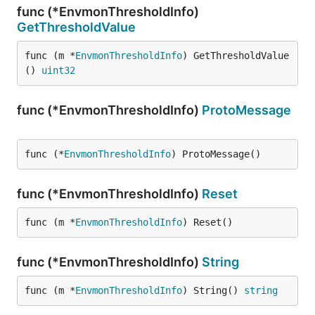
func (*EnvmonThresholdInfo)
GetThresholdValue
func (m *
EnvmonThresholdInfo
) GetThresholdValue
() 
uint32
func (*EnvmonThresholdInfo)
ProtoMessage
func (*
EnvmonThresholdInfo
) ProtoMessage()
func (*EnvmonThresholdInfo)
Reset
func (m *
EnvmonThresholdInfo
) Reset()
func (*EnvmonThresholdInfo)
String
func (m *
EnvmonThresholdInfo
) String() 
string