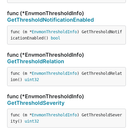
func (*EnvmonThresholdInfo)
GetThresholdNotificationEnabled
func (m *
EnvmonThresholdInfo
) GetThresholdNotif
icationEnabled() 
bool
func (*EnvmonThresholdInfo)
GetThresholdRelation
func (m *
EnvmonThresholdInfo
) GetThresholdRelat
ion() 
uint32
func (*EnvmonThresholdInfo)
GetThresholdSeverity
func (m *
EnvmonThresholdInfo
) GetThresholdSever
ity() 
uint32