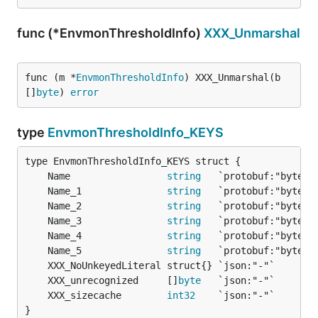
func (*EnvmonThresholdInfo)
XXX_Unmarshal
func (m *
EnvmonThresholdInfo
) XXX_Unmarshal(b 
[]
byte
) 
error
type
EnvmonThresholdInfo_KEYS
	Name                 
string
	Name_1               
string
	Name_2               
string
	Name_3               
string
	Name_4               
string
	Name_5               
string
	XXX_unrecognized     []
byte
	XXX_sizecache        
int32
}