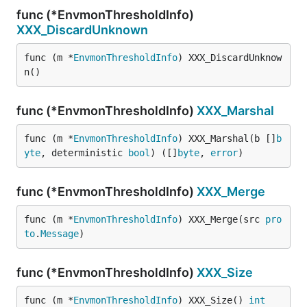
func (*EnvmonThresholdInfo)
XXX_DiscardUnknown
func (m *
EnvmonThresholdInfo
) XXX_DiscardUnknow
n()
func (*EnvmonThresholdInfo)
XXX_Marshal
func (m *
EnvmonThresholdInfo
) XXX_Marshal(b []
b
yte
, deterministic 
bool
) ([]
byte
, 
error
)
func (*EnvmonThresholdInfo)
XXX_Merge
func (m *
EnvmonThresholdInfo
) XXX_Merge(src 
pro
to
.
Message
)
func (*EnvmonThresholdInfo)
XXX_Size
func (m *
EnvmonThresholdInfo
) XXX_Size() 
int