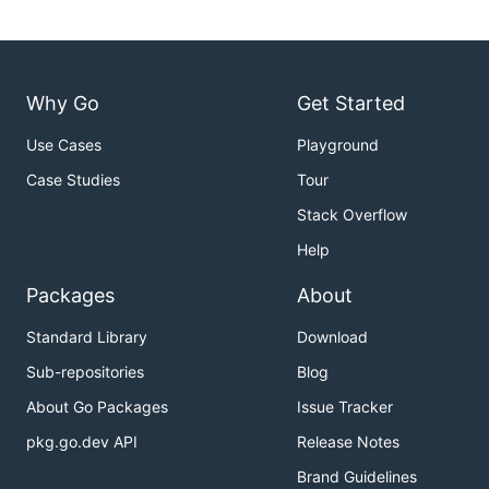
Why Go
Get Started
Use Cases
Playground
Case Studies
Tour
Stack Overflow
Help
Packages
About
Standard Library
Download
Sub-repositories
Blog
About Go Packages
Issue Tracker
pkg.go.dev API
Release Notes
Brand Guidelines