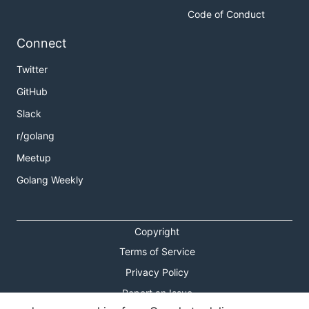
Code of Conduct
Connect
Twitter
GitHub
Slack
r/golang
Meetup
Golang Weekly
Copyright
Terms of Service
Privacy Policy
Report an Issue