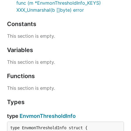
func (m *EnvmonThresholdInfo_KEYS)
XXX_Unmarshal(b []byte) error
Constants
This section is empty.
Variables
This section is empty.
Functions
This section is empty.
Types
type
EnvmonThresholdInfo