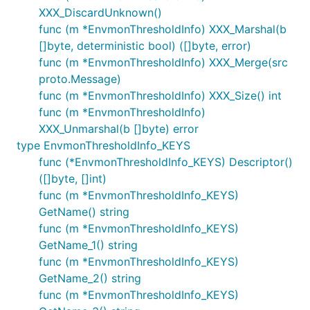
XXX_DiscardUnknown()
func (m *EnvmonThresholdInfo) XXX_Marshal(b
[]byte, deterministic bool) ([]byte, error)
func (m *EnvmonThresholdInfo) XXX_Merge(src
proto.Message)
func (m *EnvmonThresholdInfo) XXX_Size() int
func (m *EnvmonThresholdInfo)
XXX_Unmarshal(b []byte) error
type EnvmonThresholdInfo_KEYS
func (*EnvmonThresholdInfo_KEYS) Descriptor()
([]byte, []int)
func (m *EnvmonThresholdInfo_KEYS)
GetName() string
func (m *EnvmonThresholdInfo_KEYS)
GetName_1() string
func (m *EnvmonThresholdInfo_KEYS)
GetName_2() string
func (m *EnvmonThresholdInfo_KEYS)