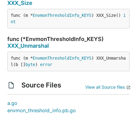
XXX_Size
func (m *
EnvmonThresholdInfo_KEYS
) XXX_Size() 
i
nt
func (*EnvmonThresholdInfo_KEYS)
XXX_Unmarshal
func (m *
EnvmonThresholdInfo_KEYS
) XXX_Unmarsha
l(b []
byte
) 
error
Source Files
View all Source files
a.go
envmon_threshold_info.pb.go