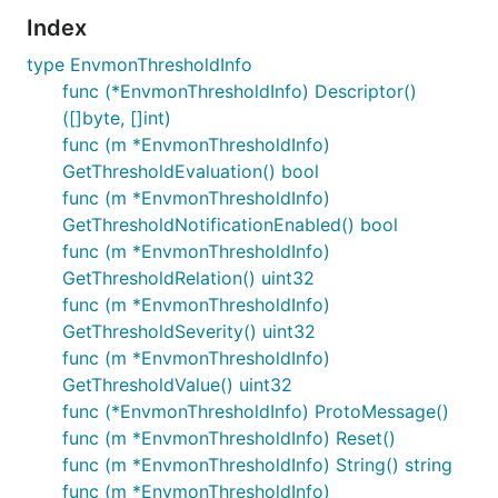
Index
type EnvmonThresholdInfo
func (*EnvmonThresholdInfo) Descriptor()
([]byte, []int)
func (m *EnvmonThresholdInfo)
GetThresholdEvaluation() bool
func (m *EnvmonThresholdInfo)
GetThresholdNotificationEnabled() bool
func (m *EnvmonThresholdInfo)
GetThresholdRelation() uint32
func (m *EnvmonThresholdInfo)
GetThresholdSeverity() uint32
func (m *EnvmonThresholdInfo)
GetThresholdValue() uint32
func (*EnvmonThresholdInfo) ProtoMessage()
func (m *EnvmonThresholdInfo) Reset()
func (m *EnvmonThresholdInfo) String() string
func (m *EnvmonThresholdInfo)