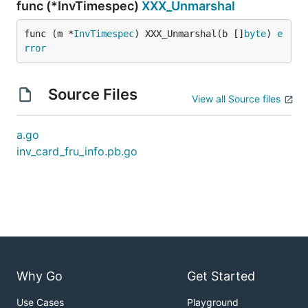
func (*InvTimespec)
XXX_Unmarshal
func (m *
InvTimespec
) XXX_Unmarshal(b []
byte
) 
e
rror
Source Files
View all Source files
a.go
inv_card_fru_info.pb.go
Why Go
Get Started
Use Cases
Playground