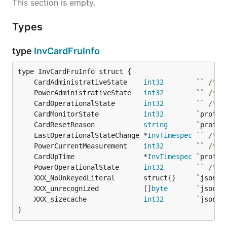
This section is empty.
Types
type
InvCardFruInfo
	CardAdministrativeState    
int32
        `` 
/* 1
	PowerAdministrativeState   
int32
        `` 
/* 1
	CardOperationalState       
int32
        `` 
/* 1
	CardMonitorState           
int32
	CardResetReason            
string
	LastOperationalStateChange *
InvTimespec
 `` 
/* 1
	PowerCurrentMeasurement    
int32
        `` 
/* 1
	CardUpTime                 *
InvTimespec
	PowerOperationalState      
int32
        `` 
/* 1
	XXX_unrecognized           []
byte
	XXX_sizecache              
int32
}