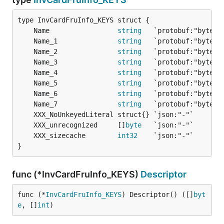
	Name                 
string
	Name_1               
string
	Name_2               
string
	Name_3               
string
	Name_4               
string
	Name_5               
string
	Name_6               
string
	Name_7               
string
	XXX_unrecognized     []
byte
	XXX_sizecache        
int32
}
func (*InvCardFruInfo_KEYS)
Descriptor
func (*
InvCardFruInfo_KEYS
) Descriptor() ([]
byt
e
, []
int
)