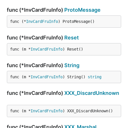
func (*InvCardFruInfo)
ProtoMessage
func (*
InvCardFruInfo
) ProtoMessage()
func (*InvCardFruInfo)
Reset
func (m *
InvCardFruInfo
) Reset()
func (*InvCardFruInfo)
String
func (m *
InvCardFruInfo
) String() 
string
func (*InvCardFruInfo)
XXX_DiscardUnknown
func (m *
InvCardFruInfo
) XXX_DiscardUnknown()
func (*InvCardFruInfo)
XXX_Marshal