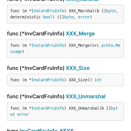
func (m *
InvCardFruInfo
) XXX_Marshal(b []
byte
, 
deterministic 
bool
) ([]
byte
, 
error
)
func (*InvCardFruInfo)
XXX_Merge
func (m *
InvCardFruInfo
) XXX_Merge(src 
proto
.
Me
ssage
)
func (*InvCardFruInfo)
XXX_Size
func (m *
InvCardFruInfo
) XXX_Size() 
int
func (*InvCardFruInfo)
XXX_Unmarshal
func (m *
InvCardFruInfo
) XXX_Unmarshal(b []
byt
e
) 
error
type
InvCardFruInfo_KEYS