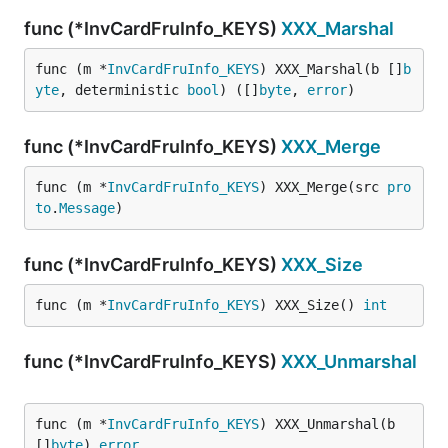
func (*InvCardFruInfo_KEYS)
XXX_Marshal
func (m *
InvCardFruInfo_KEYS
) XXX_Marshal(b []
b
yte
, deterministic 
bool
) ([]
byte
, 
error
)
func (*InvCardFruInfo_KEYS)
XXX_Merge
func (m *
InvCardFruInfo_KEYS
) XXX_Merge(src 
pro
to
.
Message
)
func (*InvCardFruInfo_KEYS)
XXX_Size
func (m *
InvCardFruInfo_KEYS
) XXX_Size() 
int
func (*InvCardFruInfo_KEYS)
XXX_Unmarshal
func (m *
InvCardFruInfo_KEYS
) XXX_Unmarshal(b 
[]
byte
) 
error