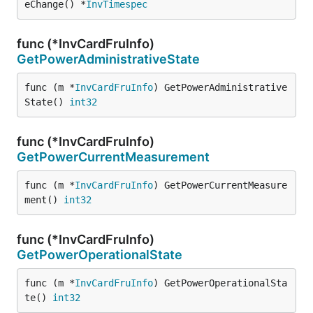
eChange() *
InvTimespec
func (*InvCardFruInfo)
GetPowerAdministrativeState
func (m *
InvCardFruInfo
) GetPowerAdministrative
State() 
int32
func (*InvCardFruInfo)
GetPowerCurrentMeasurement
func (m *
InvCardFruInfo
) GetPowerCurrentMeasure
ment() 
int32
func (*InvCardFruInfo)
GetPowerOperationalState
func (m *
InvCardFruInfo
) GetPowerOperationalSta
te() 
int32