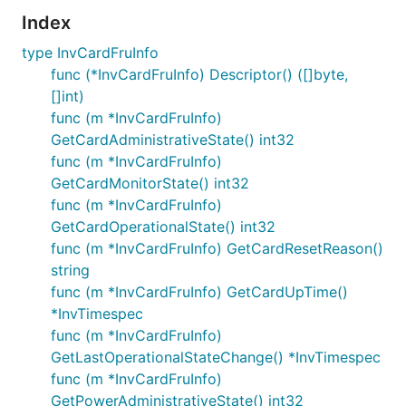
Index
type InvCardFruInfo
func (*InvCardFruInfo) Descriptor() ([]byte,
[]int)
func (m *InvCardFruInfo)
GetCardAdministrativeState() int32
func (m *InvCardFruInfo)
GetCardMonitorState() int32
func (m *InvCardFruInfo)
GetCardOperationalState() int32
func (m *InvCardFruInfo) GetCardResetReason()
string
func (m *InvCardFruInfo) GetCardUpTime()
*InvTimespec
func (m *InvCardFruInfo)
GetLastOperationalStateChange() *InvTimespec
func (m *InvCardFruInfo)
GetPowerAdministrativeState() int32