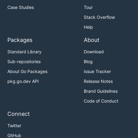
Case Studies
Tour
Stack Overflow
Help
Packages
About
Standard Library
Download
Sub-repositories
Blog
About Go Packages
Issue Tracker
pkg.go.dev API
Release Notes
Brand Guidelines
Code of Conduct
Connect
Twitter
GitHub