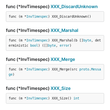
func (*InvTimespec)
XXX_DiscardUnknown
func (m *
InvTimespec
) XXX_DiscardUnknown()
func (*InvTimespec)
XXX_Marshal
func (m *
InvTimespec
) XXX_Marshal(b []
byte
, det
erministic 
bool
) ([]
byte
, 
error
)
func (*InvTimespec)
XXX_Merge
func (m *
InvTimespec
) XXX_Merge(src 
proto
.
Messa
ge
)
func (*InvTimespec)
XXX_Size
func (m *
InvTimespec
) XXX_Size() 
int