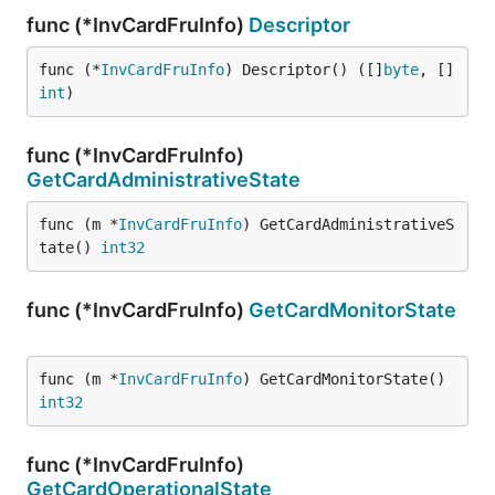
func (*InvCardFruInfo)
Descriptor
func (*
InvCardFruInfo
) Descriptor() ([]
byte
, []
int
)
func (*InvCardFruInfo)
GetCardAdministrativeState
func (m *
InvCardFruInfo
) GetCardAdministrativeS
tate() 
int32
func (*InvCardFruInfo)
GetCardMonitorState
func (m *
InvCardFruInfo
) GetCardMonitorState() 
int32
func (*InvCardFruInfo)
GetCardOperationalState