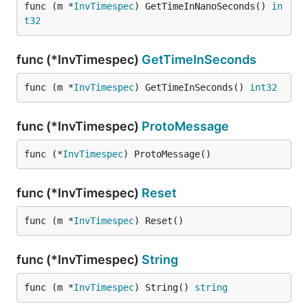
func (m *
InvTimespec
) GetTimeInNanoSeconds() 
in
t32
func (*InvTimespec)
GetTimeInSeconds
func (m *
InvTimespec
) GetTimeInSeconds() 
int32
func (*InvTimespec)
ProtoMessage
func (*
InvTimespec
) ProtoMessage()
func (*InvTimespec)
Reset
func (m *
InvTimespec
) Reset()
func (*InvTimespec)
String
func (m *
InvTimespec
) String() 
string