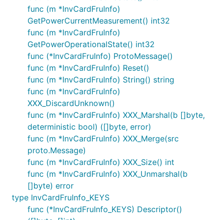
func (m *InvCardFruInfo)
GetPowerCurrentMeasurement() int32
func (m *InvCardFruInfo)
GetPowerOperationalState() int32
func (*InvCardFruInfo) ProtoMessage()
func (m *InvCardFruInfo) Reset()
func (m *InvCardFruInfo) String() string
func (m *InvCardFruInfo)
XXX_DiscardUnknown()
func (m *InvCardFruInfo) XXX_Marshal(b []byte,
deterministic bool) ([]byte, error)
func (m *InvCardFruInfo) XXX_Merge(src
proto.Message)
func (m *InvCardFruInfo) XXX_Size() int
func (m *InvCardFruInfo) XXX_Unmarshal(b
[]byte) error
type InvCardFruInfo_KEYS
func (*InvCardFruInfo_KEYS) Descriptor()