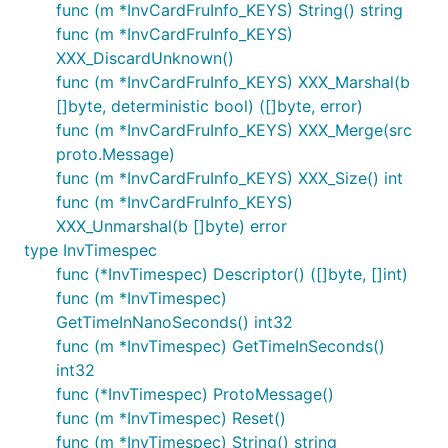
func (m *InvCardFruInfo_KEYS) String() string
func (m *InvCardFruInfo_KEYS)
XXX_DiscardUnknown()
func (m *InvCardFruInfo_KEYS) XXX_Marshal(b
[]byte, deterministic bool) ([]byte, error)
func (m *InvCardFruInfo_KEYS) XXX_Merge(src
proto.Message)
func (m *InvCardFruInfo_KEYS) XXX_Size() int
func (m *InvCardFruInfo_KEYS)
XXX_Unmarshal(b []byte) error
type InvTimespec
func (*InvTimespec) Descriptor() ([]byte, []int)
func (m *InvTimespec)
GetTimeInNanoSeconds() int32
func (m *InvTimespec) GetTimeInSeconds()
int32
func (*InvTimespec) ProtoMessage()
func (m *InvTimespec) Reset()
func (m *InvTimespec) String() string