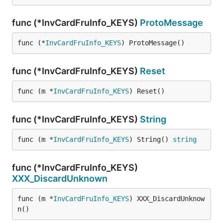
func (*InvCardFruInfo_KEYS)
ProtoMessage
func (*
InvCardFruInfo_KEYS
) ProtoMessage()
func (*InvCardFruInfo_KEYS)
Reset
func (m *
InvCardFruInfo_KEYS
) Reset()
func (*InvCardFruInfo_KEYS)
String
func (m *
InvCardFruInfo_KEYS
) String() 
string
func (*InvCardFruInfo_KEYS)
XXX_DiscardUnknown
func (m *
InvCardFruInfo_KEYS
) XXX_DiscardUnknow
n()