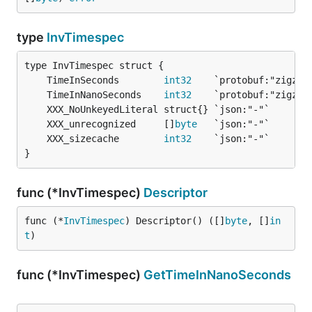
type
InvTimespec
	TimeInSeconds        
int32
	TimeInNanoSeconds    
int32
	XXX_unrecognized     []
byte
	XXX_sizecache        
int32
}
func (*InvTimespec)
Descriptor
func (*
InvTimespec
) Descriptor() ([]
byte
, []
in
t
)
func (*InvTimespec)
GetTimeInNanoSeconds