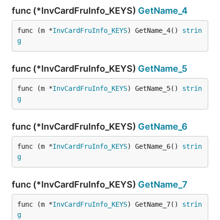
func (*InvCardFruInfo_KEYS)
GetName_4
func (m *
InvCardFruInfo_KEYS
) GetName_4() 
strin
g
func (*InvCardFruInfo_KEYS)
GetName_5
func (m *
InvCardFruInfo_KEYS
) GetName_5() 
strin
g
func (*InvCardFruInfo_KEYS)
GetName_6
func (m *
InvCardFruInfo_KEYS
) GetName_6() 
strin
g
func (*InvCardFruInfo_KEYS)
GetName_7
func (m *
InvCardFruInfo_KEYS
) GetName_7() 
strin
g