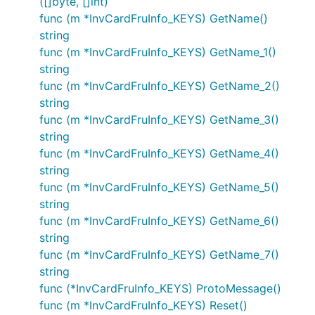
([]byte, []int)
func (m *InvCardFruInfo_KEYS) GetName()
string
func (m *InvCardFruInfo_KEYS) GetName_1()
string
func (m *InvCardFruInfo_KEYS) GetName_2()
string
func (m *InvCardFruInfo_KEYS) GetName_3()
string
func (m *InvCardFruInfo_KEYS) GetName_4()
string
func (m *InvCardFruInfo_KEYS) GetName_5()
string
func (m *InvCardFruInfo_KEYS) GetName_6()
string
func (m *InvCardFruInfo_KEYS) GetName_7()
string
func (*InvCardFruInfo_KEYS) ProtoMessage()
func (m *InvCardFruInfo_KEYS) Reset()