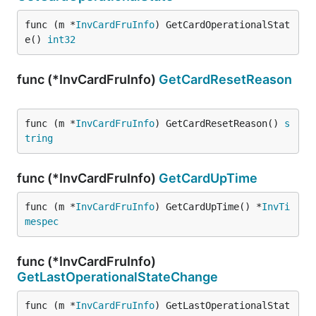
func (m *
InvCardFruInfo
) GetCardOperationalStat
e() 
int32
func (*InvCardFruInfo)
GetCardResetReason
func (m *
InvCardFruInfo
) GetCardResetReason() 
s
tring
func (*InvCardFruInfo)
GetCardUpTime
func (m *
InvCardFruInfo
) GetCardUpTime() *
InvTi
mespec
func (*InvCardFruInfo)
GetLastOperationalStateChange
func (m *
InvCardFruInfo
) GetLastOperationalStat