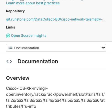
Learn more about best practices
Repository
git.runstone.com/DataCollect-BD/cisco-network-telemetry-proto
Links
Open Source Insights
Documentation
Overview
Cisco-IOS-XR-invmgr-
oper:inventory/racks/rack/powershelf/slot/tsi1s/tsi1/
tsi2s/tsi2/tsi3s/tsi3/tsi4s/tsi4/tsi5s/tsi5/tsi6s/tsi6/at
tributes/fru-info