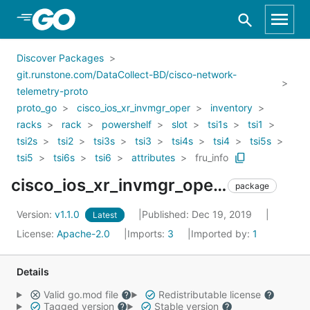
Skip to Main Content
Discover Packages
git.runstone.com/DataCollect-BD/cisco-network-
telemetry-proto
proto_go
cisco_ios_xr_invmgr_oper
inventory
racks
rack
powershelf
slot
tsi1s
tsi1
tsi2s
tsi2
tsi3s
tsi3
tsi4s
tsi4
tsi5s
tsi5
tsi6s
tsi6
attributes
fru_info
cisco_ios_xr_invmgr_oper_inventory_racks_rack_powershelf_slot_tsi1s_tsi1_tsi2s_tsi2_tsi3s_tsi3_tsi4s_tsi4_tsi5s_tsi5_tsi6s_tsi6_attributes_fru_info
package
Version:
v1.1.0
Published: Dec 19, 2019
Latest
License:
Apache-2.0
Imports:
3
Imported by:
1
Details
Valid go.mod file
Redistributable license
Tagged version
Stable version