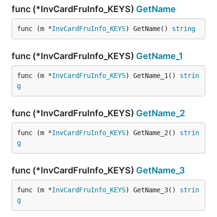
func (*InvCardFruInfo_KEYS)
GetName
func (m *
InvCardFruInfo_KEYS
) GetName() 
string
func (*InvCardFruInfo_KEYS)
GetName_1
func (m *
InvCardFruInfo_KEYS
) GetName_1() 
strin
g
func (*InvCardFruInfo_KEYS)
GetName_2
func (m *
InvCardFruInfo_KEYS
) GetName_2() 
strin
g
func (*InvCardFruInfo_KEYS)
GetName_3
func (m *
InvCardFruInfo_KEYS
) GetName_3() 
strin
g