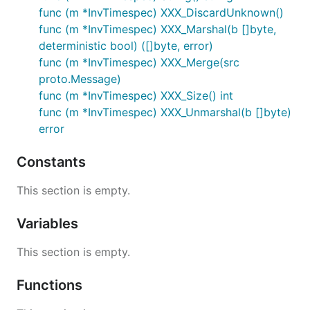
func (m *InvTimespec) XXX_DiscardUnknown()
func (m *InvTimespec) XXX_Marshal(b []byte,
deterministic bool) ([]byte, error)
func (m *InvTimespec) XXX_Merge(src
proto.Message)
func (m *InvTimespec) XXX_Size() int
func (m *InvTimespec) XXX_Unmarshal(b []byte)
error
Constants
This section is empty.
Variables
This section is empty.
Functions