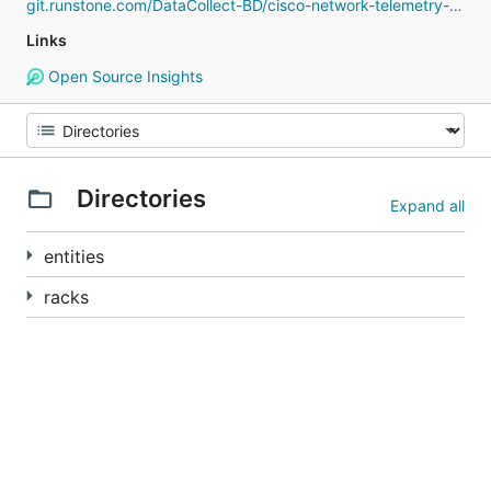
git.runstone.com/DataCollect-BD/cisco-network-telemetry-proto
Links
Open Source Insights
Directories
Expand all
entities
racks