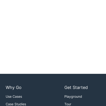
Why Go
Get Started
Use Cases
Playground
Case Studies
Tour