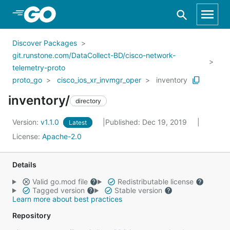
Skip to Main Content
Discover Packages
git.runstone.com/DataCollect-BD/cisco-network-
telemetry-proto
proto_go
cisco_ios_xr_invmgr_oper
inventory
inventory/
directory
Version:
v1.1.0
Published: Dec 19, 2019
Latest
License:
Apache-2.0
Details
Valid go.mod file
Redistributable license
Tagged version
Stable version
Learn more about best practices
Repository