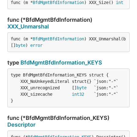
func (m *
BfdMgmtBfdInformation
) XXX_Size() 
int
func (*BfdMgmtBfdInformation)
XXX_Unmarshal
func (m *
BfdMgmtBfdInformation
) XXX_Unmarshal(b 
[]
byte
) 
error
type
BfdMgmtBfdInformation_KEYS
	XXX_unrecognized     []
byte
	XXX_sizecache        
int32
}
func (*BfdMgmtBfdInformation_KEYS)
Descriptor