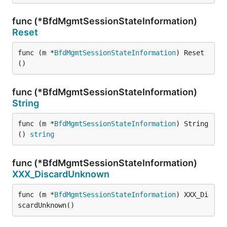
func (*BfdMgmtSessionStateInformation)
Reset
func (m *
BfdMgmtSessionStateInformation
) Reset
()
func (*BfdMgmtSessionStateInformation)
String
func (m *
BfdMgmtSessionStateInformation
) String
() 
string
func (*BfdMgmtSessionStateInformation)
XXX_DiscardUnknown
func (m *
BfdMgmtSessionStateInformation
) XXX_Di
scardUnknown()