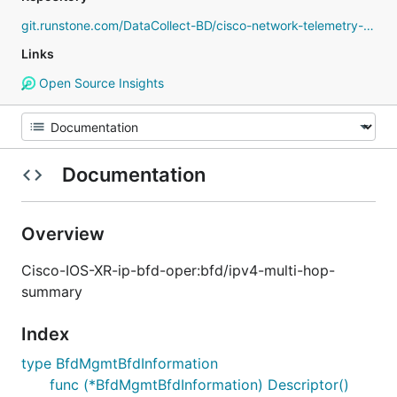
git.runstone.com/DataCollect-BD/cisco-network-telemetry-proto
Links
Open Source Insights
Documentation
Overview
Cisco-IOS-XR-ip-bfd-oper:bfd/ipv4-multi-hop-
summary
Index
type BfdMgmtBfdInformation
func (*BfdMgmtBfdInformation) Descriptor()