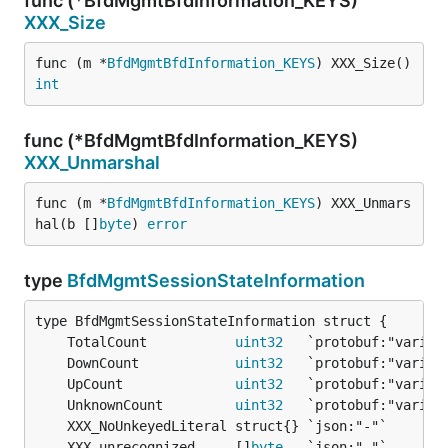
func (*BfdMgmtBfdInformation_KEYS)
XXX_Size
func (m *
BfdMgmtBfdInformation_KEYS
) XXX_Size() 
int
func (*BfdMgmtBfdInformation_KEYS)
XXX_Unmarshal
func (m *
BfdMgmtBfdInformation_KEYS
) XXX_Unmars
hal(b []
byte
) 
error
type
BfdMgmtSessionStateInformation
	TotalCount           
uint32
	DownCount            
uint32
	UpCount              
uint32
	UnknownCount         
uint32
	XXX_unrecognized     []
byte