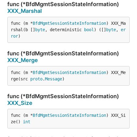
func (*BfdMgmtSessionStateInformation)
XXX_Marshal
func (m *
BfdMgmtSessionStateInformation
) XXX_Ma
rshal(b []
byte
, deterministic 
bool
) ([]
byte
, 
er
ror
)
func (*BfdMgmtSessionStateInformation)
XXX_Merge
func (m *
BfdMgmtSessionStateInformation
) XXX_Me
rge(src 
proto
.
Message
)
func (*BfdMgmtSessionStateInformation)
XXX_Size
func (m *
BfdMgmtSessionStateInformation
) XXX_Si
ze() 
int