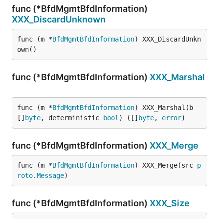
func (*BfdMgmtBfdInformation)
XXX_DiscardUnknown
func (m *
BfdMgmtBfdInformation
) XXX_DiscardUnkn
own()
func (*BfdMgmtBfdInformation)
XXX_Marshal
func (m *
BfdMgmtBfdInformation
) XXX_Marshal(b 
[]
byte
, deterministic 
bool
) ([]
byte
, 
error
)
func (*BfdMgmtBfdInformation)
XXX_Merge
func (m *
BfdMgmtBfdInformation
) XXX_Merge(src 
p
roto
.
Message
)
func (*BfdMgmtBfdInformation)
XXX_Size