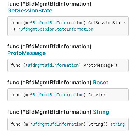
func (*BfdMgmtBfdInformation)
GetSessionState
func (m *
BfdMgmtBfdInformation
) GetSessionState
() *
BfdMgmtSessionStateInformation
func (*BfdMgmtBfdInformation)
ProtoMessage
func (*
BfdMgmtBfdInformation
) ProtoMessage()
func (*BfdMgmtBfdInformation)
Reset
func (m *
BfdMgmtBfdInformation
) Reset()
func (*BfdMgmtBfdInformation)
String
func (m *
BfdMgmtBfdInformation
) String() 
string