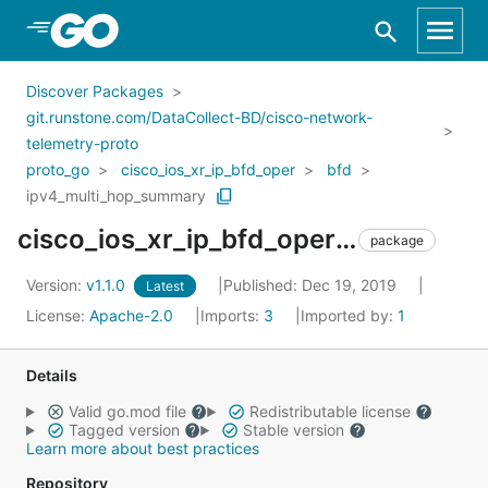
Skip to Main Content
Discover Packages
git.runstone.com/DataCollect-BD/cisco-network-
telemetry-proto
proto_go
cisco_ios_xr_ip_bfd_oper
bfd
ipv4_multi_hop_summary
cisco_ios_xr_ip_bfd_oper_bfd_ipv4_multi_hop_summary
package
Version:
v1.1.0
Published: Dec 19, 2019
Latest
License:
Apache-2.0
Imports:
3
Imported by:
1
Details
Valid go.mod file
Redistributable license
Tagged version
Stable version
Learn more about best practices
Repository