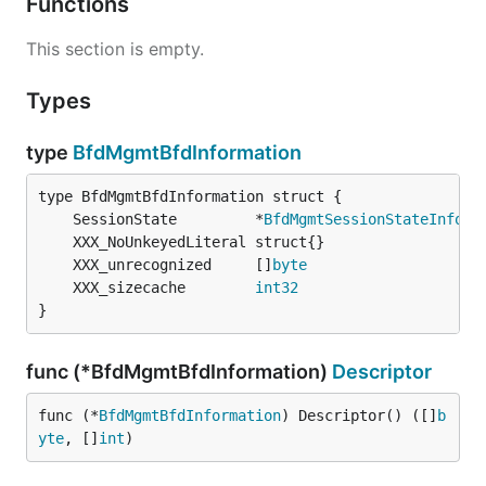
Functions
This section is empty.
Types
type
BfdMgmtBfdInformation
	SessionState         *
BfdMgmtSessionStateInform
	XXX_unrecognized     []
byte
	XXX_sizecache        
int32
}
func (*BfdMgmtBfdInformation)
Descriptor
func (*
BfdMgmtBfdInformation
) Descriptor() ([]
b
yte
, []
int
)