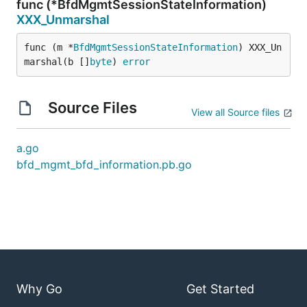
func (*BfdMgmtSessionStateInformation)
XXX_Unmarshal
func (m *
BfdMgmtSessionStateInformation
) XXX_Un
marshal(b []
byte
) 
error
Source Files
View all Source files
a.go
bfd_mgmt_bfd_information.pb.go
Why Go
Get Started