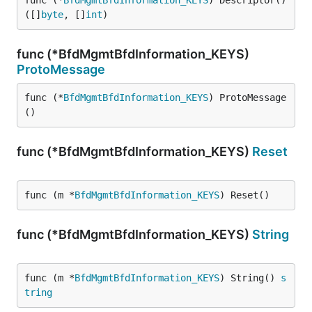
func (*
BfdMgmtBfdInformation_KEYS
) Descriptor() 
([]
byte
, []
int
)
func (*BfdMgmtBfdInformation_KEYS)
ProtoMessage
func (*
BfdMgmtBfdInformation_KEYS
) ProtoMessage
()
func (*BfdMgmtBfdInformation_KEYS)
Reset
func (m *
BfdMgmtBfdInformation_KEYS
) Reset()
func (*BfdMgmtBfdInformation_KEYS)
String
func (m *
BfdMgmtBfdInformation_KEYS
) String() 
s
tring