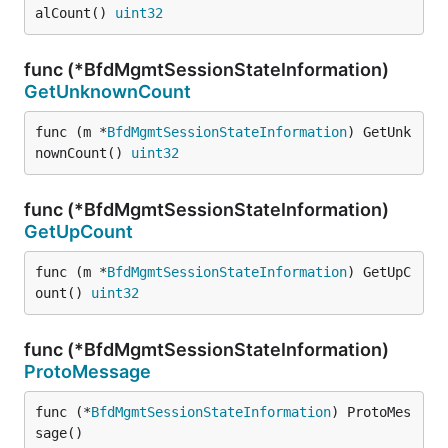
alCount() 
uint32
func (*BfdMgmtSessionStateInformation)
GetUnknownCount
func (m *
BfdMgmtSessionStateInformation
) GetUnk
nownCount() 
uint32
func (*BfdMgmtSessionStateInformation)
GetUpCount
func (m *
BfdMgmtSessionStateInformation
) GetUpC
ount() 
uint32
func (*BfdMgmtSessionStateInformation)
ProtoMessage
func (*
BfdMgmtSessionStateInformation
) ProtoMes
sage()