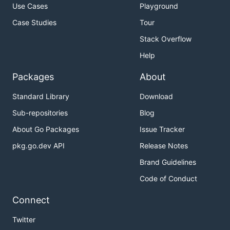
Use Cases
Playground
Case Studies
Tour
Stack Overflow
Help
Packages
About
Standard Library
Download
Sub-repositories
Blog
About Go Packages
Issue Tracker
pkg.go.dev API
Release Notes
Brand Guidelines
Code of Conduct
Connect
Twitter