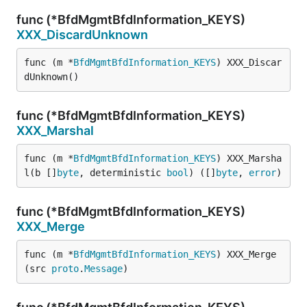
func (*BfdMgmtBfdInformation_KEYS)
XXX_DiscardUnknown
func (m *
BfdMgmtBfdInformation_KEYS
) XXX_Discar
dUnknown()
func (*BfdMgmtBfdInformation_KEYS)
XXX_Marshal
func (m *
BfdMgmtBfdInformation_KEYS
) XXX_Marsha
l(b []
byte
, deterministic 
bool
) ([]
byte
, 
error
)
func (*BfdMgmtBfdInformation_KEYS)
XXX_Merge
func (m *
BfdMgmtBfdInformation_KEYS
) XXX_Merge
(src 
proto
.
Message
)