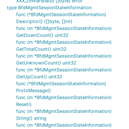
XXX_Unmarshal(b []byte) error
type BfdMgmtSessionStateInformation
func (*BfdMgmtSessionStateInformation)
Descriptor() ([]byte, []int)
func (m *BfdMgmtSessionStateInformation)
GetDownCount() uint32
func (m *BfdMgmtSessionStateInformation)
GetTotalCount() uint32
func (m *BfdMgmtSessionStateInformation)
GetUnknownCount() uint32
func (m *BfdMgmtSessionStateInformation)
GetUpCount() uint32
func (*BfdMgmtSessionStateInformation)
ProtoMessage()
func (m *BfdMgmtSessionStateInformation)
Reset()
func (m *BfdMgmtSessionStateInformation)
String() string
func (m *BfdMgmtSessionStateInformation)