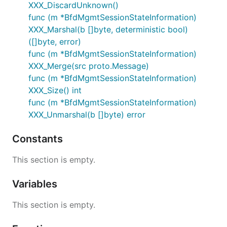
XXX_DiscardUnknown()
func (m *BfdMgmtSessionStateInformation)
XXX_Marshal(b []byte, deterministic bool)
([]byte, error)
func (m *BfdMgmtSessionStateInformation)
XXX_Merge(src proto.Message)
func (m *BfdMgmtSessionStateInformation)
XXX_Size() int
func (m *BfdMgmtSessionStateInformation)
XXX_Unmarshal(b []byte) error
Constants
This section is empty.
Variables
This section is empty.