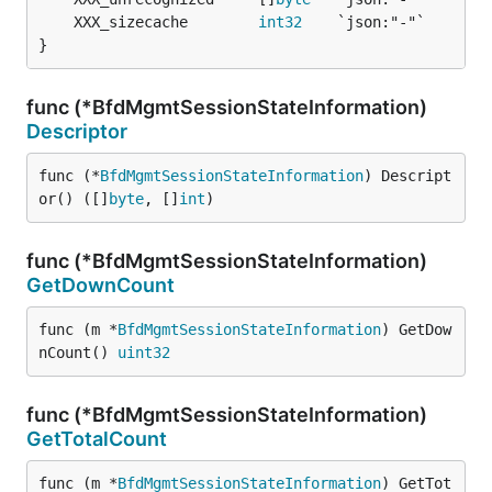
	XXX_sizecache        
int32
}
func (*BfdMgmtSessionStateInformation)
Descriptor
func (*
BfdMgmtSessionStateInformation
) Descript
or() ([]
byte
, []
int
)
func (*BfdMgmtSessionStateInformation)
GetDownCount
func (m *
BfdMgmtSessionStateInformation
) GetDow
nCount() 
uint32
func (*BfdMgmtSessionStateInformation)
GetTotalCount
func (m *
BfdMgmtSessionStateInformation
) GetTot