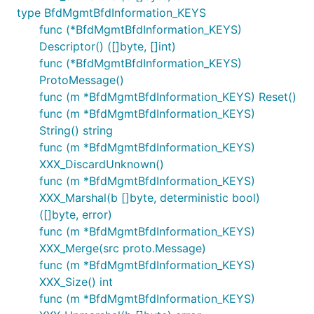
type BfdMgmtBfdInformation_KEYS
func (*BfdMgmtBfdInformation_KEYS)
Descriptor() ([]byte, []int)
func (*BfdMgmtBfdInformation_KEYS)
ProtoMessage()
func (m *BfdMgmtBfdInformation_KEYS) Reset()
func (m *BfdMgmtBfdInformation_KEYS)
String() string
func (m *BfdMgmtBfdInformation_KEYS)
XXX_DiscardUnknown()
func (m *BfdMgmtBfdInformation_KEYS)
XXX_Marshal(b []byte, deterministic bool)
([]byte, error)
func (m *BfdMgmtBfdInformation_KEYS)
XXX_Merge(src proto.Message)
func (m *BfdMgmtBfdInformation_KEYS)
XXX_Size() int
func (m *BfdMgmtBfdInformation_KEYS)