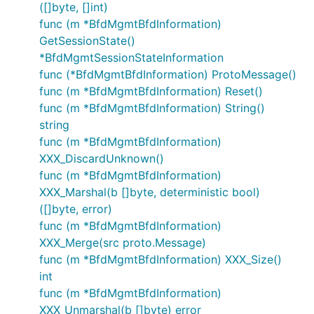
([]byte, []int)
func (m *BfdMgmtBfdInformation)
GetSessionState()
*BfdMgmtSessionStateInformation
func (*BfdMgmtBfdInformation) ProtoMessage()
func (m *BfdMgmtBfdInformation) Reset()
func (m *BfdMgmtBfdInformation) String()
string
func (m *BfdMgmtBfdInformation)
XXX_DiscardUnknown()
func (m *BfdMgmtBfdInformation)
XXX_Marshal(b []byte, deterministic bool)
([]byte, error)
func (m *BfdMgmtBfdInformation)
XXX_Merge(src proto.Message)
func (m *BfdMgmtBfdInformation) XXX_Size()
int
func (m *BfdMgmtBfdInformation)
XXX_Unmarshal(b []byte) error