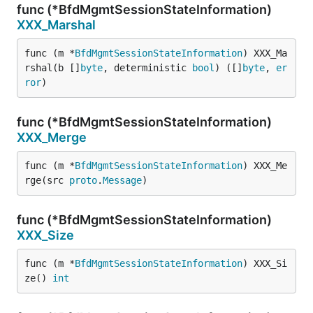
func (*BfdMgmtSessionStateInformation)
XXX_Marshal
func (m *
BfdMgmtSessionStateInformation
) XXX_Ma
rshal(b []
byte
, deterministic 
bool
) ([]
byte
, 
er
ror
)
func (*BfdMgmtSessionStateInformation)
XXX_Merge
func (m *
BfdMgmtSessionStateInformation
) XXX_Me
rge(src 
proto
.
Message
)
func (*BfdMgmtSessionStateInformation)
XXX_Size
func (m *
BfdMgmtSessionStateInformation
) XXX_Si
ze() 
int