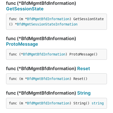
func (*BfdMgmtBfdInformation)
GetSessionState
func (m *
BfdMgmtBfdInformation
) GetSessionState
() *
BfdMgmtSessionStateInformation
func (*BfdMgmtBfdInformation)
ProtoMessage
func (*
BfdMgmtBfdInformation
) ProtoMessage()
func (*BfdMgmtBfdInformation)
Reset
func (m *
BfdMgmtBfdInformation
) Reset()
func (*BfdMgmtBfdInformation)
String
func (m *
BfdMgmtBfdInformation
) String() 
string