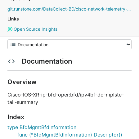
git.runstone.com/DataCollect-BD/cisco-network-telemetry-proto
Links
Open Source Insights
Documentation
Overview
Cisco-IOS-XR-ip-bfd-oper:bfd/ipv4bf-do-mplste-
tail-summary
Index
type BfdMgmtBfdInformation
func (*BfdMgmtBfdInformation) Descriptor()