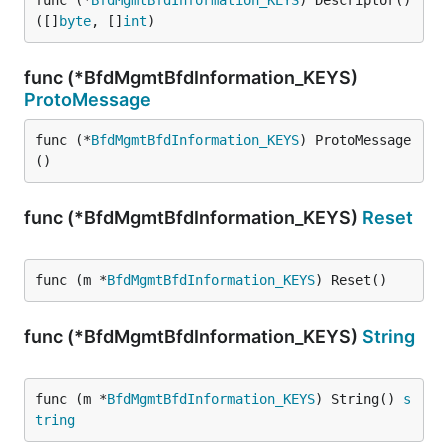
func (*
BfdMgmtBfdInformation_KEYS
) Descriptor() 
([]
byte
, []
int
)
func (*BfdMgmtBfdInformation_KEYS)
ProtoMessage
func (*
BfdMgmtBfdInformation_KEYS
) ProtoMessage
()
func (*BfdMgmtBfdInformation_KEYS)
Reset
func (m *
BfdMgmtBfdInformation_KEYS
) Reset()
func (*BfdMgmtBfdInformation_KEYS)
String
func (m *
BfdMgmtBfdInformation_KEYS
) String() 
s
tring