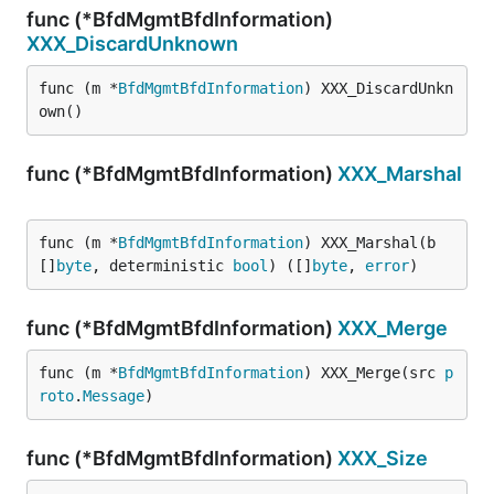
func (*BfdMgmtBfdInformation)
XXX_DiscardUnknown
func (m *
BfdMgmtBfdInformation
) XXX_DiscardUnkn
own()
func (*BfdMgmtBfdInformation)
XXX_Marshal
func (m *
BfdMgmtBfdInformation
) XXX_Marshal(b 
[]
byte
, deterministic 
bool
) ([]
byte
, 
error
)
func (*BfdMgmtBfdInformation)
XXX_Merge
func (m *
BfdMgmtBfdInformation
) XXX_Merge(src 
p
roto
.
Message
)
func (*BfdMgmtBfdInformation)
XXX_Size