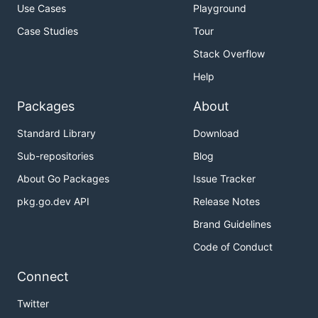
Use Cases
Playground
Case Studies
Tour
Stack Overflow
Help
Packages
About
Standard Library
Download
Sub-repositories
Blog
About Go Packages
Issue Tracker
pkg.go.dev API
Release Notes
Brand Guidelines
Code of Conduct
Connect
Twitter