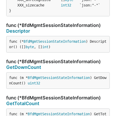
	XXX_sizecache        
int32
}
func (*BfdMgmtSessionStateInformation)
Descriptor
func (*
BfdMgmtSessionStateInformation
) Descript
or() ([]
byte
, []
int
)
func (*BfdMgmtSessionStateInformation)
GetDownCount
func (m *
BfdMgmtSessionStateInformation
) GetDow
nCount() 
uint32
func (*BfdMgmtSessionStateInformation)
GetTotalCount
func (m *
BfdMgmtSessionStateInformation
) GetTot