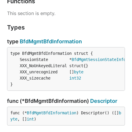
Functions
This section is empty.
Types
type
BfdMgmtBfdInformation
	SessionState         *
BfdMgmtSessionStateInform
	XXX_unrecognized     []
byte
	XXX_sizecache        
int32
}
func (*BfdMgmtBfdInformation)
Descriptor
func (*
BfdMgmtBfdInformation
) Descriptor() ([]
b
yte
, []
int
)