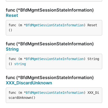
func (*BfdMgmtSessionStateInformation)
Reset
func (m *
BfdMgmtSessionStateInformation
) Reset
()
func (*BfdMgmtSessionStateInformation)
String
func (m *
BfdMgmtSessionStateInformation
) String
() 
string
func (*BfdMgmtSessionStateInformation)
XXX_DiscardUnknown
func (m *
BfdMgmtSessionStateInformation
) XXX_Di
scardUnknown()