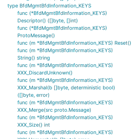
type BfdMgmtBfdInformation_KEYS
func (*BfdMgmtBfdInformation_KEYS)
Descriptor() ([]byte, []int)
func (*BfdMgmtBfdInformation_KEYS)
ProtoMessage()
func (m *BfdMgmtBfdInformation_KEYS) Reset()
func (m *BfdMgmtBfdInformation_KEYS)
String() string
func (m *BfdMgmtBfdInformation_KEYS)
XXX_DiscardUnknown()
func (m *BfdMgmtBfdInformation_KEYS)
XXX_Marshal(b []byte, deterministic bool)
([]byte, error)
func (m *BfdMgmtBfdInformation_KEYS)
XXX_Merge(src proto.Message)
func (m *BfdMgmtBfdInformation_KEYS)
XXX_Size() int
func (m *BfdMgmtBfdInformation_KEYS)