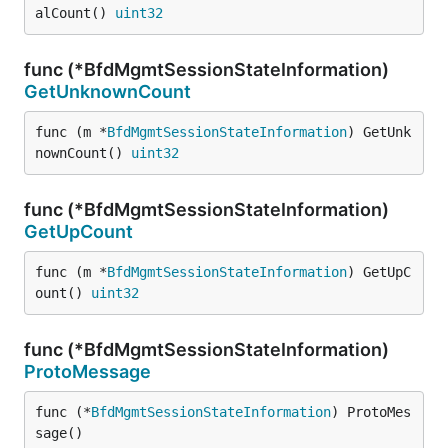
alCount() 
uint32
func (*BfdMgmtSessionStateInformation)
GetUnknownCount
func (m *
BfdMgmtSessionStateInformation
) GetUnk
nownCount() 
uint32
func (*BfdMgmtSessionStateInformation)
GetUpCount
func (m *
BfdMgmtSessionStateInformation
) GetUpC
ount() 
uint32
func (*BfdMgmtSessionStateInformation)
ProtoMessage
func (*
BfdMgmtSessionStateInformation
) ProtoMes
sage()