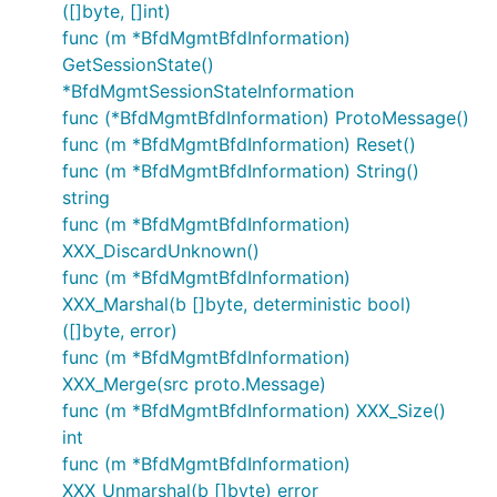
([]byte, []int)
func (m *BfdMgmtBfdInformation)
GetSessionState()
*BfdMgmtSessionStateInformation
func (*BfdMgmtBfdInformation) ProtoMessage()
func (m *BfdMgmtBfdInformation) Reset()
func (m *BfdMgmtBfdInformation) String()
string
func (m *BfdMgmtBfdInformation)
XXX_DiscardUnknown()
func (m *BfdMgmtBfdInformation)
XXX_Marshal(b []byte, deterministic bool)
([]byte, error)
func (m *BfdMgmtBfdInformation)
XXX_Merge(src proto.Message)
func (m *BfdMgmtBfdInformation) XXX_Size()
int
func (m *BfdMgmtBfdInformation)
XXX_Unmarshal(b []byte) error