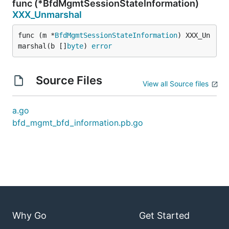
func (*BfdMgmtSessionStateInformation)
XXX_Unmarshal
func (m *
BfdMgmtSessionStateInformation
) XXX_Un
marshal(b []
byte
) 
error
Source Files
View all Source files
a.go
bfd_mgmt_bfd_information.pb.go
Why Go
Get Started