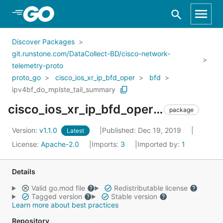
Skip to Main Content
Discover Packages
git.runstone.com/DataCollect-BD/cisco-network-
telemetry-proto
proto_go
cisco_ios_xr_ip_bfd_oper
bfd
ipv4bf_do_mplste_tail_summary
cisco_ios_xr_ip_bfd_oper_bfd_ipv4bf_do_mplste_tail_summary
package
Version:
v1.1.0
Published: Dec 19, 2019
Latest
License:
Apache-2.0
Imports:
3
Imported by:
1
Details
Valid go.mod file
Redistributable license
Tagged version
Stable version
Learn more about best practices
Repository