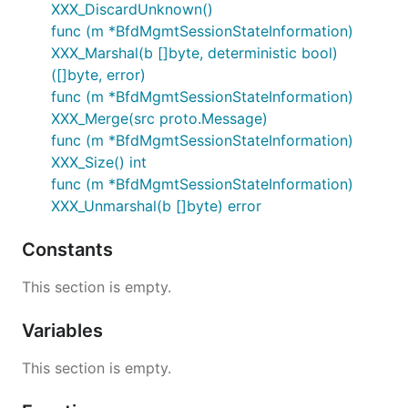
XXX_DiscardUnknown()
func (m *BfdMgmtSessionStateInformation)
XXX_Marshal(b []byte, deterministic bool)
([]byte, error)
func (m *BfdMgmtSessionStateInformation)
XXX_Merge(src proto.Message)
func (m *BfdMgmtSessionStateInformation)
XXX_Size() int
func (m *BfdMgmtSessionStateInformation)
XXX_Unmarshal(b []byte) error
Constants
This section is empty.
Variables
This section is empty.