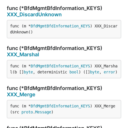
func (*BfdMgmtBfdInformation_KEYS)
XXX_DiscardUnknown
func (m *
BfdMgmtBfdInformation_KEYS
) XXX_Discar
dUnknown()
func (*BfdMgmtBfdInformation_KEYS)
XXX_Marshal
func (m *
BfdMgmtBfdInformation_KEYS
) XXX_Marsha
l(b []
byte
, deterministic 
bool
) ([]
byte
, 
error
)
func (*BfdMgmtBfdInformation_KEYS)
XXX_Merge
func (m *
BfdMgmtBfdInformation_KEYS
) XXX_Merge
(src 
proto
.
Message
)