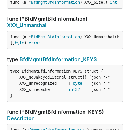
func (m *
BfdMgmtBfdInformation
) XXX_Size() 
int
func (*BfdMgmtBfdInformation)
XXX_Unmarshal
func (m *
BfdMgmtBfdInformation
) XXX_Unmarshal(b 
[]
byte
) 
error
type
BfdMgmtBfdInformation_KEYS
	XXX_unrecognized     []
byte
	XXX_sizecache        
int32
}
func (*BfdMgmtBfdInformation_KEYS)
Descriptor