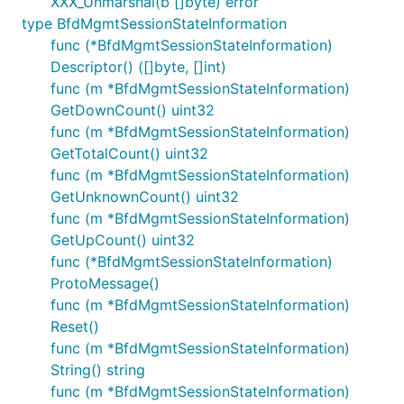
XXX_Unmarshal(b []byte) error
type BfdMgmtSessionStateInformation
func (*BfdMgmtSessionStateInformation)
Descriptor() ([]byte, []int)
func (m *BfdMgmtSessionStateInformation)
GetDownCount() uint32
func (m *BfdMgmtSessionStateInformation)
GetTotalCount() uint32
func (m *BfdMgmtSessionStateInformation)
GetUnknownCount() uint32
func (m *BfdMgmtSessionStateInformation)
GetUpCount() uint32
func (*BfdMgmtSessionStateInformation)
ProtoMessage()
func (m *BfdMgmtSessionStateInformation)
Reset()
func (m *BfdMgmtSessionStateInformation)
String() string
func (m *BfdMgmtSessionStateInformation)