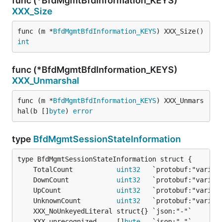
func (*BfdMgmtBfdInformation_KEYS)
XXX_Size
func (m *
BfdMgmtBfdInformation_KEYS
) XXX_Size() 
int
func (*BfdMgmtBfdInformation_KEYS)
XXX_Unmarshal
func (m *
BfdMgmtBfdInformation_KEYS
) XXX_Unmars
hal(b []
byte
) 
error
type
BfdMgmtSessionStateInformation
	TotalCount           
uint32
	DownCount            
uint32
	UpCount              
uint32
	UnknownCount         
uint32
	XXX_unrecognized     []
byte