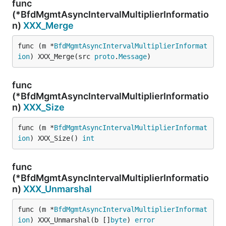
func
(*BfdMgmtAsyncIntervalMultiplierInformatio
n)
XXX_Merge
func (m *
BfdMgmtAsyncIntervalMultiplierInformat
ion
) XXX_Merge(src 
proto
.
Message
)
func
(*BfdMgmtAsyncIntervalMultiplierInformatio
n)
XXX_Size
func (m *
BfdMgmtAsyncIntervalMultiplierInformat
ion
) XXX_Size() 
int
func
(*BfdMgmtAsyncIntervalMultiplierInformatio
n)
XXX_Unmarshal
func (m *
BfdMgmtAsyncIntervalMultiplierInformat
ion
) XXX_Unmarshal(b []
byte
) 
error