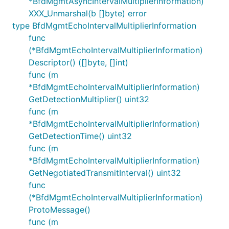
*BfdMgmtAsyncIntervalMultiplierInformation)
XXX_Unmarshal(b []byte) error
type BfdMgmtEchoIntervalMultiplierInformation
func
(*BfdMgmtEchoIntervalMultiplierInformation)
Descriptor() ([]byte, []int)
func (m
*BfdMgmtEchoIntervalMultiplierInformation)
GetDetectionMultiplier() uint32
func (m
*BfdMgmtEchoIntervalMultiplierInformation)
GetDetectionTime() uint32
func (m
*BfdMgmtEchoIntervalMultiplierInformation)
GetNegotiatedTransmitInterval() uint32
func
(*BfdMgmtEchoIntervalMultiplierInformation)
ProtoMessage()
func (m