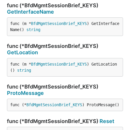
func (*BfdMgmtSessionBrief_KEYS)
GetInterfaceName
func (m *
BfdMgmtSessionBrief_KEYS
) GetInterface
Name() 
string
func (*BfdMgmtSessionBrief_KEYS)
GetLocation
func (m *
BfdMgmtSessionBrief_KEYS
) GetLocation
() 
string
func (*BfdMgmtSessionBrief_KEYS)
ProtoMessage
func (*
BfdMgmtSessionBrief_KEYS
) ProtoMessage()
func (*BfdMgmtSessionBrief_KEYS)
Reset