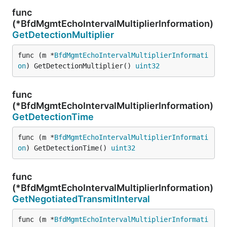
func
(*BfdMgmtEchoIntervalMultiplierInformation)
GetDetectionMultiplier
func (m *
BfdMgmtEchoIntervalMultiplierInformati
on
) GetDetectionMultiplier() 
uint32
func
(*BfdMgmtEchoIntervalMultiplierInformation)
GetDetectionTime
func (m *
BfdMgmtEchoIntervalMultiplierInformati
on
) GetDetectionTime() 
uint32
func
(*BfdMgmtEchoIntervalMultiplierInformation)
GetNegotiatedTransmitInterval
func (m *
BfdMgmtEchoIntervalMultiplierInformati