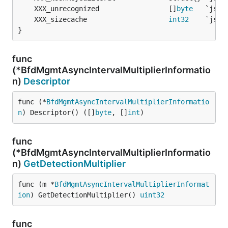
	XXX_unrecognized                 []
byte
	XXX_sizecache                    
int32
}
func
(*BfdMgmtAsyncIntervalMultiplierInformatio
n)
Descriptor
func (*
BfdMgmtAsyncIntervalMultiplierInformatio
n
) Descriptor() ([]
byte
, []
int
)
func
(*BfdMgmtAsyncIntervalMultiplierInformatio
n)
GetDetectionMultiplier
func (m *
BfdMgmtAsyncIntervalMultiplierInformat
ion
) GetDetectionMultiplier() 
uint32
func