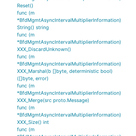
Reset()
func (m
*BfdMgmtAsyncIntervalMultiplierInformation)
String() string
func (m
*BfdMgmtAsyncIntervalMultiplierInformation)
XXX_DiscardUnknown()
func (m
*BfdMgmtAsyncIntervalMultiplierInformation)
XXX_Marshal(b []byte, deterministic bool)
([]byte, error)
func (m
*BfdMgmtAsyncIntervalMultiplierInformation)
XXX_Merge(src proto.Message)
func (m
*BfdMgmtAsyncIntervalMultiplierInformation)
XXX_Size() int
func (m