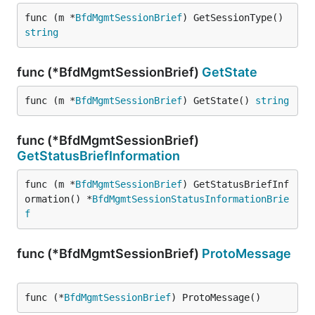
func (m *
BfdMgmtSessionBrief
) GetSessionType() 
string
func (*BfdMgmtSessionBrief)
GetState
func (m *
BfdMgmtSessionBrief
) GetState() 
string
func (*BfdMgmtSessionBrief)
GetStatusBriefInformation
func (m *
BfdMgmtSessionBrief
) GetStatusBriefInf
ormation() *
BfdMgmtSessionStatusInformationBrie
f
func (*BfdMgmtSessionBrief)
ProtoMessage
func (*
BfdMgmtSessionBrief
) ProtoMessage()