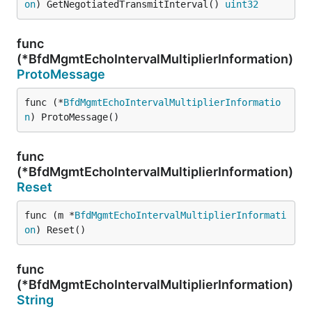
on
) GetNegotiatedTransmitInterval() 
uint32
func
(*BfdMgmtEchoIntervalMultiplierInformation)
ProtoMessage
func (*
BfdMgmtEchoIntervalMultiplierInformatio
n
) ProtoMessage()
func
(*BfdMgmtEchoIntervalMultiplierInformation)
Reset
func (m *
BfdMgmtEchoIntervalMultiplierInformati
on
) Reset()
func
(*BfdMgmtEchoIntervalMultiplierInformation)
String