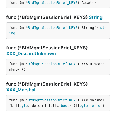
func (m *
BfdMgmtSessionBrief_KEYS
) Reset()
func (*BfdMgmtSessionBrief_KEYS)
String
func (m *
BfdMgmtSessionBrief_KEYS
) String() 
str
ing
func (*BfdMgmtSessionBrief_KEYS)
XXX_DiscardUnknown
func (m *
BfdMgmtSessionBrief_KEYS
) XXX_DiscardU
nknown()
func (*BfdMgmtSessionBrief_KEYS)
XXX_Marshal
func (m *
BfdMgmtSessionBrief_KEYS
) XXX_Marshal
(b []
byte
, deterministic 
bool
) ([]
byte
, 
error
)