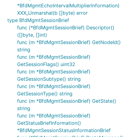
*BfdMgmtEchoIntervalMultiplierInformation)
XXX_Unmarshal(b []byte) error
type BfdMgmtSessionBrief
func (*BfdMgmtSessionBrief) Descriptor()
([]byte, []int)
func (m *BfdMgmtSessionBrief) GetNodeId()
string
func (m *BfdMgmtSessionBrief)
GetSessionFlags() uint32
func (m *BfdMgmtSessionBrief)
GetSessionSubtype() string
func (m *BfdMgmtSessionBrief)
GetSessionType() string
func (m *BfdMgmtSessionBrief) GetState()
string
func (m *BfdMgmtSessionBrief)
GetStatusBriefInformation()
*BfdMgmtSessionStatusInformationBrief