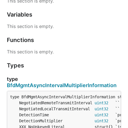
This section is empty.
Variables
This section is empty.
Functions
This section is empty.
Types
type
BfdMgmtAsyncIntervalMultiplierInformation
	NegotiatedRemoteTransmitInterval 
uint32
   `` 
/*
	NegotiatedLocalTransmitInterval  
uint32
   `` 
/*
	DetectionTime                    
uint32
	DetectionMultiplier              
uint32