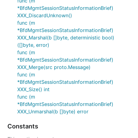
func (m
*BfdMgmtSessionStatusInformationBrief)
XXX_DiscardUnknown()
func (m
*BfdMgmtSessionStatusInformationBrief)
XXX_Marshal(b []byte, deterministic bool)
([]byte, error)
func (m
*BfdMgmtSessionStatusInformationBrief)
XXX_Merge(src proto.Message)
func (m
*BfdMgmtSessionStatusInformationBrief)
XXX_Size() int
func (m
*BfdMgmtSessionStatusInformationBrief)
XXX_Unmarshal(b []byte) error
Constants