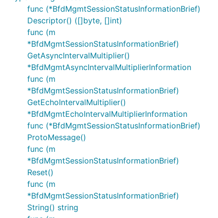
func (*BfdMgmtSessionStatusInformationBrief)
Descriptor() ([]byte, []int)
func (m
*BfdMgmtSessionStatusInformationBrief)
GetAsyncIntervalMultiplier()
*BfdMgmtAsyncIntervalMultiplierInformation
func (m
*BfdMgmtSessionStatusInformationBrief)
GetEchoIntervalMultiplier()
*BfdMgmtEchoIntervalMultiplierInformation
func (*BfdMgmtSessionStatusInformationBrief)
ProtoMessage()
func (m
*BfdMgmtSessionStatusInformationBrief)
Reset()
func (m
*BfdMgmtSessionStatusInformationBrief)
String() string