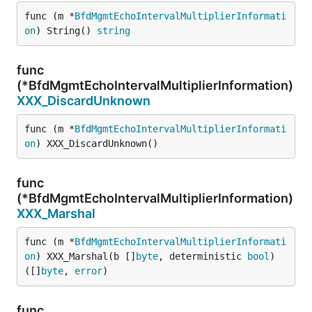
func (m *
BfdMgmtEchoIntervalMultiplierInformati
on
) String() 
string
func
(*BfdMgmtEchoIntervalMultiplierInformation)
XXX_DiscardUnknown
func (m *
BfdMgmtEchoIntervalMultiplierInformati
on
) XXX_DiscardUnknown()
func
(*BfdMgmtEchoIntervalMultiplierInformation)
XXX_Marshal
func (m *
BfdMgmtEchoIntervalMultiplierInformati
on
) XXX_Marshal(b []
byte
, deterministic 
bool
) 
([]
byte
, 
error
)
func