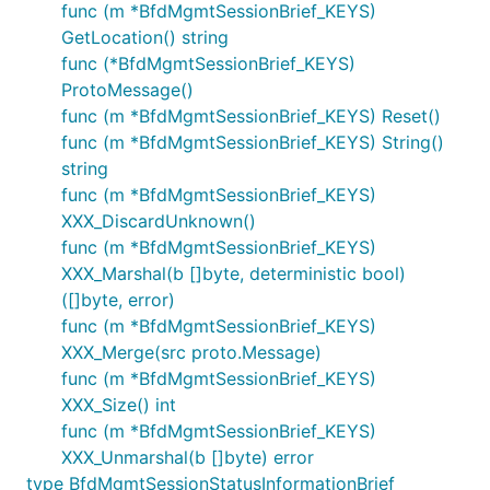
func (m *BfdMgmtSessionBrief_KEYS)
GetLocation() string
func (*BfdMgmtSessionBrief_KEYS)
ProtoMessage()
func (m *BfdMgmtSessionBrief_KEYS) Reset()
func (m *BfdMgmtSessionBrief_KEYS) String()
string
func (m *BfdMgmtSessionBrief_KEYS)
XXX_DiscardUnknown()
func (m *BfdMgmtSessionBrief_KEYS)
XXX_Marshal(b []byte, deterministic bool)
([]byte, error)
func (m *BfdMgmtSessionBrief_KEYS)
XXX_Merge(src proto.Message)
func (m *BfdMgmtSessionBrief_KEYS)
XXX_Size() int
func (m *BfdMgmtSessionBrief_KEYS)
XXX_Unmarshal(b []byte) error
type BfdMgmtSessionStatusInformationBrief