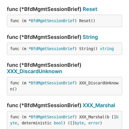
func (*BfdMgmtSessionBrief)
Reset
func (m *
BfdMgmtSessionBrief
) Reset()
func (*BfdMgmtSessionBrief)
String
func (m *
BfdMgmtSessionBrief
) String() 
string
func (*BfdMgmtSessionBrief)
XXX_DiscardUnknown
func (m *
BfdMgmtSessionBrief
) XXX_DiscardUnknow
n()
func (*BfdMgmtSessionBrief)
XXX_Marshal
func (m *
BfdMgmtSessionBrief
) XXX_Marshal(b []
b
yte
, deterministic 
bool
) ([]
byte
, 
error
)