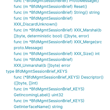
func (*BfdMgmtSessionBrief) ProtoMessage()
func (m *BfdMgmtSessionBrief) Reset()
func (m *BfdMgmtSessionBrief) String() string
func (m *BfdMgmtSessionBrief)
XXX_DiscardUnknown()
func (m *BfdMgmtSessionBrief) XXX_Marshal(b
[]byte, deterministic bool) ([]byte, error)
func (m *BfdMgmtSessionBrief) XXX_Merge(src
proto.Message)
func (m *BfdMgmtSessionBrief) XXX_Size() int
func (m *BfdMgmtSessionBrief)
XXX_Unmarshal(b []byte) error
type BfdMgmtSessionBrief_KEYS
func (*BfdMgmtSessionBrief_KEYS) Descriptor()
([]byte, []int)
func (m *BfdMgmtSessionBrief_KEYS)
GetIncomingLabel() uint32
func (m *BfdMgmtSessionBrief_KEYS)
GetInterfaceName() string