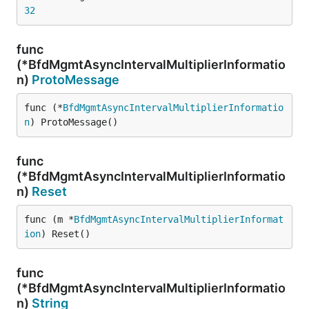
32
func
(*BfdMgmtAsyncIntervalMultiplierInformatio
n)
ProtoMessage
func (*
BfdMgmtAsyncIntervalMultiplierInformatio
n
) ProtoMessage()
func
(*BfdMgmtAsyncIntervalMultiplierInformatio
n)
Reset
func (m *
BfdMgmtAsyncIntervalMultiplierInformat
ion
) Reset()
func
(*BfdMgmtAsyncIntervalMultiplierInformatio
n)
String