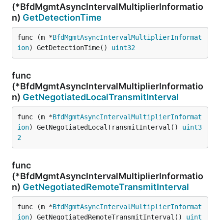
(*BfdMgmtAsyncIntervalMultiplierInformatio
n)
GetDetectionTime
func (m *
BfdMgmtAsyncIntervalMultiplierInformat
ion
) GetDetectionTime() 
uint32
func
(*BfdMgmtAsyncIntervalMultiplierInformatio
n)
GetNegotiatedLocalTransmitInterval
func (m *
BfdMgmtAsyncIntervalMultiplierInformat
ion
) GetNegotiatedLocalTransmitInterval() 
uint3
2
func
(*BfdMgmtAsyncIntervalMultiplierInformatio
n)
GetNegotiatedRemoteTransmitInterval
func (m *
BfdMgmtAsyncIntervalMultiplierInformat
ion
) GetNegotiatedRemoteTransmitInterval() 
uint