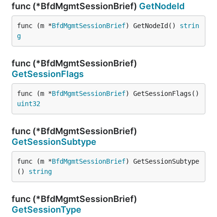
func (*BfdMgmtSessionBrief)
GetNodeId
func (m *
BfdMgmtSessionBrief
) GetNodeId() 
strin
g
func (*BfdMgmtSessionBrief)
GetSessionFlags
func (m *
BfdMgmtSessionBrief
) GetSessionFlags() 
uint32
func (*BfdMgmtSessionBrief)
GetSessionSubtype
func (m *
BfdMgmtSessionBrief
) GetSessionSubtype
() 
string
func (*BfdMgmtSessionBrief)
GetSessionType