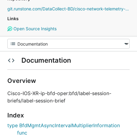
git.runstone.com/DataCollect-BD/cisco-network-telemetry-proto
Links
Open Source Insights
Documentation
Overview
Cisco-IOS-XR-ip-bfd-oper:bfd/label-session-
briefs/label-session-brief
Index
type BfdMgmtAsyncIntervalMultiplierInformation
func