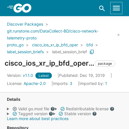
Skip to Main Content
Discover Packages
git.runstone.com/DataCollect-BD/cisco-network-
telemetry-proto
proto_go
cisco_ios_xr_ip_bfd_oper
bfd
label_session_briefs
label_session_brief
cisco_ios_xr_ip_bfd_oper_bfd_label_session_briefs_label_session_brief
package
Version:
v1.1.0
Published: Dec 19, 2019
Latest
License:
Apache-2.0
Imports:
3
Imported by:
1
Details
Valid go.mod file
Redistributable license
Tagged version
Stable version
Learn more about best practices
Repository