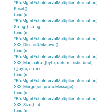
*BfdMgmtEchoIntervalMultiplierInformation)
Reset()
func (m
*BfdMgmtEchoIntervalMultiplierInformation)
String() string
func (m
*BfdMgmtEchoIntervalMultiplierInformation)
XXX_DiscardUnknown()
func (m
*BfdMgmtEchoIntervalMultiplierInformation)
XXX_Marshal(b []byte, deterministic bool)
([]byte, error)
func (m
*BfdMgmtEchoIntervalMultiplierInformation)
XXX_Merge(src proto.Message)
func (m
*BfdMgmtEchoIntervalMultiplierInformation)
XXX_Size() int
func (m