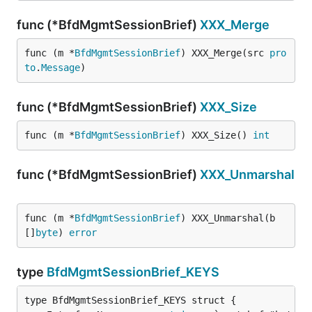
func (*BfdMgmtSessionBrief)
XXX_Merge
func (m *
BfdMgmtSessionBrief
) XXX_Merge(src 
pro
to
.
Message
)
func (*BfdMgmtSessionBrief)
XXX_Size
func (m *
BfdMgmtSessionBrief
) XXX_Size() 
int
func (*BfdMgmtSessionBrief)
XXX_Unmarshal
func (m *
BfdMgmtSessionBrief
) XXX_Unmarshal(b 
[]
byte
) 
error
type
BfdMgmtSessionBrief_KEYS