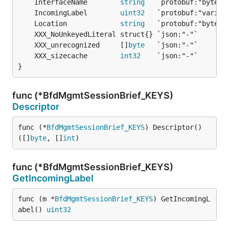
	InterfaceName        
string
	IncomingLabel        
uint32
	Location             
string
	XXX_unrecognized     []
byte
	XXX_sizecache        
int32
}
func (*BfdMgmtSessionBrief_KEYS)
Descriptor
func (*
BfdMgmtSessionBrief_KEYS
) Descriptor() 
([]
byte
, []
int
)
func (*BfdMgmtSessionBrief_KEYS)
GetIncomingLabel
func (m *
BfdMgmtSessionBrief_KEYS
) GetIncomingL
abel() 
uint32