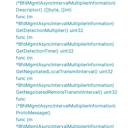
(*BfdMgmtAsyncIntervalMultiplierInformation)
Descriptor() ([]byte, []int)
func (m
*BfdMgmtAsyncIntervalMultiplierInformation)
GetDetectionMultiplier() uint32
func (m
*BfdMgmtAsyncIntervalMultiplierInformation)
GetDetectionTime() uint32
func (m
*BfdMgmtAsyncIntervalMultiplierInformation)
GetNegotiatedLocalTransmitInterval() uint32
func (m
*BfdMgmtAsyncIntervalMultiplierInformation)
GetNegotiatedRemoteTransmitInterval() uint32
func
(*BfdMgmtAsyncIntervalMultiplierInformation)
ProtoMessage()
func (m
*BfdMgmtAsyncIntervalMultiplierInformation)