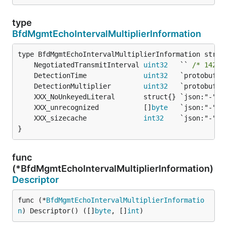
type
BfdMgmtEchoIntervalMultiplierInformation
	NegotiatedTransmitInterval 
uint32
   `` 
/* 142-b
	DetectionTime              
uint32
	DetectionMultiplier        
uint32
	XXX_unrecognized           []
byte
	XXX_sizecache              
int32
}
func
(*BfdMgmtEchoIntervalMultiplierInformation)
Descriptor
func (*
BfdMgmtEchoIntervalMultiplierInformatio
n
) Descriptor() ([]
byte
, []
int
)