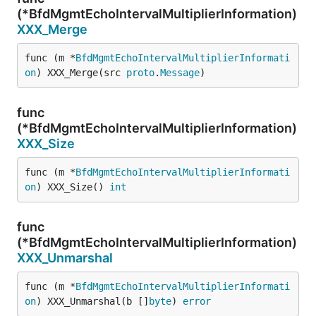
(*BfdMgmtEchoIntervalMultiplierInformation)
XXX_Merge
func (m *
BfdMgmtEchoIntervalMultiplierInformati
on
) XXX_Merge(src 
proto
.
Message
)
func
(*BfdMgmtEchoIntervalMultiplierInformation)
XXX_Size
func (m *
BfdMgmtEchoIntervalMultiplierInformati
on
) XXX_Size() 
int
func
(*BfdMgmtEchoIntervalMultiplierInformation)
XXX_Unmarshal
func (m *
BfdMgmtEchoIntervalMultiplierInformati
on
) XXX_Unmarshal(b []
byte
) 
error