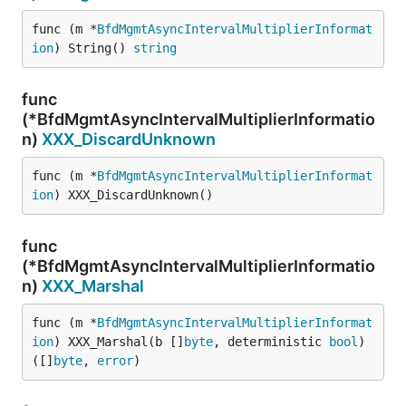
func (m *
BfdMgmtAsyncIntervalMultiplierInformat
ion
) String() 
string
func
(*BfdMgmtAsyncIntervalMultiplierInformatio
n)
XXX_DiscardUnknown
func (m *
BfdMgmtAsyncIntervalMultiplierInformat
ion
) XXX_DiscardUnknown()
func
(*BfdMgmtAsyncIntervalMultiplierInformatio
n)
XXX_Marshal
func (m *
BfdMgmtAsyncIntervalMultiplierInformat
ion
) XXX_Marshal(b []
byte
, deterministic 
bool
) 
([]
byte
, 
error
)