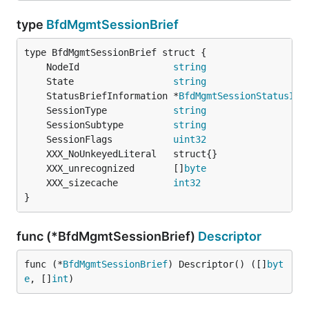
type
BfdMgmtSessionBrief
	NodeId                 
string
	State                  
string
	StatusBriefInformation *
BfdMgmtSessionStatusInf
	SessionType            
string
	SessionSubtype         
string
	SessionFlags           
uint32
	XXX_unrecognized       []
byte
	XXX_sizecache          
int32
}
func (*BfdMgmtSessionBrief)
Descriptor
func (*
BfdMgmtSessionBrief
) Descriptor() ([]
byt
e
, []
int
)