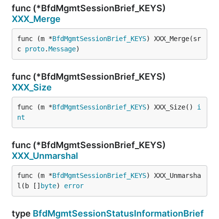
func (*BfdMgmtSessionBrief_KEYS)
XXX_Merge
func (m *
BfdMgmtSessionBrief_KEYS
) XXX_Merge(sr
c 
proto
.
Message
)
func (*BfdMgmtSessionBrief_KEYS)
XXX_Size
func (m *
BfdMgmtSessionBrief_KEYS
) XXX_Size() 
i
nt
func (*BfdMgmtSessionBrief_KEYS)
XXX_Unmarshal
func (m *
BfdMgmtSessionBrief_KEYS
) XXX_Unmarsha
l(b []
byte
) 
error
type
BfdMgmtSessionStatusInformationBrief