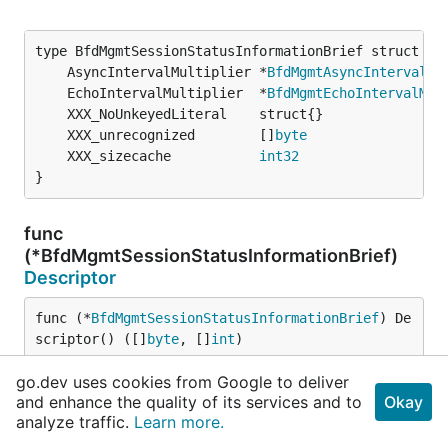
	AsyncIntervalMultiplier *
BfdMgmtAsyncIntervalMu
	EchoIntervalMultiplier  *
BfdMgmtEchoIntervalMul
	XXX_unrecognized        []
byte
	XXX_sizecache           
int32
}
func
(*BfdMgmtSessionStatusInformationBrief)
Descriptor
func (*
BfdMgmtSessionStatusInformationBrief
) De
scriptor() ([]
byte
, []
int
)
go.dev uses cookies from Google to deliver
func
and enhance the quality of its services and to
Okay
(*BfdMgmtSessionStatusInformationBrief)
analyze traffic.
Learn more.
GetAsyncIntervalMultiplier