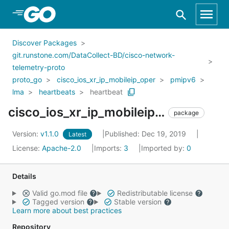
Skip to Main Content
Discover Packages
git.runstone.com/DataCollect-BD/cisco-network-
telemetry-proto
proto_go
cisco_ios_xr_ip_mobileip_oper
pmipv6
lma
heartbeats
heartbeat
cisco_ios_xr_ip_mobileip_oper_pmipv6_lma_heartbeats_heartbeat
package
Version:
v1.1.0
Published: Dec 19, 2019
Latest
License:
Apache-2.0
Imports:
3
Imported by:
0
Details
Valid go.mod file
Redistributable license
Tagged version
Stable version
Learn more about best practices
Repository