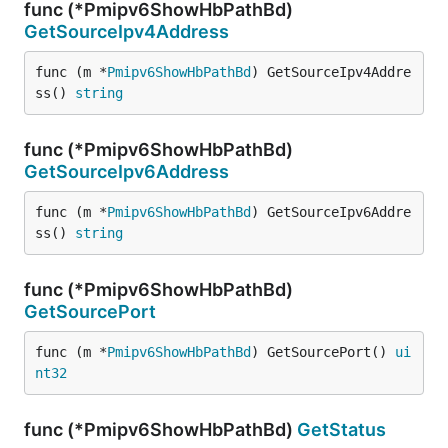
func (*Pmipv6ShowHbPathBd)
GetSourceIpv4Address
func (m *
Pmipv6ShowHbPathBd
) GetSourceIpv4Addre
ss() 
string
func (*Pmipv6ShowHbPathBd)
GetSourceIpv6Address
func (m *
Pmipv6ShowHbPathBd
) GetSourceIpv6Addre
ss() 
string
func (*Pmipv6ShowHbPathBd)
GetSourcePort
func (m *
Pmipv6ShowHbPathBd
) GetSourcePort() 
ui
nt32
func (*Pmipv6ShowHbPathBd)
GetStatus