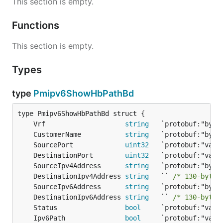
This section is empty.
Functions
This section is empty.
Types
type
Pmipv6ShowHbPathBd
	Vrf                    
string
	CustomerName           
string
	SourcePort             
uint32
	DestinationPort        
uint32
	SourceIpv4Address      
string
	DestinationIpv4Address 
string
   `` 
/* 130-byte 
	SourceIpv6Address      
string
	DestinationIpv6Address 
string
   `` 
/* 130-byte 
	Status                 
bool
	Ipv6Path               
bool