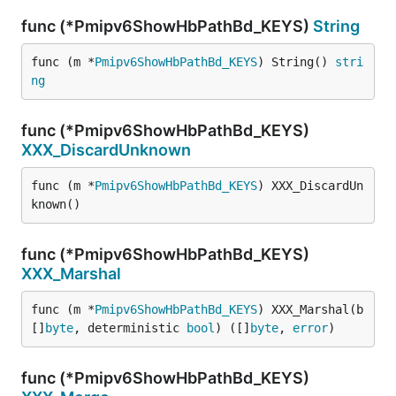
func (*Pmipv6ShowHbPathBd_KEYS)
String
func (m *
Pmipv6ShowHbPathBd_KEYS
) String() 
stri
ng
func (*Pmipv6ShowHbPathBd_KEYS)
XXX_DiscardUnknown
func (m *
Pmipv6ShowHbPathBd_KEYS
) XXX_DiscardUn
known()
func (*Pmipv6ShowHbPathBd_KEYS)
XXX_Marshal
func (m *
Pmipv6ShowHbPathBd_KEYS
) XXX_Marshal(b 
[]
byte
, deterministic 
bool
) ([]
byte
, 
error
)
func (*Pmipv6ShowHbPathBd_KEYS)