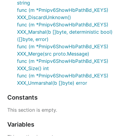
string
func (m *Pmipv6ShowHbPathBd_KEYS)
XXX_DiscardUnknown()
func (m *Pmipv6ShowHbPathBd_KEYS)
XXX_Marshal(b []byte, deterministic bool)
([]byte, error)
func (m *Pmipv6ShowHbPathBd_KEYS)
XXX_Merge(src proto.Message)
func (m *Pmipv6ShowHbPathBd_KEYS)
XXX_Size() int
func (m *Pmipv6ShowHbPathBd_KEYS)
XXX_Unmarshal(b []byte) error
Constants
This section is empty.
Variables