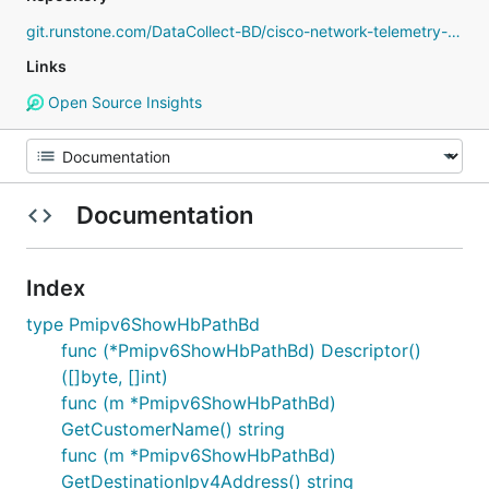
git.runstone.com/DataCollect-BD/cisco-network-telemetry-proto
Links
Open Source Insights
Documentation
Index
type Pmipv6ShowHbPathBd
func (*Pmipv6ShowHbPathBd) Descriptor()
([]byte, []int)
func (m *Pmipv6ShowHbPathBd)
GetCustomerName() string
func (m *Pmipv6ShowHbPathBd)
GetDestinationIpv4Address() string