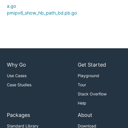
a.go
pmipv6_show_hb_path_bd.pb.go
Why Go
Get Started
Use Cases
Playground
Case Studies
Tour
Stack Overflow
Help
Packages
About
Standard Library
Download