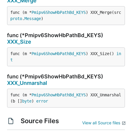
XXX_Merge
func (m *
Pmipv6ShowHbPathBd_KEYS
) XXX_Merge(src 
proto
.
Message
)
func (*Pmipv6ShowHbPathBd_KEYS)
XXX_Size
func (m *
Pmipv6ShowHbPathBd_KEYS
) XXX_Size() 
in
t
func (*Pmipv6ShowHbPathBd_KEYS)
XXX_Unmarshal
func (m *
Pmipv6ShowHbPathBd_KEYS
) XXX_Unmarshal
(b []
byte
) 
error
Source Files
View all Source files