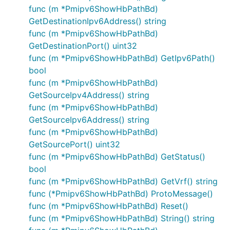
func (m *Pmipv6ShowHbPathBd)
GetDestinationIpv6Address() string
func (m *Pmipv6ShowHbPathBd)
GetDestinationPort() uint32
func (m *Pmipv6ShowHbPathBd) GetIpv6Path()
bool
func (m *Pmipv6ShowHbPathBd)
GetSourceIpv4Address() string
func (m *Pmipv6ShowHbPathBd)
GetSourceIpv6Address() string
func (m *Pmipv6ShowHbPathBd)
GetSourcePort() uint32
func (m *Pmipv6ShowHbPathBd) GetStatus()
bool
func (m *Pmipv6ShowHbPathBd) GetVrf() string
func (*Pmipv6ShowHbPathBd) ProtoMessage()
func (m *Pmipv6ShowHbPathBd) Reset()
func (m *Pmipv6ShowHbPathBd) String() string