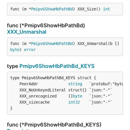
func (m *
Pmipv6ShowHbPathBd
) XXX_Size() 
int
func (*Pmipv6ShowHbPathBd)
XXX_Unmarshal
func (m *
Pmipv6ShowHbPathBd
) XXX_Unmarshal(b []
byte
) 
error
type
Pmipv6ShowHbPathBd_KEYS
	PeerAddr             
string
	XXX_unrecognized     []
byte
	XXX_sizecache        
int32
}
func (*Pmipv6ShowHbPathBd_KEYS)