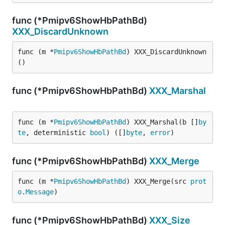
func (*Pmipv6ShowHbPathBd)
XXX_DiscardUnknown
func (m *
Pmipv6ShowHbPathBd
) XXX_DiscardUnknown
()
func (*Pmipv6ShowHbPathBd)
XXX_Marshal
func (m *
Pmipv6ShowHbPathBd
) XXX_Marshal(b []
by
te
, deterministic 
bool
) ([]
byte
, 
error
)
func (*Pmipv6ShowHbPathBd)
XXX_Merge
func (m *
Pmipv6ShowHbPathBd
) XXX_Merge(src 
prot
o
.
Message
)
func (*Pmipv6ShowHbPathBd)
XXX_Size