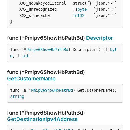
	XXX_unrecognized       []
byte
	XXX_sizecache          
int32
}
func (*Pmipv6ShowHbPathBd)
Descriptor
func (*
Pmipv6ShowHbPathBd
) Descriptor() ([]
byt
e
, []
int
)
func (*Pmipv6ShowHbPathBd)
GetCustomerName
func (m *
Pmipv6ShowHbPathBd
) GetCustomerName() 
string
func (*Pmipv6ShowHbPathBd)
GetDestinationIpv4Address