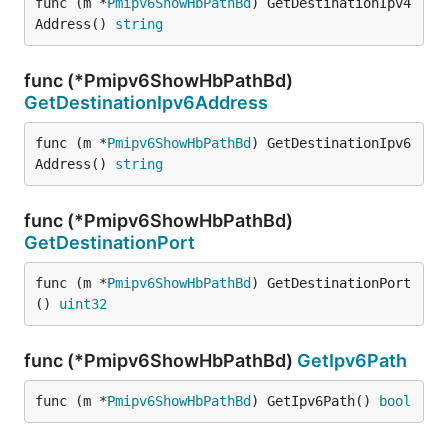
func (m *
Pmipv6ShowHbPathBd
) GetDestinationIpv4
Address() 
string
func (*Pmipv6ShowHbPathBd)
GetDestinationIpv6Address
func (m *
Pmipv6ShowHbPathBd
) GetDestinationIpv6
Address() 
string
func (*Pmipv6ShowHbPathBd)
GetDestinationPort
func (m *
Pmipv6ShowHbPathBd
) GetDestinationPort
() 
uint32
func (*Pmipv6ShowHbPathBd)
GetIpv6Path
func (m *
Pmipv6ShowHbPathBd
) GetIpv6Path() 
bool