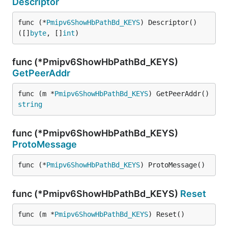
Descriptor
func (*
Pmipv6ShowHbPathBd_KEYS
) Descriptor() 
([]
byte
, []
int
)
func (*Pmipv6ShowHbPathBd_KEYS)
GetPeerAddr
func (m *
Pmipv6ShowHbPathBd_KEYS
) GetPeerAddr() 
string
func (*Pmipv6ShowHbPathBd_KEYS)
ProtoMessage
func (*
Pmipv6ShowHbPathBd_KEYS
) ProtoMessage()
func (*Pmipv6ShowHbPathBd_KEYS)
Reset
func (m *
Pmipv6ShowHbPathBd_KEYS
) Reset()