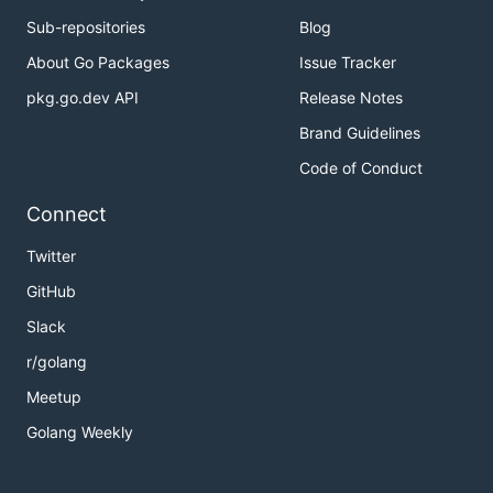
Sub-repositories
Blog
About Go Packages
Issue Tracker
pkg.go.dev API
Release Notes
Brand Guidelines
Code of Conduct
Connect
Twitter
GitHub
Slack
r/golang
Meetup
Golang Weekly