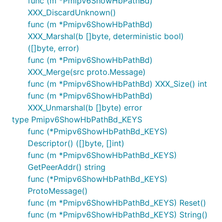
func (m *Pmipv6ShowHbPathBd)
XXX_DiscardUnknown()
func (m *Pmipv6ShowHbPathBd)
XXX_Marshal(b []byte, deterministic bool)
([]byte, error)
func (m *Pmipv6ShowHbPathBd)
XXX_Merge(src proto.Message)
func (m *Pmipv6ShowHbPathBd) XXX_Size() int
func (m *Pmipv6ShowHbPathBd)
XXX_Unmarshal(b []byte) error
type Pmipv6ShowHbPathBd_KEYS
func (*Pmipv6ShowHbPathBd_KEYS)
Descriptor() ([]byte, []int)
func (m *Pmipv6ShowHbPathBd_KEYS)
GetPeerAddr() string
func (*Pmipv6ShowHbPathBd_KEYS)
ProtoMessage()
func (m *Pmipv6ShowHbPathBd_KEYS) Reset()
func (m *Pmipv6ShowHbPathBd_KEYS) String()