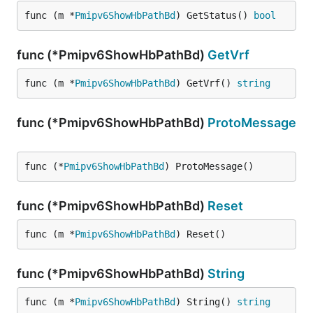
func (m *
Pmipv6ShowHbPathBd
) GetStatus() 
bool
func (*Pmipv6ShowHbPathBd)
GetVrf
func (m *
Pmipv6ShowHbPathBd
) GetVrf() 
string
func (*Pmipv6ShowHbPathBd)
ProtoMessage
func (*
Pmipv6ShowHbPathBd
) ProtoMessage()
func (*Pmipv6ShowHbPathBd)
Reset
func (m *
Pmipv6ShowHbPathBd
) Reset()
func (*Pmipv6ShowHbPathBd)
String
func (m *
Pmipv6ShowHbPathBd
) String() 
string