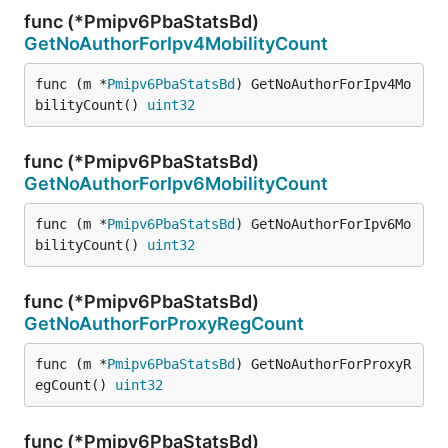
func (*Pmipv6PbaStatsBd)
GetNoAuthorForIpv4MobilityCount
func (m *
Pmipv6PbaStatsBd
) GetNoAuthorForIpv4Mo
bilityCount() 
uint32
func (*Pmipv6PbaStatsBd)
GetNoAuthorForIpv6MobilityCount
func (m *
Pmipv6PbaStatsBd
) GetNoAuthorForIpv6Mo
bilityCount() 
uint32
func (*Pmipv6PbaStatsBd)
GetNoAuthorForProxyRegCount
func (m *
Pmipv6PbaStatsBd
) GetNoAuthorForProxyR
egCount() 
uint32
func (*Pmipv6PbaStatsBd)