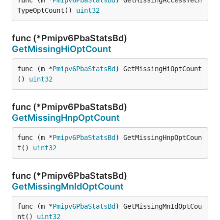
func (m *
Pmipv6PbaStatsBd
) GetMissingAccessTech
TypeOptCount() 
uint32
func (*Pmipv6PbaStatsBd)
GetMissingHiOptCount
func (m *
Pmipv6PbaStatsBd
) GetMissingHiOptCount
() 
uint32
func (*Pmipv6PbaStatsBd)
GetMissingHnpOptCount
func (m *
Pmipv6PbaStatsBd
) GetMissingHnpOptCoun
t() 
uint32
func (*Pmipv6PbaStatsBd)
GetMissingMnIdOptCount
func (m *
Pmipv6PbaStatsBd
) GetMissingMnIdOptCou
nt() 
uint32