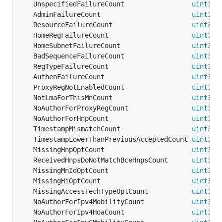
	UnspecifiedFailureCount                 
uint32
 
	AdminFailureCount                       
uint32
	ResourceFailureCount                    
uint32
	HomeRegFailureCount                     
uint32
	HomeSubnetFailureCount                  
uint32
 
	BadSequenceFailureCount                 
uint32
 
	RegTypeFailureCount                     
uint32
	AuthenFailureCount                      
uint32
	ProxyRegNotEnabledCount                 
uint32
 
	NotLmaForThisMnCount                    
uint32
 
	NoAuthorForProxyRegCount                
uint32
 
	NoAuthorForHnpCount                     
uint32
 
	TimestampMismatchCount                  
uint32
 
	TimestampLowerThanPreviousAcceptedCount 
uint32
 
	MissingHnpOptCount                      
uint32
	ReceivedHnpsDoNotMatchBceHnpsCount      
uint32
 
	MissingMnIdOptCount                     
uint32
 
	MissingHiOptCount                       
uint32
	MissingAccessTechTypeOptCount           
uint32
 
	NoAuthorForIpv4MobilityCount            
uint32
 
	NoAuthorForIpv4HoaCount                 
uint32
 