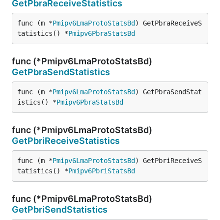
GetPbraReceiveStatistics
func (m *
Pmipv6LmaProtoStatsBd
) GetPbraReceiveS
tatistics() *
Pmipv6PbraStatsBd
func (*Pmipv6LmaProtoStatsBd)
GetPbraSendStatistics
func (m *
Pmipv6LmaProtoStatsBd
) GetPbraSendStat
istics() *
Pmipv6PbraStatsBd
func (*Pmipv6LmaProtoStatsBd)
GetPbriReceiveStatistics
func (m *
Pmipv6LmaProtoStatsBd
) GetPbriReceiveS
tatistics() *
Pmipv6PbriStatsBd
func (*Pmipv6LmaProtoStatsBd)
GetPbriSendStatistics