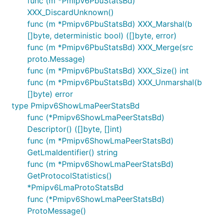
func (m *Pmipv6PbuStatsBd)
XXX_DiscardUnknown()
func (m *Pmipv6PbuStatsBd) XXX_Marshal(b
[]byte, deterministic bool) ([]byte, error)
func (m *Pmipv6PbuStatsBd) XXX_Merge(src
proto.Message)
func (m *Pmipv6PbuStatsBd) XXX_Size() int
func (m *Pmipv6PbuStatsBd) XXX_Unmarshal(b
[]byte) error
type Pmipv6ShowLmaPeerStatsBd
func (*Pmipv6ShowLmaPeerStatsBd)
Descriptor() ([]byte, []int)
func (m *Pmipv6ShowLmaPeerStatsBd)
GetLmaIdentifier() string
func (m *Pmipv6ShowLmaPeerStatsBd)
GetProtocolStatistics()
*Pmipv6LmaProtoStatsBd
func (*Pmipv6ShowLmaPeerStatsBd)
ProtoMessage()