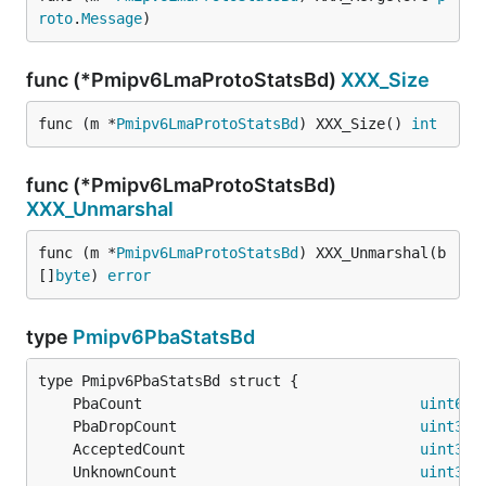
roto
.
Message
)
func (*Pmipv6LmaProtoStatsBd)
XXX_Size
func (m *
Pmipv6LmaProtoStatsBd
) XXX_Size() 
int
func (*Pmipv6LmaProtoStatsBd)
XXX_Unmarshal
func (m *
Pmipv6LmaProtoStatsBd
) XXX_Unmarshal(b 
[]
byte
) 
error
type
Pmipv6PbaStatsBd
	PbaCount                                
uint64
	PbaDropCount                            
uint32
	AcceptedCount                           
uint32
	UnknownCount                            
uint32