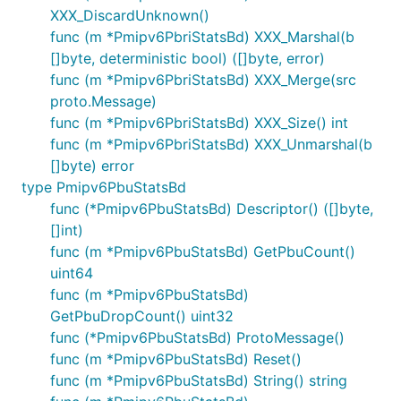
XXX_DiscardUnknown()
func (m *Pmipv6PbriStatsBd) XXX_Marshal(b
[]byte, deterministic bool) ([]byte, error)
func (m *Pmipv6PbriStatsBd) XXX_Merge(src
proto.Message)
func (m *Pmipv6PbriStatsBd) XXX_Size() int
func (m *Pmipv6PbriStatsBd) XXX_Unmarshal(b
[]byte) error
type Pmipv6PbuStatsBd
func (*Pmipv6PbuStatsBd) Descriptor() ([]byte,
[]int)
func (m *Pmipv6PbuStatsBd) GetPbuCount()
uint64
func (m *Pmipv6PbuStatsBd)
GetPbuDropCount() uint32
func (*Pmipv6PbuStatsBd) ProtoMessage()
func (m *Pmipv6PbuStatsBd) Reset()
func (m *Pmipv6PbuStatsBd) String() string