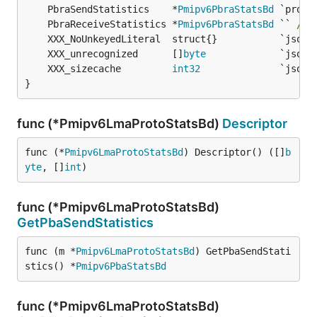
	PbraSendStatistics    *
Pmipv6PbraStatsBd
	PbraReceiveStatistics *
Pmipv6PbraStatsBd
 `` 
/* 
	XXX_unrecognized      []
byte
	XXX_sizecache         
int32
}
func (*Pmipv6LmaProtoStatsBd)
Descriptor
func (*
Pmipv6LmaProtoStatsBd
) Descriptor() ([]
b
yte
, []
int
)
func (*Pmipv6LmaProtoStatsBd)
GetPbaSendStatistics
func (m *
Pmipv6LmaProtoStatsBd
) GetPbaSendStati
stics() *
Pmipv6PbaStatsBd
func (*Pmipv6LmaProtoStatsBd)