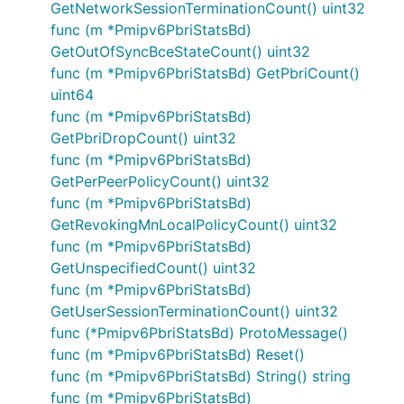
GetNetworkSessionTerminationCount() uint32
func (m *Pmipv6PbriStatsBd)
GetOutOfSyncBceStateCount() uint32
func (m *Pmipv6PbriStatsBd) GetPbriCount()
uint64
func (m *Pmipv6PbriStatsBd)
GetPbriDropCount() uint32
func (m *Pmipv6PbriStatsBd)
GetPerPeerPolicyCount() uint32
func (m *Pmipv6PbriStatsBd)
GetRevokingMnLocalPolicyCount() uint32
func (m *Pmipv6PbriStatsBd)
GetUnspecifiedCount() uint32
func (m *Pmipv6PbriStatsBd)
GetUserSessionTerminationCount() uint32
func (*Pmipv6PbriStatsBd) ProtoMessage()
func (m *Pmipv6PbriStatsBd) Reset()
func (m *Pmipv6PbriStatsBd) String() string
func (m *Pmipv6PbriStatsBd)