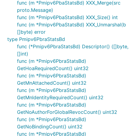
func (m *Pmipv6PbaStatsBd) XXX_Merge(src
proto.Message)
func (m *Pmipv6PbaStatsBd) XXX_Size() int
func (m *Pmipv6PbaStatsBd) XXX_Unmarshal(b
[]byte) error
type Pmipv6PbraStatsBd
func (*Pmipv6PbraStatsBd) Descriptor() ([]byte,
[]int)
func (m *Pmipv6PbraStatsBd)
GetHoaRequiredCount() uint32
func (m *Pmipv6PbraStatsBd)
GetMnAttachedCount() uint32
func (m *Pmipv6PbraStatsBd)
GetMnIdentityRequiredCount() uint32
func (m *Pmipv6PbraStatsBd)
GetNoAuthorForGlobalRevocCount() uint32
func (m *Pmipv6PbraStatsBd)
GetNoBindingCount() uint32
func (m *Pmipv6PbraStatsBd)