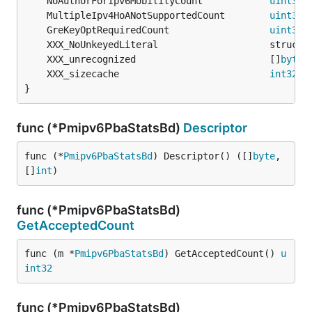
	NoAuthorForIpv6MobilityCount            
uint32
 
	MultipleIpv4HoANotSupportedCount        
uint32
 
	GreKeyOptRequiredCount                  
uint32
 
	XXX_unrecognized                        []
byte
	XXX_sizecache                           
int32
}
func (*Pmipv6PbaStatsBd)
Descriptor
func (*
Pmipv6PbaStatsBd
) Descriptor() ([]
byte
, 
[]
int
)
func (*Pmipv6PbaStatsBd)
GetAcceptedCount
func (m *
Pmipv6PbaStatsBd
) GetAcceptedCount() 
u
int32
func (*Pmipv6PbaStatsBd)