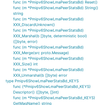
func (m *Pmipv6ShowLmaPeerStatsBd) Reset()
func (m *Pmipv6ShowLmaPeerStatsBd) String()
string
func (m *Pmipv6ShowLmaPeerStatsBd)
XXX_DiscardUnknown()
func (m *Pmipv6ShowLmaPeerStatsBd)
XXX_Marshal(b []byte, deterministic bool)
([]byte, error)
func (m *Pmipv6ShowLmaPeerStatsBd)
XXX_Merge(src proto.Message)
func (m *Pmipv6ShowLmaPeerStatsBd)
XXX_Size() int
func (m *Pmipv6ShowLmaPeerStatsBd)
XXX_Unmarshal(b []byte) error
type Pmipv6ShowLmaPeerStatsBd_KEYS
func (*Pmipv6ShowLmaPeerStatsBd_KEYS)
Descriptor() ([]byte, []int)
func (m *Pmipv6ShowLmaPeerStatsBd_KEYS)
GetMagName() string