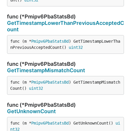
unt() 
uint32
func (*Pmipv6PbaStatsBd)
GetTimestampLowerThanPreviousAcceptedC
ount
func (m *
Pmipv6PbaStatsBd
) GetTimestampLowerTha
nPreviousAcceptedCount() 
uint32
func (*Pmipv6PbaStatsBd)
GetTimestampMismatchCount
func (m *
Pmipv6PbaStatsBd
) GetTimestampMismatch
Count() 
uint32
func (*Pmipv6PbaStatsBd)
GetUnknownCount
func (m *
Pmipv6PbaStatsBd
) GetUnknownCount() 
ui
nt32