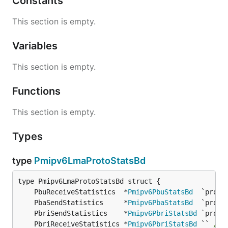
Constants
This section is empty.
Variables
This section is empty.
Functions
This section is empty.
Types
type
Pmipv6LmaProtoStatsBd
	PbuReceiveStatistics  *
Pmipv6PbuStatsBd
	PbaSendStatistics     *
Pmipv6PbaStatsBd
	PbriSendStatistics    *
Pmipv6PbriStatsBd
	PbriReceiveStatistics *
Pmipv6PbriStatsBd
 `` 
/* 