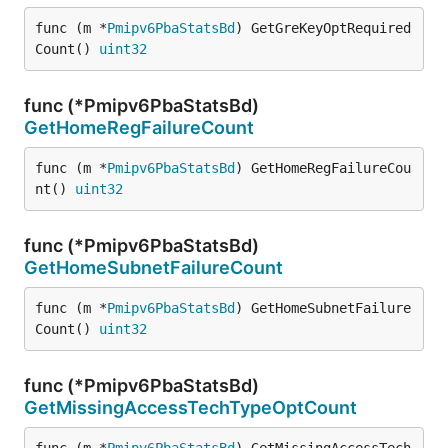
func (m *
Pmipv6PbaStatsBd
) GetGreKeyOptRequired
Count() 
uint32
func (*Pmipv6PbaStatsBd)
GetHomeRegFailureCount
func (m *
Pmipv6PbaStatsBd
) GetHomeRegFailureCou
nt() 
uint32
func (*Pmipv6PbaStatsBd)
GetHomeSubnetFailureCount
func (m *
Pmipv6PbaStatsBd
) GetHomeSubnetFailure
Count() 
uint32
func (*Pmipv6PbaStatsBd)
GetMissingAccessTechTypeOptCount