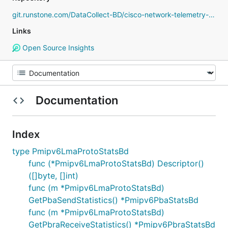
git.runstone.com/DataCollect-BD/cisco-network-telemetry-proto
Links
Open Source Insights
Documentation
Index
type Pmipv6LmaProtoStatsBd
func (*Pmipv6LmaProtoStatsBd) Descriptor()
([]byte, []int)
func (m *Pmipv6LmaProtoStatsBd)
GetPbaSendStatistics() *Pmipv6PbaStatsBd
func (m *Pmipv6LmaProtoStatsBd)
GetPbraReceiveStatistics() *Pmipv6PbraStatsBd