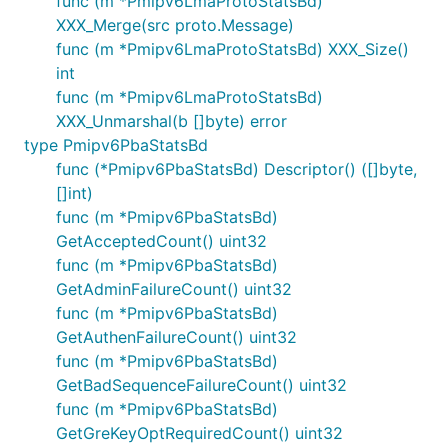
func (m *Pmipv6LmaProtoStatsBd)
XXX_Merge(src proto.Message)
func (m *Pmipv6LmaProtoStatsBd) XXX_Size()
int
func (m *Pmipv6LmaProtoStatsBd)
XXX_Unmarshal(b []byte) error
type Pmipv6PbaStatsBd
func (*Pmipv6PbaStatsBd) Descriptor() ([]byte,
[]int)
func (m *Pmipv6PbaStatsBd)
GetAcceptedCount() uint32
func (m *Pmipv6PbaStatsBd)
GetAdminFailureCount() uint32
func (m *Pmipv6PbaStatsBd)
GetAuthenFailureCount() uint32
func (m *Pmipv6PbaStatsBd)
GetBadSequenceFailureCount() uint32
func (m *Pmipv6PbaStatsBd)
GetGreKeyOptRequiredCount() uint32