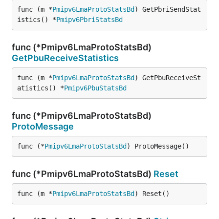
func (m *
Pmipv6LmaProtoStatsBd
) GetPbriSendStat
istics() *
Pmipv6PbriStatsBd
func (*Pmipv6LmaProtoStatsBd)
GetPbuReceiveStatistics
func (m *
Pmipv6LmaProtoStatsBd
) GetPbuReceiveSt
atistics() *
Pmipv6PbuStatsBd
func (*Pmipv6LmaProtoStatsBd)
ProtoMessage
func (*
Pmipv6LmaProtoStatsBd
) ProtoMessage()
func (*Pmipv6LmaProtoStatsBd)
Reset
func (m *
Pmipv6LmaProtoStatsBd
) Reset()