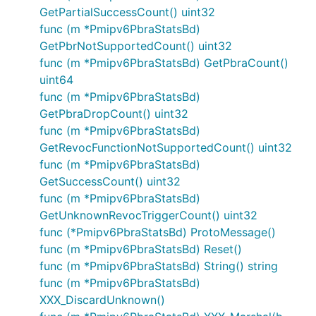
GetPartialSuccessCount() uint32
func (m *Pmipv6PbraStatsBd)
GetPbrNotSupportedCount() uint32
func (m *Pmipv6PbraStatsBd) GetPbraCount()
uint64
func (m *Pmipv6PbraStatsBd)
GetPbraDropCount() uint32
func (m *Pmipv6PbraStatsBd)
GetRevocFunctionNotSupportedCount() uint32
func (m *Pmipv6PbraStatsBd)
GetSuccessCount() uint32
func (m *Pmipv6PbraStatsBd)
GetUnknownRevocTriggerCount() uint32
func (*Pmipv6PbraStatsBd) ProtoMessage()
func (m *Pmipv6PbraStatsBd) Reset()
func (m *Pmipv6PbraStatsBd) String() string
func (m *Pmipv6PbraStatsBd)
XXX_DiscardUnknown()