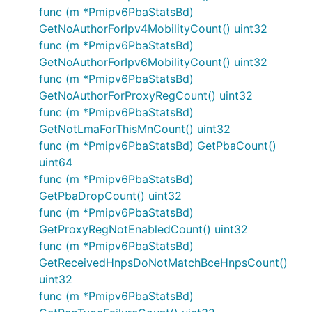
func (m *Pmipv6PbaStatsBd)
GetNoAuthorForIpv4MobilityCount() uint32
func (m *Pmipv6PbaStatsBd)
GetNoAuthorForIpv6MobilityCount() uint32
func (m *Pmipv6PbaStatsBd)
GetNoAuthorForProxyRegCount() uint32
func (m *Pmipv6PbaStatsBd)
GetNotLmaForThisMnCount() uint32
func (m *Pmipv6PbaStatsBd) GetPbaCount()
uint64
func (m *Pmipv6PbaStatsBd)
GetPbaDropCount() uint32
func (m *Pmipv6PbaStatsBd)
GetProxyRegNotEnabledCount() uint32
func (m *Pmipv6PbaStatsBd)
GetReceivedHnpsDoNotMatchBceHnpsCount()
uint32
func (m *Pmipv6PbaStatsBd)