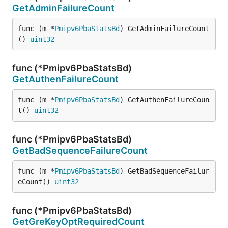
GetAdminFailureCount
func (m *
Pmipv6PbaStatsBd
) GetAdminFailureCount
() 
uint32
func (*Pmipv6PbaStatsBd)
GetAuthenFailureCount
func (m *
Pmipv6PbaStatsBd
) GetAuthenFailureCoun
t() 
uint32
func (*Pmipv6PbaStatsBd)
GetBadSequenceFailureCount
func (m *
Pmipv6PbaStatsBd
) GetBadSequenceFailur
eCount() 
uint32
func (*Pmipv6PbaStatsBd)
GetGreKeyOptRequiredCount