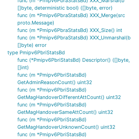
func (m *Pmipv6PbraStatsBd) XXX_Marshal(b
[]byte, deterministic bool) ([]byte, error)
func (m *Pmipv6PbraStatsBd) XXX_Merge(src
proto.Message)
func (m *Pmipv6PbraStatsBd) XXX_Size() int
func (m *Pmipv6PbraStatsBd) XXX_Unmarshal(b
[]byte) error
type Pmipv6PbriStatsBd
func (*Pmipv6PbriStatsBd) Descriptor() ([]byte,
[]int)
func (m *Pmipv6PbriStatsBd)
GetAdminReasonCount() uint32
func (m *Pmipv6PbriStatsBd)
GetMagHandoverDifferentAttCount() uint32
func (m *Pmipv6PbriStatsBd)
GetMagHandoverSameAttCount() uint32
func (m *Pmipv6PbriStatsBd)
GetMagHandoverUnknownCount() uint32
func (m *Pmipv6PbriStatsBd)