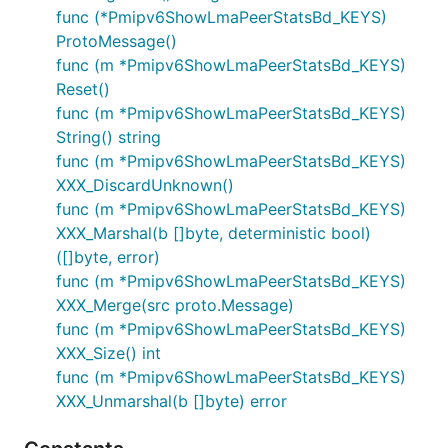
func (*Pmipv6ShowLmaPeerStatsBd_KEYS)
ProtoMessage()
func (m *Pmipv6ShowLmaPeerStatsBd_KEYS)
Reset()
func (m *Pmipv6ShowLmaPeerStatsBd_KEYS)
String() string
func (m *Pmipv6ShowLmaPeerStatsBd_KEYS)
XXX_DiscardUnknown()
func (m *Pmipv6ShowLmaPeerStatsBd_KEYS)
XXX_Marshal(b []byte, deterministic bool)
([]byte, error)
func (m *Pmipv6ShowLmaPeerStatsBd_KEYS)
XXX_Merge(src proto.Message)
func (m *Pmipv6ShowLmaPeerStatsBd_KEYS)
XXX_Size() int
func (m *Pmipv6ShowLmaPeerStatsBd_KEYS)
XXX_Unmarshal(b []byte) error