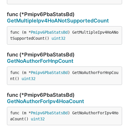
func (*Pmipv6PbaStatsBd)
GetMultipleIpv4HoANotSupportedCount
func (m *
Pmipv6PbaStatsBd
) GetMultipleIpv4HoANo
tSupportedCount() 
uint32
func (*Pmipv6PbaStatsBd)
GetNoAuthorForHnpCount
func (m *
Pmipv6PbaStatsBd
) GetNoAuthorForHnpCou
nt() 
uint32
func (*Pmipv6PbaStatsBd)
GetNoAuthorForIpv4HoaCount
func (m *
Pmipv6PbaStatsBd
) GetNoAuthorForIpv4Ho
aCount() 
uint32