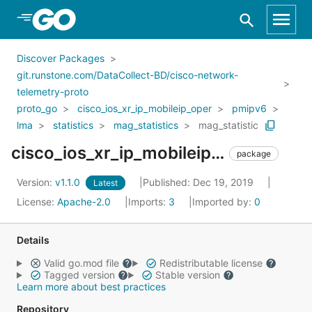
Skip to Main Content
Discover Packages
git.runstone.com/DataCollect-BD/cisco-network-
telemetry-proto
proto_go
cisco_ios_xr_ip_mobileip_oper
pmipv6
lma
statistics
mag_statistics
mag_statistic
cisco_ios_xr_ip_mobileip_oper_pmipv6_lma_statistics_mag_statistics_mag_statistic
package
Version:
v1.1.0
Published: Dec 19, 2019
Latest
License:
Apache-2.0
Imports:
3
Imported by:
0
Details
Valid go.mod file
Redistributable license
Tagged version
Stable version
Learn more about best practices
Repository