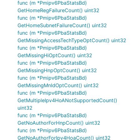
func (m *Pmipv6PbaStatsBd)
GetHomeRegFailureCount() uint32
func (m *Pmipv6PbaStatsBd)
GetHomeSubnetFailureCount() uint32
func (m *Pmipv6PbaStatsBd)
GetMissingAccessTechTypeOptCount() uint32
func (m *Pmipv6PbaStatsBd)
GetMissingHiOptCount() uint32
func (m *Pmipv6PbaStatsBd)
GetMissingHnpOptCount() uint32
func (m *Pmipv6PbaStatsBd)
GetMissingMnIdOptCount() uint32
func (m *Pmipv6PbaStatsBd)
GetMultipleIpv4HoANotSupportedCount()
uint32
func (m *Pmipv6PbaStatsBd)
GetNoAuthorForHnpCount() uint32
func (m *Pmipv6PbaStatsBd)
GetNoAuthorForIpv4HoaCount() uint32