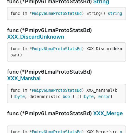
func (*Pmipv6LmaProtoStatsBd)
String
func (m *
Pmipv6LmaProtoStatsBd
) String() 
string
func (*Pmipv6LmaProtoStatsBd)
XXX_DiscardUnknown
func (m *
Pmipv6LmaProtoStatsBd
) XXX_DiscardUnkn
own()
func (*Pmipv6LmaProtoStatsBd)
XXX_Marshal
func (m *
Pmipv6LmaProtoStatsBd
) XXX_Marshal(b 
[]
byte
, deterministic 
bool
) ([]
byte
, 
error
)
func (*Pmipv6LmaProtoStatsBd)
XXX_Merge
func (m *
Pmipv6LmaProtoStatsBd
) XXX_Merge(src 
p