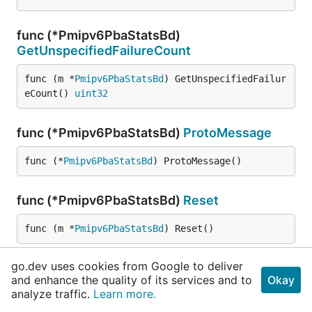
func (*Pmipv6PbaStatsBd)
GetUnspecifiedFailureCount
func (m *
Pmipv6PbaStatsBd
) GetUnspecifiedFailur
eCount() 
uint32
func (*Pmipv6PbaStatsBd)
ProtoMessage
func (*
Pmipv6PbaStatsBd
) ProtoMessage()
func (*Pmipv6PbaStatsBd)
Reset
func (m *
Pmipv6PbaStatsBd
) Reset()
go.dev uses cookies from Google to deliver
func (*Pmipv6PbaStatsBd)
String
and enhance the quality of its services and to
Okay
analyze traffic.
Learn more.
func (m *
Pmipv6PbaStatsBd
) String() 
string