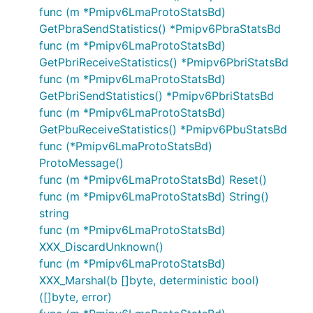
func (m *Pmipv6LmaProtoStatsBd)
GetPbraSendStatistics() *Pmipv6PbraStatsBd
func (m *Pmipv6LmaProtoStatsBd)
GetPbriReceiveStatistics() *Pmipv6PbriStatsBd
func (m *Pmipv6LmaProtoStatsBd)
GetPbriSendStatistics() *Pmipv6PbriStatsBd
func (m *Pmipv6LmaProtoStatsBd)
GetPbuReceiveStatistics() *Pmipv6PbuStatsBd
func (*Pmipv6LmaProtoStatsBd)
ProtoMessage()
func (m *Pmipv6LmaProtoStatsBd) Reset()
func (m *Pmipv6LmaProtoStatsBd) String()
string
func (m *Pmipv6LmaProtoStatsBd)
XXX_DiscardUnknown()
func (m *Pmipv6LmaProtoStatsBd)
XXX_Marshal(b []byte, deterministic bool)
([]byte, error)