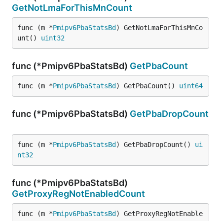
GetNotLmaForThisMnCount
func (m *
Pmipv6PbaStatsBd
) GetNotLmaForThisMnCo
unt() 
uint32
func (*Pmipv6PbaStatsBd)
GetPbaCount
func (m *
Pmipv6PbaStatsBd
) GetPbaCount() 
uint64
func (*Pmipv6PbaStatsBd)
GetPbaDropCount
func (m *
Pmipv6PbaStatsBd
) GetPbaDropCount() 
ui
nt32
func (*Pmipv6PbaStatsBd)
GetProxyRegNotEnabledCount
func (m *
Pmipv6PbaStatsBd
) GetProxyRegNotEnable