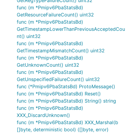
GetRegTypeFailureCount() uint32
func (m *Pmipv6PbaStatsBd)
GetResourceFailureCount() uint32
func (m *Pmipv6PbaStatsBd)
GetTimestampLowerThanPreviousAcceptedCou
nt() uint32
func (m *Pmipv6PbaStatsBd)
GetTimestampMismatchCount() uint32
func (m *Pmipv6PbaStatsBd)
GetUnknownCount() uint32
func (m *Pmipv6PbaStatsBd)
GetUnspecifiedFailureCount() uint32
func (*Pmipv6PbaStatsBd) ProtoMessage()
func (m *Pmipv6PbaStatsBd) Reset()
func (m *Pmipv6PbaStatsBd) String() string
func (m *Pmipv6PbaStatsBd)
XXX_DiscardUnknown()
func (m *Pmipv6PbaStatsBd) XXX_Marshal(b
[]byte, deterministic bool) ([]byte, error)