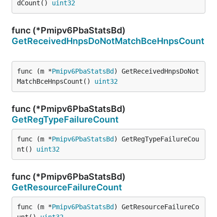
dCount() 
uint32
func (*Pmipv6PbaStatsBd)
GetReceivedHnpsDoNotMatchBceHnpsCount
func (m *
Pmipv6PbaStatsBd
) GetReceivedHnpsDoNot
MatchBceHnpsCount() 
uint32
func (*Pmipv6PbaStatsBd)
GetRegTypeFailureCount
func (m *
Pmipv6PbaStatsBd
) GetRegTypeFailureCou
nt() 
uint32
func (*Pmipv6PbaStatsBd)
GetResourceFailureCount
func (m *
Pmipv6PbaStatsBd
) GetResourceFailureCo