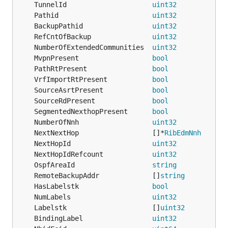
	TunnelId                     
uint32
	Pathid                       
uint32
	BackupPathid                 
uint32
	RefCntOfBackup               
uint32
	NumberOfExtendedCommunities  
uint32
           `
	MvpnPresent                  
bool
	PathRtPresent                
bool
	VrfImportRtPresent           
bool
	SourceAsrtPresent            
bool
	SourceRdPresent              
bool
	SegmentedNexthopPresent      
bool
             `
	NumberOfNnh                  
uint32
	NextNextHop                  []*
RibEdmNnh
	NextHopId                    
uint32
	NextHopIdRefcount            
uint32
	OspfAreaId                   
string
	RemoteBackupAddr             []
string
	HasLabelstk                  
bool
	NumLabels                    
uint32
	Labelstk                     []
uint32
	BindingLabel                 
uint32