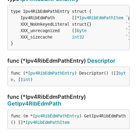
	Ipv4RibEdmPath       []*
Ipv4RibEdmPathItem
	XXX_unrecognized     []
byte
	XXX_sizecache        
int32
}
func (*Ipv4RibEdmPathEntry)
Descriptor
func (*
Ipv4RibEdmPathEntry
) Descriptor() ([]
byt
e
, []
int
)
func (*Ipv4RibEdmPathEntry)
GetIpv4RibEdmPath
func (m *
Ipv4RibEdmPathEntry
) GetIpv4RibEdmPath
() []*
Ipv4RibEdmPathItem