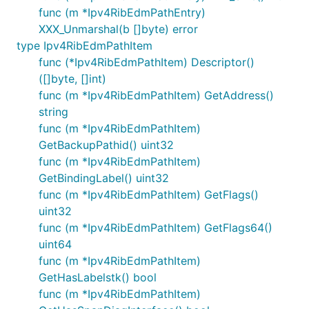
func (m *Ipv4RibEdmPathEntry)
XXX_Unmarshal(b []byte) error
type Ipv4RibEdmPathItem
func (*Ipv4RibEdmPathItem) Descriptor()
([]byte, []int)
func (m *Ipv4RibEdmPathItem) GetAddress()
string
func (m *Ipv4RibEdmPathItem)
GetBackupPathid() uint32
func (m *Ipv4RibEdmPathItem)
GetBindingLabel() uint32
func (m *Ipv4RibEdmPathItem) GetFlags()
uint32
func (m *Ipv4RibEdmPathItem) GetFlags64()
uint64
func (m *Ipv4RibEdmPathItem)
GetHasLabelstk() bool
func (m *Ipv4RibEdmPathItem)