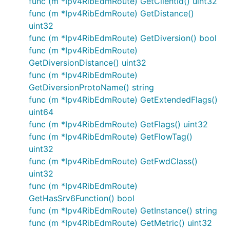
func (m *Ipv4RibEdmRoute) GetClientId() uint32
func (m *Ipv4RibEdmRoute) GetDistance()
uint32
func (m *Ipv4RibEdmRoute) GetDiversion() bool
func (m *Ipv4RibEdmRoute)
GetDiversionDistance() uint32
func (m *Ipv4RibEdmRoute)
GetDiversionProtoName() string
func (m *Ipv4RibEdmRoute) GetExtendedFlags()
uint64
func (m *Ipv4RibEdmRoute) GetFlags() uint32
func (m *Ipv4RibEdmRoute) GetFlowTag()
uint32
func (m *Ipv4RibEdmRoute) GetFwdClass()
uint32
func (m *Ipv4RibEdmRoute)
GetHasSrv6Function() bool
func (m *Ipv4RibEdmRoute) GetInstance() string
func (m *Ipv4RibEdmRoute) GetMetric() uint32