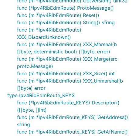
func (m *Ipv4RibEdmRoute) GetVersion() uint32
func (*Ipv4RibEdmRoute) ProtoMessage()
func (m *Ipv4RibEdmRoute) Reset()
func (m *Ipv4RibEdmRoute) String() string
func (m *Ipv4RibEdmRoute)
XXX_DiscardUnknown()
func (m *Ipv4RibEdmRoute) XXX_Marshal(b
[]byte, deterministic bool) ([]byte, error)
func (m *Ipv4RibEdmRoute) XXX_Merge(src
proto.Message)
func (m *Ipv4RibEdmRoute) XXX_Size() int
func (m *Ipv4RibEdmRoute) XXX_Unmarshal(b
[]byte) error
type Ipv4RibEdmRoute_KEYS
func (*Ipv4RibEdmRoute_KEYS) Descriptor()
([]byte, []int)
func (m *Ipv4RibEdmRoute_KEYS) GetAddress()
string
func (m *Ipv4RibEdmRoute_KEYS) GetAfName()