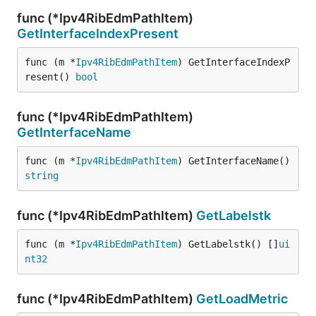
func (*Ipv4RibEdmPathItem)
GetInterfaceIndexPresent
func (m *
Ipv4RibEdmPathItem
) GetInterfaceIndexP
resent() 
bool
func (*Ipv4RibEdmPathItem)
GetInterfaceName
func (m *
Ipv4RibEdmPathItem
) GetInterfaceName() 
string
func (*Ipv4RibEdmPathItem)
GetLabelstk
func (m *
Ipv4RibEdmPathItem
) GetLabelstk() []
ui
nt32
func (*Ipv4RibEdmPathItem)
GetLoadMetric