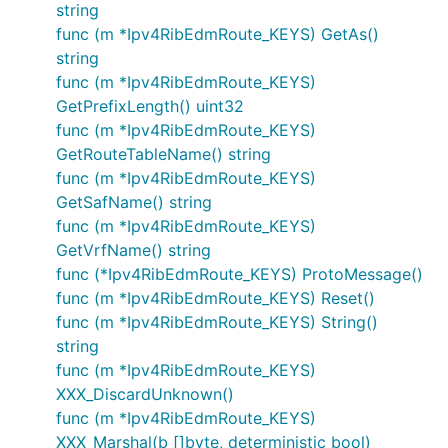
string
func (m *Ipv4RibEdmRoute_KEYS) GetAs()
string
func (m *Ipv4RibEdmRoute_KEYS)
GetPrefixLength() uint32
func (m *Ipv4RibEdmRoute_KEYS)
GetRouteTableName() string
func (m *Ipv4RibEdmRoute_KEYS)
GetSafName() string
func (m *Ipv4RibEdmRoute_KEYS)
GetVrfName() string
func (*Ipv4RibEdmRoute_KEYS) ProtoMessage()
func (m *Ipv4RibEdmRoute_KEYS) Reset()
func (m *Ipv4RibEdmRoute_KEYS) String()
string
func (m *Ipv4RibEdmRoute_KEYS)
XXX_DiscardUnknown()
func (m *Ipv4RibEdmRoute_KEYS)
XXX_Marshal(b []byte, deterministic bool)