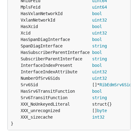
	NhidFeid                     
uint64
	MplsFeid                     
uint64
	HasVxlanNetworkId            
bool
	VxlanNetworkId               
uint32
	HasXcid                      
bool
	Xcid                         
uint32
	HasSpanDiagInterface         
bool
             `
	SpanDiagInterface            
string
	HasSubscriberParentInterface 
bool
             `
	SubscriberParentInterface    
string
           `
	InterfaceIndexPresent        
bool
             `
	InterfaceIndexAttribute      
uint32
           `
	NumberOfSrv6Sids             
uint32
	Srv6Sid                      []*
RibEdmSrv6Sid
	HasSrv6TransitFunction       
bool
             `
	Srv6TransitFunction          
string
	XXX_unrecognized             []
byte
	XXX_sizecache                
int32
}