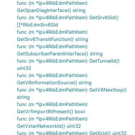
func (m *Ipv4RibEdmPathItem)
GetSpanDiagInterface() string
func (m *Ipv4RibEdmPathItem) GetSrv6Sid()
[]*RibEdmSrv6Sid
func (m *Ipv4RibEdmPathItem)
GetSrv6TransitFunction() string
func (m *Ipv4RibEdmPathItem)
GetSubscriberParentInterface() string
func (m *Ipv4RibEdmPathItem) GetTunnelId()
uint32
func (m *Ipv4RibEdmPathItem)
GetV6InformationSource() string
func (m *Ipv4RibEdmPathItem) GetV6Nexthop()
string
func (m *Ipv4RibEdmPathItem)
GetVrfImportRtPresent() bool
func (m *Ipv4RibEdmPathItem)
GetVxlanNetworkId() uint32
func (m *Ipv4RibEdmPathItem) GetXcid() uint32