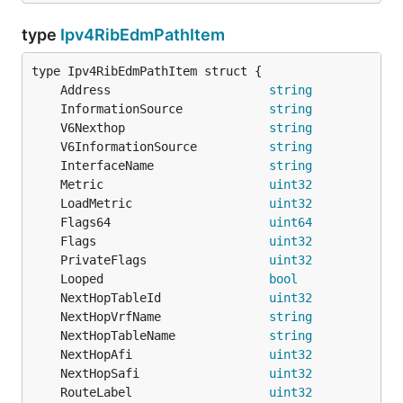
type
Ipv4RibEdmPathItem
	Address                      
string
	InformationSource            
string
	V6Nexthop                    
string
	V6InformationSource          
string
	InterfaceName                
string
	Metric                       
uint32
	LoadMetric                   
uint32
	Flags64                      
uint64
	Flags                        
uint32
	PrivateFlags                 
uint32
	Looped                       
bool
	NextHopTableId               
uint32
	NextHopVrfName               
string
	NextHopTableName             
string
	NextHopAfi                   
uint32
	NextHopSafi                  
uint32
	RouteLabel                   
uint32