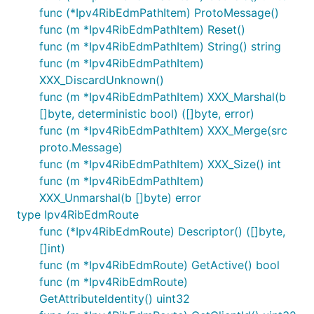
func (*Ipv4RibEdmPathItem) ProtoMessage()
func (m *Ipv4RibEdmPathItem) Reset()
func (m *Ipv4RibEdmPathItem) String() string
func (m *Ipv4RibEdmPathItem)
XXX_DiscardUnknown()
func (m *Ipv4RibEdmPathItem) XXX_Marshal(b
[]byte, deterministic bool) ([]byte, error)
func (m *Ipv4RibEdmPathItem) XXX_Merge(src
proto.Message)
func (m *Ipv4RibEdmPathItem) XXX_Size() int
func (m *Ipv4RibEdmPathItem)
XXX_Unmarshal(b []byte) error
type Ipv4RibEdmRoute
func (*Ipv4RibEdmRoute) Descriptor() ([]byte,
[]int)
func (m *Ipv4RibEdmRoute) GetActive() bool
func (m *Ipv4RibEdmRoute)
GetAttributeIdentity() uint32