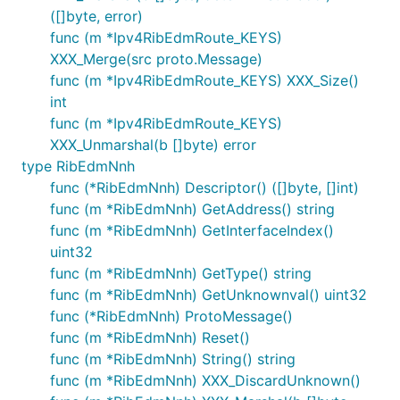
([]byte, error)
func (m *Ipv4RibEdmRoute_KEYS)
XXX_Merge(src proto.Message)
func (m *Ipv4RibEdmRoute_KEYS) XXX_Size()
int
func (m *Ipv4RibEdmRoute_KEYS)
XXX_Unmarshal(b []byte) error
type RibEdmNnh
func (*RibEdmNnh) Descriptor() ([]byte, []int)
func (m *RibEdmNnh) GetAddress() string
func (m *RibEdmNnh) GetInterfaceIndex()
uint32
func (m *RibEdmNnh) GetType() string
func (m *RibEdmNnh) GetUnknownval() uint32
func (*RibEdmNnh) ProtoMessage()
func (m *RibEdmNnh) Reset()
func (m *RibEdmNnh) String() string
func (m *RibEdmNnh) XXX_DiscardUnknown()