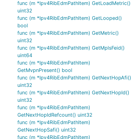
func (m *Ipv4RibEdmPathItem) GetLoadMetric()
uint32
func (m *Ipv4RibEdmPathItem) GetLooped()
bool
func (m *Ipv4RibEdmPathItem) GetMetric()
uint32
func (m *Ipv4RibEdmPathItem) GetMplsFeid()
uint64
func (m *Ipv4RibEdmPathItem)
GetMvpnPresent() bool
func (m *Ipv4RibEdmPathItem) GetNextHopAfi()
uint32
func (m *Ipv4RibEdmPathItem) GetNextHopId()
uint32
func (m *Ipv4RibEdmPathItem)
GetNextHopIdRefcount() uint32
func (m *Ipv4RibEdmPathItem)
GetNextHopSafi() uint32
func (m *Ipv4RibEdmPathItem)