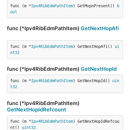
func (m *
Ipv4RibEdmPathItem
) GetMvpnPresent() 
b
ool
func (*Ipv4RibEdmPathItem)
GetNextHopAfi
func (m *
Ipv4RibEdmPathItem
) GetNextHopAfi() 
ui
nt32
func (*Ipv4RibEdmPathItem)
GetNextHopId
func (m *
Ipv4RibEdmPathItem
) GetNextHopId() 
uin
t32
func (*Ipv4RibEdmPathItem)
GetNextHopIdRefcount
func (m *
Ipv4RibEdmPathItem
) GetNextHopIdRefcou
nt() 
uint32