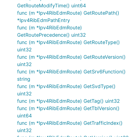
GetRouteModifyTime() uint64
func (m *Ipv4RibEdmRoute) GetRoutePath()
*Ipv4RibEdmPathEntry
func (m *Ipv4RibEdmRoute)
GetRoutePrecedence() uint32
func (m *Ipv4RibEdmRoute) GetRouteType()
uint32
func (m *Ipv4RibEdmRoute) GetRouteVersion()
uint32
func (m *Ipv4RibEdmRoute) GetSrv6Function()
string
func (m *Ipv4RibEdmRoute) GetSvdType()
uint32
func (m *Ipv4RibEdmRoute) GetTag() uint32
func (m *Ipv4RibEdmRoute) GetTblVersion()
uint64
func (m *Ipv4RibEdmRoute) GetTrafficIndex()
uint32