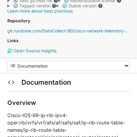
Valid go.mod file
Redistributable license
Tagged version
Stable version
Learn more about best practices
Repository
git.runstone.com/DataCollect-BD/cisco-network-telemetry-proto
Links
Open Source Insights
Documentation
Overview
Cisco-IOS-XR-ip-rib-ipv4-
oper:rib/vrfs/vrf/afs/af/safs/saf/ip-rib-route-table-
names/ip-rib-route-table-