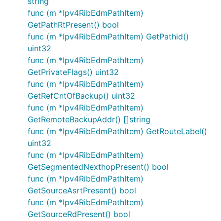
string
func (m *Ipv4RibEdmPathItem)
GetPathRtPresent() bool
func (m *Ipv4RibEdmPathItem) GetPathid()
uint32
func (m *Ipv4RibEdmPathItem)
GetPrivateFlags() uint32
func (m *Ipv4RibEdmPathItem)
GetRefCntOfBackup() uint32
func (m *Ipv4RibEdmPathItem)
GetRemoteBackupAddr() []string
func (m *Ipv4RibEdmPathItem) GetRouteLabel()
uint32
func (m *Ipv4RibEdmPathItem)
GetSegmentedNexthopPresent() bool
func (m *Ipv4RibEdmPathItem)
GetSourceAsrtPresent() bool
func (m *Ipv4RibEdmPathItem)
GetSourceRdPresent() bool