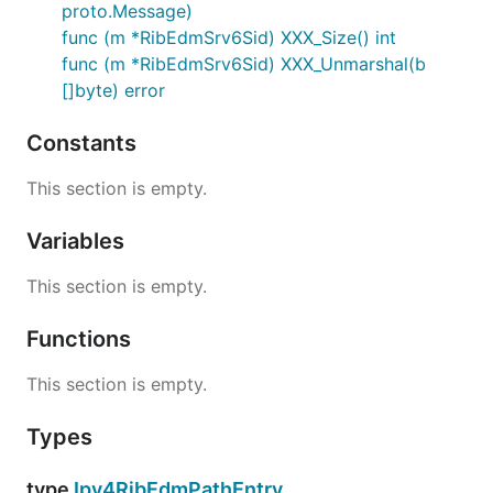
proto.Message)
func (m *RibEdmSrv6Sid) XXX_Size() int
func (m *RibEdmSrv6Sid) XXX_Unmarshal(b
[]byte) error
Constants
This section is empty.
Variables
This section is empty.
Functions
This section is empty.
Types
type
Ipv4RibEdmPathEntry