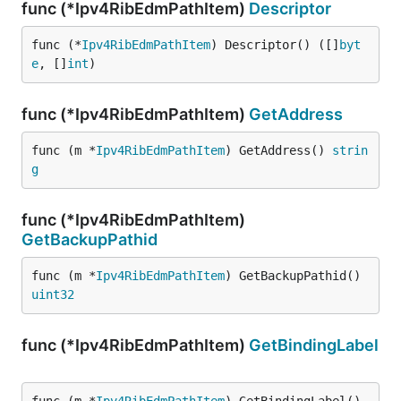
func (*Ipv4RibEdmPathItem)
Descriptor
func (*
Ipv4RibEdmPathItem
) Descriptor() ([]
byt
e
, []
int
)
func (*Ipv4RibEdmPathItem)
GetAddress
func (m *
Ipv4RibEdmPathItem
) GetAddress() 
strin
g
func (*Ipv4RibEdmPathItem)
GetBackupPathid
func (m *
Ipv4RibEdmPathItem
) GetBackupPathid() 
uint32
func (*Ipv4RibEdmPathItem)
GetBindingLabel