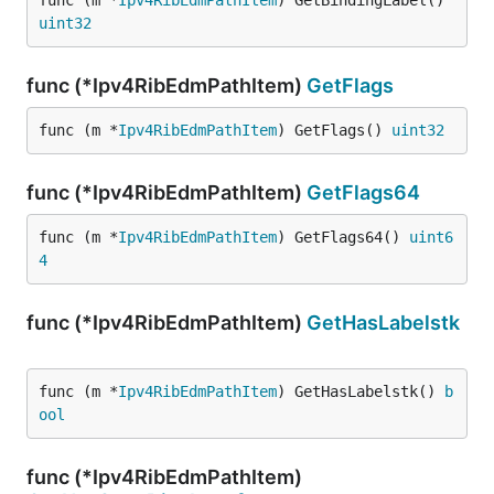
func (m *
Ipv4RibEdmPathItem
) GetBindingLabel() 
uint32
func (*Ipv4RibEdmPathItem)
GetFlags
func (m *
Ipv4RibEdmPathItem
) GetFlags() 
uint32
func (*Ipv4RibEdmPathItem)
GetFlags64
func (m *
Ipv4RibEdmPathItem
) GetFlags64() 
uint6
4
func (*Ipv4RibEdmPathItem)
GetHasLabelstk
func (m *
Ipv4RibEdmPathItem
) GetHasLabelstk() 
b
ool
func (*Ipv4RibEdmPathItem)