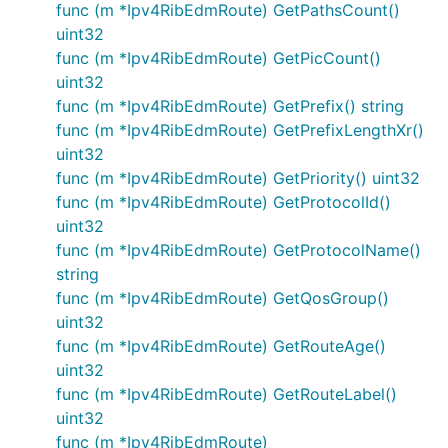
func (m *Ipv4RibEdmRoute) GetPathsCount()
uint32
func (m *Ipv4RibEdmRoute) GetPicCount()
uint32
func (m *Ipv4RibEdmRoute) GetPrefix() string
func (m *Ipv4RibEdmRoute) GetPrefixLengthXr()
uint32
func (m *Ipv4RibEdmRoute) GetPriority() uint32
func (m *Ipv4RibEdmRoute) GetProtocolId()
uint32
func (m *Ipv4RibEdmRoute) GetProtocolName()
string
func (m *Ipv4RibEdmRoute) GetQosGroup()
uint32
func (m *Ipv4RibEdmRoute) GetRouteAge()
uint32
func (m *Ipv4RibEdmRoute) GetRouteLabel()
uint32
func (m *Ipv4RibEdmRoute)