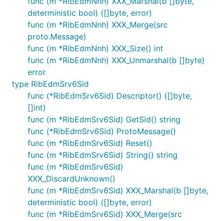
func (m *RibEdmNnh) XXX_Marshal(b []byte,
deterministic bool) ([]byte, error)
func (m *RibEdmNnh) XXX_Merge(src
proto.Message)
func (m *RibEdmNnh) XXX_Size() int
func (m *RibEdmNnh) XXX_Unmarshal(b []byte)
error
type RibEdmSrv6Sid
func (*RibEdmSrv6Sid) Descriptor() ([]byte,
[]int)
func (m *RibEdmSrv6Sid) GetSid() string
func (*RibEdmSrv6Sid) ProtoMessage()
func (m *RibEdmSrv6Sid) Reset()
func (m *RibEdmSrv6Sid) String() string
func (m *RibEdmSrv6Sid)
XXX_DiscardUnknown()
func (m *RibEdmSrv6Sid) XXX_Marshal(b []byte,
deterministic bool) ([]byte, error)
func (m *RibEdmSrv6Sid) XXX_Merge(src