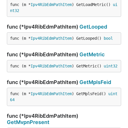
func (m *
Ipv4RibEdmPathItem
) GetLoadMetric() 
ui
nt32
func (*Ipv4RibEdmPathItem)
GetLooped
func (m *
Ipv4RibEdmPathItem
) GetLooped() 
bool
func (*Ipv4RibEdmPathItem)
GetMetric
func (m *
Ipv4RibEdmPathItem
) GetMetric() 
uint32
func (*Ipv4RibEdmPathItem)
GetMplsFeid
func (m *
Ipv4RibEdmPathItem
) GetMplsFeid() 
uint
64
func (*Ipv4RibEdmPathItem)
GetMvpnPresent