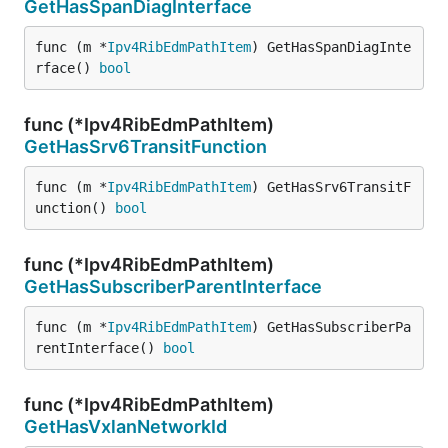
GetHasSpanDiagInterface
func (m *
Ipv4RibEdmPathItem
) GetHasSpanDiagInte
rface() 
bool
func (*Ipv4RibEdmPathItem)
GetHasSrv6TransitFunction
func (m *
Ipv4RibEdmPathItem
) GetHasSrv6TransitF
unction() 
bool
func (*Ipv4RibEdmPathItem)
GetHasSubscriberParentInterface
func (m *
Ipv4RibEdmPathItem
) GetHasSubscriberPa
rentInterface() 
bool
func (*Ipv4RibEdmPathItem)
GetHasVxlanNetworkId