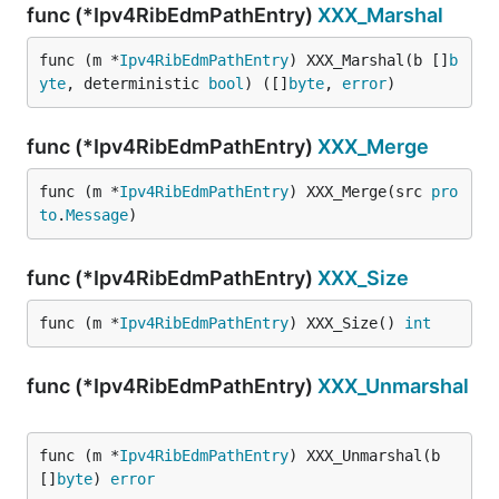
func (*Ipv4RibEdmPathEntry)
XXX_Marshal
func (m *
Ipv4RibEdmPathEntry
) XXX_Marshal(b []
b
yte
, deterministic 
bool
) ([]
byte
, 
error
)
func (*Ipv4RibEdmPathEntry)
XXX_Merge
func (m *
Ipv4RibEdmPathEntry
) XXX_Merge(src 
pro
to
.
Message
)
func (*Ipv4RibEdmPathEntry)
XXX_Size
func (m *
Ipv4RibEdmPathEntry
) XXX_Size() 
int
func (*Ipv4RibEdmPathEntry)
XXX_Unmarshal
func (m *
Ipv4RibEdmPathEntry
) XXX_Unmarshal(b 
[]
byte
) 
error