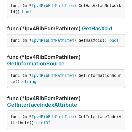
func (m *
Ipv4RibEdmPathItem
) GetHasVxlanNetwork
Id() 
bool
func (*Ipv4RibEdmPathItem)
GetHasXcid
func (m *
Ipv4RibEdmPathItem
) GetHasXcid() 
bool
func (*Ipv4RibEdmPathItem)
GetInformationSource
func (m *
Ipv4RibEdmPathItem
) GetInformationSour
ce() 
string
func (*Ipv4RibEdmPathItem)
GetInterfaceIndexAttribute
func (m *
Ipv4RibEdmPathItem
) GetInterfaceIndexA
ttribute() 
uint32