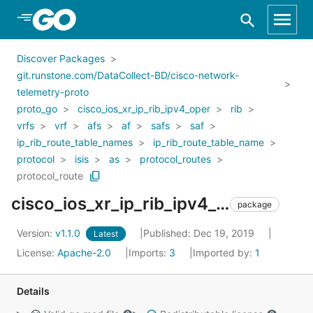
Skip to Main Content
Discover Packages
git.runstone.com/DataCollect-BD/cisco-network-
telemetry-proto
proto_go
cisco_ios_xr_ip_rib_ipv4_oper
rib
vrfs
vrf
afs
af
safs
saf
ip_rib_route_table_names
ip_rib_route_table_name
protocol
isis
as
protocol_routes
protocol_route
cisco_ios_xr_ip_rib_ipv4_oper_rib_vrfs_vrf_afs_af_safs_saf_ip_rib_route_table_names_ip_rib_route_table_name_protocol_isis_as_protocol_routes_protocol_route
package
Version:
v1.1.0
Published: Dec 19, 2019
Latest
License:
Apache-2.0
Imports:
3
Imported by:
1
Details