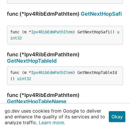
func (*Ipv4RibEdmPathItem)
GetNextHopSafi
func (m *
Ipv4RibEdmPathItem
) GetNextHopSafi() 
u
int32
func (*Ipv4RibEdmPathItem)
GetNextHopTableId
func (m *
Ipv4RibEdmPathItem
) GetNextHopTableId
() 
uint32
func (*Ipv4RibEdmPathItem)
GetNextHopTableName
go.dev uses cookies from Google to deliver
func (m *
Ipv4RibEdmPathItem
) GetNextHopTableNam
and enhance the quality of its services and to
Okay
e() 
string
analyze traffic.
Learn more.