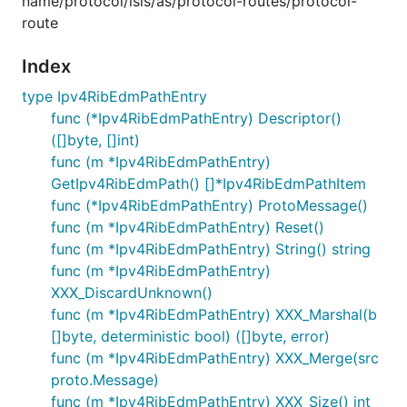
name/protocol/isis/as/protocol-routes/protocol-
route
Index
type Ipv4RibEdmPathEntry
func (*Ipv4RibEdmPathEntry) Descriptor()
([]byte, []int)
func (m *Ipv4RibEdmPathEntry)
GetIpv4RibEdmPath() []*Ipv4RibEdmPathItem
func (*Ipv4RibEdmPathEntry) ProtoMessage()
func (m *Ipv4RibEdmPathEntry) Reset()
func (m *Ipv4RibEdmPathEntry) String() string
func (m *Ipv4RibEdmPathEntry)
XXX_DiscardUnknown()
func (m *Ipv4RibEdmPathEntry) XXX_Marshal(b
[]byte, deterministic bool) ([]byte, error)
func (m *Ipv4RibEdmPathEntry) XXX_Merge(src
proto.Message)
func (m *Ipv4RibEdmPathEntry) XXX_Size() int