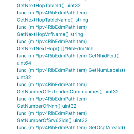
GetNextHopTableId() uint32
func (m *Ipv4RibEdmPathItem)
GetNextHopTableName() string
func (m *Ipv4RibEdmPathItem)
GetNextHopVrfName() string
func (m *Ipv4RibEdmPathItem)
GetNextNextHop() []*RibEdmNnh
func (m *Ipv4RibEdmPathItem) GetNhidFeid()
uint64
func (m *Ipv4RibEdmPathItem) GetNumLabels()
uint32
func (m *Ipv4RibEdmPathItem)
GetNumberOfExtendedCommunities() uint32
func (m *Ipv4RibEdmPathItem)
GetNumberOfNnh() uint32
func (m *Ipv4RibEdmPathItem)
GetNumberOfSrv6Sids() uint32
func (m *Ipv4RibEdmPathItem) GetOspfAreaId()