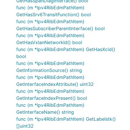
GetHasSpanDiagInterface() bool
func (m *Ipv4RibEdmPathItem)
GetHasSrv6TransitFunction() bool
func (m *Ipv4RibEdmPathItem)
GetHasSubscriberParentInterface() bool
func (m *Ipv4RibEdmPathItem)
GetHasVxlanNetworkId() bool
func (m *Ipv4RibEdmPathItem) GetHasXcid()
bool
func (m *Ipv4RibEdmPathItem)
GetInformationSource() string
func (m *Ipv4RibEdmPathItem)
GetInterfaceIndexAttribute() uint32
func (m *Ipv4RibEdmPathItem)
GetInterfaceIndexPresent() bool
func (m *Ipv4RibEdmPathItem)
GetInterfaceName() string
func (m *Ipv4RibEdmPathItem) GetLabelstk()
[]uint32