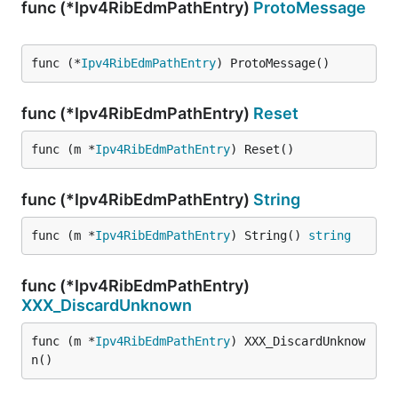
func (*Ipv4RibEdmPathEntry)
ProtoMessage
func (*
Ipv4RibEdmPathEntry
) ProtoMessage()
func (*Ipv4RibEdmPathEntry)
Reset
func (m *
Ipv4RibEdmPathEntry
) Reset()
func (*Ipv4RibEdmPathEntry)
String
func (m *
Ipv4RibEdmPathEntry
) String() 
string
func (*Ipv4RibEdmPathEntry)
XXX_DiscardUnknown
func (m *
Ipv4RibEdmPathEntry
) XXX_DiscardUnknow
n()