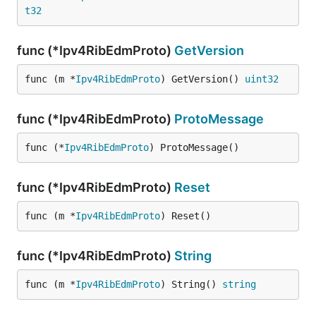
t32
func (*Ipv4RibEdmProto)
GetVersion
func (m *
Ipv4RibEdmProto
) GetVersion() 
uint32
func (*Ipv4RibEdmProto)
ProtoMessage
func (*
Ipv4RibEdmProto
) ProtoMessage()
func (*Ipv4RibEdmProto)
Reset
func (m *
Ipv4RibEdmProto
) Reset()
func (*Ipv4RibEdmProto)
String
func (m *
Ipv4RibEdmProto
) String() 
string