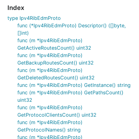
Index
type Ipv4RibEdmProto
func (*Ipv4RibEdmProto) Descriptor() ([]byte,
[]int)
func (m *Ipv4RibEdmProto)
GetActiveRoutesCount() uint32
func (m *Ipv4RibEdmProto)
GetBackupRoutesCount() uint32
func (m *Ipv4RibEdmProto)
GetDeletedRoutesCount() uint32
func (m *Ipv4RibEdmProto) GetInstance() string
func (m *Ipv4RibEdmProto) GetPathsCount()
uint32
func (m *Ipv4RibEdmProto)
GetProtocolClientsCount() uint32
func (m *Ipv4RibEdmProto)
GetProtocolNames() string
func (m *Ipv4RibEdmProto)