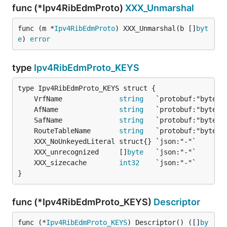
func (*Ipv4RibEdmProto)
XXX_Unmarshal
func (m *
Ipv4RibEdmProto
) XXX_Unmarshal(b []
byt
e
) 
error
type
Ipv4RibEdmProto_KEYS
	VrfName              
string
	AfName               
string
	SafName              
string
	RouteTableName       
string
	XXX_unrecognized     []
byte
	XXX_sizecache        
int32
}
func (*Ipv4RibEdmProto_KEYS)
Descriptor
func (*
Ipv4RibEdmProto_KEYS
) Descriptor() ([]
by