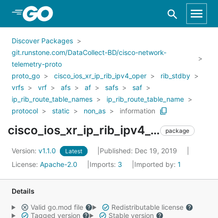
Skip to Main Content
Discover Packages
git.runstone.com/DataCollect-BD/cisco-network-
telemetry-proto
proto_go
cisco_ios_xr_ip_rib_ipv4_oper
rib_stdby
vrfs
vrf
afs
af
safs
saf
ip_rib_route_table_names
ip_rib_route_table_name
protocol
static
non_as
information
cisco_ios_xr_ip_rib_ipv4_oper_rib_stdby_vrfs_vrf_afs_af_safs_saf_ip_rib_route_table_names_ip_rib_route_table_name_protocol_static_non_as_information
package
Version:
v1.1.0
Published: Dec 19, 2019
Latest
License:
Apache-2.0
Imports:
3
Imported by:
1
Details
Valid go.mod file
Redistributable license
Tagged version
Stable version