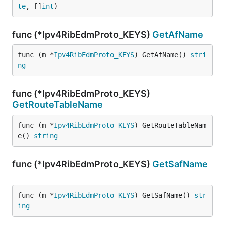
te
, []
int
)
func (*Ipv4RibEdmProto_KEYS)
GetAfName
func (m *
Ipv4RibEdmProto_KEYS
) GetAfName() 
stri
ng
func (*Ipv4RibEdmProto_KEYS)
GetRouteTableName
func (m *
Ipv4RibEdmProto_KEYS
) GetRouteTableNam
e() 
string
func (*Ipv4RibEdmProto_KEYS)
GetSafName
func (m *
Ipv4RibEdmProto_KEYS
) GetSafName() 
str
ing