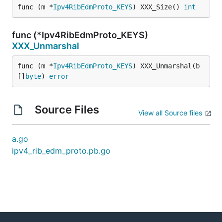
func (m *
Ipv4RibEdmProto_KEYS
) XXX_Size() 
int
func (*Ipv4RibEdmProto_KEYS)
XXX_Unmarshal
func (m *
Ipv4RibEdmProto_KEYS
) XXX_Unmarshal(b 
[]
byte
) 
error
Source Files
View all Source files
a.go
ipv4_rib_edm_proto.pb.go