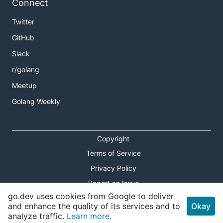
Connect
Twitter
GitHub
Slack
r/golang
Meetup
Golang Weekly
Copyright
Terms of Service
Privacy Policy
Report an Issue
go.dev uses cookies from Google to deliver
Theme Toggle
and enhance the quality of its services and to
Okay
analyze traffic.
Learn more.
Shortcuts Modal