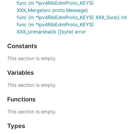
func (m *Ipv4RibEdmProto_KEYS)
XXX_Merge(src proto.Message)
func (m *Ipv4RibEdmProto_KEYS) XXX_Size() int
func (m *Ipv4RibEdmProto_KEYS)
XXX_Unmarshal(b []byte) error
Constants
This section is empty.
Variables
This section is empty.
Functions
This section is empty.
Types