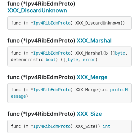
func (*Ipv4RibEdmProto)
XXX_DiscardUnknown
func (m *
Ipv4RibEdmProto
) XXX_DiscardUnknown()
func (*Ipv4RibEdmProto)
XXX_Marshal
func (m *
Ipv4RibEdmProto
) XXX_Marshal(b []
byte
, 
deterministic 
bool
) ([]
byte
, 
error
)
func (*Ipv4RibEdmProto)
XXX_Merge
func (m *
Ipv4RibEdmProto
) XXX_Merge(src 
proto
.
M
essage
)
func (*Ipv4RibEdmProto)
XXX_Size
func (m *
Ipv4RibEdmProto
) XXX_Size() 
int