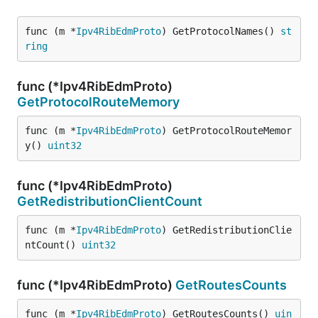
func (m *
Ipv4RibEdmProto
) GetProtocolNames() 
st
ring
func (*Ipv4RibEdmProto)
GetProtocolRouteMemory
func (m *
Ipv4RibEdmProto
) GetProtocolRouteMemor
y() 
uint32
func (*Ipv4RibEdmProto)
GetRedistributionClientCount
func (m *
Ipv4RibEdmProto
) GetRedistributionClie
ntCount() 
uint32
func (*Ipv4RibEdmProto)
GetRoutesCounts
func (m *
Ipv4RibEdmProto
) GetRoutesCounts() 
uin