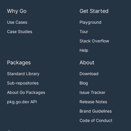
Why Go
Get Started
Use Cases
Playground
Case Studies
Tour
Stack Overflow
Help
Packages
About
Standard Library
Download
Sub-repositories
Blog
About Go Packages
Issue Tracker
pkg.go.dev API
Release Notes
Brand Guidelines
Code of Conduct