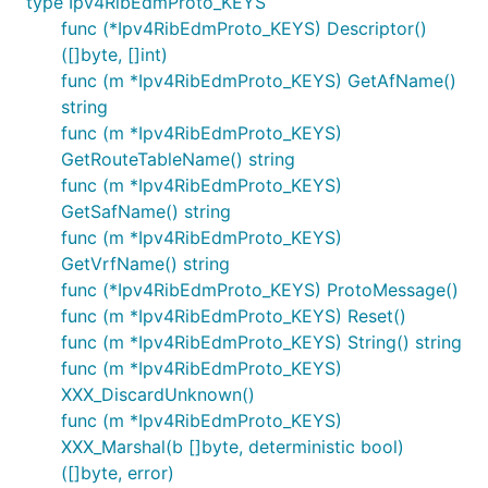
type Ipv4RibEdmProto_KEYS
func (*Ipv4RibEdmProto_KEYS) Descriptor()
([]byte, []int)
func (m *Ipv4RibEdmProto_KEYS) GetAfName()
string
func (m *Ipv4RibEdmProto_KEYS)
GetRouteTableName() string
func (m *Ipv4RibEdmProto_KEYS)
GetSafName() string
func (m *Ipv4RibEdmProto_KEYS)
GetVrfName() string
func (*Ipv4RibEdmProto_KEYS) ProtoMessage()
func (m *Ipv4RibEdmProto_KEYS) Reset()
func (m *Ipv4RibEdmProto_KEYS) String() string
func (m *Ipv4RibEdmProto_KEYS)
XXX_DiscardUnknown()
func (m *Ipv4RibEdmProto_KEYS)
XXX_Marshal(b []byte, deterministic bool)
([]byte, error)