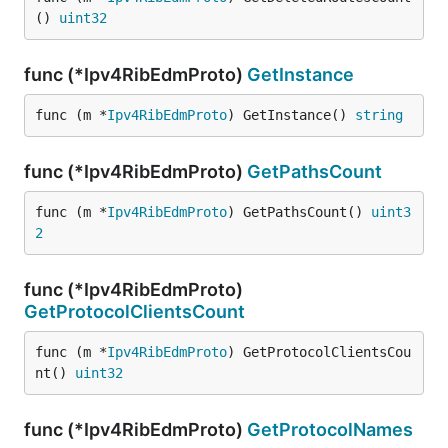
() 
uint32
func (*Ipv4RibEdmProto)
GetInstance
func (m *
Ipv4RibEdmProto
) GetInstance() 
string
func (*Ipv4RibEdmProto)
GetPathsCount
func (m *
Ipv4RibEdmProto
) GetPathsCount() 
uint3
2
func (*Ipv4RibEdmProto)
GetProtocolClientsCount
func (m *
Ipv4RibEdmProto
) GetProtocolClientsCou
nt() 
uint32
func (*Ipv4RibEdmProto)
GetProtocolNames