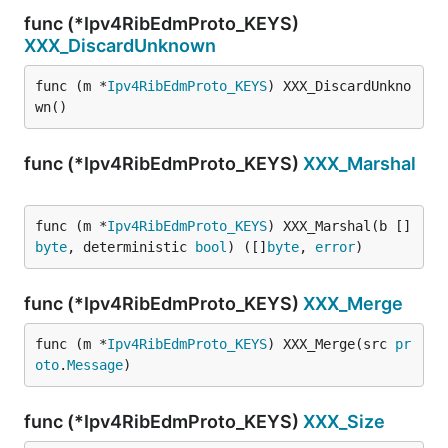
func (*Ipv4RibEdmProto_KEYS)
XXX_DiscardUnknown
func (m *
Ipv4RibEdmProto_KEYS
) XXX_DiscardUnkno
wn()
func (*Ipv4RibEdmProto_KEYS)
XXX_Marshal
func (m *
Ipv4RibEdmProto_KEYS
) XXX_Marshal(b []
byte
, deterministic 
bool
) ([]
byte
, 
error
)
func (*Ipv4RibEdmProto_KEYS)
XXX_Merge
func (m *
Ipv4RibEdmProto_KEYS
) XXX_Merge(src 
pr
oto
.
Message
)
func (*Ipv4RibEdmProto_KEYS)
XXX_Size