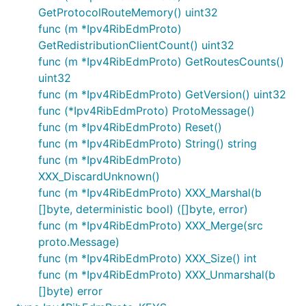
GetProtocolRouteMemory() uint32
func (m *Ipv4RibEdmProto)
GetRedistributionClientCount() uint32
func (m *Ipv4RibEdmProto) GetRoutesCounts()
uint32
func (m *Ipv4RibEdmProto) GetVersion() uint32
func (*Ipv4RibEdmProto) ProtoMessage()
func (m *Ipv4RibEdmProto) Reset()
func (m *Ipv4RibEdmProto) String() string
func (m *Ipv4RibEdmProto)
XXX_DiscardUnknown()
func (m *Ipv4RibEdmProto) XXX_Marshal(b
[]byte, deterministic bool) ([]byte, error)
func (m *Ipv4RibEdmProto) XXX_Merge(src
proto.Message)
func (m *Ipv4RibEdmProto) XXX_Size() int
func (m *Ipv4RibEdmProto) XXX_Unmarshal(b
[]byte) error