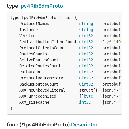
type
Ipv4RibEdmProto
	ProtocolNames             
string
	Instance                  
string
	Version                   
uint32
	RedistributionClientCount 
uint32
   `` 
/* 140-by
	ProtocolClientsCount      
uint32
	RoutesCounts              
uint32
	ActiveRoutesCount         
uint32
	DeletedRoutesCount        
uint32
	PathsCount                
uint32
	ProtocolRouteMemory       
uint32
	BackupRoutesCount         
uint32
	XXX_unrecognized          []
byte
	XXX_sizecache             
int32
}
func (*Ipv4RibEdmProto)
Descriptor