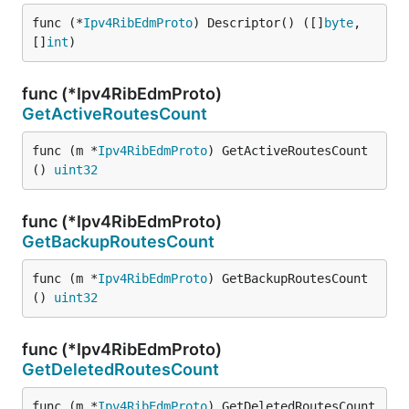
func (*
Ipv4RibEdmProto
) Descriptor() ([]
byte
, 
[]
int
)
func (*Ipv4RibEdmProto)
GetActiveRoutesCount
func (m *
Ipv4RibEdmProto
) GetActiveRoutesCount
() 
uint32
func (*Ipv4RibEdmProto)
GetBackupRoutesCount
func (m *
Ipv4RibEdmProto
) GetBackupRoutesCount
() 
uint32
func (*Ipv4RibEdmProto)
GetDeletedRoutesCount
func (m *
Ipv4RibEdmProto
) GetDeletedRoutesCount