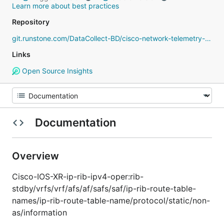
Learn more about best practices
Repository
git.runstone.com/DataCollect-BD/cisco-network-telemetry-proto
Links
Open Source Insights
Documentation
Overview
Cisco-IOS-XR-ip-rib-ipv4-oper:rib-
stdby/vrfs/vrf/afs/af/safs/saf/ip-rib-route-table-
names/ip-rib-route-table-name/protocol/static/non-
as/information