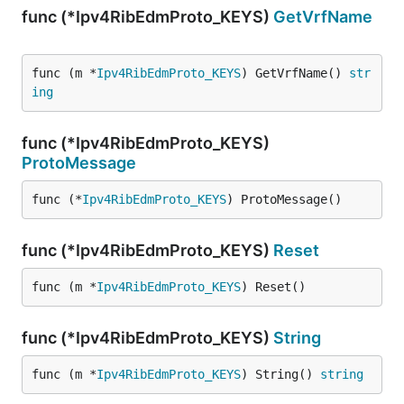
func (*Ipv4RibEdmProto_KEYS)
GetVrfName
func (m *
Ipv4RibEdmProto_KEYS
) GetVrfName() 
str
ing
func (*Ipv4RibEdmProto_KEYS)
ProtoMessage
func (*
Ipv4RibEdmProto_KEYS
) ProtoMessage()
func (*Ipv4RibEdmProto_KEYS)
Reset
func (m *
Ipv4RibEdmProto_KEYS
) Reset()
func (*Ipv4RibEdmProto_KEYS)
String
func (m *
Ipv4RibEdmProto_KEYS
) String() 
string