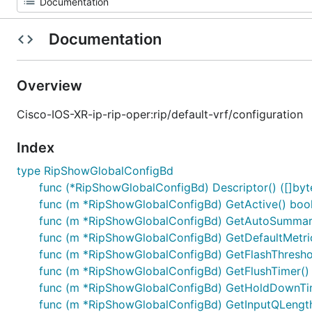
Documentation
Overview
Cisco-IOS-XR-ip-rip-oper:rip/default-vrf/configuration
Index
type RipShowGlobalConfigBd
func (*RipShowGlobalConfigBd) Descriptor() ([]byte,
func (m *RipShowGlobalConfigBd) GetActive() boo
func (m *RipShowGlobalConfigBd) GetAutoSummari
func (m *RipShowGlobalConfigBd) GetDefaultMetric
func (m *RipShowGlobalConfigBd) GetFlashThreshol
func (m *RipShowGlobalConfigBd) GetFlushTimer() 
func (m *RipShowGlobalConfigBd) GetHoldDownTim
func (m *RipShowGlobalConfigBd) GetInputQLength