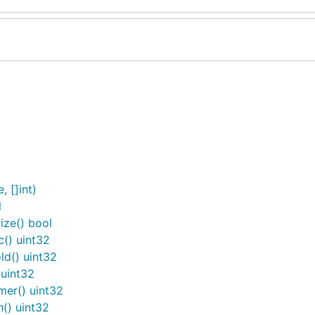
 []int)
l
ze() bool
() uint32
d() uint32
uint32
er() uint32
() uint32