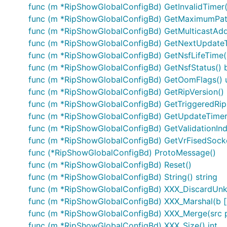
func (m *RipShowGlobalConfigBd) GetInvalidTimer(
func (m *RipShowGlobalConfigBd) GetMaximumPath
func (m *RipShowGlobalConfigBd) GetMulticastAdd
func (m *RipShowGlobalConfigBd) GetNextUpdateT
func (m *RipShowGlobalConfigBd) GetNsfLifeTime(
func (m *RipShowGlobalConfigBd) GetNsfStatus() 
func (m *RipShowGlobalConfigBd) GetOomFlags() 
func (m *RipShowGlobalConfigBd) GetRipVersion() 
func (m *RipShowGlobalConfigBd) GetTriggeredRip
func (m *RipShowGlobalConfigBd) GetUpdateTimer(
func (m *RipShowGlobalConfigBd) GetValidationIndi
func (m *RipShowGlobalConfigBd) GetVrFisedSocke
func (*RipShowGlobalConfigBd) ProtoMessage()
func (m *RipShowGlobalConfigBd) Reset()
func (m *RipShowGlobalConfigBd) String() string
func (m *RipShowGlobalConfigBd) XXX_DiscardUn
func (m *RipShowGlobalConfigBd) XXX_Marshal(b []by
func (m *RipShowGlobalConfigBd) XXX_Merge(src 
func (m *RipShowGlobalConfigBd) XXX_Size() int