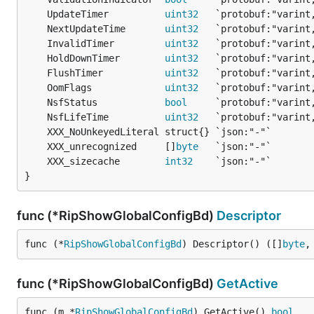
	UpdateTimer          
uint32
	NextUpdateTime       
uint32
	InvalidTimer         
uint32
	HoldDownTimer        
uint32
	FlushTimer           
uint32
	OomFlags             
uint32
	NsfStatus            
bool
	NsfLifeTime          
uint32
	XXX_unrecognized     []
byte
	XXX_sizecache        
int32
}
func (*RipShowGlobalConfigBd)
Descriptor
func (*
RipShowGlobalConfigBd
) Descriptor() ([]
byte
,
func (*RipShowGlobalConfigBd)
GetActive
func (m *
RipShowGlobalConfigBd
) GetActive() 
bool