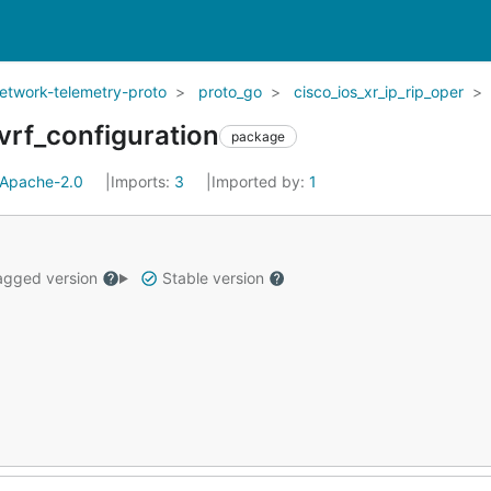
network-telemetry-proto
proto_go
cisco_ios_xr_ip_rip_oper
_vrf_configuration
package
Apache-2.0
Imports:
3
Imported by:
1
gged version
Stable version