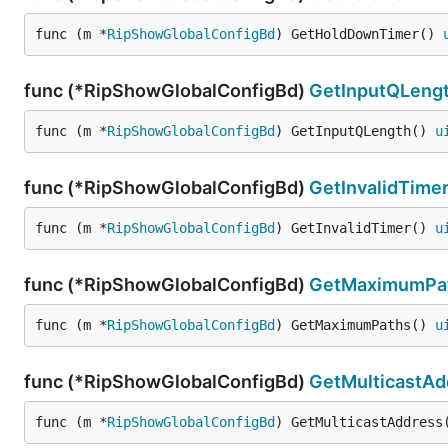
func (m *
RipShowGlobalConfigBd
) GetHoldDownTimer() 
func (*RipShowGlobalConfigBd)
GetInputQLeng
func (m *
RipShowGlobalConfigBd
) GetInputQLength() 
u
func (*RipShowGlobalConfigBd)
GetInvalidTime
func (m *
RipShowGlobalConfigBd
) GetInvalidTimer() 
u
func (*RipShowGlobalConfigBd)
GetMaximumPa
func (m *
RipShowGlobalConfigBd
) GetMaximumPaths() 
u
func (*RipShowGlobalConfigBd)
GetMulticastAd
func (m *
RipShowGlobalConfigBd
) GetMulticastAddress