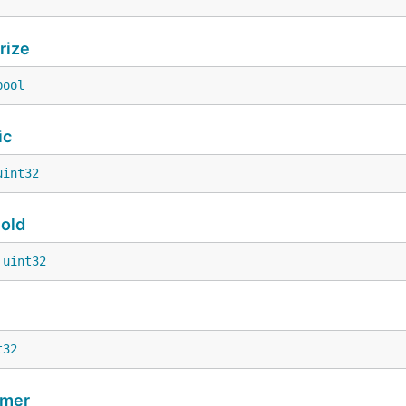
rize
bool
ic
uint32
old
 
uint32
t32
imer