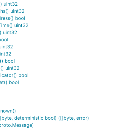
) uint32
s() uint32
ress() bool
ime() uint32
) uint32
bool
uint32
int32
() bool
) uint32
cator() bool
t() bool
known()
te, deterministic bool) ([]byte, error)
proto.Message)