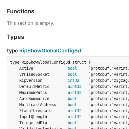
Functions
This section is empty.
Types
type
RipShowGlobalConfigBd
	Active               
bool
	VrFisedSocket        
bool
	RipVersion           
int32
	DefaultMetric        
uint32
	MaximumPaths         
uint32
	AutoSummarize        
bool
	MulticastAddress     
bool
	FlashThreshold       
uint32
	InputQLength         
uint32
	TriggeredRip         
bool
	ValidationIndicator  
bool