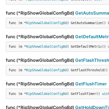
func (*RipShowGlobalConfigBd)
GetAutoSumma
func (m *
RipShowGlobalConfigBd
) GetAutoSummarize() 
func (*RipShowGlobalConfigBd)
GetDefaultMetr
func (m *
RipShowGlobalConfigBd
) GetDefaultMetric() 
func (*RipShowGlobalConfigBd)
GetFlashThresh
func (m *
RipShowGlobalConfigBd
) GetFlashThreshold()
func (*RipShowGlobalConfigBd)
GetFlushTimer
func (m *
RipShowGlobalConfigBd
) GetFlushTimer() 
uin
func (*RipShowGlobalConfigBd)
GetHoldDownT