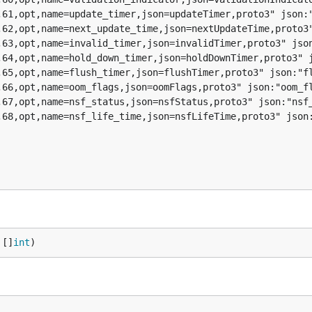
 []
int
)