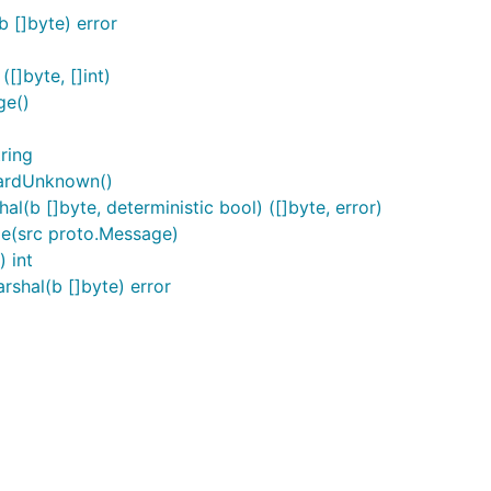
 []byte) error
]byte, []int)
ge()
ring
ardUnknown()
b []byte, deterministic bool) ([]byte, error)
e(src proto.Message)
 int
hal(b []byte) error