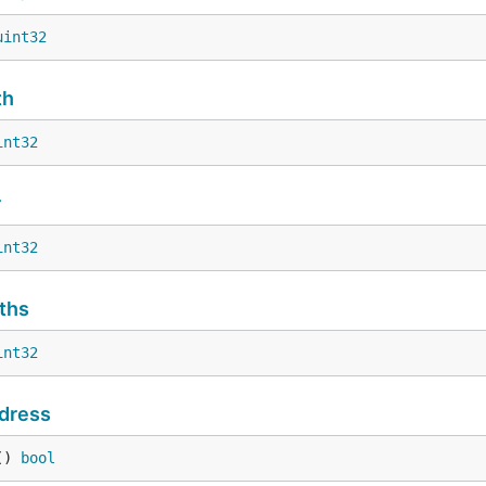
uint32
th
int32
r
int32
ths
int32
dress
() 
bool