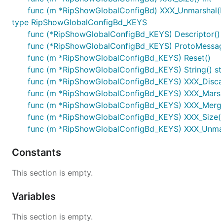
func (m *RipShowGlobalConfigBd) XXX_Unmarshal(b
type RipShowGlobalConfigBd_KEYS
func (*RipShowGlobalConfigBd_KEYS) Descriptor() ([
func (*RipShowGlobalConfigBd_KEYS) ProtoMessa
func (m *RipShowGlobalConfigBd_KEYS) Reset()
func (m *RipShowGlobalConfigBd_KEYS) String() st
func (m *RipShowGlobalConfigBd_KEYS) XXX_Disc
func (m *RipShowGlobalConfigBd_KEYS) XXX_Marshal(
func (m *RipShowGlobalConfigBd_KEYS) XXX_Merg
func (m *RipShowGlobalConfigBd_KEYS) XXX_Size()
func (m *RipShowGlobalConfigBd_KEYS) XXX_Unmars
Constants
This section is empty.
Variables
This section is empty.