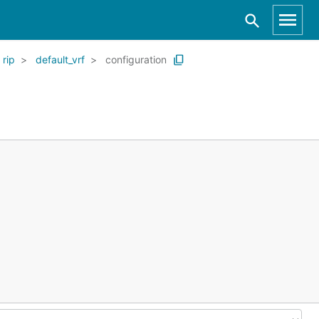
rip
default_vrf
configuration