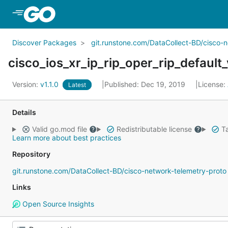
Skip to Main Content
Discover Packages
git.runstone.com/DataCollect-BD/cisco-
cisco_ios_xr_ip_rip_oper_rip_default
Version:
v1.1.0
Published: Dec 19, 2019
License:
Latest
Details
Valid go.mod file
Redistributable license
Ta
Learn more about best practices
Repository
git.runstone.com/DataCollect-BD/cisco-network-telemetry-proto
Links
Open Source Insights