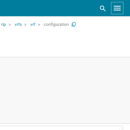
rip
vrfs
vrf
configuration