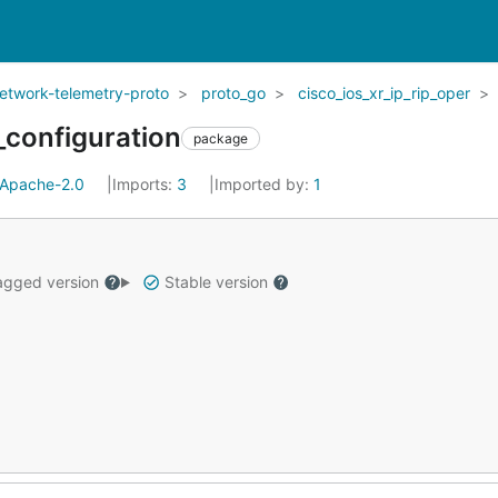
network-telemetry-proto
proto_go
cisco_ios_xr_ip_rip_oper
_configuration
package
Apache-2.0
Imports:
3
Imported by:
1
gged version
Stable version