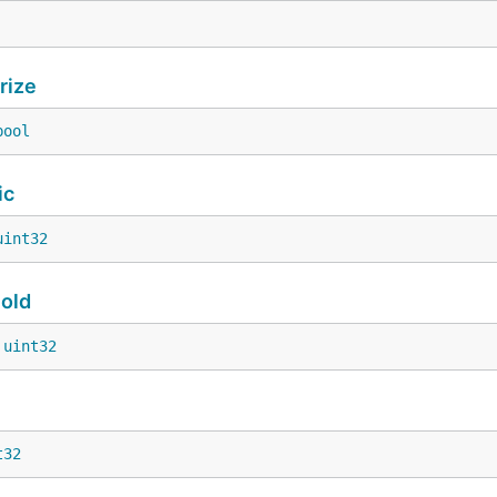
rize
bool
ic
uint32
old
 
uint32
t32