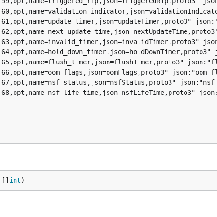
 []
int
)