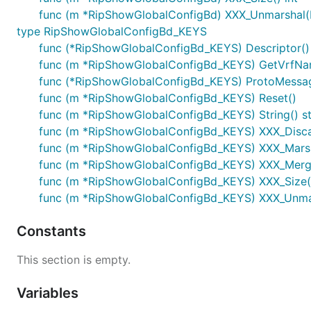
func (m *RipShowGlobalConfigBd) XXX_Unmarshal(b
type RipShowGlobalConfigBd_KEYS
func (*RipShowGlobalConfigBd_KEYS) Descriptor() ([
func (m *RipShowGlobalConfigBd_KEYS) GetVrfNam
func (*RipShowGlobalConfigBd_KEYS) ProtoMessa
func (m *RipShowGlobalConfigBd_KEYS) Reset()
func (m *RipShowGlobalConfigBd_KEYS) String() st
func (m *RipShowGlobalConfigBd_KEYS) XXX_Disc
func (m *RipShowGlobalConfigBd_KEYS) XXX_Marshal(
func (m *RipShowGlobalConfigBd_KEYS) XXX_Merg
func (m *RipShowGlobalConfigBd_KEYS) XXX_Size()
func (m *RipShowGlobalConfigBd_KEYS) XXX_Unmars
Constants
This section is empty.
Variables