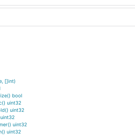
 []int)
l
ze() bool
() uint32
d() uint32
uint32
er() uint32
() uint32