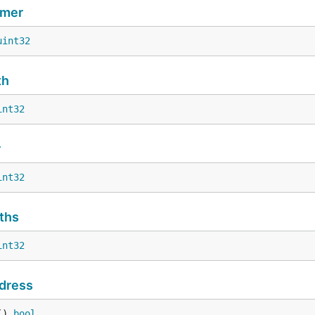
imer
uint32
th
int32
r
int32
ths
int32
dress
() 
bool