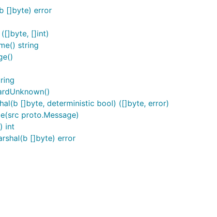
 []byte) error
]byte, []int)
e() string
ge()
ring
ardUnknown()
b []byte, deterministic bool) ([]byte, error)
e(src proto.Message)
 int
hal(b []byte) error