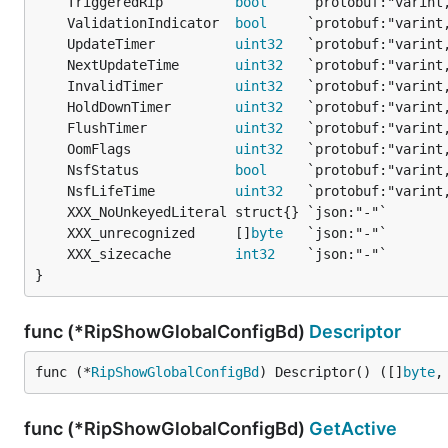
	TriggeredRip         
bool
	ValidationIndicator  
bool
	UpdateTimer          
uint32
	NextUpdateTime       
uint32
	InvalidTimer         
uint32
	HoldDownTimer        
uint32
	FlushTimer           
uint32
	OomFlags             
uint32
	NsfStatus            
bool
	NsfLifeTime          
uint32
	XXX_unrecognized     []
byte
	XXX_sizecache        
int32
}
func (*RipShowGlobalConfigBd)
Descriptor
func (*
RipShowGlobalConfigBd
) Descriptor() ([]
byte
,
func (*RipShowGlobalConfigBd)
GetActive