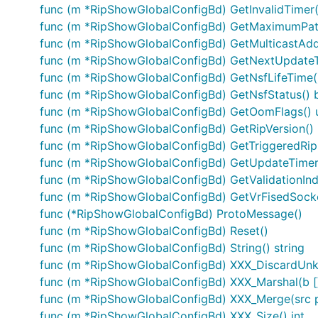
func (m *RipShowGlobalConfigBd) GetInvalidTimer(
func (m *RipShowGlobalConfigBd) GetMaximumPath
func (m *RipShowGlobalConfigBd) GetMulticastAdd
func (m *RipShowGlobalConfigBd) GetNextUpdateT
func (m *RipShowGlobalConfigBd) GetNsfLifeTime(
func (m *RipShowGlobalConfigBd) GetNsfStatus() 
func (m *RipShowGlobalConfigBd) GetOomFlags() 
func (m *RipShowGlobalConfigBd) GetRipVersion() 
func (m *RipShowGlobalConfigBd) GetTriggeredRip
func (m *RipShowGlobalConfigBd) GetUpdateTimer(
func (m *RipShowGlobalConfigBd) GetValidationIndi
func (m *RipShowGlobalConfigBd) GetVrFisedSocke
func (*RipShowGlobalConfigBd) ProtoMessage()
func (m *RipShowGlobalConfigBd) Reset()
func (m *RipShowGlobalConfigBd) String() string
func (m *RipShowGlobalConfigBd) XXX_DiscardUn
func (m *RipShowGlobalConfigBd) XXX_Marshal(b []by
func (m *RipShowGlobalConfigBd) XXX_Merge(src 
func (m *RipShowGlobalConfigBd) XXX_Size() int