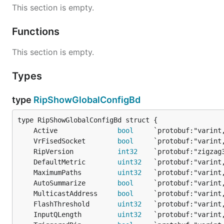
This section is empty.
Functions
This section is empty.
Types
type
RipShowGlobalConfigBd
	Active               
bool
	VrFisedSocket        
bool
	RipVersion           
int32
	DefaultMetric        
uint32
	MaximumPaths         
uint32
	AutoSummarize        
bool
	MulticastAddress     
bool
	FlashThreshold       
uint32
	InputQLength         
uint32