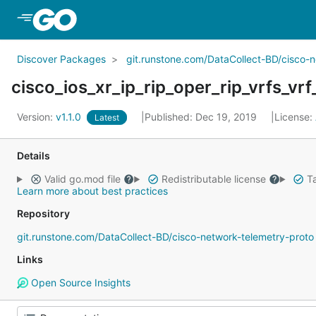
Skip to Main Content
Discover Packages
git.runstone.com/DataCollect-BD/cisco-
cisco_ios_xr_ip_rip_oper_rip_vrfs_vrf
Version:
v1.1.0
Published: Dec 19, 2019
License:
Latest
Details
Valid go.mod file
Redistributable license
Ta
Learn more about best practices
Repository
git.runstone.com/DataCollect-BD/cisco-network-telemetry-proto
Links
Open Source Insights