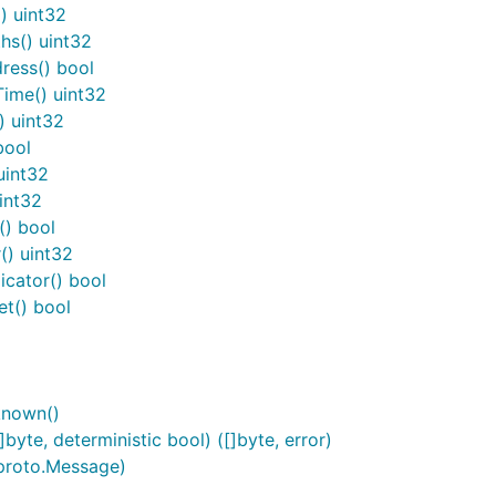
) uint32
s() uint32
ress() bool
ime() uint32
) uint32
bool
uint32
int32
() bool
) uint32
cator() bool
t() bool
known()
te, deterministic bool) ([]byte, error)
proto.Message)