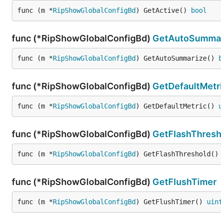
func (m *
RipShowGlobalConfigBd
) GetActive() 
bool
func (*RipShowGlobalConfigBd)
GetAutoSumma
func (m *
RipShowGlobalConfigBd
) GetAutoSummarize() 
func (*RipShowGlobalConfigBd)
GetDefaultMetr
func (m *
RipShowGlobalConfigBd
) GetDefaultMetric() 
func (*RipShowGlobalConfigBd)
GetFlashThresh
func (m *
RipShowGlobalConfigBd
) GetFlashThreshold()
func (*RipShowGlobalConfigBd)
GetFlushTimer
func (m *
RipShowGlobalConfigBd
) GetFlushTimer() 
uin