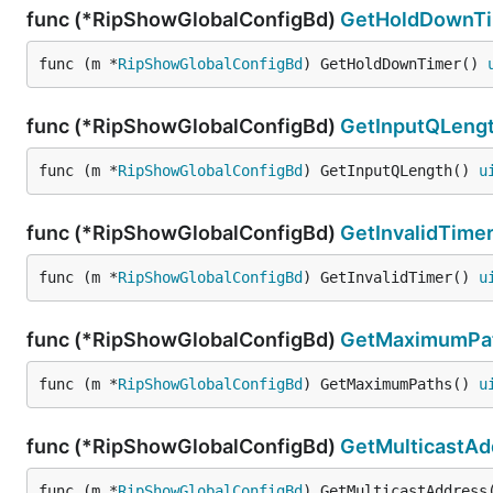
func (*RipShowGlobalConfigBd)
GetHoldDownT
func (m *
RipShowGlobalConfigBd
) GetHoldDownTimer() 
func (*RipShowGlobalConfigBd)
GetInputQLeng
func (m *
RipShowGlobalConfigBd
) GetInputQLength() 
u
func (*RipShowGlobalConfigBd)
GetInvalidTime
func (m *
RipShowGlobalConfigBd
) GetInvalidTimer() 
u
func (*RipShowGlobalConfigBd)
GetMaximumPa
func (m *
RipShowGlobalConfigBd
) GetMaximumPaths() 
u
func (*RipShowGlobalConfigBd)
GetMulticastAd
func (m *
RipShowGlobalConfigBd
) GetMulticastAddress