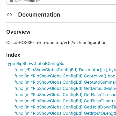
Documentation
Overview
Cisco-IOS-XR-ip-rip-oper:rip/vrfs/vrf/configuration
Index
type RipShowGlobalConfigBd
func (*RipShowGlobalConfigBd) Descriptor() ([]byte,
func (m *RipShowGlobalConfigBd) GetActive() boo
func (m *RipShowGlobalConfigBd) GetAutoSummari
func (m *RipShowGlobalConfigBd) GetDefaultMetric
func (m *RipShowGlobalConfigBd) GetFlashThreshol
func (m *RipShowGlobalConfigBd) GetFlushTimer() 
func (m *RipShowGlobalConfigBd) GetHoldDownTim
func (m *RipShowGlobalConfigBd) GetInputQLength