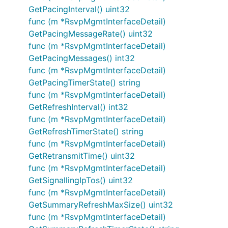
GetPacingInterval() uint32
func (m *RsvpMgmtInterfaceDetail)
GetPacingMessageRate() uint32
func (m *RsvpMgmtInterfaceDetail)
GetPacingMessages() int32
func (m *RsvpMgmtInterfaceDetail)
GetPacingTimerState() string
func (m *RsvpMgmtInterfaceDetail)
GetRefreshInterval() int32
func (m *RsvpMgmtInterfaceDetail)
GetRefreshTimerState() string
func (m *RsvpMgmtInterfaceDetail)
GetRetransmitTime() uint32
func (m *RsvpMgmtInterfaceDetail)
GetSignallingIpTos() uint32
func (m *RsvpMgmtInterfaceDetail)
GetSummaryRefreshMaxSize() uint32
func (m *RsvpMgmtInterfaceDetail)