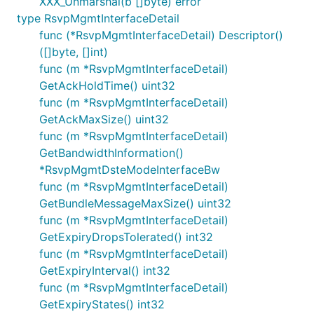
XXX_Unmarshal(b []byte) error
type RsvpMgmtInterfaceDetail
func (*RsvpMgmtInterfaceDetail) Descriptor()
([]byte, []int)
func (m *RsvpMgmtInterfaceDetail)
GetAckHoldTime() uint32
func (m *RsvpMgmtInterfaceDetail)
GetAckMaxSize() uint32
func (m *RsvpMgmtInterfaceDetail)
GetBandwidthInformation()
*RsvpMgmtDsteModeInterfaceBw
func (m *RsvpMgmtInterfaceDetail)
GetBundleMessageMaxSize() uint32
func (m *RsvpMgmtInterfaceDetail)
GetExpiryDropsTolerated() int32
func (m *RsvpMgmtInterfaceDetail)
GetExpiryInterval() int32
func (m *RsvpMgmtInterfaceDetail)
GetExpiryStates() int32