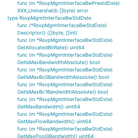
func (m *RsvpMgmtInterfaceBwPrestdDste)
XXX_Unmarshal(b []byte) error
type RsvpMgmtInterfaceBwStdDste
func (*RsvpMgmtInterfaceBwStdDste)
Descriptor() ([]byte, []int)
func (m *RsvpMgmtInterfaceBwStdDste)
GetAllocatedBitRate() uint64
func (m *RsvpMgmtInterfaceBwStdDste)
GetIsMaxBandwidthAbsolute() bool
func (m *RsvpMgmtInterfaceBwStdDste)
GetIsMaxBc0BandwidthAbsolute() bool
func (m *RsvpMgmtInterfaceBwStdDste)
GetIsMaxBc1BandwidthAbsolute() bool
func (m *RsvpMgmtInterfaceBwStdDste)
GetMaxBandwidth() uint64
func (m *RsvpMgmtInterfaceBwStdDste)
GetMaxFlowBandwidth() uint64
func (m *RsvpMgmtInterfaceBwStdDste)
GetMaxPool0Bandwidth() uint64