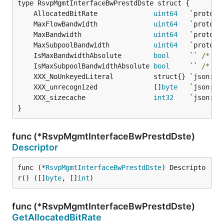
	AllocatedBitRate              
uint64
	MaxFlowBandwidth              
uint64
	MaxBandwidth                  
uint64
	MaxSubpoolBandwidth           
uint64
	IsMaxBandwidthAbsolute        
bool
     `` 
/* 13
	IsMaxSubpoolBandwidthAbsolute 
bool
     `` 
/* 15
	XXX_unrecognized              []
byte
	XXX_sizecache                 
int32
}
func (*RsvpMgmtInterfaceBwPrestdDste)
Descriptor
func (*
RsvpMgmtInterfaceBwPrestdDste
) Descripto
r() ([]
byte
, []
int
)
func (*RsvpMgmtInterfaceBwPrestdDste)
GetAllocatedBitRate