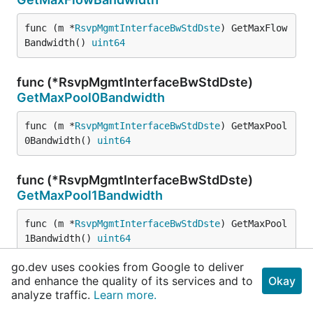
func (m *
RsvpMgmtInterfaceBwStdDste
) GetMaxFlow
Bandwidth() 
uint64
func (*RsvpMgmtInterfaceBwStdDste)
GetMaxPool0Bandwidth
func (m *
RsvpMgmtInterfaceBwStdDste
) GetMaxPool
0Bandwidth() 
uint64
func (*RsvpMgmtInterfaceBwStdDste)
GetMaxPool1Bandwidth
func (m *
RsvpMgmtInterfaceBwStdDste
) GetMaxPool
1Bandwidth() 
uint64
go.dev uses cookies from Google to deliver
func (*RsvpMgmtInterfaceBwStdDste)
and enhance the quality of its services and to
Okay
ProtoMessage
analyze traffic.
Learn more.