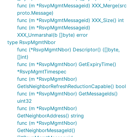
func (m *RsvpMgmtMessageid) XXX_Merge(src
proto.Message)
func (m *RsvpMgmtMessageid) XXX_Size() int
func (m *RsvpMgmtMessageid)
XXX_Unmarshal(b []byte) error
type RsvpMgmtNbor
func (*RsvpMgmtNbor) Descriptor() ([]byte,
[]int)
func (m *RsvpMgmtNbor) GetExpiryTime()
*RsvpMgmtTimespec
func (m *RsvpMgmtNbor)
GetIsNeighborRefreshReductionCapable() bool
func (m *RsvpMgmtNbor) GetMessageIds()
uint32
func (m *RsvpMgmtNbor)
GetNeighborAddress() string
func (m *RsvpMgmtNbor)
GetNeighborMessageId()