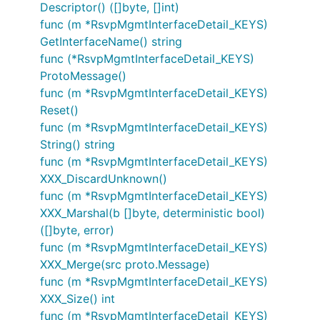
Descriptor() ([]byte, []int)
func (m *RsvpMgmtInterfaceDetail_KEYS)
GetInterfaceName() string
func (*RsvpMgmtInterfaceDetail_KEYS)
ProtoMessage()
func (m *RsvpMgmtInterfaceDetail_KEYS)
Reset()
func (m *RsvpMgmtInterfaceDetail_KEYS)
String() string
func (m *RsvpMgmtInterfaceDetail_KEYS)
XXX_DiscardUnknown()
func (m *RsvpMgmtInterfaceDetail_KEYS)
XXX_Marshal(b []byte, deterministic bool)
([]byte, error)
func (m *RsvpMgmtInterfaceDetail_KEYS)
XXX_Merge(src proto.Message)
func (m *RsvpMgmtInterfaceDetail_KEYS)
XXX_Size() int
func (m *RsvpMgmtInterfaceDetail_KEYS)