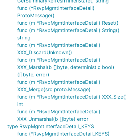
GetSummaryRefreshTimerState() string
func (*RsvpMgmtInterfaceDetail)
ProtoMessage()
func (m *RsvpMgmtInterfaceDetail) Reset()
func (m *RsvpMgmtInterfaceDetail) String()
string
func (m *RsvpMgmtInterfaceDetail)
XXX_DiscardUnknown()
func (m *RsvpMgmtInterfaceDetail)
XXX_Marshal(b []byte, deterministic bool)
([]byte, error)
func (m *RsvpMgmtInterfaceDetail)
XXX_Merge(src proto.Message)
func (m *RsvpMgmtInterfaceDetail) XXX_Size()
int
func (m *RsvpMgmtInterfaceDetail)
XXX_Unmarshal(b []byte) error
type RsvpMgmtInterfaceDetail_KEYS
func (*RsvpMgmtInterfaceDetail_KEYS)