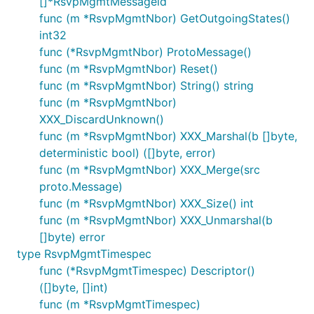
[]*RsvpMgmtMessageid
func (m *RsvpMgmtNbor) GetOutgoingStates()
int32
func (*RsvpMgmtNbor) ProtoMessage()
func (m *RsvpMgmtNbor) Reset()
func (m *RsvpMgmtNbor) String() string
func (m *RsvpMgmtNbor)
XXX_DiscardUnknown()
func (m *RsvpMgmtNbor) XXX_Marshal(b []byte,
deterministic bool) ([]byte, error)
func (m *RsvpMgmtNbor) XXX_Merge(src
proto.Message)
func (m *RsvpMgmtNbor) XXX_Size() int
func (m *RsvpMgmtNbor) XXX_Unmarshal(b
[]byte) error
type RsvpMgmtTimespec
func (*RsvpMgmtTimespec) Descriptor()
([]byte, []int)
func (m *RsvpMgmtTimespec)