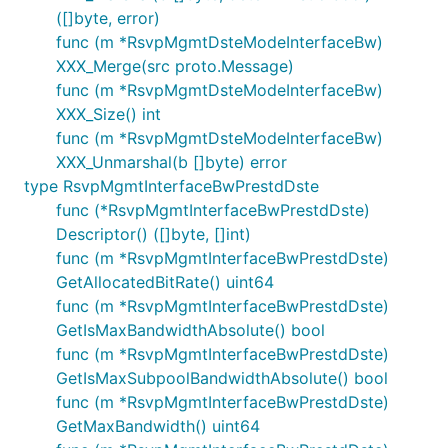
([]byte, error)
func (m *RsvpMgmtDsteModeInterfaceBw)
XXX_Merge(src proto.Message)
func (m *RsvpMgmtDsteModeInterfaceBw)
XXX_Size() int
func (m *RsvpMgmtDsteModeInterfaceBw)
XXX_Unmarshal(b []byte) error
type RsvpMgmtInterfaceBwPrestdDste
func (*RsvpMgmtInterfaceBwPrestdDste)
Descriptor() ([]byte, []int)
func (m *RsvpMgmtInterfaceBwPrestdDste)
GetAllocatedBitRate() uint64
func (m *RsvpMgmtInterfaceBwPrestdDste)
GetIsMaxBandwidthAbsolute() bool
func (m *RsvpMgmtInterfaceBwPrestdDste)
GetIsMaxSubpoolBandwidthAbsolute() bool
func (m *RsvpMgmtInterfaceBwPrestdDste)
GetMaxBandwidth() uint64