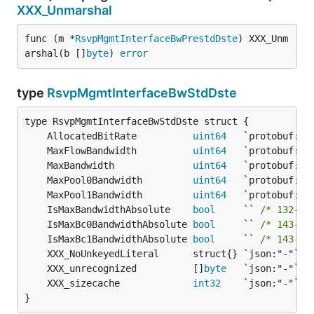
XXX_Unmarshal
func (m *
RsvpMgmtInterfaceBwPrestdDste
) XXX_Unm
arshal(b []
byte
) 
error
type
RsvpMgmtInterfaceBwStdDste
	AllocatedBitRate          
uint64
	MaxFlowBandwidth          
uint64
	MaxBandwidth              
uint64
	MaxPool0Bandwidth         
uint64
	MaxPool1Bandwidth         
uint64
	IsMaxBandwidthAbsolute    
bool
     `` 
/* 132-by
	IsMaxBc0BandwidthAbsolute 
bool
     `` 
/* 143-by
	IsMaxBc1BandwidthAbsolute 
bool
     `` 
/* 143-by
	XXX_unrecognized          []
byte
	XXX_sizecache             
int32
}