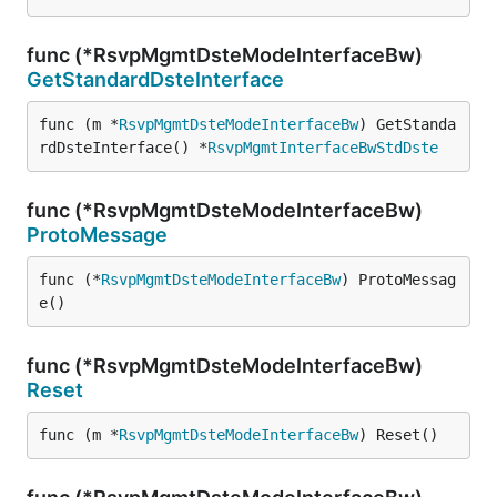
func (*RsvpMgmtDsteModeInterfaceBw)
GetStandardDsteInterface
func (m *
RsvpMgmtDsteModeInterfaceBw
) GetStanda
rdDsteInterface() *
RsvpMgmtInterfaceBwStdDste
func (*RsvpMgmtDsteModeInterfaceBw)
ProtoMessage
func (*
RsvpMgmtDsteModeInterfaceBw
) ProtoMessag
e()
func (*RsvpMgmtDsteModeInterfaceBw)
Reset
func (m *
RsvpMgmtDsteModeInterfaceBw
) Reset()