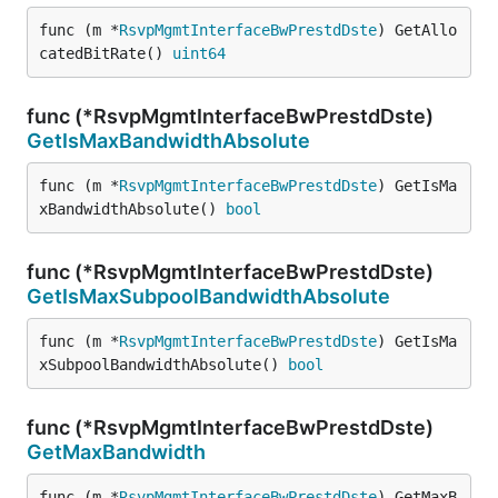
func (m *
RsvpMgmtInterfaceBwPrestdDste
) GetAllo
catedBitRate() 
uint64
func (*RsvpMgmtInterfaceBwPrestdDste)
GetIsMaxBandwidthAbsolute
func (m *
RsvpMgmtInterfaceBwPrestdDste
) GetIsMa
xBandwidthAbsolute() 
bool
func (*RsvpMgmtInterfaceBwPrestdDste)
GetIsMaxSubpoolBandwidthAbsolute
func (m *
RsvpMgmtInterfaceBwPrestdDste
) GetIsMa
xSubpoolBandwidthAbsolute() 
bool
func (*RsvpMgmtInterfaceBwPrestdDste)
GetMaxBandwidth
func (m *
RsvpMgmtInterfaceBwPrestdDste
) GetMaxB