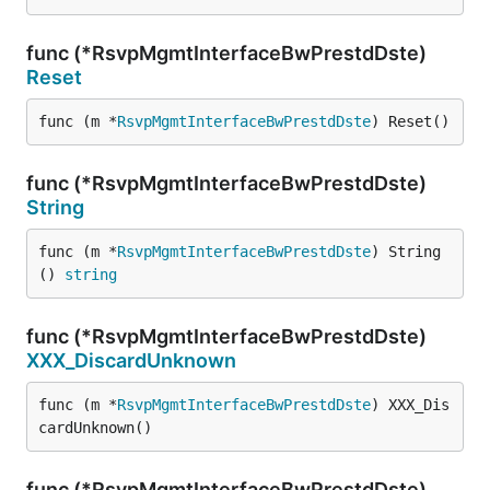
func (*RsvpMgmtInterfaceBwPrestdDste)
Reset
func (m *
RsvpMgmtInterfaceBwPrestdDste
) Reset()
func (*RsvpMgmtInterfaceBwPrestdDste)
String
func (m *
RsvpMgmtInterfaceBwPrestdDste
) String
() 
string
func (*RsvpMgmtInterfaceBwPrestdDste)
XXX_DiscardUnknown
func (m *
RsvpMgmtInterfaceBwPrestdDste
) XXX_Dis
cardUnknown()
func (*RsvpMgmtInterfaceBwPrestdDste)