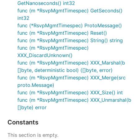
GetNanoseconds() int32
func (m *RsvpMgmtTimespec) GetSeconds()
int32
func (*RsvpMgmtTimespec) ProtoMessage()
func (m *RsvpMgmtTimespec) Reset()
func (m *RsvpMgmtTimespec) String() string
func (m *RsvpMgmtTimespec)
XXX_DiscardUnknown()
func (m *RsvpMgmtTimespec) XXX_Marshal(b
[]byte, deterministic bool) ([]byte, error)
func (m *RsvpMgmtTimespec) XXX_Merge(src
proto.Message)
func (m *RsvpMgmtTimespec) XXX_Size() int
func (m *RsvpMgmtTimespec) XXX_Unmarshal(b
[]byte) error
Constants
This section is empty.