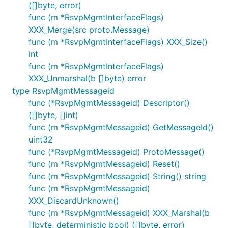
([]byte, error)
func (m *RsvpMgmtInterfaceFlags)
XXX_Merge(src proto.Message)
func (m *RsvpMgmtInterfaceFlags) XXX_Size()
int
func (m *RsvpMgmtInterfaceFlags)
XXX_Unmarshal(b []byte) error
type RsvpMgmtMessageid
func (*RsvpMgmtMessageid) Descriptor()
([]byte, []int)
func (m *RsvpMgmtMessageid) GetMessageId()
uint32
func (*RsvpMgmtMessageid) ProtoMessage()
func (m *RsvpMgmtMessageid) Reset()
func (m *RsvpMgmtMessageid) String() string
func (m *RsvpMgmtMessageid)
XXX_DiscardUnknown()
func (m *RsvpMgmtMessageid) XXX_Marshal(b
[]byte, deterministic bool) ([]byte, error)