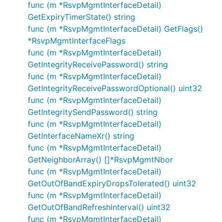
func (m *RsvpMgmtInterfaceDetail)
GetExpiryTimerState() string
func (m *RsvpMgmtInterfaceDetail) GetFlags()
*RsvpMgmtInterfaceFlags
func (m *RsvpMgmtInterfaceDetail)
GetIntegrityReceivePassword() string
func (m *RsvpMgmtInterfaceDetail)
GetIntegrityReceivePasswordOptional() uint32
func (m *RsvpMgmtInterfaceDetail)
GetIntegritySendPassword() string
func (m *RsvpMgmtInterfaceDetail)
GetInterfaceNameXr() string
func (m *RsvpMgmtInterfaceDetail)
GetNeighborArray() []*RsvpMgmtNbor
func (m *RsvpMgmtInterfaceDetail)
GetOutOfBandExpiryDropsTolerated() uint32
func (m *RsvpMgmtInterfaceDetail)
GetOutOfBandRefreshInterval() uint32
func (m *RsvpMgmtInterfaceDetail)