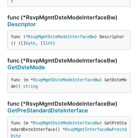
}
func (*RsvpMgmtDsteModeInterfaceBw)
Descriptor
func (*
RsvpMgmtDsteModeInterfaceBw
) Descriptor
() ([]
byte
, []
int
)
func (*RsvpMgmtDsteModeInterfaceBw)
GetDsteMode
func (m *
RsvpMgmtDsteModeInterfaceBw
) GetDsteMo
de() 
string
func (*RsvpMgmtDsteModeInterfaceBw)
GetPreStandardDsteInterface
func (m *
RsvpMgmtDsteModeInterfaceBw
) GetPreSta
ndardDsteInterface() *
RsvpMgmtInterfaceBwPrestd
Dste