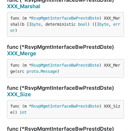
XXX_Marshal
func (m *
RsvpMgmtInterfaceBwPrestdDste
) XXX_Mar
shal(b []
byte
, deterministic 
bool
) ([]
byte
, 
err
or
)
func (*RsvpMgmtInterfaceBwPrestdDste)
XXX_Merge
func (m *
RsvpMgmtInterfaceBwPrestdDste
) XXX_Mer
ge(src 
proto
.
Message
)
func (*RsvpMgmtInterfaceBwPrestdDste)
XXX_Size
func (m *
RsvpMgmtInterfaceBwPrestdDste
) XXX_Siz
e() 
int
func (*RsvpMgmtInterfaceBwPrestdDste)