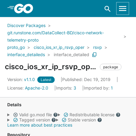
Skip to Main Content
Discover Packages
git.runstone.com/DataCollect-BD/cisco-network-
telemetry-proto
proto_go
cisco_ios_xr_ip_rsvp_oper
rsvp
interface_detaileds
interface_detailed
cisco_ios_xr_ip_rsvp_oper_rsvp_interface_detaileds_interface_detailed
package
Version:
v1.1.0
Published: Dec 19, 2019
Latest
License:
Apache-2.0
Imports:
3
Imported by:
1
Details
Valid go.mod file
Redistributable license
Tagged version
Stable version
Learn more about best practices
Repository