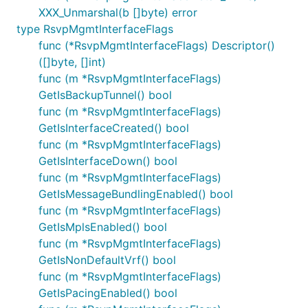
XXX_Unmarshal(b []byte) error
type RsvpMgmtInterfaceFlags
func (*RsvpMgmtInterfaceFlags) Descriptor()
([]byte, []int)
func (m *RsvpMgmtInterfaceFlags)
GetIsBackupTunnel() bool
func (m *RsvpMgmtInterfaceFlags)
GetIsInterfaceCreated() bool
func (m *RsvpMgmtInterfaceFlags)
GetIsInterfaceDown() bool
func (m *RsvpMgmtInterfaceFlags)
GetIsMessageBundlingEnabled() bool
func (m *RsvpMgmtInterfaceFlags)
GetIsMplsEnabled() bool
func (m *RsvpMgmtInterfaceFlags)
GetIsNonDefaultVrf() bool
func (m *RsvpMgmtInterfaceFlags)
GetIsPacingEnabled() bool