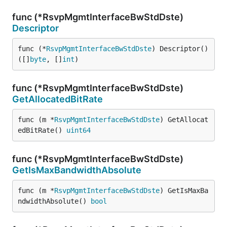
func (*RsvpMgmtInterfaceBwStdDste)
Descriptor
func (*
RsvpMgmtInterfaceBwStdDste
) Descriptor() 
([]
byte
, []
int
)
func (*RsvpMgmtInterfaceBwStdDste)
GetAllocatedBitRate
func (m *
RsvpMgmtInterfaceBwStdDste
) GetAllocat
edBitRate() 
uint64
func (*RsvpMgmtInterfaceBwStdDste)
GetIsMaxBandwidthAbsolute
func (m *
RsvpMgmtInterfaceBwStdDste
) GetIsMaxBa
ndwidthAbsolute() 
bool