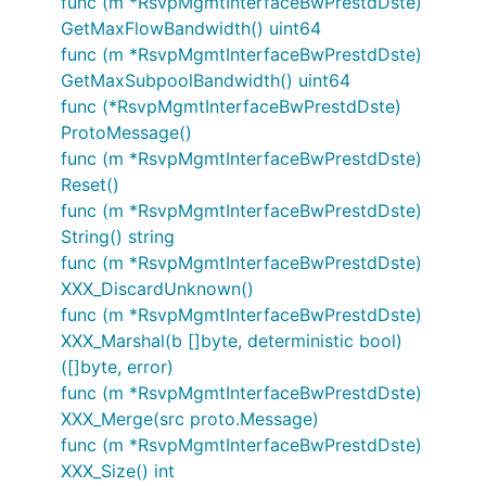
func (m *RsvpMgmtInterfaceBwPrestdDste)
GetMaxFlowBandwidth() uint64
func (m *RsvpMgmtInterfaceBwPrestdDste)
GetMaxSubpoolBandwidth() uint64
func (*RsvpMgmtInterfaceBwPrestdDste)
ProtoMessage()
func (m *RsvpMgmtInterfaceBwPrestdDste)
Reset()
func (m *RsvpMgmtInterfaceBwPrestdDste)
String() string
func (m *RsvpMgmtInterfaceBwPrestdDste)
XXX_DiscardUnknown()
func (m *RsvpMgmtInterfaceBwPrestdDste)
XXX_Marshal(b []byte, deterministic bool)
([]byte, error)
func (m *RsvpMgmtInterfaceBwPrestdDste)
XXX_Merge(src proto.Message)
func (m *RsvpMgmtInterfaceBwPrestdDste)
XXX_Size() int