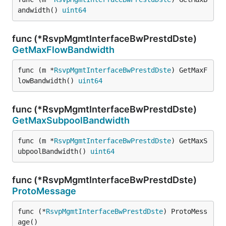
andwidth() 
uint64
func (*RsvpMgmtInterfaceBwPrestdDste)
GetMaxFlowBandwidth
func (m *
RsvpMgmtInterfaceBwPrestdDste
) GetMaxF
lowBandwidth() 
uint64
func (*RsvpMgmtInterfaceBwPrestdDste)
GetMaxSubpoolBandwidth
func (m *
RsvpMgmtInterfaceBwPrestdDste
) GetMaxS
ubpoolBandwidth() 
uint64
func (*RsvpMgmtInterfaceBwPrestdDste)
ProtoMessage
func (*
RsvpMgmtInterfaceBwPrestdDste
) ProtoMess
age()