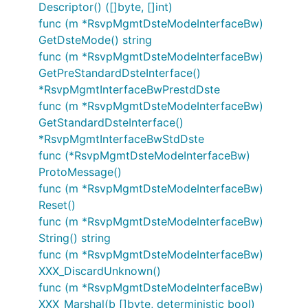
Descriptor() ([]byte, []int)
func (m *RsvpMgmtDsteModeInterfaceBw)
GetDsteMode() string
func (m *RsvpMgmtDsteModeInterfaceBw)
GetPreStandardDsteInterface()
*RsvpMgmtInterfaceBwPrestdDste
func (m *RsvpMgmtDsteModeInterfaceBw)
GetStandardDsteInterface()
*RsvpMgmtInterfaceBwStdDste
func (*RsvpMgmtDsteModeInterfaceBw)
ProtoMessage()
func (m *RsvpMgmtDsteModeInterfaceBw)
Reset()
func (m *RsvpMgmtDsteModeInterfaceBw)
String() string
func (m *RsvpMgmtDsteModeInterfaceBw)
XXX_DiscardUnknown()
func (m *RsvpMgmtDsteModeInterfaceBw)
XXX_Marshal(b []byte, deterministic bool)