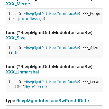
XXX_Merge
func (m *
RsvpMgmtDsteModeInterfaceBw
) XXX_Merge
(src 
proto
.
Message
)
func (*RsvpMgmtDsteModeInterfaceBw)
XXX_Size
func (m *
RsvpMgmtDsteModeInterfaceBw
) XXX_Size
() 
int
func (*RsvpMgmtDsteModeInterfaceBw)
XXX_Unmarshal
func (m *
RsvpMgmtDsteModeInterfaceBw
) XXX_Unmar
shal(b []
byte
) 
error
type
RsvpMgmtInterfaceBwPrestdDste