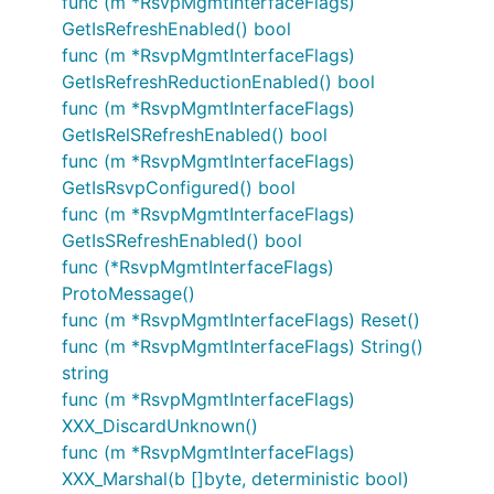
func (m *RsvpMgmtInterfaceFlags)
GetIsRefreshEnabled() bool
func (m *RsvpMgmtInterfaceFlags)
GetIsRefreshReductionEnabled() bool
func (m *RsvpMgmtInterfaceFlags)
GetIsRelSRefreshEnabled() bool
func (m *RsvpMgmtInterfaceFlags)
GetIsRsvpConfigured() bool
func (m *RsvpMgmtInterfaceFlags)
GetIsSRefreshEnabled() bool
func (*RsvpMgmtInterfaceFlags)
ProtoMessage()
func (m *RsvpMgmtInterfaceFlags) Reset()
func (m *RsvpMgmtInterfaceFlags) String()
string
func (m *RsvpMgmtInterfaceFlags)
XXX_DiscardUnknown()
func (m *RsvpMgmtInterfaceFlags)
XXX_Marshal(b []byte, deterministic bool)