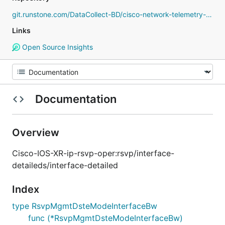
git.runstone.com/DataCollect-BD/cisco-network-telemetry-proto
Links
Open Source Insights
Documentation
Overview
Cisco-IOS-XR-ip-rsvp-oper:rsvp/interface-
detaileds/interface-detailed
Index
type RsvpMgmtDsteModeInterfaceBw
func (*RsvpMgmtDsteModeInterfaceBw)