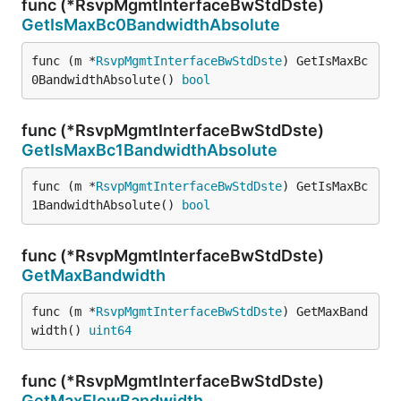
func (*RsvpMgmtInterfaceBwStdDste)
GetIsMaxBc0BandwidthAbsolute
func (m *
RsvpMgmtInterfaceBwStdDste
) GetIsMaxBc
0BandwidthAbsolute() 
bool
func (*RsvpMgmtInterfaceBwStdDste)
GetIsMaxBc1BandwidthAbsolute
func (m *
RsvpMgmtInterfaceBwStdDste
) GetIsMaxBc
1BandwidthAbsolute() 
bool
func (*RsvpMgmtInterfaceBwStdDste)
GetMaxBandwidth
func (m *
RsvpMgmtInterfaceBwStdDste
) GetMaxBand
width() 
uint64
func (*RsvpMgmtInterfaceBwStdDste)
GetMaxFlowBandwidth