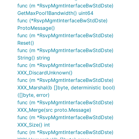
func (m *RsvpMgmtInterfaceBwStdDste)
GetMaxPool1Bandwidth() uint64
func (*RsvpMgmtInterfaceBwStdDste)
ProtoMessage()
func (m *RsvpMgmtInterfaceBwStdDste)
Reset()
func (m *RsvpMgmtInterfaceBwStdDste)
String() string
func (m *RsvpMgmtInterfaceBwStdDste)
XXX_DiscardUnknown()
func (m *RsvpMgmtInterfaceBwStdDste)
XXX_Marshal(b []byte, deterministic bool)
([]byte, error)
func (m *RsvpMgmtInterfaceBwStdDste)
XXX_Merge(src proto.Message)
func (m *RsvpMgmtInterfaceBwStdDste)
XXX_Size() int
func (m *RsvpMgmtInterfaceBwStdDste)