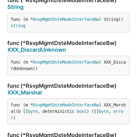
func (*RsvpMgmtDsteModeInterfaceBw)
String
func (m *
RsvpMgmtDsteModeInterfaceBw
) String() 
string
func (*RsvpMgmtDsteModeInterfaceBw)
XXX_DiscardUnknown
func (m *
RsvpMgmtDsteModeInterfaceBw
) XXX_Disca
rdUnknown()
func (*RsvpMgmtDsteModeInterfaceBw)
XXX_Marshal
func (m *
RsvpMgmtDsteModeInterfaceBw
) XXX_Marsh
al(b []
byte
, deterministic 
bool
) ([]
byte
, 
erro
r
)
func (*RsvpMgmtDsteModeInterfaceBw)