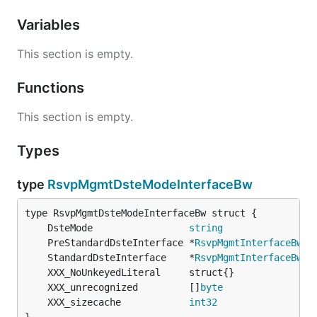
Variables
This section is empty.
Functions
This section is empty.
Types
type
RsvpMgmtDsteModeInterfaceBw
	DsteMode                 
string
	PreStandardDsteInterface *
RsvpMgmtInterfaceBwPr
	StandardDsteInterface    *
RsvpMgmtInterfaceBwSt
	XXX_unrecognized         []
byte
	XXX_sizecache            
int32