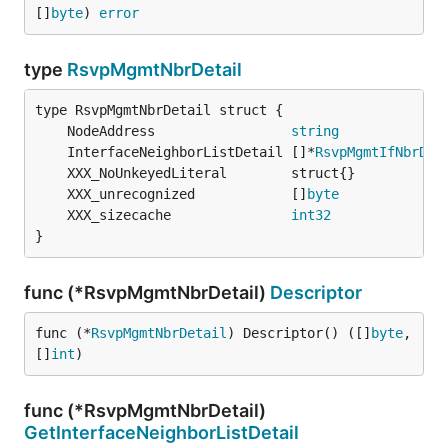
[]
byte
) 
error
type
RsvpMgmtNbrDetail
	NodeAddress                 
string
	InterfaceNeighborListDetail []*
RsvpMgmtIfNbrDet
	XXX_unrecognized            []
byte
	XXX_sizecache               
int32
}
func (*RsvpMgmtNbrDetail)
Descriptor
func (*
RsvpMgmtNbrDetail
) Descriptor() ([]
byte
, 
[]
int
)
func (*RsvpMgmtNbrDetail)
GetInterfaceNeighborListDetail