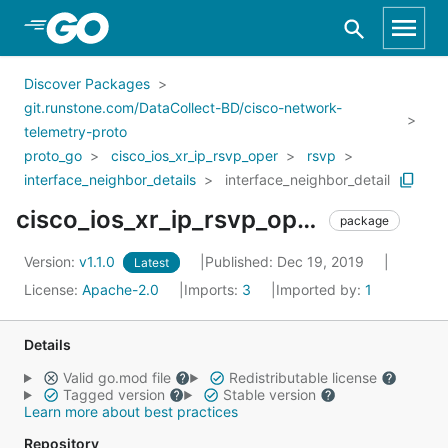
Skip to Main Content
Discover Packages
git.runstone.com/DataCollect-BD/cisco-network-
telemetry-proto
proto_go
cisco_ios_xr_ip_rsvp_oper
rsvp
interface_neighbor_details
interface_neighbor_detail
cisco_ios_xr_ip_rsvp_oper_rsvp_interface_neighbor_details_interface_neighbor_detail
package
Version:
v1.1.0
Published: Dec 19, 2019
Latest
License:
Apache-2.0
Imports:
3
Imported by:
1
Details
Valid go.mod file
Redistributable license
Tagged version
Stable version
Learn more about best practices
Repository