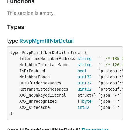
Functions
This section is empty.
Types
type
RsvpMgmtIfNbrDetail
	InterfaceNeighborAddress 
string
   `` 
/* 135-byt
	NeighborInterfaceName    
string
   `` 
/* 126-byt
	IsRrEnabled              
bool
	NeighborEpoch            
uint32
	OutOfOrderMessages       
uint32
	RetransmittedMessages    
uint32
	XXX_unrecognized         []
byte
	XXX_sizecache            
int32
}
func (*RsvpMgmtIfNbrDetail)
Descriptor