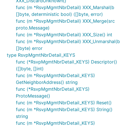
XXX_DiscardUnknown()
func (m *RsvpMgmtNbrDetail) XXX_Marshal(b
[]byte, deterministic bool) ([]byte, error)
func (m *RsvpMgmtNbrDetail) XXX_Merge(src
proto.Message)
func (m *RsvpMgmtNbrDetail) XXX_Size() int
func (m *RsvpMgmtNbrDetail) XXX_Unmarshal(b
[]byte) error
type RsvpMgmtNbrDetail_KEYS
func (*RsvpMgmtNbrDetail_KEYS) Descriptor()
([]byte, []int)
func (m *RsvpMgmtNbrDetail_KEYS)
GetNeighborAddress() string
func (*RsvpMgmtNbrDetail_KEYS)
ProtoMessage()
func (m *RsvpMgmtNbrDetail_KEYS) Reset()
func (m *RsvpMgmtNbrDetail_KEYS) String()
string
func (m *RsvpMgmtNbrDetail_KEYS)