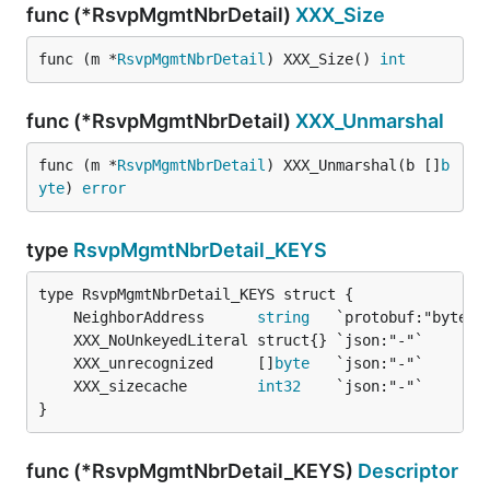
func (*RsvpMgmtNbrDetail)
XXX_Size
func (m *
RsvpMgmtNbrDetail
) XXX_Size() 
int
func (*RsvpMgmtNbrDetail)
XXX_Unmarshal
func (m *
RsvpMgmtNbrDetail
) XXX_Unmarshal(b []
b
yte
) 
error
type
RsvpMgmtNbrDetail_KEYS
	NeighborAddress      
string
	XXX_unrecognized     []
byte
	XXX_sizecache        
int32
}
func (*RsvpMgmtNbrDetail_KEYS)
Descriptor