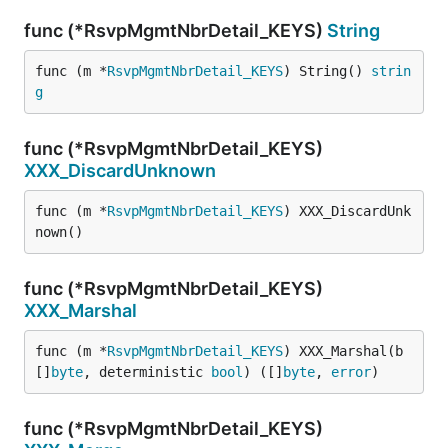
func (*RsvpMgmtNbrDetail_KEYS)
String
func (m *
RsvpMgmtNbrDetail_KEYS
) String() 
strin
g
func (*RsvpMgmtNbrDetail_KEYS)
XXX_DiscardUnknown
func (m *
RsvpMgmtNbrDetail_KEYS
) XXX_DiscardUnk
nown()
func (*RsvpMgmtNbrDetail_KEYS)
XXX_Marshal
func (m *
RsvpMgmtNbrDetail_KEYS
) XXX_Marshal(b 
[]
byte
, deterministic 
bool
) ([]
byte
, 
error
)
func (*RsvpMgmtNbrDetail_KEYS)