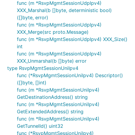
func (m *RsvpMgmtSessionUdpIpv4)
XXX_Marshal(b []byte, deterministic bool)
([]byte, error)
func (m *RsvpMgmtSessionUdpIpv4)
XXX_Merge(src proto.Message)
func (m *RsvpMgmtSessionUdpIpv4) XXX_Size()
int
func (m *RsvpMgmtSessionUdpIpv4)
XXX_Unmarshal(b []byte) error
type RsvpMgmtSessionUniIpv4
func (*RsvpMgmtSessionUniIpv4) Descriptor()
([]byte, []int)
func (m *RsvpMgmtSessionUniIpv4)
GetDestinationAddress() string
func (m *RsvpMgmtSessionUniIpv4)
GetExtendedAddress() string
func (m *RsvpMgmtSessionUniIpv4)
GetTunnelId() uint32
func (*RsvpMgmtSessionUniIpv4)