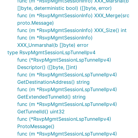
func (m *RsvpMgmtSessionInfo) XXX_Marshal(b
[]byte, deterministic bool) ([]byte, error)
func (m *RsvpMgmtSessionInfo) XXX_Merge(src
proto.Message)
func (m *RsvpMgmtSessionInfo) XXX_Size() int
func (m *RsvpMgmtSessionInfo)
XXX_Unmarshal(b []byte) error
type RsvpMgmtSessionLspTunnelIpv4
func (*RsvpMgmtSessionLspTunnelIpv4)
Descriptor() ([]byte, []int)
func (m *RsvpMgmtSessionLspTunnelIpv4)
GetDestinationAddress() string
func (m *RsvpMgmtSessionLspTunnelIpv4)
GetExtendedTunnelId() string
func (m *RsvpMgmtSessionLspTunnelIpv4)
GetTunnelId() uint32
func (*RsvpMgmtSessionLspTunnelIpv4)
ProtoMessage()
func (m *RsvpMgmtSessionLspTunnelIpv4)