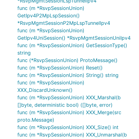
*RsvpMgmtSessionLspTunnelIpv4
func (m *RsvpSessionUnion)
GetIpv4P2MpLspSession()
*RsvpMgmtSessionP2MpLspTunnelIpv4
func (m *RsvpSessionUnion)
GetIpv4UniSession() *RsvpMgmtSessionUniIpv4
func (m *RsvpSessionUnion) GetSessionType()
string
func (*RsvpSessionUnion) ProtoMessage()
func (m *RsvpSessionUnion) Reset()
func (m *RsvpSessionUnion) String() string
func (m *RsvpSessionUnion)
XXX_DiscardUnknown()
func (m *RsvpSessionUnion) XXX_Marshal(b
[]byte, deterministic bool) ([]byte, error)
func (m *RsvpSessionUnion) XXX_Merge(src
proto.Message)
func (m *RsvpSessionUnion) XXX_Size() int
func (m *RsvpSessionUnion) XXX_Unmarshal(b