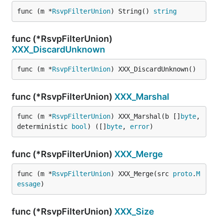
func (m *
RsvpFilterUnion
) String() 
string
func (*RsvpFilterUnion)
XXX_DiscardUnknown
func (m *
RsvpFilterUnion
) XXX_DiscardUnknown()
func (*RsvpFilterUnion)
XXX_Marshal
func (m *
RsvpFilterUnion
) XXX_Marshal(b []
byte
, 
deterministic 
bool
) ([]
byte
, 
error
)
func (*RsvpFilterUnion)
XXX_Merge
func (m *
RsvpFilterUnion
) XXX_Merge(src 
proto
.
M
essage
)
func (*RsvpFilterUnion)
XXX_Size