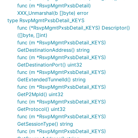
func (m *RsvpMgmtPxsbDetail)
XXX_Unmarshal(b []byte) error
type RsvpMgmtPxsbDetail_KEYS
func (*RsvpMgmtPxsbDetail_KEYS) Descriptor()
([]byte, []int)
func (m *RsvpMgmtPxsbDetail_KEYS)
GetDestinationAddress() string
func (m *RsvpMgmtPxsbDetail_KEYS)
GetDestinationPort() uint32
func (m *RsvpMgmtPxsbDetail_KEYS)
GetExtendedTunnelId() string
func (m *RsvpMgmtPxsbDetail_KEYS)
GetP2MpId() uint32
func (m *RsvpMgmtPxsbDetail_KEYS)
GetProtocol() uint32
func (m *RsvpMgmtPxsbDetail_KEYS)
GetSessionType() string
func (m *RsvpMgmtPxsbDetail_KEYS)