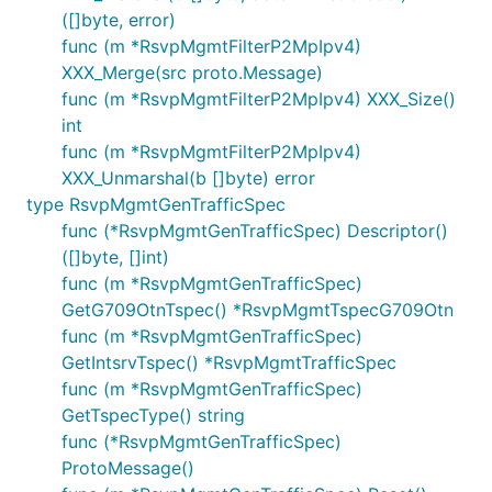
([]byte, error)
func (m *RsvpMgmtFilterP2MpIpv4)
XXX_Merge(src proto.Message)
func (m *RsvpMgmtFilterP2MpIpv4) XXX_Size()
int
func (m *RsvpMgmtFilterP2MpIpv4)
XXX_Unmarshal(b []byte) error
type RsvpMgmtGenTrafficSpec
func (*RsvpMgmtGenTrafficSpec) Descriptor()
([]byte, []int)
func (m *RsvpMgmtGenTrafficSpec)
GetG709OtnTspec() *RsvpMgmtTspecG709Otn
func (m *RsvpMgmtGenTrafficSpec)
GetIntsrvTspec() *RsvpMgmtTrafficSpec
func (m *RsvpMgmtGenTrafficSpec)
GetTspecType() string
func (*RsvpMgmtGenTrafficSpec)
ProtoMessage()