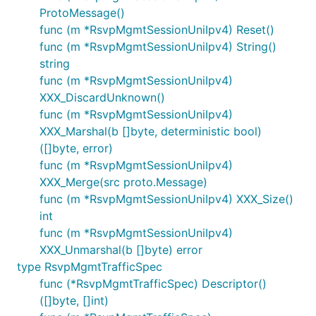
ProtoMessage()
func (m *RsvpMgmtSessionUniIpv4) Reset()
func (m *RsvpMgmtSessionUniIpv4) String()
string
func (m *RsvpMgmtSessionUniIpv4)
XXX_DiscardUnknown()
func (m *RsvpMgmtSessionUniIpv4)
XXX_Marshal(b []byte, deterministic bool)
([]byte, error)
func (m *RsvpMgmtSessionUniIpv4)
XXX_Merge(src proto.Message)
func (m *RsvpMgmtSessionUniIpv4) XXX_Size()
int
func (m *RsvpMgmtSessionUniIpv4)
XXX_Unmarshal(b []byte) error
type RsvpMgmtTrafficSpec
func (*RsvpMgmtTrafficSpec) Descriptor()
([]byte, []int)