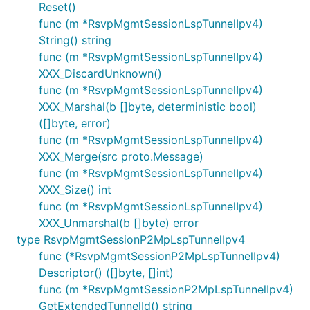
Reset()
func (m *RsvpMgmtSessionLspTunnelIpv4)
String() string
func (m *RsvpMgmtSessionLspTunnelIpv4)
XXX_DiscardUnknown()
func (m *RsvpMgmtSessionLspTunnelIpv4)
XXX_Marshal(b []byte, deterministic bool)
([]byte, error)
func (m *RsvpMgmtSessionLspTunnelIpv4)
XXX_Merge(src proto.Message)
func (m *RsvpMgmtSessionLspTunnelIpv4)
XXX_Size() int
func (m *RsvpMgmtSessionLspTunnelIpv4)
XXX_Unmarshal(b []byte) error
type RsvpMgmtSessionP2MpLspTunnelIpv4
func (*RsvpMgmtSessionP2MpLspTunnelIpv4)
Descriptor() ([]byte, []int)
func (m *RsvpMgmtSessionP2MpLspTunnelIpv4)
GetExtendedTunnelId() string