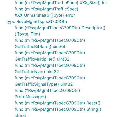
func (m *RsvpMgmtTrafficSpec) XXX_Size() int
func (m *RsvpMgmtTrafficSpec)
XXX_Unmarshal(b []byte) error
type RsvpMgmtTspecG709Otn
func (*RsvpMgmtTspecG709Otn) Descriptor()
([]byte, []int)
func (m *RsvpMgmtTspecG709Otn)
GetTrafficBitRate() uint64
func (m *RsvpMgmtTspecG709Otn)
GetTrafficMultiplier() uint32
func (m *RsvpMgmtTspecG709Otn)
GetTrafficNvc() uint32
func (m *RsvpMgmtTspecG709Otn)
GetTrafficSignalType() uint32
func (*RsvpMgmtTspecG709Otn)
ProtoMessage()
func (m *RsvpMgmtTspecG709Otn) Reset()
func (m *RsvpMgmtTspecG709Otn) String()
string