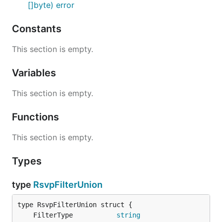
[]byte) error
Constants
This section is empty.
Variables
This section is empty.
Functions
This section is empty.
Types
type
RsvpFilterUnion
	FilterType           
string