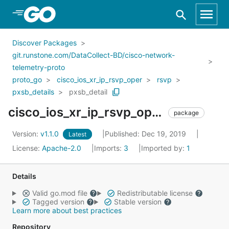
Skip to Main Content
Discover Packages
git.runstone.com/DataCollect-BD/cisco-network-
telemetry-proto
proto_go
cisco_ios_xr_ip_rsvp_oper
rsvp
pxsb_details
pxsb_detail
cisco_ios_xr_ip_rsvp_oper_rsvp_pxsb_details_pxsb_detail
package
Version:
v1.1.0
Published: Dec 19, 2019
Latest
License:
Apache-2.0
Imports:
3
Imported by:
1
Details
Valid go.mod file
Redistributable license
Tagged version
Stable version
Learn more about best practices
Repository