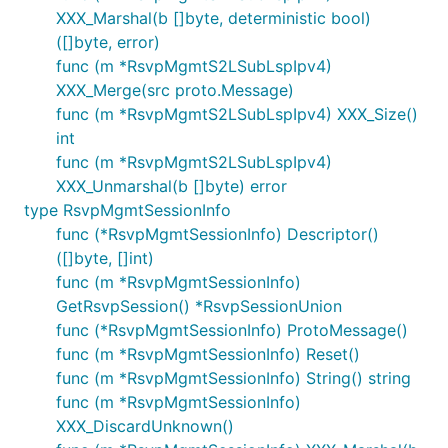
XXX_Marshal(b []byte, deterministic bool)
([]byte, error)
func (m *RsvpMgmtS2LSubLspIpv4)
XXX_Merge(src proto.Message)
func (m *RsvpMgmtS2LSubLspIpv4) XXX_Size()
int
func (m *RsvpMgmtS2LSubLspIpv4)
XXX_Unmarshal(b []byte) error
type RsvpMgmtSessionInfo
func (*RsvpMgmtSessionInfo) Descriptor()
([]byte, []int)
func (m *RsvpMgmtSessionInfo)
GetRsvpSession() *RsvpSessionUnion
func (*RsvpMgmtSessionInfo) ProtoMessage()
func (m *RsvpMgmtSessionInfo) Reset()
func (m *RsvpMgmtSessionInfo) String() string
func (m *RsvpMgmtSessionInfo)
XXX_DiscardUnknown()