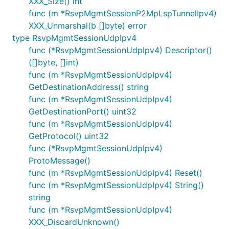
XXX_Size() int
func (m *RsvpMgmtSessionP2MpLspTunnelIpv4)
XXX_Unmarshal(b []byte) error
type RsvpMgmtSessionUdpIpv4
func (*RsvpMgmtSessionUdpIpv4) Descriptor()
([]byte, []int)
func (m *RsvpMgmtSessionUdpIpv4)
GetDestinationAddress() string
func (m *RsvpMgmtSessionUdpIpv4)
GetDestinationPort() uint32
func (m *RsvpMgmtSessionUdpIpv4)
GetProtocol() uint32
func (*RsvpMgmtSessionUdpIpv4)
ProtoMessage()
func (m *RsvpMgmtSessionUdpIpv4) Reset()
func (m *RsvpMgmtSessionUdpIpv4) String()
string
func (m *RsvpMgmtSessionUdpIpv4)
XXX_DiscardUnknown()