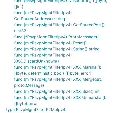
func (*RsvpMgmtFilterIpv4) Descriptor() ([]byte,
[]int)
func (m *RsvpMgmtFilterIpv4)
GetSourceAddress() string
func (m *RsvpMgmtFilterIpv4) GetSourcePort()
uint32
func (*RsvpMgmtFilterIpv4) ProtoMessage()
func (m *RsvpMgmtFilterIpv4) Reset()
func (m *RsvpMgmtFilterIpv4) String() string
func (m *RsvpMgmtFilterIpv4)
XXX_DiscardUnknown()
func (m *RsvpMgmtFilterIpv4) XXX_Marshal(b
[]byte, deterministic bool) ([]byte, error)
func (m *RsvpMgmtFilterIpv4) XXX_Merge(src
proto.Message)
func (m *RsvpMgmtFilterIpv4) XXX_Size() int
func (m *RsvpMgmtFilterIpv4) XXX_Unmarshal(b
[]byte) error
type RsvpMgmtFilterP2MpIpv4