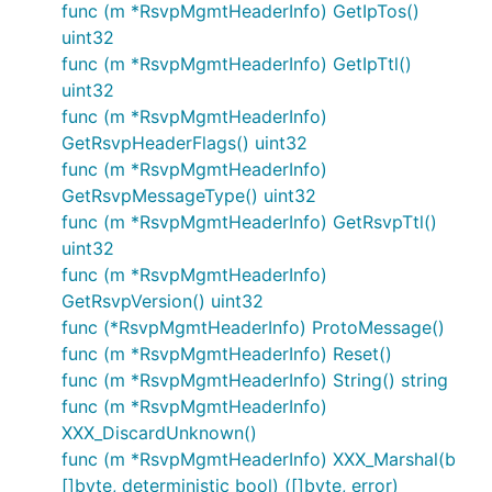
func (m *RsvpMgmtHeaderInfo) GetIpTos()
uint32
func (m *RsvpMgmtHeaderInfo) GetIpTtl()
uint32
func (m *RsvpMgmtHeaderInfo)
GetRsvpHeaderFlags() uint32
func (m *RsvpMgmtHeaderInfo)
GetRsvpMessageType() uint32
func (m *RsvpMgmtHeaderInfo) GetRsvpTtl()
uint32
func (m *RsvpMgmtHeaderInfo)
GetRsvpVersion() uint32
func (*RsvpMgmtHeaderInfo) ProtoMessage()
func (m *RsvpMgmtHeaderInfo) Reset()
func (m *RsvpMgmtHeaderInfo) String() string
func (m *RsvpMgmtHeaderInfo)
XXX_DiscardUnknown()
func (m *RsvpMgmtHeaderInfo) XXX_Marshal(b
[]byte, deterministic bool) ([]byte, error)