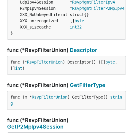
	UdpIpv4Session       *
RsvpMgmtFilterIpv4
	P2MpIpv4Session      *
RsvpMgmtFilterP2MpIpv4
	XXX_unrecognized     []
byte
	XXX_sizecache        
int32
}
func (*RsvpFilterUnion)
Descriptor
func (*
RsvpFilterUnion
) Descriptor() ([]
byte
, 
[]
int
)
func (*RsvpFilterUnion)
GetFilterType
func (m *
RsvpFilterUnion
) GetFilterType() 
strin
g
func (*RsvpFilterUnion)
GetP2MpIpv4Session