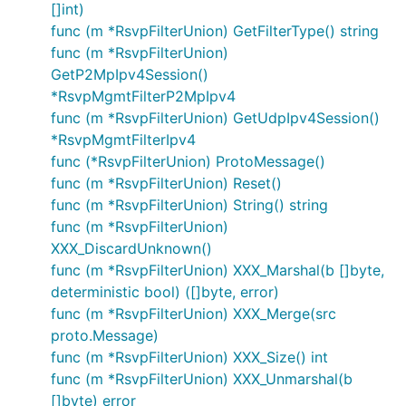
[]int)
func (m *RsvpFilterUnion) GetFilterType() string
func (m *RsvpFilterUnion)
GetP2MpIpv4Session()
*RsvpMgmtFilterP2MpIpv4
func (m *RsvpFilterUnion) GetUdpIpv4Session()
*RsvpMgmtFilterIpv4
func (*RsvpFilterUnion) ProtoMessage()
func (m *RsvpFilterUnion) Reset()
func (m *RsvpFilterUnion) String() string
func (m *RsvpFilterUnion)
XXX_DiscardUnknown()
func (m *RsvpFilterUnion) XXX_Marshal(b []byte,
deterministic bool) ([]byte, error)
func (m *RsvpFilterUnion) XXX_Merge(src
proto.Message)
func (m *RsvpFilterUnion) XXX_Size() int
func (m *RsvpFilterUnion) XXX_Unmarshal(b
[]byte) error