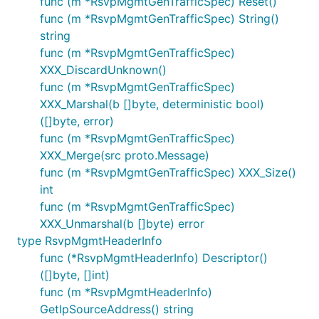
func (m *RsvpMgmtGenTrafficSpec) Reset()
func (m *RsvpMgmtGenTrafficSpec) String()
string
func (m *RsvpMgmtGenTrafficSpec)
XXX_DiscardUnknown()
func (m *RsvpMgmtGenTrafficSpec)
XXX_Marshal(b []byte, deterministic bool)
([]byte, error)
func (m *RsvpMgmtGenTrafficSpec)
XXX_Merge(src proto.Message)
func (m *RsvpMgmtGenTrafficSpec) XXX_Size()
int
func (m *RsvpMgmtGenTrafficSpec)
XXX_Unmarshal(b []byte) error
type RsvpMgmtHeaderInfo
func (*RsvpMgmtHeaderInfo) Descriptor()
([]byte, []int)
func (m *RsvpMgmtHeaderInfo)
GetIpSourceAddress() string