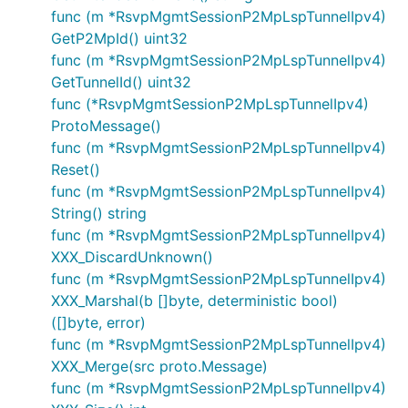
func (m *RsvpMgmtSessionP2MpLspTunnelIpv4)
GetP2MpId() uint32
func (m *RsvpMgmtSessionP2MpLspTunnelIpv4)
GetTunnelId() uint32
func (*RsvpMgmtSessionP2MpLspTunnelIpv4)
ProtoMessage()
func (m *RsvpMgmtSessionP2MpLspTunnelIpv4)
Reset()
func (m *RsvpMgmtSessionP2MpLspTunnelIpv4)
String() string
func (m *RsvpMgmtSessionP2MpLspTunnelIpv4)
XXX_DiscardUnknown()
func (m *RsvpMgmtSessionP2MpLspTunnelIpv4)
XXX_Marshal(b []byte, deterministic bool)
([]byte, error)
func (m *RsvpMgmtSessionP2MpLspTunnelIpv4)
XXX_Merge(src proto.Message)
func (m *RsvpMgmtSessionP2MpLspTunnelIpv4)