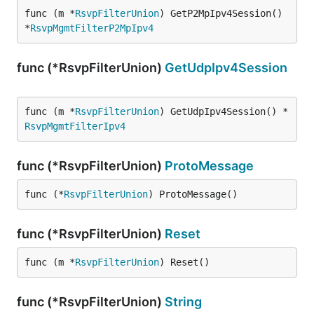
func (m *
RsvpFilterUnion
) GetP2MpIpv4Session() 
*
RsvpMgmtFilterP2MpIpv4
func (*RsvpFilterUnion)
GetUdpIpv4Session
func (m *
RsvpFilterUnion
) GetUdpIpv4Session() *
RsvpMgmtFilterIpv4
func (*RsvpFilterUnion)
ProtoMessage
func (*
RsvpFilterUnion
) ProtoMessage()
func (*RsvpFilterUnion)
Reset
func (m *
RsvpFilterUnion
) Reset()
func (*RsvpFilterUnion)
String