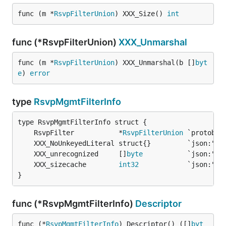
func (m *
RsvpFilterUnion
) XXX_Size() 
int
func (*RsvpFilterUnion)
XXX_Unmarshal
func (m *
RsvpFilterUnion
) XXX_Unmarshal(b []
byt
e
) 
error
type
RsvpMgmtFilterInfo
	RsvpFilter           *
RsvpFilterUnion
	XXX_unrecognized     []
byte
	XXX_sizecache        
int32
}
func (*RsvpMgmtFilterInfo)
Descriptor
func (*
RsvpMgmtFilterInfo
) Descriptor() ([]
byt