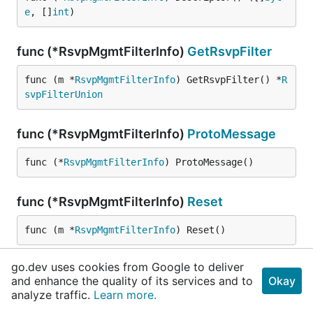
e
, []
int
)
func (*RsvpMgmtFilterInfo)
GetRsvpFilter
func (m *
RsvpMgmtFilterInfo
) GetRsvpFilter() *
R
svpFilterUnion
func (*RsvpMgmtFilterInfo)
ProtoMessage
func (*
RsvpMgmtFilterInfo
) ProtoMessage()
func (*RsvpMgmtFilterInfo)
Reset
func (m *
RsvpMgmtFilterInfo
) Reset()
go.dev uses cookies from Google to deliver
func (*RsvpMgmtFilterInfo)
String
and enhance the quality of its services and to
Okay
analyze traffic.
Learn more.
func (m *
RsvpMgmtFilterInfo
) String() 
string