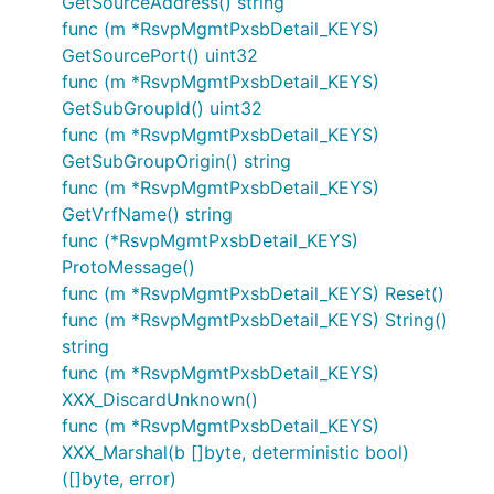
GetSourceAddress() string
func (m *RsvpMgmtPxsbDetail_KEYS)
GetSourcePort() uint32
func (m *RsvpMgmtPxsbDetail_KEYS)
GetSubGroupId() uint32
func (m *RsvpMgmtPxsbDetail_KEYS)
GetSubGroupOrigin() string
func (m *RsvpMgmtPxsbDetail_KEYS)
GetVrfName() string
func (*RsvpMgmtPxsbDetail_KEYS)
ProtoMessage()
func (m *RsvpMgmtPxsbDetail_KEYS) Reset()
func (m *RsvpMgmtPxsbDetail_KEYS) String()
string
func (m *RsvpMgmtPxsbDetail_KEYS)
XXX_DiscardUnknown()
func (m *RsvpMgmtPxsbDetail_KEYS)
XXX_Marshal(b []byte, deterministic bool)
([]byte, error)