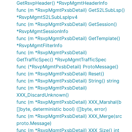
GetRsvpHeader() *RsvpMgmtHeaderInfo
func (m *RsvpMgmtPxsbDetail) GetS2LSubLsp()
*RsvpMgmtS2LSubLspIpv4
func (m *RsvpMgmtPxsbDetail) GetSession()
*RsvpMgmtSessionInfo
func (m *RsvpMgmtPxsbDetail) GetTemplate()
*RsvpMgmtFilterInfo
func (m *RsvpMgmtPxsbDetail)
GetTrafficSpec() *RsvpMgmtTrafficSpec
func (*RsvpMgmtPxsbDetail) ProtoMessage()
func (m *RsvpMgmtPxsbDetail) Reset()
func (m *RsvpMgmtPxsbDetail) String() string
func (m *RsvpMgmtPxsbDetail)
XXX_DiscardUnknown()
func (m *RsvpMgmtPxsbDetail) XXX_Marshal(b
[]byte, deterministic bool) ([]byte, error)
func (m *RsvpMgmtPxsbDetail) XXX_Merge(src
proto.Message)
func (m *RsvpMgmtPxsbDetail) XXX_Size() int