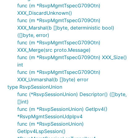
func (m *RsvpMgmtTspecG709Otn)
XXX_DiscardUnknown()
func (m *RsvpMgmtTspecG709Otn)
XXX_Marshal(b []byte, deterministic bool)
([]byte, error)
func (m *RsvpMgmtTspecG709Otn)
XXX_Merge(src proto.Message)
func (m *RsvpMgmtTspecG709Otn) XXX_Size()
int
func (m *RsvpMgmtTspecG709Otn)
XXX_Unmarshal(b []byte) error
type RsvpSessionUnion
func (*RsvpSessionUnion) Descriptor() ([]byte,
[]int)
func (m *RsvpSessionUnion) GetIpv4()
*RsvpMgmtSessionUdpIpv4
func (m *RsvpSessionUnion)
GetIpv4LspSession()