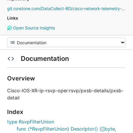
git.runstone.com/DataCollect-BD/cisco-network-telemetry-proto
Links
Open Source Insights
Documentation
Overview
Cisco-IOS-XR-ip-rsvp-oper:rsvp/pxsb-details/pxsb-
detail
Index
type RsvpFilterUnion
func (*RsvpFilterUnion) Descriptor() ([]byte,