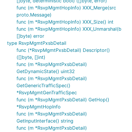
[]byte, deterministic bool) ([]byte, error)
func (m *RsvpMgmtHopInfo) XXX_Merge(src
proto.Message)
func (m *RsvpMgmtHopInfo) XXX_Size() int
func (m *RsvpMgmtHopInfo) XXX_Unmarshal(b
[]byte) error
type RsvpMgmtPxsbDetail
func (*RsvpMgmtPxsbDetail) Descriptor()
([]byte, []int)
func (m *RsvpMgmtPxsbDetail)
GetDynamicState() uint32
func (m *RsvpMgmtPxsbDetail)
GetGenericTrafficSpec()
*RsvpMgmtGenTrafficSpec
func (m *RsvpMgmtPxsbDetail) GetHop()
*RsvpMgmtHopInfo
func (m *RsvpMgmtPxsbDetail)
GetInputInterface() string
func (m *RsvpMgmtPxsbDetail)