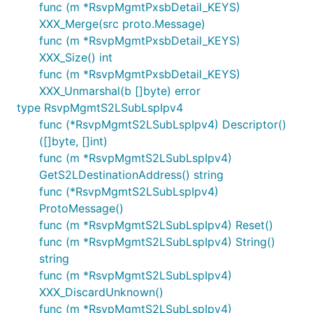
func (m *RsvpMgmtPxsbDetail_KEYS)
XXX_Merge(src proto.Message)
func (m *RsvpMgmtPxsbDetail_KEYS)
XXX_Size() int
func (m *RsvpMgmtPxsbDetail_KEYS)
XXX_Unmarshal(b []byte) error
type RsvpMgmtS2LSubLspIpv4
func (*RsvpMgmtS2LSubLspIpv4) Descriptor()
([]byte, []int)
func (m *RsvpMgmtS2LSubLspIpv4)
GetS2LDestinationAddress() string
func (*RsvpMgmtS2LSubLspIpv4)
ProtoMessage()
func (m *RsvpMgmtS2LSubLspIpv4) Reset()
func (m *RsvpMgmtS2LSubLspIpv4) String()
string
func (m *RsvpMgmtS2LSubLspIpv4)
XXX_DiscardUnknown()
func (m *RsvpMgmtS2LSubLspIpv4)