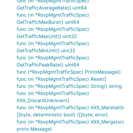
func (m *RsvpMgmtTrafficSpec)
GetTrafficAverageRate() uint64
func (m *RsvpMgmtTrafficSpec)
GetTrafficMaxBurst() uint64
func (m *RsvpMgmtTrafficSpec)
GetTrafficMaxUnit() uint32
func (m *RsvpMgmtTrafficSpec)
GetTrafficMinUnit() uint32
func (m *RsvpMgmtTrafficSpec)
GetTrafficPeakRate() uint64
func (*RsvpMgmtTrafficSpec) ProtoMessage()
func (m *RsvpMgmtTrafficSpec) Reset()
func (m *RsvpMgmtTrafficSpec) String() string
func (m *RsvpMgmtTrafficSpec)
XXX_DiscardUnknown()
func (m *RsvpMgmtTrafficSpec) XXX_Marshal(b
[]byte, deterministic bool) ([]byte, error)
func (m *RsvpMgmtTrafficSpec) XXX_Merge(src
proto.Message)