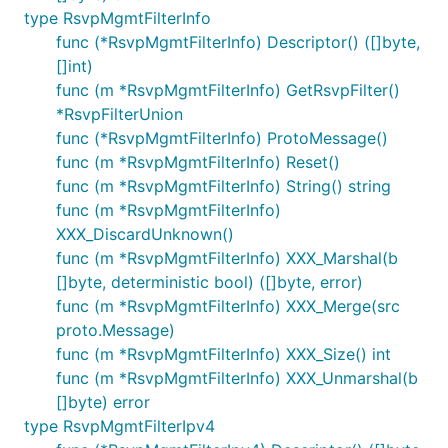
type RsvpMgmtFilterInfo
func (*RsvpMgmtFilterInfo) Descriptor() ([]byte,
[]int)
func (m *RsvpMgmtFilterInfo) GetRsvpFilter()
*RsvpFilterUnion
func (*RsvpMgmtFilterInfo) ProtoMessage()
func (m *RsvpMgmtFilterInfo) Reset()
func (m *RsvpMgmtFilterInfo) String() string
func (m *RsvpMgmtFilterInfo)
XXX_DiscardUnknown()
func (m *RsvpMgmtFilterInfo) XXX_Marshal(b
[]byte, deterministic bool) ([]byte, error)
func (m *RsvpMgmtFilterInfo) XXX_Merge(src
proto.Message)
func (m *RsvpMgmtFilterInfo) XXX_Size() int
func (m *RsvpMgmtFilterInfo) XXX_Unmarshal(b
[]byte) error
type RsvpMgmtFilterIpv4