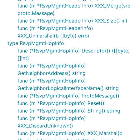
func (m *RsvpMgmtHeaderInfo) XXX_Merge(src
proto.Message)
func (m *RsvpMgmtHeaderInfo) XXX_Size() int
func (m *RsvpMgmtHeaderInfo)
XXX_Unmarshal(b []byte) error
type RsvpMgmtHopInfo
func (*RsvpMgmtHopInfo) Descriptor() ([]byte,
[]int)
func (m *RsvpMgmtHopInfo)
GetNeighborAddress() string
func (m *RsvpMgmtHopInfo)
GetNeighborLogicalInterfaceName() string
func (*RsvpMgmtHopInfo) ProtoMessage()
func (m *RsvpMgmtHopInfo) Reset()
func (m *RsvpMgmtHopInfo) String() string
func (m *RsvpMgmtHopInfo)
XXX_DiscardUnknown()
func (m *RsvpMgmtHopInfo) XXX_Marshal(b