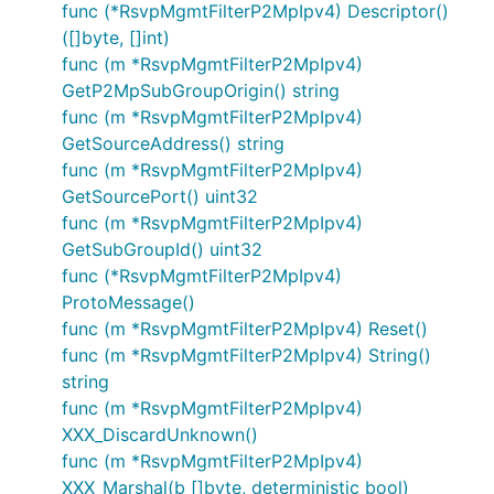
func (*RsvpMgmtFilterP2MpIpv4) Descriptor()
([]byte, []int)
func (m *RsvpMgmtFilterP2MpIpv4)
GetP2MpSubGroupOrigin() string
func (m *RsvpMgmtFilterP2MpIpv4)
GetSourceAddress() string
func (m *RsvpMgmtFilterP2MpIpv4)
GetSourcePort() uint32
func (m *RsvpMgmtFilterP2MpIpv4)
GetSubGroupId() uint32
func (*RsvpMgmtFilterP2MpIpv4)
ProtoMessage()
func (m *RsvpMgmtFilterP2MpIpv4) Reset()
func (m *RsvpMgmtFilterP2MpIpv4) String()
string
func (m *RsvpMgmtFilterP2MpIpv4)
XXX_DiscardUnknown()
func (m *RsvpMgmtFilterP2MpIpv4)
XXX_Marshal(b []byte, deterministic bool)