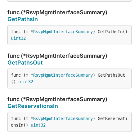
func (*RsvpMgmtInterfaceSummary)
GetPathsIn
func (m *
RsvpMgmtInterfaceSummary
) GetPathsIn() 
uint32
func (*RsvpMgmtInterfaceSummary)
GetPathsOut
func (m *
RsvpMgmtInterfaceSummary
) GetPathsOut
() 
uint32
func (*RsvpMgmtInterfaceSummary)
GetReservationsIn
func (m *
RsvpMgmtInterfaceSummary
) GetReservati
onsIn() 
uint32