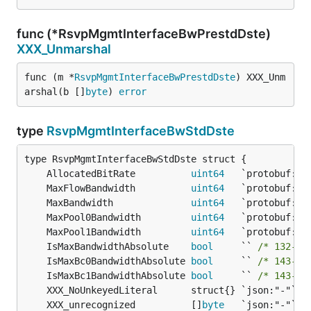
func (*RsvpMgmtInterfaceBwPrestdDste)
XXX_Unmarshal
func (m *
RsvpMgmtInterfaceBwPrestdDste
) XXX_Unm
arshal(b []
byte
) 
error
type
RsvpMgmtInterfaceBwStdDste
	AllocatedBitRate          
uint64
	MaxFlowBandwidth          
uint64
	MaxBandwidth              
uint64
	MaxPool0Bandwidth         
uint64
	MaxPool1Bandwidth         
uint64
	IsMaxBandwidthAbsolute    
bool
     `` 
/* 132-by
	IsMaxBc0BandwidthAbsolute 
bool
     `` 
/* 143-by
	IsMaxBc1BandwidthAbsolute 
bool
     `` 
/* 143-by
	XXX_unrecognized          []
byte