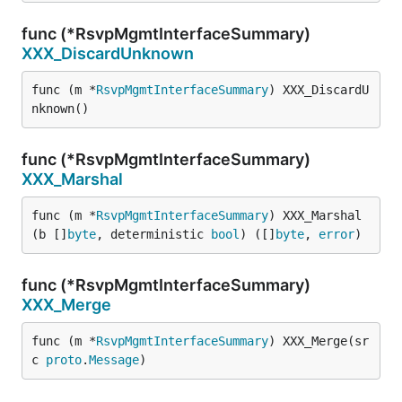
func (*RsvpMgmtInterfaceSummary)
XXX_DiscardUnknown
func (m *
RsvpMgmtInterfaceSummary
) XXX_DiscardU
nknown()
func (*RsvpMgmtInterfaceSummary)
XXX_Marshal
func (m *
RsvpMgmtInterfaceSummary
) XXX_Marshal
(b []
byte
, deterministic 
bool
) ([]
byte
, 
error
)
func (*RsvpMgmtInterfaceSummary)
XXX_Merge
func (m *
RsvpMgmtInterfaceSummary
) XXX_Merge(sr
c 
proto
.
Message
)