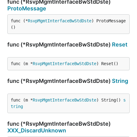
func (*RsvpMgmtInterfaceBwStdDste)
ProtoMessage
func (*
RsvpMgmtInterfaceBwStdDste
) ProtoMessage
()
func (*RsvpMgmtInterfaceBwStdDste)
Reset
func (m *
RsvpMgmtInterfaceBwStdDste
) Reset()
func (*RsvpMgmtInterfaceBwStdDste)
String
func (m *
RsvpMgmtInterfaceBwStdDste
) String() 
s
tring
func (*RsvpMgmtInterfaceBwStdDste)
XXX_DiscardUnknown