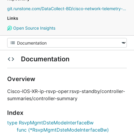
git.runstone.com/DataCollect-BD/cisco-network-telemetry-proto
Links
Open Source Insights
Documentation
Overview
Cisco-IOS-XR-ip-rsvp-oper:rsvp-standby/controller-
summaries/controller-summary
Index
type RsvpMgmtDsteModeInterfaceBw
func (*RsvpMgmtDsteModeInterfaceBw)