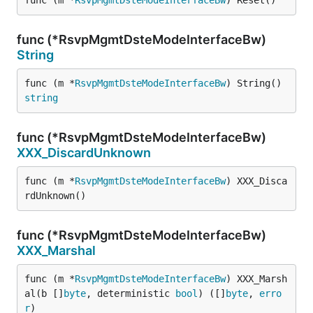
func (m *
RsvpMgmtDsteModeInterfaceBw
) Reset()
func (*RsvpMgmtDsteModeInterfaceBw)
String
func (m *
RsvpMgmtDsteModeInterfaceBw
) String() 
string
func (*RsvpMgmtDsteModeInterfaceBw)
XXX_DiscardUnknown
func (m *
RsvpMgmtDsteModeInterfaceBw
) XXX_Disca
rdUnknown()
func (*RsvpMgmtDsteModeInterfaceBw)
XXX_Marshal
func (m *
RsvpMgmtDsteModeInterfaceBw
) XXX_Marsh
al(b []
byte
, deterministic 
bool
) ([]
byte
, 
erro
r
)