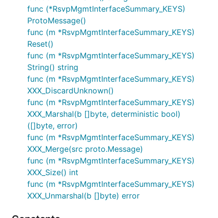
func (*RsvpMgmtInterfaceSummary_KEYS)
ProtoMessage()
func (m *RsvpMgmtInterfaceSummary_KEYS)
Reset()
func (m *RsvpMgmtInterfaceSummary_KEYS)
String() string
func (m *RsvpMgmtInterfaceSummary_KEYS)
XXX_DiscardUnknown()
func (m *RsvpMgmtInterfaceSummary_KEYS)
XXX_Marshal(b []byte, deterministic bool)
([]byte, error)
func (m *RsvpMgmtInterfaceSummary_KEYS)
XXX_Merge(src proto.Message)
func (m *RsvpMgmtInterfaceSummary_KEYS)
XXX_Size() int
func (m *RsvpMgmtInterfaceSummary_KEYS)
XXX_Unmarshal(b []byte) error