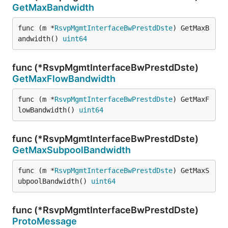
GetMaxBandwidth
func (m *
RsvpMgmtInterfaceBwPrestdDste
) GetMaxB
andwidth() 
uint64
func (*RsvpMgmtInterfaceBwPrestdDste)
GetMaxFlowBandwidth
func (m *
RsvpMgmtInterfaceBwPrestdDste
) GetMaxF
lowBandwidth() 
uint64
func (*RsvpMgmtInterfaceBwPrestdDste)
GetMaxSubpoolBandwidth
func (m *
RsvpMgmtInterfaceBwPrestdDste
) GetMaxS
ubpoolBandwidth() 
uint64
func (*RsvpMgmtInterfaceBwPrestdDste)
ProtoMessage