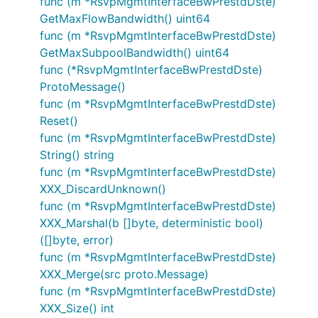
func (m *RsvpMgmtInterfaceBwPrestdDste)
GetMaxFlowBandwidth() uint64
func (m *RsvpMgmtInterfaceBwPrestdDste)
GetMaxSubpoolBandwidth() uint64
func (*RsvpMgmtInterfaceBwPrestdDste)
ProtoMessage()
func (m *RsvpMgmtInterfaceBwPrestdDste)
Reset()
func (m *RsvpMgmtInterfaceBwPrestdDste)
String() string
func (m *RsvpMgmtInterfaceBwPrestdDste)
XXX_DiscardUnknown()
func (m *RsvpMgmtInterfaceBwPrestdDste)
XXX_Marshal(b []byte, deterministic bool)
([]byte, error)
func (m *RsvpMgmtInterfaceBwPrestdDste)
XXX_Merge(src proto.Message)
func (m *RsvpMgmtInterfaceBwPrestdDste)
XXX_Size() int