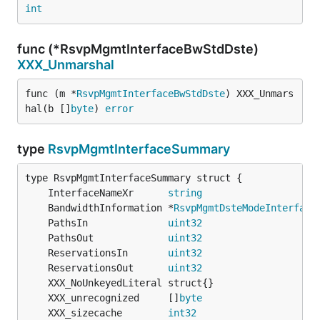
int
func (*RsvpMgmtInterfaceBwStdDste)
XXX_Unmarshal
func (m *
RsvpMgmtInterfaceBwStdDste
) XXX_Unmars
hal(b []
byte
) 
error
type
RsvpMgmtInterfaceSummary
	InterfaceNameXr      
string
	BandwidthInformation *
RsvpMgmtDsteModeInterface
	PathsIn              
uint32
	PathsOut             
uint32
	ReservationsIn       
uint32
	ReservationsOut      
uint32
	XXX_unrecognized     []
byte
	XXX_sizecache        
int32