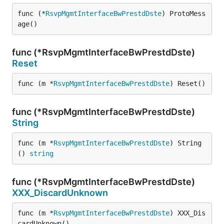
func (*
RsvpMgmtInterfaceBwPrestdDste
) ProtoMess
age()
func (*RsvpMgmtInterfaceBwPrestdDste)
Reset
func (m *
RsvpMgmtInterfaceBwPrestdDste
) Reset()
func (*RsvpMgmtInterfaceBwPrestdDste)
String
func (m *
RsvpMgmtInterfaceBwPrestdDste
) String
() 
string
func (*RsvpMgmtInterfaceBwPrestdDste)
XXX_DiscardUnknown
func (m *
RsvpMgmtInterfaceBwPrestdDste
) XXX_Dis
cardUnknown()