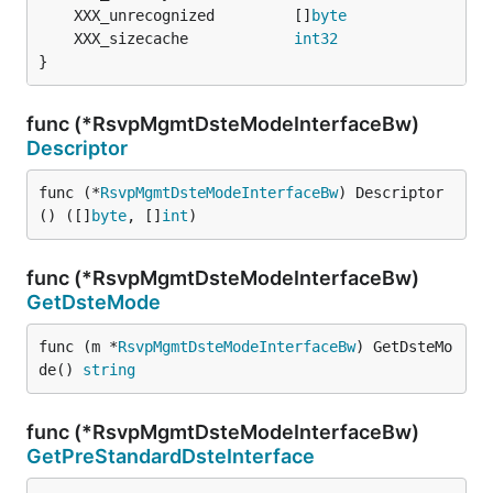
	XXX_unrecognized         []
byte
	XXX_sizecache            
int32
}
func (*RsvpMgmtDsteModeInterfaceBw)
Descriptor
func (*
RsvpMgmtDsteModeInterfaceBw
) Descriptor
() ([]
byte
, []
int
)
func (*RsvpMgmtDsteModeInterfaceBw)
GetDsteMode
func (m *
RsvpMgmtDsteModeInterfaceBw
) GetDsteMo
de() 
string
func (*RsvpMgmtDsteModeInterfaceBw)
GetPreStandardDsteInterface