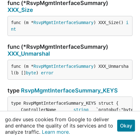
func (*RsvpMgmtInterfaceSummary)
XXX_Size
func (m *
RsvpMgmtInterfaceSummary
) XXX_Size() 
i
nt
func (*RsvpMgmtInterfaceSummary)
XXX_Unmarshal
func (m *
RsvpMgmtInterfaceSummary
) XXX_Unmarsha
l(b []
byte
) 
error
type
RsvpMgmtInterfaceSummary_KEYS
	ControllerName       
string
go.dev uses cookies from Google to deliver
	XXX_unrecognized     []
byte
and enhance the quality of its services and to
Okay
	XXX_sizecache        
int32
analyze traffic.
Learn more.
}