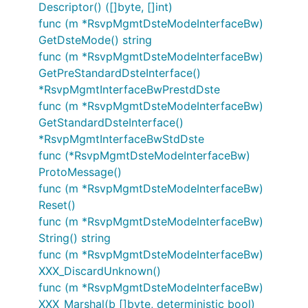
Descriptor() ([]byte, []int)
func (m *RsvpMgmtDsteModeInterfaceBw)
GetDsteMode() string
func (m *RsvpMgmtDsteModeInterfaceBw)
GetPreStandardDsteInterface()
*RsvpMgmtInterfaceBwPrestdDste
func (m *RsvpMgmtDsteModeInterfaceBw)
GetStandardDsteInterface()
*RsvpMgmtInterfaceBwStdDste
func (*RsvpMgmtDsteModeInterfaceBw)
ProtoMessage()
func (m *RsvpMgmtDsteModeInterfaceBw)
Reset()
func (m *RsvpMgmtDsteModeInterfaceBw)
String() string
func (m *RsvpMgmtDsteModeInterfaceBw)
XXX_DiscardUnknown()
func (m *RsvpMgmtDsteModeInterfaceBw)
XXX_Marshal(b []byte, deterministic bool)