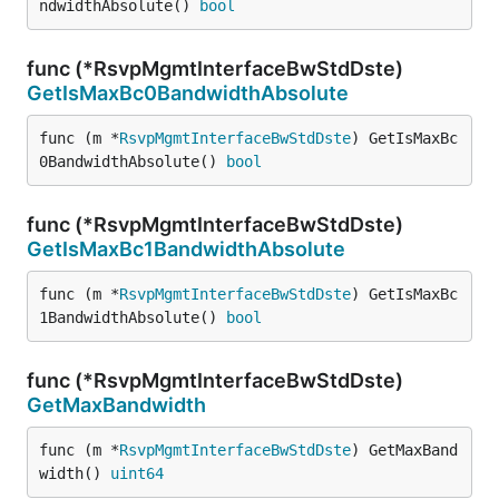
ndwidthAbsolute() 
bool
func (*RsvpMgmtInterfaceBwStdDste)
GetIsMaxBc0BandwidthAbsolute
func (m *
RsvpMgmtInterfaceBwStdDste
) GetIsMaxBc
0BandwidthAbsolute() 
bool
func (*RsvpMgmtInterfaceBwStdDste)
GetIsMaxBc1BandwidthAbsolute
func (m *
RsvpMgmtInterfaceBwStdDste
) GetIsMaxBc
1BandwidthAbsolute() 
bool
func (*RsvpMgmtInterfaceBwStdDste)
GetMaxBandwidth
func (m *
RsvpMgmtInterfaceBwStdDste
) GetMaxBand
width() 
uint64