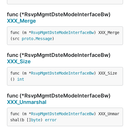
func (*RsvpMgmtDsteModeInterfaceBw)
XXX_Merge
func (m *
RsvpMgmtDsteModeInterfaceBw
) XXX_Merge
(src 
proto
.
Message
)
func (*RsvpMgmtDsteModeInterfaceBw)
XXX_Size
func (m *
RsvpMgmtDsteModeInterfaceBw
) XXX_Size
() 
int
func (*RsvpMgmtDsteModeInterfaceBw)
XXX_Unmarshal
func (m *
RsvpMgmtDsteModeInterfaceBw
) XXX_Unmar
shal(b []
byte
) 
error