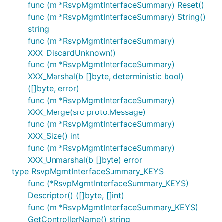
func (m *RsvpMgmtInterfaceSummary) Reset()
func (m *RsvpMgmtInterfaceSummary) String()
string
func (m *RsvpMgmtInterfaceSummary)
XXX_DiscardUnknown()
func (m *RsvpMgmtInterfaceSummary)
XXX_Marshal(b []byte, deterministic bool)
([]byte, error)
func (m *RsvpMgmtInterfaceSummary)
XXX_Merge(src proto.Message)
func (m *RsvpMgmtInterfaceSummary)
XXX_Size() int
func (m *RsvpMgmtInterfaceSummary)
XXX_Unmarshal(b []byte) error
type RsvpMgmtInterfaceSummary_KEYS
func (*RsvpMgmtInterfaceSummary_KEYS)
Descriptor() ([]byte, []int)
func (m *RsvpMgmtInterfaceSummary_KEYS)
GetControllerName() string