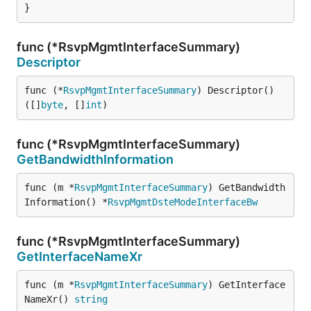
}
func (*RsvpMgmtInterfaceSummary)
Descriptor
func (*
RsvpMgmtInterfaceSummary
) Descriptor() 
([]
byte
, []
int
)
func (*RsvpMgmtInterfaceSummary)
GetBandwidthInformation
func (m *
RsvpMgmtInterfaceSummary
) GetBandwidth
Information() *
RsvpMgmtDsteModeInterfaceBw
func (*RsvpMgmtInterfaceSummary)
GetInterfaceNameXr
func (m *
RsvpMgmtInterfaceSummary
) GetInterface
NameXr() 
string