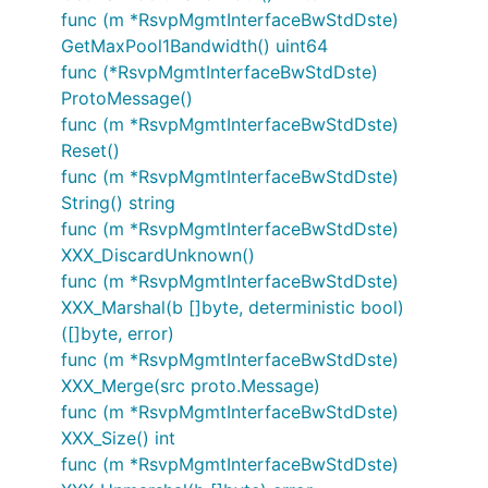
func (m *RsvpMgmtInterfaceBwStdDste)
GetMaxPool1Bandwidth() uint64
func (*RsvpMgmtInterfaceBwStdDste)
ProtoMessage()
func (m *RsvpMgmtInterfaceBwStdDste)
Reset()
func (m *RsvpMgmtInterfaceBwStdDste)
String() string
func (m *RsvpMgmtInterfaceBwStdDste)
XXX_DiscardUnknown()
func (m *RsvpMgmtInterfaceBwStdDste)
XXX_Marshal(b []byte, deterministic bool)
([]byte, error)
func (m *RsvpMgmtInterfaceBwStdDste)
XXX_Merge(src proto.Message)
func (m *RsvpMgmtInterfaceBwStdDste)
XXX_Size() int
func (m *RsvpMgmtInterfaceBwStdDste)