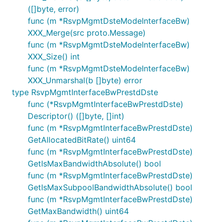
([]byte, error)
func (m *RsvpMgmtDsteModeInterfaceBw)
XXX_Merge(src proto.Message)
func (m *RsvpMgmtDsteModeInterfaceBw)
XXX_Size() int
func (m *RsvpMgmtDsteModeInterfaceBw)
XXX_Unmarshal(b []byte) error
type RsvpMgmtInterfaceBwPrestdDste
func (*RsvpMgmtInterfaceBwPrestdDste)
Descriptor() ([]byte, []int)
func (m *RsvpMgmtInterfaceBwPrestdDste)
GetAllocatedBitRate() uint64
func (m *RsvpMgmtInterfaceBwPrestdDste)
GetIsMaxBandwidthAbsolute() bool
func (m *RsvpMgmtInterfaceBwPrestdDste)
GetIsMaxSubpoolBandwidthAbsolute() bool
func (m *RsvpMgmtInterfaceBwPrestdDste)
GetMaxBandwidth() uint64