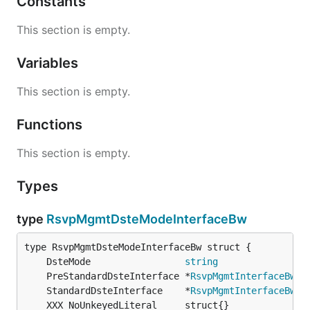
Constants
This section is empty.
Variables
This section is empty.
Functions
This section is empty.
Types
type
RsvpMgmtDsteModeInterfaceBw
	DsteMode                 
string
	PreStandardDsteInterface *
RsvpMgmtInterfaceBwPr
	StandardDsteInterface    *
RsvpMgmtInterfaceBwSt