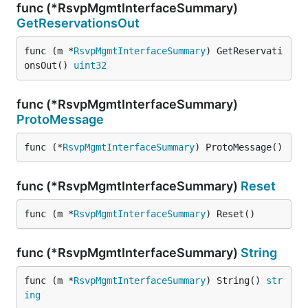
func (*RsvpMgmtInterfaceSummary)
GetReservationsOut
func (m *
RsvpMgmtInterfaceSummary
) GetReservati
onsOut() 
uint32
func (*RsvpMgmtInterfaceSummary)
ProtoMessage
func (*
RsvpMgmtInterfaceSummary
) ProtoMessage()
func (*RsvpMgmtInterfaceSummary)
Reset
func (m *
RsvpMgmtInterfaceSummary
) Reset()
func (*RsvpMgmtInterfaceSummary)
String
func (m *
RsvpMgmtInterfaceSummary
) String() 
str
ing