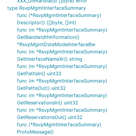
XXX_Unmarshal(b []byte) error
type RsvpMgmtInterfaceSummary
func (*RsvpMgmtInterfaceSummary)
Descriptor() ([]byte, []int)
func (m *RsvpMgmtInterfaceSummary)
GetBandwidthInformation()
*RsvpMgmtDsteModeInterfaceBw
func (m *RsvpMgmtInterfaceSummary)
GetInterfaceNameXr() string
func (m *RsvpMgmtInterfaceSummary)
GetPathsIn() uint32
func (m *RsvpMgmtInterfaceSummary)
GetPathsOut() uint32
func (m *RsvpMgmtInterfaceSummary)
GetReservationsIn() uint32
func (m *RsvpMgmtInterfaceSummary)
GetReservationsOut() uint32
func (*RsvpMgmtInterfaceSummary)
ProtoMessage()