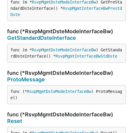
func (m *
RsvpMgmtDsteModeInterfaceBw
) GetPreSta
ndardDsteInterface() *
RsvpMgmtInterfaceBwPrestd
Dste
func (*RsvpMgmtDsteModeInterfaceBw)
GetStandardDsteInterface
func (m *
RsvpMgmtDsteModeInterfaceBw
) GetStanda
rdDsteInterface() *
RsvpMgmtInterfaceBwStdDste
func (*RsvpMgmtDsteModeInterfaceBw)
ProtoMessage
func (*
RsvpMgmtDsteModeInterfaceBw
) ProtoMessag
e()
func (*RsvpMgmtDsteModeInterfaceBw)
Reset