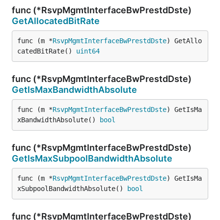
func (*RsvpMgmtInterfaceBwPrestdDste)
GetAllocatedBitRate
func (m *
RsvpMgmtInterfaceBwPrestdDste
) GetAllo
catedBitRate() 
uint64
func (*RsvpMgmtInterfaceBwPrestdDste)
GetIsMaxBandwidthAbsolute
func (m *
RsvpMgmtInterfaceBwPrestdDste
) GetIsMa
xBandwidthAbsolute() 
bool
func (*RsvpMgmtInterfaceBwPrestdDste)
GetIsMaxSubpoolBandwidthAbsolute
func (m *
RsvpMgmtInterfaceBwPrestdDste
) GetIsMa
xSubpoolBandwidthAbsolute() 
bool
func (*RsvpMgmtInterfaceBwPrestdDste)