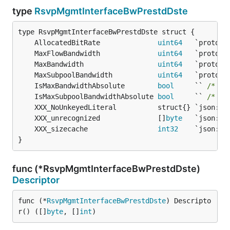
type
RsvpMgmtInterfaceBwPrestdDste
	AllocatedBitRate              
uint64
	MaxFlowBandwidth              
uint64
	MaxBandwidth                  
uint64
	MaxSubpoolBandwidth           
uint64
	IsMaxBandwidthAbsolute        
bool
     `` 
/* 13
	IsMaxSubpoolBandwidthAbsolute 
bool
     `` 
/* 15
	XXX_unrecognized              []
byte
	XXX_sizecache                 
int32
}
func (*RsvpMgmtInterfaceBwPrestdDste)
Descriptor
func (*
RsvpMgmtInterfaceBwPrestdDste
) Descripto
r() ([]
byte
, []
int
)