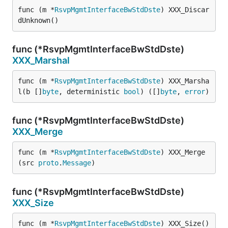
func (m *
RsvpMgmtInterfaceBwStdDste
) XXX_Discar
dUnknown()
func (*RsvpMgmtInterfaceBwStdDste)
XXX_Marshal
func (m *
RsvpMgmtInterfaceBwStdDste
) XXX_Marsha
l(b []
byte
, deterministic 
bool
) ([]
byte
, 
error
)
func (*RsvpMgmtInterfaceBwStdDste)
XXX_Merge
func (m *
RsvpMgmtInterfaceBwStdDste
) XXX_Merge
(src 
proto
.
Message
)
func (*RsvpMgmtInterfaceBwStdDste)
XXX_Size
func (m *
RsvpMgmtInterfaceBwStdDste
) XXX_Size() 