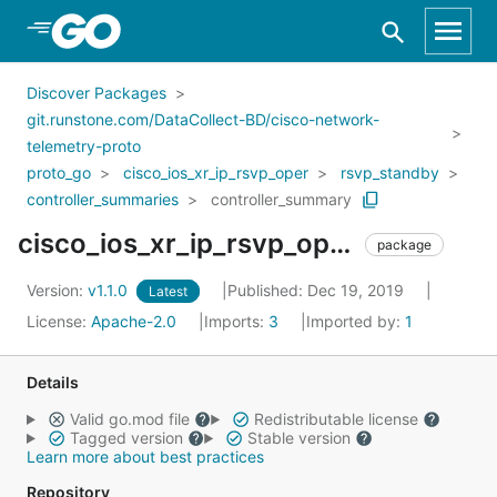
Skip to Main Content
Discover Packages
git.runstone.com/DataCollect-BD/cisco-network-
telemetry-proto
proto_go
cisco_ios_xr_ip_rsvp_oper
rsvp_standby
controller_summaries
controller_summary
cisco_ios_xr_ip_rsvp_oper_rsvp_standby_controller_summaries_controller_summary
package
Version:
v1.1.0
Published: Dec 19, 2019
Latest
License:
Apache-2.0
Imports:
3
Imported by:
1
Details
Valid go.mod file
Redistributable license
Tagged version
Stable version
Learn more about best practices
Repository