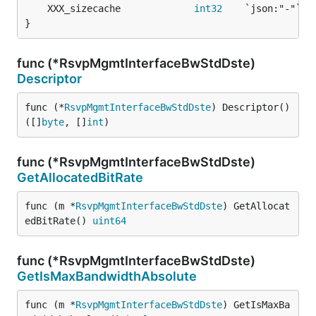
	XXX_sizecache             
int32
}
func (*RsvpMgmtInterfaceBwStdDste)
Descriptor
func (*
RsvpMgmtInterfaceBwStdDste
) Descriptor() 
([]
byte
, []
int
)
func (*RsvpMgmtInterfaceBwStdDste)
GetAllocatedBitRate
func (m *
RsvpMgmtInterfaceBwStdDste
) GetAllocat
edBitRate() 
uint64
func (*RsvpMgmtInterfaceBwStdDste)
GetIsMaxBandwidthAbsolute
func (m *
RsvpMgmtInterfaceBwStdDste
) GetIsMaxBa