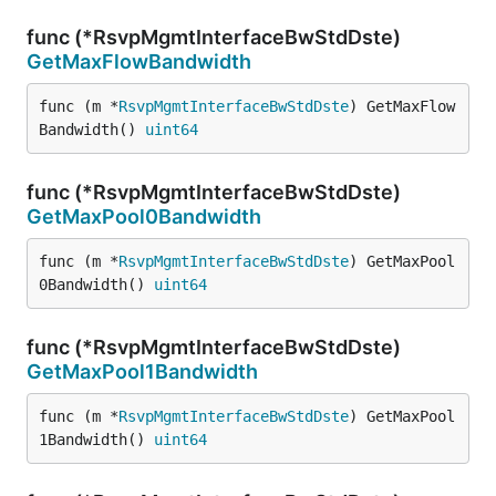
func (*RsvpMgmtInterfaceBwStdDste)
GetMaxFlowBandwidth
func (m *
RsvpMgmtInterfaceBwStdDste
) GetMaxFlow
Bandwidth() 
uint64
func (*RsvpMgmtInterfaceBwStdDste)
GetMaxPool0Bandwidth
func (m *
RsvpMgmtInterfaceBwStdDste
) GetMaxPool
0Bandwidth() 
uint64
func (*RsvpMgmtInterfaceBwStdDste)
GetMaxPool1Bandwidth
func (m *
RsvpMgmtInterfaceBwStdDste
) GetMaxPool
1Bandwidth() 
uint64