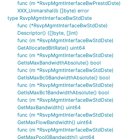
func (m *RsvpMgmtInterfaceBwPrestdDste)
XXX_Unmarshal(b []byte) error
type RsvpMgmtInterfaceBwStdDste
func (*RsvpMgmtInterfaceBwStdDste)
Descriptor() ([]byte, []int)
func (m *RsvpMgmtInterfaceBwStdDste)
GetAllocatedBitRate() uint64
func (m *RsvpMgmtInterfaceBwStdDste)
GetIsMaxBandwidthAbsolute() bool
func (m *RsvpMgmtInterfaceBwStdDste)
GetIsMaxBc0BandwidthAbsolute() bool
func (m *RsvpMgmtInterfaceBwStdDste)
GetIsMaxBc1BandwidthAbsolute() bool
func (m *RsvpMgmtInterfaceBwStdDste)
GetMaxBandwidth() uint64
func (m *RsvpMgmtInterfaceBwStdDste)
GetMaxFlowBandwidth() uint64
func (m *RsvpMgmtInterfaceBwStdDste)
GetMaxPool0Bandwidth() uint64