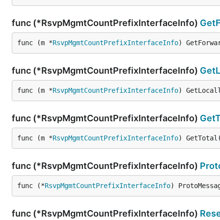
func (*RsvpMgmtCountPrefixInterfaceInfo)
Get
func (m *
RsvpMgmtCountPrefixInterfaceInfo
) GetForwa
func (*RsvpMgmtCountPrefixInterfaceInfo)
GetL
func (m *
RsvpMgmtCountPrefixInterfaceInfo
) GetLocal
func (*RsvpMgmtCountPrefixInterfaceInfo)
GetT
func (m *
RsvpMgmtCountPrefixInterfaceInfo
) GetTotal
func (*RsvpMgmtCountPrefixInterfaceInfo)
Pro
func (*
RsvpMgmtCountPrefixInterfaceInfo
) ProtoMessa
func (*RsvpMgmtCountPrefixInterfaceInfo)
Rese