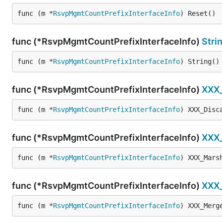
func (m *
RsvpMgmtCountPrefixInterfaceInfo
) Reset()
func (*RsvpMgmtCountPrefixInterfaceInfo)
Stri
func (m *
RsvpMgmtCountPrefixInterfaceInfo
) String()
func (*RsvpMgmtCountPrefixInterfaceInfo)
XXX
func (m *
RsvpMgmtCountPrefixInterfaceInfo
) XXX_Disc
func (*RsvpMgmtCountPrefixInterfaceInfo)
XXX
func (m *
RsvpMgmtCountPrefixInterfaceInfo
) XXX_Mars
func (*RsvpMgmtCountPrefixInterfaceInfo)
XXX
func (m *
RsvpMgmtCountPrefixInterfaceInfo
) XXX_Merg