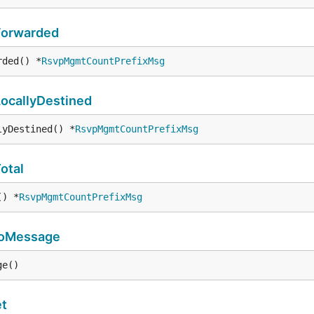
Forwarded
rded() *
RsvpMgmtCountPrefixMsg
ocallyDestined
lyDestined() *
RsvpMgmtCountPrefixMsg
otal
() *
RsvpMgmtCountPrefixMsg
toMessage
ge()
t