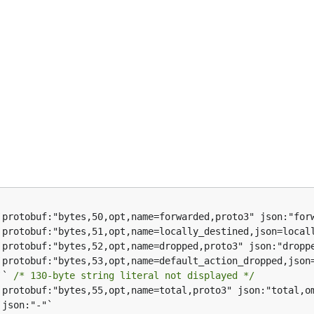
`` 
/* 130-byte string literal not displayed */