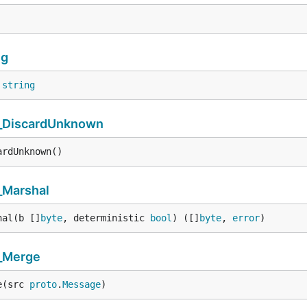
ng
 
string
_DiscardUnknown
ardUnknown()
_Marshal
hal(b []
byte
, deterministic 
bool
) ([]
byte
, 
error
)
_Merge
e(src 
proto
.
Message
)