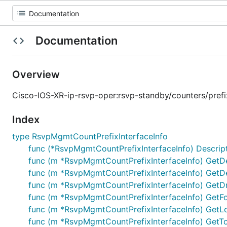
Documentation
Overview
Cisco-IOS-XR-ip-rsvp-oper:rsvp-standby/counters/prefix-
Index
type RsvpMgmtCountPrefixInterfaceInfo
func (*RsvpMgmtCountPrefixInterfaceInfo) Descriptor
func (m *RsvpMgmtCountPrefixInterfaceInfo) Get
func (m *RsvpMgmtCountPrefixInterfaceInfo) Get
func (m *RsvpMgmtCountPrefixInterfaceInfo) Get
func (m *RsvpMgmtCountPrefixInterfaceInfo) Get
func (m *RsvpMgmtCountPrefixInterfaceInfo) Get
func (m *RsvpMgmtCountPrefixInterfaceInfo) GetT