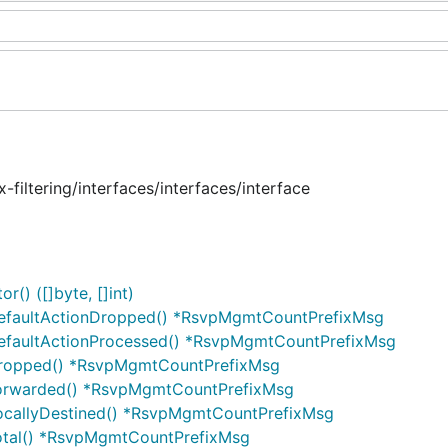
filtering/interfaces/interfaces/interface
() ([]byte, []int)
DefaultActionDropped() *RsvpMgmtCountPrefixMsg
DefaultActionProcessed() *RsvpMgmtCountPrefixMsg
Dropped() *RsvpMgmtCountPrefixMsg
Forwarded() *RsvpMgmtCountPrefixMsg
LocallyDestined() *RsvpMgmtCountPrefixMsg
otal() *RsvpMgmtCountPrefixMsg