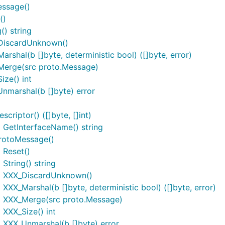
essage()
()
() string
_DiscardUnknown()
shal(b []byte, deterministic bool) ([]byte, error)
Merge(src proto.Message)
ze() int
nmarshal(b []byte) error
riptor() ([]byte, []int)
 GetInterfaceName() string
rotoMessage()
 Reset()
tring() string
) XXX_DiscardUnknown()
X_Marshal(b []byte, deterministic bool) ([]byte, error)
) XXX_Merge(src proto.Message)
XXX_Size() int
 XXX_Unmarshal(b []byte) error