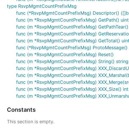
type RsvpMgmtCountPrefixMsg
func (*RsvpMgmtCountPrefixMsg) Descriptor() ([]byt
func (m *RsvpMgmtCountPrefixMsg) GetPath() uin
func (m *RsvpMgmtCountPrefixMsg) GetPathTear()
func (m *RsvpMgmtCountPrefixMsg) GetReservatio
func (m *RsvpMgmtCountPrefixMsg) GetTotal() uin
func (*RsvpMgmtCountPrefixMsg) ProtoMessage()
func (m *RsvpMgmtCountPrefixMsg) Reset()
func (m *RsvpMgmtCountPrefixMsg) String() string
func (m *RsvpMgmtCountPrefixMsg) XXX_Discard
func (m *RsvpMgmtCountPrefixMsg) XXX_Marshal(b []
func (m *RsvpMgmtCountPrefixMsg) XXX_Merge(sr
func (m *RsvpMgmtCountPrefixMsg) XXX_Size() int
func (m *RsvpMgmtCountPrefixMsg) XXX_Unmarshal(
Constants
This section is empty.