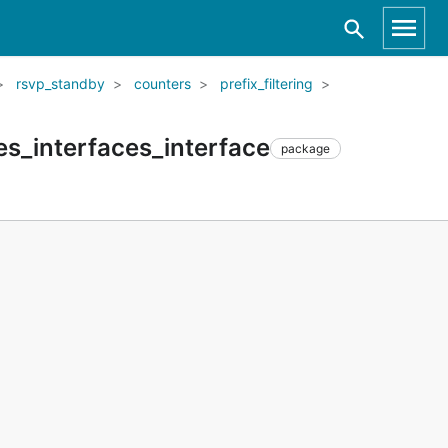
rsvp_standby
counters
prefix_filtering
es_interfaces_interface
package