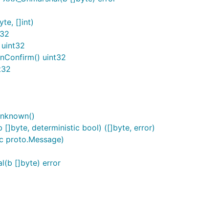
e, []int)
t32
 uint32
nConfirm() uint32
t32
Unknown()
byte, deterministic bool) ([]byte, error)
c proto.Message)
b []byte) error