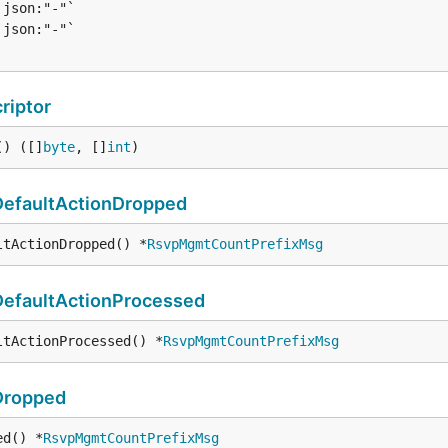
riptor
() ([]
byte
, []
int
)
efaultActionDropped
ltActionDropped() *
RsvpMgmtCountPrefixMsg
efaultActionProcessed
ltActionProcessed() *
RsvpMgmtCountPrefixMsg
Dropped
ed() *
RsvpMgmtCountPrefixMsg