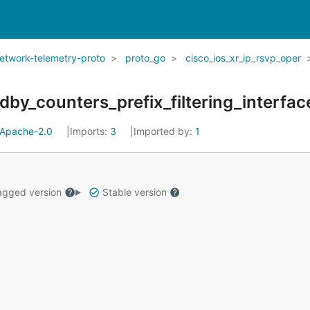
network-telemetry-proto
proto_go
cisco_ios_xr_ip_rsvp_oper
by_counters_prefix_filtering_interfac
Apache-2.0
Imports:
3
Imported by:
1
gged version
Stable version