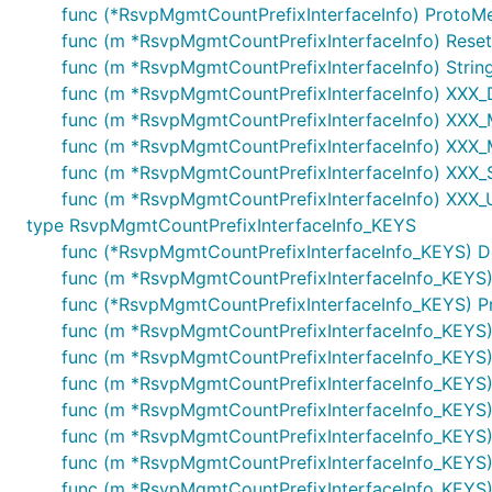
func (*RsvpMgmtCountPrefixInterfaceInfo) ProtoM
func (m *RsvpMgmtCountPrefixInterfaceInfo) Reset
func (m *RsvpMgmtCountPrefixInterfaceInfo) String
func (m *RsvpMgmtCountPrefixInterfaceInfo) XXX
func (m *RsvpMgmtCountPrefixInterfaceInfo) XXX_Mar
func (m *RsvpMgmtCountPrefixInterfaceInfo) XXX_
func (m *RsvpMgmtCountPrefixInterfaceInfo) XXX_Si
func (m *RsvpMgmtCountPrefixInterfaceInfo) XXX_U
type RsvpMgmtCountPrefixInterfaceInfo_KEYS
func (*RsvpMgmtCountPrefixInterfaceInfo_KEYS) Desc
func (m *RsvpMgmtCountPrefixInterfaceInfo_KEYS)
func (*RsvpMgmtCountPrefixInterfaceInfo_KEYS) P
func (m *RsvpMgmtCountPrefixInterfaceInfo_KEYS)
func (m *RsvpMgmtCountPrefixInterfaceInfo_KEYS) S
func (m *RsvpMgmtCountPrefixInterfaceInfo_KEYS
func (m *RsvpMgmtCountPrefixInterfaceInfo_KEYS) XX
func (m *RsvpMgmtCountPrefixInterfaceInfo_KEYS
func (m *RsvpMgmtCountPrefixInterfaceInfo_KEYS) 
func (m *RsvpMgmtCountPrefixInterfaceInfo_KEYS)