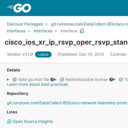
Skip to Main Content
Discover Packages
git.runstone.com/DataCollect-BD/cisco-
interfaces
interfaces
interface
cisco_ios_xr_ip_rsvp_oper_rsvp_stand
Version:
v1.1.0
Published: Dec 19, 2019
License:
Latest
Details
Valid go.mod file
Redistributable license
Ta
Learn more about best practices
Repository
git.runstone.com/DataCollect-BD/cisco-network-telemetry-proto
Links
Open Source Insights