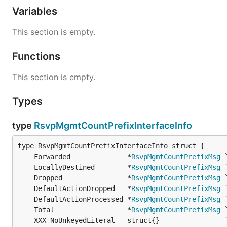
Variables
This section is empty.
Functions
This section is empty.
Types
type
RsvpMgmtCountPrefixInterfaceInfo
	Forwarded              *
RsvpMgmtCountPrefixMsg
	LocallyDestined        *
RsvpMgmtCountPrefixMsg
	Dropped                *
RsvpMgmtCountPrefixMsg
	DefaultActionDropped   *
RsvpMgmtCountPrefixMsg
	DefaultActionProcessed *
RsvpMgmtCountPrefixMsg
 
	Total                  *
RsvpMgmtCountPrefixMsg