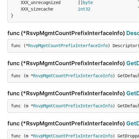
	XXX_unrecognized       []
byte
	XXX_sizecache          
int32
}
func (*RsvpMgmtCountPrefixInterfaceInfo)
Desc
func (*
RsvpMgmtCountPrefixInterfaceInfo
) Descriptor
func (*RsvpMgmtCountPrefixInterfaceInfo)
GetD
func (m *
RsvpMgmtCountPrefixInterfaceInfo
) GetDefau
func (*RsvpMgmtCountPrefixInterfaceInfo)
GetD
func (m *
RsvpMgmtCountPrefixInterfaceInfo
) GetDefau
func (*RsvpMgmtCountPrefixInterfaceInfo)
Get
func (m *
RsvpMgmtCountPrefixInterfaceInfo
) GetDropp