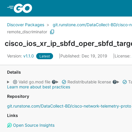
Skip to Main Content
Discover Packages
git.runstone.com/DataCollect-BD/cisco-
remote_discriminator
cisco_ios_xr_ip_sbfd_oper_sbfd_targ
Version:
v1.1.0
Published: Dec 19, 2019
License:
Latest
Details
Valid go.mod file
Redistributable license
Ta
Learn more about best practices
Repository
git.runstone.com/DataCollect-BD/cisco-network-telemetry-proto
Links
Open Source Insights