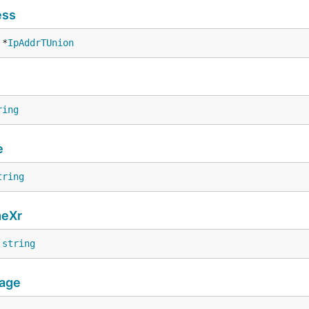
ess
 *
IpAddrTUnion
ring
e
tring
eXr
 
string
age