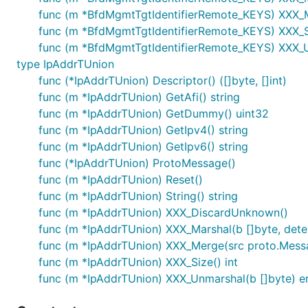
func (m *BfdMgmtTgtIdentifierRemote_KEYS) XXX_
func (m *BfdMgmtTgtIdentifierRemote_KEYS) XXX_Si
func (m *BfdMgmtTgtIdentifierRemote_KEYS) XXX_U
type IpAddrTUnion
func (*IpAddrTUnion) Descriptor() ([]byte, []int)
func (m *IpAddrTUnion) GetAfi() string
func (m *IpAddrTUnion) GetDummy() uint32
func (m *IpAddrTUnion) GetIpv4() string
func (m *IpAddrTUnion) GetIpv6() string
func (*IpAddrTUnion) ProtoMessage()
func (m *IpAddrTUnion) Reset()
func (m *IpAddrTUnion) String() string
func (m *IpAddrTUnion) XXX_DiscardUnknown()
func (m *IpAddrTUnion) XXX_Marshal(b []byte, determ
func (m *IpAddrTUnion) XXX_Merge(src proto.Mess
func (m *IpAddrTUnion) XXX_Size() int
func (m *IpAddrTUnion) XXX_Unmarshal(b []byte) er