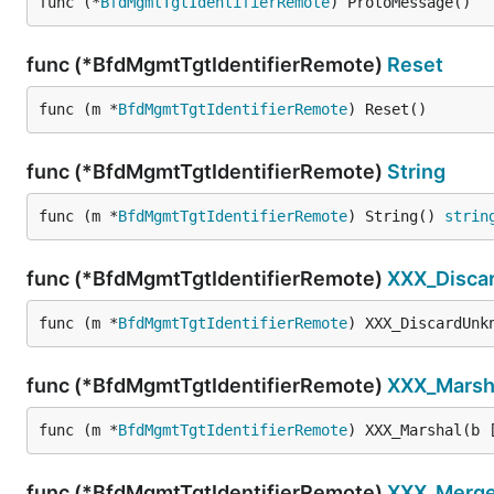
func (*
BfdMgmtTgtIdentifierRemote
) ProtoMessage()
func (*BfdMgmtTgtIdentifierRemote)
Reset
func (m *
BfdMgmtTgtIdentifierRemote
) Reset()
func (*BfdMgmtTgtIdentifierRemote)
String
func (m *
BfdMgmtTgtIdentifierRemote
) String() 
strin
func (*BfdMgmtTgtIdentifierRemote)
XXX_Disca
func (m *
BfdMgmtTgtIdentifierRemote
) XXX_DiscardUnk
func (*BfdMgmtTgtIdentifierRemote)
XXX_Marsh
func (m *
BfdMgmtTgtIdentifierRemote
) XXX_Marshal(b 
func (*BfdMgmtTgtIdentifierRemote)
XXX_Merg