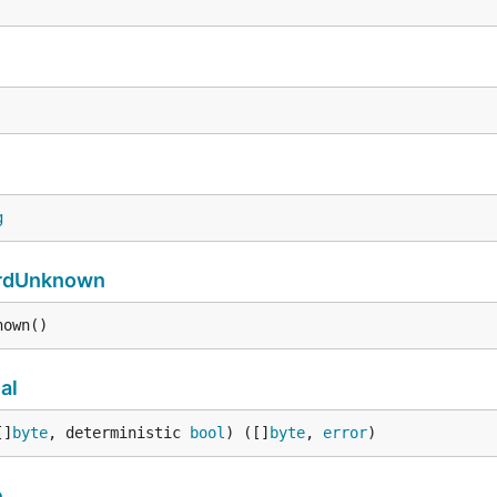
g
rdUnknown
nown()
al
[]
byte
, deterministic 
bool
) ([]
byte
, 
error
)
e