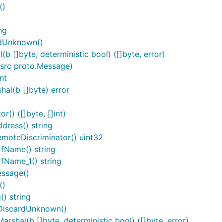
()
ng
rdUnknown()
 []byte, deterministic bool) ([]byte, error)
src proto.Message)
nt
al(b []byte) error
() ([]byte, []int)
ress() string
moteDiscriminator() uint32
fName() string
fName_1() string
essage()
()
) string
DiscardUnknown()
hal(b []byte, deterministic bool) ([]byte, error)