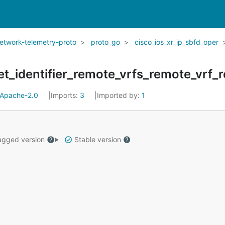
network-telemetry-proto
proto_go
cisco_ios_xr_ip_sbfd_oper
et_identifier_remote_vrfs_remote_vrf_
Apache-2.0
Imports:
3
Imported by:
1
gged version
Stable version