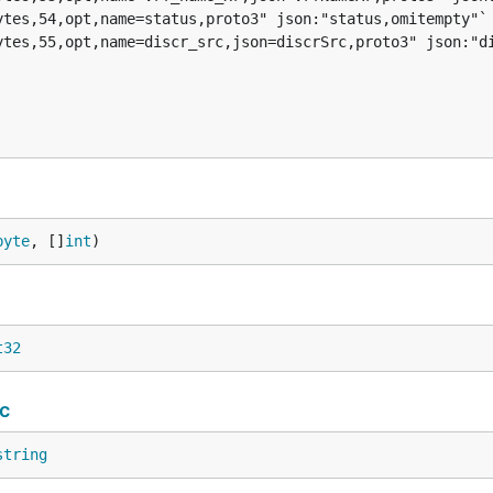
byte
, []
int
)
t32
c
string