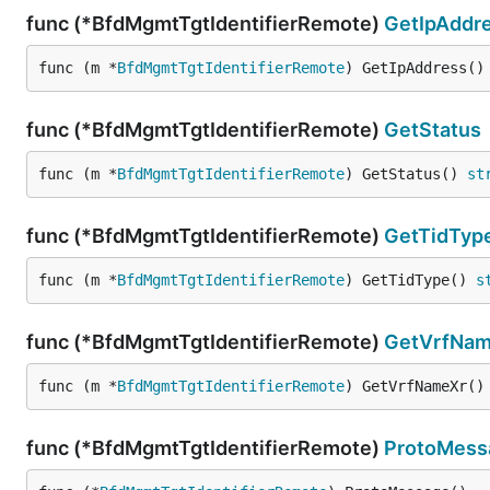
func (*BfdMgmtTgtIdentifierRemote)
GetIpAddr
func (m *
BfdMgmtTgtIdentifierRemote
) GetIpAddress()
func (*BfdMgmtTgtIdentifierRemote)
GetStatus
func (m *
BfdMgmtTgtIdentifierRemote
) GetStatus() 
st
func (*BfdMgmtTgtIdentifierRemote)
GetTidTyp
func (m *
BfdMgmtTgtIdentifierRemote
) GetTidType() 
s
func (*BfdMgmtTgtIdentifierRemote)
GetVrfNam
func (m *
BfdMgmtTgtIdentifierRemote
) GetVrfNameXr()
func (*BfdMgmtTgtIdentifierRemote)
ProtoMess