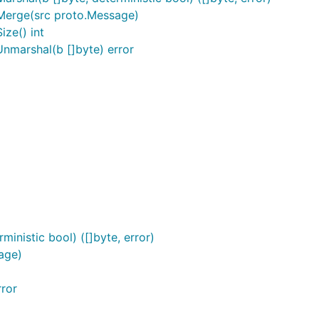
Merge(src proto.Message)
ze() int
nmarshal(b []byte) error
inistic bool) ([]byte, error)
age)
ror