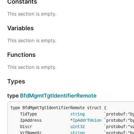
Constants
This section is empty.
Variables
This section is empty.
Functions
This section is empty.
Types
type
BfdMgmtTgtIdentifierRemote
	TidType              
string
	IpAddress            *
IpAddrTUnion
	Discr                
uint32
	VrfNameXr            
string