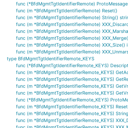
func (*BfdMgmtTgtIdentifierRemote) ProtoMessage
func (m *BfdMgmtTgtIdentifierRemote) Reset()
func (m *BfdMgmtTgtIdentifierRemote) String() stri
func (m *BfdMgmtTgtIdentifierRemote) XXX_Disca
func (m *BfdMgmtTgtIdentifierRemote) XXX_Marshal(b
func (m *BfdMgmtTgtIdentifierRemote) XXX_Merge(
func (m *BfdMgmtTgtIdentifierRemote) XXX_Size() i
func (m *BfdMgmtTgtIdentifierRemote) XXX_Unmarsh
type BfdMgmtTgtIdentifierRemote_KEYS
func (*BfdMgmtTgtIdentifierRemote_KEYS) Descriptor
func (m *BfdMgmtTgtIdentifierRemote_KEYS) GetAdd
func (m *BfdMgmtTgtIdentifierRemote_KEYS) GetRe
func (m *BfdMgmtTgtIdentifierRemote_KEYS) GetVr
func (m *BfdMgmtTgtIdentifierRemote_KEYS) GetVr
func (*BfdMgmtTgtIdentifierRemote_KEYS) ProtoM
func (m *BfdMgmtTgtIdentifierRemote_KEYS) Reset
func (m *BfdMgmtTgtIdentifierRemote_KEYS) String(
func (m *BfdMgmtTgtIdentifierRemote_KEYS) XXX_
func (m *BfdMgmtTgtIdentifierRemote_KEYS) XXX_Mars