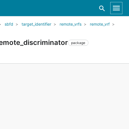
sbfd
target_identifier
remote_vrfs
remote_vrf
remote_discriminator
package