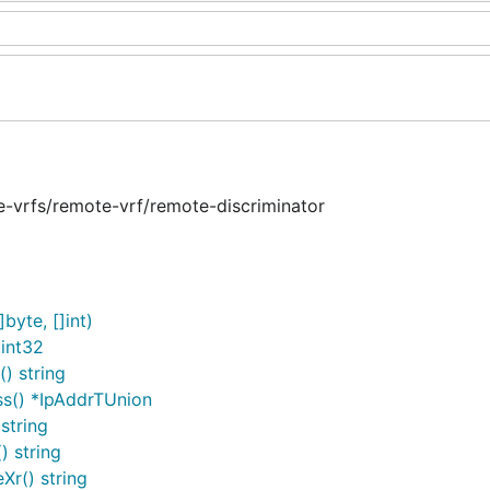
e-vrfs/remote-vrf/remote-discriminator
byte, []int)
int32
) string
ss() *IpAddrTUnion
string
 string
r() string