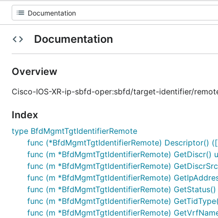
Documentation
Overview
Cisco-IOS-XR-ip-sbfd-oper:sbfd/target-identifier/remot
Index
type BfdMgmtTgtIdentifierRemote
func (*BfdMgmtTgtIdentifierRemote) Descriptor() ([]
func (m *BfdMgmtTgtIdentifierRemote) GetDiscr() u
func (m *BfdMgmtTgtIdentifierRemote) GetDiscrSrc(
func (m *BfdMgmtTgtIdentifierRemote) GetIpAddre
func (m *BfdMgmtTgtIdentifierRemote) GetStatus() 
func (m *BfdMgmtTgtIdentifierRemote) GetTidType()
func (m *BfdMgmtTgtIdentifierRemote) GetVrfNameX