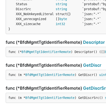
	Status               
string
	DiscrSrc             
string
	XXX_unrecognized     []
byte
	XXX_sizecache        
int32
}
func (*BfdMgmtTgtIdentifierRemote)
Descriptor
func (*
BfdMgmtTgtIdentifierRemote
) Descriptor() ([]
func (*BfdMgmtTgtIdentifierRemote)
GetDiscr
func (m *
BfdMgmtTgtIdentifierRemote
) GetDiscr() 
uin
func (*BfdMgmtTgtIdentifierRemote)
GetDiscrSr
func (m *
BfdMgmtTgtIdentifierRemote
) GetDiscrSrc() 