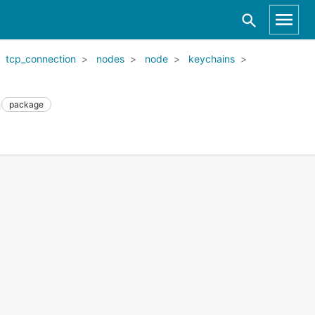
tcp_connection
nodes
node
keychains
n
package