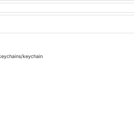
keychains/keychain