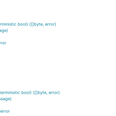
inistic bool) ([]byte, error)
age)
ror
rministic bool) ([]byte, error)
ssage)
error