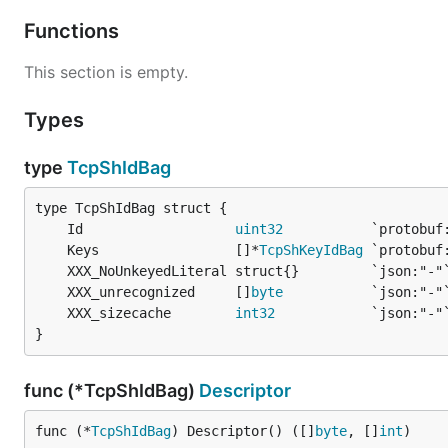
Functions
This section is empty.
Types
type
TcpShIdBag
	Id                   
uint32
	Keys                 []*
TcpShKeyIdBag
	XXX_unrecognized     []
byte
	XXX_sizecache        
int32
}
func (*TcpShIdBag)
Descriptor
func (*
TcpShIdBag
) Descriptor() ([]
byte
, []
int
)