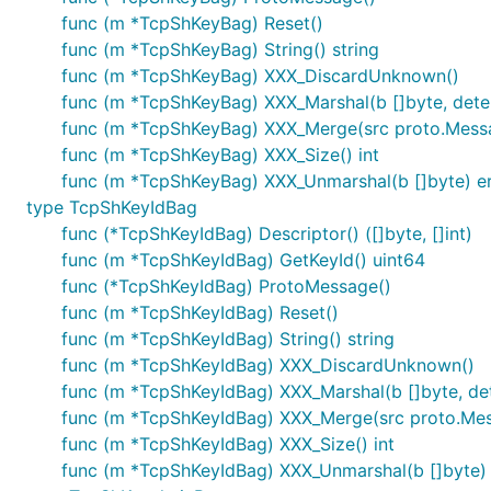
func (m *TcpShKeyBag) Reset()
func (m *TcpShKeyBag) String() string
func (m *TcpShKeyBag) XXX_DiscardUnknown()
func (m *TcpShKeyBag) XXX_Marshal(b []byte, determ
func (m *TcpShKeyBag) XXX_Merge(src proto.Mess
func (m *TcpShKeyBag) XXX_Size() int
func (m *TcpShKeyBag) XXX_Unmarshal(b []byte) er
type TcpShKeyIdBag
func (*TcpShKeyIdBag) Descriptor() ([]byte, []int)
func (m *TcpShKeyIdBag) GetKeyId() uint64
func (*TcpShKeyIdBag) ProtoMessage()
func (m *TcpShKeyIdBag) Reset()
func (m *TcpShKeyIdBag) String() string
func (m *TcpShKeyIdBag) XXX_DiscardUnknown()
func (m *TcpShKeyIdBag) XXX_Marshal(b []byte, dete
func (m *TcpShKeyIdBag) XXX_Merge(src proto.Me
func (m *TcpShKeyIdBag) XXX_Size() int
func (m *TcpShKeyIdBag) XXX_Unmarshal(b []byte) 