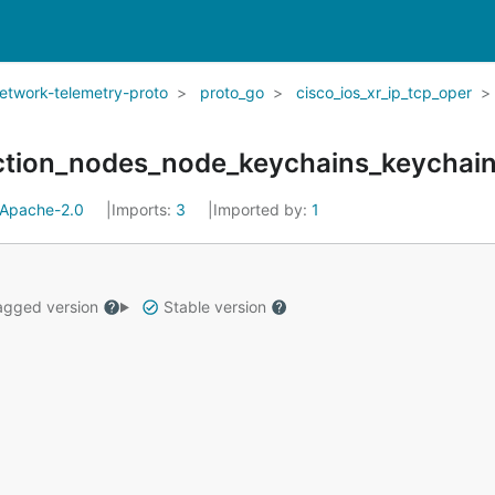
network-telemetry-proto
proto_go
cisco_ios_xr_ip_tcp_oper
ection_nodes_node_keychains_keychai
Apache-2.0
Imports:
3
Imported by:
1
gged version
Stable version