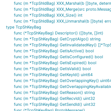
func (m *TcpShIdBag) XXX_Marshal(b []byte, determin
func (m *TcpShIdBag) XXX_Merge(src proto.Messa
func (m *TcpShIdBag) XXX_Size() int
func (m *TcpShIdBag) XXX_Unmarshal(b []byte) err
type TcpShKeyBag
func (*TcpShKeyBag) Descriptor() ([]byte, []int)
func (m *TcpShKeyBag) GetCryptAlgo() string
func (m *TcpShKeyBag) GetInvalidatedKey() []*Tc
func (m *TcpShKeyBag) GetIsActive() bool
func (m *TcpShKeyBag) GetIsConfigured() bool
func (m *TcpShKeyBag) GetIsExpired() bool
func (m *TcpShKeyBag) GetIsValid() bool
func (m *TcpShKeyBag) GetKeyId() uint64
func (m *TcpShKeyBag) GetOverlappingKey() uint6
func (m *TcpShKeyBag) GetOverlappingKeyAvailable
func (m *TcpShKeyBag) GetReason() string
func (m *TcpShKeyBag) GetRecvId() uint32
func (m *TcpShKeyBag) GetSendId() uint32
func (*TcpShKeyBag) ProtoMessage()