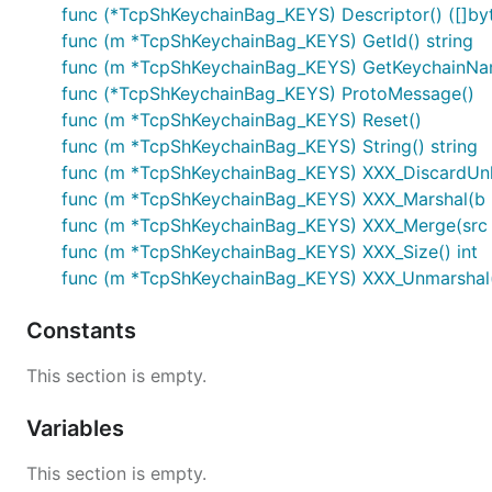
func (*TcpShKeychainBag_KEYS) Descriptor() ([]byte
func (m *TcpShKeychainBag_KEYS) GetId() string
func (m *TcpShKeychainBag_KEYS) GetKeychainNam
func (*TcpShKeychainBag_KEYS) ProtoMessage()
func (m *TcpShKeychainBag_KEYS) Reset()
func (m *TcpShKeychainBag_KEYS) String() string
func (m *TcpShKeychainBag_KEYS) XXX_DiscardUn
func (m *TcpShKeychainBag_KEYS) XXX_Marshal(b []b
func (m *TcpShKeychainBag_KEYS) XXX_Merge(src
func (m *TcpShKeychainBag_KEYS) XXX_Size() int
func (m *TcpShKeychainBag_KEYS) XXX_Unmarshal(b
Constants
This section is empty.
Variables
This section is empty.