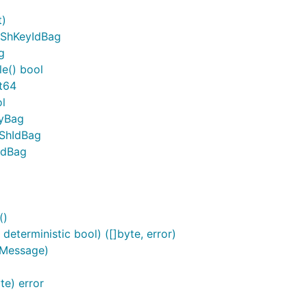
t)
pShKeyIdBag
g
e() bool
t64
l
eyBag
pShIdBag
IdBag
()
eterministic bool) ([]byte, error)
.Message)
e) error