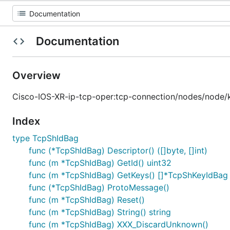
Documentation
Overview
Cisco-IOS-XR-ip-tcp-oper:tcp-connection/nodes/node/
Index
type TcpShIdBag
func (*TcpShIdBag) Descriptor() ([]byte, []int)
func (m *TcpShIdBag) GetId() uint32
func (m *TcpShIdBag) GetKeys() []*TcpShKeyIdBag
func (*TcpShIdBag) ProtoMessage()
func (m *TcpShIdBag) Reset()
func (m *TcpShIdBag) String() string
func (m *TcpShIdBag) XXX_DiscardUnknown()