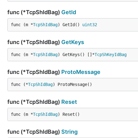
func (*TcpShIdBag)
GetId
func (m *
TcpShIdBag
) GetId() 
uint32
func (*TcpShIdBag)
GetKeys
func (m *
TcpShIdBag
) GetKeys() []*
TcpShKeyIdBag
func (*TcpShIdBag)
ProtoMessage
func (*
TcpShIdBag
) ProtoMessage()
func (*TcpShIdBag)
Reset
func (m *
TcpShIdBag
) Reset()
func (*TcpShIdBag)
String