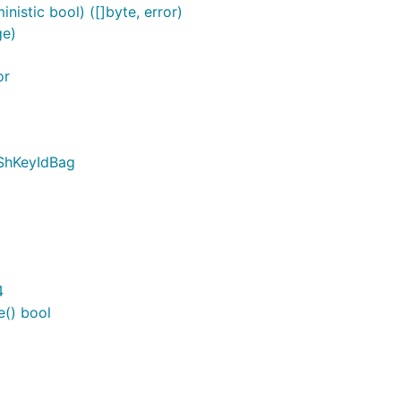
istic bool) ([]byte, error)
ge)
or
pShKeyIdBag
4
() bool