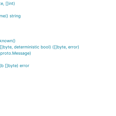
, []int)
e() string
known()
yte, deterministic bool) ([]byte, error)
 proto.Message)
 []byte) error