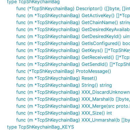
type TcpShKeychainBag
func (*TcpShKeychainBag) Descriptor() ([]byte, []in
func (m *TcpShKeychainBag) GetActiveKey() []*Tc
func (m *TcpShKeychainBag) GetChainName() strin
func (m *TcpShKeychainBag) GetDesiredKeyAvailabl
func (m *TcpShKeychainBag) GetDesiredKeyId() uin
func (m *TcpShKeychainBag) GetIsConfigured() boo
func (m *TcpShKeychainBag) GetKeys() []*TcpShK
func (m *TcpShKeychainBag) GetReceiveId() []*Tc
func (m *TcpShKeychainBag) GetSendId() []*TcpSh
func (*TcpShKeychainBag) ProtoMessage()
func (m *TcpShKeychainBag) Reset()
func (m *TcpShKeychainBag) String() string
func (m *TcpShKeychainBag) XXX_DiscardUnknown
func (m *TcpShKeychainBag) XXX_Marshal(b []byte, d
func (m *TcpShKeychainBag) XXX_Merge(src proto
func (m *TcpShKeychainBag) XXX_Size() int
func (m *TcpShKeychainBag) XXX_Unmarshal(b []byt
type TcpShKeychainBag_KEYS