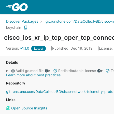
Skip to Main Content
Discover Packages
git.runstone.com/DataCollect-BD/cisco-
keychain
cisco_ios_xr_ip_tcp_oper_tcp_conn
Version:
v1.1.0
Published: Dec 19, 2019
License:
Latest
Details
Valid go.mod file
Redistributable license
Ta
Learn more about best practices
Repository
git.runstone.com/DataCollect-BD/cisco-network-telemetry-proto
Links
Open Source Insights