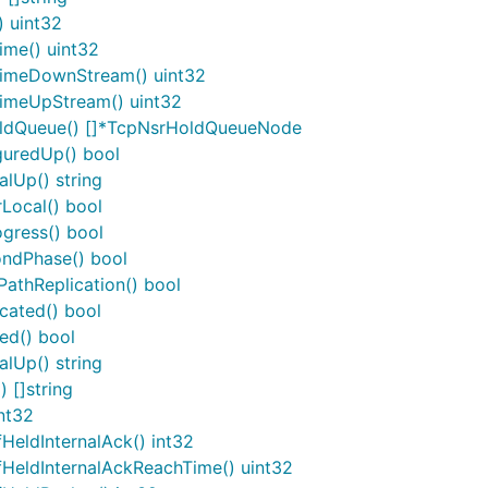
) uint32
ime() uint32
TimeDownStream() uint32
TimeUpStream() uint32
oldQueue() []*TcpNsrHoldQueueNode
guredUp() bool
lUp() string
Local() bool
gress() bool
ondPhase() bool
athReplication() bool
cated() bool
ed() bool
lUp() string
 []string
nt32
eldInternalAck() int32
eldInternalAckReachTime() uint32