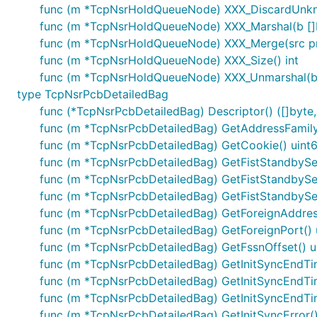
func (m *TcpNsrHoldQueueNode) XXX_DiscardUnk
func (m *TcpNsrHoldQueueNode) XXX_Marshal(b []byt
func (m *TcpNsrHoldQueueNode) XXX_Merge(src p
func (m *TcpNsrHoldQueueNode) XXX_Size() int
func (m *TcpNsrHoldQueueNode) XXX_Unmarshal(b [
type TcpNsrPcbDetailedBag
func (*TcpNsrPcbDetailedBag) Descriptor() ([]byte, 
func (m *TcpNsrPcbDetailedBag) GetAddressFamily(
func (m *TcpNsrPcbDetailedBag) GetCookie() uint
func (m *TcpNsrPcbDetailedBag) GetFistStandbyS
func (m *TcpNsrPcbDetailedBag) GetFistStandby
func (m *TcpNsrPcbDetailedBag) GetFistStandby
func (m *TcpNsrPcbDetailedBag) GetForeignAddress
func (m *TcpNsrPcbDetailedBag) GetForeignPort() 
func (m *TcpNsrPcbDetailedBag) GetFssnOffset() u
func (m *TcpNsrPcbDetailedBag) GetInitSyncEndTi
func (m *TcpNsrPcbDetailedBag) GetInitSyncEndT
func (m *TcpNsrPcbDetailedBag) GetInitSyncEndT
func (m *TcpNsrPcbDetailedBag) GetInitSyncError() 