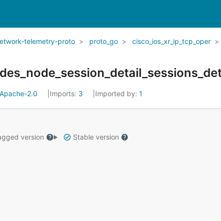
network-telemetry-proto
proto_go
cisco_ios_xr_ip_tcp_oper
des_node_session_detail_sessions_det
Apache-2.0
Imports:
3
Imported by:
1
gged version
Stable version