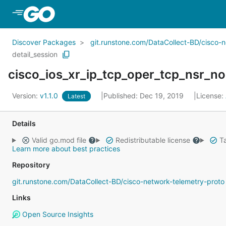
Skip to Main Content
Discover Packages
git.runstone.com/DataCollect-BD/cisco-
detail_session
cisco_ios_xr_ip_tcp_oper_tcp_nsr_no
Version:
v1.1.0
Published: Dec 19, 2019
License:
Latest
Details
Valid go.mod file
Redistributable license
Ta
Learn more about best practices
Repository
git.runstone.com/DataCollect-BD/cisco-network-telemetry-proto
Links
Open Source Insights