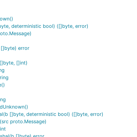
nown()
e, deterministic bool) ([]byte, error)
roto.Message)
]byte) error
byte, []int)
ng
ring
()
ing
rdUnknown()
 []byte, deterministic bool) ([]byte, error)
src proto.Message)
int
al(b []byte) error