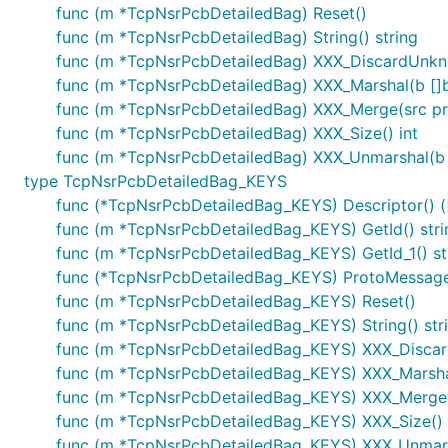
func (m *TcpNsrPcbDetailedBag) Reset()
func (m *TcpNsrPcbDetailedBag) String() string
func (m *TcpNsrPcbDetailedBag) XXX_DiscardUnk
func (m *TcpNsrPcbDetailedBag) XXX_Marshal(b []byt
func (m *TcpNsrPcbDetailedBag) XXX_Merge(src p
func (m *TcpNsrPcbDetailedBag) XXX_Size() int
func (m *TcpNsrPcbDetailedBag) XXX_Unmarshal(b [
type TcpNsrPcbDetailedBag_KEYS
func (*TcpNsrPcbDetailedBag_KEYS) Descriptor() ([]
func (m *TcpNsrPcbDetailedBag_KEYS) GetId() stri
func (m *TcpNsrPcbDetailedBag_KEYS) GetId_1() st
func (*TcpNsrPcbDetailedBag_KEYS) ProtoMessage
func (m *TcpNsrPcbDetailedBag_KEYS) Reset()
func (m *TcpNsrPcbDetailedBag_KEYS) String() str
func (m *TcpNsrPcbDetailedBag_KEYS) XXX_Disca
func (m *TcpNsrPcbDetailedBag_KEYS) XXX_Marshal(b
func (m *TcpNsrPcbDetailedBag_KEYS) XXX_Merge(
func (m *TcpNsrPcbDetailedBag_KEYS) XXX_Size() 
func (m *TcpNsrPcbDetailedBag_KEYS) XXX_Unmarsh