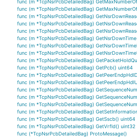
func (m *TcpNsrPcbDetailedBag) GetMaxNumberOf
func (m *TcpNsrPcbDetailedBag) GetMaxNumberOf
func (m *TcpNsrPcbDetailedBag) GetNsrDownReaso
func (m *TcpNsrPcbDetailedBag) GetNsrDownReas
func (m *TcpNsrPcbDetailedBag) GetNsrDownReaso
func (m *TcpNsrPcbDetailedBag) GetNsrDownTime(
func (m *TcpNsrPcbDetailedBag) GetNsrDownTime
func (m *TcpNsrPcbDetailedBag) GetNsrDownTime
func (m *TcpNsrPcbDetailedBag) GetPacketHoldQ
func (m *TcpNsrPcbDetailedBag) GetPcb() uint64
func (m *TcpNsrPcbDetailedBag) GetPeerEndpHdl
func (m *TcpNsrPcbDetailedBag) GetPeerEndpHdlU
func (m *TcpNsrPcbDetailedBag) GetSequenceNumb
func (m *TcpNsrPcbDetailedBag) GetSequenceNum
func (m *TcpNsrPcbDetailedBag) GetSequenceNumb
func (m *TcpNsrPcbDetailedBag) GetSetInformatio
func (m *TcpNsrPcbDetailedBag) GetSscb() uint64
func (m *TcpNsrPcbDetailedBag) GetVrfId() uint32
func (*TcpNsrPcbDetailedBag) ProtoMessage()