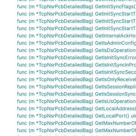
func (m *TcpNsrPcbDetailedBag) GetInitSyncFlags(
func (m *TcpNsrPcbDetailedBag) GetInitSyncStartT
func (m *TcpNsrPcbDetailedBag) GetInitSyncStart
func (m *TcpNsrPcbDetailedBag) GetInitSyncStart
func (m *TcpNsrPcbDetailedBag) GetInternalAckH
func (m *TcpNsrPcbDetailedBag) GetIsAdminConfi
func (m *TcpNsrPcbDetailedBag) GetIsDsOperationa
func (m *TcpNsrPcbDetailedBag) GetIsInitSyncError
func (m *TcpNsrPcbDetailedBag) GetIsInitSyncInPro
func (m *TcpNsrPcbDetailedBag) GetIsInitSyncSec
func (m *TcpNsrPcbDetailedBag) GetIsOnlyReceiveP
func (m *TcpNsrPcbDetailedBag) GetIsSessionRepli
func (m *TcpNsrPcbDetailedBag) GetIsSessionSync
func (m *TcpNsrPcbDetailedBag) GetIsUsOperationa
func (m *TcpNsrPcbDetailedBag) GetLocalAddress()
func (m *TcpNsrPcbDetailedBag) GetLocalPort() ui
func (m *TcpNsrPcbDetailedBag) GetMaxNumberOfH
func (m *TcpNsrPcbDetailedBag) GetMaxNumberOfH