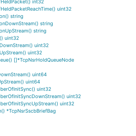
HeldPacket() int32
HeldPacketReachTime() uint32
n() string
onDownStream() string
nUpStream() string
) uint32
DownStream() uint32
UpStream() uint32
ueue() []*TcpNsrHoldQueueNode
DownStream() uint64
pStream() uint64
erOfInitSync() uint32
berOfInitSyncDownStream() uint32
erOfInitSyncUpStream() uint32
n() *TcpNsrSscbBriefBag