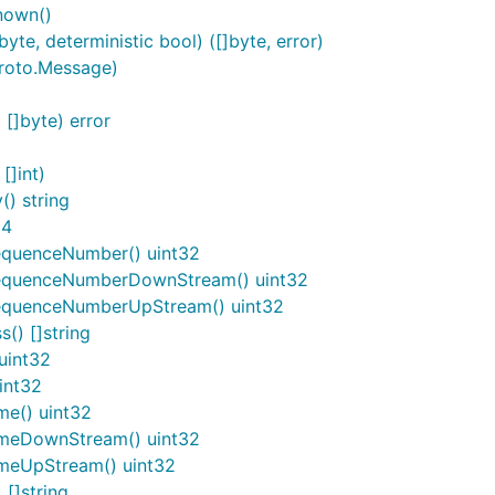
nown()
e, deterministic bool) ([]byte, error)
roto.Message)
]byte) error
[]int)
) string
64
equenceNumber() uint32
SequenceNumberDownStream() uint32
SequenceNumberUpStream() uint32
() []string
uint32
int32
me() uint32
imeDownStream() uint32
imeUpStream() uint32
[]string