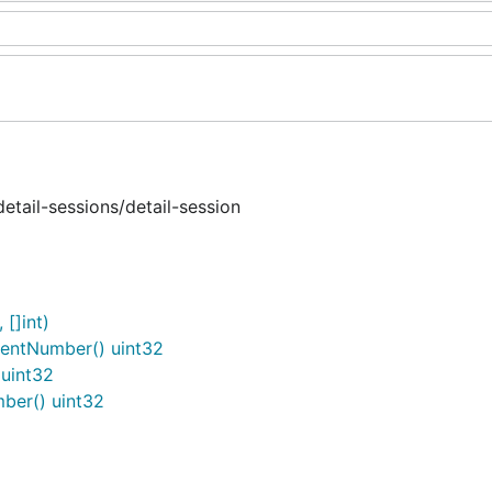
tail-sessions/detail-session
[]int)
entNumber() uint32
uint32
er() uint32