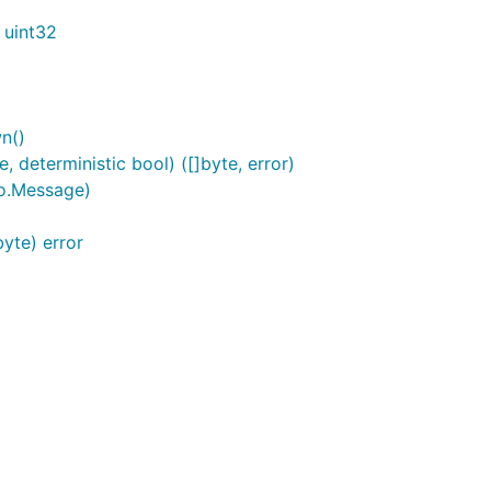
 uint32
n()
deterministic bool) ([]byte, error)
o.Message)
yte) error