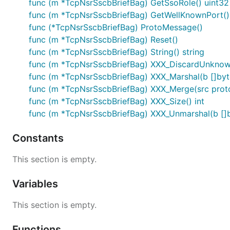
func (m *TcpNsrSscbBriefBag) GetSsoRole() uint32
func (m *TcpNsrSscbBriefBag) GetWellKnownPort()
func (*TcpNsrSscbBriefBag) ProtoMessage()
func (m *TcpNsrSscbBriefBag) Reset()
func (m *TcpNsrSscbBriefBag) String() string
func (m *TcpNsrSscbBriefBag) XXX_DiscardUnknow
func (m *TcpNsrSscbBriefBag) XXX_Marshal(b []byte, 
func (m *TcpNsrSscbBriefBag) XXX_Merge(src prot
func (m *TcpNsrSscbBriefBag) XXX_Size() int
func (m *TcpNsrSscbBriefBag) XXX_Unmarshal(b []b
Constants
This section is empty.
Variables
This section is empty.
Functions