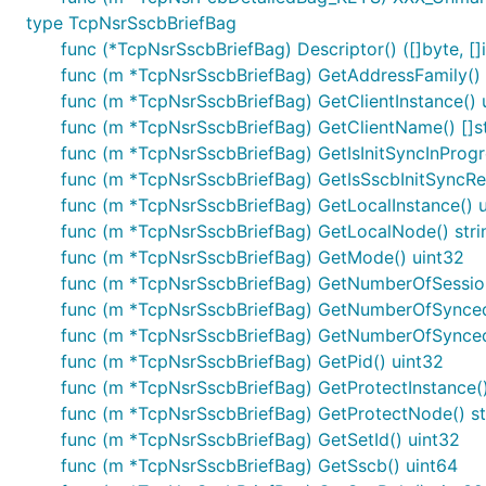
type TcpNsrSscbBriefBag
func (*TcpNsrSscbBriefBag) Descriptor() ([]byte, []i
func (m *TcpNsrSscbBriefBag) GetAddressFamily() 
func (m *TcpNsrSscbBriefBag) GetClientInstance() 
func (m *TcpNsrSscbBriefBag) GetClientName() []st
func (m *TcpNsrSscbBriefBag) GetIsInitSyncInProgr
func (m *TcpNsrSscbBriefBag) GetIsSscbInitSyncRe
func (m *TcpNsrSscbBriefBag) GetLocalInstance() 
func (m *TcpNsrSscbBriefBag) GetLocalNode() stri
func (m *TcpNsrSscbBriefBag) GetMode() uint32
func (m *TcpNsrSscbBriefBag) GetNumberOfSession
func (m *TcpNsrSscbBriefBag) GetNumberOfSynce
func (m *TcpNsrSscbBriefBag) GetNumberOfSynced
func (m *TcpNsrSscbBriefBag) GetPid() uint32
func (m *TcpNsrSscbBriefBag) GetProtectInstance()
func (m *TcpNsrSscbBriefBag) GetProtectNode() st
func (m *TcpNsrSscbBriefBag) GetSetId() uint32
func (m *TcpNsrSscbBriefBag) GetSscb() uint64