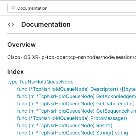
Documentation
Overview
Cisco-IOS-XR-ip-tcp-oper:tcp-nsr/nodes/node/session/de
Index
type TcpNsrHoldQueueNode
func (*TcpNsrHoldQueueNode) Descriptor() ([]byte, 
func (m *TcpNsrHoldQueueNode) GetAcknoledgem
func (m *TcpNsrHoldQueueNode) GetDataLength() 
func (m *TcpNsrHoldQueueNode) GetSequenceNumb
func (*TcpNsrHoldQueueNode) ProtoMessage()
func (m *TcpNsrHoldQueueNode) Reset()
func (m *TcpNsrHoldQueueNode) String() string