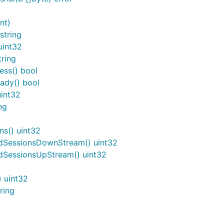
nt)
string
uint32
ring
ess() bool
ady() bool
uint32
ng
s() uint32
dSessionsDownStream() uint32
SessionsUpStream() uint32
 uint32
ring