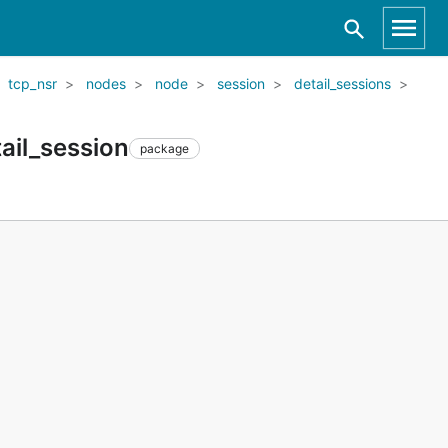
tcp_nsr
nodes
node
session
detail_sessions
ail_session
package