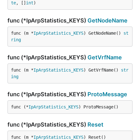
te
, []
int
)
func (*IpArpStatistics_KEYS)
GetNodeName
func (m *
IpArpStatistics_KEYS
) GetNodeName() 
st
ring
func (*IpArpStatistics_KEYS)
GetVrfName
func (m *
IpArpStatistics_KEYS
) GetVrfName() 
str
ing
func (*IpArpStatistics_KEYS)
ProtoMessage
func (*
IpArpStatistics_KEYS
) ProtoMessage()
func (*IpArpStatistics_KEYS)
Reset
func (m *
IpArpStatistics_KEYS
) Reset()