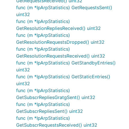
GetRequestsReceived() uint32
func (m *IpArpStatistics) GetRequestsSent()
uint32
func (m *IpArpStatistics)
GetResolutionRepliesReceived() uint32
func (m *IpArpStatistics)
GetResolutionRequestsDropped() uint32
func (m *IpArpStatistics)
GetResolutionRequestsReceived() uint32
func (m *IpArpStatistics) GetStandbyEntries()
uint32
func (m *IpArpStatistics) GetStaticEntries()
uint32
func (m *IpArpStatistics)
GetSubscrRepliesGratgSent() uint32
func (m *IpArpStatistics)
GetSubscrRepliesSent() uint32
func (m *IpArpStatistics)
GetSubscrRequestsReceived() uint32