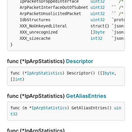
	IpPacketsDroppedInterface     
uint32
   `` 
/* 14
	ArpPacketInterfaceOutOfSubnet 
uint32
   `` 
/* 15
	ArpPacketUnsolicitedPacket    
uint32
   `` 
/* 14
	IdbStructures                 
uint32
	XXX_unrecognized              []
byte
	XXX_sizecache                 
int32
}
func (*IpArpStatistics)
Descriptor
func (*
IpArpStatistics
) Descriptor() ([]
byte
, 
[]
int
)
func (*IpArpStatistics)
GetAliasEntries
func (m *
IpArpStatistics
) GetAliasEntries() 
uin
t32
func (*IpArpStatistics)