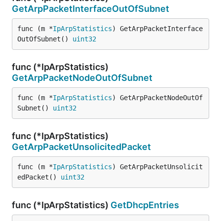
GetArpPacketInterfaceOutOfSubnet
func (m *
IpArpStatistics
) GetArpPacketInterface
OutOfSubnet() 
uint32
func (*IpArpStatistics)
GetArpPacketNodeOutOfSubnet
func (m *
IpArpStatistics
) GetArpPacketNodeOutOf
Subnet() 
uint32
func (*IpArpStatistics)
GetArpPacketUnsolicitedPacket
func (m *
IpArpStatistics
) GetArpPacketUnsolicit
edPacket() 
uint32
func (*IpArpStatistics)
GetDhcpEntries