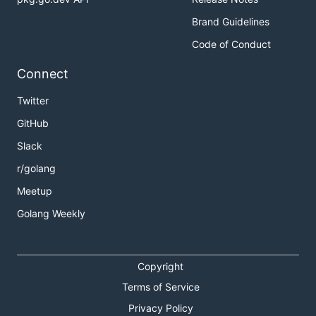
Brand Guidelines
Code of Conduct
Connect
Twitter
GitHub
Slack
r/golang
Meetup
Golang Weekly
Copyright
Terms of Service
Privacy Policy