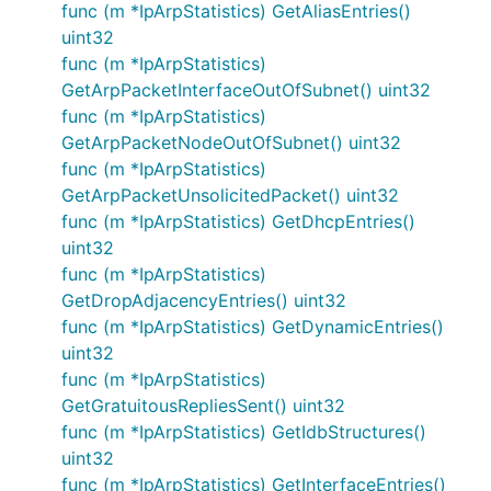
func (m *IpArpStatistics) GetAliasEntries()
uint32
func (m *IpArpStatistics)
GetArpPacketInterfaceOutOfSubnet() uint32
func (m *IpArpStatistics)
GetArpPacketNodeOutOfSubnet() uint32
func (m *IpArpStatistics)
GetArpPacketUnsolicitedPacket() uint32
func (m *IpArpStatistics) GetDhcpEntries()
uint32
func (m *IpArpStatistics)
GetDropAdjacencyEntries() uint32
func (m *IpArpStatistics) GetDynamicEntries()
uint32
func (m *IpArpStatistics)
GetGratuitousRepliesSent() uint32
func (m *IpArpStatistics) GetIdbStructures()
uint32
func (m *IpArpStatistics) GetInterfaceEntries()