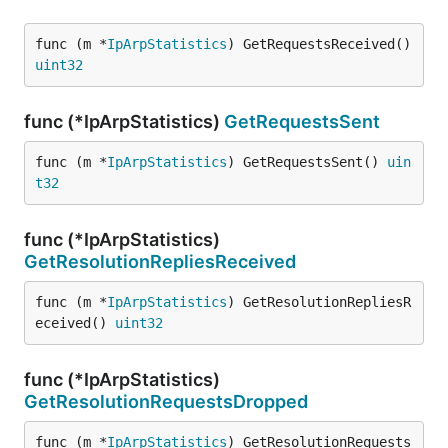
func (m *
IpArpStatistics
) GetRequestsReceived() 
uint32
func (*IpArpStatistics)
GetRequestsSent
func (m *
IpArpStatistics
) GetRequestsSent() 
uin
t32
func (*IpArpStatistics)
GetResolutionRepliesReceived
func (m *
IpArpStatistics
) GetResolutionRepliesR
eceived() 
uint32
func (*IpArpStatistics)
GetResolutionRequestsDropped
func (m *
IpArpStatistics
) GetResolutionRequests