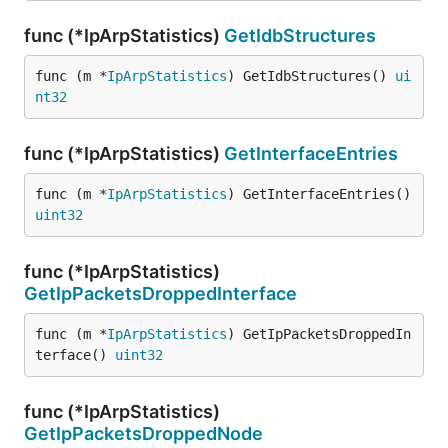
func (*IpArpStatistics)
GetIdbStructures
func (m *
IpArpStatistics
) GetIdbStructures() 
ui
nt32
func (*IpArpStatistics)
GetInterfaceEntries
func (m *
IpArpStatistics
) GetInterfaceEntries() 
uint32
func (*IpArpStatistics)
GetIpPacketsDroppedInterface
func (m *
IpArpStatistics
) GetIpPacketsDroppedIn
terface() 
uint32
func (*IpArpStatistics)
GetIpPacketsDroppedNode