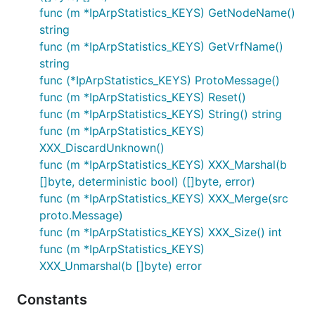
func (m *IpArpStatistics_KEYS) GetNodeName()
string
func (m *IpArpStatistics_KEYS) GetVrfName()
string
func (*IpArpStatistics_KEYS) ProtoMessage()
func (m *IpArpStatistics_KEYS) Reset()
func (m *IpArpStatistics_KEYS) String() string
func (m *IpArpStatistics_KEYS)
XXX_DiscardUnknown()
func (m *IpArpStatistics_KEYS) XXX_Marshal(b
[]byte, deterministic bool) ([]byte, error)
func (m *IpArpStatistics_KEYS) XXX_Merge(src
proto.Message)
func (m *IpArpStatistics_KEYS) XXX_Size() int
func (m *IpArpStatistics_KEYS)
XXX_Unmarshal(b []byte) error
Constants