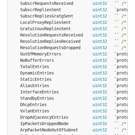
	SubscrRequestsReceived        
uint32
   `` 
/* 13
	SubscrRepliesSent             
uint32
	SubscrRepliesGratgSent        
uint32
   `` 
/* 13
	LocalProxyRepliesSent         
uint32
   `` 
/* 13
	GratuitousRepliesSent         
uint32
   `` 
/* 12
	ResolutionRequestsReceived    
uint32
   `` 
/* 14
	ResolutionRepliesReceived     
uint32
   `` 
/* 14
	ResolutionRequestsDropped     
uint32
   `` 
/* 14
	OutOfMemoryErrors             
uint32
	NoBufferErrors                
uint32
	TotalEntries                  
uint32
	DynamicEntries                
uint32
	StaticEntries                 
uint32
	AliasEntries                  
uint32
	InterfaceEntries              
uint32
	StandbyEntries                
uint32
	DhcpEntries                   
uint32
	VxlanEntries                  
uint32
	DropAdjacencyEntries          
uint32
	IpPacketsDroppedNode          
uint32
   `` 
/* 12
	ArpPacketNodeOutOfSubnet      
uint32
   `` 
/* 14