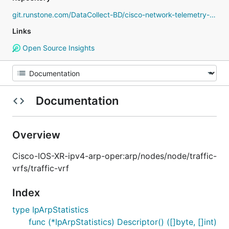
git.runstone.com/DataCollect-BD/cisco-network-telemetry-proto
Links
Open Source Insights
Documentation
Overview
Cisco-IOS-XR-ipv4-arp-oper:arp/nodes/node/traffic-
vrfs/traffic-vrf
Index
type IpArpStatistics
func (*IpArpStatistics) Descriptor() ([]byte, []int)