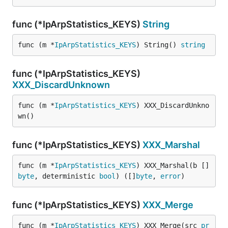
func (*IpArpStatistics_KEYS)
String
func (m *
IpArpStatistics_KEYS
) String() 
string
func (*IpArpStatistics_KEYS)
XXX_DiscardUnknown
func (m *
IpArpStatistics_KEYS
) XXX_DiscardUnkno
wn()
func (*IpArpStatistics_KEYS)
XXX_Marshal
func (m *
IpArpStatistics_KEYS
) XXX_Marshal(b []
byte
, deterministic 
bool
) ([]
byte
, 
error
)
func (*IpArpStatistics_KEYS)
XXX_Merge
func (m *
IpArpStatistics_KEYS
) XXX_Merge(src 
pr