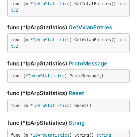
func (m *
IpArpStatistics
) GetTotalEntries() 
uin
t32
func (*IpArpStatistics)
GetVxlanEntries
func (m *
IpArpStatistics
) GetVxlanEntries() 
uin
t32
func (*IpArpStatistics)
ProtoMessage
func (*
IpArpStatistics
) ProtoMessage()
func (*IpArpStatistics)
Reset
func (m *
IpArpStatistics
) Reset()
func (*IpArpStatistics)
String
func (m *
IpArpStatistics
) String() 
string