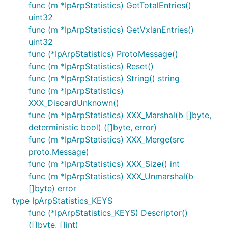
func (m *IpArpStatistics) GetTotalEntries()
uint32
func (m *IpArpStatistics) GetVxlanEntries()
uint32
func (*IpArpStatistics) ProtoMessage()
func (m *IpArpStatistics) Reset()
func (m *IpArpStatistics) String() string
func (m *IpArpStatistics)
XXX_DiscardUnknown()
func (m *IpArpStatistics) XXX_Marshal(b []byte,
deterministic bool) ([]byte, error)
func (m *IpArpStatistics) XXX_Merge(src
proto.Message)
func (m *IpArpStatistics) XXX_Size() int
func (m *IpArpStatistics) XXX_Unmarshal(b
[]byte) error
type IpArpStatistics_KEYS
func (*IpArpStatistics_KEYS) Descriptor()
([]byte, []int)