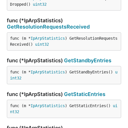
Dropped() 
uint32
func (*IpArpStatistics)
GetResolutionRequestsReceived
func (m *
IpArpStatistics
) GetResolutionRequests
Received() 
uint32
func (*IpArpStatistics)
GetStandbyEntries
func (m *
IpArpStatistics
) GetStandbyEntries() 
u
int32
func (*IpArpStatistics)
GetStaticEntries
func (m *
IpArpStatistics
) GetStaticEntries() 
ui
nt32
func (*IpArpStatistics)