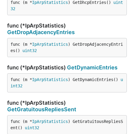
func (m *
IpArpStatistics
) GetDhcpEntries() 
uint
32
func (*IpArpStatistics)
GetDropAdjacencyEntries
func (m *
IpArpStatistics
) GetDropAdjacencyEntri
es() 
uint32
func (*IpArpStatistics)
GetDynamicEntries
func (m *
IpArpStatistics
) GetDynamicEntries() 
u
int32
func (*IpArpStatistics)
GetGratuitousRepliesSent
func (m *
IpArpStatistics
) GetGratuitousRepliesS
ent() 
uint32