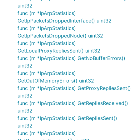
uint32
func (m *IpArpStatistics)
GetIpPacketsDroppedInterface() uint32
func (m *IpArpStatistics)
GetIpPacketsDroppedNode() uint32
func (m *IpArpStatistics)
GetLocalProxyRepliesSent() uint32
func (m *IpArpStatistics) GetNoBufferErrors()
uint32
func (m *IpArpStatistics)
GetOutOfMemoryErrors() uint32
func (m *IpArpStatistics) GetProxyRepliesSent()
uint32
func (m *IpArpStatistics) GetRepliesReceived()
uint32
func (m *IpArpStatistics) GetRepliesSent()
uint32
func (m *IpArpStatistics)