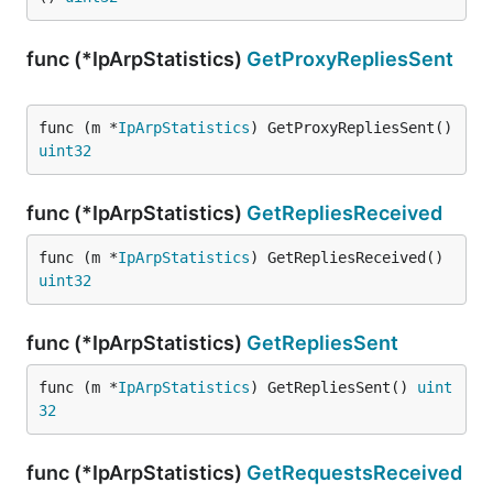
func (*IpArpStatistics)
GetProxyRepliesSent
func (m *
IpArpStatistics
) GetProxyRepliesSent() 
uint32
func (*IpArpStatistics)
GetRepliesReceived
func (m *
IpArpStatistics
) GetRepliesReceived() 
uint32
func (*IpArpStatistics)
GetRepliesSent
func (m *
IpArpStatistics
) GetRepliesSent() 
uint
32
func (*IpArpStatistics)
GetRequestsReceived