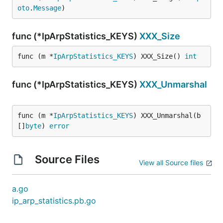
oto
.
Message
)
func (*IpArpStatistics_KEYS)
XXX_Size
func (m *
IpArpStatistics_KEYS
) XXX_Size() 
int
func (*IpArpStatistics_KEYS)
XXX_Unmarshal
func (m *
IpArpStatistics_KEYS
) XXX_Unmarshal(b 
[]
byte
) 
error
Source Files
View all Source files
a.go
ip_arp_statistics.pb.go