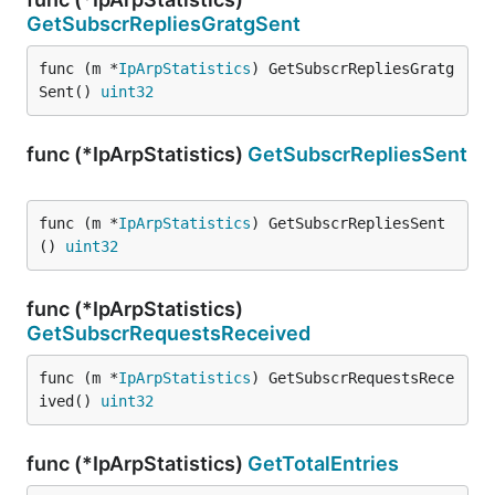
GetSubscrRepliesGratgSent
func (m *
IpArpStatistics
) GetSubscrRepliesGratg
Sent() 
uint32
func (*IpArpStatistics)
GetSubscrRepliesSent
func (m *
IpArpStatistics
) GetSubscrRepliesSent
() 
uint32
func (*IpArpStatistics)
GetSubscrRequestsReceived
func (m *
IpArpStatistics
) GetSubscrRequestsRece
ived() 
uint32
func (*IpArpStatistics)
GetTotalEntries