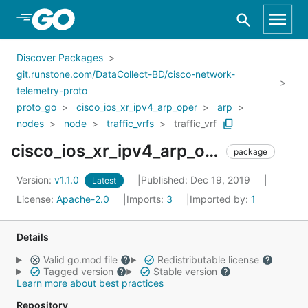
Skip to Main Content
Discover Packages
git.runstone.com/DataCollect-BD/cisco-network-
telemetry-proto
proto_go
cisco_ios_xr_ipv4_arp_oper
arp
nodes
node
traffic_vrfs
traffic_vrf
cisco_ios_xr_ipv4_arp_oper_arp_nodes_node_traffic_vrfs_traffic_vrf
package
Version:
v1.1.0
Published: Dec 19, 2019
Latest
License:
Apache-2.0
Imports:
3
Imported by:
1
Details
Valid go.mod file
Redistributable license
Tagged version
Stable version
Learn more about best practices
Repository