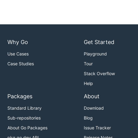
Why Go
Get Started
Use Cases
Playground
Case Studies
Tour
Stack Overflow
Help
Packages
About
Standard Library
Download
Sub-repositories
Blog
About Go Packages
Issue Tracker
pkg.go.dev API
Release Notes