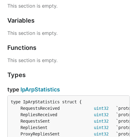
This section is empty.
Variables
This section is empty.
Functions
This section is empty.
Types
type
IpArpStatistics
	RequestsReceived              
uint32
	RepliesReceived               
uint32
	RequestsSent                  
uint32
	RepliesSent                   
uint32
	ProxyRepliesSent              
uint32