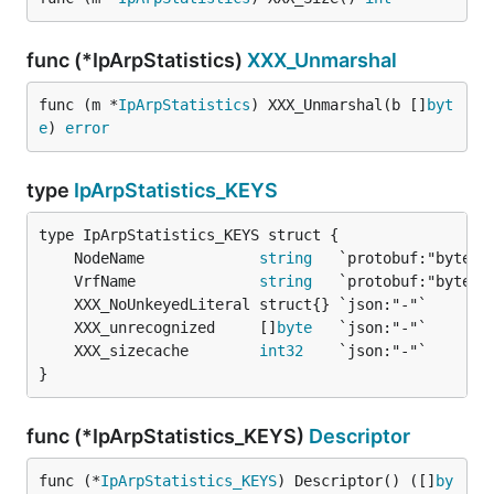
func (*IpArpStatistics)
XXX_Unmarshal
func (m *
IpArpStatistics
) XXX_Unmarshal(b []
byt
e
) 
error
type
IpArpStatistics_KEYS
	NodeName             
string
	VrfName              
string
	XXX_unrecognized     []
byte
	XXX_sizecache        
int32
}
func (*IpArpStatistics_KEYS)
Descriptor
func (*
IpArpStatistics_KEYS
) Descriptor() ([]
by