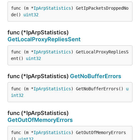
func (m *
IpArpStatistics
) GetIpPacketsDroppedNo
de() 
uint32
func (*IpArpStatistics)
GetLocalProxyRepliesSent
func (m *
IpArpStatistics
) GetLocalProxyRepliesS
ent() 
uint32
func (*IpArpStatistics)
GetNoBufferErrors
func (m *
IpArpStatistics
) GetNoBufferErrors() 
u
int32
func (*IpArpStatistics)
GetOutOfMemoryErrors
func (m *
IpArpStatistics
) GetOutOfMemoryErrors
() 
uint32