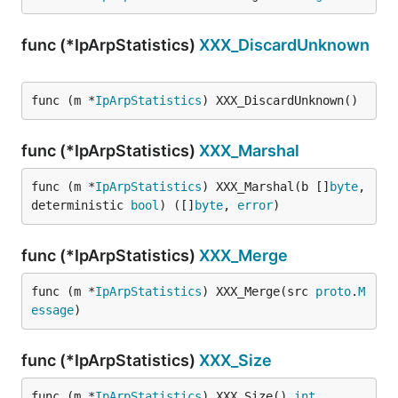
func (*IpArpStatistics)
XXX_DiscardUnknown
func (m *
IpArpStatistics
) XXX_DiscardUnknown()
func (*IpArpStatistics)
XXX_Marshal
func (m *
IpArpStatistics
) XXX_Marshal(b []
byte
, 
deterministic 
bool
) ([]
byte
, 
error
)
func (*IpArpStatistics)
XXX_Merge
func (m *
IpArpStatistics
) XXX_Merge(src 
proto
.
M
essage
)
func (*IpArpStatistics)
XXX_Size
func (m *
IpArpStatistics
) XXX_Size() 
int